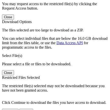
You may request access to the restricted file(s) by clicking the
Request Access button.
Close
Download Options
The files selected are too large to download as a ZIP.
You can select individual files that are below the 16.0 GB download
limit from the files table, or use the
Data Access API
for
programmatic access to the files.
Select File(s)
Please select a file or files to be downloaded.
Close
Restricted Files Selected
The restricted file(s) selected may not be downloaded because you
have not been granted access.
Click Continue to download the files you have access to download.