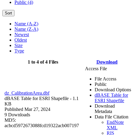
Public (4)
Sort
Name (A-Z)
Name (Z-A)
Newest
Oldest
Size
Type
1 to 4 of 4 Files
Download
Access File
File Access
Public
Download Options
dz_CalibrationArea.dbf
dBASE Table for
dBASE Table for ESRI Shapefile
- 1.1
ESRI Shapefile
KB
Download
Published Mar 27, 2024
Metadata
9 Downloads
Data File Citation
MD5:
EndNote
acbcd5972673088fcd19322acb007197
XML
RIS