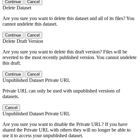
Continue
Cancel
Delete Dataset
Are you sure you want to delete this dataset and all of its files? You
cannot undelete this dataset.
Continue
Cancel
Delete Draft Version
Are you sure you want to delete this draft version? Files will be
reverted to the most recently published version. You cannot undelete
this draft.
Continue
Cancel
Unpublished Dataset Private URL
Private URL can only be used with unpublished versions of
datasets.
Cancel
Unpublished Dataset Private URL
Are you sure you want to disable the Private URL? If you have
shared the Private URL with others they will no longer be able to
use it to access your unpublished dataset.