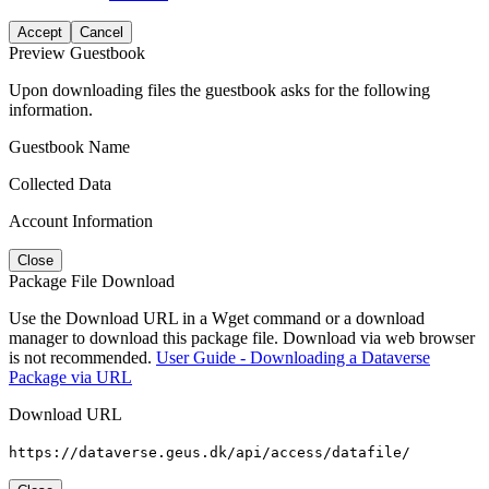
Accept
Cancel
Preview Guestbook
Upon downloading files the guestbook asks for the following
information.
Guestbook Name
Collected Data
Account Information
Close
Package File Download
Use the Download URL in a Wget command or a download
manager to download this package file. Download via web browser
is not recommended.
User Guide - Downloading a Dataverse
Package via URL
Download URL
https://dataverse.geus.dk/api/access/datafile/