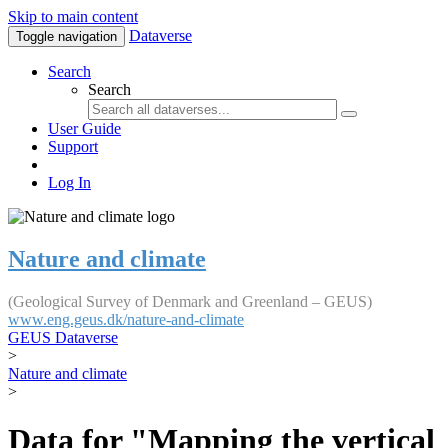
Skip to main content
Dataverse
Toggle navigation
Search
Search
User Guide
Support
Log In
Nature and climate
(Geological Survey of Denmark and Greenland – GEUS)
www.eng.geus.dk/nature-and-climate
GEUS Dataverse
>
Nature and climate
>
Data for "Mapping the vertical