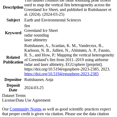
This dataset contains the radar sounding peak offsets
used to map the vertical firn heterogeneity across the
Description
Greenland Ice Sheet, and published in Rutishauser et
al. (2024). (2024-03-25)
Subject
Earth and Environmental Sciences
firn
Greenland Ice Sheet
Keyword
radar sounding
laser altimetry
Rutishauser, A., Scanlan, K. M., Vandecrux, B.,
Karlsson, N. B., Jullien, N., Ahlstrøm, A. P., Fausto,
R. S., and How, P.: Mapping the vertical heterogeneity
Related
of Greenland’s firn from 2011–2019 using airborne
Publication
radar and laser altimetry, EGUsphere [preprint],
https://doi.org/10.5194/egusphere-2023-2385, 2023.
https://doi.org/10.5194/egusphere-2023-2385
Depositor
Rutishauser, Anja
Deposit
2024-03-25
Date
Dataset Terms
License/Data Use Agreement
Our
Community Norms
as well as good scientific practices expect
that proper credit is given via citation. Please use the data citation