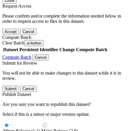
Close
Request Access
Please confirm and/or complete the information needed below in
order to request access to files in this dataset.
Accept
Cancel
Compute Batch
Clear Batch
ui-button
Dataset
Persistent Identifier
Change Compute Batch
Compute Batch
Cancel
Submit for Review
You will not be able to make changes to this dataset while it is in
review.
Submit
Cancel
Publish Dataset
Are you sure you want to republish this dataset?
Select if this is a minor or major version update.
Minor Release (1.1)
Major Release (2.0)