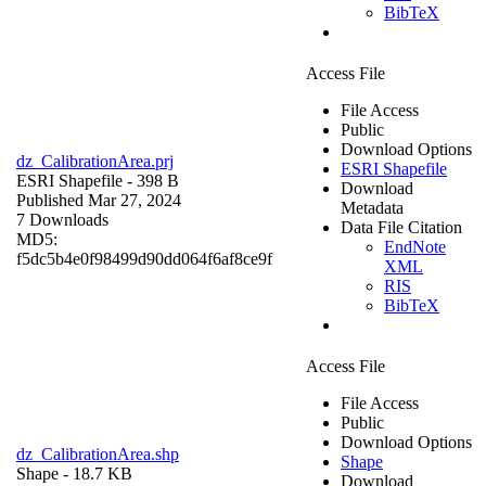
BibTeX
Access File
File Access
Public
Download Options
dz_CalibrationArea.prj
ESRI Shapefile
ESRI Shapefile
- 398 B
Download
Published Mar 27, 2024
Metadata
7 Downloads
Data File Citation
MD5:
EndNote
f5dc5b4e0f98499d90dd064f6af8ce9f
XML
RIS
BibTeX
Access File
File Access
Public
Download Options
dz_CalibrationArea.shp
Shape
Shape
- 18.7 KB
Download