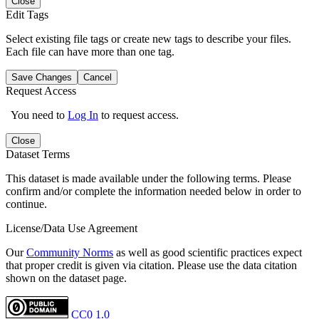
Close
Edit Tags
Select existing file tags or create new tags to describe your files.
Each file can have more than one tag.
Save Changes
Cancel
Request Access
You need to
Log In
to request access.
Close
Dataset Terms
This dataset is made available under the following terms. Please
confirm and/or complete the information needed below in order to
continue.
License/Data Use Agreement
Our
Community Norms
as well as good scientific practices expect
that proper credit is given via citation. Please use the data citation
shown on the dataset page.
CC0 1.0