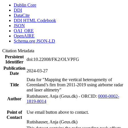
Dublin Core
DDI
DataCite
DDI HTML Codebook
JSON
OAI_ORE
OpenAIRE
Schema.org JSON-LD
Citation Metadata
Persistent
doi:10.22008/FK2/OLVPFG
Identifier
Publication
2024-03-27
Date
Data for "Mapping the vertical heterogeneity of
Title
Greenland’s firn from 2011-2019 using airborne radar
and laser altimetry"
Rutishauser, Anja (Geus.dk) - ORCID:
0000-0002-
Author
1819-8014
Point of
Use email button above to contact.
Contact
Rutishauser, Anja (Geus.dk)