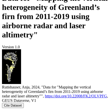
heterogeneity of Greenland’s
firn from 2011-2019 using
airborne radar and laser
altimetry"
Version 1.0
Rutishauser, Anja, 2024, "Data for "Mapping the vertical
heterogeneity of Greenland’s firn from 2011-2019 using airborne
radar and laser altimetry"",
https://doi.org/10.22008/FK2/OLVPFG
,
GEUS Dataverse, V1
Cite Dataset