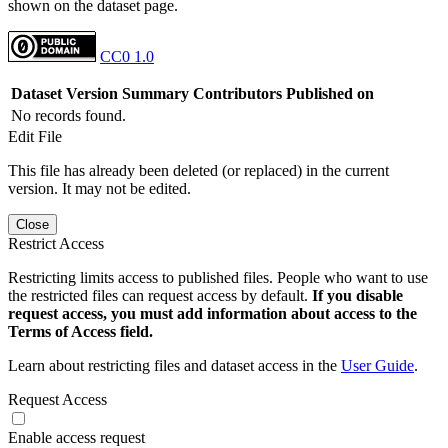
shown on the dataset page.
CC0 1.0
Dataset Version
Summary
Contributors
Published on
No records found.
Edit File
This file has already been deleted (or replaced) in the current
version. It may not be edited.
Close
Restrict Access
Restricting limits access to published files. People who want to use
the restricted files can request access by default.
If you disable
request access, you must add information about access to the
Terms of Access field.
Learn about restricting files and dataset access in the
User Guide
.
Request Access
Enable access request