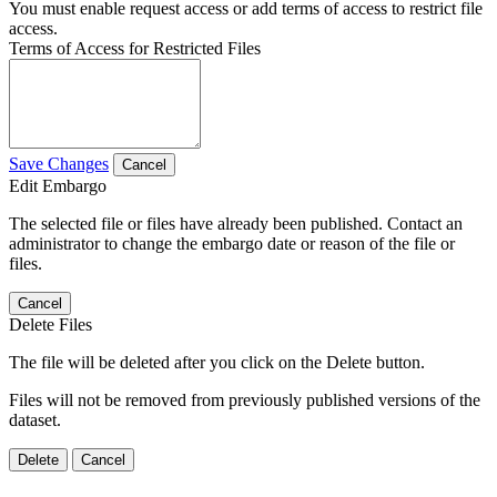
You must enable request access or add terms of access to restrict file
access.
Terms of Access for Restricted Files
Save Changes
Cancel
Edit Embargo
The selected file or files have already been published. Contact an
administrator to change the embargo date or reason of the file or
files.
Cancel
Delete Files
The file will be deleted after you click on the Delete button.
Files will not be removed from previously published versions of the
dataset.
Delete
Cancel