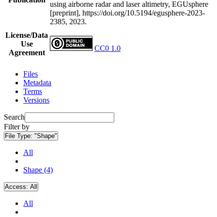
using airborne radar and laser altimetry, EGUsphere
[preprint], https://doi.org/10.5194/egusphere-2023-
2385, 2023.
License/Data
Use
CC0 1.0
Agreement
Files
Metadata
Terms
Versions
Search
Filter by
File Type:
"Shape"
All
Shape (4)
Access:
All
All