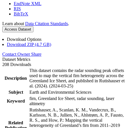
EndNote XML
RIS
BibTeX
Learn about
Data Citation Standards
.
Access Dataset
Download Options
Download ZIP (4.7 GB)
Contact Owner
Share
Dataset Metrics
208 Downloads
This dataset contains the radar sounding peak offsets
used to map the vertical firn heterogeneity across the
Description
Greenland Ice Sheet, and published in Rutishauser et
al. (2024). (2024-03-25)
Subject
Earth and Environmental Sciences
firn, Greenland Ice Sheet, radar sounding, laser
Keyword
altimetry
Rutishauser, A., Scanlan, K. M., Vandecrux, B.,
Karlsson, N. B., Jullien, N., Ahlstrøm, A. P., Fausto,
R. S., and How, P.: Mapping the vertical
Related
heterogeneity of Greenland’s firn from 2011–2019
Publication