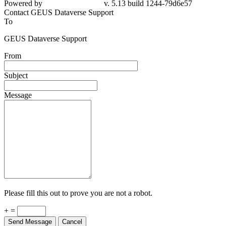
Contact GEUS Dataverse Support
To
GEUS Dataverse Support
From
Subject
Message
Please fill this out to prove you are not a robot.
+ =
Send Message
Cancel