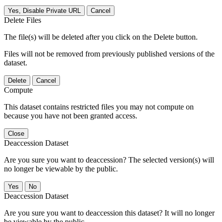
Yes, Disable Private URL
Cancel
Delete Files
The file(s) will be deleted after you click on the Delete button.
Files will not be removed from previously published versions of the
dataset.
Delete
Cancel
Compute
This dataset contains restricted files you may not compute on
because you have not been granted access.
Close
Deaccession Dataset
Are you sure you want to deaccession? The selected version(s) will
no longer be viewable by the public.
No
Deaccession Dataset
Are you sure you want to deaccession this dataset? It will no longer
be viewable by the public.