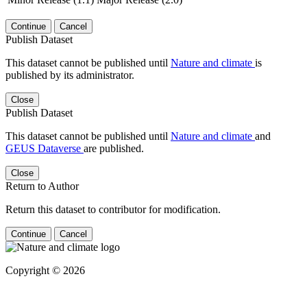
Continue
Cancel
Publish Dataset
This dataset cannot be published until
Nature and climate
is
published by its administrator.
Close
Publish Dataset
This dataset cannot be published until
Nature and climate
and
GEUS Dataverse
are published.
Close
Return to Author
Return this dataset to contributor for modification.
Continue
Cancel
Copyright © 2026
Powered by
v. 5.13 build 1244-
79d6e57