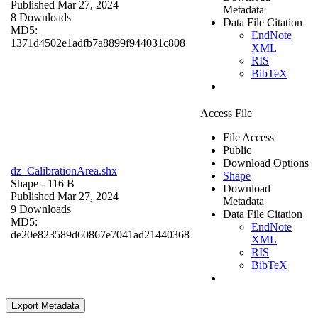
Published Mar 27, 2024
Metadata
8 Downloads
Data File Citation
MD5:
EndNote
1371d4502e1adfb7a8899f944031c808
XML
RIS
BibTeX
Access File
File Access
Public
Download Options
dz_CalibrationArea.shx
Shape
Shape
- 116 B
Download
Published Mar 27, 2024
Metadata
9 Downloads
Data File Citation
MD5:
EndNote
de20e823589d60867e7041ad21440368
XML
RIS
BibTeX
Export Metadata