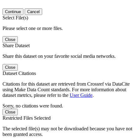
Continue
Cancel
Select File(s)
Please select one or more files.
Close
Share Dataset
Share this dataset on your favorite social media networks.
Close
Dataset Citations
Citations for this dataset are retrieved from Crossref via DataCite
using Make Data Count standards. For more information about
dataset metrics, please refer to the
User Guide
.
Sorry, no citations were found.
Close
Restricted Files Selected
The selected file(s) may not be downloaded because you have not
been granted access.