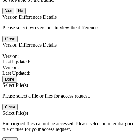
No
Version Differences Details
Please select two versions to view the differences.
Close
Version Differences Details
Version:
Last Updated:
Version:
Last Updated:
Done
Select File(s)
Please select a file or files for access request.
Close
Select File(s)
Embargoed files cannot be accessed. Please select an unembargoed
file or files for your access request.