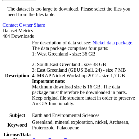
The dataset is too large to download. Please select the files you
need from the files table.
Contact Owner
Share
Dataset Metrics
404 Downloads
For description of data set see:
Nickel data package
.
The data package comprises four parts:
1: West Greenland - size: 36 GB
2: South-East Greenland - size 38 GB
3: East Greenland (GEUS Bull. 24) - size 7 MB
Description
4: MRAP Nickel Workshop 2012 - size 1,7 GB
Important note:
Maximum download size is 16 GB. The data
package must threrefore be downloaded in parts.
Keep original file structure intact in order to preserve
ArcGIS functionality.
Subject
Earth and Environmental Sciences
Greenland, mineral exploration, nickel, Archaean,
Keyword
Proterozoic, Palaeogene
License/Data