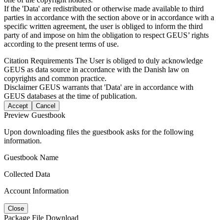
If the 'Data' are redistributed or otherwise made available to third
parties in accordance with the section above or in accordance with a
specific written agreement, the user is obliged to inform the third
party of and impose on him the obligation to respect GEUS’ rights
according to the present terms of use.
Citation Requirements
The User is obliged to duly acknowledge
GEUS as data source in accordance with the Danish law on
copyrights and common practice.
Disclaimer
GEUS warrants that 'Data' are in accordance with
GEUS databases at the time of publication.
Accept
Cancel
Preview Guestbook
Upon downloading files the guestbook asks for the following
information.
Guestbook Name
Collected Data
Account Information
Close
Package File Download