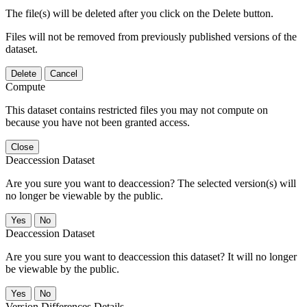
The file(s) will be deleted after you click on the Delete button.
Files will not be removed from previously published versions of the
dataset.
Delete
Cancel
Compute
This dataset contains restricted files you may not compute on
because you have not been granted access.
Close
Deaccession Dataset
Are you sure you want to deaccession? The selected version(s) will
no longer be viewable by the public.
No
Deaccession Dataset
Are you sure you want to deaccession this dataset? It will no longer
be viewable by the public.
No
Version Differences Details