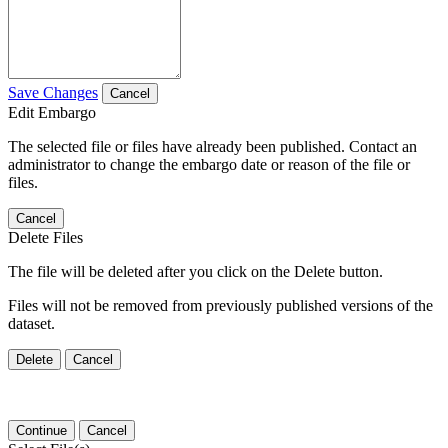
Save Changes
Cancel
Edit Embargo
The selected file or files have already been published. Contact an
administrator to change the embargo date or reason of the file or
files.
Cancel
Delete Files
The file will be deleted after you click on the Delete button.
Files will not be removed from previously published versions of the
dataset.
Delete
Cancel
Continue
Cancel