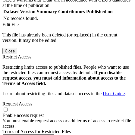
at the time of publication.
Dataset Version
Summary
Contributors
Published on
No records found.
Edit File
This file has already been deleted (or replaced) in the current
version. It may not be edited.
Close
Restrict Access
Restricting limits access to published files. People who want to use
the restricted files can request access by default.
If you disable
request access, you must add information about access to the
Terms of Access field.
Learn about restricting files and dataset access in the
User Guide
.
Request Access
Enable access request
You must enable request access or add terms of access to restrict file
access.
Terms of Access for Restricted Files