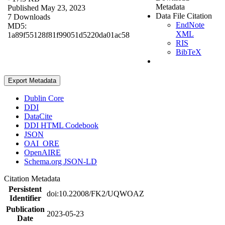
Metadata
Published May 23, 2023
Data File Citation
7 Downloads
EndNote
MD5:
XML
1a89f55128f81f99051d5220da01ac58
RIS
BibTeX
Export Metadata
Dublin Core
DDI
DataCite
DDI HTML Codebook
JSON
OAI_ORE
OpenAIRE
Schema.org JSON-LD
Citation Metadata
Persistent
doi:10.22008/FK2/UQWOAZ
Identifier
Publication
2023-05-23
Date