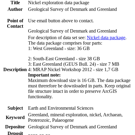
Title
Nickel exploration data package
Author
Geological Survey of Denmark and Greenland
Point of
Use email button above to contact.
Contact
Geological Survey of Denmark and Greenland
For description of data set see:
Nickel data package
.
The data package comprises four parts:
1: West Greenland - size: 36 GB
2: South-East Greenland - size 38 GB
3: East Greenland (GEUS Bull. 24) - size 7 MB
Description
4: MRAP Nickel Workshop 2012 - size 1,7 GB
Important note:
Maximum download size is 16 GB. The data package
must threrefore be downloaded in parts. Keep original
file structure intact in order to preserve ArcGIS
functionality.
Subject
Earth and Environmental Sciences
Greenland, mineral exploration, nickel, Archaean,
Keyword
Proterozoic, Palaeogene
Depositor
Geological Survey of Denmark and Greenland
Deposit