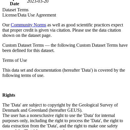
2023-03-20
Date
Dataset Terms
License/Data Use Agreement
Our
Community Norms
as well as good scientific practices expect
that proper credit is given via citation. Please use the data citation
shown on the dataset page.
Custom Dataset Terms — the following Custom Dataset Terms have
been defined for this dataset.
Terms of Use
This data set and documentation (hereafter 'Data') is covered by the
following terms of use.
Rights
The 'Data' are subject to copyright by the Geological Survey of
Denmark and Greenland (hereafter GEUS).
The user has a nonexclusive right to use the 'Data' for internal
purposes only, including the right to process the 'Data', the right to
data extraction from the 'Data', and the right to make one safety