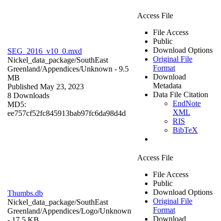
Access File
File Access
Public
Download Options
SEG_2016_v10_0.mxd
Original File
Nickel_data_package/SouthEast
Format
Greenland/Appendices/
Unknown
- 9.5
Download
MB
Metadata
Published May 23, 2023
Data File Citation
8 Downloads
EndNote
MD5:
XML
ee757cf52fc845913bab97fc6da98d4d
RIS
BibTeX
Access File
File Access
Public
Download Options
Thumbs.db
Original File
Nickel_data_package/SouthEast
Format
Greenland/Appendices/Logo/
Unknown
Download
- 17.5 KB