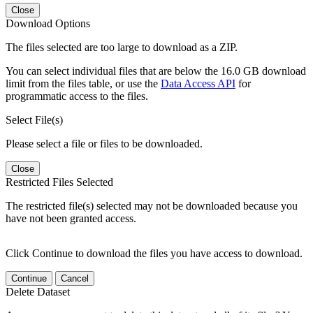
Close
Download Options
The files selected are too large to download as a ZIP.
You can select individual files that are below the 16.0 GB download
limit from the files table, or use the
Data Access API
for
programmatic access to the files.
Select File(s)
Please select a file or files to be downloaded.
Close
Restricted Files Selected
The restricted file(s) selected may not be downloaded because you
have not been granted access.
Click Continue to download the files you have access to download.
Continue
Cancel
Delete Dataset