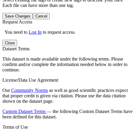
Each file can have more than one tag.
Save Changes
Cancel
Request Access
You need to
Log In
to request access.
Close
Dataset Terms
This dataset is made available under the following terms. Please
confirm and/or complete the information needed below in order to
continue.
License/Data Use Agreement
Our
Community Norms
as well as good scientific practices expect
that proper credit is given via citation. Please use the data citation
shown on the dataset page.
Custom Dataset Terms
— the following Custom Dataset Terms have
been defined for this dataset.
Terms of Use