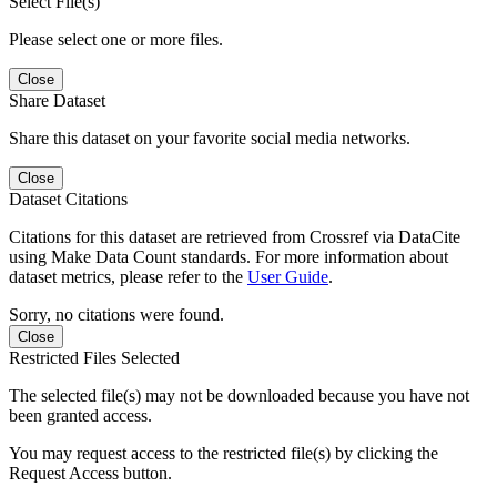
Select File(s)
Please select one or more files.
Close
Share Dataset
Share this dataset on your favorite social media networks.
Close
Dataset Citations
Citations for this dataset are retrieved from Crossref via DataCite
using Make Data Count standards. For more information about
dataset metrics, please refer to the
User Guide
.
Sorry, no citations were found.
Close
Restricted Files Selected
The selected file(s) may not be downloaded because you have not
been granted access.
You may request access to the restricted file(s) by clicking the
Request Access button.