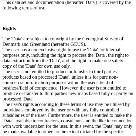
This data set and documentation (hereafter 'Data') is covered by the
following terms of use.
Rights
The 'Data' are subject to copyright by the Geological Survey of
Denmark and Greenland (hereafter GEUS).
The user has a nonexclusive right to use the 'Data' for internal
purposes only, including the right to process the 'Data', the right to
data extraction from the 'Data', and the right to make one safety
copy of the 'Data' for own use only.
The user is not entitled to produce or transfer to third parties
products based on processed 'Data', unless it is for pure non-
commercial information purposes within the user's field of
business/field of competence. However, the user is not entitled to
produce or transfer to third parties new maps based fully or partly on
processed 'Data'.
The user's rights according to these terms of use may be utilised by
individuals employed by the user or with any fully controlled
subsidiaries of the user. Furthermore, the user is entitled to make the
'Data' available to contractors, consultants and the like in connection
with work undertaken for the user. In this event, the 'Data' may only
be made available to others to the extent dictated by the specific