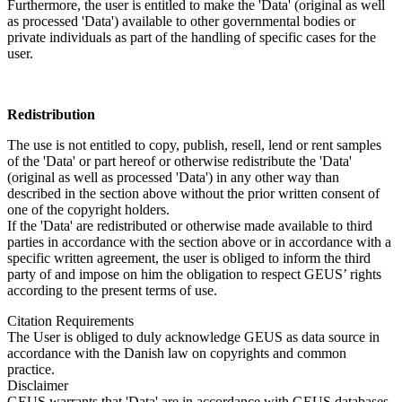
Furthermore, the user is entitled to make the 'Data' (original as well
as processed 'Data') available to other governmental bodies or
private individuals as part of the handling of specific cases for the
user.
Redistribution
The use is not entitled to copy, publish, resell, lend or rent samples
of the 'Data' or part hereof or otherwise redistribute the 'Data'
(original as well as processed 'Data') in any other way than
described in the section above without the prior written consent of
one of the copyright holders.
If the 'Data' are redistributed or otherwise made available to third
parties in accordance with the section above or in accordance with a
specific written agreement, the user is obliged to inform the third
party of and impose on him the obligation to respect GEUS’ rights
according to the present terms of use.
Citation Requirements
The User is obliged to duly acknowledge GEUS as data source in
accordance with the Danish law on copyrights and common
practice.
Disclaimer
GEUS warrants that 'Data' are in accordance with GEUS databases