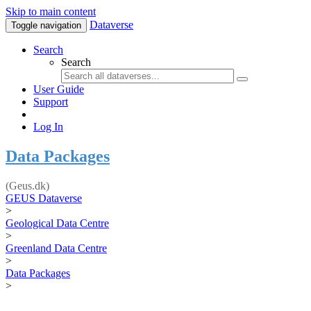
Skip to main content
Dataverse
Toggle navigation
Search
Search
User Guide
Support
Log In
Data Packages
(Geus.dk)
GEUS Dataverse
>
Geological Data Centre
>
Greenland Data Centre
>
Data Packages
>