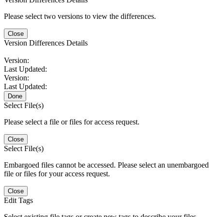
Please select two versions to view the differences.
Close
Version Differences Details
Version:
Last Updated:
Version:
Last Updated:
Done
Select File(s)
Please select a file or files for access request.
Close
Select File(s)
Embargoed files cannot be accessed. Please select an unembargoed
file or files for your access request.
Close
Edit Tags
Select existing file tags or create new tags to describe your files.