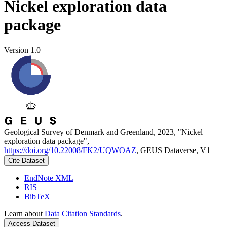
Nickel exploration data
package
Version 1.0
Geological Survey of Denmark and Greenland, 2023, "Nickel
exploration data package",
https://doi.org/10.22008/FK2/UQWOAZ
, GEUS Dataverse, V1
Cite Dataset
EndNote XML
RIS
BibTeX
Learn about
Data Citation Standards
.
Access Dataset