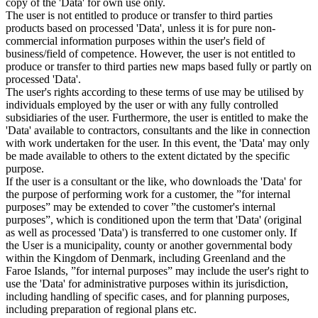
copy of the 'Data' for own use only.
The user is not entitled to produce or transfer to third parties
products based on processed 'Data', unless it is for pure non-
commercial information purposes within the user's field of
business/field of competence. However, the user is not entitled to
produce or transfer to third parties new maps based fully or partly on
processed 'Data'.
The user's rights according to these terms of use may be utilised by
individuals employed by the user or with any fully controlled
subsidiaries of the user. Furthermore, the user is entitled to make the
'Data' available to contractors, consultants and the like in connection
with work undertaken for the user. In this event, the 'Data' may only
be made available to others to the extent dictated by the specific
purpose.
If the user is a consultant or the like, who downloads the 'Data' for
the purpose of performing work for a customer, the ”for internal
purposes” may be extended to cover ”the customer's internal
purposes”, which is conditioned upon the term that 'Data' (original
as well as processed 'Data') is transferred to one customer only. If
the User is a municipality, county or another governmental body
within the Kingdom of Denmark, including Greenland and the
Faroe Islands, ”for internal purposes” may include the user's right to
use the 'Data' for administrative purposes within its jurisdiction,
including handling of specific cases, and for planning purposes,
including preparation of regional plans etc.