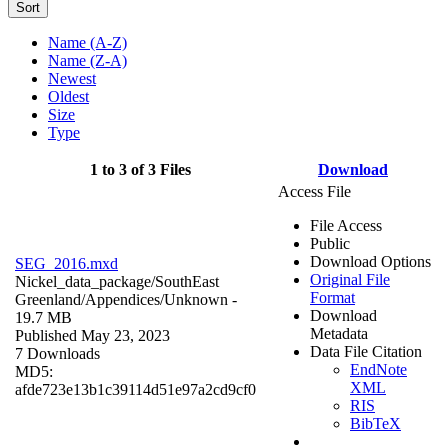
Sort
Name (A-Z)
Name (Z-A)
Newest
Oldest
Size
Type
1 to 3 of 3 Files
Download
Access File
File Access
Public
Download Options
SEG_2016.mxd
Original File
Nickel_data_package/SouthEast
Format
Greenland/Appendices/
Unknown
-
Download
19.7 MB
Metadata
Published May 23, 2023
Data File Citation
7 Downloads
EndNote
MD5:
XML
afde723e13b1c39114d51e97a2cd9cf0
RIS
BibTeX