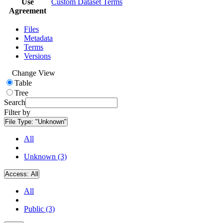
Use
Custom Dataset Terms
Agreement
Files
Metadata
Terms
Versions
Change View
Table
Tree
Search
Filter by
File Type:
"Unknown"
All
Unknown (3)
Access:
All
All
Public (3)