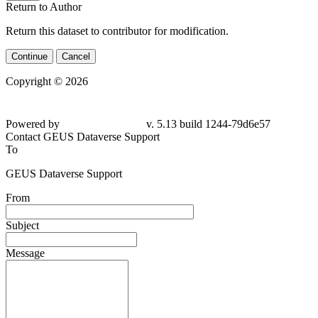
Return to Author
Return this dataset to contributor for modification.
Continue
Cancel
Copyright © 2026
Powered by
v. 5.13 build 1244-
79d6e57
Contact GEUS Dataverse Support
To
GEUS Dataverse Support
From
Subject
Message