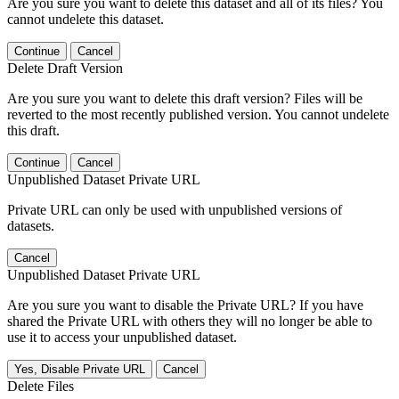
Are you sure you want to delete this dataset and all of its files? You
cannot undelete this dataset.
Continue
Cancel
Delete Draft Version
Are you sure you want to delete this draft version? Files will be
reverted to the most recently published version. You cannot undelete
this draft.
Continue
Cancel
Unpublished Dataset Private URL
Private URL can only be used with unpublished versions of
datasets.
Cancel
Unpublished Dataset Private URL
Are you sure you want to disable the Private URL? If you have
shared the Private URL with others they will no longer be able to
use it to access your unpublished dataset.
Yes, Disable Private URL
Cancel
Delete Files