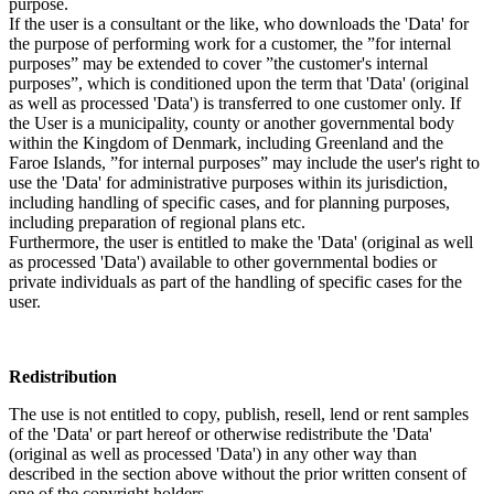
purpose.
If the user is a consultant or the like, who downloads the 'Data' for
the purpose of performing work for a customer, the ”for internal
purposes” may be extended to cover ”the customer's internal
purposes”, which is conditioned upon the term that 'Data' (original
as well as processed 'Data') is transferred to one customer only. If
the User is a municipality, county or another governmental body
within the Kingdom of Denmark, including Greenland and the
Faroe Islands, ”for internal purposes” may include the user's right to
use the 'Data' for administrative purposes within its jurisdiction,
including handling of specific cases, and for planning purposes,
including preparation of regional plans etc.
Furthermore, the user is entitled to make the 'Data' (original as well
as processed 'Data') available to other governmental bodies or
private individuals as part of the handling of specific cases for the
user.
Redistribution
The use is not entitled to copy, publish, resell, lend or rent samples
of the 'Data' or part hereof or otherwise redistribute the 'Data'
(original as well as processed 'Data') in any other way than
described in the section above without the prior written consent of
one of the copyright holders.