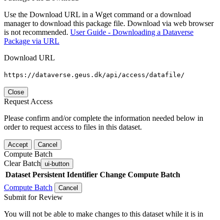
Use the Download URL in a Wget command or a download
manager to download this package file. Download via web browser
is not recommended.
User Guide - Downloading a Dataverse
Package via URL
Download URL
https://dataverse.geus.dk/api/access/datafile/
Close
Request Access
Please confirm and/or complete the information needed below in
order to request access to files in this dataset.
Accept
Cancel
Compute Batch
Clear Batch
ui-button
Dataset
Persistent Identifier
Change Compute Batch
Compute Batch
Cancel
Submit for Review
You will not be able to make changes to this dataset while it is in