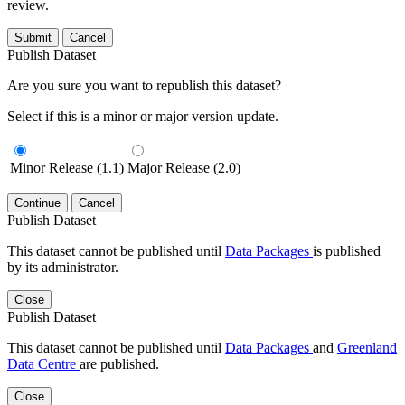
review.
Submit
Cancel
Publish Dataset
Are you sure you want to republish this dataset?
Select if this is a minor or major version update.
Minor Release (1.1)
Major Release (2.0)
Continue
Cancel
Publish Dataset
This dataset cannot be published until
Data Packages
is published
by its administrator.
Close
Publish Dataset
This dataset cannot be published until
Data Packages
and
Greenland
Data Centre
are published.
Close