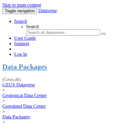
Skip to main content
Dataverse
Toggle navigation
Search
Search
User Guide
Support
Log In
Data Packages
(Geus.dk)
GEUS Dataverse
>
Geological Data Centre
>
Greenland Data Centre
>
Data Packages
>