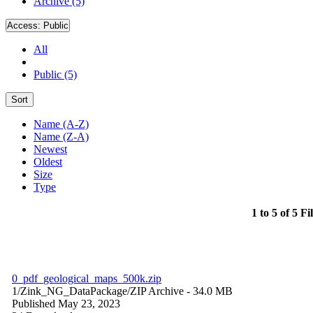
Archive (5)
Access:
Public
All
Public (5)
Sort
Name (A-Z)
Name (Z-A)
Newest
Oldest
Size
Type
1 to 5 of 5 Fi
0_pdf_geological_maps_500k.zip
1/Zink_NG_DataPackage/
ZIP Archive
- 34.0 MB
Published May 23, 2023