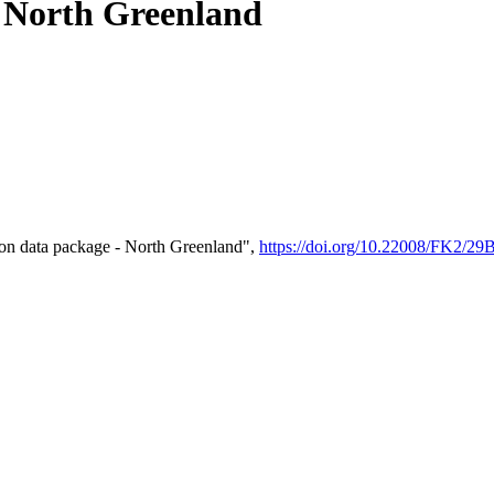
- North Greenland
on data package - North Greenland",
https://doi.org/10.22008/FK2/2