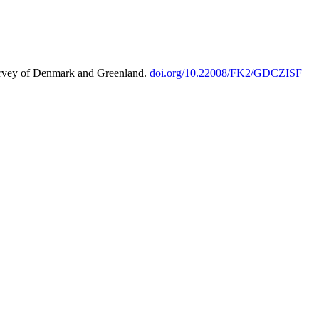
urvey of Denmark and Greenland.
doi.org/10.22008/FK2/GDCZISF