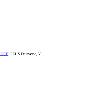
9BUCP
, GEUS Dataverse, V1