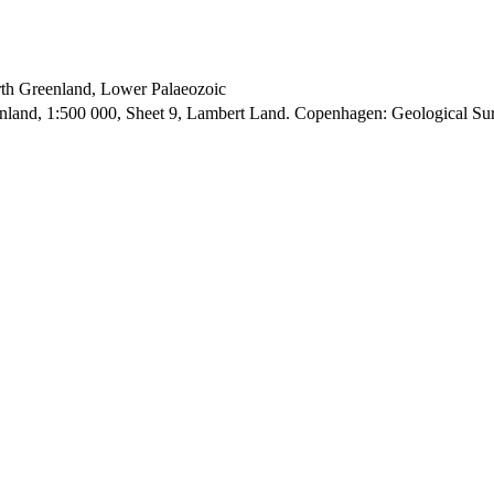
orth Greenland, Lower Palaeozoic
enland, 1:500 000, Sheet 9, Lambert Land. Copenhagen: Geological S