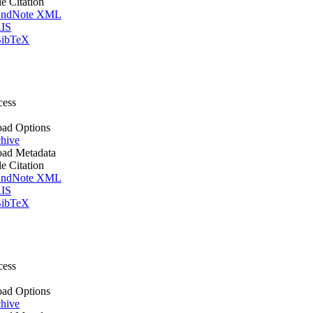
le Citation
ndNote XML
IS
ibTeX
cess
ad Options
hive
ad Metadata
le Citation
ndNote XML
IS
ibTeX
cess
ad Options
hive