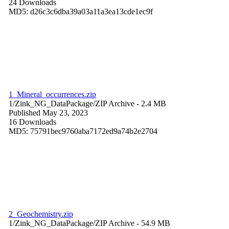
24 Downloads
MD5: d26c3c6dba39a03a11a3ea13cde1ec9f
1_Mineral_occurrences.zip
1/Zink_NG_DataPackage/
ZIP Archive
- 2.4 MB
Published May 23, 2023
16 Downloads
MD5: 75791bec9760aba7172ed9a74b2e2704
2_Geochemistry.zip
1/Zink_NG_DataPackage/
ZIP Archive
- 54.9 MB