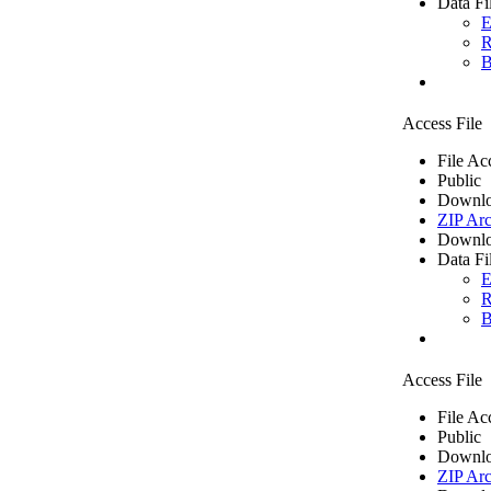
Data Fi
E
R
B
Access File
File Ac
Public
Downlo
ZIP Arc
Downlo
Data Fi
E
R
B
Access File
File Ac
Public
Downlo
ZIP Arc