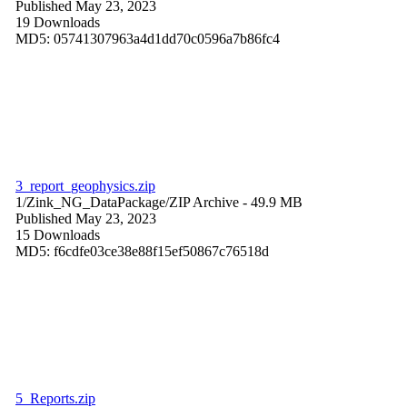
Published May 23, 2023
19 Downloads
MD5: 05741307963a4d1dd70c0596a7b86fc4
3_report_geophysics.zip
1/Zink_NG_DataPackage/
ZIP Archive
- 49.9 MB
Published May 23, 2023
15 Downloads
MD5: f6cdfe03ce38e88f15ef50867c76518d
5_Reports.zip