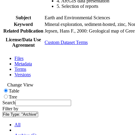
4. ArcGIS data presentation
5. Selection of reports
Subject
Earth and Environmental Sciences
Keyword
Mineral exploration, sediment-hosted, zinc, N
Related Publication
Jepsen, Hans F., 2000: Geological map of Gre
License/Data Use
Custom Dataset Terms
Agreement
Files
Metadata
Terms
Versions
Change View
Table
Tree
Search
Filter by
File Type:
"Archive"
All