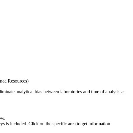
naa Resources)
iminate analytical bias between laboratories and time of analysis as
ew.
s included. Click on the specific area to get information.