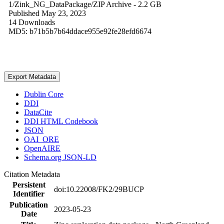
1/Zink_NG_DataPackage/
ZIP Archive
- 2.2 GB
Published May 23, 2023
14 Downloads
MD5: b71b5b7b64ddace955e92fe28efd6674
Export Metadata
Dublin Core
DDI
DataCite
DDI HTML Codebook
JSON
OAI_ORE
OpenAIRE
Schema.org JSON-LD
Citation Metadata
Persistent
doi:10.22008/FK2/29BUCP
Identifier
Publication
2023-05-23
Date