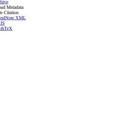
hive
ad Metadata
le Citation
ndNote XML
IS
ibTeX