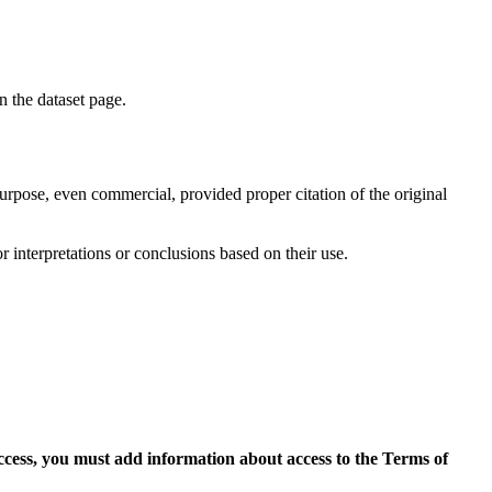
on the dataset page.
purpose, even commercial, provided proper citation of the original
r interpretations or conclusions based on their use.
access, you must add information about access to the Terms of