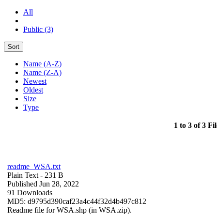
All
Public (3)
Sort
Name (A-Z)
Name (Z-A)
Newest
Oldest
Size
Type
1 to 3 of 3 Fil
readme_WSA.txt
Plain Text
- 231 B
Published Jun 28, 2022
91 Downloads
MD5: d9795d390caf23a4c44f32d4b497c812
Readme file for WSA.shp (in WSA.zip).