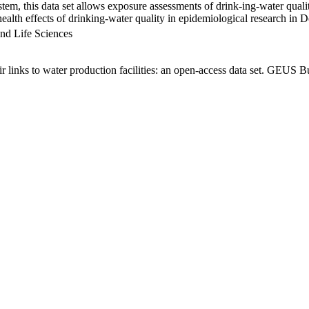
em, this data set allows exposure assessments of drink-ing-water qualit
g health effects of drinking-water quality in epidemiological research in
nd Life Sciences
links to water production facilities: an open-access data set. GEUS Bu