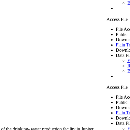
B
Access File
File Ac
Public
Downlo
Plain T
Downlo
Data Fi
E
R
B
Access File
File Ac
Public
Downlo
Plain T
Downlo
Data Fi
E
of the drinking- water production facility in Jupiter