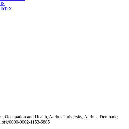
IS
ibTeX
t, Occupation and Health, Aarhus University, Aarhus, Denmark;
id.org/0000-0002-1153-6885