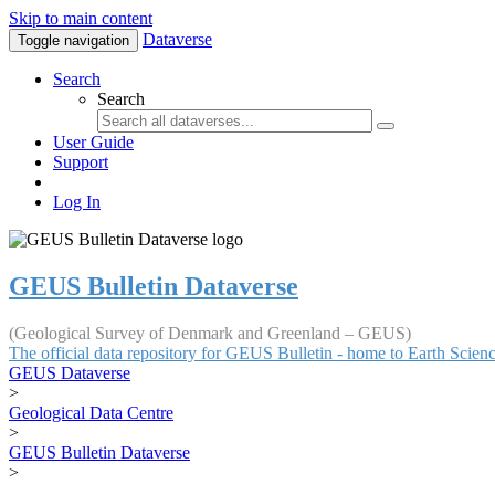
Skip to main content
Dataverse
Toggle navigation
Search
Search
User Guide
Support
Log In
GEUS Bulletin Dataverse
(Geological Survey of Denmark and Greenland – GEUS)
The official data repository for GEUS Bulletin - home to Earth Scie
GEUS Dataverse
>
Geological Data Centre
>
GEUS Bulletin Dataverse
>