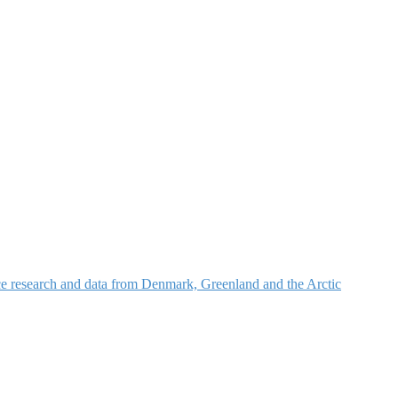
nce research and data from Denmark, Greenland and the Arctic