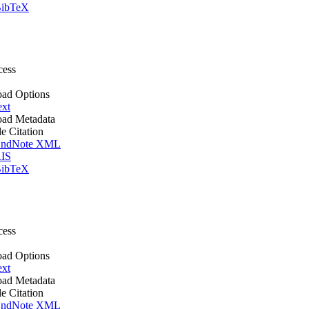
ibTeX
cess
ad Options
ext
ad Metadata
le Citation
ndNote XML
IS
ibTeX
cess
ad Options
ext
ad Metadata
le Citation
ndNote XML