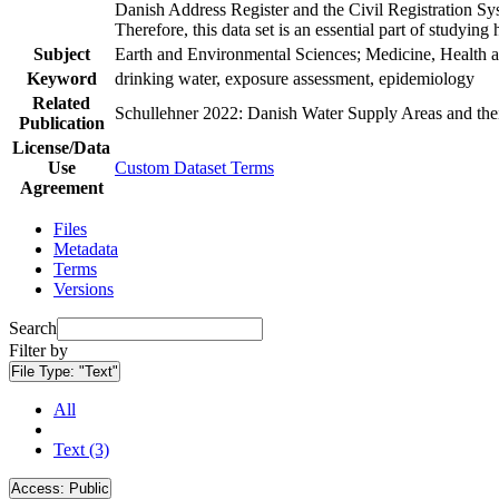
Danish Address Register and the Civil Registration Syst
Therefore, this data set is an essential part of studyin
Subject
Earth and Environmental Sciences; Medicine, Health a
Keyword
drinking water, exposure assessment, epidemiology
Related
Schullehner 2022: Danish Water Supply Areas and their 
Publication
License/Data
Use
Custom Dataset Terms
Agreement
Files
Metadata
Terms
Versions
Search
Filter by
File Type:
"Text"
All
Text (3)
Access:
Public