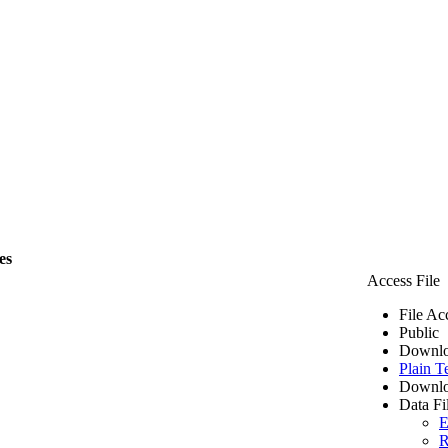
es
Access File
File Ac
Public
Downlo
Plain T
Downlo
Data Fi
E
R