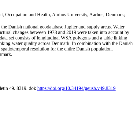
t, Occupation and Health, Aarhus University, Aarhus, Denmark;
in the Danish national geodatabase Jupiter and supply areas. Water
tructural changes between 1978 and 2019 were taken into account by
a set consists of longitudinal WSA polygons and a table linking
 drinking-water quality across Denmark. In combination with the Danish
 spatiotemporal resolution for the entire Danish population.
enmark.
letin 49. 8319. doi:
https://doi.org/10.34194/geusb.v49.8319