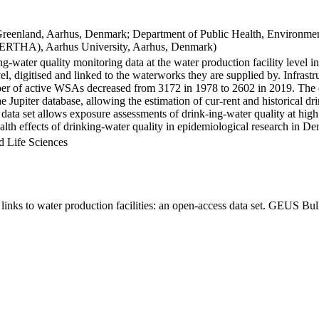
Greenland, Aarhus, Denmark; Department of Public Health, Environmen
BERTHA), Aarhus University, Aarhus, Denmark)
ng-water quality monitoring data at the water production facility level 
l, digitised and linked to the waterworks they are supplied by. Infras
 of active WSAs decreased from 3172 in 1978 to 2602 in 2019. The dat
the Jupiter database, allowing the estimation of cur-rent and historical
 data set allows exposure assessments of drink-ing-water quality at high
health effects of drinking-water quality in epidemiological research in D
d Life Sciences
inks to water production facilities: an open-access data set. GEUS Bul