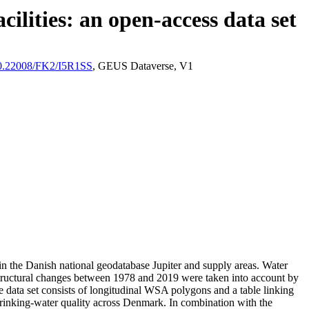
ilities: an open-access data set
/10.22008/FK2/I5R1SS
, GEUS Dataverse, V1
l in the Danish national geodatabase Jupiter and supply areas. Water
astructural changes between 1978 and 2019 were taken into account by
ata set consists of longitudinal WSA polygons and a table linking
l drinking-water quality across Denmark. In combination with the