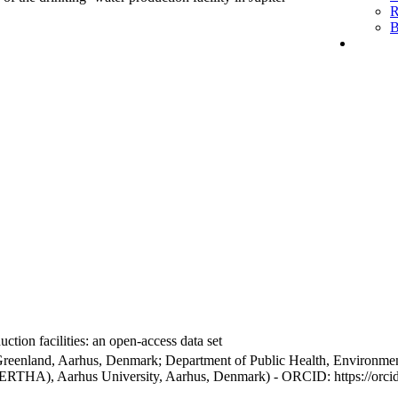
R
B
ction facilities: an open-access data set
Greenland, Aarhus, Denmark; Department of Public Health, Environmen
BERTHA), Aarhus University, Aarhus, Denmark) - ORCID: https://orc