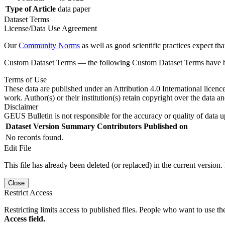
Type of Article
data paper
Dataset Terms
License/Data Use Agreement
Our
Community Norms
as well as good scientific practices expect tha
Custom Dataset Terms — the following Custom Dataset Terms have bee
Terms of Use
These data are published under an Attribution 4.0 International licenc
work. Author(s) or their institution(s) retain copyright over the data an
Disclaimer
GEUS Bulletin is not responsible for the accuracy or quality of data u
Dataset Version
Summary
Contributors
Published on
No records found.
Edit File
This file has already been deleted (or replaced) in the current version.
Close
Restrict Access
Restricting limits access to published files. People who want to use the
Access field.