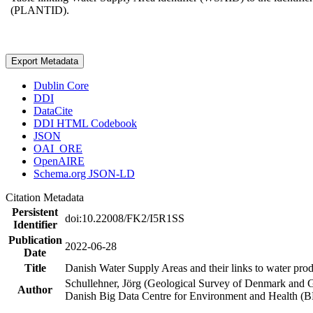
(PLANTID).
Export Metadata
Dublin Core
DDI
DataCite
DDI HTML Codebook
JSON
OAI_ORE
OpenAIRE
Schema.org JSON-LD
Citation Metadata
Persistent
doi:10.22008/FK2/I5R1SS
Identifier
Publication
2022-06-28
Date
Title
Danish Water Supply Areas and their links to water produ
Schullehner, Jörg (Geological Survey of Denmark and 
Author
Danish Big Data Centre for Environment and Health (