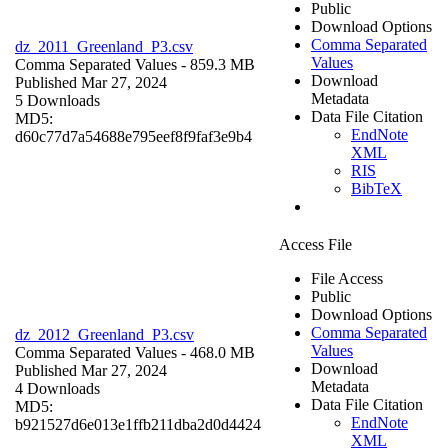
Public
Download Options
Comma Separated
dz_2011_Greenland_P3.csv
Values
Comma Separated Values
- 859.3 MB
Download
Published Mar 27, 2024
Metadata
5 Downloads
Data File Citation
MD5:
EndNote
d60c77d7a54688e795eef8f9faf3e9b4
XML
RIS
BibTeX
Access File
File Access
Public
Download Options
Comma Separated
dz_2012_Greenland_P3.csv
Values
Comma Separated Values
- 468.0 MB
Download
Published Mar 27, 2024
Metadata
4 Downloads
Data File Citation
MD5:
EndNote
b921527d6e013e1ffb211dba2d0d4424
XML