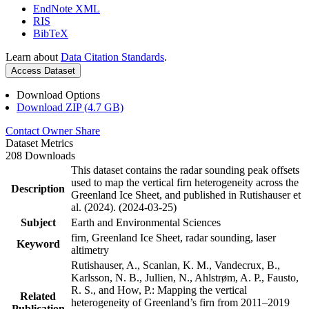
EndNote XML
RIS
BibTeX
Learn about
Data Citation Standards
.
Access Dataset
Download Options
Download ZIP (4.7 GB)
Contact Owner
Share
Dataset Metrics
208 Downloads
This dataset contains the radar sounding peak offsets
used to map the vertical firn heterogeneity across the
Description
Greenland Ice Sheet, and published in Rutishauser et
al. (2024). (2024-03-25)
Subject
Earth and Environmental Sciences
firn, Greenland Ice Sheet, radar sounding, laser
Keyword
altimetry
Rutishauser, A., Scanlan, K. M., Vandecrux, B.,
Karlsson, N. B., Jullien, N., Ahlstrøm, A. P., Fausto,
R. S., and How, P.: Mapping the vertical
Related
heterogeneity of Greenland’s firn from 2011–2019
Publication