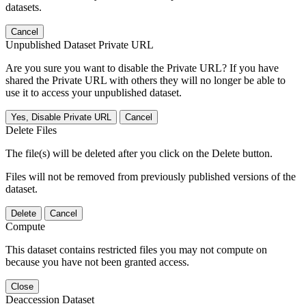
datasets.
Cancel
Unpublished Dataset Private URL
Are you sure you want to disable the Private URL? If you have
shared the Private URL with others they will no longer be able to
use it to access your unpublished dataset.
Yes, Disable Private URL
Cancel
Delete Files
The file(s) will be deleted after you click on the Delete button.
Files will not be removed from previously published versions of the
dataset.
Delete
Cancel
Compute
This dataset contains restricted files you may not compute on
because you have not been granted access.
Close
Deaccession Dataset