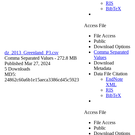
RIS
BibTeX
Access File
File Access
Public
Download Options
Comma Separated
dz_2013_Greenland_P3.csv
Values
Comma Separated Values
- 272.8 MB
Download
Published Mar 27, 2024
Metadata
5 Downloads
Data File Citation
MD5:
EndNote
24862c60a6b1e15aeca3386cd45c5923
XML
RIS
BibTeX
Access File
File Access
Public
Download Options