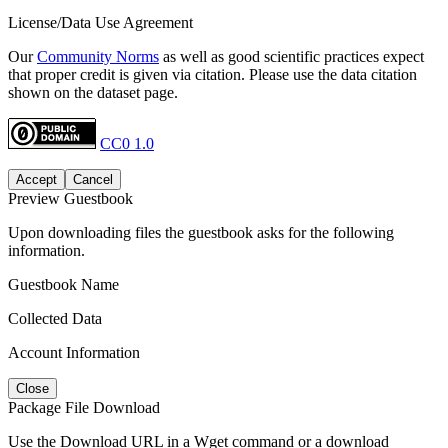
License/Data Use Agreement
Our
Community Norms
as well as good scientific practices expect
that proper credit is given via citation. Please use the data citation
shown on the dataset page.
CC0 1.0
Accept
Cancel
Preview Guestbook
Upon downloading files the guestbook asks for the following
information.
Guestbook Name
Collected Data
Account Information
Close
Package File Download
Use the Download URL in a Wget command or a download