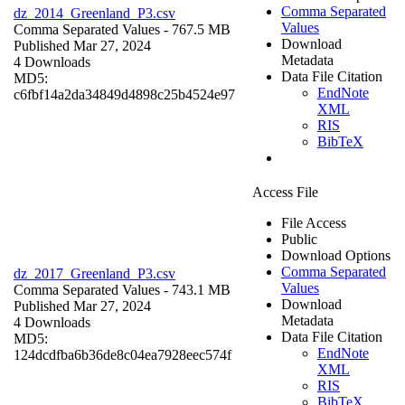
Comma Separated
dz_2014_Greenland_P3.csv
Values
Comma Separated Values
- 767.5 MB
Download
Published Mar 27, 2024
Metadata
4 Downloads
Data File Citation
MD5:
EndNote
c6fbf14a2da34849d4898c25b4524e97
XML
RIS
BibTeX
Access File
File Access
Public
Download Options
Comma Separated
dz_2017_Greenland_P3.csv
Values
Comma Separated Values
- 743.1 MB
Download
Published Mar 27, 2024
Metadata
4 Downloads
Data File Citation
MD5:
EndNote
124dcdfba6b36de8c04ea7928eec574f
XML
RIS
BibTeX