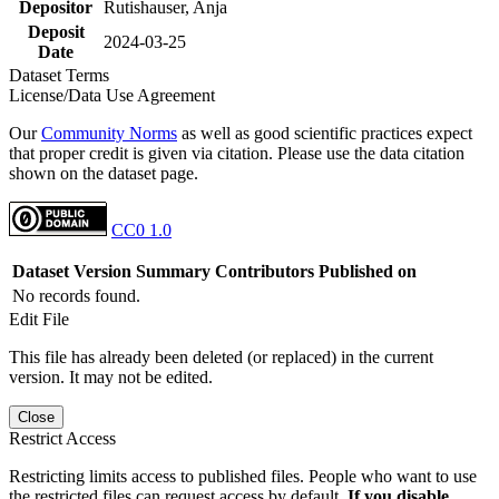
Depositor
Rutishauser, Anja
Deposit
2024-03-25
Date
Dataset Terms
License/Data Use Agreement
Our
Community Norms
as well as good scientific practices expect
that proper credit is given via citation. Please use the data citation
shown on the dataset page.
CC0 1.0
Dataset Version
Summary
Contributors
Published on
No records found.
Edit File
This file has already been deleted (or replaced) in the current
version. It may not be edited.
Close
Restrict Access
Restricting limits access to published files. People who want to use
the restricted files can request access by default.
If you disable