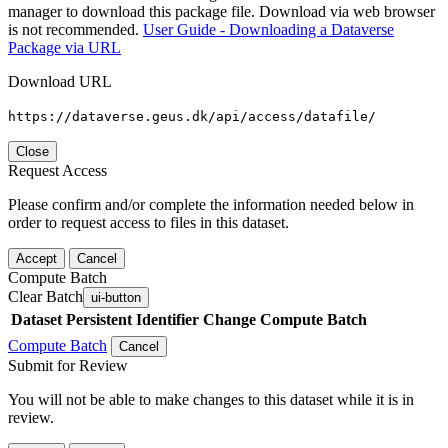
manager to download this package file. Download via web browser
is not recommended.
User Guide - Downloading a Dataverse
Package via URL
Download URL
https://dataverse.geus.dk/api/access/datafile/
Close
Request Access
Please confirm and/or complete the information needed below in
order to request access to files in this dataset.
Accept
Cancel
Compute Batch
Clear Batch
ui-button
Dataset
Persistent Identifier
Change Compute Batch
Compute Batch
Cancel
Submit for Review
You will not be able to make changes to this dataset while it is in
review.