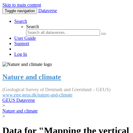
Skip to main content
Dataverse
Toggle navigation
Search
Search
User Guide
Support
Log In
Nature and climate
(Geological Survey of Denmark and Greenland – GEUS)
www.eng.geus.dk/nature-and-climate
GEUS Dataverse
>
Nature and climate
>
Data for "Mapping the vertical