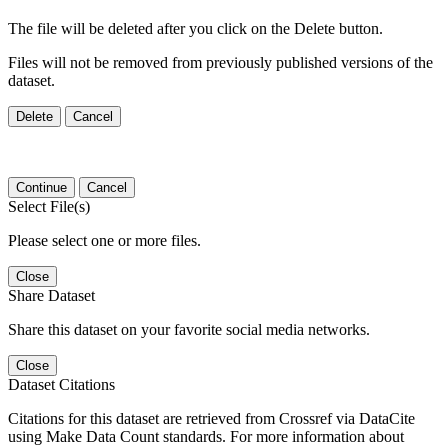
The file will be deleted after you click on the Delete button.
Files will not be removed from previously published versions of the
dataset.
Delete
Cancel
Continue
Cancel
Select File(s)
Please select one or more files.
Close
Share Dataset
Share this dataset on your favorite social media networks.
Close
Dataset Citations
Citations for this dataset are retrieved from Crossref via DataCite
using Make Data Count standards. For more information about