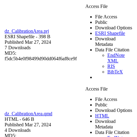
Access File
File Access
Public
Download Options
dz_CalibrationArea.prj
ESRI Shapefile
ESRI Shapefile
- 398 B
Download
Published Mar 27, 2024
Metadata
7 Downloads
Data File Citation
MD5:
EndNote
f5dc5b4e0f98499d90dd064f6af8ce9f
XML
RIS
BibTeX
Access File
File Access
Public
Download Options
dz_CalibrationArea.qmd
HTML
HTML
- 646 B
Download
Published Mar 27, 2024
Metadata
4 Downloads
Data File Citation
MD5: