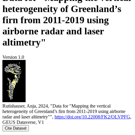
heterogeneity of Greenland’s
firn from 2011-2019 using
airborne radar and laser
altimetry"
Version 1.0
Rutishauser, Anja, 2024, "Data for "Mapping the vertical
heterogeneity of Greenland’s firn from 2011-2019 using airborne
radar and laser altimetry"",
https://doi.org/10.22008/FK2/OLVPFG
,
GEUS Dataverse, V1
Cite Dataset