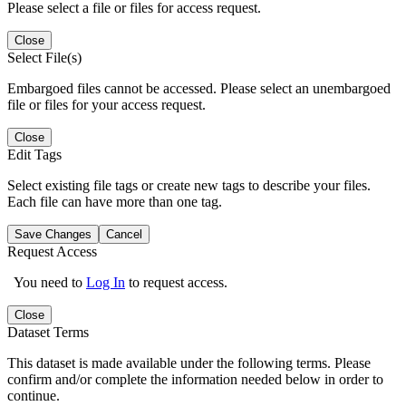
Please select a file or files for access request.
Close
Select File(s)
Embargoed files cannot be accessed. Please select an unembargoed
file or files for your access request.
Close
Edit Tags
Select existing file tags or create new tags to describe your files.
Each file can have more than one tag.
Save Changes
Cancel
Request Access
You need to
Log In
to request access.
Close
Dataset Terms
This dataset is made available under the following terms. Please
confirm and/or complete the information needed below in order to
continue.