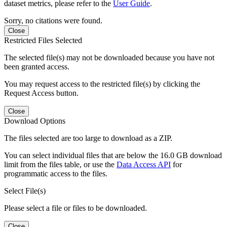
dataset metrics, please refer to the
User Guide
.
Sorry, no citations were found.
Close
Restricted Files Selected
The selected file(s) may not be downloaded because you have not
been granted access.
You may request access to the restricted file(s) by clicking the
Request Access button.
Close
Download Options
The files selected are too large to download as a ZIP.
You can select individual files that are below the 16.0 GB download
limit from the files table, or use the
Data Access API
for
programmatic access to the files.
Select File(s)
Please select a file or files to be downloaded.
Close