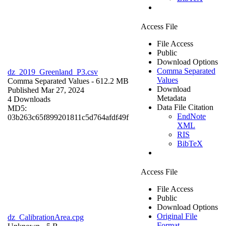
Access File
File Access
Public
Download Options
Comma Separated
dz_2019_Greenland_P3.csv
Values
Comma Separated Values
- 612.2 MB
Download
Published Mar 27, 2024
Metadata
4 Downloads
Data File Citation
MD5:
EndNote
03b263c65f899201811c5d764afdf49f
XML
RIS
BibTeX
Access File
File Access
Public
Download Options
Original File
dz_CalibrationArea.cpg
Format