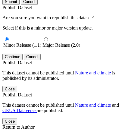
Submit
Cancel
Publish Dataset
Are you sure you want to republish this dataset?
Select if this is a minor or major version update.
Minor Release (1.1)
Major Release (2.0)
Continue
Cancel
Publish Dataset
This dataset cannot be published until
Nature and climate
is
published by its administrator.
Close
Publish Dataset
This dataset cannot be published until
Nature and climate
and
GEUS Dataverse
are published.
Close
Return to Author