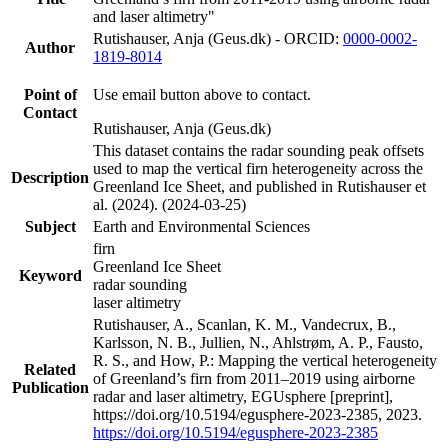
and laser altimetry"
Rutishauser, Anja (Geus.dk) - ORCID:
0000-0002-
Author
1819-8014
Point of
Use email button above to contact.
Contact
Rutishauser, Anja (Geus.dk)
This dataset contains the radar sounding peak offsets
used to map the vertical firn heterogeneity across the
Description
Greenland Ice Sheet, and published in Rutishauser et
al. (2024). (2024-03-25)
Subject
Earth and Environmental Sciences
firn
Greenland Ice Sheet
Keyword
radar sounding
laser altimetry
Rutishauser, A., Scanlan, K. M., Vandecrux, B.,
Karlsson, N. B., Jullien, N., Ahlstrøm, A. P., Fausto,
R. S., and How, P.: Mapping the vertical heterogeneity
Related
of Greenland’s firn from 2011–2019 using airborne
Publication
radar and laser altimetry, EGUsphere [preprint],
https://doi.org/10.5194/egusphere-2023-2385, 2023.
https://doi.org/10.5194/egusphere-2023-2385