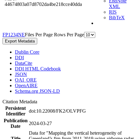
EndNote
44674803a07d8702da4be218cce40dda
XML
RIS
BibTeX
F
P
1
2
3
4
N
E
Files Per Page
Rows Per Page
Export Metadata
Dublin Core
DDI
DataCite
DDI HTML Codebook
JSON
OAI_ORE
OpenAIRE
Schema.org JSON-LD
Citation Metadata
Persistent
doi:10.22008/FK2/OLVPFG
Identifier
Publication
2024-03-27
Date
Data for "Mapping the vertical heterogeneity of
Title
Greenland’s firn from 2011-2019 using airborne radar