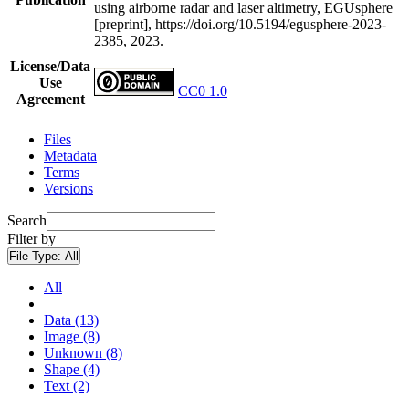
using airborne radar and laser altimetry, EGUsphere
[preprint], https://doi.org/10.5194/egusphere-2023-
2385, 2023.
License/Data
Use
CC0 1.0
Agreement
Files
Metadata
Terms
Versions
Search
Filter by
File Type:
All
All
Data (13)
Image (8)
Unknown (8)
Shape (4)
Text (2)