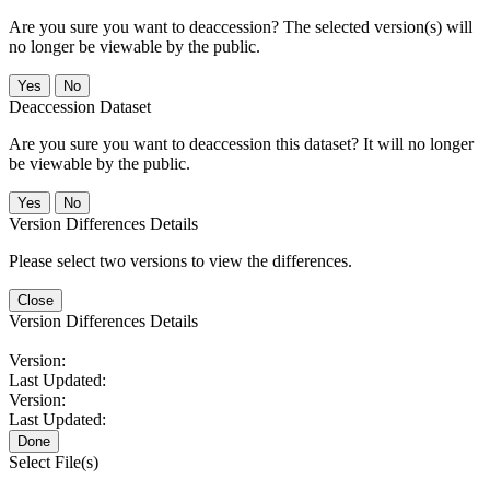
Are you sure you want to deaccession? The selected version(s) will
no longer be viewable by the public.
No
Deaccession Dataset
Are you sure you want to deaccession this dataset? It will no longer
be viewable by the public.
No
Version Differences Details
Please select two versions to view the differences.
Close
Version Differences Details
Version:
Last Updated:
Version:
Last Updated:
Done
Select File(s)