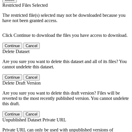
Restricted Files Selected
The restricted file(s) selected may not be downloaded because you
have not been granted access.
Click Continue to download the files you have access to download.
Continue
Cancel
Delete Dataset
Are you sure you want to delete this dataset and all of its files? You
cannot undelete this dataset.
Continue
Cancel
Delete Draft Version
Are you sure you want to delete this draft version? Files will be
reverted to the most recently published version. You cannot undelete
this draft.
Continue
Cancel
Unpublished Dataset Private URL
Private URL can only be used with unpublished versions of