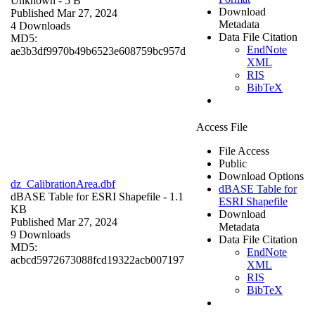
Unknown
- 5 B
Download
Published Mar 27, 2024
Metadata
4 Downloads
Data File Citation
MD5:
EndNote
ae3b3df9970b49b6523e608759bc957d
XML
RIS
BibTeX
Access File
File Access
Public
Download Options
dz_CalibrationArea.dbf
dBASE Table for
dBASE Table for ESRI Shapefile
- 1.1
ESRI Shapefile
KB
Download
Published Mar 27, 2024
Metadata
9 Downloads
Data File Citation
MD5:
EndNote
acbcd5972673088fcd19322acb007197
XML
RIS
BibTeX