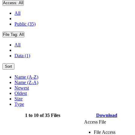
Access:
All
All
Public (35)
File Tag:
All
All
Data (1)
Sort
Name (A-Z)
Name (Z-A)
Newest
Oldest
Size
Type
1 to 10 of 35 Files
Download
Access File
File Access