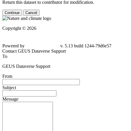
Return this dataset to contributor for modification.
Continue
Cancel
Copyright © 2026
Powered by
v. 5.13 build 1244-79d6e57
Contact GEUS Dataverse Support
To
GEUS Dataverse Support
From
Subject
Message