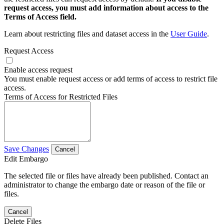
request access, you must add information about access to the
Terms of Access field.
Learn about restricting files and dataset access in the
User Guide
.
Request Access
Enable access request
You must enable request access or add terms of access to restrict file
access.
Terms of Access for Restricted Files
Save Changes
Cancel
Edit Embargo
The selected file or files have already been published. Contact an
administrator to change the embargo date or reason of the file or
files.
Cancel
Delete Files