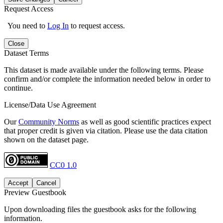
Request Access
You need to
Log In
to request access.
Close
Dataset Terms
This dataset is made available under the following terms. Please
confirm and/or complete the information needed below in order to
continue.
License/Data Use Agreement
Our
Community Norms
as well as good scientific practices expect
that proper credit is given via citation. Please use the data citation
shown on the dataset page.
CC0 1.0
Accept
Cancel
Preview Guestbook
Upon downloading files the guestbook asks for the following
information.