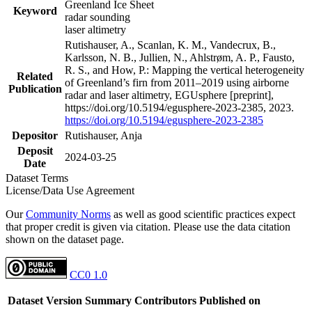
Greenland Ice Sheet
Keyword
radar sounding
laser altimetry
Rutishauser, A., Scanlan, K. M., Vandecrux, B.,
Karlsson, N. B., Jullien, N., Ahlstrøm, A. P., Fausto,
R. S., and How, P.: Mapping the vertical heterogeneity
Related
of Greenland’s firn from 2011–2019 using airborne
Publication
radar and laser altimetry, EGUsphere [preprint],
https://doi.org/10.5194/egusphere-2023-2385, 2023.
https://doi.org/10.5194/egusphere-2023-2385
Depositor
Rutishauser, Anja
Deposit
2024-03-25
Date
Dataset Terms
License/Data Use Agreement
Our
Community Norms
as well as good scientific practices expect
that proper credit is given via citation. Please use the data citation
shown on the dataset page.
CC0 1.0
Dataset Version
Summary
Contributors
Published on