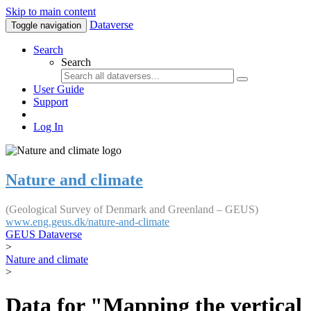
Skip to main content
Dataverse
Toggle navigation
Search
Search
User Guide
Support
Log In
Nature and climate
(Geological Survey of Denmark and Greenland – GEUS)
www.eng.geus.dk/nature-and-climate
GEUS Dataverse
>
Nature and climate
>
Data for "Mapping the vertical