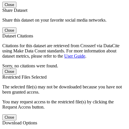
Close
Share Dataset
Share this dataset on your favorite social media networks.
Close
Dataset Citations
Citations for this dataset are retrieved from Crossref via DataCite
using Make Data Count standards. For more information about
dataset metrics, please refer to the
User Guide
.
Sorry, no citations were found.
Close
Restricted Files Selected
The selected file(s) may not be downloaded because you have not
been granted access.
You may request access to the restricted file(s) by clicking the
Request Access button.
Close
Download Options