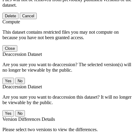
dataset.
Delete
Cancel
Compute
This dataset contains restricted files you may not compute on
because you have not been granted access.
Close
Deaccession Dataset
Are you sure you want to deaccession? The selected version(s) will
no longer be viewable by the public.
No
Deaccession Dataset
Are you sure you want to deaccession this dataset? It will no longer
be viewable by the public.
No
Version Differences Details
Please select two versions to view the differences.