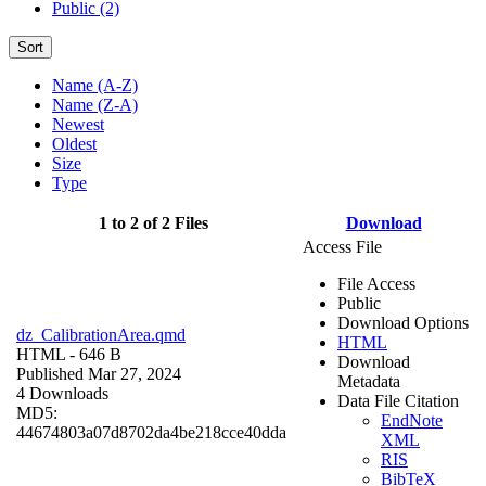
Public (2)
Sort
Name (A-Z)
Name (Z-A)
Newest
Oldest
Size
Type
1 to 2 of 2 Files
Download
Access File
File Access
Public
Download Options
dz_CalibrationArea.qmd
HTML
HTML
- 646 B
Download
Published Mar 27, 2024
Metadata
4 Downloads
Data File Citation
MD5:
EndNote
44674803a07d8702da4be218cce40dda
XML
RIS
BibTeX