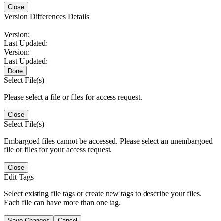
Close
Version Differences Details
Version:
Last Updated:
Version:
Last Updated:
Done
Select File(s)
Please select a file or files for access request.
Close
Select File(s)
Embargoed files cannot be accessed. Please select an unembargoed
file or files for your access request.
Close
Edit Tags
Select existing file tags or create new tags to describe your files.
Each file can have more than one tag.
Save Changes
Cancel