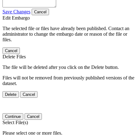
Save Changes
Cancel
Edit Embargo
The selected file or files have already been published. Contact an
administrator to change the embargo date or reason of the file or
files.
Cancel
Delete Files
The file will be deleted after you click on the Delete button.
Files will not be removed from previously published versions of the
dataset.
Delete
Cancel
Continue
Cancel
Select File(s)
Please select one or more files.