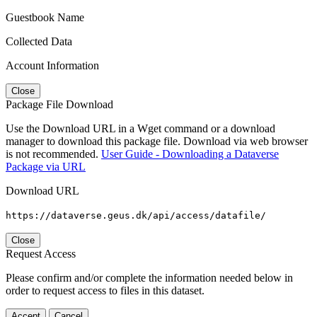
Guestbook Name
Collected Data
Account Information
Close
Package File Download
Use the Download URL in a Wget command or a download
manager to download this package file. Download via web browser
is not recommended.
User Guide - Downloading a Dataverse
Package via URL
Download URL
https://dataverse.geus.dk/api/access/datafile/
Close
Request Access
Please confirm and/or complete the information needed below in
order to request access to files in this dataset.
Accept
Cancel