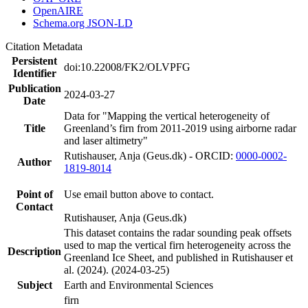
OpenAIRE
Schema.org JSON-LD
Citation Metadata
Persistent
doi:10.22008/FK2/OLVPFG
Identifier
Publication
2024-03-27
Date
Data for "Mapping the vertical heterogeneity of
Title
Greenland’s firn from 2011-2019 using airborne radar
and laser altimetry"
Rutishauser, Anja (Geus.dk) - ORCID:
0000-0002-
Author
1819-8014
Point of
Use email button above to contact.
Contact
Rutishauser, Anja (Geus.dk)
This dataset contains the radar sounding peak offsets
used to map the vertical firn heterogeneity across the
Description
Greenland Ice Sheet, and published in Rutishauser et
al. (2024). (2024-03-25)
Subject
Earth and Environmental Sciences
firn