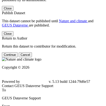
Close
Publish Dataset
This dataset cannot be published until
Nature and climate
and
GEUS Dataverse
are published.
Close
Return to Author
Return this dataset to contributor for modification.
Continue
Cancel
Copyright © 2026
Powered by
v. 5.13 build 1244-79d6e57
Contact GEUS Dataverse Support
To
GEUS Dataverse Support