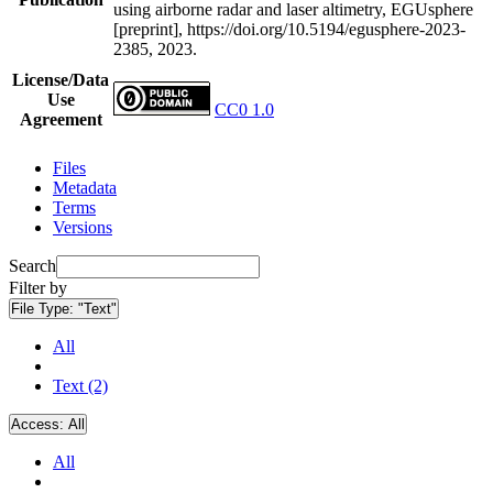
using airborne radar and laser altimetry, EGUsphere
[preprint], https://doi.org/10.5194/egusphere-2023-
2385, 2023.
License/Data
Use
CC0 1.0
Agreement
Files
Metadata
Terms
Versions
Search
Filter by
File Type:
"Text"
All
Text (2)
Access:
All
All