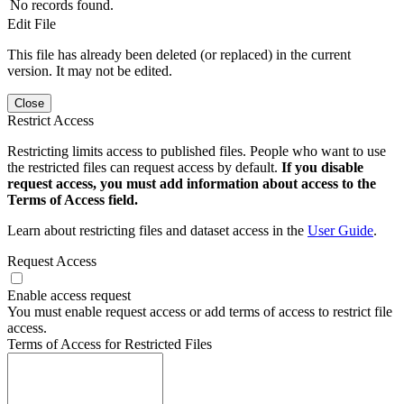
No records found.
Edit File
This file has already been deleted (or replaced) in the current
version. It may not be edited.
Close
Restrict Access
Restricting limits access to published files. People who want to use
the restricted files can request access by default.
If you disable
request access, you must add information about access to the
Terms of Access field.
Learn about restricting files and dataset access in the
User Guide
.
Request Access
Enable access request
You must enable request access or add terms of access to restrict file
access.
Terms of Access for Restricted Files