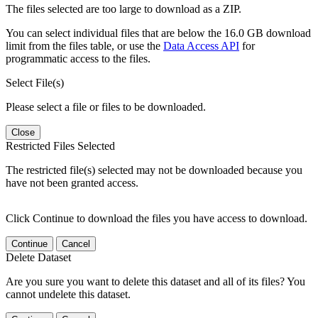
The files selected are too large to download as a ZIP.
You can select individual files that are below the 16.0 GB download
limit from the files table, or use the
Data Access API
for
programmatic access to the files.
Select File(s)
Please select a file or files to be downloaded.
Close
Restricted Files Selected
The restricted file(s) selected may not be downloaded because you
have not been granted access.
Click Continue to download the files you have access to download.
Continue
Cancel
Delete Dataset
Are you sure you want to delete this dataset and all of its files? You
cannot undelete this dataset.