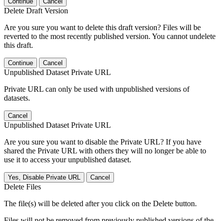
Continue
Cancel
Delete Draft Version
Are you sure you want to delete this draft version? Files will be
reverted to the most recently published version. You cannot undelete
this draft.
Continue
Cancel
Unpublished Dataset Private URL
Private URL can only be used with unpublished versions of
datasets.
Cancel
Unpublished Dataset Private URL
Are you sure you want to disable the Private URL? If you have
shared the Private URL with others they will no longer be able to
use it to access your unpublished dataset.
Yes, Disable Private URL
Cancel
Delete Files
The file(s) will be deleted after you click on the Delete button.
Files will not be removed from previously published versions of the