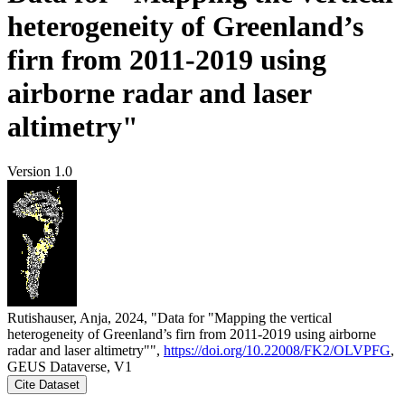
heterogeneity of Greenland’s
firn from 2011-2019 using
airborne radar and laser
altimetry"
Version 1.0
Rutishauser, Anja, 2024, "Data for "Mapping the vertical
heterogeneity of Greenland’s firn from 2011-2019 using airborne
radar and laser altimetry"",
https://doi.org/10.22008/FK2/OLVPFG
,
GEUS Dataverse, V1
Cite Dataset