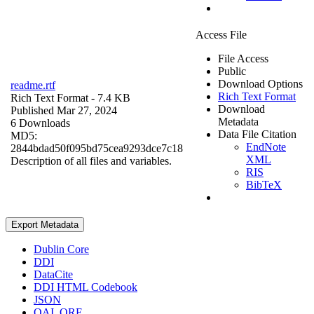
Access File
File Access
Public
Download Options
readme.rtf
Rich Text Format
Rich Text Format
- 7.4 KB
Download
Published Mar 27, 2024
Metadata
6 Downloads
Data File Citation
MD5:
EndNote
2844bdad50f095bd75cea9293dce7c18
XML
Description of all files and variables.
RIS
BibTeX
Export Metadata
Dublin Core
DDI
DataCite
DDI HTML Codebook
JSON
OAI_ORE