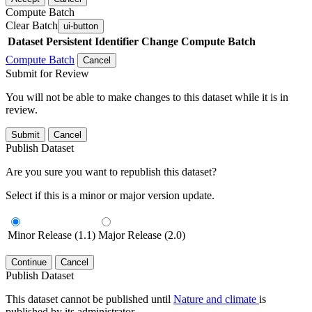
Compute Batch
Clear Batch
ui-button
Dataset
Persistent Identifier
Change Compute Batch
Compute Batch
Cancel
Submit for Review
You will not be able to make changes to this dataset while it is in
review.
Submit
Cancel
Publish Dataset
Are you sure you want to republish this dataset?
Select if this is a minor or major version update.
Minor Release (1.1)
Major Release (2.0)
Continue
Cancel
Publish Dataset
This dataset cannot be published until
Nature and climate
is
published by its administrator.