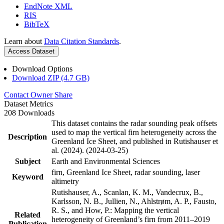
EndNote XML
RIS
BibTeX
Learn about
Data Citation Standards
.
Access Dataset
Download Options
Download ZIP (4.7 GB)
Contact Owner
Share
Dataset Metrics
208 Downloads
This dataset contains the radar sounding peak offsets
used to map the vertical firn heterogeneity across the
Description
Greenland Ice Sheet, and published in Rutishauser et
al. (2024). (2024-03-25)
Subject
Earth and Environmental Sciences
firn, Greenland Ice Sheet, radar sounding, laser
Keyword
altimetry
Rutishauser, A., Scanlan, K. M., Vandecrux, B.,
Karlsson, N. B., Jullien, N., Ahlstrøm, A. P., Fausto,
R. S., and How, P.: Mapping the vertical
Related
heterogeneity of Greenland’s firn from 2011–2019
Publication