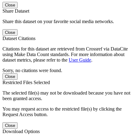
Close
Share Dataset
Share this dataset on your favorite social media networks.
Close
Dataset Citations
Citations for this dataset are retrieved from Crossref via DataCite
using Make Data Count standards. For more information about
dataset metrics, please refer to the
User Guide
.
Sorry, no citations were found.
Close
Restricted Files Selected
The selected file(s) may not be downloaded because you have not
been granted access.
You may request access to the restricted file(s) by clicking the
Request Access button.
Close
Download Options