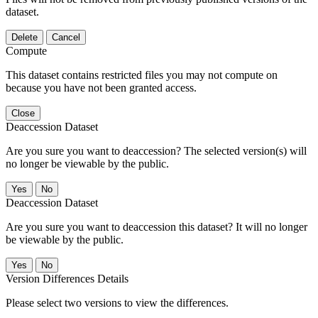
dataset.
Delete
Cancel
Compute
This dataset contains restricted files you may not compute on
because you have not been granted access.
Close
Deaccession Dataset
Are you sure you want to deaccession? The selected version(s) will
no longer be viewable by the public.
No
Deaccession Dataset
Are you sure you want to deaccession this dataset? It will no longer
be viewable by the public.
No
Version Differences Details
Please select two versions to view the differences.