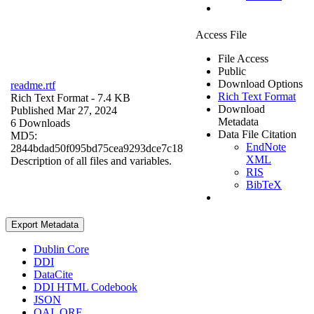
Access File
File Access
Public
Download Options
readme.rtf
Rich Text Format
Rich Text Format
- 7.4 KB
Download
Published Mar 27, 2024
Metadata
6 Downloads
Data File Citation
MD5:
EndNote
2844bdad50f095bd75cea9293dce7c18
XML
Description of all files and variables.
RIS
BibTeX
Export Metadata
Dublin Core
DDI
DataCite
DDI HTML Codebook
JSON
OAI_ORE