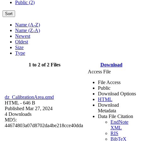
Public (2)
Sort
Name (A-Z)
Name (Z-A)
Newest
Oldest
Size
Type
1 to 2 of 2 Files
Download
Access File
File Access
Public
Download Options
dz_CalibrationArea.qmd
HTML
HTML
- 646 B
Download
Published Mar 27, 2024
Metadata
4 Downloads
Data File Citation
MD5:
EndNote
44674803a07d8702da4be218cce40dda
XML
RIS
BibTeX