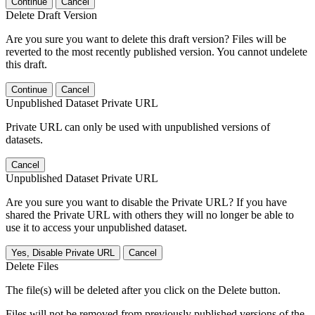
Continue
Cancel
Delete Draft Version
Are you sure you want to delete this draft version? Files will be
reverted to the most recently published version. You cannot undelete
this draft.
Continue
Cancel
Unpublished Dataset Private URL
Private URL can only be used with unpublished versions of
datasets.
Cancel
Unpublished Dataset Private URL
Are you sure you want to disable the Private URL? If you have
shared the Private URL with others they will no longer be able to
use it to access your unpublished dataset.
Yes, Disable Private URL
Cancel
Delete Files
The file(s) will be deleted after you click on the Delete button.
Files will not be removed from previously published versions of the