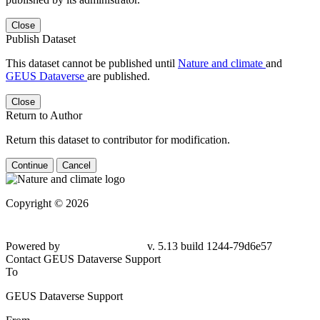
Close
Publish Dataset
This dataset cannot be published until
Nature and climate
and
GEUS Dataverse
are published.
Close
Return to Author
Return this dataset to contributor for modification.
Continue
Cancel
Copyright © 2026
Powered by
v. 5.13 build 1244-79d6e57
Contact GEUS Dataverse Support
To
GEUS Dataverse Support