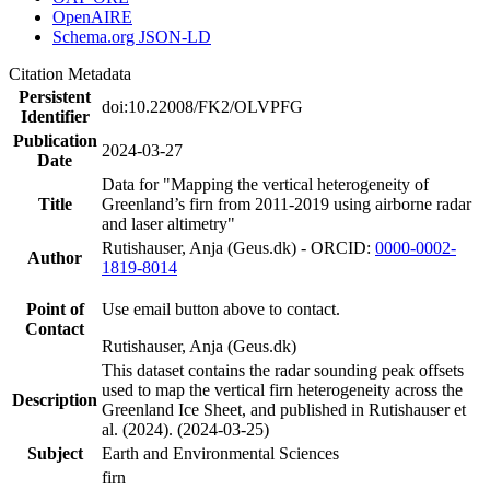
OpenAIRE
Schema.org JSON-LD
Citation Metadata
Persistent
doi:10.22008/FK2/OLVPFG
Identifier
Publication
2024-03-27
Date
Data for "Mapping the vertical heterogeneity of
Title
Greenland’s firn from 2011-2019 using airborne radar
and laser altimetry"
Rutishauser, Anja (Geus.dk) - ORCID:
0000-0002-
Author
1819-8014
Point of
Use email button above to contact.
Contact
Rutishauser, Anja (Geus.dk)
This dataset contains the radar sounding peak offsets
used to map the vertical firn heterogeneity across the
Description
Greenland Ice Sheet, and published in Rutishauser et
al. (2024). (2024-03-25)
Subject
Earth and Environmental Sciences
firn