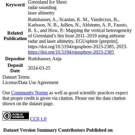
Greenland Ice Sheet
Keyword
radar sounding
laser altimetry
Rutishauser, A., Scanlan, K. M., Vandecrux, B.,
Karlsson, N. B., Jullien, N., Ahlstrøm, A. P., Fausto,
R. S., and How, P.: Mapping the vertical heterogeneity
Related
of Greenland’s firn from 2011–2019 using airborne
Publication
radar and laser altimetry, EGUsphere [preprint],
https://doi.org/10.5194/egusphere-2023-2385, 2023.
https://doi.org/10.5194/egusphere-2023-2385
Depositor
Rutishauser, Anja
Deposit
2024-03-25
Date
Dataset Terms
License/Data Use Agreement
Our
Community Norms
as well as good scientific practices expect
that proper credit is given via citation. Please use the data citation
shown on the dataset page.
CC0 1.0
Dataset Version
Summary
Contributors
Published on