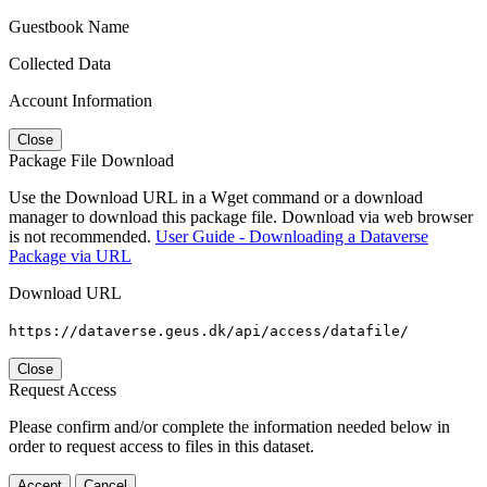
Guestbook Name
Collected Data
Account Information
Close
Package File Download
Use the Download URL in a Wget command or a download
manager to download this package file. Download via web browser
is not recommended.
User Guide - Downloading a Dataverse
Package via URL
Download URL
https://dataverse.geus.dk/api/access/datafile/
Close
Request Access
Please confirm and/or complete the information needed below in
order to request access to files in this dataset.
Accept
Cancel