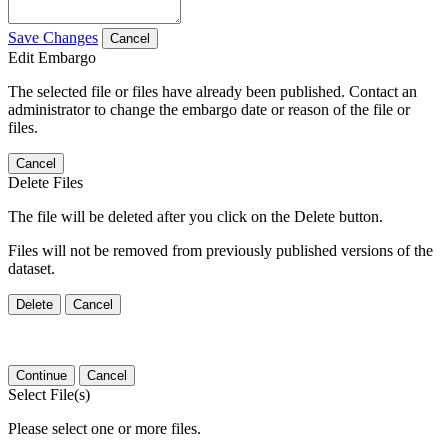
Save Changes
Cancel
Edit Embargo
The selected file or files have already been published. Contact an
administrator to change the embargo date or reason of the file or
files.
Cancel
Delete Files
The file will be deleted after you click on the Delete button.
Files will not be removed from previously published versions of the
dataset.
Delete
Cancel
Continue
Cancel
Select File(s)
Please select one or more files.