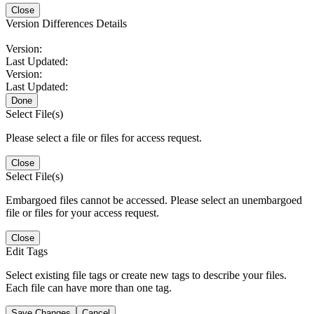
Close
Version Differences Details
Version:
Last Updated:
Version:
Last Updated:
Done
Select File(s)
Please select a file or files for access request.
Close
Select File(s)
Embargoed files cannot be accessed. Please select an unembargoed
file or files for your access request.
Close
Edit Tags
Select existing file tags or create new tags to describe your files.
Each file can have more than one tag.
Save Changes
Cancel