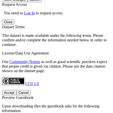
Request Access
You need to
Log In
to request access.
Close
Dataset Terms
This dataset is made available under the following terms. Please
confirm and/or complete the information needed below in order to
continue.
License/Data Use Agreement
Our
Community Norms
as well as good scientific practices expect
that proper credit is given via citation. Please use the data citation
shown on the dataset page.
CC0 1.0
Accept
Cancel
Preview Guestbook
Upon downloading files the guestbook asks for the following
information.