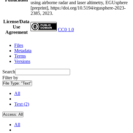
using airborne radar and laser altimetry, EGUsphere
[preprint], https://doi.org/10.5194/egusphere-2023-
2385, 2023.
License/Data
Use
CC0 1.0
Agreement
Files
Metadata
Terms
Versions
Search
Filter by
File Type:
"Text"
All
Text (2)
Access:
All
All