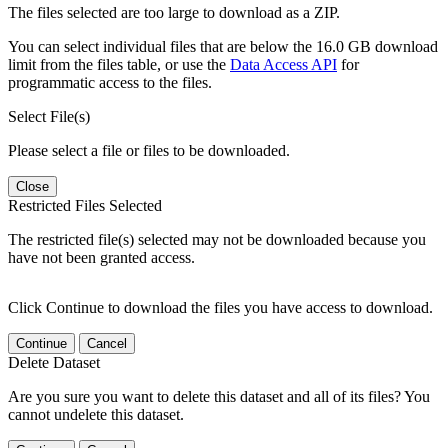
The files selected are too large to download as a ZIP.
You can select individual files that are below the 16.0 GB download
limit from the files table, or use the
Data Access API
for
programmatic access to the files.
Select File(s)
Please select a file or files to be downloaded.
Close
Restricted Files Selected
The restricted file(s) selected may not be downloaded because you
have not been granted access.
Click Continue to download the files you have access to download.
Continue
Cancel
Delete Dataset
Are you sure you want to delete this dataset and all of its files? You
cannot undelete this dataset.