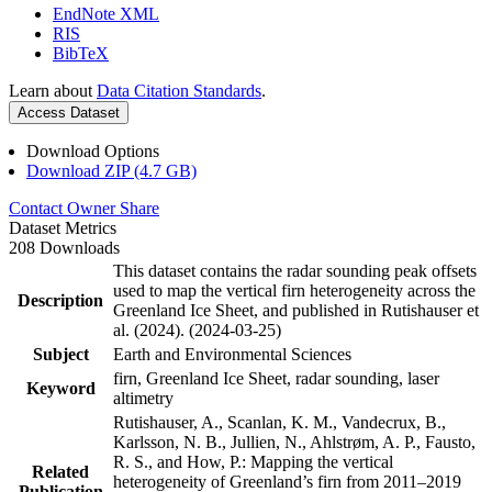
EndNote XML
RIS
BibTeX
Learn about
Data Citation Standards
.
Access Dataset
Download Options
Download ZIP (4.7 GB)
Contact Owner
Share
Dataset Metrics
208 Downloads
This dataset contains the radar sounding peak offsets
used to map the vertical firn heterogeneity across the
Description
Greenland Ice Sheet, and published in Rutishauser et
al. (2024). (2024-03-25)
Subject
Earth and Environmental Sciences
firn, Greenland Ice Sheet, radar sounding, laser
Keyword
altimetry
Rutishauser, A., Scanlan, K. M., Vandecrux, B.,
Karlsson, N. B., Jullien, N., Ahlstrøm, A. P., Fausto,
R. S., and How, P.: Mapping the vertical
Related
heterogeneity of Greenland’s firn from 2011–2019
Publication