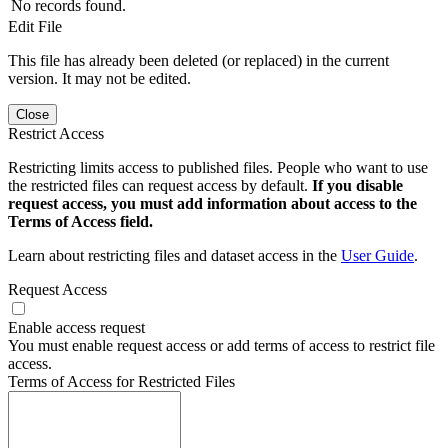
No records found.
Edit File
This file has already been deleted (or replaced) in the current
version. It may not be edited.
Close
Restrict Access
Restricting limits access to published files. People who want to use
the restricted files can request access by default.
If you disable
request access, you must add information about access to the
Terms of Access field.
Learn about restricting files and dataset access in the
User Guide
.
Request Access
Enable access request
You must enable request access or add terms of access to restrict file
access.
Terms of Access for Restricted Files