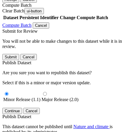
Compute Batch
Clear Batch
ui-button
Dataset
Persistent Identifier
Change Compute Batch
Compute Batch
Cancel
Submit for Review
You will not be able to make changes to this dataset while it is in
review.
Submit
Cancel
Publish Dataset
Are you sure you want to republish this dataset?
Select if this is a minor or major version update.
Minor Release (1.1)
Major Release (2.0)
Continue
Cancel
Publish Dataset
This dataset cannot be published until
Nature and climate
is
published by its administrator.