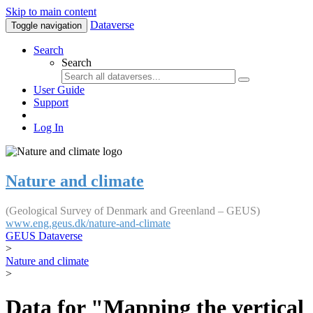
Skip to main content
Dataverse
Toggle navigation
Search
Search
User Guide
Support
Log In
Nature and climate
(Geological Survey of Denmark and Greenland – GEUS)
www.eng.geus.dk/nature-and-climate
GEUS Dataverse
>
Nature and climate
>
Data for "Mapping the vertical