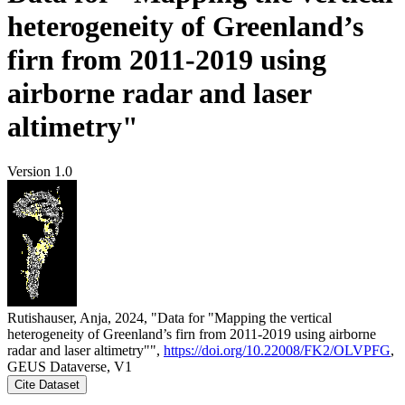
heterogeneity of Greenland’s
firn from 2011-2019 using
airborne radar and laser
altimetry"
Version 1.0
Rutishauser, Anja, 2024, "Data for "Mapping the vertical
heterogeneity of Greenland’s firn from 2011-2019 using airborne
radar and laser altimetry"",
https://doi.org/10.22008/FK2/OLVPFG
,
GEUS Dataverse, V1
Cite Dataset