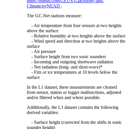
https://github.com/GEUS-Glaciology-and-
Climate/pyNEAD
.
The GC-Net stations measure:
- Air temperature from four sensors at two heights
above the surface
- Relative humidity at two heights above the surface
- Wind speed and direction at two heights above the
surface
- Air pressure
- Surface height from two sonic sounders
- Incoming and outgoing shortwave radiation
- Net radiation (long- and short-wave)*
- Firn or ice temperatures at 10 levels below the
surface
In the L1 dataset, these measurements are cleaned
from sensor, station or logger malfunctions, adjusted
and/or filtered when and where possible.
Additionally, the L1 dataset contains the following
derived variables:
- Surface height (corrected from the shifts in sonic
sounder height)