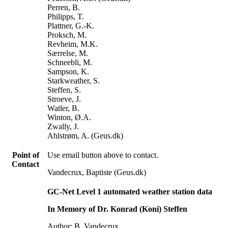
Perren, B.
Philipps, T.
Plattner, G.-K.
Proksch, M.
Revheim, M.K.
Særrelse, M.
Schneebli, M.
Sampson, K.
Starkweather, S.
Steffen, S.
Stroeve, J.
Watler, B.
Winton, Ø.A.
Zwally, J.
Ahlstrøm, A. (Geus.dk)
Point of
Use email button above to contact.
Contact
Vandecrux, Baptiste (Geus.dk)
GC-Net Level 1 automated weather station data
In Memory of Dr. Konrad (Koni) Steffen
Author: B. Vandecrux