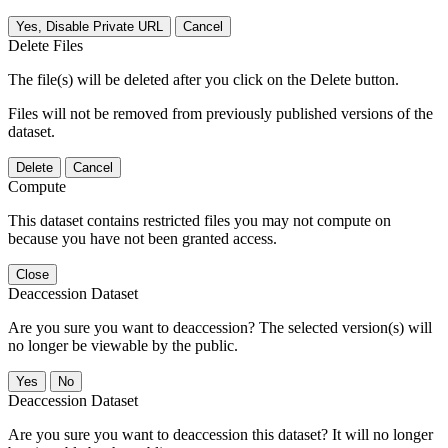
Yes, Disable Private URL
Cancel
Delete Files
The file(s) will be deleted after you click on the Delete button.
Files will not be removed from previously published versions of the
dataset.
Delete
Cancel
Compute
This dataset contains restricted files you may not compute on
because you have not been granted access.
Close
Deaccession Dataset
Are you sure you want to deaccession? The selected version(s) will
no longer be viewable by the public.
No
Deaccession Dataset
Are you sure you want to deaccession this dataset? It will no longer