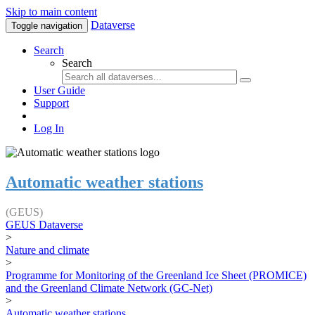
Skip to main content
Dataverse
Toggle navigation
Search
Search
User Guide
Support
Log In
Automatic weather stations
(GEUS)
GEUS Dataverse
>
Nature and climate
>
Programme for Monitoring of the Greenland Ice Sheet (PROMICE)
and the Greenland Climate Network (GC-Net)
>
Automatic weather stations