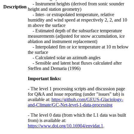
- Instrument heights (derived from sonic sounder
Description
height and station geometry)
- Inter- or extrapolated temperature, relative
humidity and wind speed at respectively 2, 2, and 10
m above the surface
- Estimated depth of the subsurface temperature
measurements (adjusted for snow accumulation, ice
ablation and instrument replacement)
- Interpolated firn or ice temperature at 10 m below
the surface
- Calculated solar an azimuth angles
- Sensible and latent heat fluxes calculated after
Steffen and Demaria (1996)
Important links:
- The level 1 processing scripts and discussion page
for Q&A and issue reporting (under "issues" tab) is
available at:
https://github.com/GEUS-Glaciology-
and-Climate/GC-Net-level-1-data-processing
- The level 0 data (from which the L1 data was built
from) is available at:
https://www.doi.org/10.16904/envidat.1
.