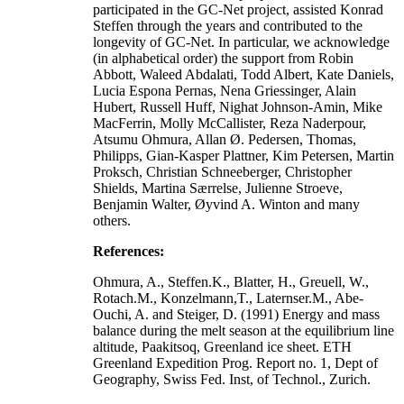
participated in the GC-Net project, assisted Konrad
Steffen through the years and contributed to the
longevity of GC-Net. In particular, we acknowledge
(in alphabetical order) the support from Robin
Abbott, Waleed Abdalati, Todd Albert, Kate Daniels,
Lucia Espona Pernas, Nena Griessinger, Alain
Hubert, Russell Huff, Nighat Johnson-Amin, Mike
MacFerrin, Molly McCallister, Reza Naderpour,
Atsumu Ohmura, Allan Ø. Pedersen, Thomas,
Philipps, Gian-Kasper Plattner, Kim Petersen, Martin
Proksch, Christian Schneeberger, Christopher
Shields, Martina Særrelse, Julienne Stroeve,
Benjamin Walter, Øyvind A. Winton and many
others.
References:
Ohmura, A., Steffen.K., Blatter, H., Greuell, W.,
Rotach.M., Konzelmann,T., Laternser.M., Abe-
Ouchi, A. and Steiger, D. (1991) Energy and mass
balance during the melt season at the equilibrium line
altitude, Paakitsoq, Greenland ice sheet. ETH
Greenland Expedition Prog. Report no. 1, Dept of
Geography, Swiss Fed. Inst, of Technol., Zurich.