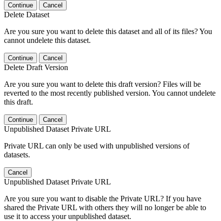
Continue
Cancel
Delete Dataset
Are you sure you want to delete this dataset and all of its files? You
cannot undelete this dataset.
Continue
Cancel
Delete Draft Version
Are you sure you want to delete this draft version? Files will be
reverted to the most recently published version. You cannot undelete
this draft.
Continue
Cancel
Unpublished Dataset Private URL
Private URL can only be used with unpublished versions of
datasets.
Cancel
Unpublished Dataset Private URL
Are you sure you want to disable the Private URL? If you have
shared the Private URL with others they will no longer be able to
use it to access your unpublished dataset.