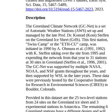
curated and augmented Level 1 dataset, Earth Syst.
Sci. Data, 15, 5467–5489,
https://doi.org/10.5194/essd-15-5467-2023
, 2023.
Description
The Greenland Climate Network (GC-Net) is a set
of Automatic Weather Stations (AWS) set up and
managed by the late Prof. Dr. Konrad (Koni) Steffen
on the Greenland Ice Sheet (GrIS). This first station,
"Swiss Camp" or the "ETH-CU" camp, was
initiated in 1990 by A. Ohmura et al. (1991, 1992)
with K. Steffen taking over the site from 1995 and
expending the network from that year to 31 stations
at 30 sites in Greenland (Steffen et al., 1996, 2001).
The GC-Net was supported by multiple NASA,
NOAA, and NSF grants throughout the years, and
then supported by WSL in the later years. These data
were previously hosted by the Cooperative Institute
for Research in Environmental Sciences (CIRES) in
Boulder, Colorado.
Provided in this dataset are the 25 two-level stations
from 24 sites on the Greenland ice sheet and 3
experimental stations in Antarctica. The remaining 6
Greenland stations have a different design and will