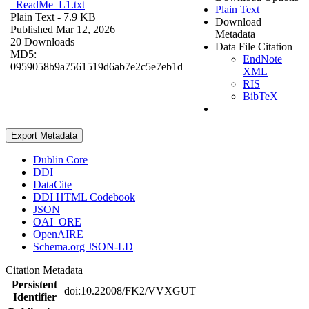
_ReadMe_L1.txt
Plain Text
Plain Text
- 7.9 KB
Download
Published Mar 12, 2026
Metadata
20 Downloads
Data File Citation
MD5:
EndNote
0959058b9a7561519d6ab7e2c5e7eb1d
XML
RIS
BibTeX
Export Metadata
Dublin Core
DDI
DataCite
DDI HTML Codebook
JSON
OAI_ORE
OpenAIRE
Schema.org JSON-LD
Citation Metadata
Persistent
doi:10.22008/FK2/VVXGUT
Identifier