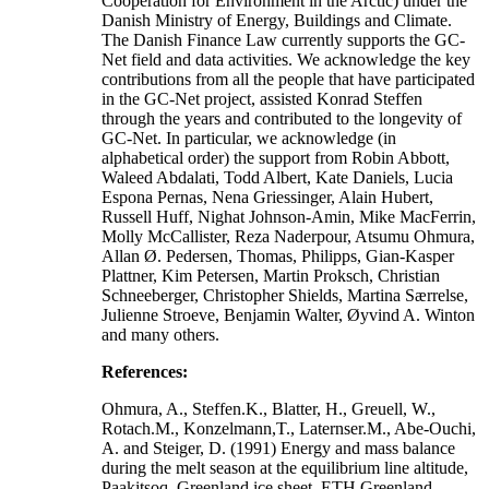
Cooperation for Environment in the Arctic) under the
Danish Ministry of Energy, Buildings and Climate.
The Danish Finance Law currently supports the GC-
Net field and data activities. We acknowledge the key
contributions from all the people that have participated
in the GC-Net project, assisted Konrad Steffen
through the years and contributed to the longevity of
GC-Net. In particular, we acknowledge (in
alphabetical order) the support from Robin Abbott,
Waleed Abdalati, Todd Albert, Kate Daniels, Lucia
Espona Pernas, Nena Griessinger, Alain Hubert,
Russell Huff, Nighat Johnson-Amin, Mike MacFerrin,
Molly McCallister, Reza Naderpour, Atsumu Ohmura,
Allan Ø. Pedersen, Thomas, Philipps, Gian-Kasper
Plattner, Kim Petersen, Martin Proksch, Christian
Schneeberger, Christopher Shields, Martina Særrelse,
Julienne Stroeve, Benjamin Walter, Øyvind A. Winton
and many others.
References:
Ohmura, A., Steffen.K., Blatter, H., Greuell, W.,
Rotach.M., Konzelmann,T., Laternser.M., Abe-Ouchi,
A. and Steiger, D. (1991) Energy and mass balance
during the melt season at the equilibrium line altitude,
Paakitsoq, Greenland ice sheet. ETH Greenland