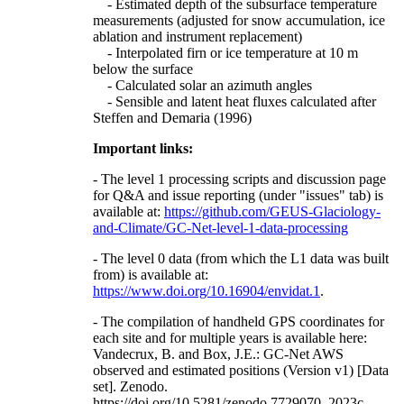
- Estimated depth of the subsurface temperature
measurements (adjusted for snow accumulation, ice
ablation and instrument replacement)
- Interpolated firn or ice temperature at 10 m
below the surface
- Calculated solar an azimuth angles
- Sensible and latent heat fluxes calculated after
Steffen and Demaria (1996)
Important links:
- The level 1 processing scripts and discussion page
for Q&A and issue reporting (under "issues" tab) is
available at:
https://github.com/GEUS-Glaciology-
and-Climate/GC-Net-level-1-data-processing
- The level 0 data (from which the L1 data was built
from) is available at:
https://www.doi.org/10.16904/envidat.1
.
- The compilation of handheld GPS coordinates for
each site and for multiple years is available here:
Vandecrux, B. and Box, J.E.: GC-Net AWS
observed and estimated positions (Version v1) [Data
set]. Zenodo.
https://doi.org/10.5281/zenodo.7729070, 2023c.