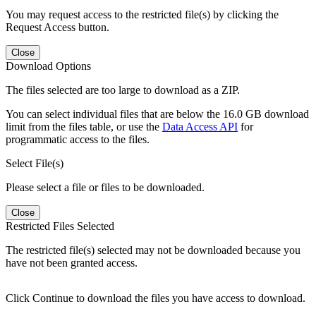
You may request access to the restricted file(s) by clicking the
Request Access button.
Close
Download Options
The files selected are too large to download as a ZIP.
You can select individual files that are below the 16.0 GB download
limit from the files table, or use the
Data Access API
for
programmatic access to the files.
Select File(s)
Please select a file or files to be downloaded.
Close
Restricted Files Selected
The restricted file(s) selected may not be downloaded because you
have not been granted access.
Click Continue to download the files you have access to download.