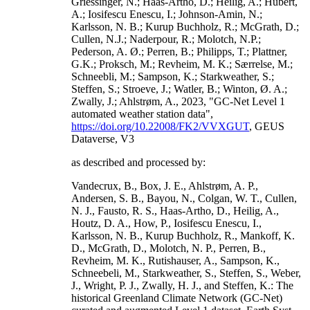
Griessinger, N.; Haas-Artho, D.; Heilig, A.; Hubert,
A.; Iosifescu Enescu, I.; Johnson-Amin, N.;
Karlsson, N. B.; Kurup Buchholz, R.; McGrath, D.;
Cullen, N.J.; Naderpour, R.; Molotch, N.P.;
Pederson, A. Ø.; Perren, B.; Philipps, T.; Plattner,
G.K.; Proksch, M.; Revheim, M. K.; Særrelse, M.;
Schneebli, M.; Sampson, K.; Starkweather, S.;
Steffen, S.; Stroeve, J.; Watler, B.; Winton, Ø. A.;
Zwally, J.; Ahlstrøm, A., 2023, "GC-Net Level 1
automated weather station data",
https://doi.org/10.22008/FK2/VVXGUT
, GEUS
Dataverse, V3
as described and processed by:
Vandecrux, B., Box, J. E., Ahlstrøm, A. P.,
Andersen, S. B., Bayou, N., Colgan, W. T., Cullen,
N. J., Fausto, R. S., Haas-Artho, D., Heilig, A.,
Houtz, D. A., How, P., Iosifescu Enescu, I.,
Karlsson, N. B., Kurup Buchholz, R., Mankoff, K.
D., McGrath, D., Molotch, N. P., Perren, B.,
Revheim, M. K., Rutishauser, A., Sampson, K.,
Schneebeli, M., Starkweather, S., Steffen, S., Weber,
J., Wright, P. J., Zwally, H. J., and Steffen, K.: The
historical Greenland Climate Network (GC-Net)