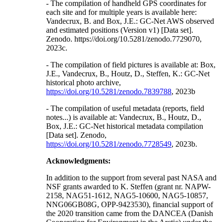
- The compilation of handheld GPS coordinates for
each site and for multiple years is available here:
Vandecrux, B. and Box, J.E.: GC-Net AWS observed
and estimated positions (Version v1) [Data set].
Zenodo. https://doi.org/10.5281/zenodo.7729070,
2023c.
- The compilation of field pictures is available at: Box,
J.E., Vandecrux, B., Houtz, D., Steffen, K.: GC-Net
historical photo archive,
https://doi.org/10.5281/zenodo.7839788
, 2023b
- The compilation of useful metadata (reports, field
notes...) is available at: Vandecrux, B., Houtz, D.,
Box, J.E.: GC-Net historical metadata compilation
[Data set]. Zenodo,
https://doi.org/10.5281/zenodo.7728549
, 2023b.
Acknowledgments:
In addition to the support from several past NASA and
NSF grants awarded to K. Steffen (grant nr. NAPW-
2158, NAG51-1612, NAG5-10600, NAG5-10857,
NNG06GB08G, OPP-9423530), financial support of
the 2020 transition came from the DANCEA (Danish