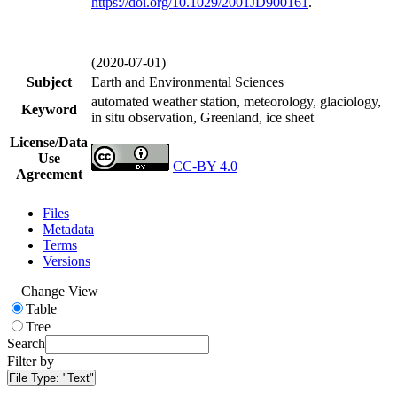
https://doi.org/
10.1029/2001JD900161
.
(2020-07-01)
Subject
Earth and Environmental Sciences
automated weather station, meteorology, glaciology,
Keyword
in situ observation, Greenland, ice sheet
License/Data
Use
CC-BY 4.0
Agreement
Files
Metadata
Terms
Versions
Change View
Table
Tree
Search
Filter by
File Type:
"Text"