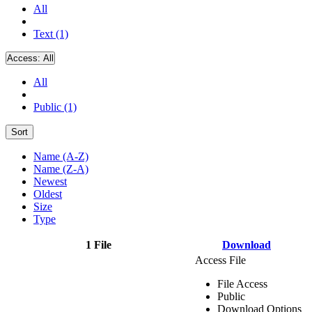
All
Text (1)
Access:
All
All
Public (1)
Sort
Name (A-Z)
Name (Z-A)
Newest
Oldest
Size
Type
1 File
Download
Access File
File Access
Public
Download Options