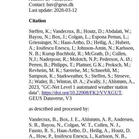
Contact: bav@geus.dk
Last update: 2026-03-12
Citation
Steffen, K.; Vandecrux, B.; Houtz, D.; Abdalati, W.;
Bayou, N.; Box, J.; Colgan, L.; Espona Pernas, L.;
Griessinger, N.; Haas-Artho, D.; Heilig, A.; Hubert,
A.; Iosifescu Enescu, I.; Johnson-Amin, N.; Karlsson,
N. B.; Kurup Buchholz, R.; McGrath, D.; Cullen,
N.J.; Naderpour, R.; Molotch, N.P.; Pederson, A. Ø.;
Perren, B.; Philipps, T.; Plattner, G.K.; Proksch, M.;
Revheim, M. K.; Særrelse, M.; Schneebli, M.;
Sampson, K.; Starkweather, S.; Steffen, S.; Stroeve,
J.; Watler, B.; Winton, Ø. A.; Zwally, J.; Ahlstrøm, A.,
2023, "GC-Net Level 1 automated weather station
data",
https://doi.org/10.22008/FK2/VVXGUT
,
GEUS Dataverse, V3
as described and processed by:
Vandecrux, B., Box, J. E., Ahlstrøm, A. P., Andersen,
S. B., Bayou, N., Colgan, W. T., Cullen, N. J.,
Fausto, R. S., Haas-Artho, D., Heilig, A., Houtz, D.
A., How, P., Iosifescu Enescu, I., Karlsson, N. B.,