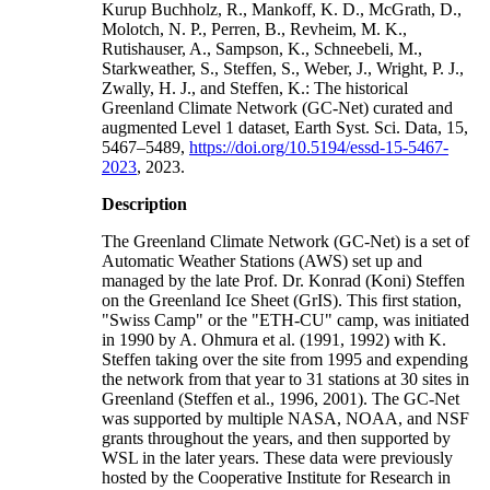
Kurup Buchholz, R., Mankoff, K. D., McGrath, D.,
Molotch, N. P., Perren, B., Revheim, M. K.,
Rutishauser, A., Sampson, K., Schneebeli, M.,
Starkweather, S., Steffen, S., Weber, J., Wright, P. J.,
Zwally, H. J., and Steffen, K.: The historical
Greenland Climate Network (GC-Net) curated and
augmented Level 1 dataset, Earth Syst. Sci. Data, 15,
5467–5489,
https://doi.org/10.5194/essd-15-5467-
2023
, 2023.
Description
The Greenland Climate Network (GC-Net) is a set of
Automatic Weather Stations (AWS) set up and
managed by the late Prof. Dr. Konrad (Koni) Steffen
on the Greenland Ice Sheet (GrIS). This first station,
"Swiss Camp" or the "ETH-CU" camp, was initiated
in 1990 by A. Ohmura et al. (1991, 1992) with K.
Steffen taking over the site from 1995 and expending
the network from that year to 31 stations at 30 sites in
Greenland (Steffen et al., 1996, 2001). The GC-Net
was supported by multiple NASA, NOAA, and NSF
grants throughout the years, and then supported by
WSL in the later years. These data were previously
hosted by the Cooperative Institute for Research in