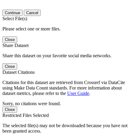
Continue
Cancel
Select File(s)
Please select one or more files.
Close
Share Dataset
Share this dataset on your favorite social media networks.
Close
Dataset Citations
Citations for this dataset are retrieved from Crossref via DataCite
using Make Data Count standards. For more information about
dataset metrics, please refer to the
User Guide
.
Sorry, no citations were found.
Close
Restricted Files Selected
The selected file(s) may not be downloaded because you have not
been granted access.