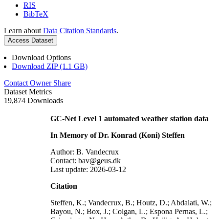
RIS
BibTeX
Learn about
Data Citation Standards
.
Access Dataset
Download Options
Download ZIP (1.1 GB)
Contact Owner
Share
Dataset Metrics
19,874 Downloads
GC-Net Level 1 automated weather station data
In Memory of Dr. Konrad (Koni) Steffen
Author: B. Vandecrux
Contact: bav@geus.dk
Last update: 2026-03-12
Citation
Steffen, K.; Vandecrux, B.; Houtz, D.; Abdalati, W.;
Bayou, N.; Box, J.; Colgan, L.; Espona Pernas, L.;