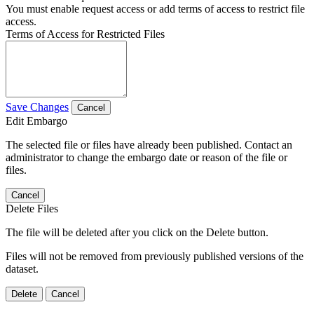
You must enable request access or add terms of access to restrict file
access.
Terms of Access for Restricted Files
Save Changes
Cancel
Edit Embargo
The selected file or files have already been published. Contact an
administrator to change the embargo date or reason of the file or
files.
Cancel
Delete Files
The file will be deleted after you click on the Delete button.
Files will not be removed from previously published versions of the
dataset.
Delete
Cancel