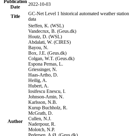
Publication
2022-10-03
Date
GC-Net Level 1 historical automated weather station
Title
data
Steffen, K. (WSL)
Vandecrux, B. (Geus.dk)
Houtz, D. (WSL)
Abdalati, W. (CIRES)
Bayou, N.
Box, J.E. (Geus.dk)
Colgan, W.T. (Geus.dk)
Espona Pernas, L.
Griessinger, N.
Haas-Artho, D.
Heilig, A.
Hubert, A.
Iosifescu Enescu, I.
Johnson-Amin, N.
Karlsson, N.B.
Kurup Buchholz, R.
McGrath, D.
Cullen, N.J.
Author
Naderpour, R.
Molotch, N.P.
Pedersen, A.Ø. (Geus.dk)