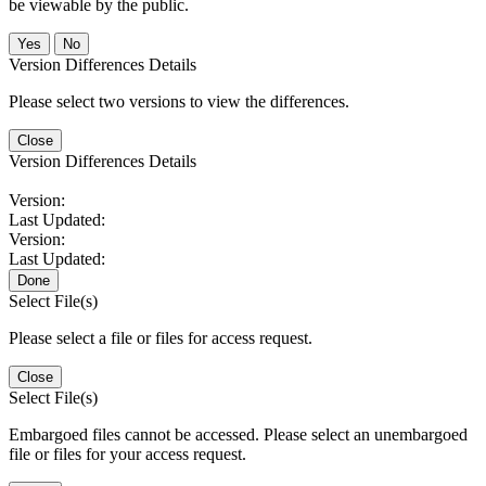
be viewable by the public.
No
Version Differences Details
Please select two versions to view the differences.
Close
Version Differences Details
Version:
Last Updated:
Version:
Last Updated:
Done
Select File(s)
Please select a file or files for access request.
Close
Select File(s)
Embargoed files cannot be accessed. Please select an unembargoed
file or files for your access request.