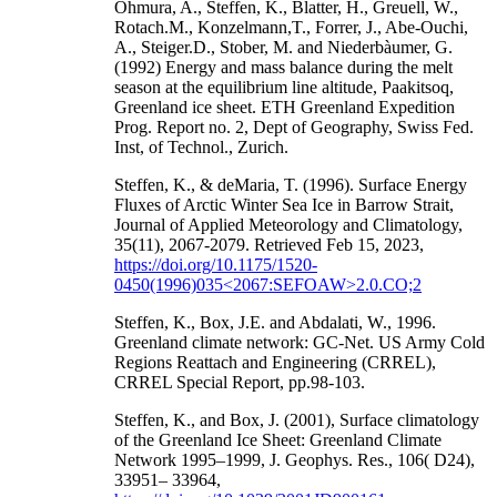
Ohmura, A., Steffen, K., Blatter, H., Greuell, W.,
Rotach.M., Konzelmann,T., Forrer, J., Abe-Ouchi,
A., Steiger.D., Stober, M. and Niederbàumer, G.
(1992) Energy and mass balance during the melt
season at the equilibrium line altitude, Paakitsoq,
Greenland ice sheet. ETH Greenland Expedition
Prog. Report no. 2, Dept of Geography, Swiss Fed.
Inst, of Technol., Zurich.
Steffen, K., & deMaria, T. (1996). Surface Energy
Fluxes of Arctic Winter Sea Ice in Barrow Strait,
Journal of Applied Meteorology and Climatology,
35(11), 2067-2079. Retrieved Feb 15, 2023,
https://doi.org/10.1175/1520-
0450(1996)035<2067:SEFOAW>2.0.CO;2
Steffen, K., Box, J.E. and Abdalati, W., 1996.
Greenland climate network: GC-Net. US Army Cold
Regions Reattach and Engineering (CRREL),
CRREL Special Report, pp.98-103.
Steffen, K., and Box, J. (2001), Surface climatology
of the Greenland Ice Sheet: Greenland Climate
Network 1995–1999, J. Geophys. Res., 106( D24),
33951– 33964,