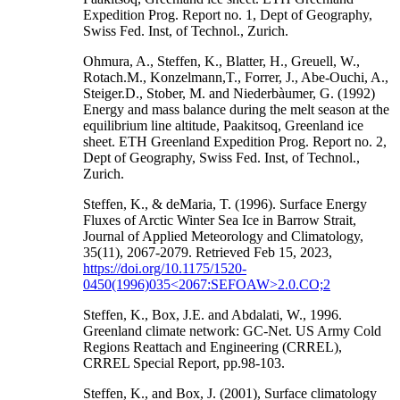
Expedition Prog. Report no. 1, Dept of Geography,
Swiss Fed. Inst, of Technol., Zurich.
Ohmura, A., Steffen, K., Blatter, H., Greuell, W.,
Rotach.M., Konzelmann,T., Forrer, J., Abe-Ouchi, A.,
Steiger.D., Stober, M. and Niederbàumer, G. (1992)
Energy and mass balance during the melt season at the
equilibrium line altitude, Paakitsoq, Greenland ice
sheet. ETH Greenland Expedition Prog. Report no. 2,
Dept of Geography, Swiss Fed. Inst, of Technol.,
Zurich.
Steffen, K., & deMaria, T. (1996). Surface Energy
Fluxes of Arctic Winter Sea Ice in Barrow Strait,
Journal of Applied Meteorology and Climatology,
35(11), 2067-2079. Retrieved Feb 15, 2023,
https://doi.org/10.1175/1520-
0450(1996)035<2067:SEFOAW>2.0.CO;2
Steffen, K., Box, J.E. and Abdalati, W., 1996.
Greenland climate network: GC-Net. US Army Cold
Regions Reattach and Engineering (CRREL),
CRREL Special Report, pp.98-103.
Steffen, K., and Box, J. (2001), Surface climatology