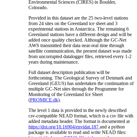
Environmental Sciences (CIRES) in Boulder,
Colorado.
Provided in this dataset are the 25 two-level stations
from 24 sites on the Greenland ice sheet and 3
experimental stations in Antarctica. The remaining 6
Greenland stations have a different design and will be
added once quality checked. Although the GC-Net
AWS transmitted their data near-real time through
satellite communication, the present dataset was made
from uncorrupted datalogger files, retrieved every 1-2
years during maintenance.
Full dataset description publication will be
forthcoming. The Geological Survey of Denmark and
Greenland (GEUS) has undertaken the continuation of
multiple GC-Net sites through the Programme for
Monitoring of the Greenland Ice Sheet
(
PROMICE.dk
).
The level 1 data is provided in the newly described
csv-compatible NEAD format, which is a csv file with
added metadata header. The format is documented at
https://doi.org/10.16904/envidat.187
and a python
package is available to read and write NEAD files: