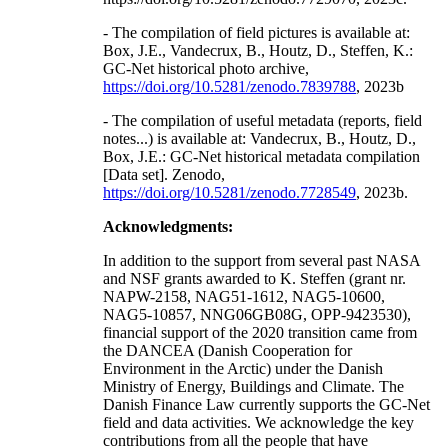
- The compilation of field pictures is available at:
Box, J.E., Vandecrux, B., Houtz, D., Steffen, K.:
GC-Net historical photo archive,
https://doi.org/10.5281/zenodo.7839788
, 2023b
- The compilation of useful metadata (reports, field
notes...) is available at: Vandecrux, B., Houtz, D.,
Box, J.E.: GC-Net historical metadata compilation
[Data set]. Zenodo,
https://doi.org/10.5281/zenodo.7728549
, 2023b.
Acknowledgments:
In addition to the support from several past NASA
and NSF grants awarded to K. Steffen (grant nr.
NAPW-2158, NAG51-1612, NAG5-10600,
NAG5-10857, NNG06GB08G, OPP-9423530),
financial support of the 2020 transition came from
the DANCEA (Danish Cooperation for
Environment in the Arctic) under the Danish
Ministry of Energy, Buildings and Climate. The
Danish Finance Law currently supports the GC-Net
field and data activities. We acknowledge the key
contributions from all the people that have