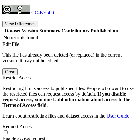
CC-BY 4.0
View Differences
Dataset Version
Summary
Contributors
Published on
No records found.
Edit File
This file has already been deleted (or replaced) in the current
version. It may not be edited.
Close
Restrict Access
Restricting limits access to published files. People who want to use
the restricted files can request access by default.
If you disable
request access, you must add information about access to the
Terms of Access field.
Learn about restricting files and dataset access in the
User Guide
.
Request Access
Enable access request