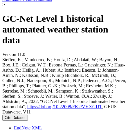
>
GC-Net Level 1 historical
automated weather station
data
Version 11.0
Steffen, K.; Vandecrux, B.; Houtz, D.; Abdalati, W.; Bayou, N.;
Box, J.E.; Colgan, W.T.; Espona Pernas, L.; Griessinger, N.; Haas-
Artho, D.; Heilig, A.; Hubert, A.; Iosifescu Enescu, I.; Johnson-
Amin, N.; Karlsson, N.B.; Kurup Buchholz, R.; McGrath, D.;
Cullen, N.J.; Naderpour, R.; Molotch, N.P.; Pedersen, A.Ø.; Perren,
B.; Philipps, T.; Plattner, G.-K.; Proksch, M.; Revheim, M.K.;
Særrelse, M.; Schneebli, M.; Sampson, K.; Starkweather, S.;
Steffen, S.; Stroeve, J.; Watler, B.; Winton, Ø.A.; Zwally, J.;
Ahlstrøm, A., 2022, "GC-Net Level 1 historical automated weather
station data",
https://doi.org/10.22008/FK2/VVXGUT
, GEUS
Dataverse, V11
Cite Dataset
EndNote XML