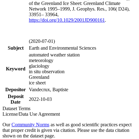
of the Greenland Ice Sheet: Greenland Climate
Network 1995–1999, J. Geophys. Res., 106( D24),
33951– 33964,
https://doi.org/
10.1029/2001JD900161
.
(2020-07-01)
Subject
Earth and Environmental Sciences
automated weather station
meteorology
glaciology
Keyword
in situ observation
Greenland
ice sheet
Depositor
Vandecrux, Baptiste
Deposit
2022-10-03
Date
Dataset Terms
License/Data Use Agreement
Our
Community Norms
as well as good scientific practices expect
that proper credit is given via citation. Please use the data citation
shown on the dataset page.