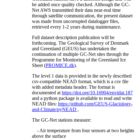
be added once quality checked. Although the GC-
Net AWS transmitted their data near-real time
through satellite communication, the present dataset
was made from uncorrupted datalogger files,
retrieved every 1-2 years during maintenance.
Full dataset description publication will be
forthcoming. The Geological Survey of Denmark
and Greenland (GEUS) has undertaken the
continuation of multiple GC-Net sites through the
Programme for Monitoring of the Greenland Ice
Sheet (
PROMICE.dk
).
The level 1 data is provided in the newly described
csv-compatible NEAD format, which is a csv file
with added metadata header. The format is
documented at
https://doi.org/10.16904/envidat.187
and a python package is available to read and write
NEAD files:
https://github.com/GEUS-Glaciology-
and-Climate/pyNEAD
.
The GC-Net stations measure:
- Air temperature from four sensors at two heights
above the surface