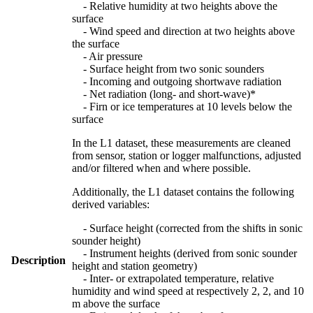
- Relative humidity at two heights above the
surface
- Wind speed and direction at two heights above
the surface
- Air pressure
- Surface height from two sonic sounders
- Incoming and outgoing shortwave radiation
- Net radiation (long- and short-wave)*
- Firn or ice temperatures at 10 levels below the
surface
In the L1 dataset, these measurements are cleaned
from sensor, station or logger malfunctions, adjusted
and/or filtered when and where possible.
Additionally, the L1 dataset contains the following
derived variables:
- Surface height (corrected from the shifts in sonic
sounder height)
- Instrument heights (derived from sonic sounder
Description
height and station geometry)
- Inter- or extrapolated temperature, relative
humidity and wind speed at respectively 2, 2, and 10
m above the surface