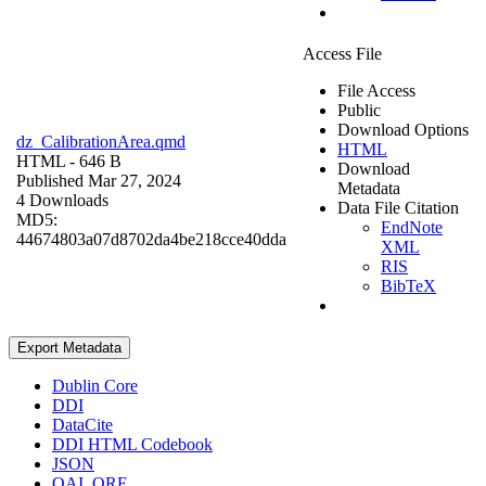
Access File
File Access
Public
Download Options
dz_CalibrationArea.qmd
HTML
HTML
- 646 B
Download
Published Mar 27, 2024
Metadata
4 Downloads
Data File Citation
MD5:
EndNote
44674803a07d8702da4be218cce40dda
XML
RIS
BibTeX
Export Metadata
Dublin Core
DDI
DataCite
DDI HTML Codebook
JSON
OAI_ORE