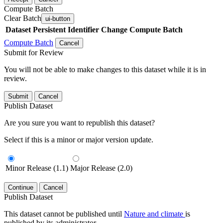
Compute Batch
Clear Batch
ui-button
Dataset
Persistent Identifier
Change Compute Batch
Compute Batch
Cancel
Submit for Review
You will not be able to make changes to this dataset while it is in
review.
Submit
Cancel
Publish Dataset
Are you sure you want to republish this dataset?
Select if this is a minor or major version update.
Minor Release (1.1)
Major Release (2.0)
Continue
Cancel
Publish Dataset
This dataset cannot be published until
Nature and climate
is
published by its administrator.