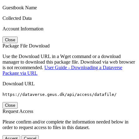
Guestbook Name
Collected Data
Account Information
Close
Package File Download
Use the Download URL in a Wget command or a download
manager to download this package file. Download via web browser
is not recommended.
User Guide - Downloading a Dataverse
Package via URL
Download URL
https://dataverse.geus.dk/api/access/datafile/
Close
Request Access
Please confirm and/or complete the information needed below in
order to request access to files in this dataset.
Accept
Cancel