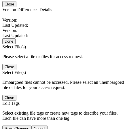
Close
Version Differences Details
Version:
Last Updated:
Version:
Last Updated:
Done
Select File(s)
Please select a file or files for access request.
Close
Select File(s)
Embargoed files cannot be accessed. Please select an unembargoed
file or files for your access request.
Close
Edit Tags
Select existing file tags or create new tags to describe your files.
Each file can have more than one tag.
Save Changes
Cancel