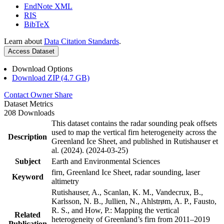
EndNote XML
RIS
BibTeX
Learn about
Data Citation Standards
.
Access Dataset
Download Options
Download ZIP (4.7 GB)
Contact Owner
Share
Dataset Metrics
208 Downloads
This dataset contains the radar sounding peak offsets
used to map the vertical firn heterogeneity across the
Description
Greenland Ice Sheet, and published in Rutishauser et
al. (2024). (2024-03-25)
Subject
Earth and Environmental Sciences
firn, Greenland Ice Sheet, radar sounding, laser
Keyword
altimetry
Rutishauser, A., Scanlan, K. M., Vandecrux, B.,
Karlsson, N. B., Jullien, N., Ahlstrøm, A. P., Fausto,
R. S., and How, P.: Mapping the vertical
Related
heterogeneity of Greenland’s firn from 2011–2019
Publication