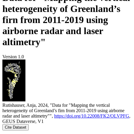
heterogeneity of Greenland’s
firn from 2011-2019 using
airborne radar and laser
altimetry"
Version 1.0
Rutishauser, Anja, 2024, "Data for "Mapping the vertical
heterogeneity of Greenland’s firn from 2011-2019 using airborne
radar and laser altimetry"",
https://doi.org/10.22008/FK2/OLVPFG
,
GEUS Dataverse, V1
Cite Dataset