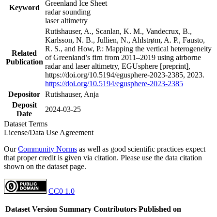
Greenland Ice Sheet
Keyword
radar sounding
laser altimetry
Rutishauser, A., Scanlan, K. M., Vandecrux, B.,
Karlsson, N. B., Jullien, N., Ahlstrøm, A. P., Fausto,
R. S., and How, P.: Mapping the vertical heterogeneity
Related
of Greenland’s firn from 2011–2019 using airborne
Publication
radar and laser altimetry, EGUsphere [preprint],
https://doi.org/10.5194/egusphere-2023-2385, 2023.
https://doi.org/10.5194/egusphere-2023-2385
Depositor
Rutishauser, Anja
Deposit
2024-03-25
Date
Dataset Terms
License/Data Use Agreement
Our
Community Norms
as well as good scientific practices expect
that proper credit is given via citation. Please use the data citation
shown on the dataset page.
CC0 1.0
Dataset Version
Summary
Contributors
Published on