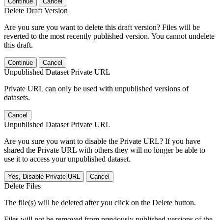
Continue
Cancel
Delete Draft Version
Are you sure you want to delete this draft version? Files will be
reverted to the most recently published version. You cannot undelete
this draft.
Continue
Cancel
Unpublished Dataset Private URL
Private URL can only be used with unpublished versions of
datasets.
Cancel
Unpublished Dataset Private URL
Are you sure you want to disable the Private URL? If you have
shared the Private URL with others they will no longer be able to
use it to access your unpublished dataset.
Yes, Disable Private URL
Cancel
Delete Files
The file(s) will be deleted after you click on the Delete button.
Files will not be removed from previously published versions of the