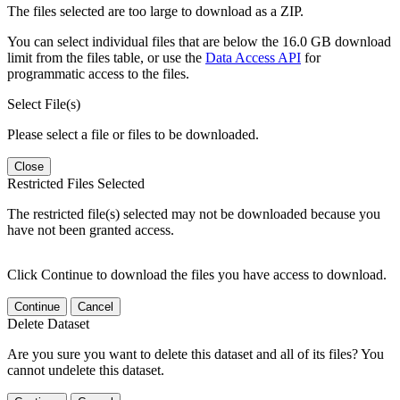
The files selected are too large to download as a ZIP.
You can select individual files that are below the 16.0 GB download
limit from the files table, or use the
Data Access API
for
programmatic access to the files.
Select File(s)
Please select a file or files to be downloaded.
Close
Restricted Files Selected
The restricted file(s) selected may not be downloaded because you
have not been granted access.
Click Continue to download the files you have access to download.
Continue
Cancel
Delete Dataset
Are you sure you want to delete this dataset and all of its files? You
cannot undelete this dataset.