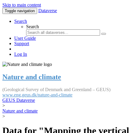
Skip to main content
Dataverse
Toggle navigation
Search
Search
User Guide
Support
Log In
Nature and climate
(Geological Survey of Denmark and Greenland – GEUS)
www.eng.geus.dk/nature-and-climate
GEUS Dataverse
>
Nature and climate
>
Data for "Mapping the vertical