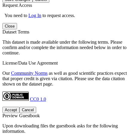
Request Access
You need to
Log In
to request access.
Close
Dataset Terms
This dataset is made available under the following terms. Please
confirm and/or complete the information needed below in order to
continue.
License/Data Use Agreement
Our
Community Norms
as well as good scientific practices expect
that proper credit is given via citation. Please use the data citation
shown on the dataset page.
CC0 1.0
Accept
Cancel
Preview Guestbook
Upon downloading files the guestbook asks for the following
information.