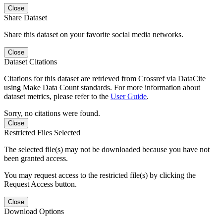
Close
Share Dataset
Share this dataset on your favorite social media networks.
Close
Dataset Citations
Citations for this dataset are retrieved from Crossref via DataCite
using Make Data Count standards. For more information about
dataset metrics, please refer to the
User Guide
.
Sorry, no citations were found.
Close
Restricted Files Selected
The selected file(s) may not be downloaded because you have not
been granted access.
You may request access to the restricted file(s) by clicking the
Request Access button.
Close
Download Options