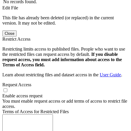
No records found.
Edit File
This file has already been deleted (or replaced) in the current
version. It may not be edited.
Close
Restrict Access
Restricting limits access to published files. People who want to use
the restricted files can request access by default.
If you disable
request access, you must add information about access to the
Terms of Access field.
Learn about restricting files and dataset access in the
User Guide
.
Request Access
Enable access request
You must enable request access or add terms of access to restrict file
access.
Terms of Access for Restricted Files