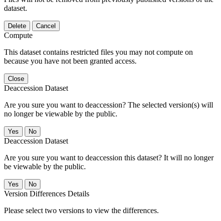
dataset.
Delete
Cancel
Compute
This dataset contains restricted files you may not compute on
because you have not been granted access.
Close
Deaccession Dataset
Are you sure you want to deaccession? The selected version(s) will
no longer be viewable by the public.
No
Deaccession Dataset
Are you sure you want to deaccession this dataset? It will no longer
be viewable by the public.
No
Version Differences Details
Please select two versions to view the differences.