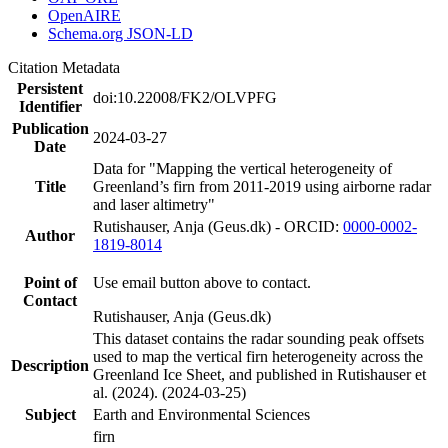
OpenAIRE
Schema.org JSON-LD
Citation Metadata
Persistent
doi:10.22008/FK2/OLVPFG
Identifier
Publication
2024-03-27
Date
Data for "Mapping the vertical heterogeneity of
Title
Greenland’s firn from 2011-2019 using airborne radar
and laser altimetry"
Rutishauser, Anja (Geus.dk) - ORCID:
0000-0002-
Author
1819-8014
Point of
Use email button above to contact.
Contact
Rutishauser, Anja (Geus.dk)
This dataset contains the radar sounding peak offsets
used to map the vertical firn heterogeneity across the
Description
Greenland Ice Sheet, and published in Rutishauser et
al. (2024). (2024-03-25)
Subject
Earth and Environmental Sciences
firn