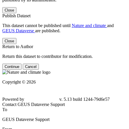
Close
Publish Dataset
This dataset cannot be published until
Nature and climate
and
GEUS Dataverse
are published.
Close
Return to Author
Return this dataset to contributor for modification.
Continue
Cancel
Copyright © 2026
Powered by
v. 5.13 build 1244-79d6e57
Contact GEUS Dataverse Support
To
GEUS Dataverse Support