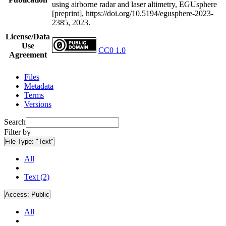
using airborne radar and laser altimetry, EGUsphere
[preprint], https://doi.org/10.5194/egusphere-2023-
2385, 2023.
License/Data
Use
CC0 1.0
Agreement
Files
Metadata
Terms
Versions
Search
Filter by
File Type:
"Text"
All
Text (2)
Access:
Public
All