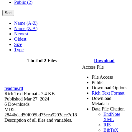
Public (2)
Sort
Name (A-Z)
Name (Z-A)
Newest
Oldest
Size
Type
1 to 2 of 2 Files
Download
Access File
File Access
Public
Download Options
readme.rtf
Rich Text Format
Rich Text Format
- 7.4 KB
Download
Published Mar 27, 2024
Metadata
6 Downloads
Data File Citation
MD5:
EndNote
2844bdad50f095bd75cea9293dce7c18
XML
Description of all files and variables.
RIS
BibTeX