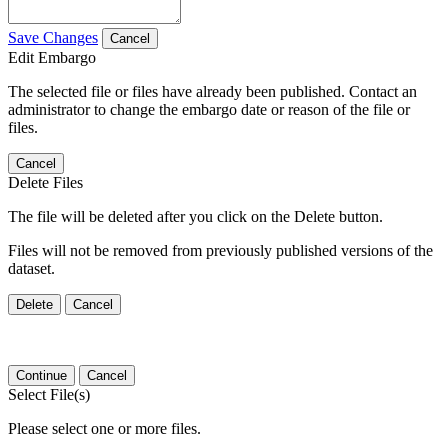
Save Changes
Cancel
Edit Embargo
The selected file or files have already been published. Contact an
administrator to change the embargo date or reason of the file or
files.
Cancel
Delete Files
The file will be deleted after you click on the Delete button.
Files will not be removed from previously published versions of the
dataset.
Delete
Cancel
Continue
Cancel
Select File(s)
Please select one or more files.