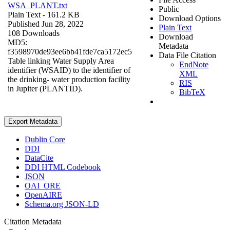
WSA_PLANT.txt
Public
Plain Text
- 161.2 KB
Download Options
Published Jun 28, 2022
Plain Text
108 Downloads
Download
MD5:
Metadata
f3598970de93ee6bb41fde7ca5172ec5
Data File Citation
Table linking Water Supply Area
EndNote
identifier (WSAID) to the identifier of
XML
the drinking- water production facility
RIS
in Jupiter (PLANTID).
BibTeX
Export Metadata
Dublin Core
DDI
DataCite
DDI HTML Codebook
JSON
OAI_ORE
OpenAIRE
Schema.org JSON-LD
Citation Metadata