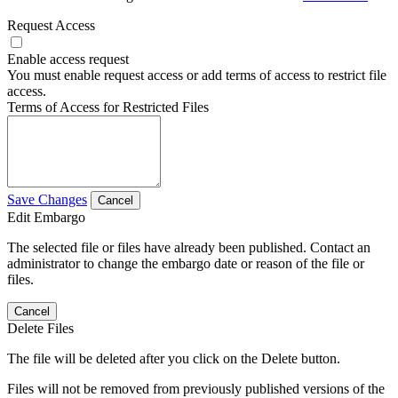
Request Access
Enable access request
You must enable request access or add terms of access to restrict file
access.
Terms of Access for Restricted Files
Save Changes
Cancel
Edit Embargo
The selected file or files have already been published. Contact an
administrator to change the embargo date or reason of the file or
files.
Cancel
Delete Files
The file will be deleted after you click on the Delete button.
Files will not be removed from previously published versions of the