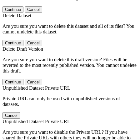
Continue
Cancel
Delete Dataset
Are you sure you want to delete this dataset and all of its files? You
cannot undelete this dataset.
Continue
Cancel
Delete Draft Version
Are you sure you want to delete this draft version? Files will be
reverted to the most recently published version. You cannot undelete
this draft.
Continue
Cancel
Unpublished Dataset Private URL
Private URL can only be used with unpublished versions of
datasets.
Cancel
Unpublished Dataset Private URL
Are you sure you want to disable the Private URL? If you have
shared the Private URL with others they will no longer be able to