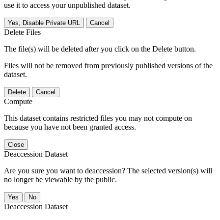
use it to access your unpublished dataset.
Yes, Disable Private URL
Cancel
Delete Files
The file(s) will be deleted after you click on the Delete button.
Files will not be removed from previously published versions of the
dataset.
Delete
Cancel
Compute
This dataset contains restricted files you may not compute on
because you have not been granted access.
Close
Deaccession Dataset
Are you sure you want to deaccession? The selected version(s) will
no longer be viewable by the public.
No
Deaccession Dataset