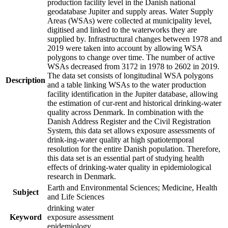
production facility level in the Danish national
geodatabase Jupiter and supply areas. Water Supply
Areas (WSAs) were collected at municipality level,
digitised and linked to the waterworks they are
supplied by. Infrastructural changes between 1978 and
2019 were taken into account by allowing WSA
polygons to change over time. The number of active
WSAs decreased from 3172 in 1978 to 2602 in 2019.
The data set consists of longitudinal WSA polygons
Description
and a table linking WSAs to the water production
facility identification in the Jupiter database, allowing
the estimation of cur-rent and historical drinking-water
quality across Denmark. In combination with the
Danish Address Register and the Civil Registration
System, this data set allows exposure assessments of
drink-ing-water quality at high spatiotemporal
resolution for the entire Danish population. Therefore,
this data set is an essential part of studying health
effects of drinking-water quality in epidemiological
research in Denmark.
Earth and Environmental Sciences; Medicine, Health
Subject
and Life Sciences
drinking water
Keyword
exposure assessment
epidemiology