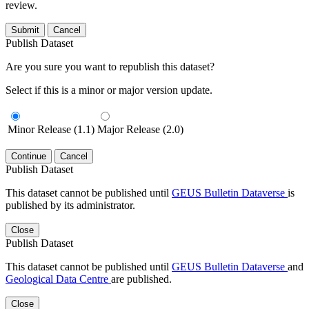
review.
Submit
Cancel
Publish Dataset
Are you sure you want to republish this dataset?
Select if this is a minor or major version update.
Minor Release (1.1)
Major Release (2.0)
Continue
Cancel
Publish Dataset
This dataset cannot be published until
GEUS Bulletin Dataverse
is
published by its administrator.
Close
Publish Dataset
This dataset cannot be published until
GEUS Bulletin Dataverse
and
Geological Data Centre
are published.
Close