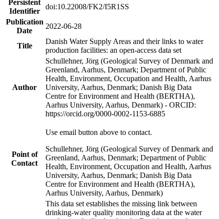
Persistent
doi:10.22008/FK2/I5R1SS
Identifier
Publication
2022-06-28
Date
Danish Water Supply Areas and their links to water
Title
production facilities: an open-access data set
Schullehner, Jörg (Geological Survey of Denmark and
Greenland, Aarhus, Denmark; Department of Public
Health, Environment, Occupation and Health, Aarhus
Author
University, Aarhus, Denmark; Danish Big Data
Centre for Environment and Health (BERTHA),
Aarhus University, Aarhus, Denmark) - ORCID:
https://orcid.org/0000-0002-1153-6885
Use email button above to contact.
Schullehner, Jörg (Geological Survey of Denmark and
Point of
Greenland, Aarhus, Denmark; Department of Public
Contact
Health, Environment, Occupation and Health, Aarhus
University, Aarhus, Denmark; Danish Big Data
Centre for Environment and Health (BERTHA),
Aarhus University, Aarhus, Denmark)
This data set establishes the missing link between
drinking-water quality monitoring data at the water