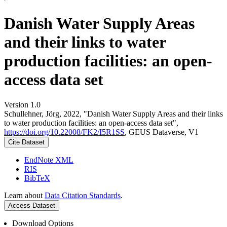
Danish Water Supply Areas
and their links to water
production facilities: an open-
access data set
Version 1.0
Schullehner, Jörg, 2022, "Danish Water Supply Areas and their links
to water production facilities: an open-access data set",
https://doi.org/10.22008/FK2/I5R1SS
, GEUS Dataverse, V1
Cite Dataset
EndNote XML
RIS
BibTeX
Learn about
Data Citation Standards
.
Access Dataset
Download Options