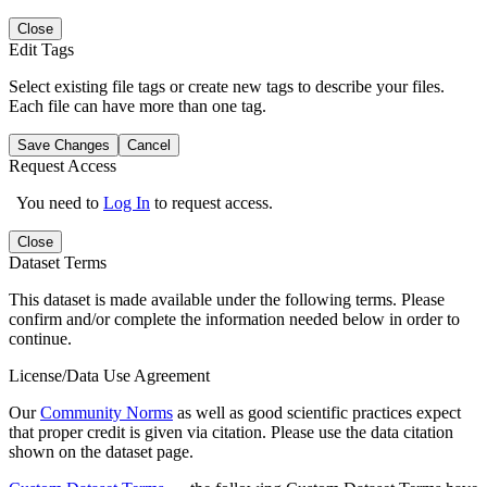
Close
Edit Tags
Select existing file tags or create new tags to describe your files.
Each file can have more than one tag.
Save Changes
Cancel
Request Access
You need to
Log In
to request access.
Close
Dataset Terms
This dataset is made available under the following terms. Please
confirm and/or complete the information needed below in order to
continue.
License/Data Use Agreement
Our
Community Norms
as well as good scientific practices expect
that proper credit is given via citation. Please use the data citation
shown on the dataset page.