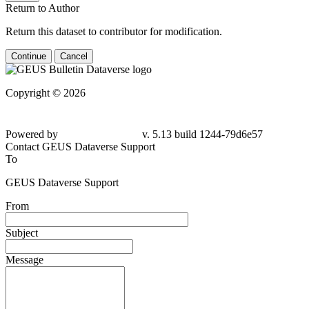
Return to Author
Return this dataset to contributor for modification.
Continue
Cancel
Copyright © 2026
Powered by
v. 5.13 build 1244-79d6e57
Contact GEUS Dataverse Support
To
GEUS Dataverse Support
From
Subject
Message