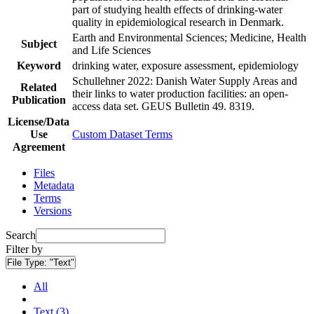
part of studying health effects of drinking-water
quality in epidemiological research in Denmark.
Earth and Environmental Sciences; Medicine, Health
Subject
and Life Sciences
Keyword
drinking water, exposure assessment, epidemiology
Schullehner 2022: Danish Water Supply Areas and
Related
their links to water production facilities: an open-
Publication
access data set. GEUS Bulletin 49. 8319.
License/Data
Use
Custom Dataset Terms
Agreement
Files
Metadata
Terms
Versions
Search
Filter by
File Type:
"Text"
All
Text (3)