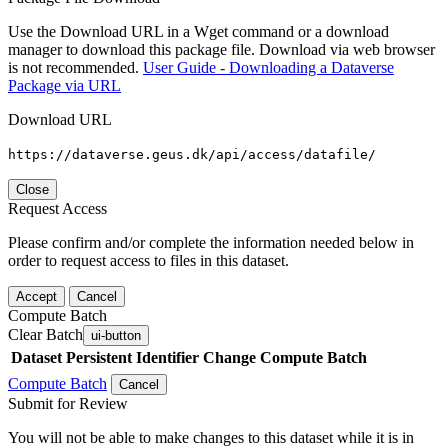
Use the Download URL in a Wget command or a download
manager to download this package file. Download via web browser
is not recommended.
User Guide - Downloading a Dataverse
Package via URL
Download URL
https://dataverse.geus.dk/api/access/datafile/
Close
Request Access
Please confirm and/or complete the information needed below in
order to request access to files in this dataset.
Accept
Cancel
Compute Batch
Clear Batch
ui-button
Dataset
Persistent Identifier
Change Compute Batch
Compute Batch
Cancel
Submit for Review
You will not be able to make changes to this dataset while it is in