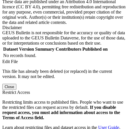
These data are published under an Attribution 4.0 International
licence (CC BY 4.0), permitting free redistribution and reproduction
for any purpose, even commercial, provided proper citation of the
original work. Author(s) or their institution(s) retain copyright over
the data and related article contents.
Disclaimer
GEUS Bulletin is not responsible for the accuracy or quality of data
uploaded to the GEUS Bulletin Dataverse, for the use of those data,
or for interpretations or conclusions based on their use.
Dataset Version
Summary
Contributors
Published on
No records found.
Edit File
This file has already been deleted (or replaced) in the current
version. It may not be edited.
Close
Restrict Access
Restricting limits access to published files. People who want to use
the restricted files can request access by default.
If you disable
request access, you must add information about access to the
Terms of Access field.
Learn about restricting files and dataset access in the
User Guide
.