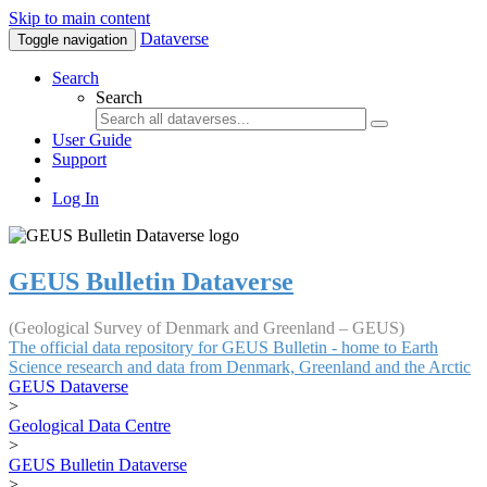
Skip to main content
Dataverse
Toggle navigation
Search
Search
User Guide
Support
Log In
GEUS Bulletin Dataverse
(Geological Survey of Denmark and Greenland – GEUS)
The official data repository for GEUS Bulletin - home to Earth
Science research and data from Denmark, Greenland and the Arctic
GEUS Dataverse
>
Geological Data Centre
>
GEUS Bulletin Dataverse
>