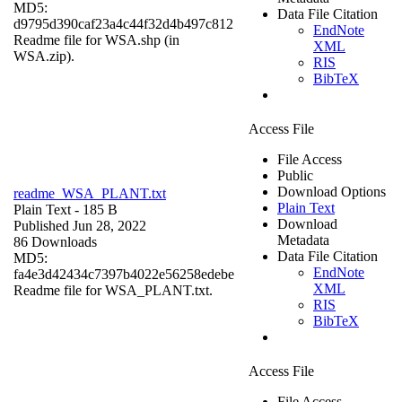
MD5:
Data File Citation
d9795d390caf23a4c44f32d4b497c812
EndNote
Readme file for WSA.shp (in
XML
WSA.zip).
RIS
BibTeX
Access File
File Access
Public
Download Options
readme_WSA_PLANT.txt
Plain Text
Plain Text
- 185 B
Download
Published Jun 28, 2022
Metadata
86 Downloads
Data File Citation
MD5:
EndNote
fa4e3d42434c7397b4022e56258edebe
XML
Readme file for WSA_PLANT.txt.
RIS
BibTeX
Access File
File Access