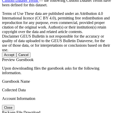
Custom Dataset Terms
— the following Custom Dataset Terms have
been defined for this dataset.
Terms of Use
These data are published under an Attribution 4.0
International licence (CC BY 4.0), permitting free redistribution and
reproduction for any purpose, even commercial, provided proper
citation of the original work. Author(s) or their institution(s) retain
copyright over the data and related article contents.
Disclaimer
GEUS Bulletin is not responsible for the accuracy or
quality of data uploaded to the GEUS Bulletin Dataverse, for the
use of those data, or for interpretations or conclusions based on their
use.
Accept
Cancel
Preview Guestbook
Upon downloading files the guestbook asks for the following
information.
Guestbook Name
Collected Data
Account Information
Close
Package File Download