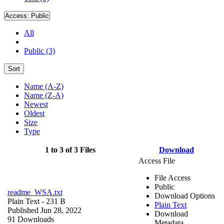
Access:
Public
All
Public (3)
Sort
Name (A-Z)
Name (Z-A)
Newest
Oldest
Size
Type
1 to 3 of 3 Files
Download
Access File
File Access
Public
readme_WSA.txt
Download Options
Plain Text
- 231 B
Plain Text
Published Jun 28, 2022
Download
91 Downloads
Metadata