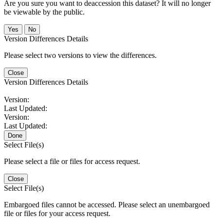
Are you sure you want to deaccession this dataset? It will no longer
be viewable by the public.
No
Version Differences Details
Please select two versions to view the differences.
Close
Version Differences Details
Version:
Last Updated:
Version:
Last Updated:
Done
Select File(s)
Please select a file or files for access request.
Close
Select File(s)
Embargoed files cannot be accessed. Please select an unembargoed
file or files for your access request.