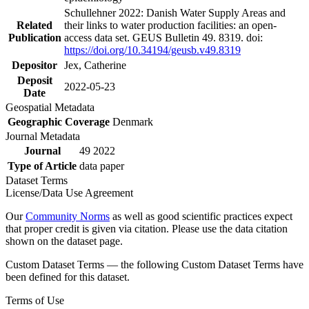
Schullehner 2022: Danish Water Supply Areas and
Related
their links to water production facilities: an open-
Publication
access data set. GEUS Bulletin 49. 8319. doi:
https://doi.org/10.34194/geusb.v49.8319
Depositor
Jex, Catherine
Deposit
2022-05-23
Date
Geospatial Metadata
Geographic Coverage
Denmark
Journal Metadata
Journal
49 2022
Type of Article
data paper
Dataset Terms
License/Data Use Agreement
Our
Community Norms
as well as good scientific practices expect
that proper credit is given via citation. Please use the data citation
shown on the dataset page.
Custom Dataset Terms — the following Custom Dataset Terms have
been defined for this dataset.
Terms of Use