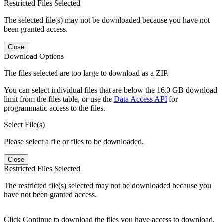
Restricted Files Selected
The selected file(s) may not be downloaded because you have not
been granted access.
Close
Download Options
The files selected are too large to download as a ZIP.
You can select individual files that are below the 16.0 GB download
limit from the files table, or use the
Data Access API
for
programmatic access to the files.
Select File(s)
Please select a file or files to be downloaded.
Close
Restricted Files Selected
The restricted file(s) selected may not be downloaded because you
have not been granted access.
Click Continue to download the files you have access to download.