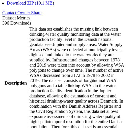
Download ZIP (10.1 MB)
Contact Owner
Share
Dataset Metrics
396 Downloads
This data set establishes the missing link between
drinking-water quality monitoring data at the water
production facility level in the Danish national
geodatabase Jupiter and supply areas. Water Supply
Areas (WSAs) were collected at municipality level,
digitised and linked to the waterworks they are
supplied by. Infrastructural changes between 1978
and 2019 were taken into account by allowing WSA
polygons to change over time. The number of active
WSAs decreased from 3172 in 1978 to 2602 in
2019. The data set consists of longitudinal WSA
Description
polygons and a table linking WSAs to the water
production facility identification in the Jupiter
database, allowing the estimation of cur-rent and
historical drinking-water quality across Denmark. In
combination with the Danish Address Register and
the Civil Registration System, this data set allows
exposure assessments of drink-ing-water quality at
high spatiotemporal resolution for the entire Danish
population. Therefore, this data set is an essential