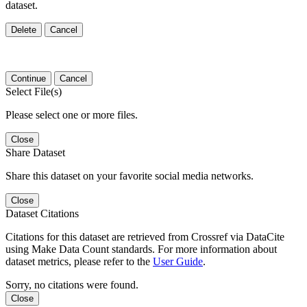
dataset.
Delete
Cancel
Continue
Cancel
Select File(s)
Please select one or more files.
Close
Share Dataset
Share this dataset on your favorite social media networks.
Close
Dataset Citations
Citations for this dataset are retrieved from Crossref via DataCite
using Make Data Count standards. For more information about
dataset metrics, please refer to the
User Guide
.
Sorry, no citations were found.
Close