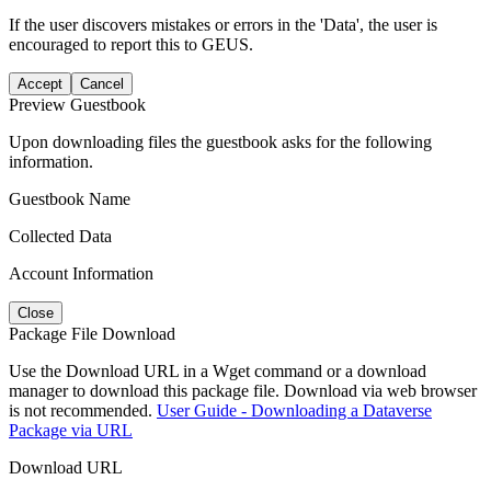
If the user discovers mistakes or errors in the 'Data', the user is
encouraged to report this to GEUS.
Accept
Cancel
Preview Guestbook
Upon downloading files the guestbook asks for the following
information.
Guestbook Name
Collected Data
Account Information
Close
Package File Download
Use the Download URL in a Wget command or a download
manager to download this package file. Download via web browser
is not recommended.
User Guide - Downloading a Dataverse
Package via URL
Download URL