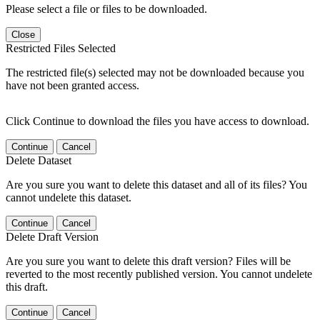
Please select a file or files to be downloaded.
Close
Restricted Files Selected
The restricted file(s) selected may not be downloaded because you
have not been granted access.
Click Continue to download the files you have access to download.
Continue
Cancel
Delete Dataset
Are you sure you want to delete this dataset and all of its files? You
cannot undelete this dataset.
Continue
Cancel
Delete Draft Version
Are you sure you want to delete this draft version? Files will be
reverted to the most recently published version. You cannot undelete
this draft.
Continue
Cancel