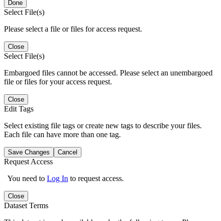
Done
Select File(s)
Please select a file or files for access request.
Close
Select File(s)
Embargoed files cannot be accessed. Please select an unembargoed
file or files for your access request.
Close
Edit Tags
Select existing file tags or create new tags to describe your files.
Each file can have more than one tag.
Save Changes
Cancel
Request Access
You need to
Log In
to request access.
Close
Dataset Terms