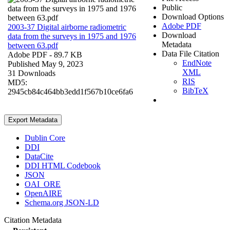
Public
Download Options
Adobe PDF
2003-37 Digital airborne radiometric
Download
data from the surveys in 1975 and 1976
Metadata
between 63.pdf
Data File Citation
Adobe PDF
- 89.7 KB
EndNote
Published May 9, 2023
XML
31 Downloads
RIS
MD5:
BibTeX
2945cb84c464bb3edd1f567b10ce6fa6
Export Metadata
Dublin Core
DDI
DataCite
DDI HTML Codebook
JSON
OAI_ORE
OpenAIRE
Schema.org JSON-LD
Citation Metadata