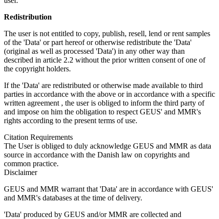
user.
Redistribution
The user is not entitled to copy, publish, resell, lend or rent samples
of the 'Data' or part hereof or otherwise redistribute the 'Data'
(original as well as processed 'Data') in any other way than
described in article 2.2 without the prior written consent of one of
the copyright holders.
If the 'Data' are redistributed or otherwise made available to third
parties in accordance with the above or in accordance with a specific
written agreement , the user is obliged to inform the third party of
and impose on him the obligation to respect GEUS' and MMR's
rights according to the present terms of use.
Citation Requirements
The User is obliged to duly acknowledge GEUS and MMR as data
source in accordance with the Danish law on copyrights and
common practice.
Disclaimer
GEUS and MMR warrant that 'Data' are in accordance with GEUS'
and MMR's databases at the time of delivery.
'Data' produced by GEUS and/or MMR are collected and