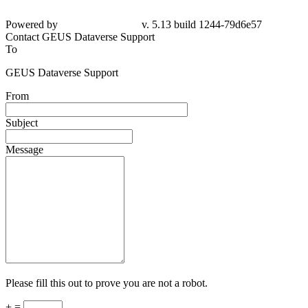
Powered by
v. 5.13 build 1244-79d6e57
Contact GEUS Dataverse Support
To
GEUS Dataverse Support
From
Subject
Message
Please fill this out to prove you are not a robot.
+ =