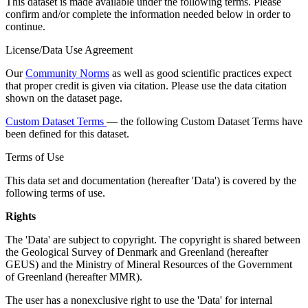
This dataset is made available under the following terms. Please
confirm and/or complete the information needed below in order to
continue.
License/Data Use Agreement
Our
Community Norms
as well as good scientific practices expect
that proper credit is given via citation. Please use the data citation
shown on the dataset page.
Custom Dataset Terms
— the following Custom Dataset Terms have
been defined for this dataset.
Terms of Use
This data set and documentation (hereafter 'Data') is covered by the
following terms of use.
Rights
The 'Data' are subject to copyright. The copyright is shared between
the Geological Survey of Denmark and Greenland (hereafter
GEUS) and the Ministry of Mineral Resources of the Government
of Greenland (hereafter MMR).
The user has a nonexclusive right to use the 'Data' for internal