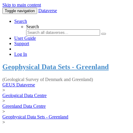
Skip to main content
Dataverse
Toggle navigation
Search
Search
User Guide
Support
Log In
Geophysical Data Sets - Greenland
(Geological Survey of Denmark and Greenland)
GEUS Dataverse
>
Geological Data Centre
>
Greenland Data Centre
>
Geophysical Data Sets - Greenland
>