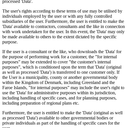
processed 'Data'.
The user's rights according to these terms of use may be utilised by
individuals employed by the user or with any fully controlled
subsidiaries of the user. Furthermore, the user is entitled to make the
'Data' available to contractors, consultants and the like in connection
with work undertaken for the user. In this event, the 'Data' may only
be made available to others to the extent dictated by the specific
purpose.
If the user is a consultant or the like, who downloads the 'Data' for
the purpose of performing work for a customer, the ”for internal
purposes” may be extended to cover ”the customer's internal
purposes”, which is conditioned upon the term that 'Data' (original
as well as processed 'Data') is transferred to one customer only. If
the User is a municipality, county or another governmental body
within the Kingdom of Denmark, including Greenland and the
Faroe Islands, ”for internal purposes” may include the user's right to
use the 'Data' for administrative purposes within its jurisdiction,
including handling of specific cases, and for planning purposes,
including preparation of regional plans etc.
Furthermore, the user is entitled to make the 'Data' (original as well
as processed 'Data') available to other governmental bodies or
private individuals as part of the handling of specific cases for the