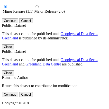
Minor Release (1.1)
Major Release (2.0)
Continue
Cancel
Publish Dataset
This dataset cannot be published until
Geophysical Data Sets -
Greenland
is published by its administrator.
Close
Publish Dataset
This dataset cannot be published until
Geophysical Data Sets -
Greenland
and
Greenland Data Centre
are published.
Close
Return to Author
Return this dataset to contributor for modification.
Continue
Cancel
Copyright © 2026