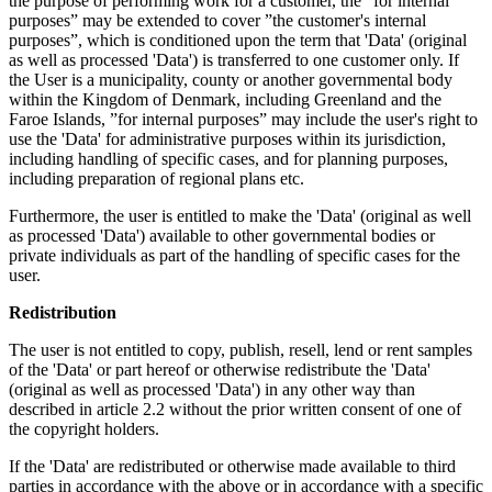
the purpose of performing work for a customer, the ”for internal
purposes” may be extended to cover ”the customer's internal
purposes”, which is conditioned upon the term that 'Data' (original
as well as processed 'Data') is transferred to one customer only. If
the User is a municipality, county or another governmental body
within the Kingdom of Denmark, including Greenland and the
Faroe Islands, ”for internal purposes” may include the user's right to
use the 'Data' for administrative purposes within its jurisdiction,
including handling of specific cases, and for planning purposes,
including preparation of regional plans etc.
Furthermore, the user is entitled to make the 'Data' (original as well
as processed 'Data') available to other governmental bodies or
private individuals as part of the handling of specific cases for the
user.
Redistribution
The user is not entitled to copy, publish, resell, lend or rent samples
of the 'Data' or part hereof or otherwise redistribute the 'Data'
(original as well as processed 'Data') in any other way than
described in article 2.2 without the prior written consent of one of
the copyright holders.
If the 'Data' are redistributed or otherwise made available to third
parties in accordance with the above or in accordance with a specific