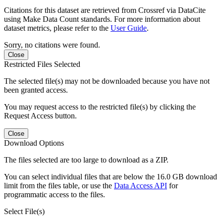
Citations for this dataset are retrieved from Crossref via DataCite
using Make Data Count standards. For more information about
dataset metrics, please refer to the
User Guide
.
Sorry, no citations were found.
Close
Restricted Files Selected
The selected file(s) may not be downloaded because you have not
been granted access.
You may request access to the restricted file(s) by clicking the
Request Access button.
Close
Download Options
The files selected are too large to download as a ZIP.
You can select individual files that are below the 16.0 GB download
limit from the files table, or use the
Data Access API
for
programmatic access to the files.
Select File(s)