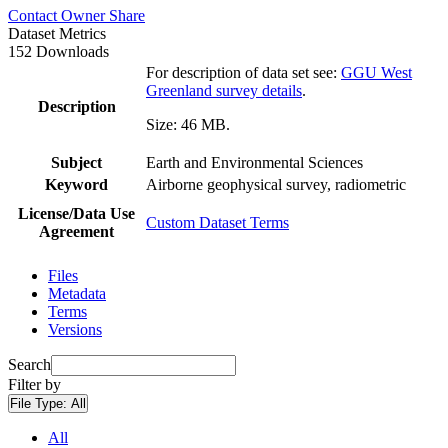
Contact Owner
Share
Dataset Metrics
152 Downloads
For description of data set see:
GGU West
Greenland survey details
.
Description
Size: 46 MB.
Subject
Earth and Environmental Sciences
Keyword
Airborne geophysical survey, radiometric
License/Data Use
Custom Dataset Terms
Agreement
Files
Metadata
Terms
Versions
Search
Filter by
File Type:
All
All