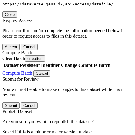
https://dataverse.geus.dk/api/access/datafile/
Close
Request Access
Please confirm and/or complete the information needed below in
order to request access to files in this dataset.
Accept
Cancel
Compute Batch
Clear Batch
ui-button
Dataset
Persistent Identifier
Change Compute Batch
Compute Batch
Cancel
Submit for Review
You will not be able to make changes to this dataset while it is in
review.
Submit
Cancel
Publish Dataset
Are you sure you want to republish this dataset?
Select if this is a minor or major version update.