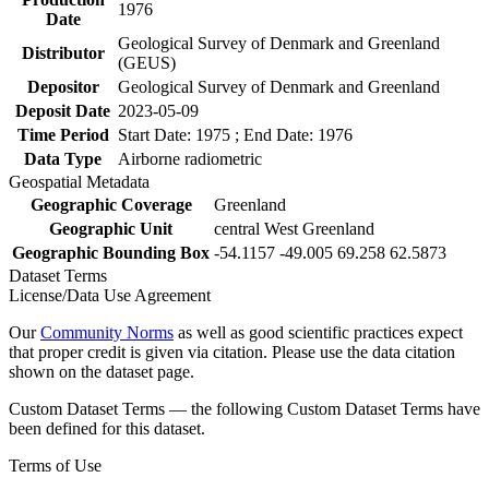
1976
Date
Geological Survey of Denmark and Greenland
Distributor
(GEUS)
Depositor
Geological Survey of Denmark and Greenland
Deposit Date
2023-05-09
Time Period
Start Date: 1975 ; End Date: 1976
Data Type
Airborne radiometric
Geospatial Metadata
Geographic Coverage
Greenland
Geographic Unit
central West Greenland
Geographic Bounding Box
-54.1157 -49.005 69.258 62.5873
Dataset Terms
License/Data Use Agreement
Our
Community Norms
as well as good scientific practices expect
that proper credit is given via citation. Please use the data citation
shown on the dataset page.
Custom Dataset Terms — the following Custom Dataset Terms have
been defined for this dataset.
Terms of Use