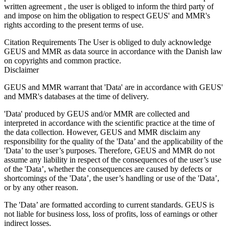
written agreement , the user is obliged to inform the third party of
and impose on him the obligation to respect GEUS' and MMR's
rights according to the present terms of use.
Citation Requirements
The User is obliged to duly acknowledge
GEUS and MMR as data source in accordance with the Danish law
on copyrights and common practice.
Disclaimer
GEUS and MMR warrant that 'Data' are in accordance with GEUS'
and MMR's databases at the time of delivery.
'Data' produced by GEUS and/or MMR are collected and
interpreted in accordance with the scientific practice at the time of
the data collection. However, GEUS and MMR disclaim any
responsibility for the quality of the 'Data’ and the applicability of the
'Data’ to the user’s purposes. Therefore, GEUS and MMR do not
assume any liability in respect of the consequences of the user’s use
of the 'Data’, whether the consequences are caused by defects or
shortcomings of the 'Data’, the user’s handling or use of the 'Data’,
or by any other reason.
The 'Data’ are formatted according to current standards. GEUS is
not liable for business loss, loss of profits, loss of earnings or other
indirect losses.