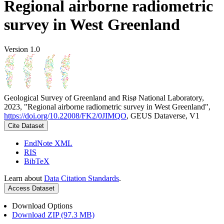
Regional airborne radiometric
survey in West Greenland
Version 1.0
Geological Survey of Greenland and Risø National Laboratory,
2023, "Regional airborne radiometric survey in West Greenland",
https://doi.org/10.22008/FK2/0JIMQO
, GEUS Dataverse, V1
Cite Dataset
EndNote XML
RIS
BibTeX
Learn about
Data Citation Standards
.
Access Dataset
Download Options
Download ZIP (97.3 MB)