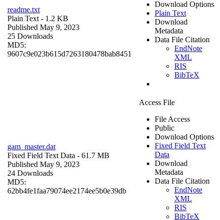
Download Options
readme.txt
Plain Text
Plain Text
- 1.2 KB
Download
Published May 9, 2023
Metadata
25 Downloads
Data File Citation
MD5:
EndNote
9607c9e023b615d7263180478bab8451
XML
RIS
BibTeX
Access File
File Access
Public
Download Options
Fixed Field Text
gam_master.dat
Data
Fixed Field Text Data
- 61.7 MB
Download
Published May 9, 2023
Metadata
24 Downloads
Data File Citation
MD5:
EndNote
62bb4fe1faa79074ee2174ee5b0e39db
XML
RIS
BibTeX