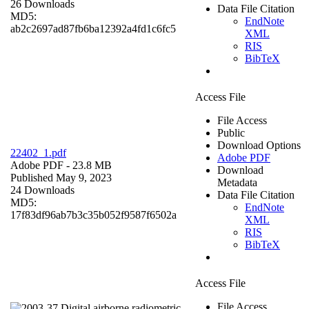
26 Downloads
Data File Citation
MD5:
EndNote
ab2c2697ad87fb6ba12392a4fd1c6fc5
XML
RIS
BibTeX
Access File
File Access
Public
Download Options
22402_1.pdf
Adobe PDF
Adobe PDF
- 23.8 MB
Download
Published May 9, 2023
Metadata
24 Downloads
Data File Citation
MD5:
EndNote
17f83df96ab7b3c35b052f9587f6502a
XML
RIS
BibTeX
Access File
File Access