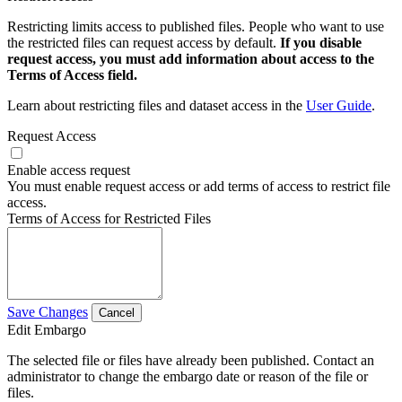
Restricting limits access to published files. People who want to use
the restricted files can request access by default.
If you disable
request access, you must add information about access to the
Terms of Access field.
Learn about restricting files and dataset access in the
User Guide
.
Request Access
Enable access request
You must enable request access or add terms of access to restrict file
access.
Terms of Access for Restricted Files
Save Changes
Cancel
Edit Embargo
The selected file or files have already been published. Contact an
administrator to change the embargo date or reason of the file or
files.