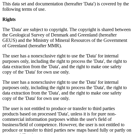
This data set and documentation (hereafter 'Data') is covered by the
following terms of use.
Rights
The 'Data' are subject to copyright. The copyright is shared between
the Geological Survey of Denmark and Greenland (hereafter
GEUS) and the Ministry of Mineral Resources of the Government
of Greenland (hereafter MMR).
The user has a nonexclusive right to use the 'Data' for internal
purposes only, including the right to process the 'Data', the right to
data extraction from the 'Data', and the right to make one safety
copy of the 'Data' for own use only.
The user has a nonexclusive right to use the 'Data' for internal
purposes only, including the right to process the 'Data', the right to
data extraction from the 'Data', and the right to make one safety
copy of the 'Data' for own use only.
The user is not entitled to produce or transfer to third parties
products based on processed 'Data', unless it is for pure non-
commercial information purposes within the user's field of
business/field of competence. However, the user is not entitled to
produce or transfer to third parties new maps based fully or partly on