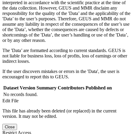
interpreted in accordance with the scientific practice at the time of
the data collection. However, GEUS and MMR disclaim any
responsibility for the quality of the 'Data’ and the applicability of the
'Data’ to the user’s purposes. Therefore, GEUS and MMR do not
assume any liability in respect of the consequences of the user’s use
of the 'Data’, whether the consequences are caused by defects or
shortcomings of the 'Data’, the user’s handling or use of the 'Data’,
or by any other reason.
The 'Data’ are formatted according to current standards. GEUS is
not liable for business loss, loss of profits, loss of earnings or other
indirect losses.
If the user discovers mistakes or errors in the 'Data', the user is
encouraged to report this to GEUS.
Dataset Version
Summary
Contributors
Published on
No records found.
Edit File
This file has already been deleted (or replaced) in the current
version. It may not be edited.
Close
Restrict Access