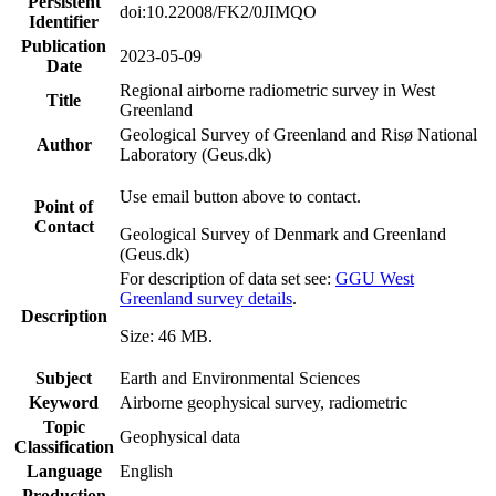
Persistent
doi:10.22008/FK2/0JIMQO
Identifier
Publication
2023-05-09
Date
Regional airborne radiometric survey in West
Title
Greenland
Geological Survey of Greenland and Risø National
Author
Laboratory (Geus.dk)
Use email button above to contact.
Point of
Contact
Geological Survey of Denmark and Greenland
(Geus.dk)
For description of data set see:
GGU West
Greenland survey details
.
Description
Size: 46 MB.
Subject
Earth and Environmental Sciences
Keyword
Airborne geophysical survey, radiometric
Topic
Geophysical data
Classification
Language
English
Production