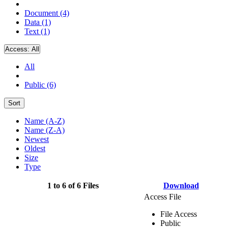
Document (4)
Data (1)
Text (1)
Access:
All
All
Public (6)
Sort
Name (A-Z)
Name (Z-A)
Newest
Oldest
Size
Type
1 to 6 of 6 Files
Download
Access File
File Access
Public