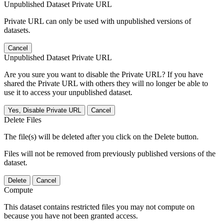
Unpublished Dataset Private URL
Private URL can only be used with unpublished versions of
datasets.
Cancel
Unpublished Dataset Private URL
Are you sure you want to disable the Private URL? If you have
shared the Private URL with others they will no longer be able to
use it to access your unpublished dataset.
Yes, Disable Private URL
Cancel
Delete Files
The file(s) will be deleted after you click on the Delete button.
Files will not be removed from previously published versions of the
dataset.
Delete
Cancel
Compute
This dataset contains restricted files you may not compute on
because you have not been granted access.