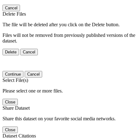
Cancel
Delete Files
The file will be deleted after you click on the Delete button.
Files will not be removed from previously published versions of the
dataset.
Delete
Cancel
Continue
Cancel
Select File(s)
Please select one or more files.
Close
Share Dataset
Share this dataset on your favorite social media networks.
Close
Dataset Citations