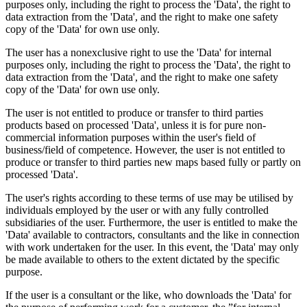
purposes only, including the right to process the 'Data', the right to
data extraction from the 'Data', and the right to make one safety
copy of the 'Data' for own use only.
The user has a nonexclusive right to use the 'Data' for internal
purposes only, including the right to process the 'Data', the right to
data extraction from the 'Data', and the right to make one safety
copy of the 'Data' for own use only.
The user is not entitled to produce or transfer to third parties
products based on processed 'Data', unless it is for pure non-
commercial information purposes within the user's field of
business/field of competence. However, the user is not entitled to
produce or transfer to third parties new maps based fully or partly on
processed 'Data'.
The user's rights according to these terms of use may be utilised by
individuals employed by the user or with any fully controlled
subsidiaries of the user. Furthermore, the user is entitled to make the
'Data' available to contractors, consultants and the like in connection
with work undertaken for the user. In this event, the 'Data' may only
be made available to others to the extent dictated by the specific
purpose.
If the user is a consultant or the like, who downloads the 'Data' for