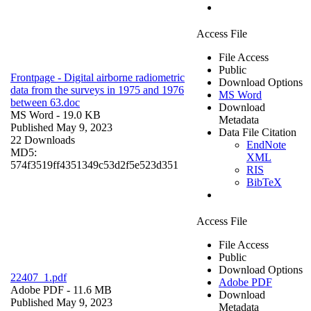
Access File
File Access
Public
Frontpage - Digital airborne radiometric
Download Options
data from the surveys in 1975 and 1976
MS Word
between 63.doc
Download
MS Word
- 19.0 KB
Metadata
Published May 9, 2023
Data File Citation
22 Downloads
EndNote
MD5:
XML
574f3519ff4351349c53d2f5e523d351
RIS
BibTeX
Access File
File Access
Public
Download Options
22407_1.pdf
Adobe PDF
Adobe PDF
- 11.6 MB
Download
Published May 9, 2023
Metadata