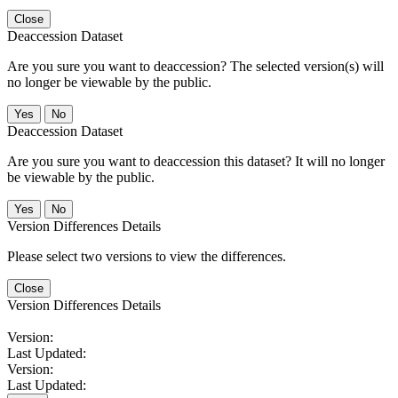
Close
Deaccession Dataset
Are you sure you want to deaccession? The selected version(s) will
no longer be viewable by the public.
No
Deaccession Dataset
Are you sure you want to deaccession this dataset? It will no longer
be viewable by the public.
No
Version Differences Details
Please select two versions to view the differences.
Close
Version Differences Details
Version:
Last Updated:
Version:
Last Updated: