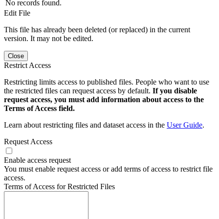
No records found.
Edit File
This file has already been deleted (or replaced) in the current
version. It may not be edited.
Close
Restrict Access
Restricting limits access to published files. People who want to use
the restricted files can request access by default.
If you disable
request access, you must add information about access to the
Terms of Access field.
Learn about restricting files and dataset access in the
User Guide
.
Request Access
Enable access request
You must enable request access or add terms of access to restrict file
access.
Terms of Access for Restricted Files