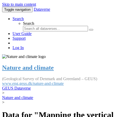
Skip to main content
Dataverse
Toggle navigation
Search
Search
User Guide
Support
Log In
Nature and climate
(Geological Survey of Denmark and Greenland – GEUS)
www.eng.geus.dk/nature-and-climate
GEUS Dataverse
>
Nature and climate
>
Data for "Mapping the vertical