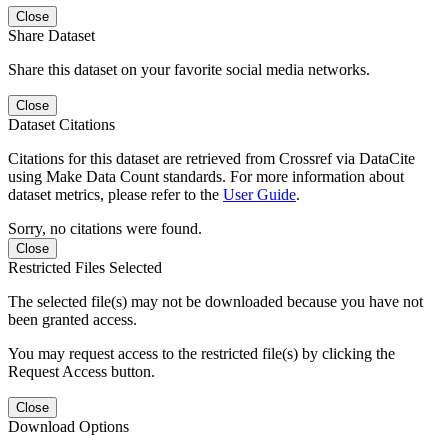
Close
Share Dataset
Share this dataset on your favorite social media networks.
Close
Dataset Citations
Citations for this dataset are retrieved from Crossref via DataCite
using Make Data Count standards. For more information about
dataset metrics, please refer to the
User Guide
.
Sorry, no citations were found.
Close
Restricted Files Selected
The selected file(s) may not be downloaded because you have not
been granted access.
You may request access to the restricted file(s) by clicking the
Request Access button.
Close
Download Options