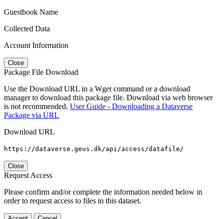
Guestbook Name
Collected Data
Account Information
Close
Package File Download
Use the Download URL in a Wget command or a download
manager to download this package file. Download via web browser
is not recommended.
User Guide - Downloading a Dataverse
Package via URL
Download URL
https://dataverse.geus.dk/api/access/datafile/
Close
Request Access
Please confirm and/or complete the information needed below in
order to request access to files in this dataset.
Accept
Cancel