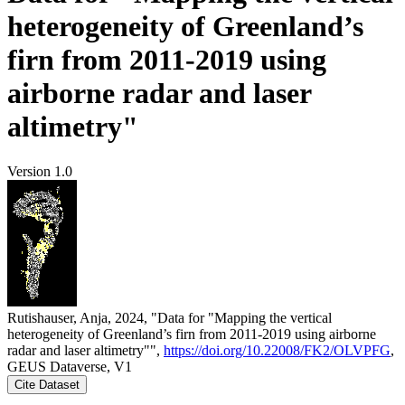
heterogeneity of Greenland’s
firn from 2011-2019 using
airborne radar and laser
altimetry"
Version 1.0
Rutishauser, Anja, 2024, "Data for "Mapping the vertical
heterogeneity of Greenland’s firn from 2011-2019 using airborne
radar and laser altimetry"",
https://doi.org/10.22008/FK2/OLVPFG
,
GEUS Dataverse, V1
Cite Dataset