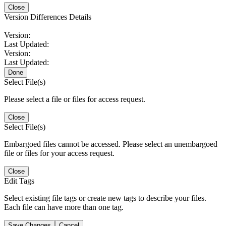
Close
Version Differences Details
Version:
Last Updated:
Version:
Last Updated:
Done
Select File(s)
Please select a file or files for access request.
Close
Select File(s)
Embargoed files cannot be accessed. Please select an unembargoed
file or files for your access request.
Close
Edit Tags
Select existing file tags or create new tags to describe your files.
Each file can have more than one tag.
Save Changes
Cancel