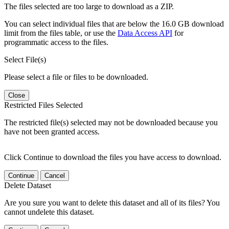
The files selected are too large to download as a ZIP.
You can select individual files that are below the 16.0 GB download
limit from the files table, or use the
Data Access API
for
programmatic access to the files.
Select File(s)
Please select a file or files to be downloaded.
Close
Restricted Files Selected
The restricted file(s) selected may not be downloaded because you
have not been granted access.
Click Continue to download the files you have access to download.
Continue
Cancel
Delete Dataset
Are you sure you want to delete this dataset and all of its files? You
cannot undelete this dataset.