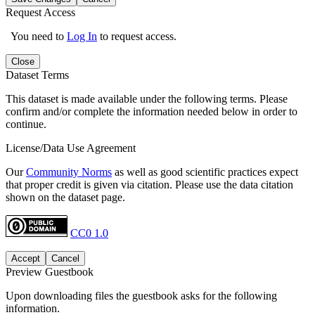
Request Access
You need to
Log In
to request access.
Close
Dataset Terms
This dataset is made available under the following terms. Please
confirm and/or complete the information needed below in order to
continue.
License/Data Use Agreement
Our
Community Norms
as well as good scientific practices expect
that proper credit is given via citation. Please use the data citation
shown on the dataset page.
CC0 1.0
Accept
Cancel
Preview Guestbook
Upon downloading files the guestbook asks for the following
information.