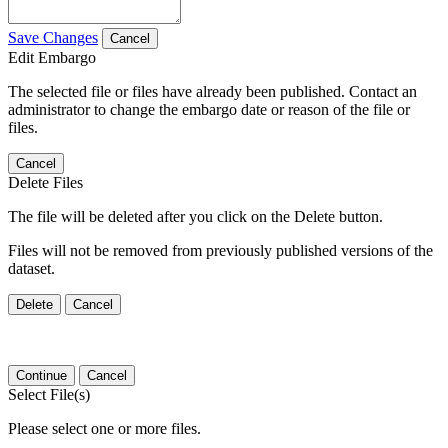
Save Changes
Cancel
Edit Embargo
The selected file or files have already been published. Contact an
administrator to change the embargo date or reason of the file or
files.
Cancel
Delete Files
The file will be deleted after you click on the Delete button.
Files will not be removed from previously published versions of the
dataset.
Delete
Cancel
Continue
Cancel
Select File(s)
Please select one or more files.