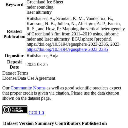
Greenland Ice Sheet
Keyword
radar sounding
laser altimetry
Rutishauser, A., Scanlan, K. M., Vandecrux, B.,
Karlsson, N. B., Jullien, N., Ahlstrøm, A. P., Fausto,
R. S., and How, P.: Mapping the vertical heterogeneity
Related
of Greenland’s firn from 2011–2019 using airborne
Publication
radar and laser altimetry, EGUsphere [preprint],
https://doi.org/10.5194/egusphere-2023-2385, 2023.
https://doi.org/10.5194/egusphere-2023-2385
Depositor
Rutishauser, Anja
Deposit
2024-03-25
Date
Dataset Terms
License/Data Use Agreement
Our
Community Norms
as well as good scientific practices expect
that proper credit is given via citation. Please use the data citation
shown on the dataset page.
CC0 1.0
Dataset Version
Summary
Contributors
Published on