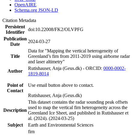
OpenAIRE
Schema.org JSON-LD
Citation Metadata
Persistent
doi:10.22008/FK2/OLVPFG
Identifier
Publication
2024-03-27
Date
Data for "Mapping the vertical heterogeneity of
Title
Greenland’s firn from 2011-2019 using airborne radar
and laser altimetry"
Rutishauser, Anja (Geus.dk) - ORCID:
0000-0002-
Author
1819-8014
Point of
Use email button above to contact.
Contact
Rutishauser, Anja (Geus.dk)
This dataset contains the radar sounding peak offsets
used to map the vertical firn heterogeneity across the
Description
Greenland Ice Sheet, and published in Rutishauser et
al. (2024). (2024-03-25)
Subject
Earth and Environmental Sciences
firn