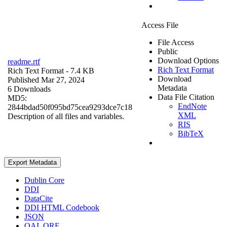
Access File
File Access
Public
Download Options
readme.rtf
Rich Text Format
Rich Text Format
- 7.4 KB
Download
Published Mar 27, 2024
Metadata
6 Downloads
Data File Citation
MD5:
EndNote
2844bdad50f095bd75cea9293dce7c18
XML
Description of all files and variables.
RIS
BibTeX
Export Metadata
Dublin Core
DDI
DataCite
DDI HTML Codebook
JSON
OAI_ORE