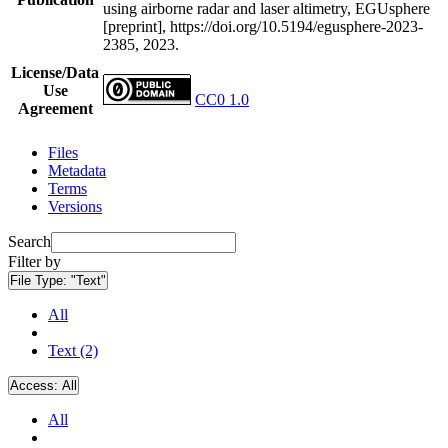
using airborne radar and laser altimetry, EGUsphere
[preprint], https://doi.org/10.5194/egusphere-2023-
2385, 2023.
License/Data
Use
CC0 1.0
Agreement
Files
Metadata
Terms
Versions
Search
Filter by
File Type:
"Text"
All
Text (2)
Access:
All
All