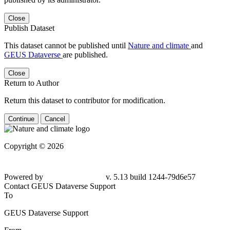
Close
Publish Dataset
This dataset cannot be published until
Nature and climate
and
GEUS Dataverse
are published.
Close
Return to Author
Return this dataset to contributor for modification.
Continue
Cancel
Copyright © 2026
Powered by
v. 5.13 build 1244-79d6e57
Contact GEUS Dataverse Support
To
GEUS Dataverse Support