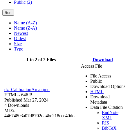
Public (2)
Sort
Name (A-Z)
Name (Z-A)
Newest
Oldest
Size
Type
1 to 2 of 2 Files
Download
Access File
File Access
Public
Download Options
dz_CalibrationArea.qmd
HTML
HTML
- 646 B
Download
Published Mar 27, 2024
Metadata
4 Downloads
Data File Citation
MD5:
EndNote
44674803a07d8702da4be218cce40dda
XML
RIS
BibTeX