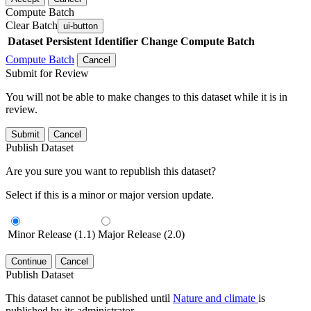
Compute Batch
Clear Batch
ui-button
Dataset
Persistent Identifier
Change Compute Batch
Compute Batch
Cancel
Submit for Review
You will not be able to make changes to this dataset while it is in
review.
Submit
Cancel
Publish Dataset
Are you sure you want to republish this dataset?
Select if this is a minor or major version update.
Minor Release (1.1)
Major Release (2.0)
Continue
Cancel
Publish Dataset
This dataset cannot be published until
Nature and climate
is
published by its administrator.