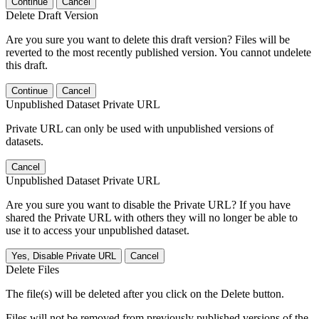
Continue
Cancel
Delete Draft Version
Are you sure you want to delete this draft version? Files will be
reverted to the most recently published version. You cannot undelete
this draft.
Continue
Cancel
Unpublished Dataset Private URL
Private URL can only be used with unpublished versions of
datasets.
Cancel
Unpublished Dataset Private URL
Are you sure you want to disable the Private URL? If you have
shared the Private URL with others they will no longer be able to
use it to access your unpublished dataset.
Yes, Disable Private URL
Cancel
Delete Files
The file(s) will be deleted after you click on the Delete button.
Files will not be removed from previously published versions of the