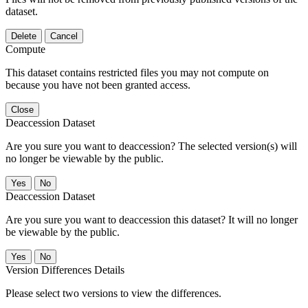
dataset.
Delete
Cancel
Compute
This dataset contains restricted files you may not compute on
because you have not been granted access.
Close
Deaccession Dataset
Are you sure you want to deaccession? The selected version(s) will
no longer be viewable by the public.
No
Deaccession Dataset
Are you sure you want to deaccession this dataset? It will no longer
be viewable by the public.
No
Version Differences Details
Please select two versions to view the differences.