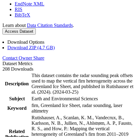
EndNote XML
RIS
BibTeX
Learn about
Data Citation Standards
.
Access Dataset
Download Options
Download ZIP (4.7 GB)
Contact Owner
Share
Dataset Metrics
208 Downloads
This dataset contains the radar sounding peak offsets
used to map the vertical firn heterogeneity across the
Description
Greenland Ice Sheet, and published in Rutishauser et
al. (2024). (2024-03-25)
Subject
Earth and Environmental Sciences
firn, Greenland Ice Sheet, radar sounding, laser
Keyword
altimetry
Rutishauser, A., Scanlan, K. M., Vandecrux, B.,
Karlsson, N. B., Jullien, N., Ahlstrøm, A. P., Fausto,
R. S., and How, P.: Mapping the vertical
Related
heterogeneity of Greenland’s firn from 2011–2019
Publication