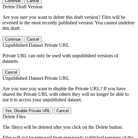
Continue
Cancel
Delete Draft Version
Are you sure you want to delete this draft version? Files will be
reverted to the most recently published version. You cannot undelete
this draft.
Continue
Cancel
Unpublished Dataset Private URL
Private URL can only be used with unpublished versions of
datasets.
Cancel
Unpublished Dataset Private URL
Are you sure you want to disable the Private URL? If you have
shared the Private URL with others they will no longer be able to
use it to access your unpublished dataset.
Yes, Disable Private URL
Cancel
Delete Files
The file(s) will be deleted after you click on the Delete button.
Files will not be removed from previously published versions of the