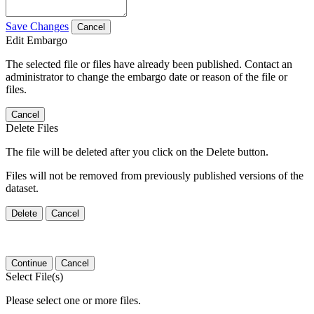
Save Changes
Cancel
Edit Embargo
The selected file or files have already been published. Contact an
administrator to change the embargo date or reason of the file or
files.
Cancel
Delete Files
The file will be deleted after you click on the Delete button.
Files will not be removed from previously published versions of the
dataset.
Delete
Cancel
Continue
Cancel
Select File(s)
Please select one or more files.