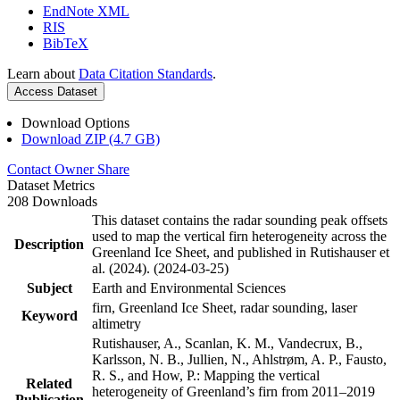
EndNote XML
RIS
BibTeX
Learn about
Data Citation Standards
.
Access Dataset
Download Options
Download ZIP (4.7 GB)
Contact Owner
Share
Dataset Metrics
208 Downloads
This dataset contains the radar sounding peak offsets
used to map the vertical firn heterogeneity across the
Description
Greenland Ice Sheet, and published in Rutishauser et
al. (2024). (2024-03-25)
Subject
Earth and Environmental Sciences
firn, Greenland Ice Sheet, radar sounding, laser
Keyword
altimetry
Rutishauser, A., Scanlan, K. M., Vandecrux, B.,
Karlsson, N. B., Jullien, N., Ahlstrøm, A. P., Fausto,
R. S., and How, P.: Mapping the vertical
Related
heterogeneity of Greenland’s firn from 2011–2019
Publication