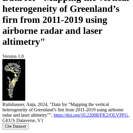
heterogeneity of Greenland’s
firn from 2011-2019 using
airborne radar and laser
altimetry"
Version 1.0
Rutishauser, Anja, 2024, "Data for "Mapping the vertical
heterogeneity of Greenland’s firn from 2011-2019 using airborne
radar and laser altimetry"",
https://doi.org/10.22008/FK2/OLVPFG
,
GEUS Dataverse, V1
Cite Dataset