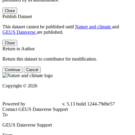
Close
Publish Dataset
This dataset cannot be published until
Nature and climate
and
GEUS Dataverse
are published.
Close
Return to Author
Return this dataset to contributor for modification.
Continue
Cancel
Copyright © 2026
Powered by
v. 5.13 build 1244-79d6e57
Contact GEUS Dataverse Support
To
GEUS Dataverse Support