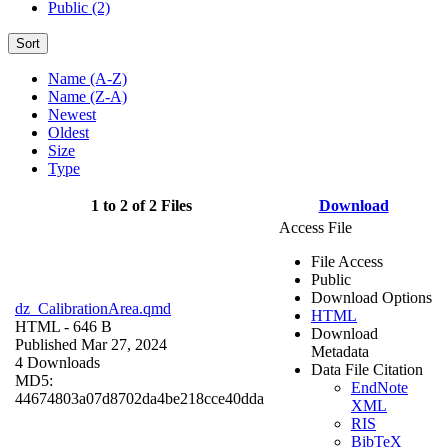
Public (2)
Sort
Name (A-Z)
Name (Z-A)
Newest
Oldest
Size
Type
1 to 2 of 2 Files
Download
Access File
File Access
Public
Download Options
dz_CalibrationArea.qmd
HTML
HTML
- 646 B
Download
Published Mar 27, 2024
Metadata
4 Downloads
Data File Citation
MD5:
EndNote
44674803a07d8702da4be218cce40dda
XML
RIS
BibTeX