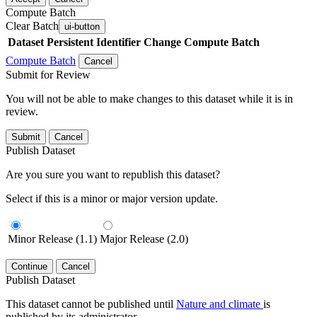
Compute Batch
Clear Batch
ui-button
Dataset
Persistent Identifier
Change Compute Batch
Compute Batch
Cancel
Submit for Review
You will not be able to make changes to this dataset while it is in
review.
Submit
Cancel
Publish Dataset
Are you sure you want to republish this dataset?
Select if this is a minor or major version update.
Minor Release (1.1)
Major Release (2.0)
Continue
Cancel
Publish Dataset
This dataset cannot be published until
Nature and climate
is
published by its administrator.