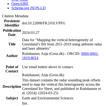
OpenAIRE
Schema.org JSON-LD
Citation Metadata
Persistent
doi:10.22008/FK2/OLVPFG
Identifier
Publication
2024-03-27
Date
Data for "Mapping the vertical heterogeneity of
Title
Greenland’s firn from 2011-2019 using airborne radar
and laser altimetry"
Rutishauser, Anja (Geus.dk) - ORCID:
0000-0002-
Author
1819-8014
Point of
Use email button above to contact.
Contact
Rutishauser, Anja (Geus.dk)
This dataset contains the radar sounding peak offsets
used to map the vertical firn heterogeneity across the
Description
Greenland Ice Sheet, and published in Rutishauser et
al. (2024). (2024-03-25)
Subject
Earth and Environmental Sciences
firn