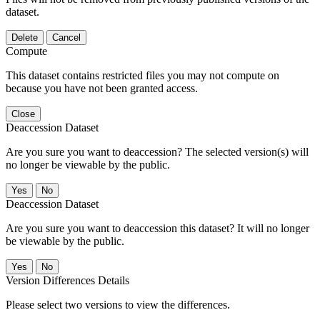
dataset.
Delete
Cancel
Compute
This dataset contains restricted files you may not compute on
because you have not been granted access.
Close
Deaccession Dataset
Are you sure you want to deaccession? The selected version(s) will
no longer be viewable by the public.
No
Deaccession Dataset
Are you sure you want to deaccession this dataset? It will no longer
be viewable by the public.
No
Version Differences Details
Please select two versions to view the differences.