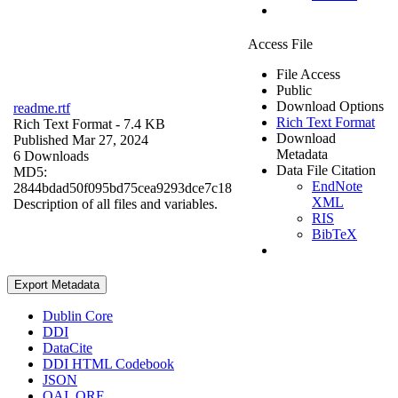
Access File
File Access
Public
Download Options
readme.rtf
Rich Text Format
Rich Text Format
- 7.4 KB
Download
Published Mar 27, 2024
Metadata
6 Downloads
Data File Citation
MD5:
EndNote
2844bdad50f095bd75cea9293dce7c18
XML
Description of all files and variables.
RIS
BibTeX
Export Metadata
Dublin Core
DDI
DataCite
DDI HTML Codebook
JSON
OAI_ORE