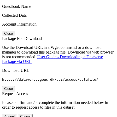
Guestbook Name
Collected Data
Account Information
Close
Package File Download
Use the Download URL in a Wget command or a download
manager to download this package file. Download via web browser
is not recommended.
User Guide - Downloading a Dataverse
Package via URL
Download URL
https://dataverse.geus.dk/api/access/datafile/
Close
Request Access
Please confirm and/or complete the information needed below in
order to request access to files in this dataset.
Accept
Cancel