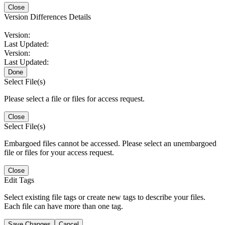
Close
Version Differences Details
Version:
Last Updated:
Version:
Last Updated:
Done
Select File(s)
Please select a file or files for access request.
Close
Select File(s)
Embargoed files cannot be accessed. Please select an unembargoed
file or files for your access request.
Close
Edit Tags
Select existing file tags or create new tags to describe your files.
Each file can have more than one tag.
Save Changes
Cancel