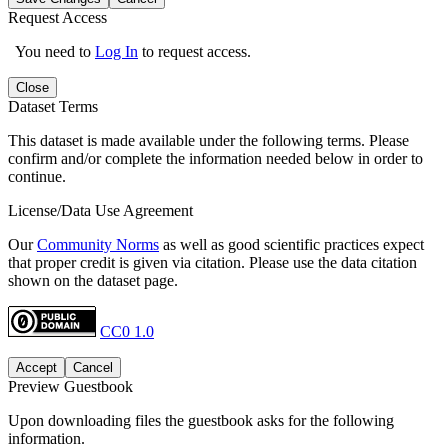
Request Access
You need to
Log In
to request access.
Close
Dataset Terms
This dataset is made available under the following terms. Please
confirm and/or complete the information needed below in order to
continue.
License/Data Use Agreement
Our
Community Norms
as well as good scientific practices expect
that proper credit is given via citation. Please use the data citation
shown on the dataset page.
CC0 1.0
Accept
Cancel
Preview Guestbook
Upon downloading files the guestbook asks for the following
information.