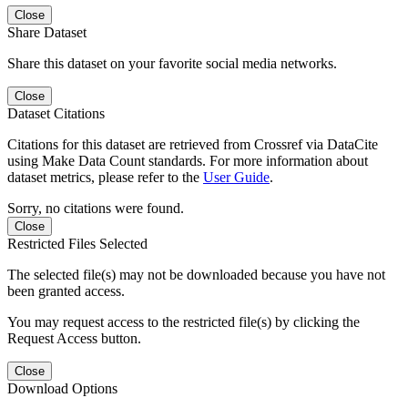
Close
Share Dataset
Share this dataset on your favorite social media networks.
Close
Dataset Citations
Citations for this dataset are retrieved from Crossref via DataCite
using Make Data Count standards. For more information about
dataset metrics, please refer to the
User Guide
.
Sorry, no citations were found.
Close
Restricted Files Selected
The selected file(s) may not be downloaded because you have not
been granted access.
You may request access to the restricted file(s) by clicking the
Request Access button.
Close
Download Options