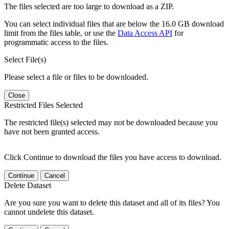
The files selected are too large to download as a ZIP.
You can select individual files that are below the 16.0 GB download
limit from the files table, or use the
Data Access API
for
programmatic access to the files.
Select File(s)
Please select a file or files to be downloaded.
Close
Restricted Files Selected
The restricted file(s) selected may not be downloaded because you
have not been granted access.
Click Continue to download the files you have access to download.
Continue
Cancel
Delete Dataset
Are you sure you want to delete this dataset and all of its files? You
cannot undelete this dataset.