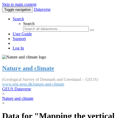
Skip to main content
Dataverse
Toggle navigation
Search
Search
User Guide
Support
Log In
Nature and climate
(Geological Survey of Denmark and Greenland – GEUS)
www.eng.geus.dk/nature-and-climate
GEUS Dataverse
>
Nature and climate
>
Data for "Mapping the vertical