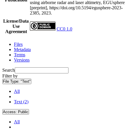
using airborne radar and laser altimetry, EGUsphere
[preprint], https://doi.org/10.5194/egusphere-2023-
2385, 2023.
License/Data
Use
CC0 1.0
Agreement
Files
Metadata
Terms
Versions
Search
Filter by
File Type:
"Text"
All
Text (2)
Access:
Public
All