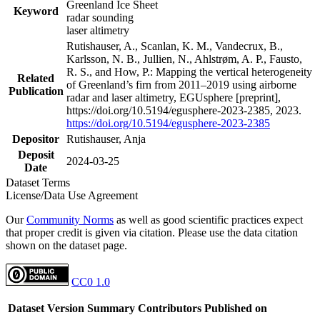
Greenland Ice Sheet
Keyword
radar sounding
laser altimetry
Rutishauser, A., Scanlan, K. M., Vandecrux, B.,
Karlsson, N. B., Jullien, N., Ahlstrøm, A. P., Fausto,
R. S., and How, P.: Mapping the vertical heterogeneity
Related
of Greenland’s firn from 2011–2019 using airborne
Publication
radar and laser altimetry, EGUsphere [preprint],
https://doi.org/10.5194/egusphere-2023-2385, 2023.
https://doi.org/10.5194/egusphere-2023-2385
Depositor
Rutishauser, Anja
Deposit
2024-03-25
Date
Dataset Terms
License/Data Use Agreement
Our
Community Norms
as well as good scientific practices expect
that proper credit is given via citation. Please use the data citation
shown on the dataset page.
CC0 1.0
Dataset Version
Summary
Contributors
Published on