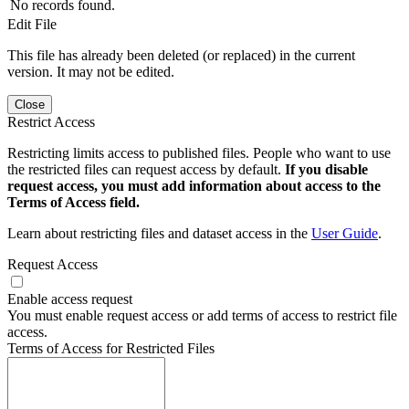
No records found.
Edit File
This file has already been deleted (or replaced) in the current
version. It may not be edited.
Close
Restrict Access
Restricting limits access to published files. People who want to use
the restricted files can request access by default.
If you disable
request access, you must add information about access to the
Terms of Access field.
Learn about restricting files and dataset access in the
User Guide
.
Request Access
Enable access request
You must enable request access or add terms of access to restrict file
access.
Terms of Access for Restricted Files