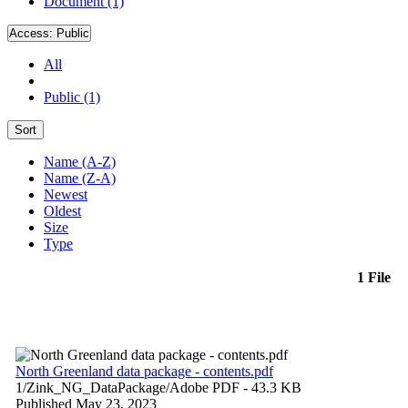
Document (1)
Access:
Public
All
Public (1)
Sort
Name (A-Z)
Name (Z-A)
Newest
Oldest
Size
Type
1 File
North Greenland data package - contents.pdf
1/Zink_NG_DataPackage/
Adobe PDF
- 43.3 KB
Published May 23, 2023