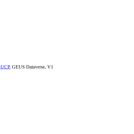
9BUCP
, GEUS Dataverse, V1