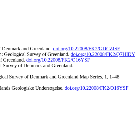
 of Denmark and Greenland.
doi.org/10.22008/FK2/GDCZISF
n: Geological Survey of Greenland.
doi.org/10.22008/FK2/Q7HIDY
of Greenland.
doi.org/10.22008/FK2/O16YSF
al Survey of Denmark and Greenland.
ogical Survey of Denmark and Greenland Map Series, 1, 1–48.
nlands Geologiske Undersøgelse.
doi.org/10.22008/FK2/O16YSF