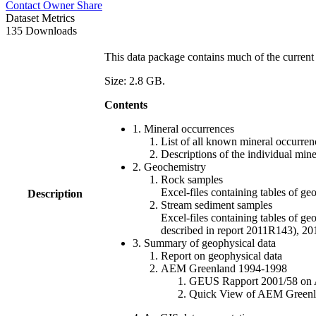
Contact Owner
Share
Dataset Metrics
135 Downloads
This data package contains much of the current 
Size: 2.8 GB.
Contents
1. Mineral occurrences
List of all known mineral occurrenc
Descriptions of the individual min
2. Geochemistry
Rock samples
Excel-files containing tables o
Description
Stream sediment samples
Excel-files containing tables of ge
described in report 2011R143), 
3. Summary of geophysical data
Report on geophysical data
AEM Greenland 1994-1998
GEUS Rapport 2001/58 on AE
Quick View of AEM Greenland