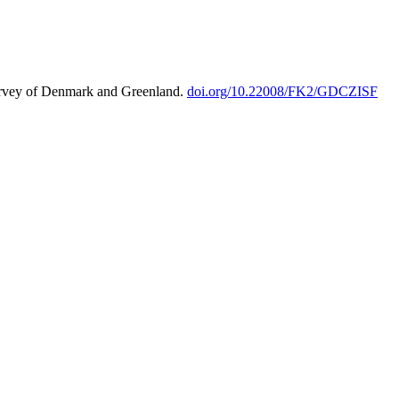
urvey of Denmark and Greenland.
doi.org/10.22008/FK2/GDCZISF