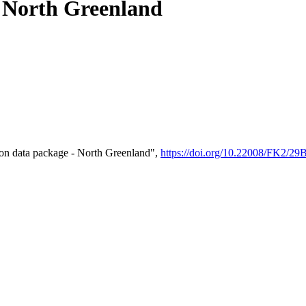
- North Greenland
on data package - North Greenland",
https://doi.org/10.22008/FK2/2