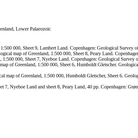
reenland, Lower Palaeozoic
, 1:500 000, Sheet 9, Lambert Land. Copenhagen: Geological Survey
logical map of Greenland, 1:500 000, Sheet 8, Peary Land. Copenhage
d, 1:500 000, Sheet 7, Nyeboe Land. Copenhagen: Geological Survey 
 map of Greenland, 1:500 000, Sheet 6, Humboldt Gletscher. Geologic
ical map of Greenland, 1:500 000, Humboldt Gletscher, Sheet 6. Geol
sheet 7, Nyeboe Land and sheet 8, Peary Land, 40 pp. Copenhagen: Grø