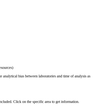
esources)
 analytical bias between laboratories and time of analysis as
uded. Click on the specific area to get information.