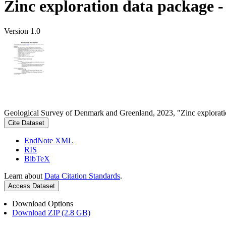
Zinc exploration data package 
Version 1.0
Geological Survey of Denmark and Greenland, 2023, "Zinc explorati
Cite Dataset
EndNote XML
RIS
BibTeX
Learn about
Data Citation Standards
.
Access Dataset
Download Options
Download ZIP (2.8 GB)