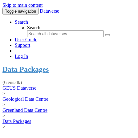
Skip to main content
Dataverse
Toggle navigation
Search
Search
User Guide
Support
Log In
Data Packages
(Geus.dk)
GEUS Dataverse
>
Geological Data Centre
>
Greenland Data Centre
>
Data Packages
>