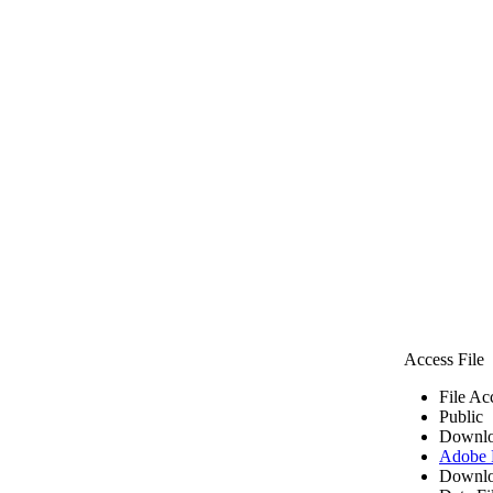
Access File
File Ac
Public
Downlo
Adobe
Downlo