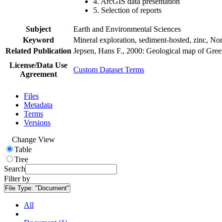
4. ArcGIS data presentation
5. Selection of reports
Subject
Earth and Environmental Sciences
Keyword
Mineral exploration, sediment-hosted, zinc, N
Related Publication
Jepsen, Hans F., 2000: Geological map of Gre
License/Data Use
Custom Dataset Terms
Agreement
Files
Metadata
Terms
Versions
Change View
Table
Tree
Search
Filter by
File Type:
"Document"
All