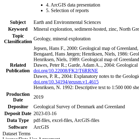
4. ArcGIS data presentation
5. Selection of reports
Subject
Earth and Environmental Sciences
Keyword
Mineral exploration, sediment-hosted, zinc, North G
Topic
Geology, mineral exploration
Classification
Jepsen, Hans F., 2000: Geological map of Greenland
Bengaard, Hans Jørgen; Henriksen, Niels, 1986: Geo
Henriksen, Niels, 1989: Geological map of Greenlan
Related
Dawes, Peter R.; Garde, Adam A.., 2004: Geological
Publication
doi.org/10.22008/FK2/T6RRNE
Dawes, P. R., 2004: Explanatory notes to the Geolog
doi.org/10.34194/geusm.v1.4615
Henriksen, N. 1992: Descriptive text to 1:500 000 
Production
2019
Date
Depositor
Geological Survey of Denmark and Greenland
Deposit Date
2023-03-16
Data Type
pdf-files, excel-files, ArcGIS-files
Software
ArcGIS
Dataset Terms