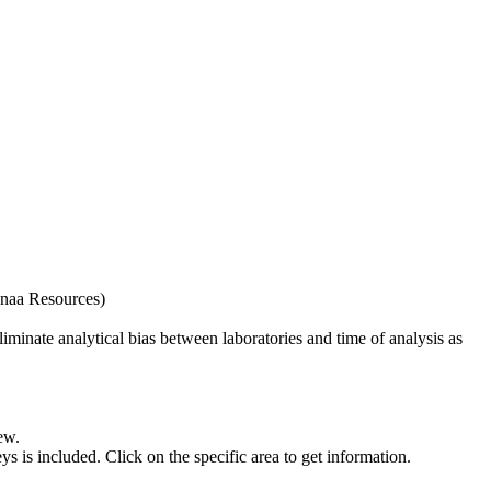
naa Resources)
iminate analytical bias between laboratories and time of analysis as
ew.
s included. Click on the specific area to get information.