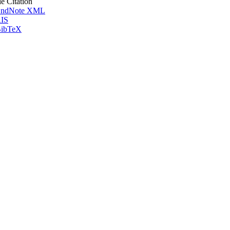
le Citation
ndNote XML
IS
ibTeX