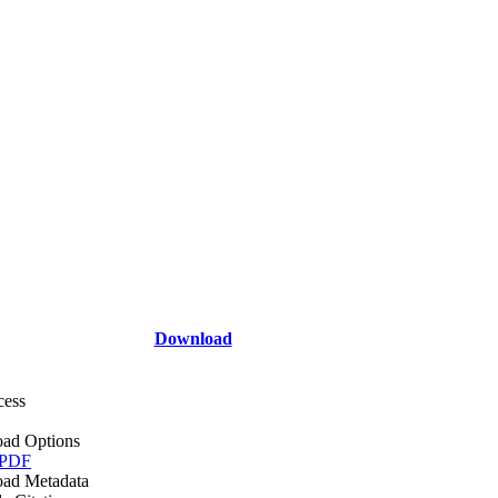
Download
cess
ad Options
 PDF
ad Metadata