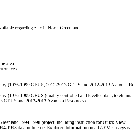
vailable regarding zinc in North Greenland.
the area
currences
hemistry (1976-1999 GEUS, 2012-2013 GEUS and 2012-2013 Avannaa R
stry (1976-1999 GEUS (quality controlled and levelled data, to eliminate
2013 GEUS and 2012-2013 Avannaa Resources)
nland 1994-1998 project, including instruction for Quick View.
1998 data in Internet Explorer. Information on all AEM surveys is incl