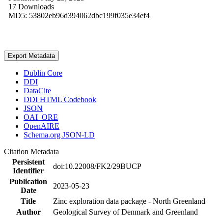
17 Downloads
MD5: 53802eb96d394062dbc199f035e34ef4
Export Metadata
Dublin Core
DDI
DataCite
DDI HTML Codebook
JSON
OAI_ORE
OpenAIRE
Schema.org JSON-LD
Citation Metadata
Persistent
doi:10.22008/FK2/29BUCP
Identifier
Publication
2023-05-23
Date
Title
Zinc exploration data package - North Greenland
Author
Geological Survey of Denmark and Greenland