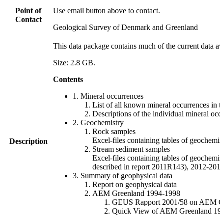
Point of
Use email button above to contact.
Contact
Geological Survey of Denmark and Greenland
This data package contains much of the current data a
Size: 2.8 GB.
Contents
1. Mineral occurrences
List of all known mineral occurrences in 
Descriptions of the individual mineral oc
2. Geochemistry
Rock samples
Excel-files containing tables of geoc
Description
Stream sediment samples
Excel-files containing tables of geochemi
described in report 2011R143), 2012-
3. Summary of geophysical data
Report on geophysical data
AEM Greenland 1994-1998
GEUS Rapport 2001/58 on AEM Gree
Quick View of AEM Greenland 1994-