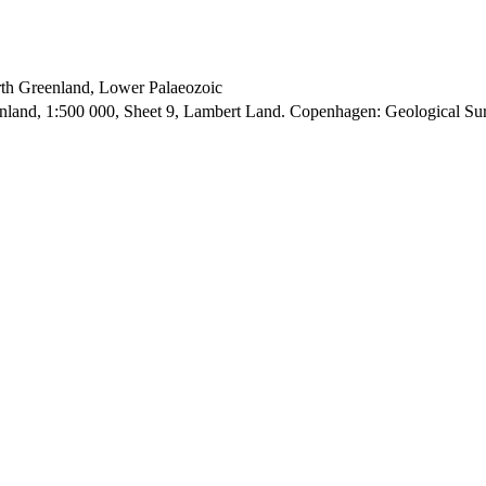
orth Greenland, Lower Palaeozoic
enland, 1:500 000, Sheet 9, Lambert Land. Copenhagen: Geological S