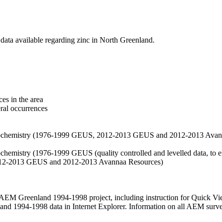
data available regarding zinc in North Greenland.
es in the area
eral occurrences
f geochemistry (1976-1999 GEUS, 2012-2013 GEUS and 2012-2013 Avan
ochemistry (1976-1999 GEUS (quality controlled and levelled data, to el
2012-2013 GEUS and 2012-2013 Avannaa Resources)
M Greenland 1994-1998 project, including instruction for Quick Vi
 1994-1998 data in Internet Explorer. Information on all AEM surveys i