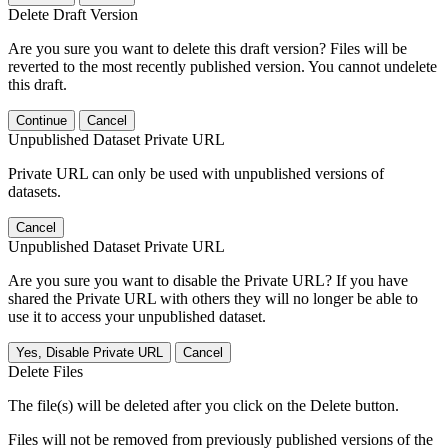
Delete Draft Version
Are you sure you want to delete this draft version? Files will be
reverted to the most recently published version. You cannot undelete
this draft.
Continue
Cancel
Unpublished Dataset Private URL
Private URL can only be used with unpublished versions of
datasets.
Cancel
Unpublished Dataset Private URL
Are you sure you want to disable the Private URL? If you have
shared the Private URL with others they will no longer be able to
use it to access your unpublished dataset.
Yes, Disable Private URL
Cancel
Delete Files
The file(s) will be deleted after you click on the Delete button.
Files will not be removed from previously published versions of the