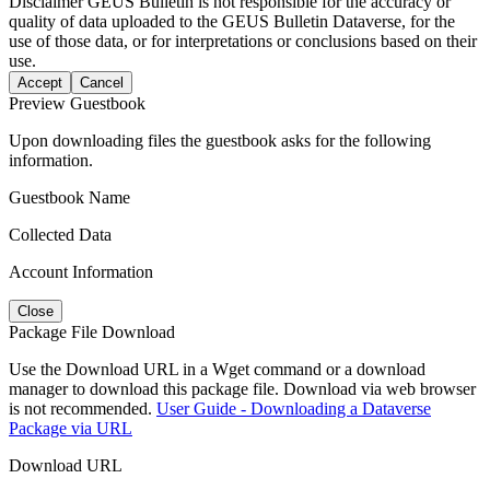
Disclaimer
GEUS Bulletin is not responsible for the accuracy or
quality of data uploaded to the GEUS Bulletin Dataverse, for the
use of those data, or for interpretations or conclusions based on their
use.
Accept
Cancel
Preview Guestbook
Upon downloading files the guestbook asks for the following
information.
Guestbook Name
Collected Data
Account Information
Close
Package File Download
Use the Download URL in a Wget command or a download
manager to download this package file. Download via web browser
is not recommended.
User Guide - Downloading a Dataverse
Package via URL
Download URL