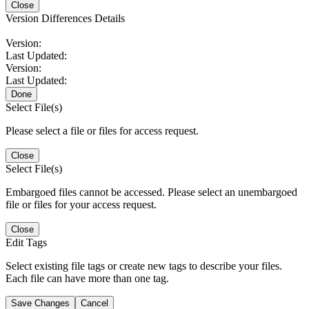
Close
Version Differences Details
Version:
Last Updated:
Version:
Last Updated:
Done
Select File(s)
Please select a file or files for access request.
Close
Select File(s)
Embargoed files cannot be accessed. Please select an unembargoed
file or files for your access request.
Close
Edit Tags
Select existing file tags or create new tags to describe your files.
Each file can have more than one tag.
Save Changes
Cancel