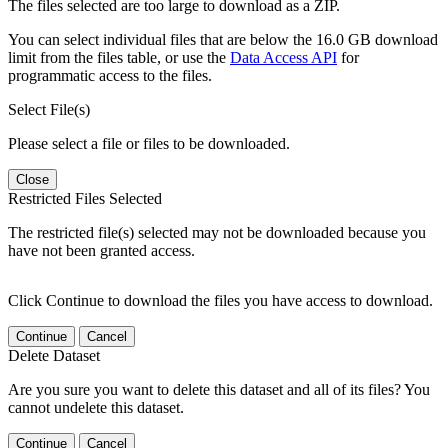
The files selected are too large to download as a ZIP.
You can select individual files that are below the 16.0 GB download
limit from the files table, or use the
Data Access API
for
programmatic access to the files.
Select File(s)
Please select a file or files to be downloaded.
Close
Restricted Files Selected
The restricted file(s) selected may not be downloaded because you
have not been granted access.
Click Continue to download the files you have access to download.
Continue
Cancel
Delete Dataset
Are you sure you want to delete this dataset and all of its files? You
cannot undelete this dataset.
Continue
Cancel