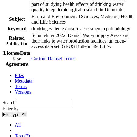
part of studying health effects of drinking-water
quality in epidemiological research in Denmark.
Earth and Environmental Sciences; Medicine, Health
Subject
and Life Sciences
Keyword
drinking water, exposure assessment, epidemiology
Schullehner 2022: Danish Water Supply Areas and
Related
their links to water production facilities: an open-
Publication
access data set. GEUS Bulletin 49. 8319.
License/Data
Use
Custom Dataset Terms
Agreement
Files
Metadata
Terms
Versions
Search
Filter by
File Type:
All
All
Text (3)