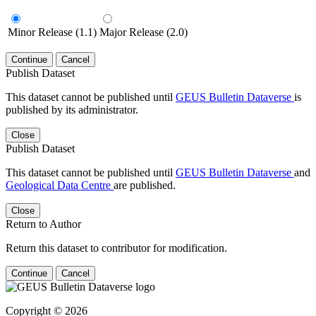
Minor Release (1.1)
Major Release (2.0)
Continue
Cancel
Publish Dataset
This dataset cannot be published until
GEUS Bulletin Dataverse
is
published by its administrator.
Close
Publish Dataset
This dataset cannot be published until
GEUS Bulletin Dataverse
and
Geological Data Centre
are published.
Close
Return to Author
Return this dataset to contributor for modification.
Continue
Cancel
Copyright © 2026