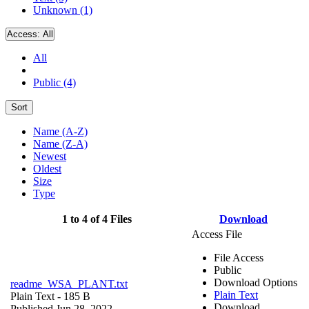
Unknown (1)
Access:
All
All
Public (4)
Sort
Name (A-Z)
Name (Z-A)
Newest
Oldest
Size
Type
1 to 4 of 4 Files
Download
Access File
File Access
Public
Download Options
readme_WSA_PLANT.txt
Plain Text
Plain Text
- 185 B
Download
Published Jun 28, 2022