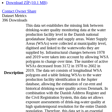
Download ZIP (10.1 MB)
Contact Owner
Share
Dataset Metrics
396 Downloads
This data set establishes the missing link between
drinking-water quality monitoring data at the water
production facility level in the Danish national
geodatabase Jupiter and supply areas. Water Supply
Areas (WSAs) were collected at municipality level,
digitised and linked to the waterworks they are
supplied by. Infrastructural changes between 1978
and 2019 were taken into account by allowing WSA
polygons to change over time. The number of active
WSAs decreased from 3172 in 1978 to 2602 in
2019. The data set consists of longitudinal WSA
Description
polygons and a table linking WSAs to the water
production facility identification in the Jupiter
database, allowing the estimation of cur-rent and
historical drinking-water quality across Denmark. In
combination with the Danish Address Register and
the Civil Registration System, this data set allows
exposure assessments of drink-ing-water quality at
high spatiotemporal resolution for the entire Danish
population. Therefore, this data set is an essential