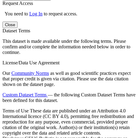
Request Access
You need to
Log In
to request access.
Close
Dataset Terms
This dataset is made available under the following terms. Please
confirm and/or complete the information needed below in order to
continue.
License/Data Use Agreement
Our
Community Norms
as well as good scientific practices expect
that proper credit is given via citation. Please use the data citation
shown on the dataset page.
Custom Dataset Terms
— the following Custom Dataset Terms have
been defined for this dataset.
Terms of Use
These data are published under an Attribution 4.0
International licence (CC BY 4.0), permitting free redistribution and
reproduction for any purpose, even commercial, provided proper
citation of the original work. Author(s) or their institution(s) retain
copyright over the data and related article contents.