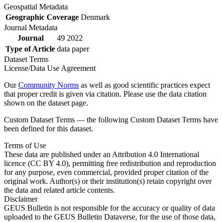
Geospatial Metadata
Geographic Coverage
Denmark
Journal Metadata
Journal
49 2022
Type of Article
data paper
Dataset Terms
License/Data Use Agreement
Our
Community Norms
as well as good scientific practices expect
that proper credit is given via citation. Please use the data citation
shown on the dataset page.
Custom Dataset Terms — the following Custom Dataset Terms have
been defined for this dataset.
Terms of Use
These data are published under an Attribution 4.0 International
licence (CC BY 4.0), permitting free redistribution and reproduction
for any purpose, even commercial, provided proper citation of the
original work. Author(s) or their institution(s) retain copyright over
the data and related article contents.
Disclaimer
GEUS Bulletin is not responsible for the accuracy or quality of data
uploaded to the GEUS Bulletin Dataverse, for the use of those data,