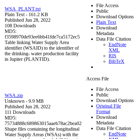
File Access
WSA_PLANT.txt
Public
Plain Text
- 161.2 KB
Download Options
Published Jun 28, 2022
Plain Text
108 Downloads
Download
MD5:
Metadata
f3598970de93ee6bb41fde7ca5172ec5
Data File Citation
Table linking Water Supply Area
EndNote
identifier (WSAID) to the identifier of
XML
the drinking- water production facility
RIS
in Jupiter (PLANTID).
BibTeX
Access File
File Access
Public
WSA.zip
Download Options
Unknown
- 9.9 MB
Original File
Published Jun 28, 2022
Format
111 Downloads
Download
MD5:
Metadata
75734888c689863015aaeb78ac2bea02
Data File Citation
Shape files containing the longitudinal
EndNote
Water Supply Areas (WSAs) with the