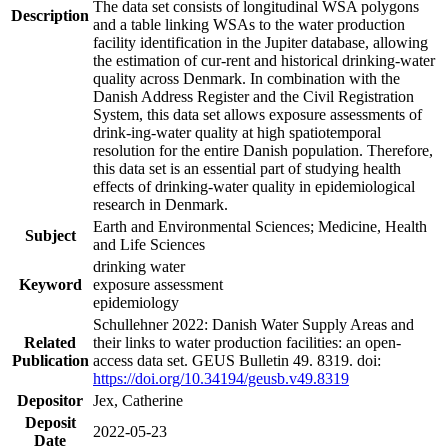
The data set consists of longitudinal WSA polygons
Description
and a table linking WSAs to the water production
facility identification in the Jupiter database, allowing
the estimation of cur-rent and historical drinking-water
quality across Denmark. In combination with the
Danish Address Register and the Civil Registration
System, this data set allows exposure assessments of
drink-ing-water quality at high spatiotemporal
resolution for the entire Danish population. Therefore,
this data set is an essential part of studying health
effects of drinking-water quality in epidemiological
research in Denmark.
Earth and Environmental Sciences; Medicine, Health
Subject
and Life Sciences
drinking water
Keyword
exposure assessment
epidemiology
Schullehner 2022: Danish Water Supply Areas and
Related
their links to water production facilities: an open-
Publication
access data set. GEUS Bulletin 49. 8319. doi:
https://doi.org/10.34194/geusb.v49.8319
Depositor
Jex, Catherine
Deposit
2022-05-23
Date