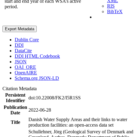
XML
start and end year of each WSA’s active
RIS
period.
BibTeX
Export Metadata
Dublin Core
DDI
DataCite
DDI HTML Codebook
JSON
OAI_ORE
OpenAIRE
Schema.org JSON-LD
Citation Metadata
Persistent
doi:10.22008/FK2/I5R1SS
Identifier
Publication
2022-06-28
Date
Danish Water Supply Areas and their links to water
Title
production facilities: an open-access data set
Schullehner, Jörg (Geological Survey of Denmark and