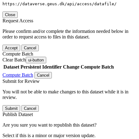
https://dataverse.geus.dk/api/access/datafile/
Close
Request Access
Please confirm and/or complete the information needed below in
order to request access to files in this dataset.
Accept
Cancel
Compute Batch
Clear Batch
ui-button
Dataset
Persistent Identifier
Change Compute Batch
Compute Batch
Cancel
Submit for Review
You will not be able to make changes to this dataset while it is in
review.
Submit
Cancel
Publish Dataset
Are you sure you want to republish this dataset?
Select if this is a minor or major version update.