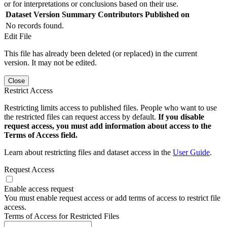
or for interpretations or conclusions based on their use.
Dataset Version
Summary
Contributors
Published on
No records found.
Edit File
This file has already been deleted (or replaced) in the current
version. It may not be edited.
Close
Restrict Access
Restricting limits access to published files. People who want to use
the restricted files can request access by default.
If you disable
request access, you must add information about access to the
Terms of Access field.
Learn about restricting files and dataset access in the
User Guide
.
Request Access
Enable access request
You must enable request access or add terms of access to restrict file
access.
Terms of Access for Restricted Files