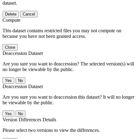
dataset.
Delete
Cancel
Compute
This dataset contains restricted files you may not compute on
because you have not been granted access.
Close
Deaccession Dataset
Are you sure you want to deaccession? The selected version(s) will
no longer be viewable by the public.
No
Deaccession Dataset
Are you sure you want to deaccession this dataset? It will no longer
be viewable by the public.
No
Version Differences Details
Please select two versions to view the differences.