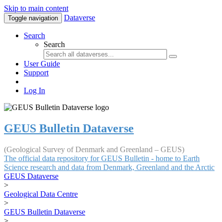
Skip to main content
Dataverse
Toggle navigation
Search
Search
User Guide
Support
Log In
GEUS Bulletin Dataverse
(Geological Survey of Denmark and Greenland – GEUS)
The official data repository for GEUS Bulletin - home to Earth
Science research and data from Denmark, Greenland and the Arctic
GEUS Dataverse
>
Geological Data Centre
>
GEUS Bulletin Dataverse
>