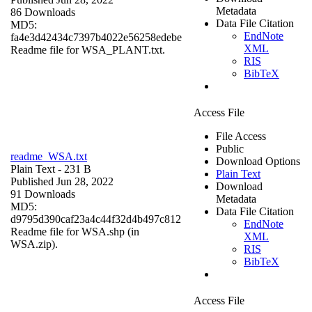
Metadata
86 Downloads
Data File Citation
MD5:
EndNote
fa4e3d42434c7397b4022e56258edebe
XML
Readme file for WSA_PLANT.txt.
RIS
BibTeX
Access File
File Access
Public
readme_WSA.txt
Download Options
Plain Text
- 231 B
Plain Text
Published Jun 28, 2022
Download
91 Downloads
Metadata
MD5:
Data File Citation
d9795d390caf23a4c44f32d4b497c812
EndNote
Readme file for WSA.shp (in
XML
WSA.zip).
RIS
BibTeX
Access File