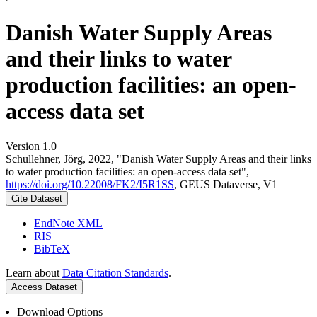
Danish Water Supply Areas
and their links to water
production facilities: an open-
access data set
Version 1.0
Schullehner, Jörg, 2022, "Danish Water Supply Areas and their links
to water production facilities: an open-access data set",
https://doi.org/10.22008/FK2/I5R1SS
, GEUS Dataverse, V1
Cite Dataset
EndNote XML
RIS
BibTeX
Learn about
Data Citation Standards
.
Access Dataset
Download Options