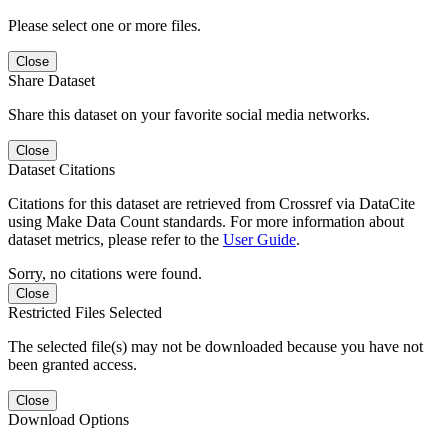
Please select one or more files.
Close
Share Dataset
Share this dataset on your favorite social media networks.
Close
Dataset Citations
Citations for this dataset are retrieved from Crossref via DataCite
using Make Data Count standards. For more information about
dataset metrics, please refer to the
User Guide
.
Sorry, no citations were found.
Close
Restricted Files Selected
The selected file(s) may not be downloaded because you have not
been granted access.
Close
Download Options