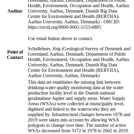
Greenland, Aarhus, Denmark; Department of Public
Health, Environment, Occupation and Health, Aarhus
Author
University, Aarhus, Denmark; Danish Big Data
Centre for Environment and Health (BERTHA),
Aarhus University, Aarhus, Denmark) - ORCID:
https://orcid.org/0000-0002-1153-6885
Use email button above to contact.
Schullehner, Jörg (Geological Survey of Denmark and
Point of
Greenland, Aarhus, Denmark; Department of Public
Contact
Health, Environment, Occupation and Health, Aarhus
University, Aarhus, Denmark; Danish Big Data
Centre for Environment and Health (BERTHA),
Aarhus University, Aarhus, Denmark)
This data set establishes the missing link between
drinking-water quality monitoring data at the water
production facility level in the Danish national
geodatabase Jupiter and supply areas. Water Supply
Areas (WSAs) were collected at municipality level,
digitised and linked to the waterworks they are
supplied by. Infrastructural changes between 1978 and
2019 were taken into account by allowing WSA
polygons to change over time. The number of active
WSAs decreased from 3172 in 1978 to 2602 in 2019.