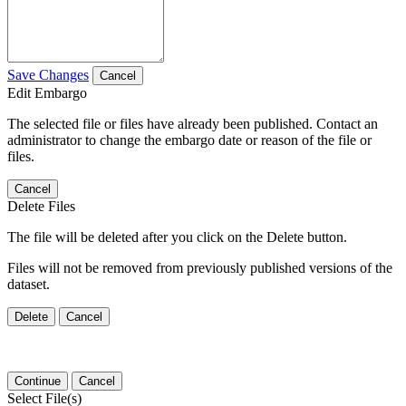
Save Changes
Cancel
Edit Embargo
The selected file or files have already been published. Contact an
administrator to change the embargo date or reason of the file or
files.
Cancel
Delete Files
The file will be deleted after you click on the Delete button.
Files will not be removed from previously published versions of the
dataset.
Delete
Cancel
Continue
Cancel
Select File(s)