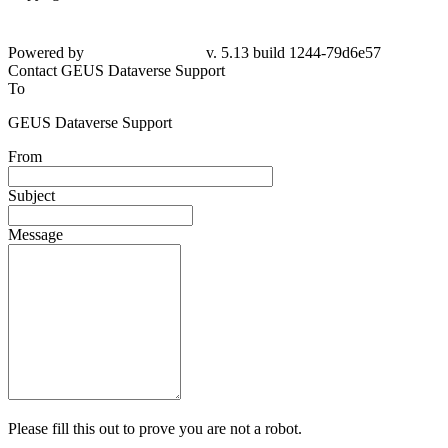
Powered by
v. 5.13 build 1244-
79d6e57
Contact GEUS Dataverse Support
To
GEUS Dataverse Support
From
Subject
Message
Please fill this out to prove you are not a robot.