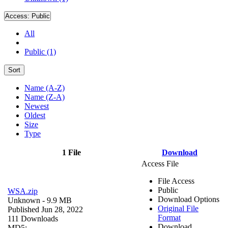
Access:
Public
All
Public (1)
Sort
Name (A-Z)
Name (Z-A)
Newest
Oldest
Size
Type
1 File
Download
Access File
File Access
Public
WSA.zip
Download Options
Unknown
- 9.9 MB
Original File
Published Jun 28, 2022
Format
111 Downloads
Download
MD5: