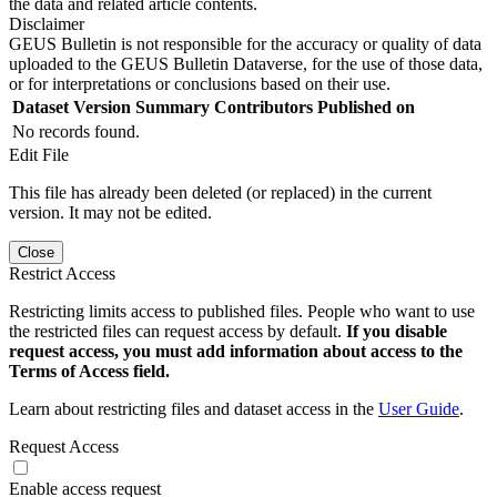
the data and related article contents.
Disclaimer
GEUS Bulletin is not responsible for the accuracy or quality of data
uploaded to the GEUS Bulletin Dataverse, for the use of those data,
or for interpretations or conclusions based on their use.
Dataset Version
Summary
Contributors
Published on
No records found.
Edit File
This file has already been deleted (or replaced) in the current
version. It may not be edited.
Close
Restrict Access
Restricting limits access to published files. People who want to use
the restricted files can request access by default.
If you disable
request access, you must add information about access to the
Terms of Access field.
Learn about restricting files and dataset access in the
User Guide
.
Request Access
Enable access request