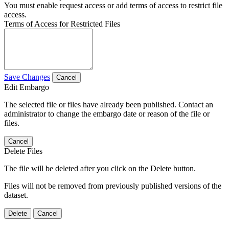
You must enable request access or add terms of access to restrict file
access.
Terms of Access for Restricted Files
Save Changes
Cancel
Edit Embargo
The selected file or files have already been published. Contact an
administrator to change the embargo date or reason of the file or
files.
Cancel
Delete Files
The file will be deleted after you click on the Delete button.
Files will not be removed from previously published versions of the
dataset.
Delete
Cancel