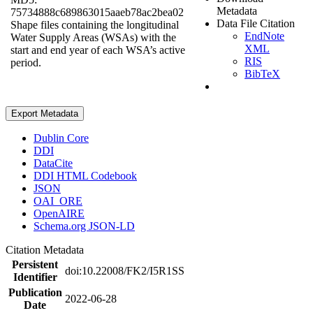
Metadata
75734888c689863015aaeb78ac2bea02
Data File Citation
Shape files containing the longitudinal
EndNote
Water Supply Areas (WSAs) with the
XML
start and end year of each WSA’s active
RIS
period.
BibTeX
Export Metadata
Dublin Core
DDI
DataCite
DDI HTML Codebook
JSON
OAI_ORE
OpenAIRE
Schema.org JSON-LD
Citation Metadata
Persistent
doi:10.22008/FK2/I5R1SS
Identifier
Publication
2022-06-28
Date