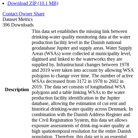
Download ZIP (10.1 MB)
Contact Owner
Share
Dataset Metrics
396 Downloads
This data set establishes the missing link between
drinking-water quality monitoring data at the water
production facility level in the Danish national
geodatabase Jupiter and supply areas. Water Supply
Areas (WSAs) were collected at municipality level,
digitised and linked to the waterworks they are
supplied by. Infrastructural changes between 1978
and 2019 were taken into account by allowing WSA
polygons to change over time. The number of active
WSAs decreased from 3172 in 1978 to 2602 in
2019. The data set consists of longitudinal WSA
Description
polygons and a table linking WSAs to the water
production facility identification in the Jupiter
database, allowing the estimation of cur-rent and
historical drinking-water quality across Denmark. In
combination with the Danish Address Register and
the Civil Registration System, this data set allows
exposure assessments of drink-ing-water quality at
high spatiotemporal resolution for the entire Danish
population. Therefore, this data set is an essential