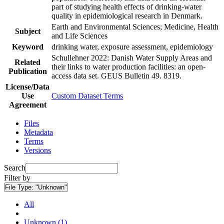
part of studying health effects of drinking-water
quality in epidemiological research in Denmark.
Earth and Environmental Sciences; Medicine, Health
Subject
and Life Sciences
Keyword
drinking water, exposure assessment, epidemiology
Schullehner 2022: Danish Water Supply Areas and
Related
their links to water production facilities: an open-
Publication
access data set. GEUS Bulletin 49. 8319.
License/Data
Use
Custom Dataset Terms
Agreement
Files
Metadata
Terms
Versions
Search
Filter by
File Type:
"Unknown"
All
Unknown (1)