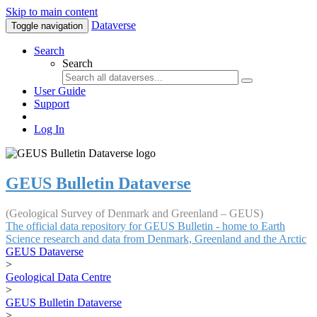
Skip to main content
Dataverse
Toggle navigation
Search
Search
User Guide
Support
Log In
GEUS Bulletin Dataverse
(Geological Survey of Denmark and Greenland – GEUS)
The official data repository for GEUS Bulletin - home to Earth
Science research and data from Denmark, Greenland and the Arctic
GEUS Dataverse
>
Geological Data Centre
>
GEUS Bulletin Dataverse
>