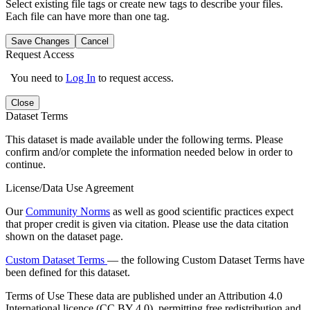
Select existing file tags or create new tags to describe your files.
Each file can have more than one tag.
Save Changes
Cancel
Request Access
You need to
Log In
to request access.
Close
Dataset Terms
This dataset is made available under the following terms. Please
confirm and/or complete the information needed below in order to
continue.
License/Data Use Agreement
Our
Community Norms
as well as good scientific practices expect
that proper credit is given via citation. Please use the data citation
shown on the dataset page.
Custom Dataset Terms
— the following Custom Dataset Terms have
been defined for this dataset.
Terms of Use
These data are published under an Attribution 4.0
International licence (CC BY 4.0), permitting free redistribution and