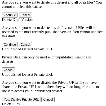
Are you sure you want to delete this dataset and all of its files? You
cannot undelete this dataset.
Continue
Cancel
Delete Draft Version
Are you sure you want to delete this draft version? Files will be
reverted to the most recently published version. You cannot undelete
this draft.
Continue
Cancel
Unpublished Dataset Private URL
Private URL can only be used with unpublished versions of
datasets.
Cancel
Unpublished Dataset Private URL
Are you sure you want to disable the Private URL? If you have
shared the Private URL with others they will no longer be able to
use it to access your unpublished dataset.
Yes, Disable Private URL
Cancel
Delete Files