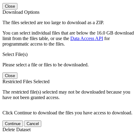
Close
Download Options
The files selected are too large to download as a ZIP.
You can select individual files that are below the 16.0 GB download
limit from the files table, or use the
Data Access API
for
programmatic access to the files.
Select File(s)
Please select a file or files to be downloaded.
Close
Restricted Files Selected
The restricted file(s) selected may not be downloaded because you
have not been granted access.
Click Continue to download the files you have access to download.
Continue
Cancel
Delete Dataset