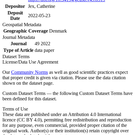
Depositor
Jex, Catherine
Deposit
2022-05-23
Date
Geospatial Metadata
Geographic Coverage
Denmark
Journal Metadata
Journal
49 2022
Type of Article
data paper
Dataset Terms
License/Data Use Agreement
Our
Community Norms
as well as good scientific practices expect
that proper credit is given via citation. Please use the data citation
shown on the dataset page.
Custom Dataset Terms — the following Custom Dataset Terms have
been defined for this dataset.
Terms of Use
These data are published under an Attribution 4.0 International
licence (CC BY 4.0), permitting free redistribution and reproduction
for any purpose, even commercial, provided proper citation of the
original work. Author(s) or their institution(s) retain copyright over