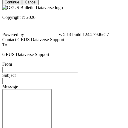
Continue
Cancel
Copyright © 2026
Powered by
v. 5.13 build 1244-79d6e57
Contact GEUS Dataverse Support
To
GEUS Dataverse Support
From
Subject
Message