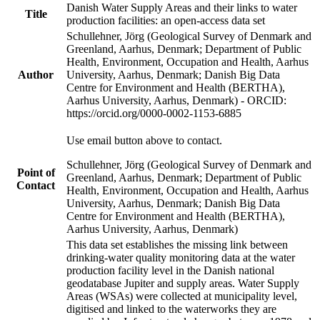
Danish Water Supply Areas and their links to water
Title
production facilities: an open-access data set
Schullehner, Jörg (Geological Survey of Denmark and
Greenland, Aarhus, Denmark; Department of Public
Health, Environment, Occupation and Health, Aarhus
Author
University, Aarhus, Denmark; Danish Big Data
Centre for Environment and Health (BERTHA),
Aarhus University, Aarhus, Denmark) - ORCID:
https://orcid.org/0000-0002-1153-6885
Use email button above to contact.
Schullehner, Jörg (Geological Survey of Denmark and
Point of
Greenland, Aarhus, Denmark; Department of Public
Contact
Health, Environment, Occupation and Health, Aarhus
University, Aarhus, Denmark; Danish Big Data
Centre for Environment and Health (BERTHA),
Aarhus University, Aarhus, Denmark)
This data set establishes the missing link between
drinking-water quality monitoring data at the water
production facility level in the Danish national
geodatabase Jupiter and supply areas. Water Supply
Areas (WSAs) were collected at municipality level,
digitised and linked to the waterworks they are