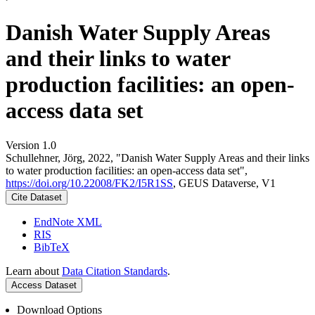
Danish Water Supply Areas
and their links to water
production facilities: an open-
access data set
Version 1.0
Schullehner, Jörg, 2022, "Danish Water Supply Areas and their links
to water production facilities: an open-access data set",
https://doi.org/10.22008/FK2/I5R1SS
, GEUS Dataverse, V1
Cite Dataset
EndNote XML
RIS
BibTeX
Learn about
Data Citation Standards
.
Access Dataset
Download Options