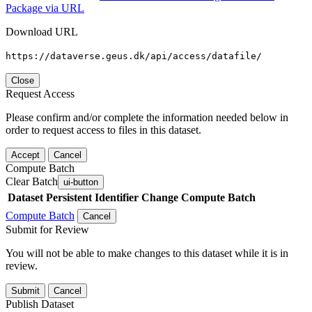
Package via URL
Download URL
https://dataverse.geus.dk/api/access/datafile/
Close
Request Access
Please confirm and/or complete the information needed below in
order to request access to files in this dataset.
Accept
Cancel
Compute Batch
Clear Batch
ui-button
Dataset
Persistent Identifier
Change Compute Batch
Compute Batch
Cancel
Submit for Review
You will not be able to make changes to this dataset while it is in
review.
Submit
Cancel
Publish Dataset