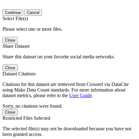
Continue
Cancel
Select File(s)
Please select one or more files.
Close
Share Dataset
Share this dataset on your favorite social media networks.
Close
Dataset Citations
Citations for this dataset are retrieved from Crossref via DataCite
using Make Data Count standards. For more information about
dataset metrics, please refer to the
User Guide
.
Sorry, no citations were found.
Close
Restricted Files Selected
The selected file(s) may not be downloaded because you have not
been granted access.