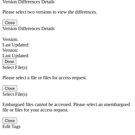
Version Differences Details
Please select two versions to view the differences.
Close
Version Differences Details
Version:
Last Updated:
Version:
Last Updated:
Done
Select File(s)
Please select a file or files for access request.
Close
Select File(s)
Embargoed files cannot be accessed. Please select an unembargoed
file or files for your access request.
Close
Edit Tags