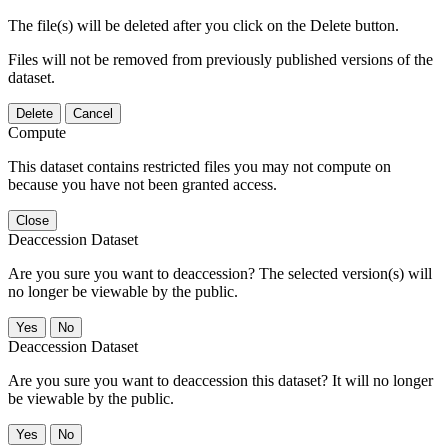
The file(s) will be deleted after you click on the Delete button.
Files will not be removed from previously published versions of the
dataset.
Delete
Cancel
Compute
This dataset contains restricted files you may not compute on
because you have not been granted access.
Close
Deaccession Dataset
Are you sure you want to deaccession? The selected version(s) will
no longer be viewable by the public.
No
Deaccession Dataset
Are you sure you want to deaccession this dataset? It will no longer
be viewable by the public.
No