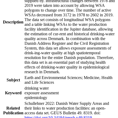
supplied by. Infrastructural changes between 1978 and
2019 were taken into account by allowing WSA
polygons to change over time. The number of active
WSAs decreased from 3172 in 1978 to 2602 in 2019.
The data set consists of longitudinal WSA polygons
Description
and a table linking WSAs to the water production
facility identification in the Jupiter database, allowing
the estimation of cur-rent and historical drinking-water
quality across Denmark. In combination with the
Danish Address Register and the Civil Registration
System, this data set allows exposure assessments of
drink-ing-water quality at high spatiotemporal
resolution for the entire Danish population. Therefore,
this data set is an essential part of studying health
effects of drinking-water quality in epidemiological
research in Denmark.
Earth and Environmental Sciences; Medicine, Health
Subject
and Life Sciences
drinking water
Keyword
exposure assessment
epidemiology
Schullehner 2022: Danish Water Supply Areas and
Related
their links to water production facilities: an open-
Publication
access data set. GEUS Bulletin 49. 8319. doi:
https://doi.org/10.34194/geusb.v49.8319