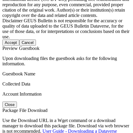
reproduction for any purpose, even commercial, provided proper
citation of the original work. Author(s) or their institution(s) retain
copyright over the data and related article contents.
Disclaimer
GEUS Bulletin is not responsible for the accuracy or
quality of data uploaded to the GEUS Bulletin Dataverse, for the
use of those data, or for interpretations or conclusions based on their
use.
Accept
Cancel
Preview Guestbook
Upon downloading files the guestbook asks for the following
information.
Guestbook Name
Collected Data
Account Information
Close
Package File Download
Use the Download URL in a Wget command or a download
manager to download this package file. Download via web browser
is not recommended.
User Guide - Downloading a Dataverse