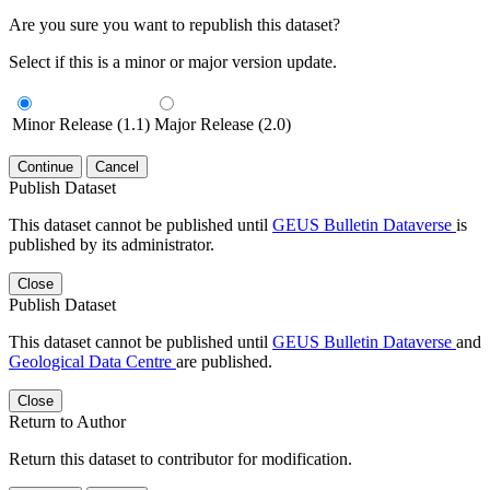
Are you sure you want to republish this dataset?
Select if this is a minor or major version update.
Minor Release (1.1)
Major Release (2.0)
Continue
Cancel
Publish Dataset
This dataset cannot be published until
GEUS Bulletin Dataverse
is
published by its administrator.
Close
Publish Dataset
This dataset cannot be published until
GEUS Bulletin Dataverse
and
Geological Data Centre
are published.
Close
Return to Author
Return this dataset to contributor for modification.