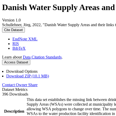
Danish Water Supply Areas and th
Version 1.0
Schullehner, Jörg, 2022, "Danish Water Supply Areas and their links to
Cite Dataset
EndNote XML
RIS
BibTeX
Learn about
Data Citation Standards
.
Access Dataset
Download Options
Download ZIP (10.1 MB)
Contact Owner
Share
Dataset Metrics
396 Downloads
This data set establishes the missing link between drin
Supply Areas (WSAs) were collected at municipality le
allowing WSA polygons to change over time. The numbe
Description
WSAs to the water production facility identification in