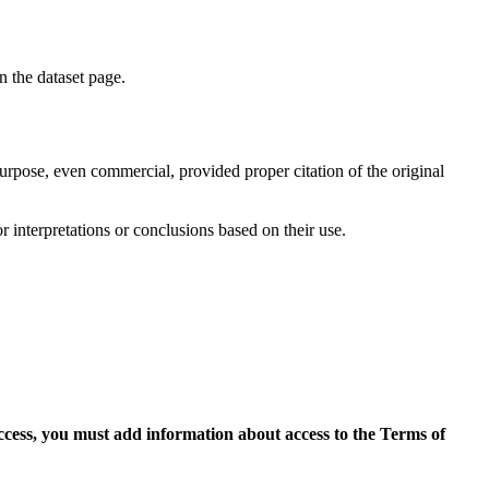
on the dataset page.
purpose, even commercial, provided proper citation of the original
r interpretations or conclusions based on their use.
access, you must add information about access to the Terms of