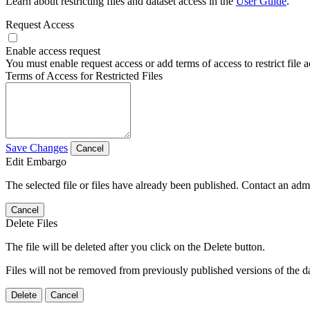
Learn about restricting files and dataset access in the
User Guide
.
Request Access
Enable access request
You must enable request access or add terms of access to restrict file a
Terms of Access for Restricted Files
Save Changes
Cancel
Edit Embargo
The selected file or files have already been published. Contact an admin
Cancel
Delete Files
The file will be deleted after you click on the Delete button.
Files will not be removed from previously published versions of the da
Delete
Cancel