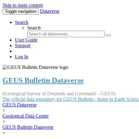
Skip to main content
Dataverse
Toggle navigation
Search
Search
User Guide
Support
Log In
GEUS Bulletin Dataverse
(Geological Survey of Denmark and Greenland – GEUS)
The official data repository for GEUS Bulletin - home to Earth Scie
GEUS Dataverse
>
Geological Data Centre
>
GEUS Bulletin Dataverse
>