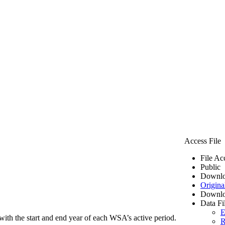
Access File
File Ac
Public
Downlo
Origina
Downlo
Data Fi
E
ith the start and end year of each WSA’s active period.
R