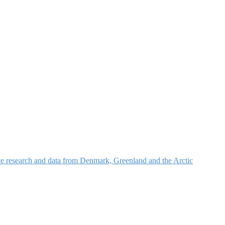
nce research and data from Denmark, Greenland and the Arctic