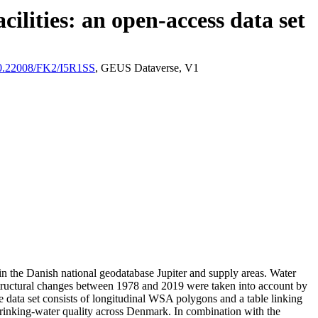
ilities: an open-access data set
/10.22008/FK2/I5R1SS
, GEUS Dataverse, V1
l in the Danish national geodatabase Jupiter and supply areas. Water
astructural changes between 1978 and 2019 were taken into account by
ata set consists of longitudinal WSA polygons and a table linking
l drinking-water quality across Denmark. In combination with the