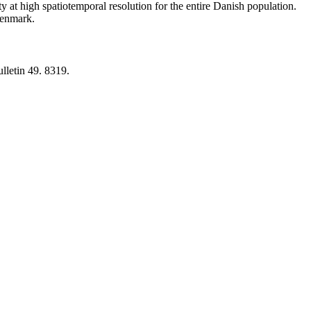
y at high spatiotemporal resolution for the entire Danish population.
 Denmark.
lletin 49. 8319.