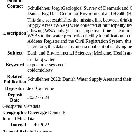
Point of
Contact
Schullehner, Jörg (Geological Survey of Denmark and 
Danish Big Data Centre for Environment and Health (
This data set establishes the missing link between drinki
Supply Areas (WSAs) were collected at municipality leve
allowing WSA polygons to change over time. The number
Description
WSAs to the water production facility identification in 
Address Register and the Civil Registration System, this
Therefore, this data set is an essential part of studying 
Subject
Earth and Environmental Sciences; Medicine, Health an
drinking water
Keyword
exposure assessment
epidemiology
Related
Schullehner 2022: Danish Water Supply Areas and their l
Publication
Depositor
Jex, Catherine
Deposit
2022-05-23
Date
Geospatial Metadata
Geographic Coverage
Denmark
Journal Metadata
Journal
49 2022
Type of Article
data paper