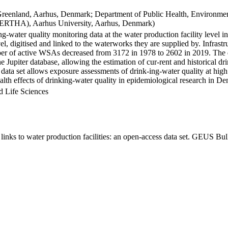
Greenland, Aarhus, Denmark; Department of Public Health, Environmen
BERTHA), Aarhus University, Aarhus, Denmark)
ng-water quality monitoring data at the water production facility level 
l, digitised and linked to the waterworks they are supplied by. Infras
 of active WSAs decreased from 3172 in 1978 to 2602 in 2019. The dat
the Jupiter database, allowing the estimation of cur-rent and historical
 data set allows exposure assessments of drink-ing-water quality at high
health effects of drinking-water quality in epidemiological research in D
d Life Sciences
inks to water production facilities: an open-access data set. GEUS Bul