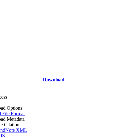
Download
cess
ad Options
l File Format
ad Metadata
le Citation
ndNote XML
IS