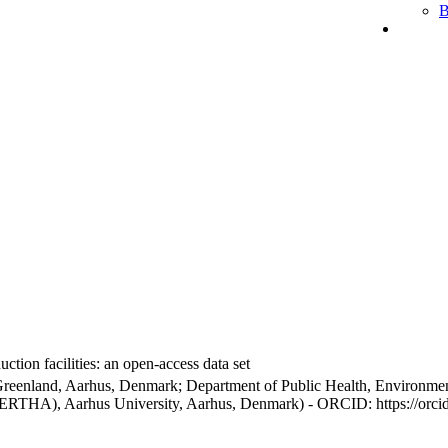
B
ction facilities: an open-access data set
Greenland, Aarhus, Denmark; Department of Public Health, Environmen
BERTHA), Aarhus University, Aarhus, Denmark) - ORCID: https://orc