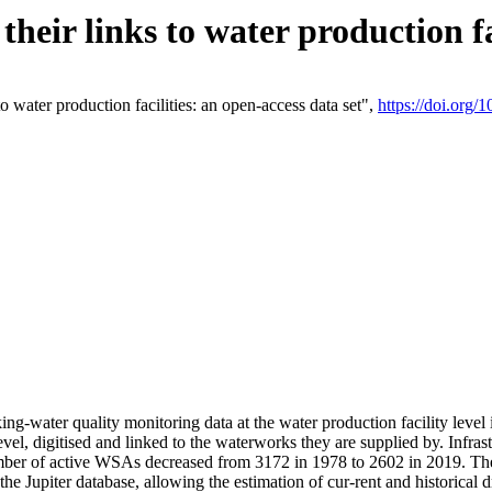
eir links to water production fac
 water production facilities: an open-access data set",
https://doi.org
king-water quality monitoring data at the water production facility leve
vel, digitised and linked to the waterworks they are supplied by. Infr
r of active WSAs decreased from 3172 in 1978 to 2602 in 2019. The d
 the Jupiter database, allowing the estimation of cur-rent and historica