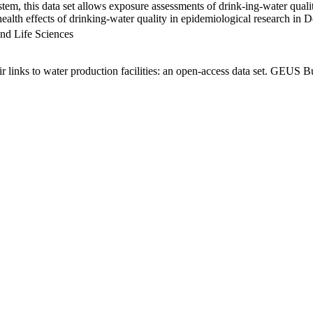
em, this data set allows exposure assessments of drink-ing-water qualit
g health effects of drinking-water quality in epidemiological research in
nd Life Sciences
links to water production facilities: an open-access data set. GEUS Bu