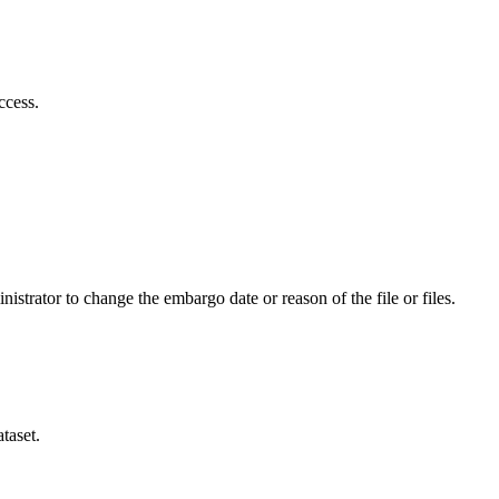
ccess.
istrator to change the embargo date or reason of the file or files.
taset.