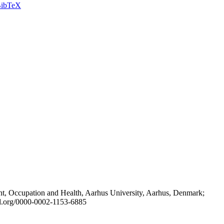
ibTeX
t, Occupation and Health, Aarhus University, Aarhus, Denmark;
id.org/0000-0002-1153-6885