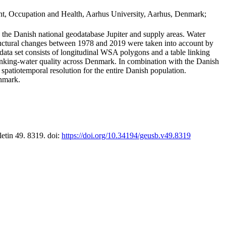
t, Occupation and Health, Aarhus University, Aarhus, Denmark;
in the Danish national geodatabase Jupiter and supply areas. Water
tructural changes between 1978 and 2019 were taken into account by
a set consists of longitudinal WSA polygons and a table linking
 drinking-water quality across Denmark. In combination with the Danish
 spatiotemporal resolution for the entire Danish population.
enmark.
letin 49. 8319. doi:
https://doi.org/10.34194/geusb.v49.8319