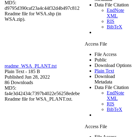
MD5:
Data File Citation
d9795d390caf23a4c44f32d4b497c812
EndNote
Readme file for WSA.shp (in
XML
WSA.zip).
RIS
BibTeX
Access File
File Access
Public
Download Options
readme_WSA_PLANT.txt
Plain Text
Plain Text
- 185 B
Download
Published Jun 28, 2022
Metadata
86 Downloads
Data File Citation
MD5:
EndNote
fa4e3d42434c7397b4022e56258edebe
XML
Readme file for WSA_PLANT.txt.
RIS
BibTeX
Access File
File Access