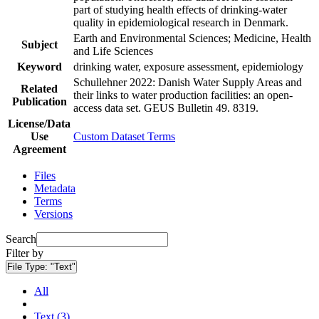
part of studying health effects of drinking-water
quality in epidemiological research in Denmark.
Earth and Environmental Sciences; Medicine, Health
Subject
and Life Sciences
Keyword
drinking water, exposure assessment, epidemiology
Schullehner 2022: Danish Water Supply Areas and
Related
their links to water production facilities: an open-
Publication
access data set. GEUS Bulletin 49. 8319.
License/Data
Use
Custom Dataset Terms
Agreement
Files
Metadata
Terms
Versions
Search
Filter by
File Type:
"Text"
All
Text (3)