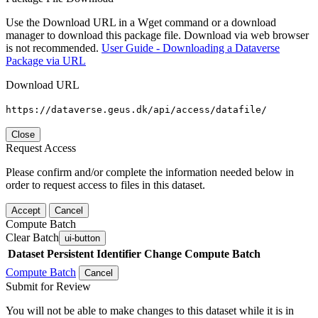
Use the Download URL in a Wget command or a download
manager to download this package file. Download via web browser
is not recommended.
User Guide - Downloading a Dataverse
Package via URL
Download URL
https://dataverse.geus.dk/api/access/datafile/
Close
Request Access
Please confirm and/or complete the information needed below in
order to request access to files in this dataset.
Accept
Cancel
Compute Batch
Clear Batch
ui-button
Dataset
Persistent Identifier
Change Compute Batch
Compute Batch
Cancel
Submit for Review
You will not be able to make changes to this dataset while it is in