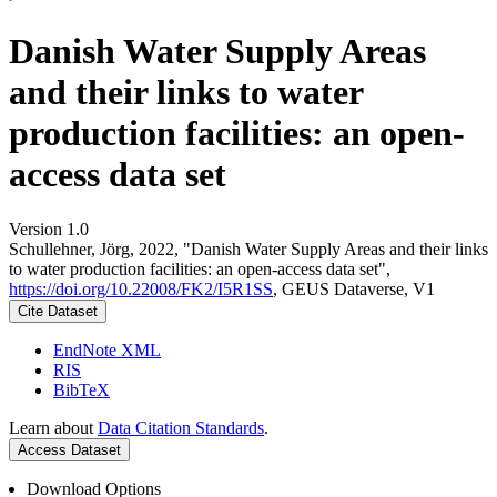
Danish Water Supply Areas
and their links to water
production facilities: an open-
access data set
Version 1.0
Schullehner, Jörg, 2022, "Danish Water Supply Areas and their links
to water production facilities: an open-access data set",
https://doi.org/10.22008/FK2/I5R1SS
, GEUS Dataverse, V1
Cite Dataset
EndNote XML
RIS
BibTeX
Learn about
Data Citation Standards
.
Access Dataset
Download Options