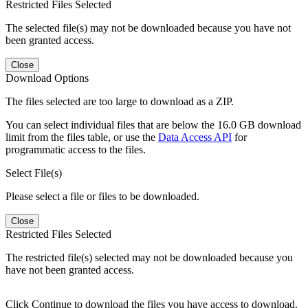
Restricted Files Selected
The selected file(s) may not be downloaded because you have not
been granted access.
Close
Download Options
The files selected are too large to download as a ZIP.
You can select individual files that are below the 16.0 GB download
limit from the files table, or use the
Data Access API
for
programmatic access to the files.
Select File(s)
Please select a file or files to be downloaded.
Close
Restricted Files Selected
The restricted file(s) selected may not be downloaded because you
have not been granted access.
Click Continue to download the files you have access to download.