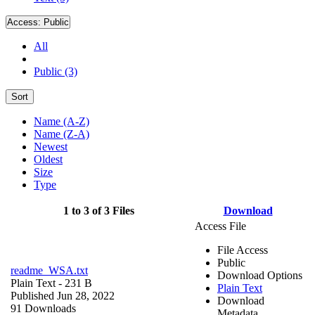
Access:
Public
All
Public (3)
Sort
Name (A-Z)
Name (Z-A)
Newest
Oldest
Size
Type
1 to 3 of 3 Files
Download
Access File
File Access
Public
readme_WSA.txt
Download Options
Plain Text
- 231 B
Plain Text
Published Jun 28, 2022
Download
91 Downloads
Metadata