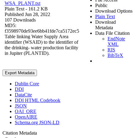
WSA_PLANT.txt
Public
Plain Text
- 161.2 KB
Download Options
Published Jun 28, 2022
Plain Text
107 Downloads
Download
MD5:
Metadata
f3598970de93ee6bb41fde7ca5172ec5
Data File Citation
Table linking Water Supply Area
EndNote
identifier (WSAID) to the identifier of
XML
the drinking- water production facility
RIS
in Jupiter (PLANTID).
BibTeX
Export Metadata
Dublin Core
DDI
DataCite
DDI HTML Codebook
JSON
OAI_ORE
OpenAIRE
Schema.org JSON-LD
Citation Metadata