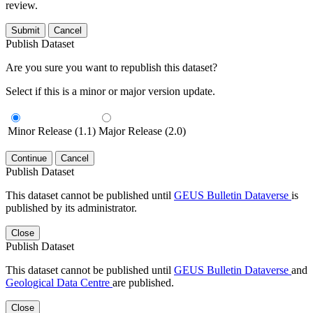
review.
Submit
Cancel
Publish Dataset
Are you sure you want to republish this dataset?
Select if this is a minor or major version update.
Minor Release (1.1)
Major Release (2.0)
Continue
Cancel
Publish Dataset
This dataset cannot be published until
GEUS Bulletin Dataverse
is
published by its administrator.
Close
Publish Dataset
This dataset cannot be published until
GEUS Bulletin Dataverse
and
Geological Data Centre
are published.
Close