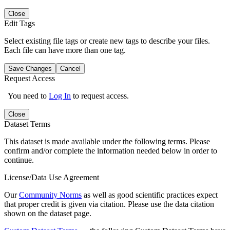
Close
Edit Tags
Select existing file tags or create new tags to describe your files.
Each file can have more than one tag.
Save Changes
Cancel
Request Access
You need to
Log In
to request access.
Close
Dataset Terms
This dataset is made available under the following terms. Please
confirm and/or complete the information needed below in order to
continue.
License/Data Use Agreement
Our
Community Norms
as well as good scientific practices expect
that proper credit is given via citation. Please use the data citation
shown on the dataset page.