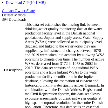
Download ZIP (10.1 MB)
Contact Owner
Share
Dataset Metrics
394 Downloads
This data set establishes the missing link between
drinking-water quality monitoring data at the water
production facility level in the Danish national
geodatabase Jupiter and supply areas. Water Supply
Areas (WSAs) were collected at municipality level,
digitised and linked to the waterworks they are
supplied by. Infrastructural changes between 1978
and 2019 were taken into account by allowing WSA
polygons to change over time. The number of active
WSAs decreased from 3172 in 1978 to 2602 in
2019. The data set consists of longitudinal WSA
Description
polygons and a table linking WSAs to the water
production facility identification in the Jupiter
database, allowing the estimation of cur-rent and
historical drinking-water quality across Denmark. In
combination with the Danish Address Register and
the Civil Registration System, this data set allows
exposure assessments of drink-ing-water quality at
high spatiotemporal resolution for the entire Danish
population. Therefore, this data set is an essential