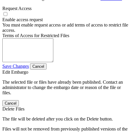
Request Access
Enable access request
You must enable request access or add terms of access to restrict file
access.
Terms of Access for Restricted Files
Save Changes
Cancel
Edit Embargo
The selected file or files have already been published. Contact an
administrator to change the embargo date or reason of the file or
files.
Cancel
Delete Files
The file will be deleted after you click on the Delete button.
Files will not be removed from previously published versions of the