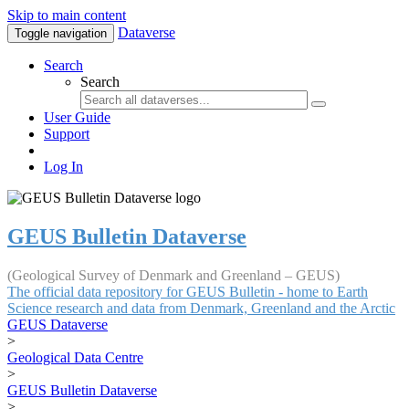
Skip to main content
Dataverse
Toggle navigation
Search
Search
User Guide
Support
Log In
GEUS Bulletin Dataverse
(Geological Survey of Denmark and Greenland – GEUS)
The official data repository for GEUS Bulletin - home to Earth
Science research and data from Denmark, Greenland and the Arctic
GEUS Dataverse
>
Geological Data Centre
>
GEUS Bulletin Dataverse
>