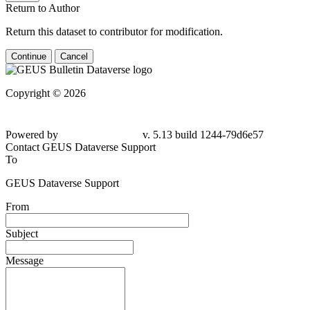
Return to Author
Return this dataset to contributor for modification.
Continue
Cancel
Copyright © 2026
Powered by
v. 5.13 build 1244-79d6e57
Contact GEUS Dataverse Support
To
GEUS Dataverse Support
From
Subject
Message