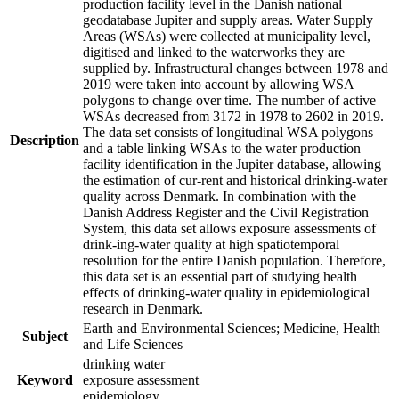
production facility level in the Danish national
geodatabase Jupiter and supply areas. Water Supply
Areas (WSAs) were collected at municipality level,
digitised and linked to the waterworks they are
supplied by. Infrastructural changes between 1978 and
2019 were taken into account by allowing WSA
polygons to change over time. The number of active
WSAs decreased from 3172 in 1978 to 2602 in 2019.
The data set consists of longitudinal WSA polygons
Description
and a table linking WSAs to the water production
facility identification in the Jupiter database, allowing
the estimation of cur-rent and historical drinking-water
quality across Denmark. In combination with the
Danish Address Register and the Civil Registration
System, this data set allows exposure assessments of
drink-ing-water quality at high spatiotemporal
resolution for the entire Danish population. Therefore,
this data set is an essential part of studying health
effects of drinking-water quality in epidemiological
research in Denmark.
Earth and Environmental Sciences; Medicine, Health
Subject
and Life Sciences
drinking water
Keyword
exposure assessment
epidemiology