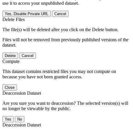
use it to access your unpublished dataset.
Yes, Disable Private URL
Cancel
Delete Files
The file(s) will be deleted after you click on the Delete button.
Files will not be removed from previously published versions of the
dataset.
Delete
Cancel
Compute
This dataset contains restricted files you may not compute on
because you have not been granted access.
Close
Deaccession Dataset
Are you sure you want to deaccession? The selected version(s) will
no longer be viewable by the public.
No
Deaccession Dataset