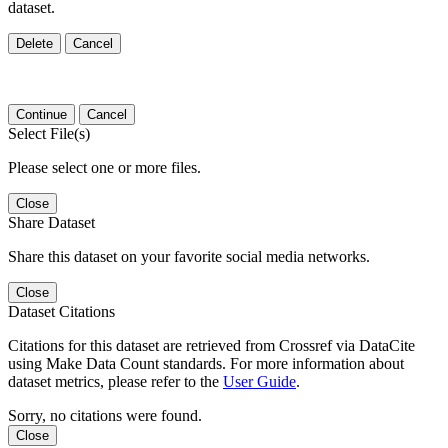
dataset.
Delete
Cancel
Continue
Cancel
Select File(s)
Please select one or more files.
Close
Share Dataset
Share this dataset on your favorite social media networks.
Close
Dataset Citations
Citations for this dataset are retrieved from Crossref via DataCite
using Make Data Count standards. For more information about
dataset metrics, please refer to the
User Guide
.
Sorry, no citations were found.
Close