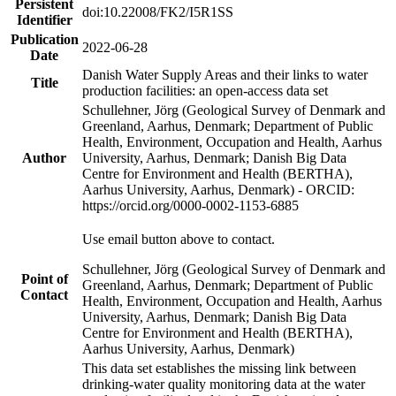
Persistent
doi:10.22008/FK2/I5R1SS
Identifier
Publication
2022-06-28
Date
Danish Water Supply Areas and their links to water
Title
production facilities: an open-access data set
Schullehner, Jörg (Geological Survey of Denmark and
Greenland, Aarhus, Denmark; Department of Public
Health, Environment, Occupation and Health, Aarhus
Author
University, Aarhus, Denmark; Danish Big Data
Centre for Environment and Health (BERTHA),
Aarhus University, Aarhus, Denmark) - ORCID:
https://orcid.org/0000-0002-1153-6885
Use email button above to contact.
Schullehner, Jörg (Geological Survey of Denmark and
Point of
Greenland, Aarhus, Denmark; Department of Public
Contact
Health, Environment, Occupation and Health, Aarhus
University, Aarhus, Denmark; Danish Big Data
Centre for Environment and Health (BERTHA),
Aarhus University, Aarhus, Denmark)
This data set establishes the missing link between
drinking-water quality monitoring data at the water