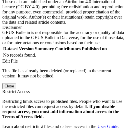
These data are published under an Attribution 4.0 International
licence (CC BY 4.0), permitting free redistribution and reproduction
for any purpose, even commercial, provided proper citation of the
original work. Author(s) or their institution(s) retain copyright over
the data and related article contents.
Disclaimer
GEUS Bulletin is not responsible for the accuracy or quality of data
uploaded to the GEUS Bulletin Dataverse, for the use of those data,
or for interpretations or conclusions based on their use.
Dataset Version
Summary
Contributors
Published on
No records found.
Edit File
This file has already been deleted (or replaced) in the current
version. It may not be edited.
Close
Restrict Access
Restricting limits access to published files. People who want to use
the restricted files can request access by default.
If you disable
request access, you must add information about access to the
Terms of Access field.
Learn about restricting files and dataset access in the
User Guide
.