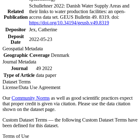
Schullehner 2022: Danish Water Supply Areas and
Related
their links to water production facilities: an open-
Publication
access data set. GEUS Bulletin 49. 8319. doi:
https://doi.org/10.34194/geusb.v49.8319
Depositor
Jex, Catherine
Deposit
2022-05-23
Date
Geospatial Metadata
Geographic Coverage
Denmark
Journal Metadata
Journal
49 2022
Type of Article
data paper
Dataset Terms
License/Data Use Agreement
Our
Community Norms
as well as good scientific practices expect
that proper credit is given via citation. Please use the data citation
shown on the dataset page.
Custom Dataset Terms — the following Custom Dataset Terms have
been defined for this dataset.
Terms of Use