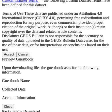
Custom Dataset Terms
— the following Custom Dataset Terms have
been defined for this dataset.
Terms of Use
These data are published under an Attribution 4.0
International licence (CC BY 4.0), permitting free redistribution and
reproduction for any purpose, even commercial, provided proper
citation of the original work. Author(s) or their institution(s) retain
copyright over the data and related article contents.
Disclaimer
GEUS Bulletin is not responsible for the accuracy or
quality of data uploaded to the GEUS Bulletin Dataverse, for the
use of those data, or for interpretations or conclusions based on their
use.
Accept
Cancel
Preview Guestbook
Upon downloading files the guestbook asks for the following
information.
Guestbook Name
Collected Data
Account Information
Close
Package File Download