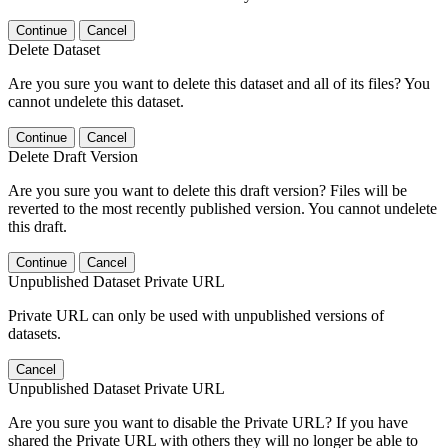
Continue
Cancel
Delete Dataset
Are you sure you want to delete this dataset and all of its files? You
cannot undelete this dataset.
Continue
Cancel
Delete Draft Version
Are you sure you want to delete this draft version? Files will be
reverted to the most recently published version. You cannot undelete
this draft.
Continue
Cancel
Unpublished Dataset Private URL
Private URL can only be used with unpublished versions of
datasets.
Cancel
Unpublished Dataset Private URL
Are you sure you want to disable the Private URL? If you have
shared the Private URL with others they will no longer be able to