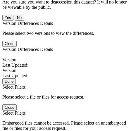
Are you sure you want to deaccession this dataset? It will no longer
be viewable by the public.
No
Version Differences Details
Please select two versions to view the differences.
Close
Version Differences Details
Version:
Last Updated:
Version:
Last Updated:
Done
Select File(s)
Please select a file or files for access request.
Close
Select File(s)
Embargoed files cannot be accessed. Please select an unembargoed
file or files for your access request.