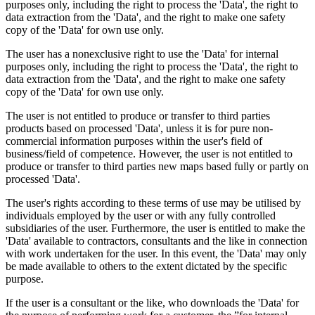
purposes only, including the right to process the 'Data', the right to
data extraction from the 'Data', and the right to make one safety
copy of the 'Data' for own use only.
The user has a nonexclusive right to use the 'Data' for internal
purposes only, including the right to process the 'Data', the right to
data extraction from the 'Data', and the right to make one safety
copy of the 'Data' for own use only.
The user is not entitled to produce or transfer to third parties
products based on processed 'Data', unless it is for pure non-
commercial information purposes within the user's field of
business/field of competence. However, the user is not entitled to
produce or transfer to third parties new maps based fully or partly on
processed 'Data'.
The user's rights according to these terms of use may be utilised by
individuals employed by the user or with any fully controlled
subsidiaries of the user. Furthermore, the user is entitled to make the
'Data' available to contractors, consultants and the like in connection
with work undertaken for the user. In this event, the 'Data' may only
be made available to others to the extent dictated by the specific
purpose.
If the user is a consultant or the like, who downloads the 'Data' for