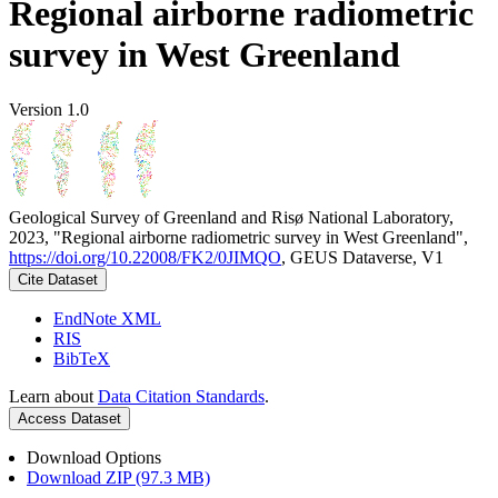
Regional airborne radiometric
survey in West Greenland
Version 1.0
Geological Survey of Greenland and Risø National Laboratory,
2023, "Regional airborne radiometric survey in West Greenland",
https://doi.org/10.22008/FK2/0JIMQO
, GEUS Dataverse, V1
Cite Dataset
EndNote XML
RIS
BibTeX
Learn about
Data Citation Standards
.
Access Dataset
Download Options
Download ZIP (97.3 MB)