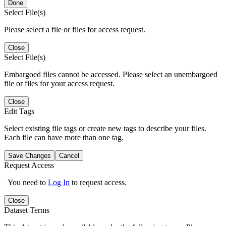
Done
Select File(s)
Please select a file or files for access request.
Close
Select File(s)
Embargoed files cannot be accessed. Please select an unembargoed
file or files for your access request.
Close
Edit Tags
Select existing file tags or create new tags to describe your files.
Each file can have more than one tag.
Save Changes
Cancel
Request Access
You need to
Log In
to request access.
Close
Dataset Terms