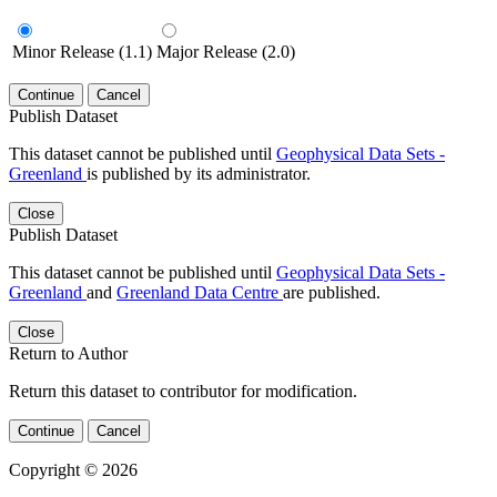
Minor Release (1.1)
Major Release (2.0)
Continue
Cancel
Publish Dataset
This dataset cannot be published until
Geophysical Data Sets -
Greenland
is published by its administrator.
Close
Publish Dataset
This dataset cannot be published until
Geophysical Data Sets -
Greenland
and
Greenland Data Centre
are published.
Close
Return to Author
Return this dataset to contributor for modification.
Continue
Cancel
Copyright © 2026