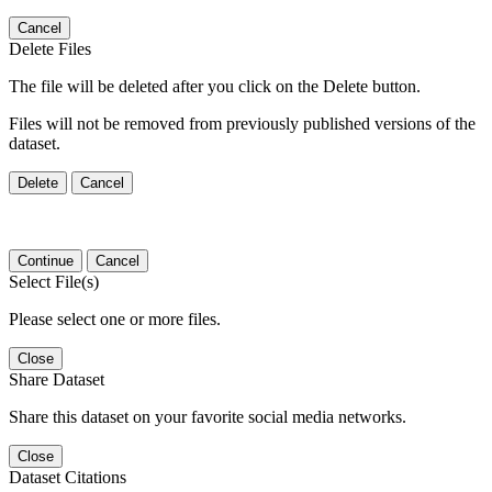
Cancel
Delete Files
The file will be deleted after you click on the Delete button.
Files will not be removed from previously published versions of the
dataset.
Delete
Cancel
Continue
Cancel
Select File(s)
Please select one or more files.
Close
Share Dataset
Share this dataset on your favorite social media networks.
Close
Dataset Citations