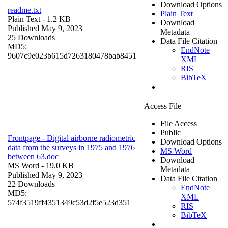
Download Options
readme.txt
Plain Text
Plain Text
- 1.2 KB
Download
Published May 9, 2023
Metadata
25 Downloads
Data File Citation
MD5:
EndNote
9607c9e023b615d7263180478bab8451
XML
RIS
BibTeX
Access File
File Access
Public
Frontpage - Digital airborne radiometric
Download Options
data from the surveys in 1975 and 1976
MS Word
between 63.doc
Download
MS Word
- 19.0 KB
Metadata
Published May 9, 2023
Data File Citation
22 Downloads
EndNote
MD5:
XML
574f3519ff4351349c53d2f5e523d351
RIS
BibTeX