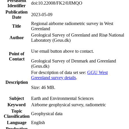
Persistent
doi:10.22008/FK2/0JIMQO
Identifier
Publication
2023-05-09
Date
Regional airborne radiometric survey in West
Title
Greenland
Geological Survey of Greenland and Risø National
Author
Laboratory (Geus.dk)
Use email button above to contact.
Point of
Contact
Geological Survey of Denmark and Greenland
(Geus.dk)
For description of data set see:
GGU West
Greenland survey details
.
Description
Size: 46 MB.
Subject
Earth and Environmental Sciences
Keyword
Airborne geophysical survey, radiometric
Topic
Geophysical data
Classification
Language
English
Production