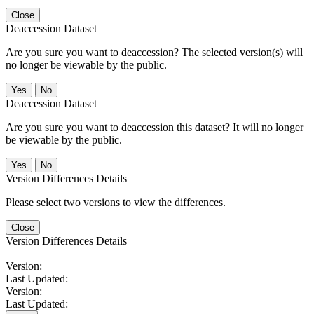
Close
Deaccession Dataset
Are you sure you want to deaccession? The selected version(s) will
no longer be viewable by the public.
No
Deaccession Dataset
Are you sure you want to deaccession this dataset? It will no longer
be viewable by the public.
No
Version Differences Details
Please select two versions to view the differences.
Close
Version Differences Details
Version:
Last Updated:
Version:
Last Updated: