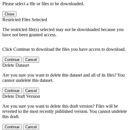
Please select a file or files to be downloaded.
Close
Restricted Files Selected
The restricted file(s) selected may not be downloaded because you
have not been granted access.
Click Continue to download the files you have access to download.
Continue
Cancel
Delete Dataset
Are you sure you want to delete this dataset and all of its files? You
cannot undelete this dataset.
Continue
Cancel
Delete Draft Version
Are you sure you want to delete this draft version? Files will be
reverted to the most recently published version. You cannot undelete
this draft.
Continue
Cancel