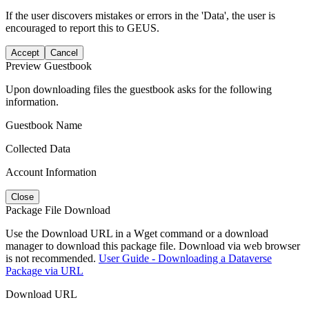
If the user discovers mistakes or errors in the 'Data', the user is
encouraged to report this to GEUS.
Accept
Cancel
Preview Guestbook
Upon downloading files the guestbook asks for the following
information.
Guestbook Name
Collected Data
Account Information
Close
Package File Download
Use the Download URL in a Wget command or a download
manager to download this package file. Download via web browser
is not recommended.
User Guide - Downloading a Dataverse
Package via URL
Download URL