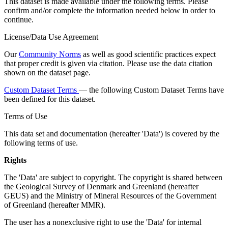
This dataset is made available under the following terms. Please
confirm and/or complete the information needed below in order to
continue.
License/Data Use Agreement
Our
Community Norms
as well as good scientific practices expect
that proper credit is given via citation. Please use the data citation
shown on the dataset page.
Custom Dataset Terms
— the following Custom Dataset Terms have
been defined for this dataset.
Terms of Use
This data set and documentation (hereafter 'Data') is covered by the
following terms of use.
Rights
The 'Data' are subject to copyright. The copyright is shared between
the Geological Survey of Denmark and Greenland (hereafter
GEUS) and the Ministry of Mineral Resources of the Government
of Greenland (hereafter MMR).
The user has a nonexclusive right to use the 'Data' for internal