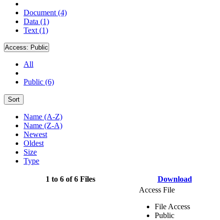
Document (4)
Data (1)
Text (1)
Access:
Public
All
Public (6)
Sort
Name (A-Z)
Name (Z-A)
Newest
Oldest
Size
Type
1 to 6 of 6 Files
Download
Access File
File Access
Public