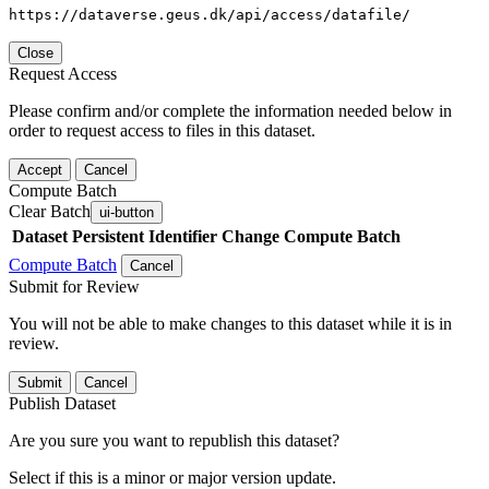
https://dataverse.geus.dk/api/access/datafile/
Close
Request Access
Please confirm and/or complete the information needed below in
order to request access to files in this dataset.
Accept
Cancel
Compute Batch
Clear Batch
ui-button
Dataset
Persistent Identifier
Change Compute Batch
Compute Batch
Cancel
Submit for Review
You will not be able to make changes to this dataset while it is in
review.
Submit
Cancel
Publish Dataset
Are you sure you want to republish this dataset?
Select if this is a minor or major version update.