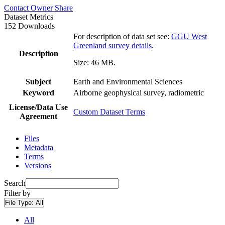
Contact Owner
Share
Dataset Metrics
152 Downloads
For description of data set see:
GGU West
Greenland survey details
.
Description
Size: 46 MB.
Subject
Earth and Environmental Sciences
Keyword
Airborne geophysical survey, radiometric
License/Data Use
Custom Dataset Terms
Agreement
Files
Metadata
Terms
Versions
Search
Filter by
File Type:
All
All