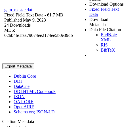
Download Options
Fixed Field Text
gam_master.dat
Data
Fixed Field Text Data
- 61.7 MB
Download
Published May 9, 2023
Metadata
24 Downloads
Data File Citation
MD5:
EndNote
62bb4fe1faa79074ee2174ee5b0e39db
XML
RIS
BibTeX
Export Metadata
Dublin Core
DDI
DataCite
DDI HTML Codebook
JSON
OAI_ORE
OpenAIRE
Schema.org JSON-LD
Citation Metadata