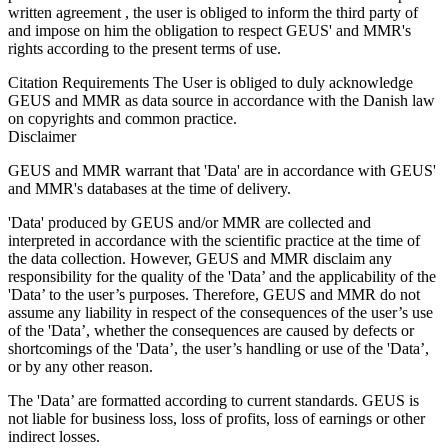
written agreement , the user is obliged to inform the third party of
and impose on him the obligation to respect GEUS' and MMR's
rights according to the present terms of use.
Citation Requirements
The User is obliged to duly acknowledge
GEUS and MMR as data source in accordance with the Danish law
on copyrights and common practice.
Disclaimer
GEUS and MMR warrant that 'Data' are in accordance with GEUS'
and MMR's databases at the time of delivery.
'Data' produced by GEUS and/or MMR are collected and
interpreted in accordance with the scientific practice at the time of
the data collection. However, GEUS and MMR disclaim any
responsibility for the quality of the 'Data’ and the applicability of the
'Data’ to the user’s purposes. Therefore, GEUS and MMR do not
assume any liability in respect of the consequences of the user’s use
of the 'Data’, whether the consequences are caused by defects or
shortcomings of the 'Data’, the user’s handling or use of the 'Data’,
or by any other reason.
The 'Data’ are formatted according to current standards. GEUS is
not liable for business loss, loss of profits, loss of earnings or other
indirect losses.