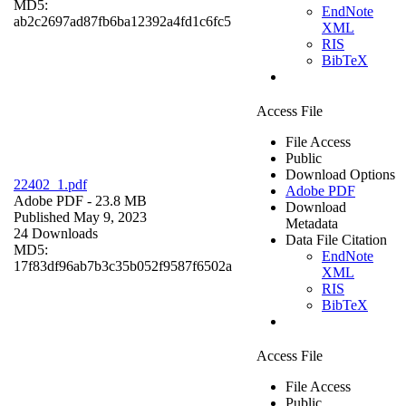
MD5:
EndNote
ab2c2697ad87fb6ba12392a4fd1c6fc5
XML
RIS
BibTeX
Access File
File Access
Public
Download Options
22402_1.pdf
Adobe PDF
Adobe PDF
- 23.8 MB
Download
Published May 9, 2023
Metadata
24 Downloads
Data File Citation
MD5:
EndNote
17f83df96ab7b3c35b052f9587f6502a
XML
RIS
BibTeX
Access File
File Access
Public