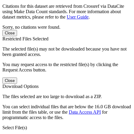
Citations for this dataset are retrieved from Crossref via DataCite
using Make Data Count standards. For more information about
dataset metrics, please refer to the
User Guide
.
Sorry, no citations were found.
Close
Restricted Files Selected
The selected file(s) may not be downloaded because you have not
been granted access.
You may request access to the restricted file(s) by clicking the
Request Access button.
Close
Download Options
The files selected are too large to download as a ZIP.
You can select individual files that are below the 16.0 GB download
limit from the files table, or use the
Data Access API
for
programmatic access to the files.
Select File(s)