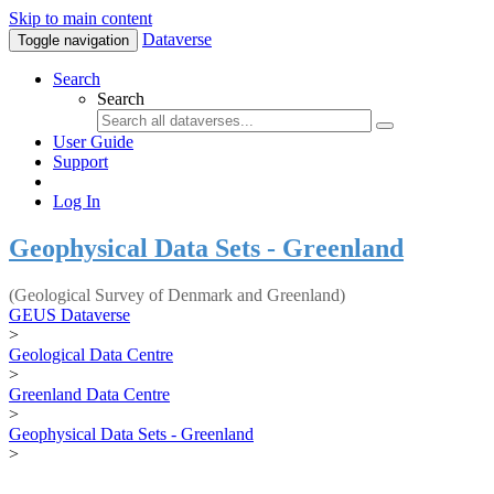
Skip to main content
Dataverse
Toggle navigation
Search
Search
User Guide
Support
Log In
Geophysical Data Sets - Greenland
(Geological Survey of Denmark and Greenland)
GEUS Dataverse
>
Geological Data Centre
>
Greenland Data Centre
>
Geophysical Data Sets - Greenland
>