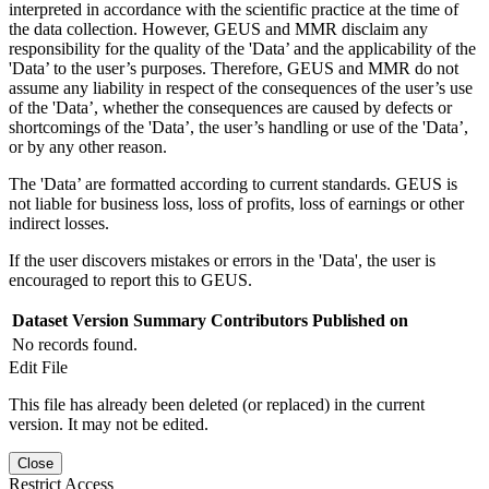
interpreted in accordance with the scientific practice at the time of
the data collection. However, GEUS and MMR disclaim any
responsibility for the quality of the 'Data’ and the applicability of the
'Data’ to the user’s purposes. Therefore, GEUS and MMR do not
assume any liability in respect of the consequences of the user’s use
of the 'Data’, whether the consequences are caused by defects or
shortcomings of the 'Data’, the user’s handling or use of the 'Data’,
or by any other reason.
The 'Data’ are formatted according to current standards. GEUS is
not liable for business loss, loss of profits, loss of earnings or other
indirect losses.
If the user discovers mistakes or errors in the 'Data', the user is
encouraged to report this to GEUS.
Dataset Version
Summary
Contributors
Published on
No records found.
Edit File
This file has already been deleted (or replaced) in the current
version. It may not be edited.
Close
Restrict Access