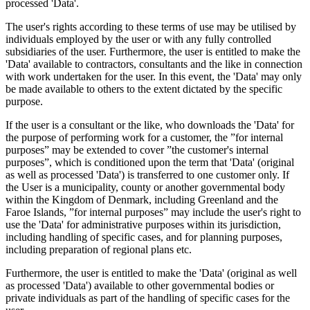
processed 'Data'.
The user's rights according to these terms of use may be utilised by
individuals employed by the user or with any fully controlled
subsidiaries of the user. Furthermore, the user is entitled to make the
'Data' available to contractors, consultants and the like in connection
with work undertaken for the user. In this event, the 'Data' may only
be made available to others to the extent dictated by the specific
purpose.
If the user is a consultant or the like, who downloads the 'Data' for
the purpose of performing work for a customer, the ”for internal
purposes” may be extended to cover ”the customer's internal
purposes”, which is conditioned upon the term that 'Data' (original
as well as processed 'Data') is transferred to one customer only. If
the User is a municipality, county or another governmental body
within the Kingdom of Denmark, including Greenland and the
Faroe Islands, ”for internal purposes” may include the user's right to
use the 'Data' for administrative purposes within its jurisdiction,
including handling of specific cases, and for planning purposes,
including preparation of regional plans etc.
Furthermore, the user is entitled to make the 'Data' (original as well
as processed 'Data') available to other governmental bodies or
private individuals as part of the handling of specific cases for the