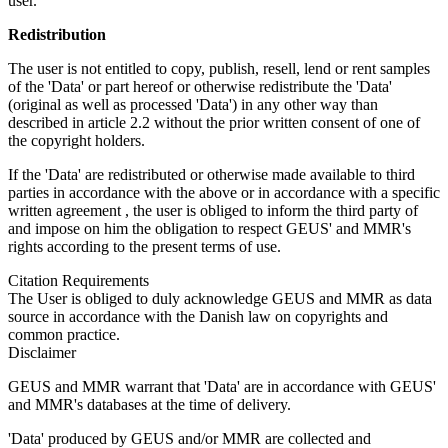
user.
Redistribution
The user is not entitled to copy, publish, resell, lend or rent samples
of the 'Data' or part hereof or otherwise redistribute the 'Data'
(original as well as processed 'Data') in any other way than
described in article 2.2 without the prior written consent of one of
the copyright holders.
If the 'Data' are redistributed or otherwise made available to third
parties in accordance with the above or in accordance with a specific
written agreement , the user is obliged to inform the third party of
and impose on him the obligation to respect GEUS' and MMR's
rights according to the present terms of use.
Citation Requirements
The User is obliged to duly acknowledge GEUS and MMR as data
source in accordance with the Danish law on copyrights and
common practice.
Disclaimer
GEUS and MMR warrant that 'Data' are in accordance with GEUS'
and MMR's databases at the time of delivery.
'Data' produced by GEUS and/or MMR are collected and