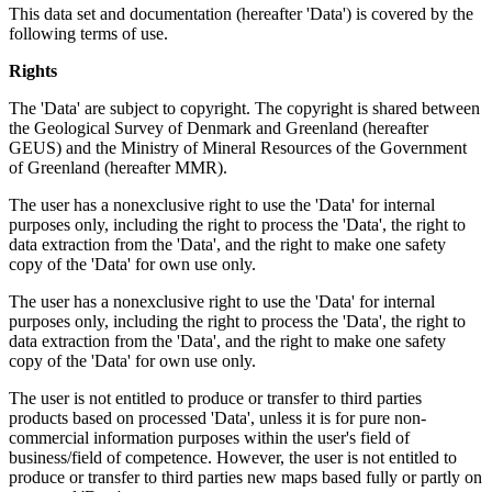
This data set and documentation (hereafter 'Data') is covered by the
following terms of use.
Rights
The 'Data' are subject to copyright. The copyright is shared between
the Geological Survey of Denmark and Greenland (hereafter
GEUS) and the Ministry of Mineral Resources of the Government
of Greenland (hereafter MMR).
The user has a nonexclusive right to use the 'Data' for internal
purposes only, including the right to process the 'Data', the right to
data extraction from the 'Data', and the right to make one safety
copy of the 'Data' for own use only.
The user has a nonexclusive right to use the 'Data' for internal
purposes only, including the right to process the 'Data', the right to
data extraction from the 'Data', and the right to make one safety
copy of the 'Data' for own use only.
The user is not entitled to produce or transfer to third parties
products based on processed 'Data', unless it is for pure non-
commercial information purposes within the user's field of
business/field of competence. However, the user is not entitled to
produce or transfer to third parties new maps based fully or partly on