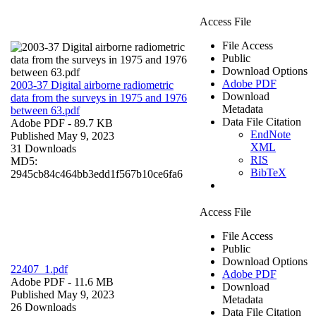
Access File
File Access
Public
Download Options
Adobe PDF
2003-37 Digital airborne radiometric
Download
data from the surveys in 1975 and 1976
Metadata
between 63.pdf
Data File Citation
Adobe PDF
- 89.7 KB
EndNote
Published May 9, 2023
XML
31 Downloads
RIS
MD5:
BibTeX
2945cb84c464bb3edd1f567b10ce6fa6
Access File
File Access
Public
Download Options
22407_1.pdf
Adobe PDF
Adobe PDF
- 11.6 MB
Download
Published May 9, 2023
Metadata
26 Downloads
Data File Citation