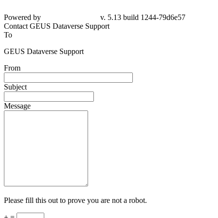
Powered by
v. 5.13 build 1244-79d6e57
Contact GEUS Dataverse Support
To
GEUS Dataverse Support
From
Subject
Message
Please fill this out to prove you are not a robot.
+ =