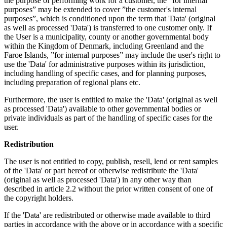
the purpose of performing work for a customer, the ”for internal
purposes” may be extended to cover ”the customer's internal
purposes”, which is conditioned upon the term that 'Data' (original
as well as processed 'Data') is transferred to one customer only. If
the User is a municipality, county or another governmental body
within the Kingdom of Denmark, including Greenland and the
Faroe Islands, ”for internal purposes” may include the user's right to
use the 'Data' for administrative purposes within its jurisdiction,
including handling of specific cases, and for planning purposes,
including preparation of regional plans etc.
Furthermore, the user is entitled to make the 'Data' (original as well
as processed 'Data') available to other governmental bodies or
private individuals as part of the handling of specific cases for the
user.
Redistribution
The user is not entitled to copy, publish, resell, lend or rent samples
of the 'Data' or part hereof or otherwise redistribute the 'Data'
(original as well as processed 'Data') in any other way than
described in article 2.2 without the prior written consent of one of
the copyright holders.
If the 'Data' are redistributed or otherwise made available to third
parties in accordance with the above or in accordance with a specific