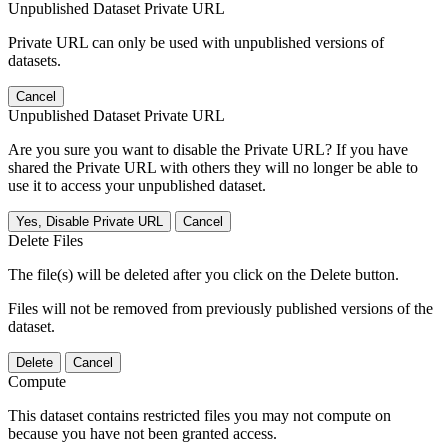
Unpublished Dataset Private URL
Private URL can only be used with unpublished versions of
datasets.
Cancel
Unpublished Dataset Private URL
Are you sure you want to disable the Private URL? If you have
shared the Private URL with others they will no longer be able to
use it to access your unpublished dataset.
Yes, Disable Private URL
Cancel
Delete Files
The file(s) will be deleted after you click on the Delete button.
Files will not be removed from previously published versions of the
dataset.
Delete
Cancel
Compute
This dataset contains restricted files you may not compute on
because you have not been granted access.