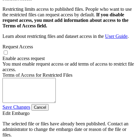
Restricting limits access to published files. People who want to use
the restricted files can request access by default.
If you disable
request access, you must add information about access to the
Terms of Access field.
Learn about restricting files and dataset access in the
User Guide
.
Request Access
Enable access request
You must enable request access or add terms of access to restrict file
access.
Terms of Access for Restricted Files
Save Changes
Cancel
Edit Embargo
The selected file or files have already been published. Contact an
administrator to change the embargo date or reason of the file or
files.