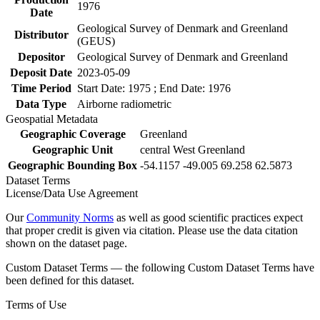
1976
Date
Geological Survey of Denmark and Greenland
Distributor
(GEUS)
Depositor
Geological Survey of Denmark and Greenland
Deposit Date
2023-05-09
Time Period
Start Date: 1975 ; End Date: 1976
Data Type
Airborne radiometric
Geospatial Metadata
Geographic Coverage
Greenland
Geographic Unit
central West Greenland
Geographic Bounding Box
-54.1157 -49.005 69.258 62.5873
Dataset Terms
License/Data Use Agreement
Our
Community Norms
as well as good scientific practices expect
that proper credit is given via citation. Please use the data citation
shown on the dataset page.
Custom Dataset Terms — the following Custom Dataset Terms have
been defined for this dataset.
Terms of Use