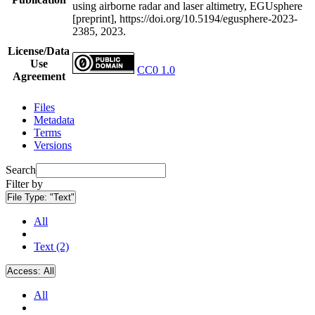
using airborne radar and laser altimetry, EGUsphere
[preprint], https://doi.org/10.5194/egusphere-2023-
2385, 2023.
License/Data
Use
CC0 1.0
Agreement
Files
Metadata
Terms
Versions
Search
Filter by
File Type:
"Text"
All
Text (2)
Access:
All
All