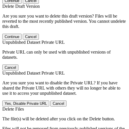
Continue
Cancel
Delete Draft Version
Are you sure you want to delete this draft version? Files will be
reverted to the most recently published version. You cannot undelete
this draft.
Continue
Cancel
Unpublished Dataset Private URL
Private URL can only be used with unpublished versions of
datasets.
Cancel
Unpublished Dataset Private URL
Are you sure you want to disable the Private URL? If you have
shared the Private URL with others they will no longer be able to
use it to access your unpublished dataset.
Yes, Disable Private URL
Cancel
Delete Files
The file(s) will be deleted after you click on the Delete button.
Files will not be removed from previously published versions of the