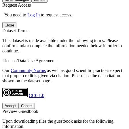
Request Access
You need to
Log In
to request access.
Close
Dataset Terms
This dataset is made available under the following terms. Please
confirm and/or complete the information needed below in order to
continue.
License/Data Use Agreement
Our
Community Norms
as well as good scientific practices expect
that proper credit is given via citation. Please use the data citation
shown on the dataset page.
CC0 1.0
Accept
Cancel
Preview Guestbook
Upon downloading files the guestbook asks for the following
information.