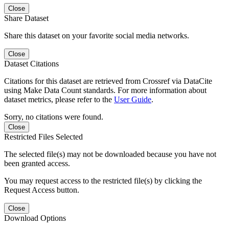
Close
Share Dataset
Share this dataset on your favorite social media networks.
Close
Dataset Citations
Citations for this dataset are retrieved from Crossref via DataCite
using Make Data Count standards. For more information about
dataset metrics, please refer to the
User Guide
.
Sorry, no citations were found.
Close
Restricted Files Selected
The selected file(s) may not be downloaded because you have not
been granted access.
You may request access to the restricted file(s) by clicking the
Request Access button.
Close
Download Options