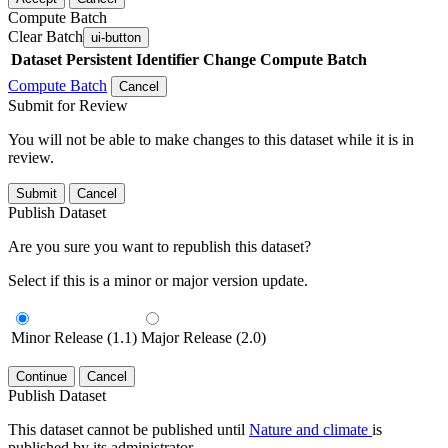
Compute Batch
Clear Batch
ui-button
Dataset
Persistent Identifier
Change Compute Batch
Compute Batch
Cancel
Submit for Review
You will not be able to make changes to this dataset while it is in
review.
Submit
Cancel
Publish Dataset
Are you sure you want to republish this dataset?
Select if this is a minor or major version update.
Minor Release (1.1)
Major Release (2.0)
Continue
Cancel
Publish Dataset
This dataset cannot be published until
Nature and climate
is
published by its administrator.