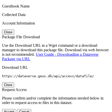
Guestbook Name
Collected Data
Account Information
Close
Package File Download
Use the Download URL in a Wget command or a download
manager to download this package file. Download via web browser
is not recommended.
User Guide - Downloading a Dataverse
Package via URL
Download URL
https://dataverse.geus.dk/api/access/datafile/
Close
Request Access
Please confirm and/or complete the information needed below in
order to request access to files in this dataset.
Accept
Cancel