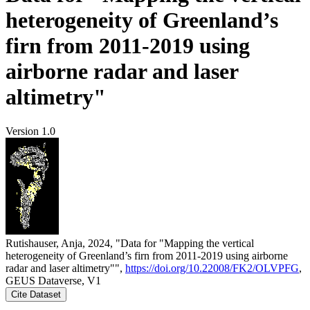
heterogeneity of Greenland’s
firn from 2011-2019 using
airborne radar and laser
altimetry"
Version 1.0
Rutishauser, Anja, 2024, "Data for "Mapping the vertical
heterogeneity of Greenland’s firn from 2011-2019 using airborne
radar and laser altimetry"",
https://doi.org/10.22008/FK2/OLVPFG
,
GEUS Dataverse, V1
Cite Dataset