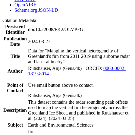
OpenAIRE
Schema.org JSON-LD
Citation Metadata
Persistent
doi:10.22008/FK2/OLVPFG
Identifier
Publication
2024-03-27
Date
Data for "Mapping the vertical heterogeneity of
Title
Greenland’s firn from 2011-2019 using airborne radar
and laser altimetry"
Rutishauser, Anja (Geus.dk) - ORCID:
0000-0002-
Author
1819-8014
Point of
Use email button above to contact.
Contact
Rutishauser, Anja (Geus.dk)
This dataset contains the radar sounding peak offsets
used to map the vertical firn heterogeneity across the
Description
Greenland Ice Sheet, and published in Rutishauser et
al. (2024). (2024-03-25)
Subject
Earth and Environmental Sciences
firn