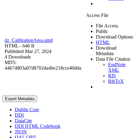
Access File
File Access
Public
Download Options
dz_CalibrationArea.qmd
HTML
HTML
- 646 B
Download
Published Mar 27, 2024
Metadata
4 Downloads
Data File Citation
MD5:
EndNote
44674803a07d8702da4be218cce40dda
XML
RIS
BibTeX
Export Metadata
Dublin Core
DDI
DataCite
DDI HTML Codebook
JSON
OAI_ORE