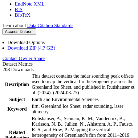
EndNote XML
RIS
BibTeX
Learn about
Data Citation Standards
.
Access Dataset
Download Options
Download ZIP (4.7 GB)
Contact Owner
Share
Dataset Metrics
208 Downloads
This dataset contains the radar sounding peak offsets
used to map the vertical firn heterogeneity across the
Description
Greenland Ice Sheet, and published in Rutishauser et
al. (2024). (2024-03-25)
Subject
Earth and Environmental Sciences
firn, Greenland Ice Sheet, radar sounding, laser
Keyword
altimetry
Rutishauser, A., Scanlan, K. M., Vandecrux, B.,
Karlsson, N. B., Jullien, N., Ahlstrøm, A. P., Fausto,
R. S., and How, P.: Mapping the vertical
Related
heterogeneity of Greenland’s firn from 2011–2019
Publication