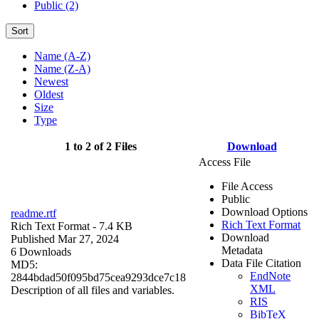
Public (2)
Sort
Name (A-Z)
Name (Z-A)
Newest
Oldest
Size
Type
1 to 2 of 2 Files
Download
Access File
File Access
Public
Download Options
readme.rtf
Rich Text Format
Rich Text Format
- 7.4 KB
Download
Published Mar 27, 2024
Metadata
6 Downloads
Data File Citation
MD5:
EndNote
2844bdad50f095bd75cea9293dce7c18
XML
Description of all files and variables.
RIS
BibTeX