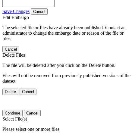
Save Changes
Cancel
Edit Embargo
The selected file or files have already been published. Contact an
administrator to change the embargo date or reason of the file or
files.
Cancel
Delete Files
The file will be deleted after you click on the Delete button.
Files will not be removed from previously published versions of the
dataset.
Delete
Cancel
Continue
Cancel
Select File(s)
Please select one or more files.