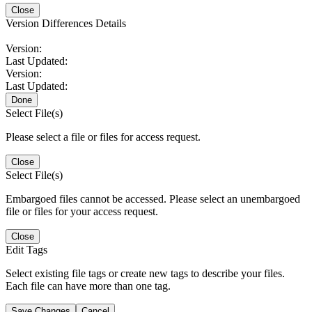
Close
Version Differences Details
Version:
Last Updated:
Version:
Last Updated:
Done
Select File(s)
Please select a file or files for access request.
Close
Select File(s)
Embargoed files cannot be accessed. Please select an unembargoed
file or files for your access request.
Close
Edit Tags
Select existing file tags or create new tags to describe your files.
Each file can have more than one tag.
Save Changes
Cancel