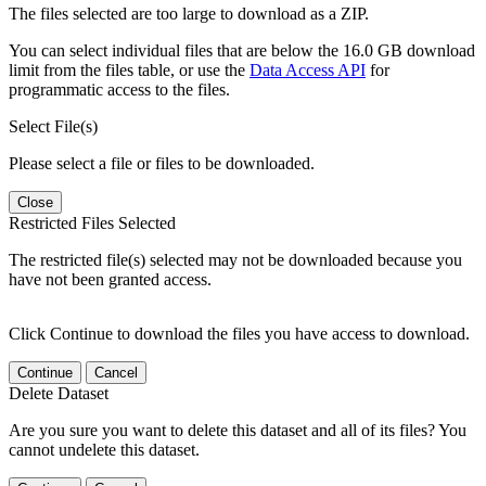
The files selected are too large to download as a ZIP.
You can select individual files that are below the 16.0 GB download
limit from the files table, or use the
Data Access API
for
programmatic access to the files.
Select File(s)
Please select a file or files to be downloaded.
Close
Restricted Files Selected
The restricted file(s) selected may not be downloaded because you
have not been granted access.
Click Continue to download the files you have access to download.
Continue
Cancel
Delete Dataset
Are you sure you want to delete this dataset and all of its files? You
cannot undelete this dataset.