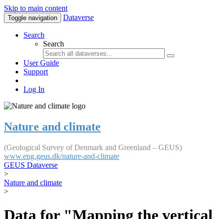
Skip to main content
Dataverse
Toggle navigation
Search
Search
User Guide
Support
Log In
Nature and climate
(Geological Survey of Denmark and Greenland – GEUS)
www.eng.geus.dk/nature-and-climate
GEUS Dataverse
>
Nature and climate
>
Data for "Mapping the vertical