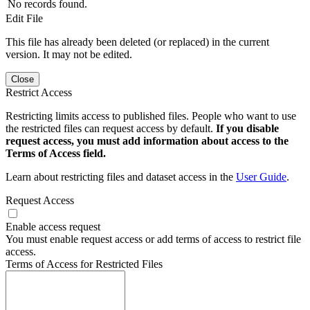
No records found.
Edit File
This file has already been deleted (or replaced) in the current
version. It may not be edited.
Close
Restrict Access
Restricting limits access to published files. People who want to use
the restricted files can request access by default.
If you disable
request access, you must add information about access to the
Terms of Access field.
Learn about restricting files and dataset access in the
User Guide
.
Request Access
Enable access request
You must enable request access or add terms of access to restrict file
access.
Terms of Access for Restricted Files