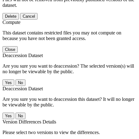
dataset.
Delete
Cancel
Compute
This dataset contains restricted files you may not compute on
because you have not been granted access.
Close
Deaccession Dataset
Are you sure you want to deaccession? The selected version(s) will
no longer be viewable by the public.
No
Deaccession Dataset
Are you sure you want to deaccession this dataset? It will no longer
be viewable by the public.
No
Version Differences Details
Please select two versions to view the differences.