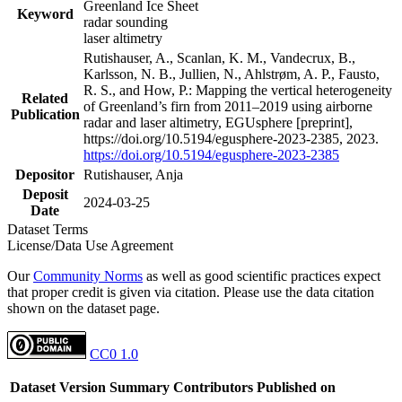
Greenland Ice Sheet
Keyword
radar sounding
laser altimetry
Rutishauser, A., Scanlan, K. M., Vandecrux, B.,
Karlsson, N. B., Jullien, N., Ahlstrøm, A. P., Fausto,
R. S., and How, P.: Mapping the vertical heterogeneity
Related
of Greenland’s firn from 2011–2019 using airborne
Publication
radar and laser altimetry, EGUsphere [preprint],
https://doi.org/10.5194/egusphere-2023-2385, 2023.
https://doi.org/10.5194/egusphere-2023-2385
Depositor
Rutishauser, Anja
Deposit
2024-03-25
Date
Dataset Terms
License/Data Use Agreement
Our
Community Norms
as well as good scientific practices expect
that proper credit is given via citation. Please use the data citation
shown on the dataset page.
CC0 1.0
Dataset Version
Summary
Contributors
Published on