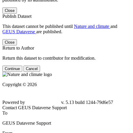
Close
Publish Dataset
This dataset cannot be published until
Nature and climate
and
GEUS Dataverse
are published.
Close
Return to Author
Return this dataset to contributor for modification.
Continue
Cancel
Copyright © 2026
Powered by
v. 5.13 build 1244-79d6e57
Contact GEUS Dataverse Support
To
GEUS Dataverse Support