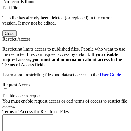
No records found.
Edit File
This file has already been deleted (or replaced) in the current
version. It may not be edited.
Close
Restrict Access
Restricting limits access to published files. People who want to use
the restricted files can request access by default.
If you disable
request access, you must add information about access to the
Terms of Access field.
Learn about restricting files and dataset access in the
User Guide
.
Request Access
Enable access request
You must enable request access or add terms of access to restrict file
access.
Terms of Access for Restricted Files