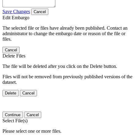
Save Changes
Cancel
Edit Embargo
The selected file or files have already been published. Contact an
administrator to change the embargo date or reason of the file or
files.
Cancel
Delete Files
The file will be deleted after you click on the Delete button.
Files will not be removed from previously published versions of the
dataset.
Delete
Cancel
Continue
Cancel
Select File(s)
Please select one or more files.