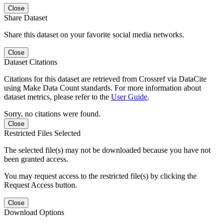
Close
Share Dataset
Share this dataset on your favorite social media networks.
Close
Dataset Citations
Citations for this dataset are retrieved from Crossref via DataCite
using Make Data Count standards. For more information about
dataset metrics, please refer to the
User Guide
.
Sorry, no citations were found.
Close
Restricted Files Selected
The selected file(s) may not be downloaded because you have not
been granted access.
You may request access to the restricted file(s) by clicking the
Request Access button.
Close
Download Options