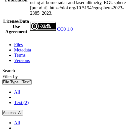
using airborne radar and laser altimetry, EGUsphere
[preprint], https://doi.org/10.5194/egusphere-2023-
2385, 2023.
License/Data
Use
CC0 1.0
Agreement
Files
Metadata
Terms
Versions
Search
Filter by
File Type:
"Text"
All
Text (2)
Access:
All
All