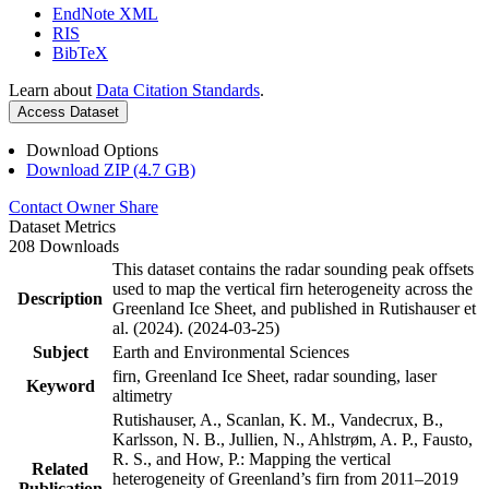
EndNote XML
RIS
BibTeX
Learn about
Data Citation Standards
.
Access Dataset
Download Options
Download ZIP (4.7 GB)
Contact Owner
Share
Dataset Metrics
208 Downloads
This dataset contains the radar sounding peak offsets
used to map the vertical firn heterogeneity across the
Description
Greenland Ice Sheet, and published in Rutishauser et
al. (2024). (2024-03-25)
Subject
Earth and Environmental Sciences
firn, Greenland Ice Sheet, radar sounding, laser
Keyword
altimetry
Rutishauser, A., Scanlan, K. M., Vandecrux, B.,
Karlsson, N. B., Jullien, N., Ahlstrøm, A. P., Fausto,
R. S., and How, P.: Mapping the vertical
Related
heterogeneity of Greenland’s firn from 2011–2019
Publication