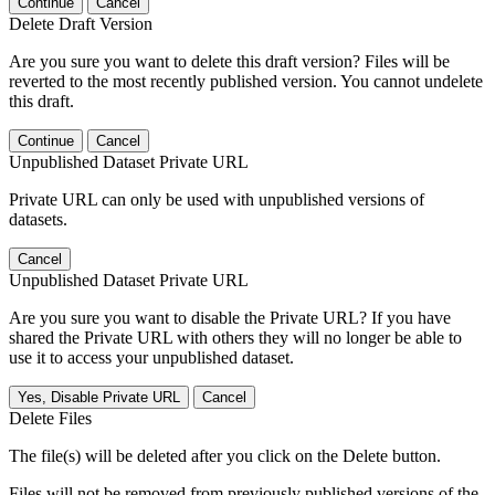
Continue
Cancel
Delete Draft Version
Are you sure you want to delete this draft version? Files will be
reverted to the most recently published version. You cannot undelete
this draft.
Continue
Cancel
Unpublished Dataset Private URL
Private URL can only be used with unpublished versions of
datasets.
Cancel
Unpublished Dataset Private URL
Are you sure you want to disable the Private URL? If you have
shared the Private URL with others they will no longer be able to
use it to access your unpublished dataset.
Yes, Disable Private URL
Cancel
Delete Files
The file(s) will be deleted after you click on the Delete button.
Files will not be removed from previously published versions of the