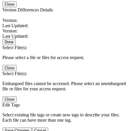
Close
Version Differences Details
Version:
Last Updated:
Version:
Last Updated:
Done
Select File(s)
Please select a file or files for access request.
Close
Select File(s)
Embargoed files cannot be accessed. Please select an unembargoed
file or files for your access request.
Close
Edit Tags
Select existing file tags or create new tags to describe your files.
Each file can have more than one tag.
Save Changes
Cancel