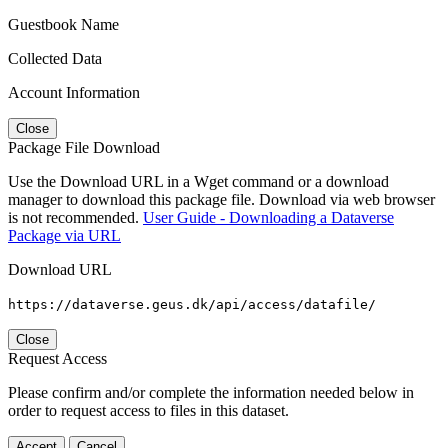
Guestbook Name
Collected Data
Account Information
Close
Package File Download
Use the Download URL in a Wget command or a download
manager to download this package file. Download via web browser
is not recommended.
User Guide - Downloading a Dataverse
Package via URL
Download URL
https://dataverse.geus.dk/api/access/datafile/
Close
Request Access
Please confirm and/or complete the information needed below in
order to request access to files in this dataset.
Accept
Cancel