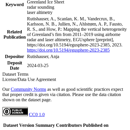
Greenland Ice Sheet
Keyword
radar sounding
laser altimetry
Rutishauser, A., Scanlan, K. M., Vandecrux, B.,
Karlsson, N. B., Jullien, N., Ahlstrøm, A. P., Fausto,
R. S., and How, P.: Mapping the vertical heterogeneity
Related
of Greenland’s firn from 2011–2019 using airborne
Publication
radar and laser altimetry, EGUsphere [preprint],
https://doi.org/10.5194/egusphere-2023-2385, 2023.
https://doi.org/10.5194/egusphere-2023-2385
Depositor
Rutishauser, Anja
Deposit
2024-03-25
Date
Dataset Terms
License/Data Use Agreement
Our
Community Norms
as well as good scientific practices expect
that proper credit is given via citation. Please use the data citation
shown on the dataset page.
CC0 1.0
Dataset Version
Summary
Contributors
Published on