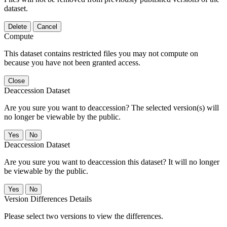
dataset.
Delete
Cancel
Compute
This dataset contains restricted files you may not compute on
because you have not been granted access.
Close
Deaccession Dataset
Are you sure you want to deaccession? The selected version(s) will
no longer be viewable by the public.
No
Deaccession Dataset
Are you sure you want to deaccession this dataset? It will no longer
be viewable by the public.
No
Version Differences Details
Please select two versions to view the differences.