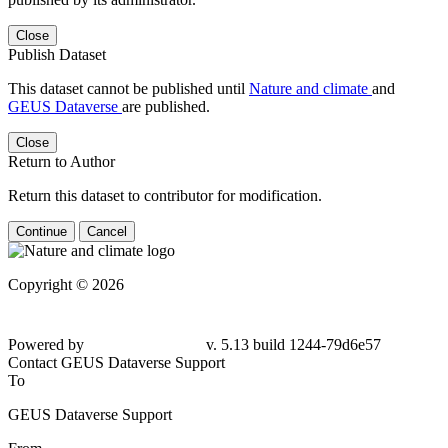
Close
Publish Dataset
This dataset cannot be published until
Nature and climate
and
GEUS Dataverse
are published.
Close
Return to Author
Return this dataset to contributor for modification.
Continue
Cancel
Copyright © 2026
Powered by
v. 5.13 build 1244-79d6e57
Contact GEUS Dataverse Support
To
GEUS Dataverse Support