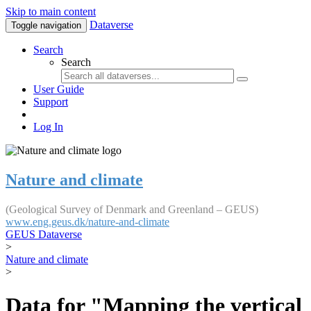
Skip to main content
Dataverse
Toggle navigation
Search
Search
User Guide
Support
Log In
Nature and climate
(Geological Survey of Denmark and Greenland – GEUS)
www.eng.geus.dk/nature-and-climate
GEUS Dataverse
>
Nature and climate
>
Data for "Mapping the vertical