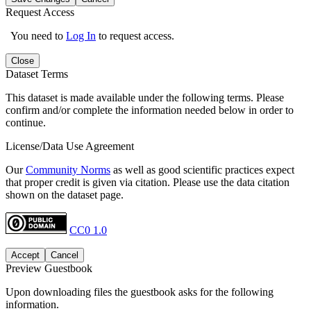
Request Access
You need to
Log In
to request access.
Close
Dataset Terms
This dataset is made available under the following terms. Please
confirm and/or complete the information needed below in order to
continue.
License/Data Use Agreement
Our
Community Norms
as well as good scientific practices expect
that proper credit is given via citation. Please use the data citation
shown on the dataset page.
CC0 1.0
Accept
Cancel
Preview Guestbook
Upon downloading files the guestbook asks for the following
information.