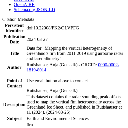
OpenAIRE
Schema.org JSON-LD
Citation Metadata
Persistent
doi:10.22008/FK2/OLVPFG
Identifier
Publication
2024-03-27
Date
Data for "Mapping the vertical heterogeneity of
Title
Greenland’s firn from 2011-2019 using airborne radar
and laser altimetry"
Rutishauser, Anja (Geus.dk) - ORCID:
0000-0002-
Author
1819-8014
Point of
Use email button above to contact.
Contact
Rutishauser, Anja (Geus.dk)
This dataset contains the radar sounding peak offsets
used to map the vertical firn heterogeneity across the
Description
Greenland Ice Sheet, and published in Rutishauser et
al. (2024). (2024-03-25)
Subject
Earth and Environmental Sciences
firn