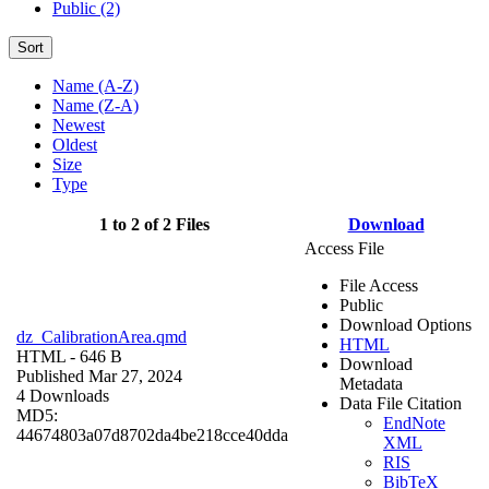
Public (2)
Sort
Name (A-Z)
Name (Z-A)
Newest
Oldest
Size
Type
1 to 2 of 2 Files
Download
Access File
File Access
Public
Download Options
dz_CalibrationArea.qmd
HTML
HTML
- 646 B
Download
Published Mar 27, 2024
Metadata
4 Downloads
Data File Citation
MD5:
EndNote
44674803a07d8702da4be218cce40dda
XML
RIS
BibTeX