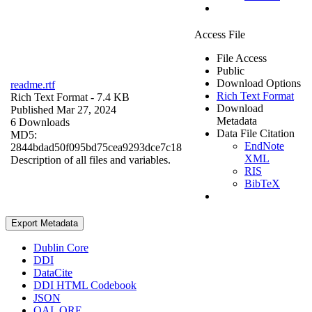
Access File
File Access
Public
Download Options
readme.rtf
Rich Text Format
Rich Text Format
- 7.4 KB
Download
Published Mar 27, 2024
Metadata
6 Downloads
Data File Citation
MD5:
EndNote
2844bdad50f095bd75cea9293dce7c18
XML
Description of all files and variables.
RIS
BibTeX
Export Metadata
Dublin Core
DDI
DataCite
DDI HTML Codebook
JSON
OAI_ORE