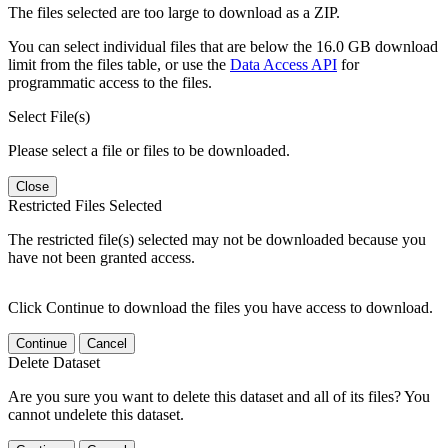
The files selected are too large to download as a ZIP.
You can select individual files that are below the 16.0 GB download
limit from the files table, or use the
Data Access API
for
programmatic access to the files.
Select File(s)
Please select a file or files to be downloaded.
Close
Restricted Files Selected
The restricted file(s) selected may not be downloaded because you
have not been granted access.
Click Continue to download the files you have access to download.
Continue
Cancel
Delete Dataset
Are you sure you want to delete this dataset and all of its files? You
cannot undelete this dataset.