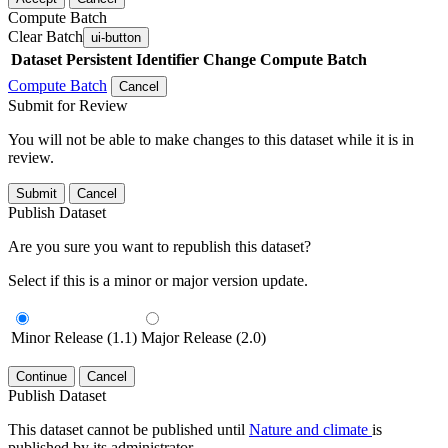
Compute Batch
Clear Batch
ui-button
Dataset
Persistent Identifier
Change Compute Batch
Compute Batch
Cancel
Submit for Review
You will not be able to make changes to this dataset while it is in
review.
Submit
Cancel
Publish Dataset
Are you sure you want to republish this dataset?
Select if this is a minor or major version update.
Minor Release (1.1)
Major Release (2.0)
Continue
Cancel
Publish Dataset
This dataset cannot be published until
Nature and climate
is
published by its administrator.