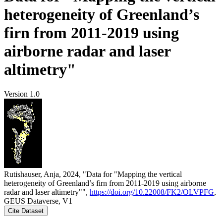
heterogeneity of Greenland’s
firn from 2011-2019 using
airborne radar and laser
altimetry"
Version 1.0
Rutishauser, Anja, 2024, "Data for "Mapping the vertical
heterogeneity of Greenland’s firn from 2011-2019 using airborne
radar and laser altimetry"",
https://doi.org/10.22008/FK2/OLVPFG
,
GEUS Dataverse, V1
Cite Dataset