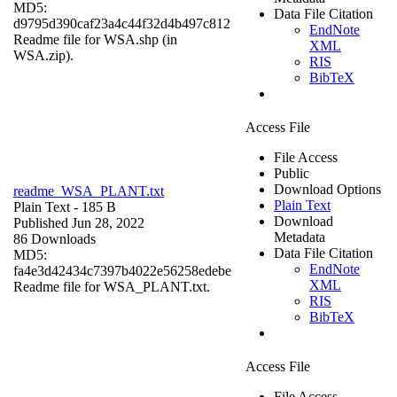
MD5:
Data File Citation
d9795d390caf23a4c44f32d4b497c812
EndNote
Readme file for WSA.shp (in
XML
WSA.zip).
RIS
BibTeX
Access File
File Access
Public
Download Options
readme_WSA_PLANT.txt
Plain Text
Plain Text
- 185 B
Download
Published Jun 28, 2022
Metadata
86 Downloads
Data File Citation
MD5:
EndNote
fa4e3d42434c7397b4022e56258edebe
XML
Readme file for WSA_PLANT.txt.
RIS
BibTeX
Access File
File Access