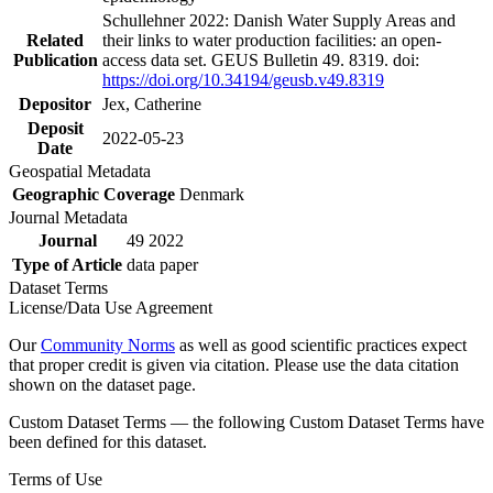
Schullehner 2022: Danish Water Supply Areas and
Related
their links to water production facilities: an open-
Publication
access data set. GEUS Bulletin 49. 8319. doi:
https://doi.org/10.34194/geusb.v49.8319
Depositor
Jex, Catherine
Deposit
2022-05-23
Date
Geospatial Metadata
Geographic Coverage
Denmark
Journal Metadata
Journal
49 2022
Type of Article
data paper
Dataset Terms
License/Data Use Agreement
Our
Community Norms
as well as good scientific practices expect
that proper credit is given via citation. Please use the data citation
shown on the dataset page.
Custom Dataset Terms — the following Custom Dataset Terms have
been defined for this dataset.
Terms of Use