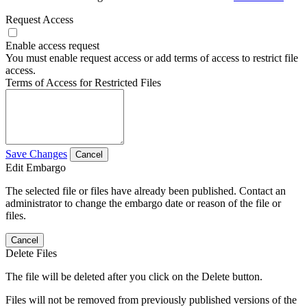
Request Access
Enable access request
You must enable request access or add terms of access to restrict file
access.
Terms of Access for Restricted Files
Save Changes
Cancel
Edit Embargo
The selected file or files have already been published. Contact an
administrator to change the embargo date or reason of the file or
files.
Cancel
Delete Files
The file will be deleted after you click on the Delete button.
Files will not be removed from previously published versions of the