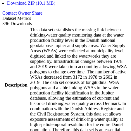
Download ZIP (10.1 MB)
Contact Owner
Share
Dataset Metrics
396 Downloads
This data set establishes the missing link between
drinking-water quality monitoring data at the water
production facility level in the Danish national
geodatabase Jupiter and supply areas. Water Supply
Areas (WSAs) were collected at municipality level,
digitised and linked to the waterworks they are
supplied by. Infrastructural changes between 1978
and 2019 were taken into account by allowing WSA
polygons to change over time. The number of active
WSAs decreased from 3172 in 1978 to 2602 in
2019. The data set consists of longitudinal WSA
Description
polygons and a table linking WSAs to the water
production facility identification in the Jupiter
database, allowing the estimation of cur-rent and
historical drinking-water quality across Denmark. In
combination with the Danish Address Register and
the Civil Registration System, this data set allows
exposure assessments of drink-ing-water quality at
high spatiotemporal resolution for the entire Danish
population. Therefore, this data set is an essential