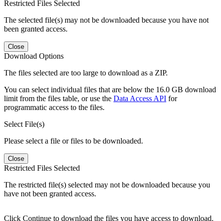
Restricted Files Selected
The selected file(s) may not be downloaded because you have not
been granted access.
Close
Download Options
The files selected are too large to download as a ZIP.
You can select individual files that are below the 16.0 GB download
limit from the files table, or use the
Data Access API
for
programmatic access to the files.
Select File(s)
Please select a file or files to be downloaded.
Close
Restricted Files Selected
The restricted file(s) selected may not be downloaded because you
have not been granted access.
Click Continue to download the files you have access to download.