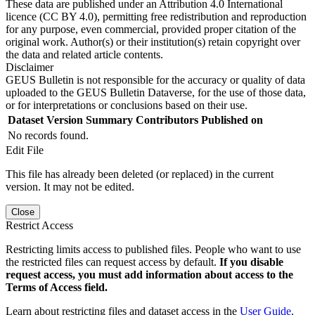
These data are published under an Attribution 4.0 International
licence (CC BY 4.0), permitting free redistribution and reproduction
for any purpose, even commercial, provided proper citation of the
original work. Author(s) or their institution(s) retain copyright over
the data and related article contents.
Disclaimer
GEUS Bulletin is not responsible for the accuracy or quality of data
uploaded to the GEUS Bulletin Dataverse, for the use of those data,
or for interpretations or conclusions based on their use.
Dataset Version
Summary
Contributors
Published on
No records found.
Edit File
This file has already been deleted (or replaced) in the current
version. It may not be edited.
Close
Restrict Access
Restricting limits access to published files. People who want to use
the restricted files can request access by default.
If you disable
request access, you must add information about access to the
Terms of Access field.
Learn about restricting files and dataset access in the
User Guide
.