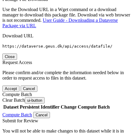
Use the Download URL in a Wget command or a download
manager to download this package file. Download via web browser
is not recommended.
User Guide - Downloading a Dataverse
Package via URL
Download URL
https://dataverse.geus.dk/api/access/datafile/
Close
Request Access
Please confirm and/or complete the information needed below in
order to request access to files in this dataset.
Accept
Cancel
Compute Batch
Clear Batch
ui-button
Dataset
Persistent Identifier
Change Compute Batch
Compute Batch
Cancel
Submit for Review
You will not be able to make changes to this dataset while it is in