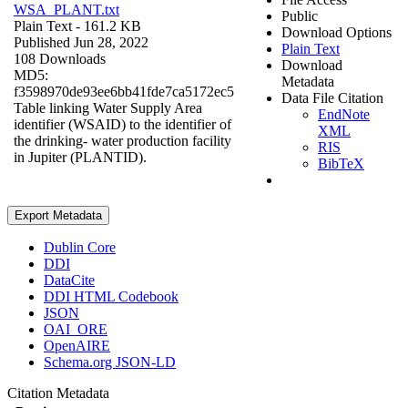
WSA_PLANT.txt
Public
Plain Text
- 161.2 KB
Download Options
Published Jun 28, 2022
Plain Text
108 Downloads
Download
MD5:
Metadata
f3598970de93ee6bb41fde7ca5172ec5
Data File Citation
Table linking Water Supply Area
EndNote
identifier (WSAID) to the identifier of
XML
the drinking- water production facility
RIS
in Jupiter (PLANTID).
BibTeX
Export Metadata
Dublin Core
DDI
DataCite
DDI HTML Codebook
JSON
OAI_ORE
OpenAIRE
Schema.org JSON-LD
Citation Metadata