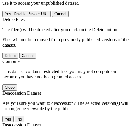
use it to access your unpublished dataset.
Yes, Disable Private URL
Cancel
Delete Files
The file(s) will be deleted after you click on the Delete button.
Files will not be removed from previously published versions of the
dataset.
Delete
Cancel
Compute
This dataset contains restricted files you may not compute on
because you have not been granted access.
Close
Deaccession Dataset
Are you sure you want to deaccession? The selected version(s) will
no longer be viewable by the public.
No
Deaccession Dataset