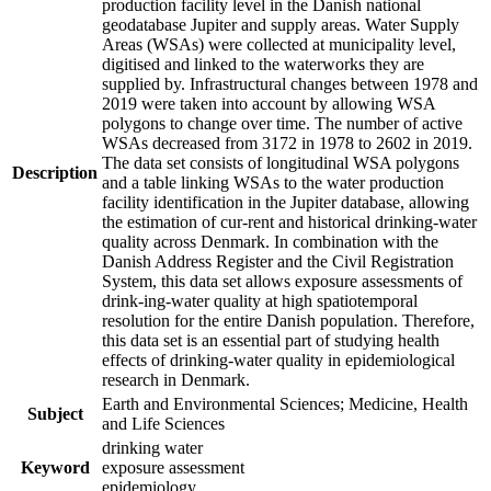
production facility level in the Danish national
geodatabase Jupiter and supply areas. Water Supply
Areas (WSAs) were collected at municipality level,
digitised and linked to the waterworks they are
supplied by. Infrastructural changes between 1978 and
2019 were taken into account by allowing WSA
polygons to change over time. The number of active
WSAs decreased from 3172 in 1978 to 2602 in 2019.
The data set consists of longitudinal WSA polygons
Description
and a table linking WSAs to the water production
facility identification in the Jupiter database, allowing
the estimation of cur-rent and historical drinking-water
quality across Denmark. In combination with the
Danish Address Register and the Civil Registration
System, this data set allows exposure assessments of
drink-ing-water quality at high spatiotemporal
resolution for the entire Danish population. Therefore,
this data set is an essential part of studying health
effects of drinking-water quality in epidemiological
research in Denmark.
Earth and Environmental Sciences; Medicine, Health
Subject
and Life Sciences
drinking water
Keyword
exposure assessment
epidemiology