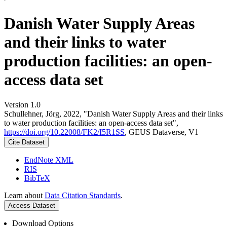
Danish Water Supply Areas
and their links to water
production facilities: an open-
access data set
Version 1.0
Schullehner, Jörg, 2022, "Danish Water Supply Areas and their links
to water production facilities: an open-access data set",
https://doi.org/10.22008/FK2/I5R1SS
, GEUS Dataverse, V1
Cite Dataset
EndNote XML
RIS
BibTeX
Learn about
Data Citation Standards
.
Access Dataset
Download Options