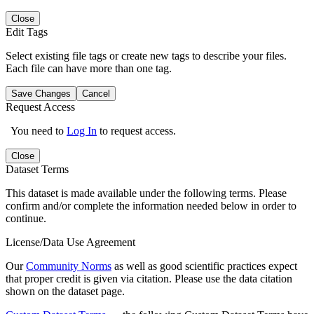
Close
Edit Tags
Select existing file tags or create new tags to describe your files.
Each file can have more than one tag.
Save Changes
Cancel
Request Access
You need to
Log In
to request access.
Close
Dataset Terms
This dataset is made available under the following terms. Please
confirm and/or complete the information needed below in order to
continue.
License/Data Use Agreement
Our
Community Norms
as well as good scientific practices expect
that proper credit is given via citation. Please use the data citation
shown on the dataset page.