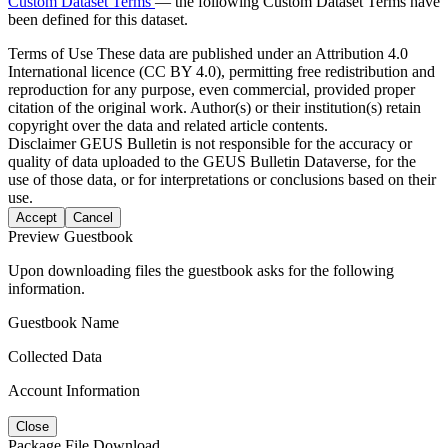
Custom Dataset Terms
— the following Custom Dataset Terms have
been defined for this dataset.
Terms of Use
These data are published under an Attribution 4.0
International licence (CC BY 4.0), permitting free redistribution and
reproduction for any purpose, even commercial, provided proper
citation of the original work. Author(s) or their institution(s) retain
copyright over the data and related article contents.
Disclaimer
GEUS Bulletin is not responsible for the accuracy or
quality of data uploaded to the GEUS Bulletin Dataverse, for the
use of those data, or for interpretations or conclusions based on their
use.
Accept
Cancel
Preview Guestbook
Upon downloading files the guestbook asks for the following
information.
Guestbook Name
Collected Data
Account Information
Close
Package File Download