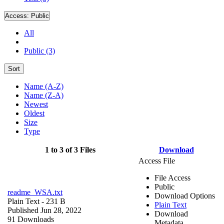
Access:
Public
All
Public (3)
Sort
Name (A-Z)
Name (Z-A)
Newest
Oldest
Size
Type
1 to 3 of 3 Files
Download
Access File
File Access
Public
readme_WSA.txt
Download Options
Plain Text
- 231 B
Plain Text
Published Jun 28, 2022
Download
91 Downloads
Metadata