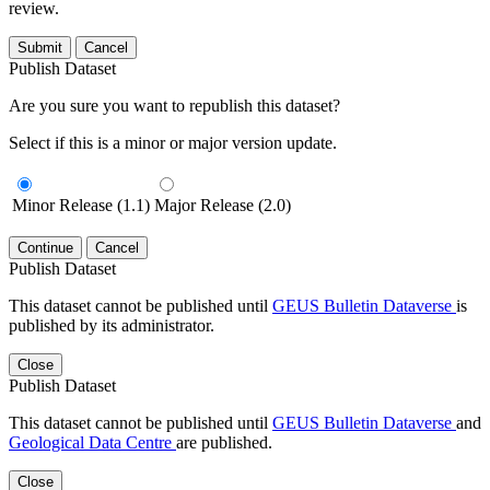
review.
Submit
Cancel
Publish Dataset
Are you sure you want to republish this dataset?
Select if this is a minor or major version update.
Minor Release (1.1)
Major Release (2.0)
Continue
Cancel
Publish Dataset
This dataset cannot be published until
GEUS Bulletin Dataverse
is
published by its administrator.
Close
Publish Dataset
This dataset cannot be published until
GEUS Bulletin Dataverse
and
Geological Data Centre
are published.
Close