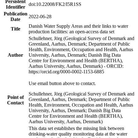
Persistent
doi:10.22008/FK2/I5R1SS
Identifier
Publication
2022-06-28
Date
Danish Water Supply Areas and their links to water
Title
production facilities: an open-access data set
Schullehner, Jörg (Geological Survey of Denmark and
Greenland, Aarhus, Denmark; Department of Public
Health, Environment, Occupation and Health, Aarhus
Author
University, Aarhus, Denmark; Danish Big Data
Centre for Environment and Health (BERTHA),
Aarhus University, Aarhus, Denmark) - ORCID:
https://orcid.org/0000-0002-1153-6885
Use email button above to contact.
Schullehner, Jörg (Geological Survey of Denmark and
Point of
Greenland, Aarhus, Denmark; Department of Public
Contact
Health, Environment, Occupation and Health, Aarhus
University, Aarhus, Denmark; Danish Big Data
Centre for Environment and Health (BERTHA),
Aarhus University, Aarhus, Denmark)
This data set establishes the missing link between
drinking-water quality monitoring data at the water