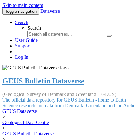
Skip to main content
Dataverse
Toggle navigation
Search
Search
User Guide
Support
Log In
GEUS Bulletin Dataverse
(Geological Survey of Denmark and Greenland – GEUS)
The official data repository for GEUS Bulletin - home to Earth
Science research and data from Denmark, Greenland and the Arctic
GEUS Dataverse
>
Geological Data Centre
>
GEUS Bulletin Dataverse
>