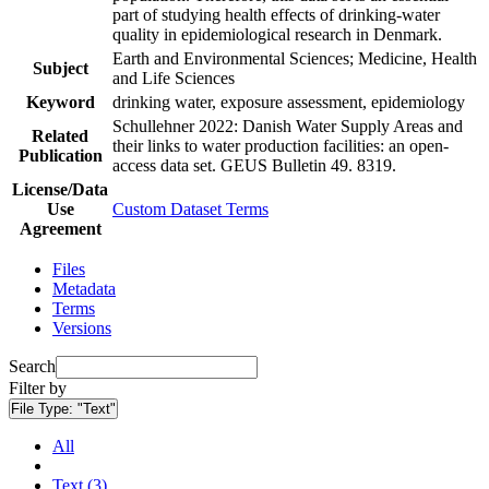
part of studying health effects of drinking-water
quality in epidemiological research in Denmark.
Earth and Environmental Sciences; Medicine, Health
Subject
and Life Sciences
Keyword
drinking water, exposure assessment, epidemiology
Schullehner 2022: Danish Water Supply Areas and
Related
their links to water production facilities: an open-
Publication
access data set. GEUS Bulletin 49. 8319.
License/Data
Use
Custom Dataset Terms
Agreement
Files
Metadata
Terms
Versions
Search
Filter by
File Type:
"Text"
All
Text (3)