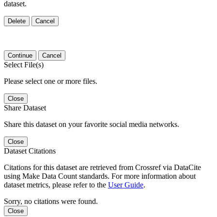
dataset.
Delete
Cancel
Continue
Cancel
Select File(s)
Please select one or more files.
Close
Share Dataset
Share this dataset on your favorite social media networks.
Close
Dataset Citations
Citations for this dataset are retrieved from Crossref via DataCite
using Make Data Count standards. For more information about
dataset metrics, please refer to the
User Guide
.
Sorry, no citations were found.
Close