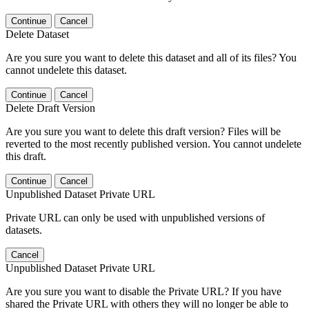
Continue
Cancel
Delete Dataset
Are you sure you want to delete this dataset and all of its files? You
cannot undelete this dataset.
Continue
Cancel
Delete Draft Version
Are you sure you want to delete this draft version? Files will be
reverted to the most recently published version. You cannot undelete
this draft.
Continue
Cancel
Unpublished Dataset Private URL
Private URL can only be used with unpublished versions of
datasets.
Cancel
Unpublished Dataset Private URL
Are you sure you want to disable the Private URL? If you have
shared the Private URL with others they will no longer be able to