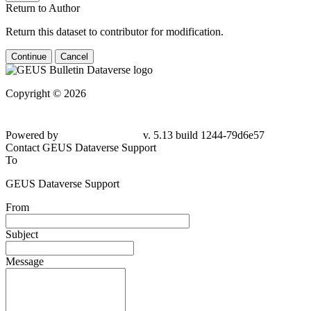
Return to Author
Return this dataset to contributor for modification.
Continue
Cancel
Copyright © 2026
Powered by
v. 5.13 build 1244-79d6e57
Contact GEUS Dataverse Support
To
GEUS Dataverse Support
From
Subject
Message