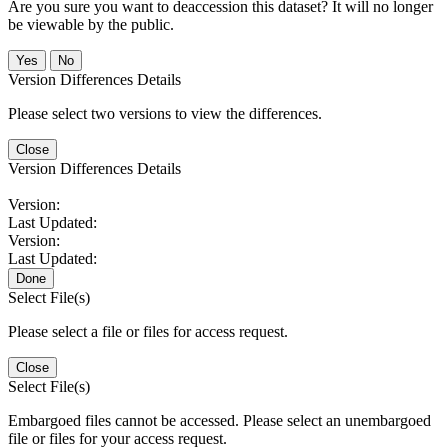
Are you sure you want to deaccession this dataset? It will no longer
be viewable by the public.
No
Version Differences Details
Please select two versions to view the differences.
Close
Version Differences Details
Version:
Last Updated:
Version:
Last Updated:
Done
Select File(s)
Please select a file or files for access request.
Close
Select File(s)
Embargoed files cannot be accessed. Please select an unembargoed
file or files for your access request.