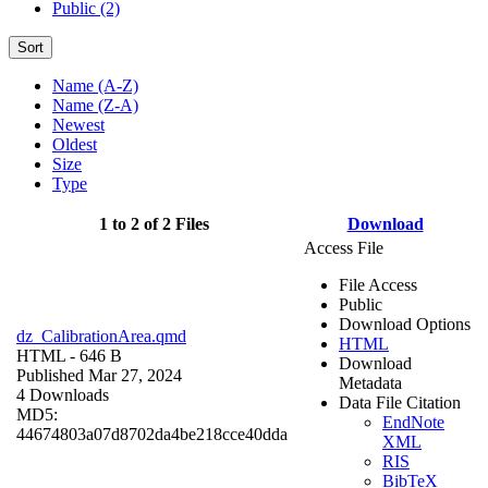
Public (2)
Sort
Name (A-Z)
Name (Z-A)
Newest
Oldest
Size
Type
1 to 2 of 2 Files
Download
Access File
File Access
Public
Download Options
dz_CalibrationArea.qmd
HTML
HTML
- 646 B
Download
Published Mar 27, 2024
Metadata
4 Downloads
Data File Citation
MD5:
EndNote
44674803a07d8702da4be218cce40dda
XML
RIS
BibTeX