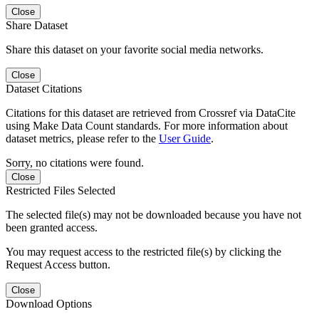
Close
Share Dataset
Share this dataset on your favorite social media networks.
Close
Dataset Citations
Citations for this dataset are retrieved from Crossref via DataCite
using Make Data Count standards. For more information about
dataset metrics, please refer to the
User Guide
.
Sorry, no citations were found.
Close
Restricted Files Selected
The selected file(s) may not be downloaded because you have not
been granted access.
You may request access to the restricted file(s) by clicking the
Request Access button.
Close
Download Options