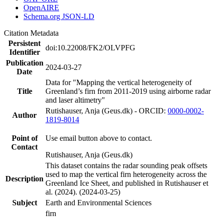
OpenAIRE
Schema.org JSON-LD
Citation Metadata
Persistent
doi:10.22008/FK2/OLVPFG
Identifier
Publication
2024-03-27
Date
Data for "Mapping the vertical heterogeneity of
Title
Greenland’s firn from 2011-2019 using airborne radar
and laser altimetry"
Rutishauser, Anja (Geus.dk) - ORCID:
0000-0002-
Author
1819-8014
Point of
Use email button above to contact.
Contact
Rutishauser, Anja (Geus.dk)
This dataset contains the radar sounding peak offsets
used to map the vertical firn heterogeneity across the
Description
Greenland Ice Sheet, and published in Rutishauser et
al. (2024). (2024-03-25)
Subject
Earth and Environmental Sciences
firn