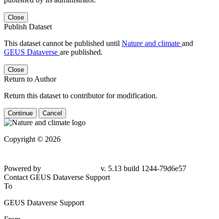
Close
Publish Dataset
This dataset cannot be published until
Nature and climate
and
GEUS Dataverse
are published.
Close
Return to Author
Return this dataset to contributor for modification.
Continue
Cancel
Copyright © 2026
Powered by
v. 5.13 build 1244-79d6e57
Contact GEUS Dataverse Support
To
GEUS Dataverse Support