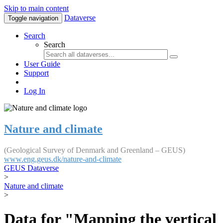
Skip to main content
Dataverse
Toggle navigation
Search
Search
User Guide
Support
Log In
Nature and climate
(Geological Survey of Denmark and Greenland – GEUS)
www.eng.geus.dk/nature-and-climate
GEUS Dataverse
>
Nature and climate
>
Data for "Mapping the vertical