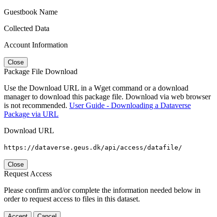
Guestbook Name
Collected Data
Account Information
Close
Package File Download
Use the Download URL in a Wget command or a download
manager to download this package file. Download via web browser
is not recommended.
User Guide - Downloading a Dataverse
Package via URL
Download URL
https://dataverse.geus.dk/api/access/datafile/
Close
Request Access
Please confirm and/or complete the information needed below in
order to request access to files in this dataset.
Accept
Cancel