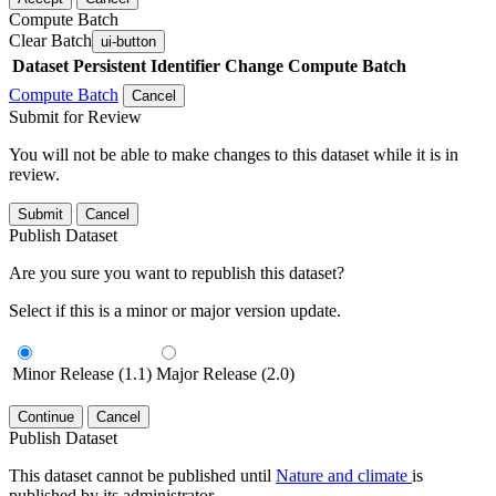
Compute Batch
Clear Batch
ui-button
Dataset
Persistent Identifier
Change Compute Batch
Compute Batch
Cancel
Submit for Review
You will not be able to make changes to this dataset while it is in
review.
Submit
Cancel
Publish Dataset
Are you sure you want to republish this dataset?
Select if this is a minor or major version update.
Minor Release (1.1)
Major Release (2.0)
Continue
Cancel
Publish Dataset
This dataset cannot be published until
Nature and climate
is
published by its administrator.