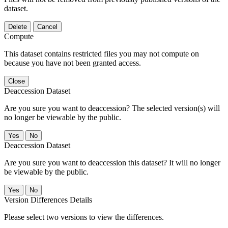
dataset.
Delete
Cancel
Compute
This dataset contains restricted files you may not compute on
because you have not been granted access.
Close
Deaccession Dataset
Are you sure you want to deaccession? The selected version(s) will
no longer be viewable by the public.
No
Deaccession Dataset
Are you sure you want to deaccession this dataset? It will no longer
be viewable by the public.
No
Version Differences Details
Please select two versions to view the differences.