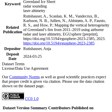
Greenland Ice Sheet
Keyword
radar sounding
laser altimetry
Rutishauser, A., Scanlan, K. M., Vandecrux, B.,
Karlsson, N. B., Jullien, N., Ahlstrøm, A. P., Fausto,
R. S., and How, P.: Mapping the vertical heterogeneity
Related
of Greenland’s firn from 2011–2019 using airborne
Publication
radar and laser altimetry, EGUsphere [preprint],
https://doi.org/10.5194/egusphere-2023-2385, 2023.
https://doi.org/10.5194/egusphere-2023-2385
Depositor
Rutishauser, Anja
Deposit
2024-03-25
Date
Dataset Terms
License/Data Use Agreement
Our
Community Norms
as well as good scientific practices expect
that proper credit is given via citation. Please use the data citation
shown on the dataset page.
CC0 1.0
Dataset Version
Summary
Contributors
Published on