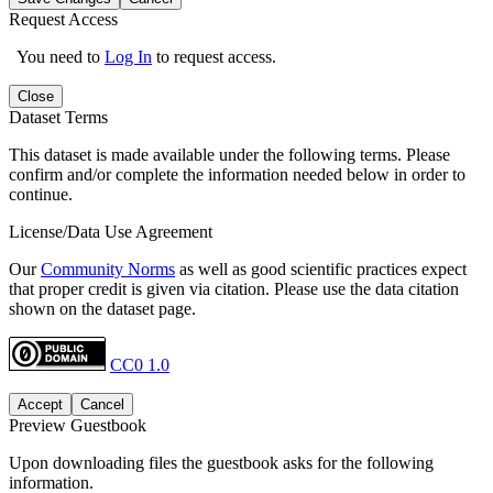
Request Access
You need to
Log In
to request access.
Close
Dataset Terms
This dataset is made available under the following terms. Please
confirm and/or complete the information needed below in order to
continue.
License/Data Use Agreement
Our
Community Norms
as well as good scientific practices expect
that proper credit is given via citation. Please use the data citation
shown on the dataset page.
CC0 1.0
Accept
Cancel
Preview Guestbook
Upon downloading files the guestbook asks for the following
information.