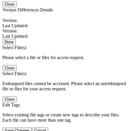
Close
Version Differences Details
Version:
Last Updated:
Version:
Last Updated:
Done
Select File(s)
Please select a file or files for access request.
Close
Select File(s)
Embargoed files cannot be accessed. Please select an unembargoed
file or files for your access request.
Close
Edit Tags
Select existing file tags or create new tags to describe your files.
Each file can have more than one tag.
Save Changes
Cancel