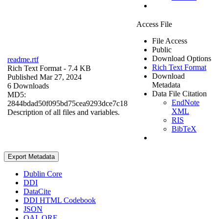
Access File
File Access
Public
Download Options
readme.rtf
Rich Text Format
Rich Text Format
- 7.4 KB
Download
Published Mar 27, 2024
Metadata
6 Downloads
Data File Citation
MD5:
EndNote
2844bdad50f095bd75cea9293dce7c18
XML
Description of all files and variables.
RIS
BibTeX
Export Metadata
Dublin Core
DDI
DataCite
DDI HTML Codebook
JSON
OAI_ORE