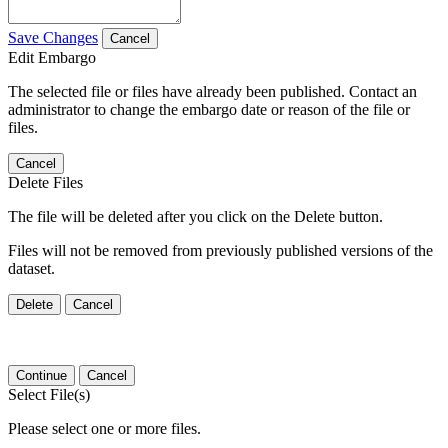
Save Changes
Cancel
Edit Embargo
The selected file or files have already been published. Contact an
administrator to change the embargo date or reason of the file or
files.
Cancel
Delete Files
The file will be deleted after you click on the Delete button.
Files will not be removed from previously published versions of the
dataset.
Delete
Cancel
Continue
Cancel
Select File(s)
Please select one or more files.