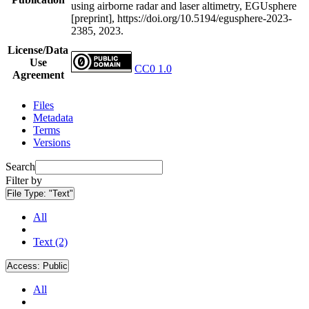
using airborne radar and laser altimetry, EGUsphere
[preprint], https://doi.org/10.5194/egusphere-2023-
2385, 2023.
License/Data
Use
CC0 1.0
Agreement
Files
Metadata
Terms
Versions
Search
Filter by
File Type:
"Text"
All
Text (2)
Access:
Public
All