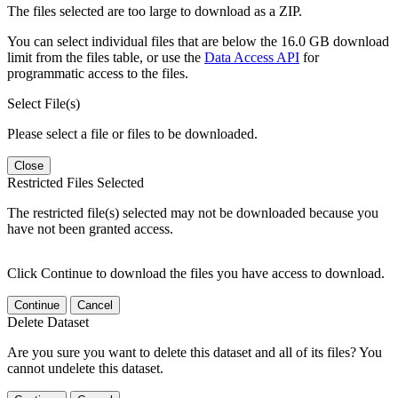
The files selected are too large to download as a ZIP.
You can select individual files that are below the 16.0 GB download
limit from the files table, or use the
Data Access API
for
programmatic access to the files.
Select File(s)
Please select a file or files to be downloaded.
Close
Restricted Files Selected
The restricted file(s) selected may not be downloaded because you
have not been granted access.
Click Continue to download the files you have access to download.
Continue
Cancel
Delete Dataset
Are you sure you want to delete this dataset and all of its files? You
cannot undelete this dataset.