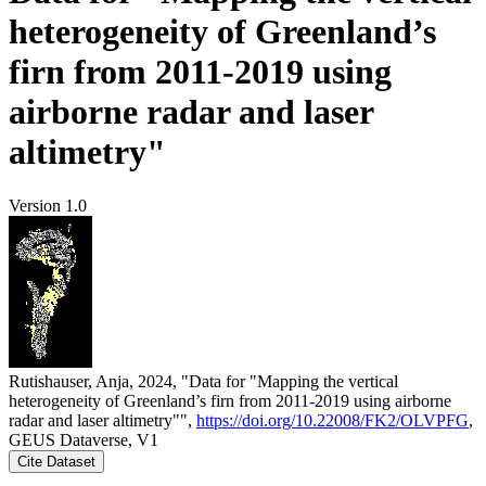
heterogeneity of Greenland’s
firn from 2011-2019 using
airborne radar and laser
altimetry"
Version 1.0
Rutishauser, Anja, 2024, "Data for "Mapping the vertical
heterogeneity of Greenland’s firn from 2011-2019 using airborne
radar and laser altimetry"",
https://doi.org/10.22008/FK2/OLVPFG
,
GEUS Dataverse, V1
Cite Dataset