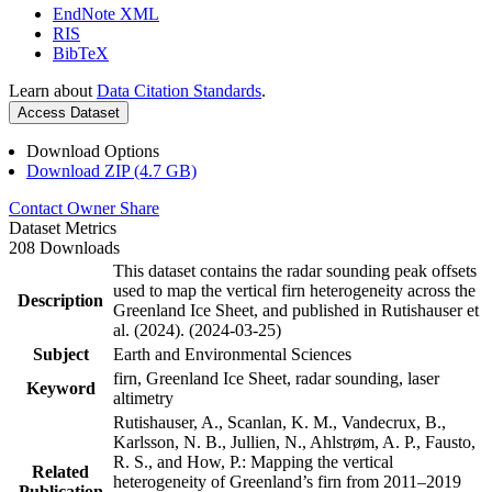
EndNote XML
RIS
BibTeX
Learn about
Data Citation Standards
.
Access Dataset
Download Options
Download ZIP (4.7 GB)
Contact Owner
Share
Dataset Metrics
208 Downloads
This dataset contains the radar sounding peak offsets
used to map the vertical firn heterogeneity across the
Description
Greenland Ice Sheet, and published in Rutishauser et
al. (2024). (2024-03-25)
Subject
Earth and Environmental Sciences
firn, Greenland Ice Sheet, radar sounding, laser
Keyword
altimetry
Rutishauser, A., Scanlan, K. M., Vandecrux, B.,
Karlsson, N. B., Jullien, N., Ahlstrøm, A. P., Fausto,
R. S., and How, P.: Mapping the vertical
Related
heterogeneity of Greenland’s firn from 2011–2019
Publication