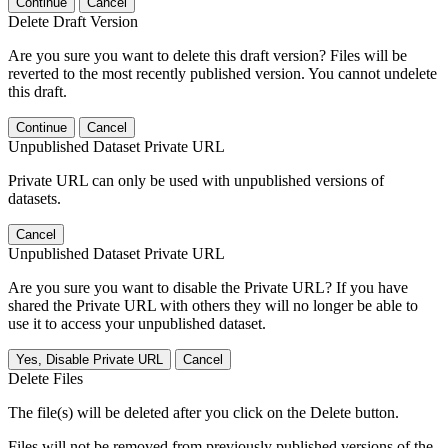
Continue
Cancel
Delete Draft Version
Are you sure you want to delete this draft version? Files will be
reverted to the most recently published version. You cannot undelete
this draft.
Continue
Cancel
Unpublished Dataset Private URL
Private URL can only be used with unpublished versions of
datasets.
Cancel
Unpublished Dataset Private URL
Are you sure you want to disable the Private URL? If you have
shared the Private URL with others they will no longer be able to
use it to access your unpublished dataset.
Yes, Disable Private URL
Cancel
Delete Files
The file(s) will be deleted after you click on the Delete button.
Files will not be removed from previously published versions of the