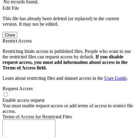
No records found.
Edit File
This file has already been deleted (or replaced) in the current
version. It may not be edited.
Close
Restrict Access
Restricting limits access to published files. People who want to use
the restricted files can request access by default.
If you disable
request access, you must add information about access to the
Terms of Access field.
Learn about restricting files and dataset access in the
User Guide
.
Request Access
Enable access request
You must enable request access or add terms of access to restrict file
access.
Terms of Access for Restricted Files