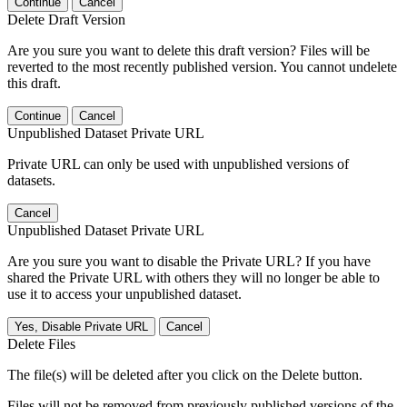
Continue
Cancel
Delete Draft Version
Are you sure you want to delete this draft version? Files will be
reverted to the most recently published version. You cannot undelete
this draft.
Continue
Cancel
Unpublished Dataset Private URL
Private URL can only be used with unpublished versions of
datasets.
Cancel
Unpublished Dataset Private URL
Are you sure you want to disable the Private URL? If you have
shared the Private URL with others they will no longer be able to
use it to access your unpublished dataset.
Yes, Disable Private URL
Cancel
Delete Files
The file(s) will be deleted after you click on the Delete button.
Files will not be removed from previously published versions of the