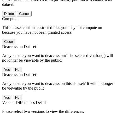
dataset.
Delete
Cancel
Compute
This dataset contains restricted files you may not compute on
because you have not been granted access.
Close
Deaccession Dataset
Are you sure you want to deaccession? The selected version(s) will
no longer be viewable by the public.
No
Deaccession Dataset
Are you sure you want to deaccession this dataset? It will no longer
be viewable by the public.
No
Version Differences Details
Please select two versions to view the differences.