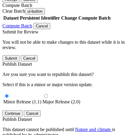
Compute Batch
Clear Batch
ui-button
Dataset
Persistent Identifier
Change Compute Batch
Compute Batch
Cancel
Submit for Review
You will not be able to make changes to this dataset while it is in
review.
Submit
Cancel
Publish Dataset
Are you sure you want to republish this dataset?
Select if this is a minor or major version update.
Minor Release (1.1)
Major Release (2.0)
Continue
Cancel
Publish Dataset
This dataset cannot be published until
Nature and climate
is
published by its administrator.