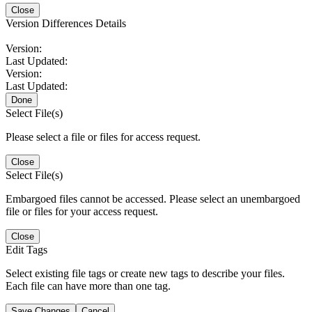
Close
Version Differences Details
Version:
Last Updated:
Version:
Last Updated:
Done
Select File(s)
Please select a file or files for access request.
Close
Select File(s)
Embargoed files cannot be accessed. Please select an unembargoed
file or files for your access request.
Close
Edit Tags
Select existing file tags or create new tags to describe your files.
Each file can have more than one tag.
Save Changes
Cancel