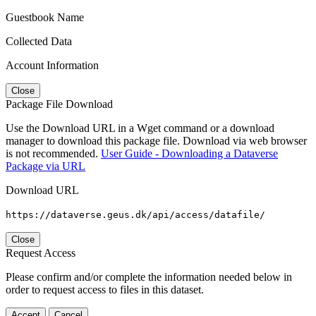
Guestbook Name
Collected Data
Account Information
Close
Package File Download
Use the Download URL in a Wget command or a download
manager to download this package file. Download via web browser
is not recommended.
User Guide - Downloading a Dataverse
Package via URL
Download URL
https://dataverse.geus.dk/api/access/datafile/
Close
Request Access
Please confirm and/or complete the information needed below in
order to request access to files in this dataset.
Accept
Cancel