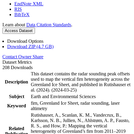
EndNote XML
RIS
BibTeX
Learn about
Data Citation Standards
.
Access Dataset
Download Options
Download ZIP (4.7 GB)
Contact Owner
Share
Dataset Metrics
208 Downloads
This dataset contains the radar sounding peak offsets
used to map the vertical firn heterogeneity across the
Description
Greenland Ice Sheet, and published in Rutishauser et
al. (2024). (2024-03-25)
Subject
Earth and Environmental Sciences
firn, Greenland Ice Sheet, radar sounding, laser
Keyword
altimetry
Rutishauser, A., Scanlan, K. M., Vandecrux, B.,
Karlsson, N. B., Jullien, N., Ahlstrøm, A. P., Fausto,
R. S., and How, P.: Mapping the vertical
Related
heterogeneity of Greenland’s firn from 2011–2019
Publication