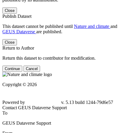
Close
Publish Dataset
This dataset cannot be published until
Nature and climate
and
GEUS Dataverse
are published.
Close
Return to Author
Return this dataset to contributor for modification.
Continue
Cancel
Copyright © 2026
Powered by
v. 5.13 build 1244-79d6e57
Contact GEUS Dataverse Support
To
GEUS Dataverse Support