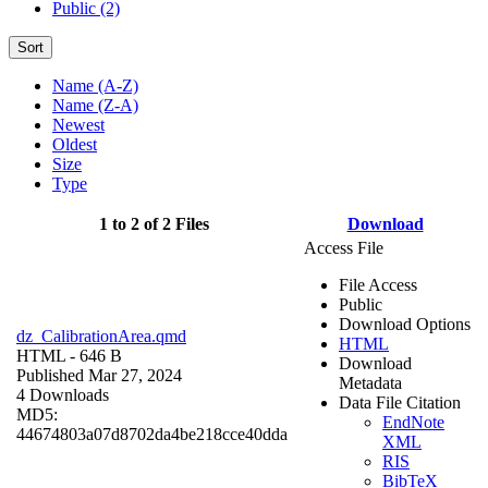
Public (2)
Sort
Name (A-Z)
Name (Z-A)
Newest
Oldest
Size
Type
1 to 2 of 2 Files
Download
Access File
File Access
Public
Download Options
dz_CalibrationArea.qmd
HTML
HTML
- 646 B
Download
Published Mar 27, 2024
Metadata
4 Downloads
Data File Citation
MD5:
EndNote
44674803a07d8702da4be218cce40dda
XML
RIS
BibTeX