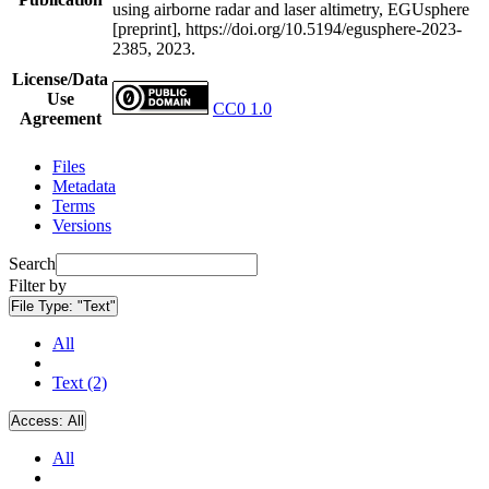
using airborne radar and laser altimetry, EGUsphere
[preprint], https://doi.org/10.5194/egusphere-2023-
2385, 2023.
License/Data
Use
CC0 1.0
Agreement
Files
Metadata
Terms
Versions
Search
Filter by
File Type:
"Text"
All
Text (2)
Access:
All
All