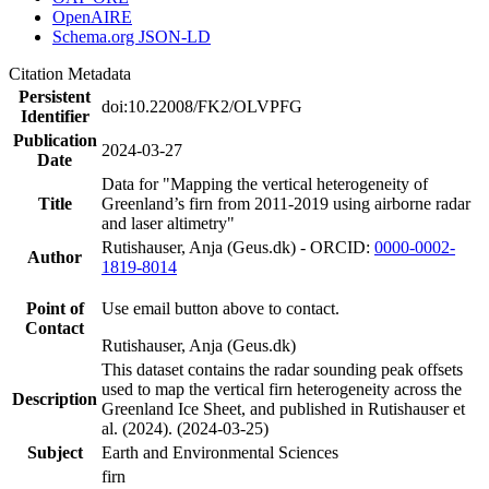
OpenAIRE
Schema.org JSON-LD
Citation Metadata
Persistent
doi:10.22008/FK2/OLVPFG
Identifier
Publication
2024-03-27
Date
Data for "Mapping the vertical heterogeneity of
Title
Greenland’s firn from 2011-2019 using airborne radar
and laser altimetry"
Rutishauser, Anja (Geus.dk) - ORCID:
0000-0002-
Author
1819-8014
Point of
Use email button above to contact.
Contact
Rutishauser, Anja (Geus.dk)
This dataset contains the radar sounding peak offsets
used to map the vertical firn heterogeneity across the
Description
Greenland Ice Sheet, and published in Rutishauser et
al. (2024). (2024-03-25)
Subject
Earth and Environmental Sciences
firn