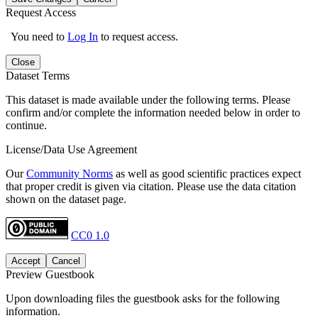
Request Access
You need to
Log In
to request access.
Close
Dataset Terms
This dataset is made available under the following terms. Please
confirm and/or complete the information needed below in order to
continue.
License/Data Use Agreement
Our
Community Norms
as well as good scientific practices expect
that proper credit is given via citation. Please use the data citation
shown on the dataset page.
CC0 1.0
Accept
Cancel
Preview Guestbook
Upon downloading files the guestbook asks for the following
information.