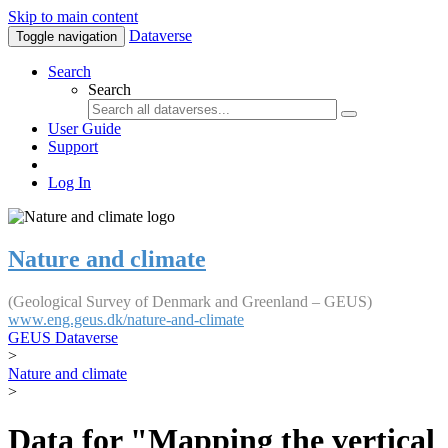
Skip to main content
Dataverse
Toggle navigation
Search
Search
User Guide
Support
Log In
Nature and climate
(Geological Survey of Denmark and Greenland – GEUS)
www.eng.geus.dk/nature-and-climate
GEUS Dataverse
>
Nature and climate
>
Data for "Mapping the vertical