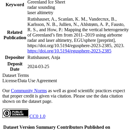
Greenland Ice Sheet
Keyword
radar sounding
laser altimetry
Rutishauser, A., Scanlan, K. M., Vandecrux, B.,
Karlsson, N. B., Jullien, N., Ahlstrøm, A. P., Fausto,
R. S., and How, P.: Mapping the vertical heterogeneity
Related
of Greenland’s firn from 2011–2019 using airborne
Publication
radar and laser altimetry, EGUsphere [preprint],
https://doi.org/10.5194/egusphere-2023-2385, 2023.
https://doi.org/10.5194/egusphere-2023-2385
Depositor
Rutishauser, Anja
Deposit
2024-03-25
Date
Dataset Terms
License/Data Use Agreement
Our
Community Norms
as well as good scientific practices expect
that proper credit is given via citation. Please use the data citation
shown on the dataset page.
CC0 1.0
Dataset Version
Summary
Contributors
Published on