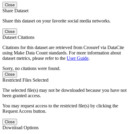
Close
Share Dataset
Share this dataset on your favorite social media networks.
Close
Dataset Citations
Citations for this dataset are retrieved from Crossref via DataCite
using Make Data Count standards. For more information about
dataset metrics, please refer to the
User Guide
.
Sorry, no citations were found.
Close
Restricted Files Selected
The selected file(s) may not be downloaded because you have not
been granted access.
You may request access to the restricted file(s) by clicking the
Request Access button.
Close
Download Options