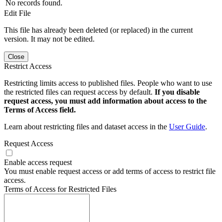
No records found.
Edit File
This file has already been deleted (or replaced) in the current
version. It may not be edited.
Close
Restrict Access
Restricting limits access to published files. People who want to use
the restricted files can request access by default.
If you disable
request access, you must add information about access to the
Terms of Access field.
Learn about restricting files and dataset access in the
User Guide
.
Request Access
Enable access request
You must enable request access or add terms of access to restrict file
access.
Terms of Access for Restricted Files