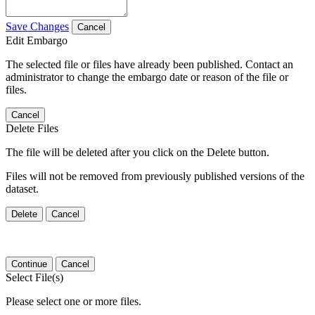
Save Changes
Cancel
Edit Embargo
The selected file or files have already been published. Contact an
administrator to change the embargo date or reason of the file or
files.
Cancel
Delete Files
The file will be deleted after you click on the Delete button.
Files will not be removed from previously published versions of the
dataset.
Delete
Cancel
Continue
Cancel
Select File(s)
Please select one or more files.