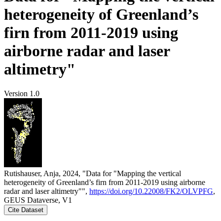
heterogeneity of Greenland’s
firn from 2011-2019 using
airborne radar and laser
altimetry"
Version 1.0
Rutishauser, Anja, 2024, "Data for "Mapping the vertical
heterogeneity of Greenland’s firn from 2011-2019 using airborne
radar and laser altimetry"",
https://doi.org/10.22008/FK2/OLVPFG
,
GEUS Dataverse, V1
Cite Dataset