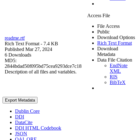
Access File
File Access
Public
Download Options
readme.rtf
Rich Text Format
Rich Text Format
- 7.4 KB
Download
Published Mar 27, 2024
Metadata
6 Downloads
Data File Citation
MD5:
EndNote
2844bdad50f095bd75cea9293dce7c18
XML
Description of all files and variables.
RIS
BibTeX
Export Metadata
Dublin Core
DDI
DataCite
DDI HTML Codebook
JSON
OAI_ORE