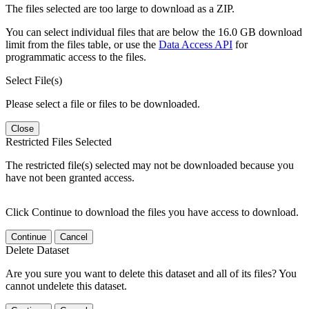
The files selected are too large to download as a ZIP.
You can select individual files that are below the 16.0 GB download
limit from the files table, or use the
Data Access API
for
programmatic access to the files.
Select File(s)
Please select a file or files to be downloaded.
Close
Restricted Files Selected
The restricted file(s) selected may not be downloaded because you
have not been granted access.
Click Continue to download the files you have access to download.
Continue
Cancel
Delete Dataset
Are you sure you want to delete this dataset and all of its files? You
cannot undelete this dataset.