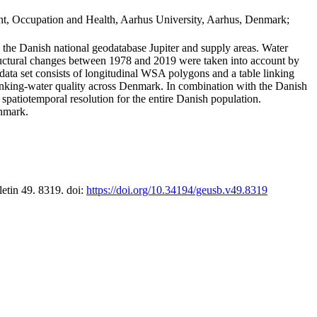
t, Occupation and Health, Aarhus University, Aarhus, Denmark;
in the Danish national geodatabase Jupiter and supply areas. Water
tructural changes between 1978 and 2019 were taken into account by
a set consists of longitudinal WSA polygons and a table linking
 drinking-water quality across Denmark. In combination with the Danish
 spatiotemporal resolution for the entire Danish population.
enmark.
letin 49. 8319. doi:
https://doi.org/10.34194/geusb.v49.8319