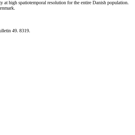
y at high spatiotemporal resolution for the entire Danish population.
 Denmark.
lletin 49. 8319.