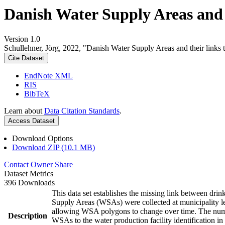
Danish Water Supply Areas and th
Version 1.0
Schullehner, Jörg, 2022, "Danish Water Supply Areas and their links to
Cite Dataset
EndNote XML
RIS
BibTeX
Learn about
Data Citation Standards
.
Access Dataset
Download Options
Download ZIP (10.1 MB)
Contact Owner
Share
Dataset Metrics
396 Downloads
This data set establishes the missing link between drin
Supply Areas (WSAs) were collected at municipality le
allowing WSA polygons to change over time. The numbe
Description
WSAs to the water production facility identification in