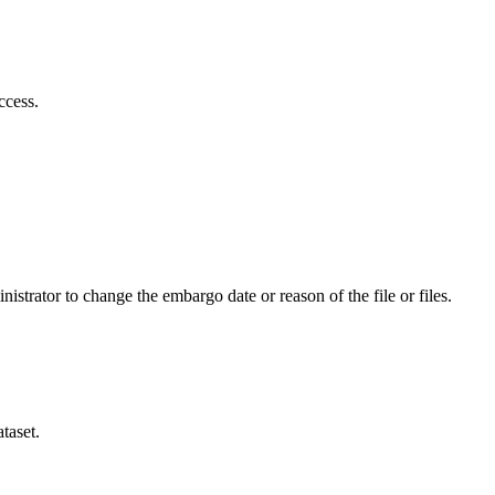
ccess.
istrator to change the embargo date or reason of the file or files.
taset.