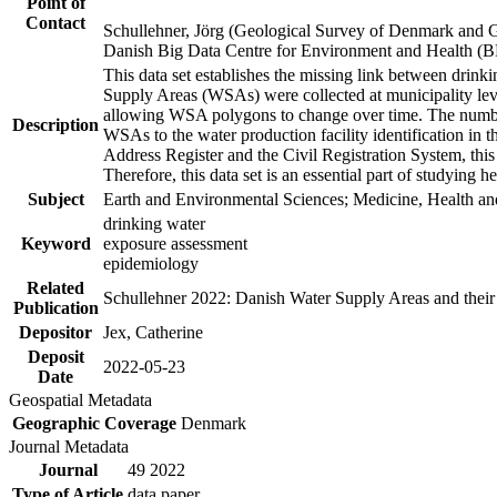
Point of
Contact
Schullehner, Jörg (Geological Survey of Denmark and 
Danish Big Data Centre for Environment and Health (
This data set establishes the missing link between drinki
Supply Areas (WSAs) were collected at municipality leve
allowing WSA polygons to change over time. The number
Description
WSAs to the water production facility identification in 
Address Register and the Civil Registration System, this
Therefore, this data set is an essential part of studying 
Subject
Earth and Environmental Sciences; Medicine, Health an
drinking water
Keyword
exposure assessment
epidemiology
Related
Schullehner 2022: Danish Water Supply Areas and their l
Publication
Depositor
Jex, Catherine
Deposit
2022-05-23
Date
Geospatial Metadata
Geographic Coverage
Denmark
Journal Metadata
Journal
49 2022
Type of Article
data paper