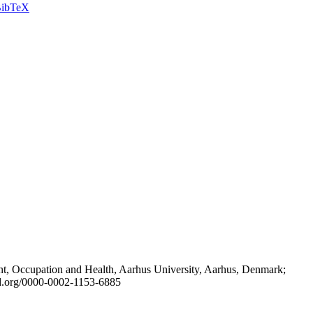
ibTeX
t, Occupation and Health, Aarhus University, Aarhus, Denmark;
id.org/0000-0002-1153-6885