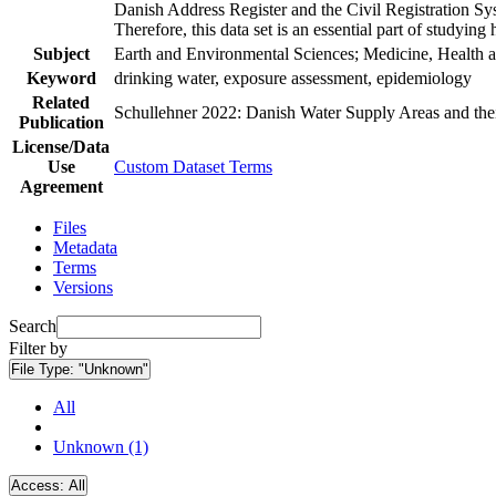
Danish Address Register and the Civil Registration Syst
Therefore, this data set is an essential part of studyin
Subject
Earth and Environmental Sciences; Medicine, Health a
Keyword
drinking water, exposure assessment, epidemiology
Related
Schullehner 2022: Danish Water Supply Areas and their 
Publication
License/Data
Use
Custom Dataset Terms
Agreement
Files
Metadata
Terms
Versions
Search
Filter by
File Type:
"Unknown"
All
Unknown (1)
Access:
All