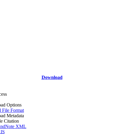
Download
cess
ad Options
l File Format
ad Metadata
le Citation
ndNote XML
IS