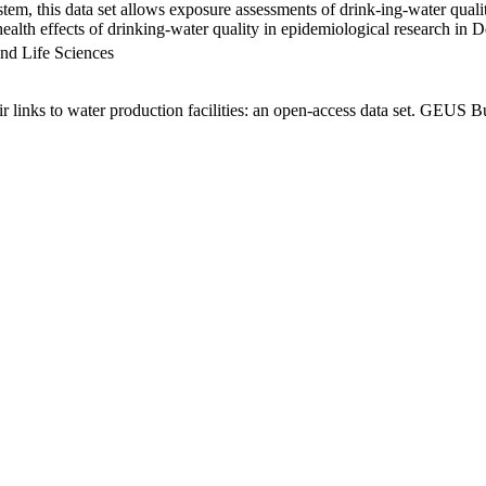
em, this data set allows exposure assessments of drink-ing-water qualit
g health effects of drinking-water quality in epidemiological research in
nd Life Sciences
links to water production facilities: an open-access data set. GEUS Bu