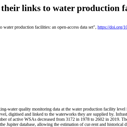
eir links to water production fac
 water production facilities: an open-access data set",
https://doi.org
king-water quality monitoring data at the water production facility leve
vel, digitised and linked to the waterworks they are supplied by. Infr
r of active WSAs decreased from 3172 in 1978 to 2602 in 2019. The d
 the Jupiter database, allowing the estimation of cur-rent and historica