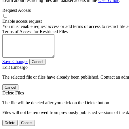
Learn about restricting files and dataset access in the
User Guide
.
Request Access
Enable access request
You must enable request access or add terms of access to restrict file a
Terms of Access for Restricted Files
Save Changes
Cancel
Edit Embargo
The selected file or files have already been published. Contact an admin
Cancel
Delete Files
The file will be deleted after you click on the Delete button.
Files will not be removed from previously published versions of the da
Delete
Cancel