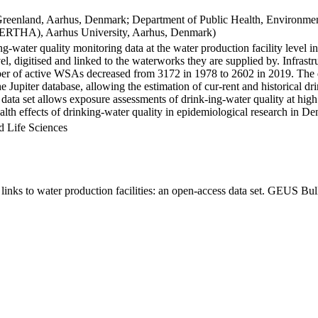
Greenland, Aarhus, Denmark; Department of Public Health, Environmen
BERTHA), Aarhus University, Aarhus, Denmark)
ng-water quality monitoring data at the water production facility level 
l, digitised and linked to the waterworks they are supplied by. Infras
 of active WSAs decreased from 3172 in 1978 to 2602 in 2019. The dat
the Jupiter database, allowing the estimation of cur-rent and historical
 data set allows exposure assessments of drink-ing-water quality at high
health effects of drinking-water quality in epidemiological research in D
d Life Sciences
inks to water production facilities: an open-access data set. GEUS Bul