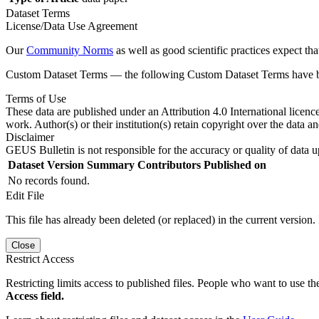
Dataset Terms
License/Data Use Agreement
Our
Community Norms
as well as good scientific practices expect tha
Custom Dataset Terms — the following Custom Dataset Terms have bee
Terms of Use
These data are published under an Attribution 4.0 International licenc
work. Author(s) or their institution(s) retain copyright over the data an
Disclaimer
GEUS Bulletin is not responsible for the accuracy or quality of data u
Dataset Version
Summary
Contributors
Published on
No records found.
Edit File
This file has already been deleted (or replaced) in the current version.
Close
Restrict Access
Restricting limits access to published files. People who want to use the
Access field.