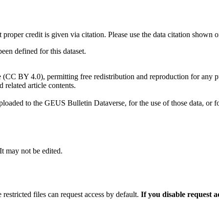
t proper credit is given via citation. Please use the data citation shown 
n defined for this dataset.
e (CC BY 4.0), permitting free redistribution and reproduction for any 
d related article contents.
ploaded to the GEUS Bulletin Dataverse, for the use of those data, or fo
 It may not be edited.
 restricted files can request access by default.
If you disable request 