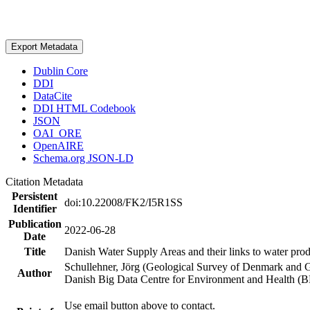
Export Metadata
Dublin Core
DDI
DataCite
DDI HTML Codebook
JSON
OAI_ORE
OpenAIRE
Schema.org JSON-LD
Citation Metadata
Persistent
doi:10.22008/FK2/I5R1SS
Identifier
Publication
2022-06-28
Date
Title
Danish Water Supply Areas and their links to water produ
Schullehner, Jörg (Geological Survey of Denmark and 
Author
Danish Big Data Centre for Environment and Health (
Use email button above to contact.