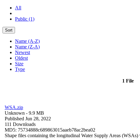
All
Public (1)
Sort
Name (A-Z)
Name (Z-A)
Newest
Oldest
Size
Type
1 File
WSA.zip
Unknown
- 9.9 MB
Published Jun 28, 2022
111 Downloads
MD5: 75734888c689863015aaeb78ac2bea02
Shape files containing the longitudinal Water Supply Areas (WSAs) w