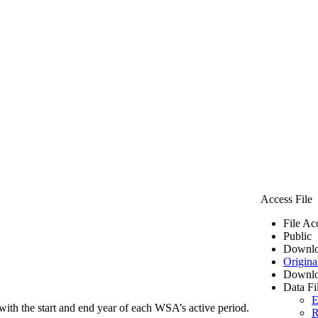
Access File
File Ac
Public
Downlo
Origina
Downlo
Data Fi
E
ith the start and end year of each WSA’s active period.
R