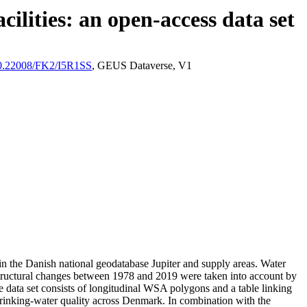
ilities: an open-access data set
/10.22008/FK2/I5R1SS
, GEUS Dataverse, V1
l in the Danish national geodatabase Jupiter and supply areas. Water
astructural changes between 1978 and 2019 were taken into account by
ata set consists of longitudinal WSA polygons and a table linking
l drinking-water quality across Denmark. In combination with the