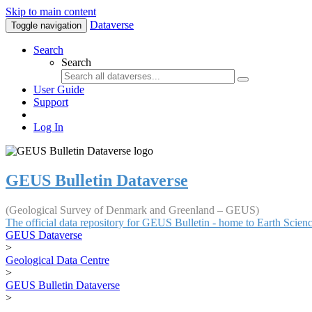
Skip to main content
Dataverse
Toggle navigation
Search
Search
User Guide
Support
Log In
GEUS Bulletin Dataverse
(Geological Survey of Denmark and Greenland – GEUS)
The official data repository for GEUS Bulletin - home to Earth Scie
GEUS Dataverse
>
Geological Data Centre
>
GEUS Bulletin Dataverse
>