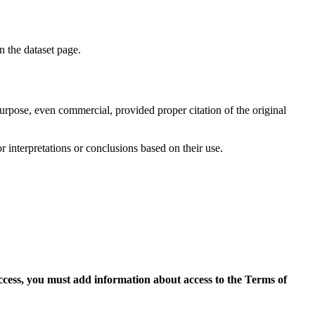
on the dataset page.
purpose, even commercial, provided proper citation of the original
r interpretations or conclusions based on their use.
access, you must add information about access to the Terms of