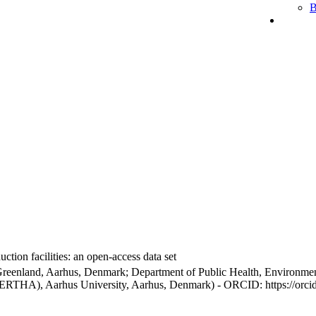
B
ction facilities: an open-access data set
Greenland, Aarhus, Denmark; Department of Public Health, Environmen
BERTHA), Aarhus University, Aarhus, Denmark) - ORCID: https://orc