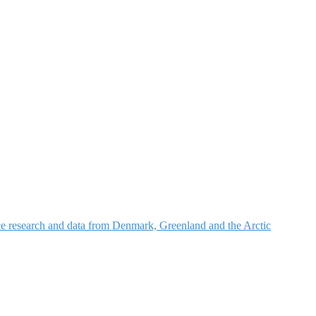
nce research and data from Denmark, Greenland and the Arctic