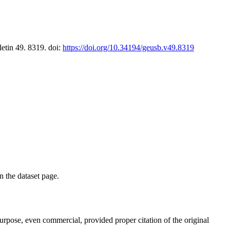
letin 49. 8319. doi:
https://doi.org/10.34194/geusb.v49.8319
on the dataset page.
purpose, even commercial, provided proper citation of the original