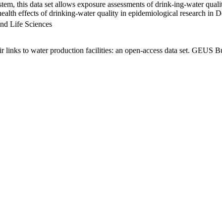
em, this data set allows exposure assessments of drink-ing-water qualit
g health effects of drinking-water quality in epidemiological research in
nd Life Sciences
links to water production facilities: an open-access data set. GEUS Bu