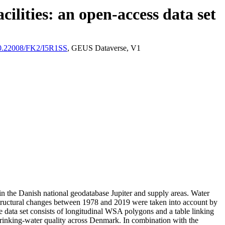
ilities: an open-access data set
/10.22008/FK2/I5R1SS
, GEUS Dataverse, V1
l in the Danish national geodatabase Jupiter and supply areas. Water
astructural changes between 1978 and 2019 were taken into account by
ata set consists of longitudinal WSA polygons and a table linking
l drinking-water quality across Denmark. In combination with the