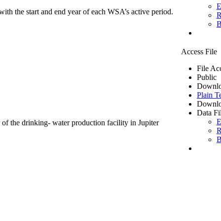
E
ith the start and end year of each WSA’s active period.
R
B
Access File
File Ac
Public
Downlo
Plain T
Downlo
Data Fi
E
of the drinking- water production facility in Jupiter
R
B