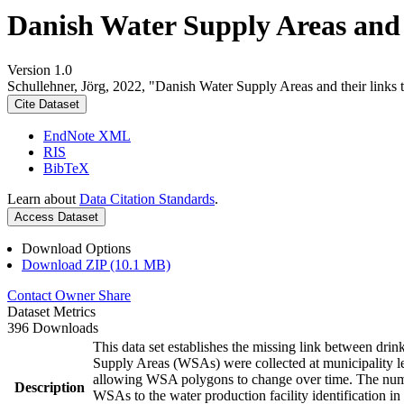
Danish Water Supply Areas and th
Version 1.0
Schullehner, Jörg, 2022, "Danish Water Supply Areas and their links to
Cite Dataset
EndNote XML
RIS
BibTeX
Learn about
Data Citation Standards
.
Access Dataset
Download Options
Download ZIP (10.1 MB)
Contact Owner
Share
Dataset Metrics
396 Downloads
This data set establishes the missing link between drin
Supply Areas (WSAs) were collected at municipality le
allowing WSA polygons to change over time. The numbe
Description
WSAs to the water production facility identification in