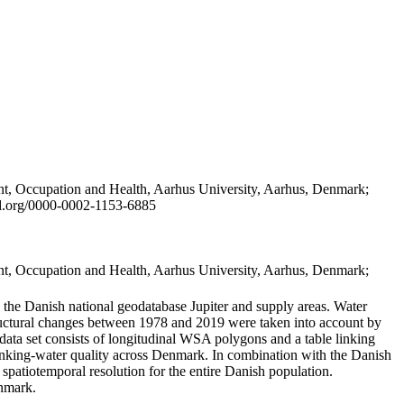
t, Occupation and Health, Aarhus University, Aarhus, Denmark;
id.org/0000-0002-1153-6885
t, Occupation and Health, Aarhus University, Aarhus, Denmark;
in the Danish national geodatabase Jupiter and supply areas. Water
tructural changes between 1978 and 2019 were taken into account by
a set consists of longitudinal WSA polygons and a table linking
 drinking-water quality across Denmark. In combination with the Danish
 spatiotemporal resolution for the entire Danish population.
enmark.