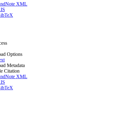
ndNote XML
IS
ibTeX
cess
ad Options
ext
ad Metadata
le Citation
ndNote XML
IS
ibTeX