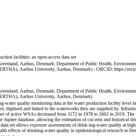
ction facilities: an open-access data set
Greenland, Aarhus, Denmark; Department of Public Health, Environmen
BERTHA), Aarhus University, Aarhus, Denmark) - ORCID: https://orc
Greenland, Aarhus, Denmark; Department of Public Health, Environmen
BERTHA), Aarhus University, Aarhus, Denmark)
ng-water quality monitoring data at the water production facility level 
l, digitised and linked to the waterworks they are supplied by. Infras
 of active WSAs decreased from 3172 in 1978 to 2602 in 2019. The dat
the Jupiter database, allowing the estimation of cur-rent and historical
 data set allows exposure assessments of drink-ing-water quality at high
health effects of drinking-water quality in epidemiological research in D