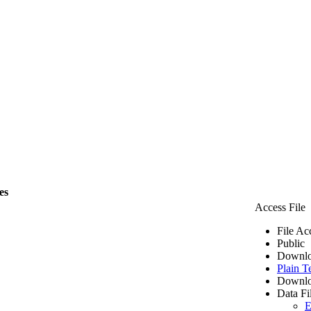
es
Access File
File Ac
Public
Downlo
Plain T
Downlo
Data Fi
E