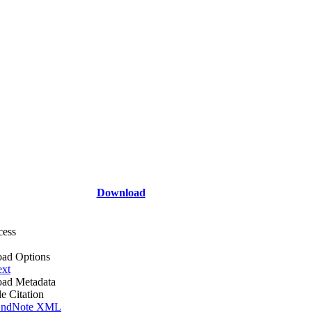
Download
cess
ad Options
ext
ad Metadata
le Citation
ndNote XML