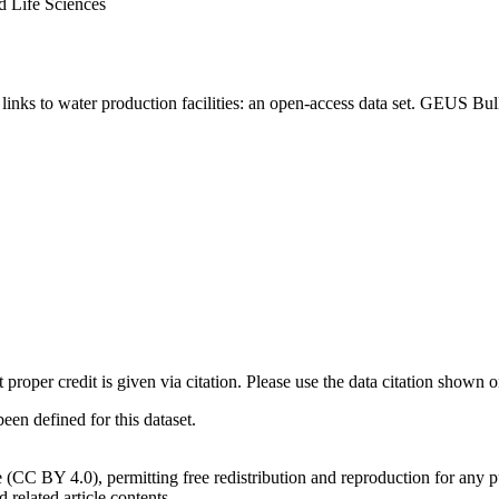
d Life Sciences
inks to water production facilities: an open-access data set. GEUS Bul
t proper credit is given via citation. Please use the data citation shown 
n defined for this dataset.
e (CC BY 4.0), permitting free redistribution and reproduction for any 
d related article contents.