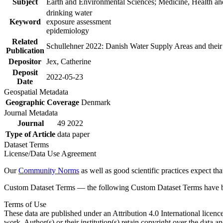
Subject
Earth and Environmental Sciences; Medicine, Health an
drinking water
Keyword
exposure assessment
epidemiology
Related
Schullehner 2022: Danish Water Supply Areas and their l
Publication
Depositor
Jex, Catherine
Deposit
2022-05-23
Date
Geospatial Metadata
Geographic Coverage
Denmark
Journal Metadata
Journal
49 2022
Type of Article
data paper
Dataset Terms
License/Data Use Agreement
Our
Community Norms
as well as good scientific practices expect tha
Custom Dataset Terms — the following Custom Dataset Terms have bee
Terms of Use
These data are published under an Attribution 4.0 International licenc
work. Author(s) or their institution(s) retain copyright over the data an