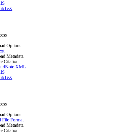
IS
ibTeX
cess
ad Options
ext
ad Metadata
le Citation
ndNote XML
IS
ibTeX
cess
ad Options
l File Format
ad Metadata
le Citation