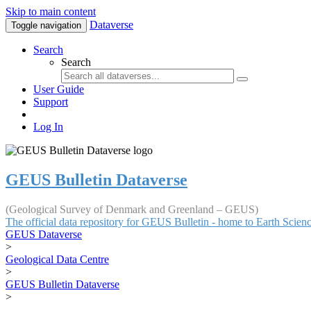
Skip to main content
Dataverse
Toggle navigation
Search
Search
User Guide
Support
Log In
GEUS Bulletin Dataverse
(Geological Survey of Denmark and Greenland – GEUS)
The official data repository for GEUS Bulletin - home to Earth Scie
GEUS Dataverse
>
Geological Data Centre
>
GEUS Bulletin Dataverse
>