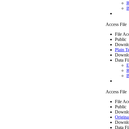
R
B
Access File
File Ac
Public
Downlo
Plain T
Downlo
Data Fi
E
R
B
Access File
File Ac
Public
Downlo
Origina
Downlo
Data Fi