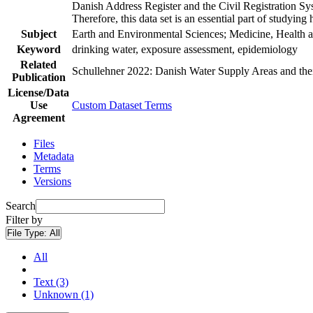
Danish Address Register and the Civil Registration Syst
Therefore, this data set is an essential part of studyin
Subject
Earth and Environmental Sciences; Medicine, Health a
Keyword
drinking water, exposure assessment, epidemiology
Related
Schullehner 2022: Danish Water Supply Areas and their 
Publication
License/Data
Use
Custom Dataset Terms
Agreement
Files
Metadata
Terms
Versions
Search
Filter by
File Type:
All
All
Text (3)
Unknown (1)