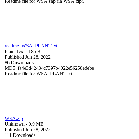
Readme file for WSA.shp (in WSA.zip).
readme_WSA_PLANT.txt
Plain Text
- 185 B
Published Jun 28, 2022
86 Downloads
MD5: fa4e3d42434c7397b4022e56258edebe
Readme file for WSA_PLANT.txt.
WSA.zip
Unknown
- 9.9 MB
Published Jun 28, 2022
111 Downloads