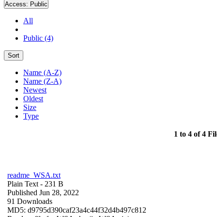
Access:
Public
All
Public (4)
Sort
Name (A-Z)
Name (Z-A)
Newest
Oldest
Size
Type
1 to 4 of 4 Fil
readme_WSA.txt
Plain Text
- 231 B
Published Jun 28, 2022
91 Downloads
MD5: d9795d390caf23a4c44f32d4b497c812