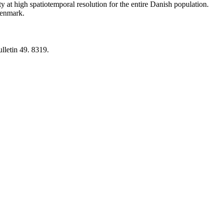
y at high spatiotemporal resolution for the entire Danish population.
 Denmark.
lletin 49. 8319.