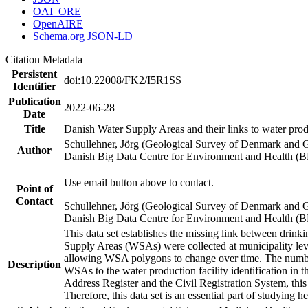
OAI_ORE
OpenAIRE
Schema.org JSON-LD
Citation Metadata
Persistent
doi:10.22008/FK2/I5R1SS
Identifier
Publication
2022-06-28
Date
Title
Danish Water Supply Areas and their links to water produ
Schullehner, Jörg (Geological Survey of Denmark and 
Author
Danish Big Data Centre for Environment and Health (
Use email button above to contact.
Point of
Contact
Schullehner, Jörg (Geological Survey of Denmark and 
Danish Big Data Centre for Environment and Health (
This data set establishes the missing link between drinki
Supply Areas (WSAs) were collected at municipality leve
allowing WSA polygons to change over time. The number
Description
WSAs to the water production facility identification in 
Address Register and the Civil Registration System, this
Therefore, this data set is an essential part of studying 