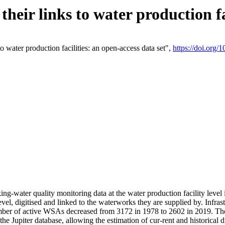
eir links to water production fac
 water production facilities: an open-access data set",
https://doi.org
king-water quality monitoring data at the water production facility leve
vel, digitised and linked to the waterworks they are supplied by. Infr
r of active WSAs decreased from 3172 in 1978 to 2602 in 2019. The d
 the Jupiter database, allowing the estimation of cur-rent and historica