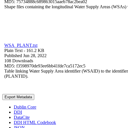
MD5: 75734888c689863015aaeb78ac2bea02
Shape files containing the longitudinal Water Supply Areas (WSAs) w
WSA_PLANT.txt
Plain Text
- 161.2 KB
Published Jun 28, 2022
108 Downloads
MD5: f3598970de93ee6bb41fde7ca5172ec5
Table linking Water Supply Area identifier (WSAID) to the identifier 
(PLANTID).
Export Metadata
Dublin Core
DDI
DataCite
DDI HTML Codebook
JSON