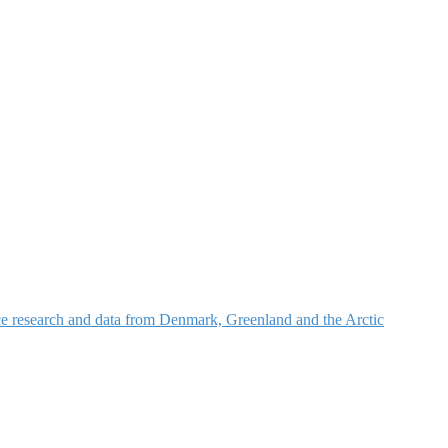
nce research and data from Denmark, Greenland and the Arctic