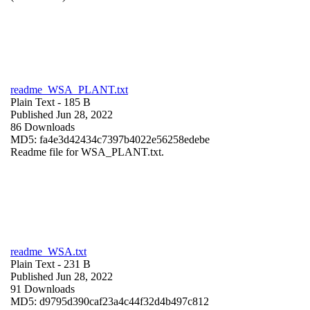
readme_WSA_PLANT.txt
Plain Text
- 185 B
Published Jun 28, 2022
86 Downloads
MD5: fa4e3d42434c7397b4022e56258edebe
Readme file for WSA_PLANT.txt.
readme_WSA.txt
Plain Text
- 231 B
Published Jun 28, 2022
91 Downloads
MD5: d9795d390caf23a4c44f32d4b497c812