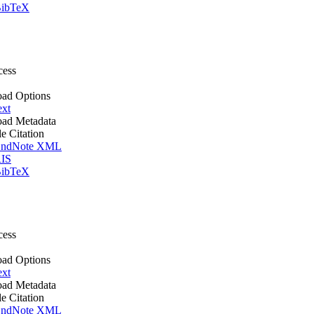
ibTeX
cess
ad Options
ext
ad Metadata
le Citation
ndNote XML
IS
ibTeX
cess
ad Options
ext
ad Metadata
le Citation
ndNote XML