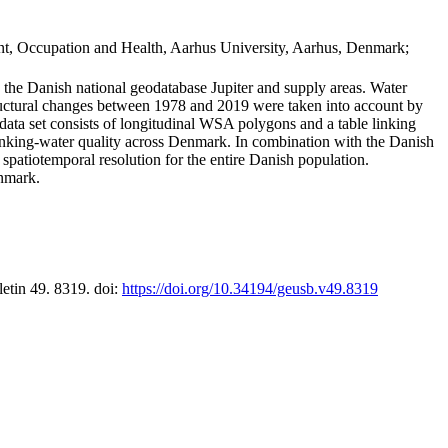
t, Occupation and Health, Aarhus University, Aarhus, Denmark;
in the Danish national geodatabase Jupiter and supply areas. Water
tructural changes between 1978 and 2019 were taken into account by
a set consists of longitudinal WSA polygons and a table linking
 drinking-water quality across Denmark. In combination with the Danish
 spatiotemporal resolution for the entire Danish population.
enmark.
letin 49. 8319. doi:
https://doi.org/10.34194/geusb.v49.8319