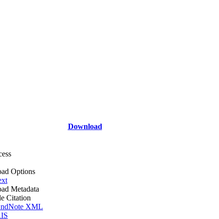
Download
cess
ad Options
ext
ad Metadata
le Citation
ndNote XML
IS