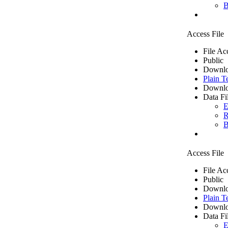
B
Access File
File Ac
Public
Downlo
Plain T
Downlo
Data Fi
E
R
B
Access File
File Ac
Public
Downlo
Plain T
Downlo
Data Fi
E