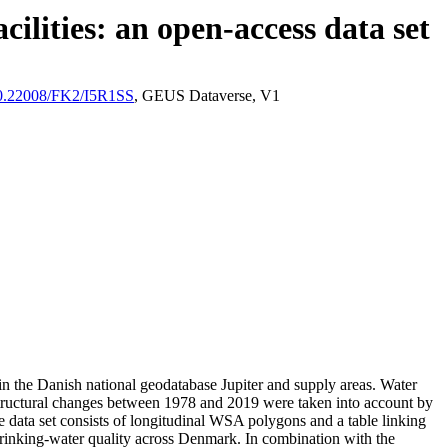
ilities: an open-access data set
/10.22008/FK2/I5R1SS
, GEUS Dataverse, V1
l in the Danish national geodatabase Jupiter and supply areas. Water
astructural changes between 1978 and 2019 were taken into account by
ata set consists of longitudinal WSA polygons and a table linking
l drinking-water quality across Denmark. In combination with the