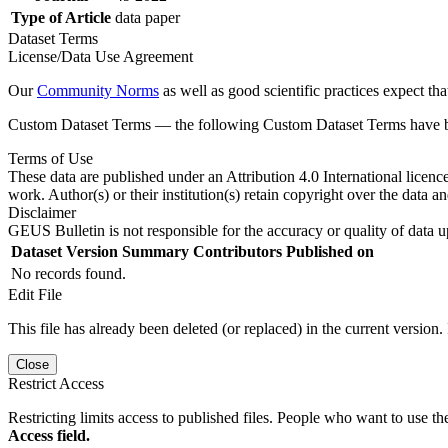
Type of Article
data paper
Dataset Terms
License/Data Use Agreement
Our
Community Norms
as well as good scientific practices expect tha
Custom Dataset Terms — the following Custom Dataset Terms have bee
Terms of Use
These data are published under an Attribution 4.0 International licenc
work. Author(s) or their institution(s) retain copyright over the data an
Disclaimer
GEUS Bulletin is not responsible for the accuracy or quality of data u
Dataset Version
Summary
Contributors
Published on
No records found.
Edit File
This file has already been deleted (or replaced) in the current version.
Close
Restrict Access
Restricting limits access to published files. People who want to use the
Access field.