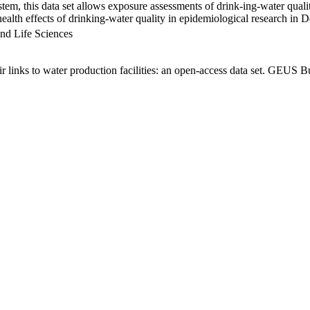
em, this data set allows exposure assessments of drink-ing-water qualit
g health effects of drinking-water quality in epidemiological research in
nd Life Sciences
links to water production facilities: an open-access data set. GEUS Bu