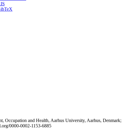
IS
ibTeX
t, Occupation and Health, Aarhus University, Aarhus, Denmark;
id.org/0000-0002-1153-6885