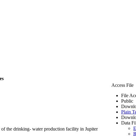
es
Access File
File Ac
Public
Downlo
Plain T
Downlo
Data Fi
E
of the drinking- water production facility in Jupiter
R