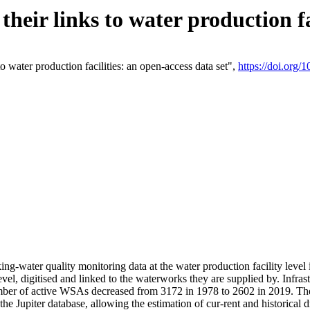
eir links to water production fac
 water production facilities: an open-access data set",
https://doi.org
king-water quality monitoring data at the water production facility leve
vel, digitised and linked to the waterworks they are supplied by. Infr
r of active WSAs decreased from 3172 in 1978 to 2602 in 2019. The d
 the Jupiter database, allowing the estimation of cur-rent and historica