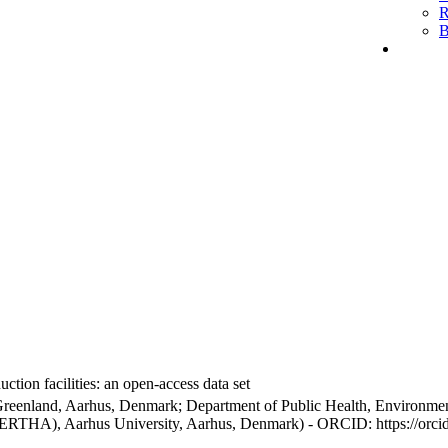
R
B
ction facilities: an open-access data set
Greenland, Aarhus, Denmark; Department of Public Health, Environmen
BERTHA), Aarhus University, Aarhus, Denmark) - ORCID: https://orc