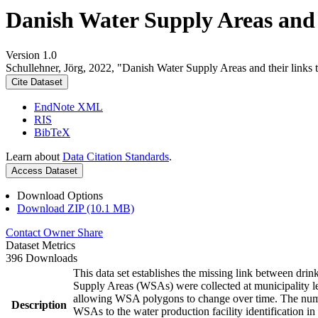
Danish Water Supply Areas and th
Version 1.0
Schullehner, Jörg, 2022, "Danish Water Supply Areas and their links to
Cite Dataset
EndNote XML
RIS
BibTeX
Learn about
Data Citation Standards
.
Access Dataset
Download Options
Download ZIP (10.1 MB)
Contact Owner
Share
Dataset Metrics
396 Downloads
This data set establishes the missing link between drin
Supply Areas (WSAs) were collected at municipality le
allowing WSA polygons to change over time. The numbe
Description
WSAs to the water production facility identification in