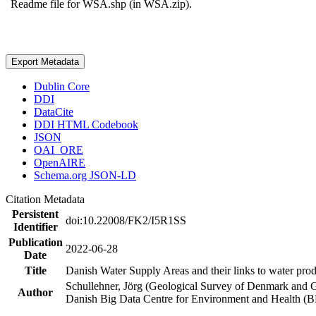
Readme file for WSA.shp (in WSA.zip).
Export Metadata
Dublin Core
DDI
DataCite
DDI HTML Codebook
JSON
OAI_ORE
OpenAIRE
Schema.org JSON-LD
Citation Metadata
Persistent
doi:10.22008/FK2/I5R1SS
Identifier
Publication
2022-06-28
Date
Title
Danish Water Supply Areas and their links to water produ
Schullehner, Jörg (Geological Survey of Denmark and 
Author
Danish Big Data Centre for Environment and Health (