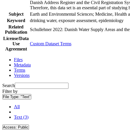
Danish Address Register and the Civil Registration Syst
Therefore, this data set is an essential part of studyin
Subject
Earth and Environmental Sciences; Medicine, Health a
Keyword
drinking water, exposure assessment, epidemiology
Related
Schullehner 2022: Danish Water Supply Areas and their 
Publication
License/Data
Use
Custom Dataset Terms
Agreement
Files
Metadata
Terms
Versions
Search
Filter by
File Type:
"Text"
All
Text (3)
Access:
Public