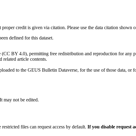
t proper credit is given via citation. Please use the data citation shown 
n defined for this dataset.
e (CC BY 4.0), permitting free redistribution and reproduction for any 
d related article contents.
ploaded to the GEUS Bulletin Dataverse, for the use of those data, or fo
 It may not be edited.
 restricted files can request access by default.
If you disable request 