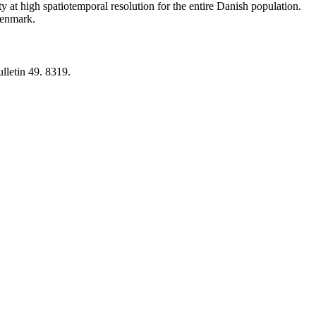
y at high spatiotemporal resolution for the entire Danish population.
 Denmark.
lletin 49. 8319.