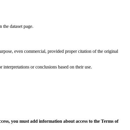
on the dataset page.
purpose, even commercial, provided proper citation of the original
r interpretations or conclusions based on their use.
access, you must add information about access to the Terms of