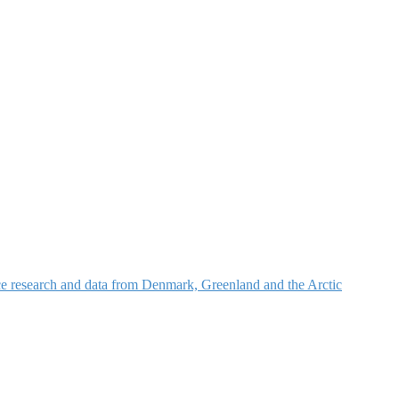
nce research and data from Denmark, Greenland and the Arctic