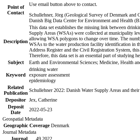
Use email button above to contact.
Point of
Contact
Schullehner, Jörg (Geological Survey of Denmark and 
Danish Big Data Centre for Environment and Health (
This data set establishes the missing link between drinki
Supply Areas (WSAs) were collected at municipality leve
allowing WSA polygons to change over time. The number
Description
WSAs to the water production facility identification in 
Address Register and the Civil Registration System, this
Therefore, this data set is an essential part of studying 
Subject
Earth and Environmental Sciences; Medicine, Health an
drinking water
Keyword
exposure assessment
epidemiology
Related
Schullehner 2022: Danish Water Supply Areas and their l
Publication
Depositor
Jex, Catherine
Deposit
2022-05-23
Date
Geospatial Metadata
Geographic Coverage
Denmark
Journal Metadata
Journal
49 2022