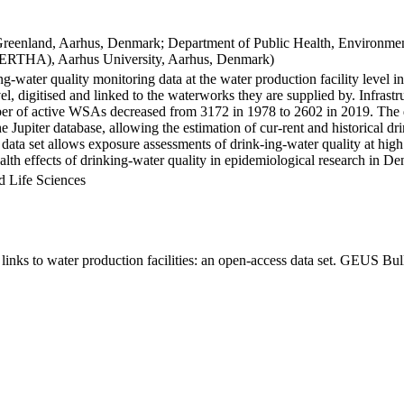
Greenland, Aarhus, Denmark; Department of Public Health, Environmen
BERTHA), Aarhus University, Aarhus, Denmark)
ng-water quality monitoring data at the water production facility level 
l, digitised and linked to the waterworks they are supplied by. Infras
 of active WSAs decreased from 3172 in 1978 to 2602 in 2019. The dat
the Jupiter database, allowing the estimation of cur-rent and historical
 data set allows exposure assessments of drink-ing-water quality at high
health effects of drinking-water quality in epidemiological research in D
d Life Sciences
inks to water production facilities: an open-access data set. GEUS Bul