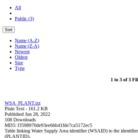
All
Public (3)
Sort
Name (A-Z)
Name (Z-A)
Newest
Oldest
Size
Type
1 to 3 of 3 Fil
WSA_PLANT.txt
Plain Text
- 161.2 KB
Published Jun 28, 2022
108 Downloads
MD5: f3598970de93ee6bb41fde7ca5172ec5
Table linking Water Supply Area identifier (WSAID) to the identifier 
(PLANTID).