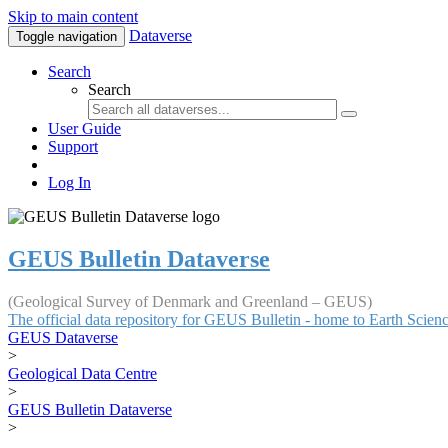
Skip to main content
Dataverse
Toggle navigation
Search
Search
User Guide
Support
Log In
GEUS Bulletin Dataverse
(Geological Survey of Denmark and Greenland – GEUS)
The official data repository for GEUS Bulletin - home to Earth Scie
GEUS Dataverse
>
Geological Data Centre
>
GEUS Bulletin Dataverse
>