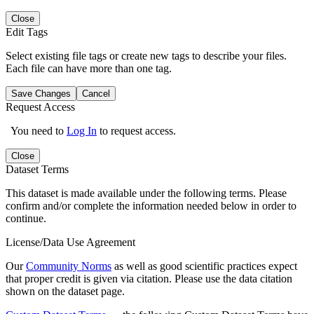
Close
Edit Tags
Select existing file tags or create new tags to describe your files.
Each file can have more than one tag.
Save Changes
Cancel
Request Access
You need to
Log In
to request access.
Close
Dataset Terms
This dataset is made available under the following terms. Please
confirm and/or complete the information needed below in order to
continue.
License/Data Use Agreement
Our
Community Norms
as well as good scientific practices expect
that proper credit is given via citation. Please use the data citation
shown on the dataset page.