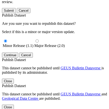
review.
Submit
Cancel
Publish Dataset
Are you sure you want to republish this dataset?
Select if this is a minor or major version update.
Minor Release (1.1)
Major Release (2.0)
Continue
Cancel
Publish Dataset
This dataset cannot be published until
GEUS Bulletin Dataverse
is
published by its administrator.
Close
Publish Dataset
This dataset cannot be published until
GEUS Bulletin Dataverse
and
Geological Data Centre
are published.
Close