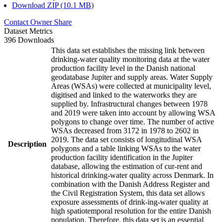
Download ZIP (10.1 MB)
Contact Owner
Share
Dataset Metrics
396 Downloads
This data set establishes the missing link between
drinking-water quality monitoring data at the water
production facility level in the Danish national
geodatabase Jupiter and supply areas. Water Supply
Areas (WSAs) were collected at municipality level,
digitised and linked to the waterworks they are
supplied by. Infrastructural changes between 1978
and 2019 were taken into account by allowing WSA
polygons to change over time. The number of active
WSAs decreased from 3172 in 1978 to 2602 in
2019. The data set consists of longitudinal WSA
Description
polygons and a table linking WSAs to the water
production facility identification in the Jupiter
database, allowing the estimation of cur-rent and
historical drinking-water quality across Denmark. In
combination with the Danish Address Register and
the Civil Registration System, this data set allows
exposure assessments of drink-ing-water quality at
high spatiotemporal resolution for the entire Danish
population. Therefore, this data set is an essential