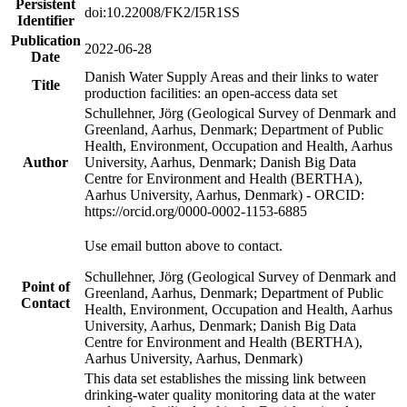
Persistent
doi:10.22008/FK2/I5R1SS
Identifier
Publication
2022-06-28
Date
Danish Water Supply Areas and their links to water
Title
production facilities: an open-access data set
Schullehner, Jörg (Geological Survey of Denmark and
Greenland, Aarhus, Denmark; Department of Public
Health, Environment, Occupation and Health, Aarhus
Author
University, Aarhus, Denmark; Danish Big Data
Centre for Environment and Health (BERTHA),
Aarhus University, Aarhus, Denmark) - ORCID:
https://orcid.org/0000-0002-1153-6885
Use email button above to contact.
Schullehner, Jörg (Geological Survey of Denmark and
Point of
Greenland, Aarhus, Denmark; Department of Public
Contact
Health, Environment, Occupation and Health, Aarhus
University, Aarhus, Denmark; Danish Big Data
Centre for Environment and Health (BERTHA),
Aarhus University, Aarhus, Denmark)
This data set establishes the missing link between
drinking-water quality monitoring data at the water