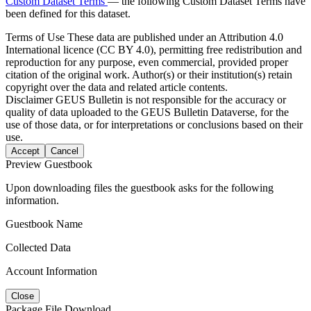
Custom Dataset Terms
— the following Custom Dataset Terms have
been defined for this dataset.
Terms of Use
These data are published under an Attribution 4.0
International licence (CC BY 4.0), permitting free redistribution and
reproduction for any purpose, even commercial, provided proper
citation of the original work. Author(s) or their institution(s) retain
copyright over the data and related article contents.
Disclaimer
GEUS Bulletin is not responsible for the accuracy or
quality of data uploaded to the GEUS Bulletin Dataverse, for the
use of those data, or for interpretations or conclusions based on their
use.
Accept
Cancel
Preview Guestbook
Upon downloading files the guestbook asks for the following
information.
Guestbook Name
Collected Data
Account Information
Close
Package File Download