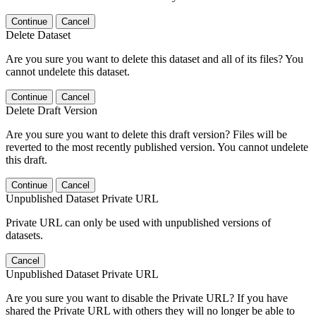
Continue
Cancel
Delete Dataset
Are you sure you want to delete this dataset and all of its files? You
cannot undelete this dataset.
Continue
Cancel
Delete Draft Version
Are you sure you want to delete this draft version? Files will be
reverted to the most recently published version. You cannot undelete
this draft.
Continue
Cancel
Unpublished Dataset Private URL
Private URL can only be used with unpublished versions of
datasets.
Cancel
Unpublished Dataset Private URL
Are you sure you want to disable the Private URL? If you have
shared the Private URL with others they will no longer be able to