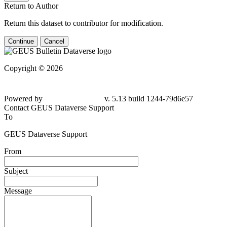
Return to Author
Return this dataset to contributor for modification.
Continue
Cancel
Copyright © 2026
Powered by
v. 5.13 build 1244-
79d6e57
Contact GEUS Dataverse Support
To
GEUS Dataverse Support
From
Subject
Message