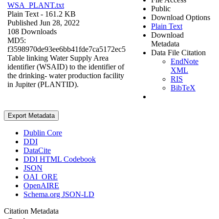
WSA_PLANT.txt
Public
Plain Text
- 161.2 KB
Download Options
Published Jun 28, 2022
Plain Text
108 Downloads
Download
MD5:
Metadata
f3598970de93ee6bb41fde7ca5172ec5
Data File Citation
Table linking Water Supply Area
EndNote
identifier (WSAID) to the identifier of
XML
the drinking- water production facility
RIS
in Jupiter (PLANTID).
BibTeX
Export Metadata
Dublin Core
DDI
DataCite
DDI HTML Codebook
JSON
OAI_ORE
OpenAIRE
Schema.org JSON-LD
Citation Metadata