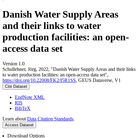
Danish Water Supply Areas
and their links to water
production facilities: an open-
access data set
Version 1.0
Schullehner, Jörg, 2022, "Danish Water Supply Areas and their links
to water production facilities: an open-access data set",
https://doi.org/10.22008/FK2/I5R1SS
, GEUS Dataverse, V1
Cite Dataset
EndNote XML
RIS
BibTeX
Learn about
Data Citation Standards
.
Access Dataset
Download Options