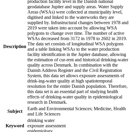
production facility level in the Danish national
geodatabase Jupiter and supply areas. Water Supply
Areas (WSAs) were collected at municipality level,
digitised and linked to the waterworks they are
supplied by. Infrastructural changes between 1978 and
2019 were taken into account by allowing WSA
polygons to change over time. The number of active
WSAs decreased from 3172 in 1978 to 2602 in 2019.
The data set consists of longitudinal WSA polygons
Description
and a table linking WSAs to the water production
facility identification in the Jupiter database, allowing
the estimation of cur-rent and historical drinking-water
quality across Denmark. In combination with the
Danish Address Register and the Civil Registration
System, this data set allows exposure assessments of
drink-ing-water quality at high spatiotemporal
resolution for the entire Danish population. Therefore,
this data set is an essential part of studying health
effects of drinking-water quality in epidemiological
research in Denmark.
Earth and Environmental Sciences; Medicine, Health
Subject
and Life Sciences
drinking water
Keyword
exposure assessment
epidemiology