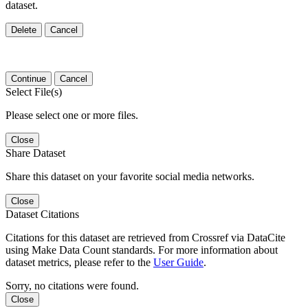
dataset.
Delete
Cancel
Continue
Cancel
Select File(s)
Please select one or more files.
Close
Share Dataset
Share this dataset on your favorite social media networks.
Close
Dataset Citations
Citations for this dataset are retrieved from Crossref via DataCite
using Make Data Count standards. For more information about
dataset metrics, please refer to the
User Guide
.
Sorry, no citations were found.
Close