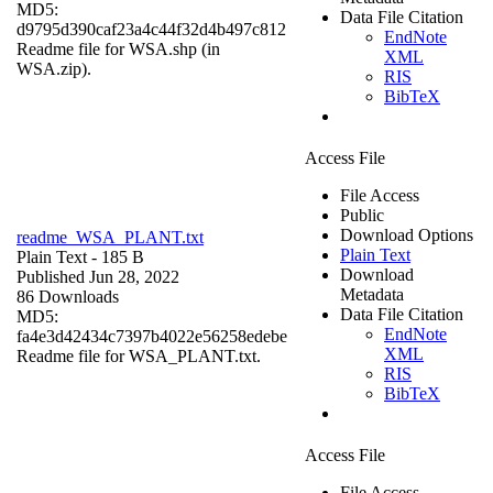
MD5:
Data File Citation
d9795d390caf23a4c44f32d4b497c812
EndNote
Readme file for WSA.shp (in
XML
WSA.zip).
RIS
BibTeX
Access File
File Access
Public
Download Options
readme_WSA_PLANT.txt
Plain Text
Plain Text
- 185 B
Download
Published Jun 28, 2022
Metadata
86 Downloads
Data File Citation
MD5:
EndNote
fa4e3d42434c7397b4022e56258edebe
XML
Readme file for WSA_PLANT.txt.
RIS
BibTeX
Access File
File Access