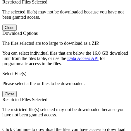
Restricted Files Selected
The selected file(s) may not be downloaded because you have not
been granted access.
Close
Download Options
The files selected are too large to download as a ZIP.
You can select individual files that are below the 16.0 GB download
limit from the files table, or use the
Data Access API
for
programmatic access to the files.
Select File(s)
Please select a file or files to be downloaded.
Close
Restricted Files Selected
The restricted file(s) selected may not be downloaded because you
have not been granted access.
Click Continue to download the files you have access to download.