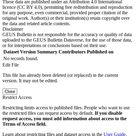
These data are published under an Attribution 4.0 International
licence (CC BY 4.0), permitting free redistribution and reproduction
for any purpose, even commercial, provided proper citation of the
original work. Author(s) or their institution(s) retain copyright over
the data and related article contents.
Disclaimer
GEUS Bulletin is not responsible for the accuracy or quality of data
uploaded to the GEUS Bulletin Dataverse, for the use of those data,
or for interpretations or conclusions based on their use.
Dataset Version
Summary
Contributors
Published on
No records found.
Edit File
This file has already been deleted (or replaced) in the current
version. It may not be edited.
Close
Restrict Access
Restricting limits access to published files. People who want to use
the restricted files can request access by default.
If you disable
request access, you must add information about access to the
Terms of Access field.
Learn about restricting files and dataset access in the
User Guide
.