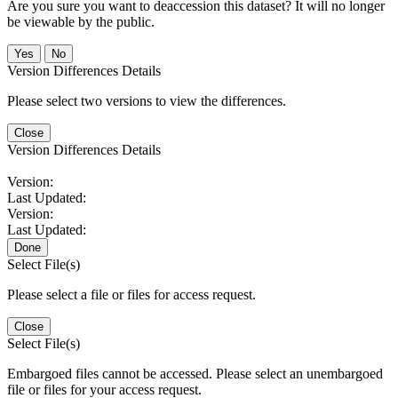
Are you sure you want to deaccession this dataset? It will no longer
be viewable by the public.
No
Version Differences Details
Please select two versions to view the differences.
Close
Version Differences Details
Version:
Last Updated:
Version:
Last Updated:
Done
Select File(s)
Please select a file or files for access request.
Close
Select File(s)
Embargoed files cannot be accessed. Please select an unembargoed
file or files for your access request.