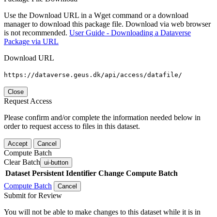
Use the Download URL in a Wget command or a download
manager to download this package file. Download via web browser
is not recommended.
User Guide - Downloading a Dataverse
Package via URL
Download URL
https://dataverse.geus.dk/api/access/datafile/
Close
Request Access
Please confirm and/or complete the information needed below in
order to request access to files in this dataset.
Accept
Cancel
Compute Batch
Clear Batch
ui-button
Dataset
Persistent Identifier
Change Compute Batch
Compute Batch
Cancel
Submit for Review
You will not be able to make changes to this dataset while it is in