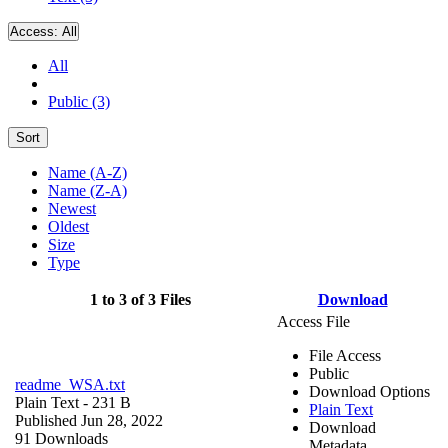
Access:
All
All
Public (3)
Sort
Name (A-Z)
Name (Z-A)
Newest
Oldest
Size
Type
1 to 3 of 3 Files
Download
Access File
File Access
Public
readme_WSA.txt
Download Options
Plain Text
- 231 B
Plain Text
Published Jun 28, 2022
Download
91 Downloads
Metadata