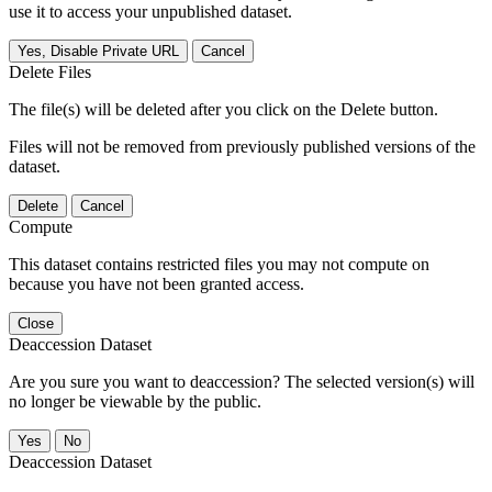
use it to access your unpublished dataset.
Yes, Disable Private URL
Cancel
Delete Files
The file(s) will be deleted after you click on the Delete button.
Files will not be removed from previously published versions of the
dataset.
Delete
Cancel
Compute
This dataset contains restricted files you may not compute on
because you have not been granted access.
Close
Deaccession Dataset
Are you sure you want to deaccession? The selected version(s) will
no longer be viewable by the public.
No
Deaccession Dataset