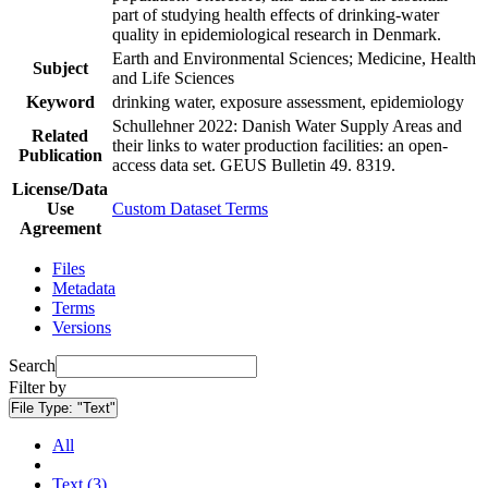
part of studying health effects of drinking-water
quality in epidemiological research in Denmark.
Earth and Environmental Sciences; Medicine, Health
Subject
and Life Sciences
Keyword
drinking water, exposure assessment, epidemiology
Schullehner 2022: Danish Water Supply Areas and
Related
their links to water production facilities: an open-
Publication
access data set. GEUS Bulletin 49. 8319.
License/Data
Use
Custom Dataset Terms
Agreement
Files
Metadata
Terms
Versions
Search
Filter by
File Type:
"Text"
All
Text (3)