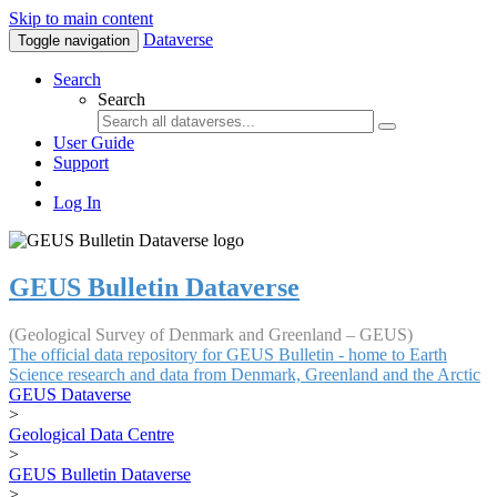
Skip to main content
Dataverse
Toggle navigation
Search
Search
User Guide
Support
Log In
GEUS Bulletin Dataverse
(Geological Survey of Denmark and Greenland – GEUS)
The official data repository for GEUS Bulletin - home to Earth
Science research and data from Denmark, Greenland and the Arctic
GEUS Dataverse
>
Geological Data Centre
>
GEUS Bulletin Dataverse
>