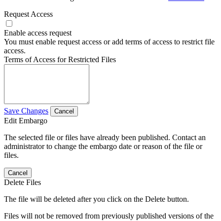
Request Access
Enable access request
You must enable request access or add terms of access to restrict file
access.
Terms of Access for Restricted Files
Save Changes
Cancel
Edit Embargo
The selected file or files have already been published. Contact an
administrator to change the embargo date or reason of the file or
files.
Cancel
Delete Files
The file will be deleted after you click on the Delete button.
Files will not be removed from previously published versions of the