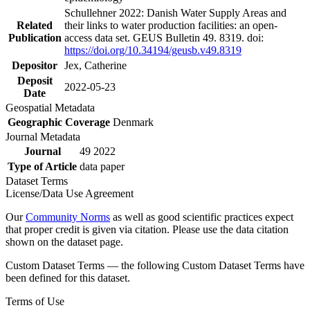
Schullehner 2022: Danish Water Supply Areas and
Related
their links to water production facilities: an open-
Publication
access data set. GEUS Bulletin 49. 8319. doi:
https://doi.org/10.34194/geusb.v49.8319
Depositor
Jex, Catherine
Deposit
2022-05-23
Date
Geospatial Metadata
Geographic Coverage
Denmark
Journal Metadata
Journal
49 2022
Type of Article
data paper
Dataset Terms
License/Data Use Agreement
Our
Community Norms
as well as good scientific practices expect
that proper credit is given via citation. Please use the data citation
shown on the dataset page.
Custom Dataset Terms — the following Custom Dataset Terms have
been defined for this dataset.
Terms of Use