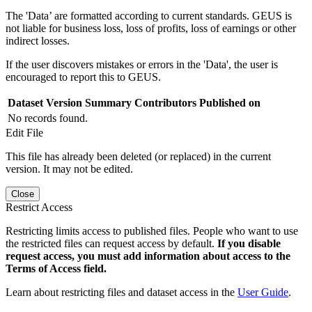
The 'Data’ are formatted according to current standards. GEUS is
not liable for business loss, loss of profits, loss of earnings or other
indirect losses.
If the user discovers mistakes or errors in the 'Data', the user is
encouraged to report this to GEUS.
Dataset Version
Summary
Contributors
Published on
No records found.
Edit File
This file has already been deleted (or replaced) in the current
version. It may not be edited.
Close
Restrict Access
Restricting limits access to published files. People who want to use
the restricted files can request access by default.
If you disable
request access, you must add information about access to the
Terms of Access field.
Learn about restricting files and dataset access in the
User Guide
.