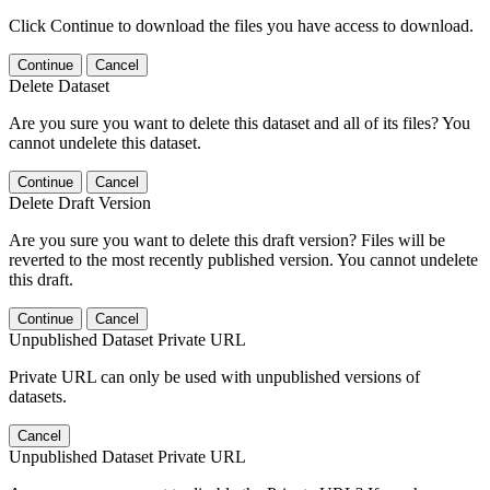
Click Continue to download the files you have access to download.
Continue
Cancel
Delete Dataset
Are you sure you want to delete this dataset and all of its files? You
cannot undelete this dataset.
Continue
Cancel
Delete Draft Version
Are you sure you want to delete this draft version? Files will be
reverted to the most recently published version. You cannot undelete
this draft.
Continue
Cancel
Unpublished Dataset Private URL
Private URL can only be used with unpublished versions of
datasets.
Cancel
Unpublished Dataset Private URL