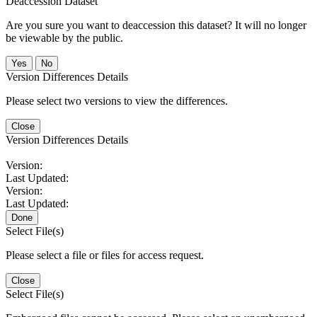
Deaccession Dataset
Are you sure you want to deaccession this dataset? It will no longer
be viewable by the public.
No
Version Differences Details
Please select two versions to view the differences.
Close
Version Differences Details
Version:
Last Updated:
Version:
Last Updated:
Done
Select File(s)
Please select a file or files for access request.
Close
Select File(s)