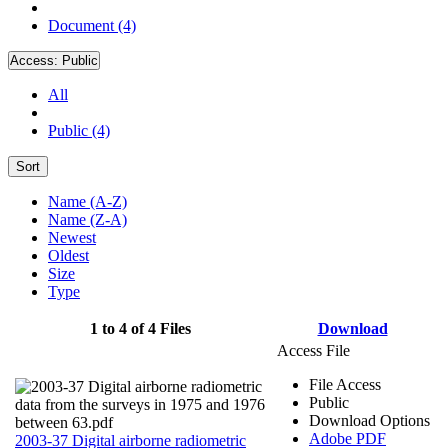
Document (4)
Access:
Public
All
Public (4)
Sort
Name (A-Z)
Name (Z-A)
Newest
Oldest
Size
Type
1 to 4 of 4 Files
Download
Access File
File Access
Public
Download Options
Adobe PDF
2003-37 Digital airborne radiometric