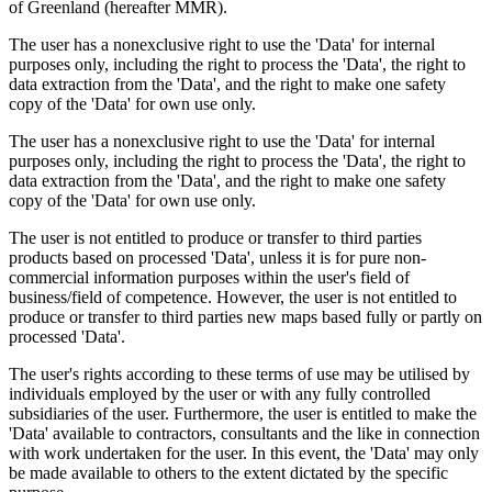
of Greenland (hereafter MMR).
The user has a nonexclusive right to use the 'Data' for internal
purposes only, including the right to process the 'Data', the right to
data extraction from the 'Data', and the right to make one safety
copy of the 'Data' for own use only.
The user has a nonexclusive right to use the 'Data' for internal
purposes only, including the right to process the 'Data', the right to
data extraction from the 'Data', and the right to make one safety
copy of the 'Data' for own use only.
The user is not entitled to produce or transfer to third parties
products based on processed 'Data', unless it is for pure non-
commercial information purposes within the user's field of
business/field of competence. However, the user is not entitled to
produce or transfer to third parties new maps based fully or partly on
processed 'Data'.
The user's rights according to these terms of use may be utilised by
individuals employed by the user or with any fully controlled
subsidiaries of the user. Furthermore, the user is entitled to make the
'Data' available to contractors, consultants and the like in connection
with work undertaken for the user. In this event, the 'Data' may only
be made available to others to the extent dictated by the specific