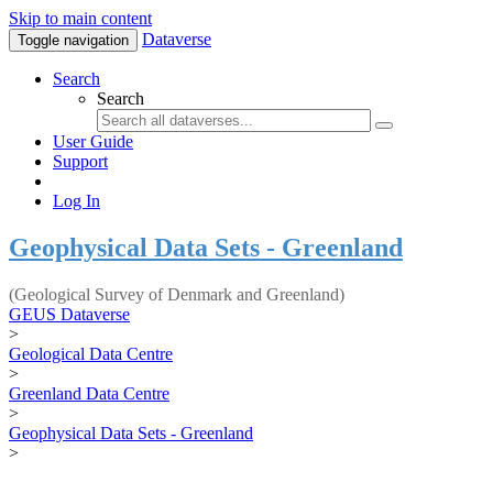
Skip to main content
Dataverse
Toggle navigation
Search
Search
User Guide
Support
Log In
Geophysical Data Sets - Greenland
(Geological Survey of Denmark and Greenland)
GEUS Dataverse
>
Geological Data Centre
>
Greenland Data Centre
>
Geophysical Data Sets - Greenland
>