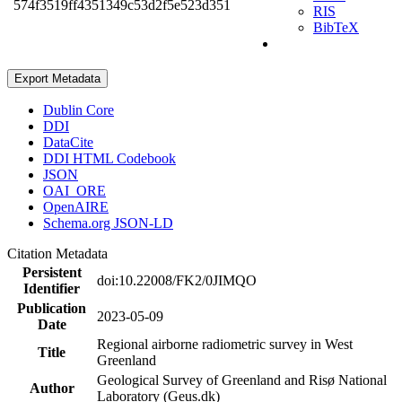
574f3519ff4351349c53d2f5e523d351
RIS
BibTeX
Export Metadata
Dublin Core
DDI
DataCite
DDI HTML Codebook
JSON
OAI_ORE
OpenAIRE
Schema.org JSON-LD
Citation Metadata
Persistent
doi:10.22008/FK2/0JIMQO
Identifier
Publication
2023-05-09
Date
Regional airborne radiometric survey in West
Title
Greenland
Geological Survey of Greenland and Risø National
Author
Laboratory (Geus.dk)