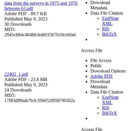
Download
data from the surveys in 1975 and 1976
Metadata
between 63.pdf
Data File Citation
Adobe PDF
- 89.7 KB
EndNote
Published May 9, 2023
XML
30 Downloads
RIS
MD5:
BibTeX
2945cb84c464bb3edd1f567b10ce6fa6
Access File
File Access
Public
Download Options
22402_1.pdf
Adobe PDF
Adobe PDF
- 23.8 MB
Download
Published May 9, 2023
Metadata
24 Downloads
Data File Citation
MD5:
EndNote
17f83df96ab7b3c35b052f9587f6502a
XML
RIS
BibTeX
Access File