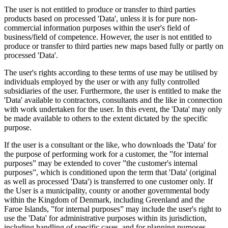
The user is not entitled to produce or transfer to third parties
products based on processed 'Data', unless it is for pure non-
commercial information purposes within the user's field of
business/field of competence. However, the user is not entitled to
produce or transfer to third parties new maps based fully or partly on
processed 'Data'.
The user's rights according to these terms of use may be utilised by
individuals employed by the user or with any fully controlled
subsidiaries of the user. Furthermore, the user is entitled to make the
'Data' available to contractors, consultants and the like in connection
with work undertaken for the user. In this event, the 'Data' may only
be made available to others to the extent dictated by the specific
purpose.
If the user is a consultant or the like, who downloads the 'Data' for
the purpose of performing work for a customer, the ”for internal
purposes” may be extended to cover ”the customer's internal
purposes”, which is conditioned upon the term that 'Data' (original
as well as processed 'Data') is transferred to one customer only. If
the User is a municipality, county or another governmental body
within the Kingdom of Denmark, including Greenland and the
Faroe Islands, ”for internal purposes” may include the user's right to
use the 'Data' for administrative purposes within its jurisdiction,
including handling of specific cases, and for planning purposes,