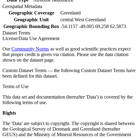
Geospatial Metadata
Geographic Coverage
Greenland
Geographic Unit
central West Greenland
Geographic Bounding Box
-54.1157 -49.005 69.258 62.5873
Dataset Terms
License/Data Use Agreement
Our
Community Norms
as well as good scientific practices expect
that proper credit is given via citation. Please use the data citation
shown on the dataset page.
Custom Dataset Terms — the following Custom Dataset Terms have
been defined for this dataset.
Terms of Use
This data set and documentation (hereafter 'Data') is covered by the
following terms of use.
Rights
The 'Data' are subject to copyright. The copyright is shared between
the Geological Survey of Denmark and Greenland (hereafter
GEUS) and the Ministry of Mineral Resources of the Government