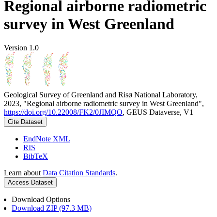
Regional airborne radiometric
survey in West Greenland
Version 1.0
Geological Survey of Greenland and Risø National Laboratory,
2023, "Regional airborne radiometric survey in West Greenland",
https://doi.org/10.22008/FK2/0JIMQO
, GEUS Dataverse, V1
Cite Dataset
EndNote XML
RIS
BibTeX
Learn about
Data Citation Standards
.
Access Dataset
Download Options
Download ZIP (97.3 MB)