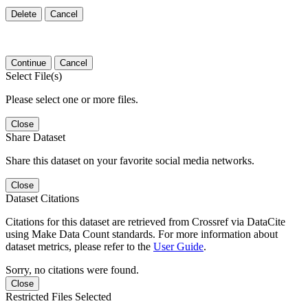
Delete
Cancel
Continue
Cancel
Select File(s)
Please select one or more files.
Close
Share Dataset
Share this dataset on your favorite social media networks.
Close
Dataset Citations
Citations for this dataset are retrieved from Crossref via DataCite
using Make Data Count standards. For more information about
dataset metrics, please refer to the
User Guide
.
Sorry, no citations were found.
Close
Restricted Files Selected