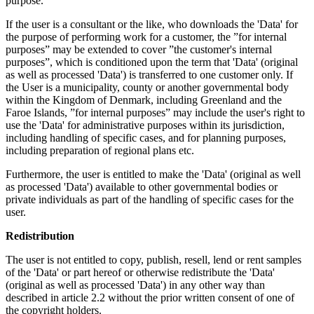
purpose.
If the user is a consultant or the like, who downloads the 'Data' for
the purpose of performing work for a customer, the ”for internal
purposes” may be extended to cover ”the customer's internal
purposes”, which is conditioned upon the term that 'Data' (original
as well as processed 'Data') is transferred to one customer only. If
the User is a municipality, county or another governmental body
within the Kingdom of Denmark, including Greenland and the
Faroe Islands, ”for internal purposes” may include the user's right to
use the 'Data' for administrative purposes within its jurisdiction,
including handling of specific cases, and for planning purposes,
including preparation of regional plans etc.
Furthermore, the user is entitled to make the 'Data' (original as well
as processed 'Data') available to other governmental bodies or
private individuals as part of the handling of specific cases for the
user.
Redistribution
The user is not entitled to copy, publish, resell, lend or rent samples
of the 'Data' or part hereof or otherwise redistribute the 'Data'
(original as well as processed 'Data') in any other way than
described in article 2.2 without the prior written consent of one of
the copyright holders.