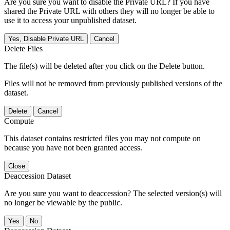
Are you sure you want to disable the Private URL? If you have
shared the Private URL with others they will no longer be able to
use it to access your unpublished dataset.
Yes, Disable Private URL
Cancel
Delete Files
The file(s) will be deleted after you click on the Delete button.
Files will not be removed from previously published versions of the
dataset.
Delete
Cancel
Compute
This dataset contains restricted files you may not compute on
because you have not been granted access.
Close
Deaccession Dataset
Are you sure you want to deaccession? The selected version(s) will
no longer be viewable by the public.
No