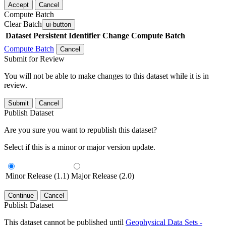
Accept
Cancel
Compute Batch
Clear Batch
ui-button
Dataset
Persistent Identifier
Change Compute Batch
Compute Batch
Cancel
Submit for Review
You will not be able to make changes to this dataset while it is in
review.
Submit
Cancel
Publish Dataset
Are you sure you want to republish this dataset?
Select if this is a minor or major version update.
Minor Release (1.1)
Major Release (2.0)
Continue
Cancel
Publish Dataset
This dataset cannot be published until
Geophysical Data Sets -