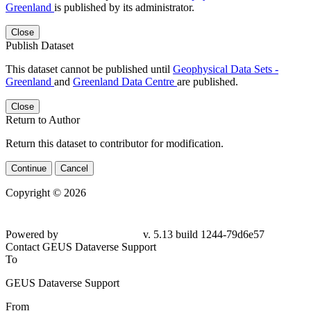
Greenland
is published by its administrator.
Close
Publish Dataset
This dataset cannot be published until
Geophysical Data Sets -
Greenland
and
Greenland Data Centre
are published.
Close
Return to Author
Return this dataset to contributor for modification.
Continue
Cancel
Copyright © 2026
Powered by
v. 5.13 build 1244-79d6e57
Contact GEUS Dataverse Support
To
GEUS Dataverse Support
From