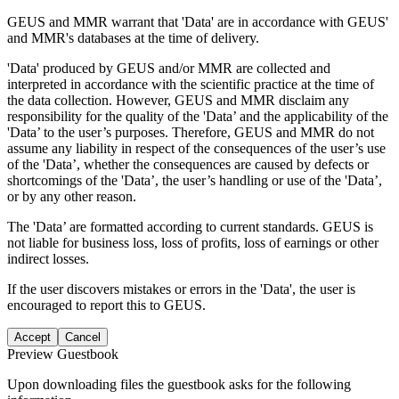
GEUS and MMR warrant that 'Data' are in accordance with GEUS'
and MMR's databases at the time of delivery.
'Data' produced by GEUS and/or MMR are collected and
interpreted in accordance with the scientific practice at the time of
the data collection. However, GEUS and MMR disclaim any
responsibility for the quality of the 'Data’ and the applicability of the
'Data’ to the user’s purposes. Therefore, GEUS and MMR do not
assume any liability in respect of the consequences of the user’s use
of the 'Data’, whether the consequences are caused by defects or
shortcomings of the 'Data’, the user’s handling or use of the 'Data’,
or by any other reason.
The 'Data’ are formatted according to current standards. GEUS is
not liable for business loss, loss of profits, loss of earnings or other
indirect losses.
If the user discovers mistakes or errors in the 'Data', the user is
encouraged to report this to GEUS.
Accept
Cancel
Preview Guestbook
Upon downloading files the guestbook asks for the following