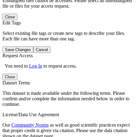
Embargoed files cannot be accessed. Please select an unembargoed
file or files for your access request.
Close
Edit Tags
Select existing file tags or create new tags to describe your files.
Each file can have more than one tag.
Save Changes
Cancel
Request Access
You need to
Log In
to request access.
Close
Dataset Terms
This dataset is made available under the following terms. Please
confirm and/or complete the information needed below in order to
continue.
License/Data Use Agreement
Our
Community Norms
as well as good scientific practices expect
that proper credit is given via citation. Please use the data citation
shown on the dataset page.