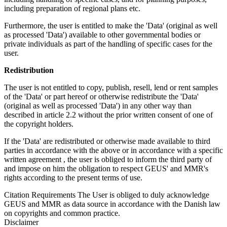
including preparation of regional plans etc.
Furthermore, the user is entitled to make the 'Data' (original as well
as processed 'Data') available to other governmental bodies or
private individuals as part of the handling of specific cases for the
user.
Redistribution
The user is not entitled to copy, publish, resell, lend or rent samples
of the 'Data' or part hereof or otherwise redistribute the 'Data'
(original as well as processed 'Data') in any other way than
described in article 2.2 without the prior written consent of one of
the copyright holders.
If the 'Data' are redistributed or otherwise made available to third
parties in accordance with the above or in accordance with a specific
written agreement , the user is obliged to inform the third party of
and impose on him the obligation to respect GEUS' and MMR's
rights according to the present terms of use.
Citation Requirements
The User is obliged to duly acknowledge
GEUS and MMR as data source in accordance with the Danish law
on copyrights and common practice.
Disclaimer