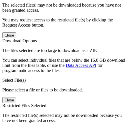
The selected file(s) may not be downloaded because you have not
been granted access.
You may request access to the restricted file(s) by clicking the
Request Access button.
Close
Download Options
The files selected are too large to download as a ZIP.
You can select individual files that are below the 16.0 GB download
limit from the files table, or use the
Data Access API
for
programmatic access to the files.
Select File(s)
Please select a file or files to be downloaded.
Close
Restricted Files Selected
The restricted file(s) selected may not be downloaded because you
have not been granted access.