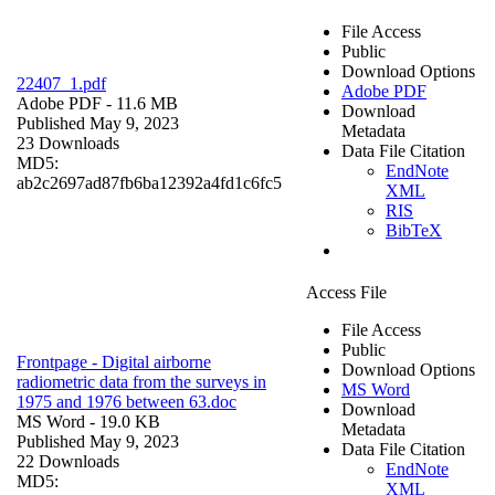
File Access
Public
Download Options
22407_1.pdf
Adobe PDF
Adobe PDF
- 11.6 MB
Download
Published May 9, 2023
Metadata
23 Downloads
Data File Citation
MD5:
EndNote
ab2c2697ad87fb6ba12392a4fd1c6fc5
XML
RIS
BibTeX
Access File
File Access
Public
Frontpage - Digital airborne
Download Options
radiometric data from the surveys in
MS Word
1975 and 1976 between 63.doc
Download
MS Word
- 19.0 KB
Metadata
Published May 9, 2023
Data File Citation
22 Downloads
EndNote
MD5:
XML