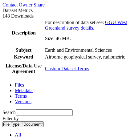
Contact Owner
Share
Dataset Metrics
148 Downloads
For description of data set see:
GGU West
Greenland survey details
.
Description
Size: 46 MB.
Subject
Earth and Environmental Sciences
Keyword
Airborne geophysical survey, radiometric
License/Data Use
Custom Dataset Terms
Agreement
Files
Metadata
Terms
Versions
Search
Filter by
File Type:
"Document"
All