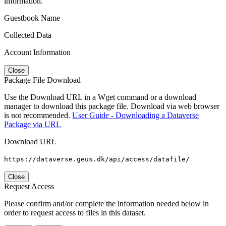
information.
Guestbook Name
Collected Data
Account Information
Close
Package File Download
Use the Download URL in a Wget command or a download
manager to download this package file. Download via web browser
is not recommended.
User Guide - Downloading a Dataverse
Package via URL
Download URL
https://dataverse.geus.dk/api/access/datafile/
Close
Request Access
Please confirm and/or complete the information needed below in
order to request access to files in this dataset.