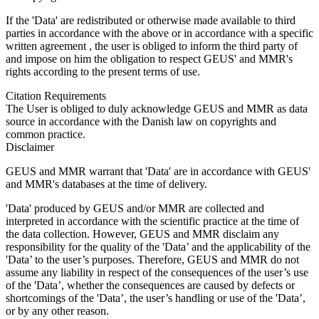
If the 'Data' are redistributed or otherwise made available to third
parties in accordance with the above or in accordance with a specific
written agreement , the user is obliged to inform the third party of
and impose on him the obligation to respect GEUS' and MMR's
rights according to the present terms of use.
Citation Requirements
The User is obliged to duly acknowledge GEUS and MMR as data
source in accordance with the Danish law on copyrights and
common practice.
Disclaimer
GEUS and MMR warrant that 'Data' are in accordance with GEUS'
and MMR's databases at the time of delivery.
'Data' produced by GEUS and/or MMR are collected and
interpreted in accordance with the scientific practice at the time of
the data collection. However, GEUS and MMR disclaim any
responsibility for the quality of the 'Data’ and the applicability of the
'Data’ to the user’s purposes. Therefore, GEUS and MMR do not
assume any liability in respect of the consequences of the user’s use
of the 'Data’, whether the consequences are caused by defects or
shortcomings of the 'Data’, the user’s handling or use of the 'Data’,
or by any other reason.