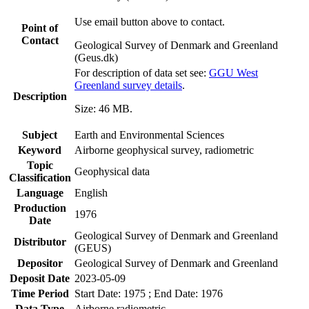
Use email button above to contact.
Point of
Contact
Geological Survey of Denmark and Greenland
(Geus.dk)
For description of data set see:
GGU West
Greenland survey details
.
Description
Size: 46 MB.
Subject
Earth and Environmental Sciences
Keyword
Airborne geophysical survey, radiometric
Topic
Geophysical data
Classification
Language
English
Production
1976
Date
Geological Survey of Denmark and Greenland
Distributor
(GEUS)
Depositor
Geological Survey of Denmark and Greenland
Deposit Date
2023-05-09
Time Period
Start Date: 1975 ; End Date: 1976
Data Type
Airborne radiometric