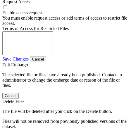
Request Access
Enable access request
You must enable request access or add terms of access to restrict file
access.
Terms of Access for Restricted Files
Save Changes
Cancel
Edit Embargo
The selected file or files have already been published. Contact an
administrator to change the embargo date or reason of the file or
files.
Cancel
Delete Files
The file will be deleted after you click on the Delete button.
Files will not be removed from previously published versions of the
dataset.