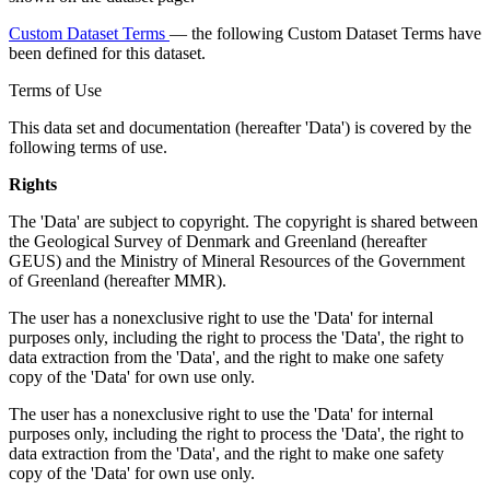
Custom Dataset Terms
— the following Custom Dataset Terms have
been defined for this dataset.
Terms of Use
This data set and documentation (hereafter 'Data') is covered by the
following terms of use.
Rights
The 'Data' are subject to copyright. The copyright is shared between
the Geological Survey of Denmark and Greenland (hereafter
GEUS) and the Ministry of Mineral Resources of the Government
of Greenland (hereafter MMR).
The user has a nonexclusive right to use the 'Data' for internal
purposes only, including the right to process the 'Data', the right to
data extraction from the 'Data', and the right to make one safety
copy of the 'Data' for own use only.
The user has a nonexclusive right to use the 'Data' for internal
purposes only, including the right to process the 'Data', the right to
data extraction from the 'Data', and the right to make one safety
copy of the 'Data' for own use only.