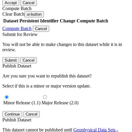
Accept
Cancel
Compute Batch
Clear Batch
ui-button
Dataset
Persistent Identifier
Change Compute Batch
Compute Batch
Cancel
Submit for Review
You will not be able to make changes to this dataset while it is in
review.
Submit
Cancel
Publish Dataset
Are you sure you want to republish this dataset?
Select if this is a minor or major version update.
Minor Release (1.1)
Major Release (2.0)
Continue
Cancel
Publish Dataset
This dataset cannot be published until
Geophysical Data Sets -