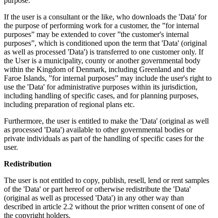
purpose.
If the user is a consultant or the like, who downloads the 'Data' for
the purpose of performing work for a customer, the ”for internal
purposes” may be extended to cover ”the customer's internal
purposes”, which is conditioned upon the term that 'Data' (original
as well as processed 'Data') is transferred to one customer only. If
the User is a municipality, county or another governmental body
within the Kingdom of Denmark, including Greenland and the
Faroe Islands, ”for internal purposes” may include the user's right to
use the 'Data' for administrative purposes within its jurisdiction,
including handling of specific cases, and for planning purposes,
including preparation of regional plans etc.
Furthermore, the user is entitled to make the 'Data' (original as well
as processed 'Data') available to other governmental bodies or
private individuals as part of the handling of specific cases for the
user.
Redistribution
The user is not entitled to copy, publish, resell, lend or rent samples
of the 'Data' or part hereof or otherwise redistribute the 'Data'
(original as well as processed 'Data') in any other way than
described in article 2.2 without the prior written consent of one of
the copyright holders.