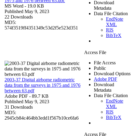
1975 and 1976 between 63.doc
Download
MS Word
- 19.0 KB
Metadata
Published May 9, 2023
Data File Citation
22 Downloads
EndNote
MD5:
XML
574f3519ff4351349c53d2f5e523d351
RIS
BibTeX
Access File
File Access
Public
Download Options
Adobe PDF
2003-37 Digital airborne radiometric
Download
data from the surveys in 1975 and 1976
Metadata
between 63.pdf
Data File Citation
Adobe PDF
- 89.7 KB
EndNote
Published May 9, 2023
XML
31 Downloads
RIS
MD5:
BibTeX
2945cb84c464bb3edd1f567b10ce6fa6
Access File