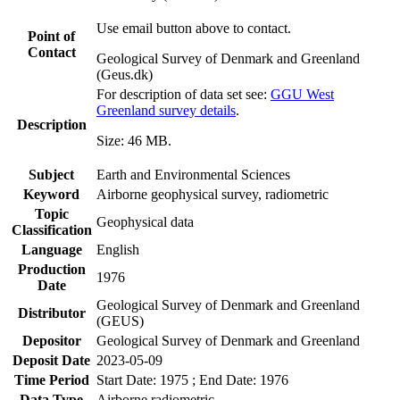
Use email button above to contact.
Point of
Contact
Geological Survey of Denmark and Greenland
(Geus.dk)
For description of data set see:
GGU West
Greenland survey details
.
Description
Size: 46 MB.
Subject
Earth and Environmental Sciences
Keyword
Airborne geophysical survey, radiometric
Topic
Geophysical data
Classification
Language
English
Production
1976
Date
Geological Survey of Denmark and Greenland
Distributor
(GEUS)
Depositor
Geological Survey of Denmark and Greenland
Deposit Date
2023-05-09
Time Period
Start Date: 1975 ; End Date: 1976
Data Type
Airborne radiometric