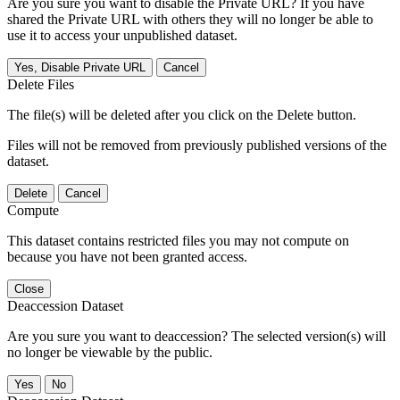
Are you sure you want to disable the Private URL? If you have
shared the Private URL with others they will no longer be able to
use it to access your unpublished dataset.
Yes, Disable Private URL
Cancel
Delete Files
The file(s) will be deleted after you click on the Delete button.
Files will not be removed from previously published versions of the
dataset.
Delete
Cancel
Compute
This dataset contains restricted files you may not compute on
because you have not been granted access.
Close
Deaccession Dataset
Are you sure you want to deaccession? The selected version(s) will
no longer be viewable by the public.
No