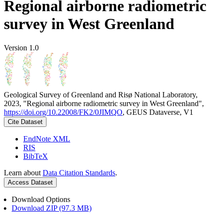
Regional airborne radiometric
survey in West Greenland
Version 1.0
Geological Survey of Greenland and Risø National Laboratory,
2023, "Regional airborne radiometric survey in West Greenland",
https://doi.org/10.22008/FK2/0JIMQO
, GEUS Dataverse, V1
Cite Dataset
EndNote XML
RIS
BibTeX
Learn about
Data Citation Standards
.
Access Dataset
Download Options
Download ZIP (97.3 MB)