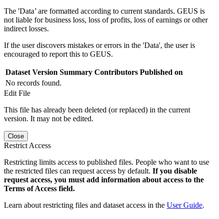
The 'Data’ are formatted according to current standards. GEUS is
not liable for business loss, loss of profits, loss of earnings or other
indirect losses.
If the user discovers mistakes or errors in the 'Data', the user is
encouraged to report this to GEUS.
Dataset Version
Summary
Contributors
Published on
No records found.
Edit File
This file has already been deleted (or replaced) in the current
version. It may not be edited.
Close
Restrict Access
Restricting limits access to published files. People who want to use
the restricted files can request access by default.
If you disable
request access, you must add information about access to the
Terms of Access field.
Learn about restricting files and dataset access in the
User Guide
.