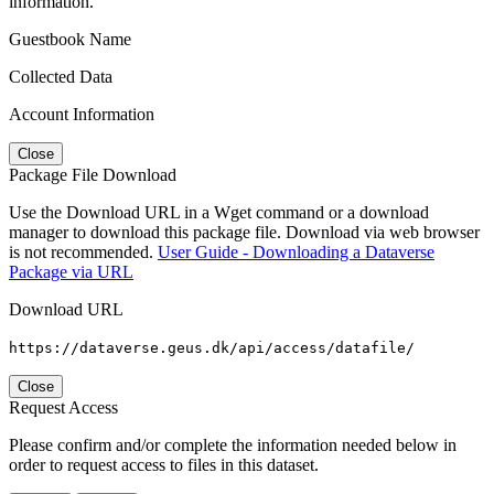
information.
Guestbook Name
Collected Data
Account Information
Close
Package File Download
Use the Download URL in a Wget command or a download
manager to download this package file. Download via web browser
is not recommended.
User Guide - Downloading a Dataverse
Package via URL
Download URL
https://dataverse.geus.dk/api/access/datafile/
Close
Request Access
Please confirm and/or complete the information needed below in
order to request access to files in this dataset.