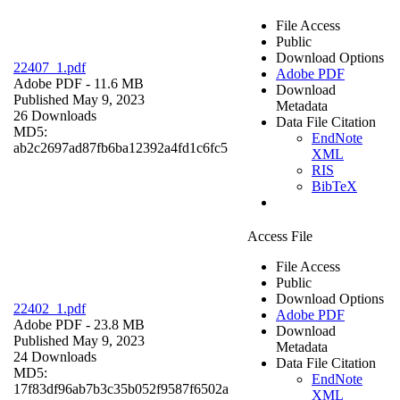
File Access
Public
Download Options
22407_1.pdf
Adobe PDF
Adobe PDF
- 11.6 MB
Download
Published May 9, 2023
Metadata
26 Downloads
Data File Citation
MD5:
EndNote
ab2c2697ad87fb6ba12392a4fd1c6fc5
XML
RIS
BibTeX
Access File
File Access
Public
Download Options
22402_1.pdf
Adobe PDF
Adobe PDF
- 23.8 MB
Download
Published May 9, 2023
Metadata
24 Downloads
Data File Citation
MD5:
EndNote
17f83df96ab7b3c35b052f9587f6502a
XML