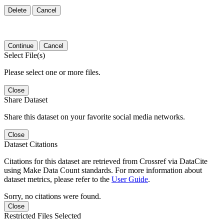
Delete
Cancel
Continue
Cancel
Select File(s)
Please select one or more files.
Close
Share Dataset
Share this dataset on your favorite social media networks.
Close
Dataset Citations
Citations for this dataset are retrieved from Crossref via DataCite
using Make Data Count standards. For more information about
dataset metrics, please refer to the
User Guide
.
Sorry, no citations were found.
Close
Restricted Files Selected