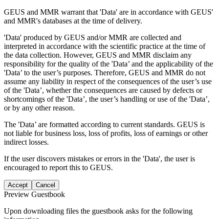
GEUS and MMR warrant that 'Data' are in accordance with GEUS'
and MMR's databases at the time of delivery.
'Data' produced by GEUS and/or MMR are collected and
interpreted in accordance with the scientific practice at the time of
the data collection. However, GEUS and MMR disclaim any
responsibility for the quality of the 'Data’ and the applicability of the
'Data’ to the user’s purposes. Therefore, GEUS and MMR do not
assume any liability in respect of the consequences of the user’s use
of the 'Data’, whether the consequences are caused by defects or
shortcomings of the 'Data’, the user’s handling or use of the 'Data’,
or by any other reason.
The 'Data’ are formatted according to current standards. GEUS is
not liable for business loss, loss of profits, loss of earnings or other
indirect losses.
If the user discovers mistakes or errors in the 'Data', the user is
encouraged to report this to GEUS.
Accept
Cancel
Preview Guestbook
Upon downloading files the guestbook asks for the following