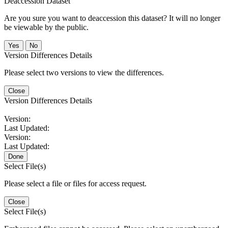
Deaccession Dataset
Are you sure you want to deaccession this dataset? It will no longer
be viewable by the public.
No
Version Differences Details
Please select two versions to view the differences.
Close
Version Differences Details
Version:
Last Updated:
Version:
Last Updated:
Done
Select File(s)
Please select a file or files for access request.
Close
Select File(s)