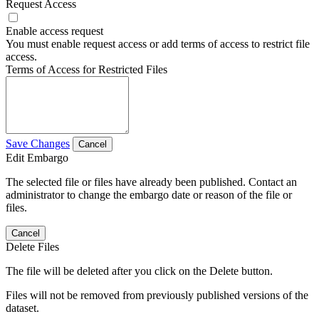
Request Access
Enable access request
You must enable request access or add terms of access to restrict file
access.
Terms of Access for Restricted Files
Save Changes
Cancel
Edit Embargo
The selected file or files have already been published. Contact an
administrator to change the embargo date or reason of the file or
files.
Cancel
Delete Files
The file will be deleted after you click on the Delete button.
Files will not be removed from previously published versions of the
dataset.