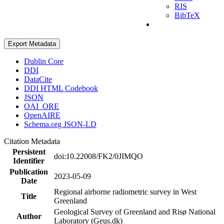
RIS
BibTeX
Export Metadata
Dublin Core
DDI
DataCite
DDI HTML Codebook
JSON
OAI_ORE
OpenAIRE
Schema.org JSON-LD
Citation Metadata
Persistent
doi:10.22008/FK2/0JIMQO
Identifier
Publication
2023-05-09
Date
Regional airborne radiometric survey in West
Title
Greenland
Geological Survey of Greenland and Risø National
Author
Laboratory (Geus.dk)