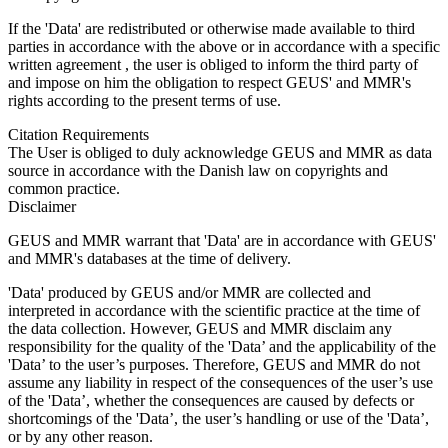
If the 'Data' are redistributed or otherwise made available to third
parties in accordance with the above or in accordance with a specific
written agreement , the user is obliged to inform the third party of
and impose on him the obligation to respect GEUS' and MMR's
rights according to the present terms of use.
Citation Requirements
The User is obliged to duly acknowledge GEUS and MMR as data
source in accordance with the Danish law on copyrights and
common practice.
Disclaimer
GEUS and MMR warrant that 'Data' are in accordance with GEUS'
and MMR's databases at the time of delivery.
'Data' produced by GEUS and/or MMR are collected and
interpreted in accordance with the scientific practice at the time of
the data collection. However, GEUS and MMR disclaim any
responsibility for the quality of the 'Data’ and the applicability of the
'Data’ to the user’s purposes. Therefore, GEUS and MMR do not
assume any liability in respect of the consequences of the user’s use
of the 'Data’, whether the consequences are caused by defects or
shortcomings of the 'Data’, the user’s handling or use of the 'Data’,
or by any other reason.