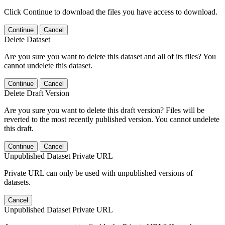
Click Continue to download the files you have access to download.
Continue
Cancel
Delete Dataset
Are you sure you want to delete this dataset and all of its files? You
cannot undelete this dataset.
Continue
Cancel
Delete Draft Version
Are you sure you want to delete this draft version? Files will be
reverted to the most recently published version. You cannot undelete
this draft.
Continue
Cancel
Unpublished Dataset Private URL
Private URL can only be used with unpublished versions of
datasets.
Cancel
Unpublished Dataset Private URL