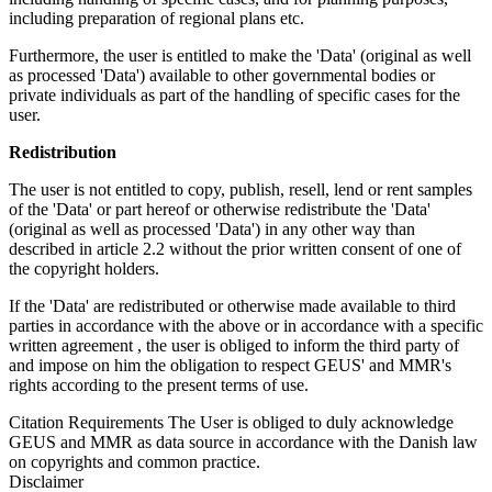
including preparation of regional plans etc.
Furthermore, the user is entitled to make the 'Data' (original as well
as processed 'Data') available to other governmental bodies or
private individuals as part of the handling of specific cases for the
user.
Redistribution
The user is not entitled to copy, publish, resell, lend or rent samples
of the 'Data' or part hereof or otherwise redistribute the 'Data'
(original as well as processed 'Data') in any other way than
described in article 2.2 without the prior written consent of one of
the copyright holders.
If the 'Data' are redistributed or otherwise made available to third
parties in accordance with the above or in accordance with a specific
written agreement , the user is obliged to inform the third party of
and impose on him the obligation to respect GEUS' and MMR's
rights according to the present terms of use.
Citation Requirements
The User is obliged to duly acknowledge
GEUS and MMR as data source in accordance with the Danish law
on copyrights and common practice.
Disclaimer