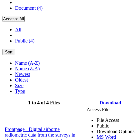
Document (4)
Access:
All
All
Public (4)
Sort
Name (A-Z)
Name (Z-A)
Newest
Oldest
Size
Type
1 to 4 of 4 Files
Download
Access File
File Access
Public
Frontpage - Digital airborne
Download Options
radiometric data from the surveys in
MS Word