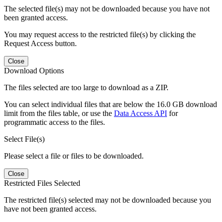
The selected file(s) may not be downloaded because you have not
been granted access.
You may request access to the restricted file(s) by clicking the
Request Access button.
Close
Download Options
The files selected are too large to download as a ZIP.
You can select individual files that are below the 16.0 GB download
limit from the files table, or use the
Data Access API
for
programmatic access to the files.
Select File(s)
Please select a file or files to be downloaded.
Close
Restricted Files Selected
The restricted file(s) selected may not be downloaded because you
have not been granted access.