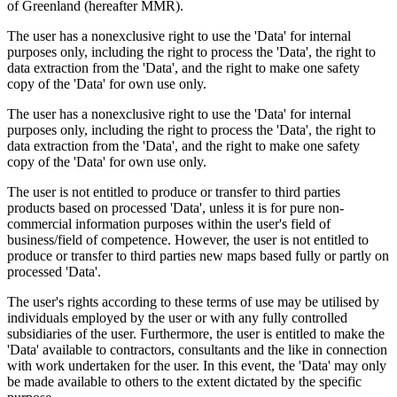
of Greenland (hereafter MMR).
The user has a nonexclusive right to use the 'Data' for internal
purposes only, including the right to process the 'Data', the right to
data extraction from the 'Data', and the right to make one safety
copy of the 'Data' for own use only.
The user has a nonexclusive right to use the 'Data' for internal
purposes only, including the right to process the 'Data', the right to
data extraction from the 'Data', and the right to make one safety
copy of the 'Data' for own use only.
The user is not entitled to produce or transfer to third parties
products based on processed 'Data', unless it is for pure non-
commercial information purposes within the user's field of
business/field of competence. However, the user is not entitled to
produce or transfer to third parties new maps based fully or partly on
processed 'Data'.
The user's rights according to these terms of use may be utilised by
individuals employed by the user or with any fully controlled
subsidiaries of the user. Furthermore, the user is entitled to make the
'Data' available to contractors, consultants and the like in connection
with work undertaken for the user. In this event, the 'Data' may only
be made available to others to the extent dictated by the specific