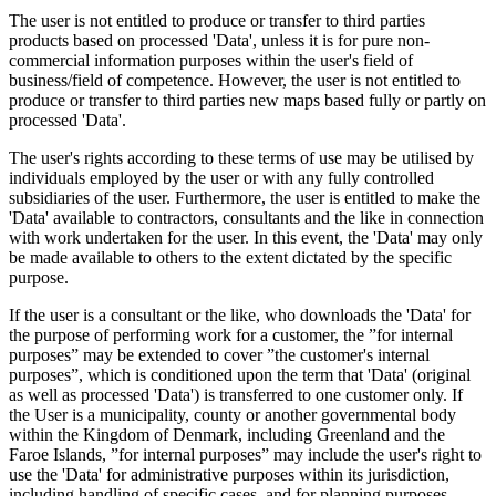
The user is not entitled to produce or transfer to third parties
products based on processed 'Data', unless it is for pure non-
commercial information purposes within the user's field of
business/field of competence. However, the user is not entitled to
produce or transfer to third parties new maps based fully or partly on
processed 'Data'.
The user's rights according to these terms of use may be utilised by
individuals employed by the user or with any fully controlled
subsidiaries of the user. Furthermore, the user is entitled to make the
'Data' available to contractors, consultants and the like in connection
with work undertaken for the user. In this event, the 'Data' may only
be made available to others to the extent dictated by the specific
purpose.
If the user is a consultant or the like, who downloads the 'Data' for
the purpose of performing work for a customer, the ”for internal
purposes” may be extended to cover ”the customer's internal
purposes”, which is conditioned upon the term that 'Data' (original
as well as processed 'Data') is transferred to one customer only. If
the User is a municipality, county or another governmental body
within the Kingdom of Denmark, including Greenland and the
Faroe Islands, ”for internal purposes” may include the user's right to
use the 'Data' for administrative purposes within its jurisdiction,
including handling of specific cases, and for planning purposes,