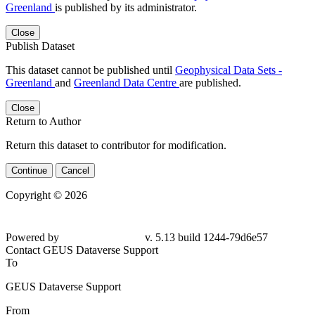
Greenland
is published by its administrator.
Close
Publish Dataset
This dataset cannot be published until
Geophysical Data Sets -
Greenland
and
Greenland Data Centre
are published.
Close
Return to Author
Return this dataset to contributor for modification.
Continue
Cancel
Copyright © 2026
Powered by
v. 5.13 build 1244-79d6e57
Contact GEUS Dataverse Support
To
GEUS Dataverse Support
From