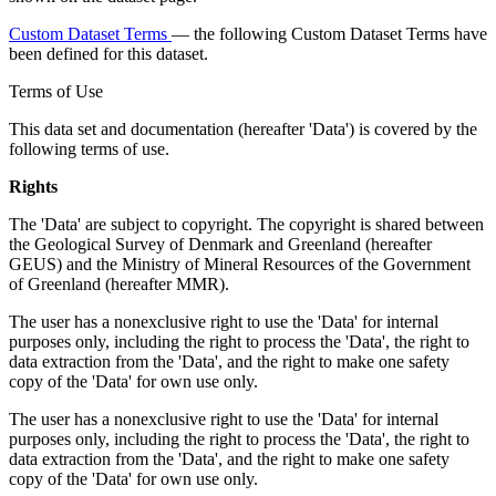
Custom Dataset Terms
— the following Custom Dataset Terms have
been defined for this dataset.
Terms of Use
This data set and documentation (hereafter 'Data') is covered by the
following terms of use.
Rights
The 'Data' are subject to copyright. The copyright is shared between
the Geological Survey of Denmark and Greenland (hereafter
GEUS) and the Ministry of Mineral Resources of the Government
of Greenland (hereafter MMR).
The user has a nonexclusive right to use the 'Data' for internal
purposes only, including the right to process the 'Data', the right to
data extraction from the 'Data', and the right to make one safety
copy of the 'Data' for own use only.
The user has a nonexclusive right to use the 'Data' for internal
purposes only, including the right to process the 'Data', the right to
data extraction from the 'Data', and the right to make one safety
copy of the 'Data' for own use only.