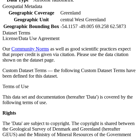
Geospatial Metadata
Geographic Coverage
Greenland
Geographic Unit
central West Greenland
Geographic Bounding Box
-54.1157 -49.005 69.258 62.5873
Dataset Terms
License/Data Use Agreement
Our
Community Norms
as well as good scientific practices expect
that proper credit is given via citation. Please use the data citation
shown on the dataset page.
Custom Dataset Terms — the following Custom Dataset Terms have
been defined for this dataset.
Terms of Use
This data set and documentation (hereafter 'Data') is covered by the
following terms of use.
Rights
The 'Data' are subject to copyright. The copyright is shared between
the Geological Survey of Denmark and Greenland (hereafter
GEUS) and the Ministry of Mineral Resources of the Government