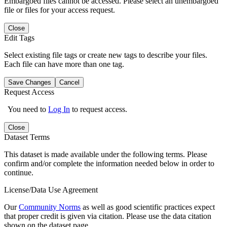
Embargoed files cannot be accessed. Please select an unembargoed
file or files for your access request.
Close
Edit Tags
Select existing file tags or create new tags to describe your files.
Each file can have more than one tag.
Save Changes
Cancel
Request Access
You need to
Log In
to request access.
Close
Dataset Terms
This dataset is made available under the following terms. Please
confirm and/or complete the information needed below in order to
continue.
License/Data Use Agreement
Our
Community Norms
as well as good scientific practices expect
that proper credit is given via citation. Please use the data citation
shown on the dataset page.