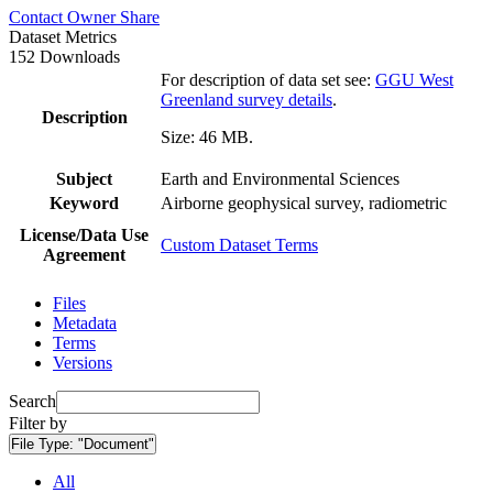
Contact Owner
Share
Dataset Metrics
152 Downloads
For description of data set see:
GGU West
Greenland survey details
.
Description
Size: 46 MB.
Subject
Earth and Environmental Sciences
Keyword
Airborne geophysical survey, radiometric
License/Data Use
Custom Dataset Terms
Agreement
Files
Metadata
Terms
Versions
Search
Filter by
File Type:
"Document"
All