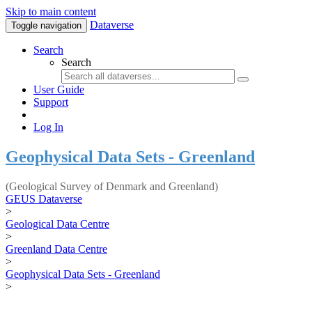
Skip to main content
Dataverse
Toggle navigation
Search
Search
User Guide
Support
Log In
Geophysical Data Sets - Greenland
(Geological Survey of Denmark and Greenland)
GEUS Dataverse
>
Geological Data Centre
>
Greenland Data Centre
>
Geophysical Data Sets - Greenland
>