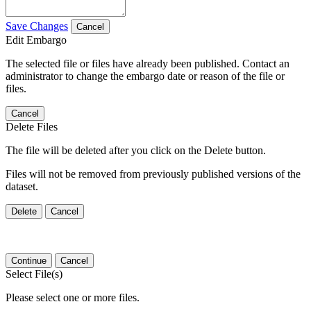
Save Changes
Cancel
Edit Embargo
The selected file or files have already been published. Contact an
administrator to change the embargo date or reason of the file or
files.
Cancel
Delete Files
The file will be deleted after you click on the Delete button.
Files will not be removed from previously published versions of the
dataset.
Delete
Cancel
Continue
Cancel
Select File(s)
Please select one or more files.