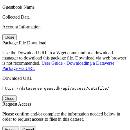
Guestbook Name
Collected Data
Account Information
Close
Package File Download
Use the Download URL in a Wget command or a download
manager to download this package file. Download via web browser
is not recommended.
User Guide - Downloading a Dataverse
Package via URL
Download URL
https://dataverse.geus.dk/api/access/datafile/
Close
Request Access
Please confirm and/or complete the information needed below in
order to request access to files in this dataset.
Accept
Cancel