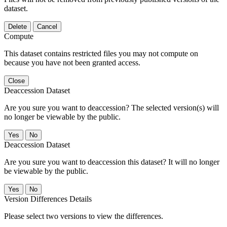
dataset.
Delete
Cancel
Compute
This dataset contains restricted files you may not compute on
because you have not been granted access.
Close
Deaccession Dataset
Are you sure you want to deaccession? The selected version(s) will
no longer be viewable by the public.
No
Deaccession Dataset
Are you sure you want to deaccession this dataset? It will no longer
be viewable by the public.
No
Version Differences Details
Please select two versions to view the differences.