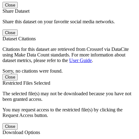
Close
Share Dataset
Share this dataset on your favorite social media networks.
Close
Dataset Citations
Citations for this dataset are retrieved from Crossref via DataCite
using Make Data Count standards. For more information about
dataset metrics, please refer to the
User Guide
.
Sorry, no citations were found.
Close
Restricted Files Selected
The selected file(s) may not be downloaded because you have not
been granted access.
You may request access to the restricted file(s) by clicking the
Request Access button.
Close
Download Options