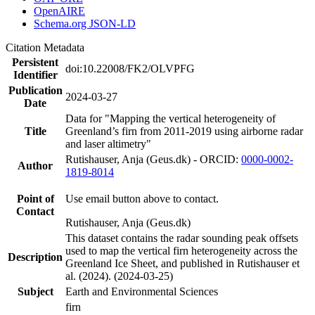
OpenAIRE
Schema.org JSON-LD
Citation Metadata
Persistent
doi:10.22008/FK2/OLVPFG
Identifier
Publication
2024-03-27
Date
Data for "Mapping the vertical heterogeneity of
Title
Greenland’s firn from 2011-2019 using airborne radar
and laser altimetry"
Rutishauser, Anja (Geus.dk) - ORCID:
0000-0002-
Author
1819-8014
Point of
Use email button above to contact.
Contact
Rutishauser, Anja (Geus.dk)
This dataset contains the radar sounding peak offsets
used to map the vertical firn heterogeneity across the
Description
Greenland Ice Sheet, and published in Rutishauser et
al. (2024). (2024-03-25)
Subject
Earth and Environmental Sciences
firn