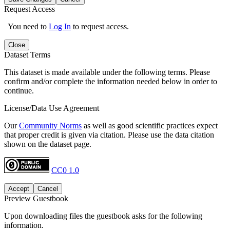
Request Access
You need to
Log In
to request access.
Close
Dataset Terms
This dataset is made available under the following terms. Please
confirm and/or complete the information needed below in order to
continue.
License/Data Use Agreement
Our
Community Norms
as well as good scientific practices expect
that proper credit is given via citation. Please use the data citation
shown on the dataset page.
CC0 1.0
Accept
Cancel
Preview Guestbook
Upon downloading files the guestbook asks for the following
information.