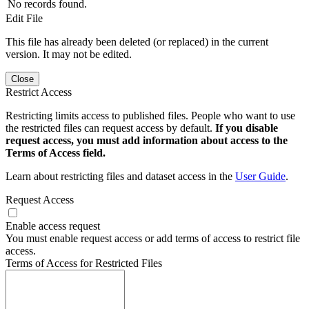
No records found.
Edit File
This file has already been deleted (or replaced) in the current
version. It may not be edited.
Close
Restrict Access
Restricting limits access to published files. People who want to use
the restricted files can request access by default.
If you disable
request access, you must add information about access to the
Terms of Access field.
Learn about restricting files and dataset access in the
User Guide
.
Request Access
Enable access request
You must enable request access or add terms of access to restrict file
access.
Terms of Access for Restricted Files