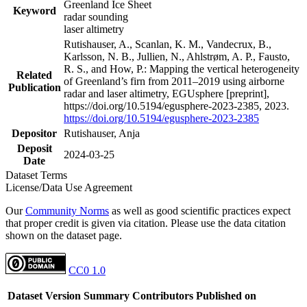
Greenland Ice Sheet
Keyword
radar sounding
laser altimetry
Rutishauser, A., Scanlan, K. M., Vandecrux, B.,
Karlsson, N. B., Jullien, N., Ahlstrøm, A. P., Fausto,
R. S., and How, P.: Mapping the vertical heterogeneity
Related
of Greenland’s firn from 2011–2019 using airborne
Publication
radar and laser altimetry, EGUsphere [preprint],
https://doi.org/10.5194/egusphere-2023-2385, 2023.
https://doi.org/10.5194/egusphere-2023-2385
Depositor
Rutishauser, Anja
Deposit
2024-03-25
Date
Dataset Terms
License/Data Use Agreement
Our
Community Norms
as well as good scientific practices expect
that proper credit is given via citation. Please use the data citation
shown on the dataset page.
CC0 1.0
Dataset Version
Summary
Contributors
Published on