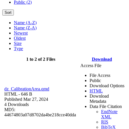
Public (2)
Sort
Name (A-Z)
Name (Z-A)
Newest
Oldest
Size
Type
1 to 2 of 2 Files
Download
Access File
File Access
Public
Download Options
dz_CalibrationArea.qmd
HTML
HTML
- 646 B
Download
Published Mar 27, 2024
Metadata
4 Downloads
Data File Citation
MD5:
EndNote
44674803a07d8702da4be218cce40dda
XML
RIS
BibTeX