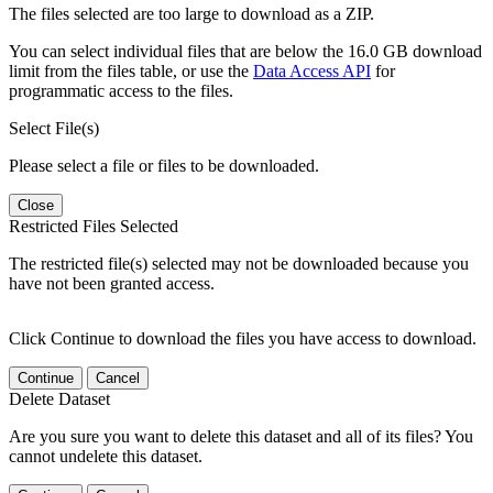
The files selected are too large to download as a ZIP.
You can select individual files that are below the 16.0 GB download
limit from the files table, or use the
Data Access API
for
programmatic access to the files.
Select File(s)
Please select a file or files to be downloaded.
Close
Restricted Files Selected
The restricted file(s) selected may not be downloaded because you
have not been granted access.
Click Continue to download the files you have access to download.
Continue
Cancel
Delete Dataset
Are you sure you want to delete this dataset and all of its files? You
cannot undelete this dataset.