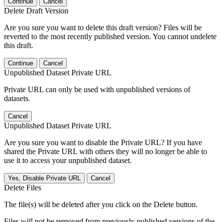
Continue
Cancel
Delete Draft Version
Are you sure you want to delete this draft version? Files will be
reverted to the most recently published version. You cannot undelete
this draft.
Continue
Cancel
Unpublished Dataset Private URL
Private URL can only be used with unpublished versions of
datasets.
Cancel
Unpublished Dataset Private URL
Are you sure you want to disable the Private URL? If you have
shared the Private URL with others they will no longer be able to
use it to access your unpublished dataset.
Yes, Disable Private URL
Cancel
Delete Files
The file(s) will be deleted after you click on the Delete button.
Files will not be removed from previously published versions of the