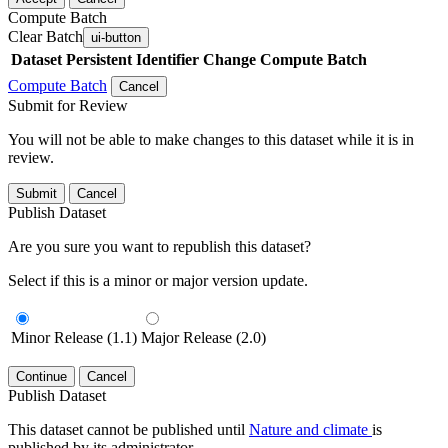
Compute Batch
Clear Batch
ui-button
Dataset
Persistent Identifier
Change Compute Batch
Compute Batch
Cancel
Submit for Review
You will not be able to make changes to this dataset while it is in
review.
Submit
Cancel
Publish Dataset
Are you sure you want to republish this dataset?
Select if this is a minor or major version update.
Minor Release (1.1)
Major Release (2.0)
Continue
Cancel
Publish Dataset
This dataset cannot be published until
Nature and climate
is
published by its administrator.