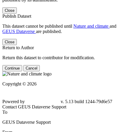
Close
Publish Dataset
This dataset cannot be published until
Nature and climate
and
GEUS Dataverse
are published.
Close
Return to Author
Return this dataset to contributor for modification.
Continue
Cancel
Copyright © 2026
Powered by
v. 5.13 build 1244-79d6e57
Contact GEUS Dataverse Support
To
GEUS Dataverse Support