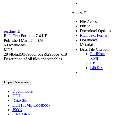
Access File
File Access
Public
Download Options
readme.rtf
Rich Text Format
Rich Text Format
- 7.4 KB
Download
Published Mar 27, 2024
Metadata
6 Downloads
Data File Citation
MD5:
EndNote
2844bdad50f095bd75cea9293dce7c18
XML
Description of all files and variables.
RIS
BibTeX
Export Metadata
Dublin Core
DDI
DataCite
DDI HTML Codebook
JSON
OAI_ORE