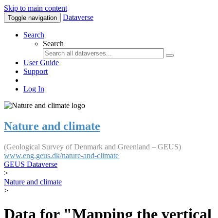
Skip to main content
Dataverse
Toggle navigation
Search
Search
User Guide
Support
Log In
Nature and climate
(Geological Survey of Denmark and Greenland – GEUS)
www.eng.geus.dk/nature-and-climate
GEUS Dataverse
>
Nature and climate
>
Data for "Mapping the vertical