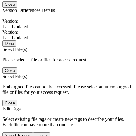
Close
Version Differences Details
Version:
Last Updated:
Version:
Last Updated:
Done
Select File(s)
Please select a file or files for access request.
Close
Select File(s)
Embargoed files cannot be accessed. Please select an unembargoed
file or files for your access request.
Close
Edit Tags
Select existing file tags or create new tags to describe your files.
Each file can have more than one tag.
Save Changes
Cancel