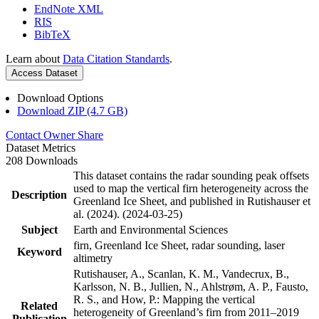
EndNote XML
RIS
BibTeX
Learn about
Data Citation Standards
.
Access Dataset
Download Options
Download ZIP (4.7 GB)
Contact Owner
Share
Dataset Metrics
208 Downloads
This dataset contains the radar sounding peak offsets
used to map the vertical firn heterogeneity across the
Description
Greenland Ice Sheet, and published in Rutishauser et
al. (2024). (2024-03-25)
Subject
Earth and Environmental Sciences
firn, Greenland Ice Sheet, radar sounding, laser
Keyword
altimetry
Rutishauser, A., Scanlan, K. M., Vandecrux, B.,
Karlsson, N. B., Jullien, N., Ahlstrøm, A. P., Fausto,
R. S., and How, P.: Mapping the vertical
Related
heterogeneity of Greenland’s firn from 2011–2019
Publication