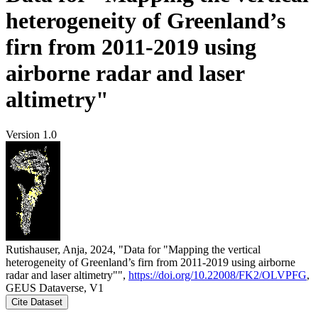
heterogeneity of Greenland’s
firn from 2011-2019 using
airborne radar and laser
altimetry"
Version 1.0
Rutishauser, Anja, 2024, "Data for "Mapping the vertical
heterogeneity of Greenland’s firn from 2011-2019 using airborne
radar and laser altimetry"",
https://doi.org/10.22008/FK2/OLVPFG
,
GEUS Dataverse, V1
Cite Dataset