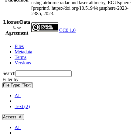
using airborne radar and laser altimetry, EGUsphere
[preprint], https://doi.org/10.5194/egusphere-2023-
2385, 2023.
License/Data
Use
CC0 1.0
Agreement
Files
Metadata
Terms
Versions
Search
Filter by
File Type:
"Text"
All
Text (2)
Access:
All
All