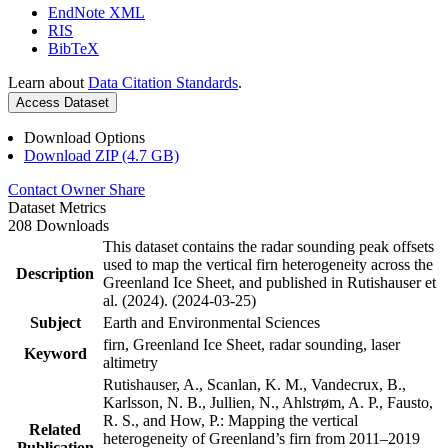
EndNote XML
RIS
BibTeX
Learn about
Data Citation Standards
.
Access Dataset
Download Options
Download ZIP (4.7 GB)
Contact Owner
Share
Dataset Metrics
208 Downloads
This dataset contains the radar sounding peak offsets
used to map the vertical firn heterogeneity across the
Description
Greenland Ice Sheet, and published in Rutishauser et
al. (2024). (2024-03-25)
Subject
Earth and Environmental Sciences
firn, Greenland Ice Sheet, radar sounding, laser
Keyword
altimetry
Rutishauser, A., Scanlan, K. M., Vandecrux, B.,
Karlsson, N. B., Jullien, N., Ahlstrøm, A. P., Fausto,
R. S., and How, P.: Mapping the vertical
Related
heterogeneity of Greenland’s firn from 2011–2019
Publication