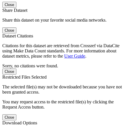
Close
Share Dataset
Share this dataset on your favorite social media networks.
Close
Dataset Citations
Citations for this dataset are retrieved from Crossref via DataCite
using Make Data Count standards. For more information about
dataset metrics, please refer to the
User Guide
.
Sorry, no citations were found.
Close
Restricted Files Selected
The selected file(s) may not be downloaded because you have not
been granted access.
You may request access to the restricted file(s) by clicking the
Request Access button.
Close
Download Options