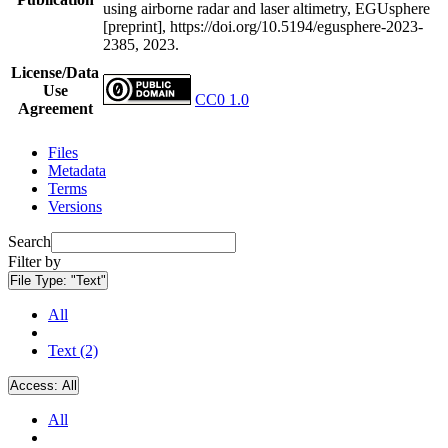
using airborne radar and laser altimetry, EGUsphere
[preprint], https://doi.org/10.5194/egusphere-2023-
2385, 2023.
License/Data
Use
CC0 1.0
Agreement
Files
Metadata
Terms
Versions
Search
Filter by
File Type:
"Text"
All
Text (2)
Access:
All
All