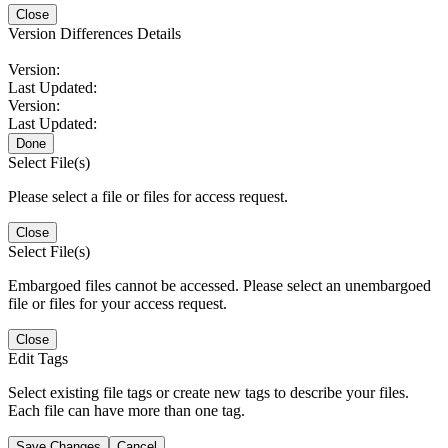
Close
Version Differences Details
Version:
Last Updated:
Version:
Last Updated:
Done
Select File(s)
Please select a file or files for access request.
Close
Select File(s)
Embargoed files cannot be accessed. Please select an unembargoed
file or files for your access request.
Close
Edit Tags
Select existing file tags or create new tags to describe your files.
Each file can have more than one tag.
Save Changes
Cancel