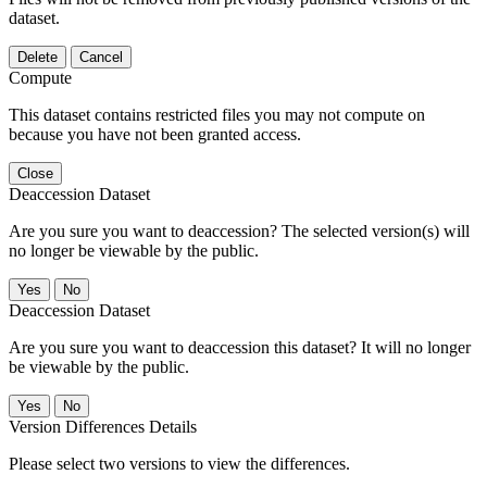
dataset.
Delete
Cancel
Compute
This dataset contains restricted files you may not compute on
because you have not been granted access.
Close
Deaccession Dataset
Are you sure you want to deaccession? The selected version(s) will
no longer be viewable by the public.
No
Deaccession Dataset
Are you sure you want to deaccession this dataset? It will no longer
be viewable by the public.
No
Version Differences Details
Please select two versions to view the differences.