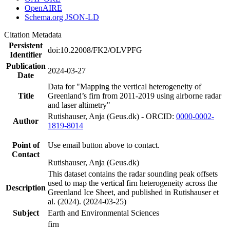
OpenAIRE
Schema.org JSON-LD
Citation Metadata
Persistent
doi:10.22008/FK2/OLVPFG
Identifier
Publication
2024-03-27
Date
Data for "Mapping the vertical heterogeneity of
Title
Greenland’s firn from 2011-2019 using airborne radar
and laser altimetry"
Rutishauser, Anja (Geus.dk) - ORCID:
0000-0002-
Author
1819-8014
Point of
Use email button above to contact.
Contact
Rutishauser, Anja (Geus.dk)
This dataset contains the radar sounding peak offsets
used to map the vertical firn heterogeneity across the
Description
Greenland Ice Sheet, and published in Rutishauser et
al. (2024). (2024-03-25)
Subject
Earth and Environmental Sciences
firn