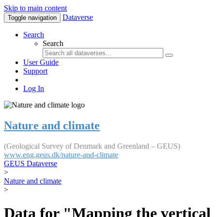
Skip to main content
Dataverse
Toggle navigation
Search
Search
User Guide
Support
Log In
Nature and climate
(Geological Survey of Denmark and Greenland – GEUS)
www.eng.geus.dk/nature-and-climate
GEUS Dataverse
>
Nature and climate
>
Data for "Mapping the vertical