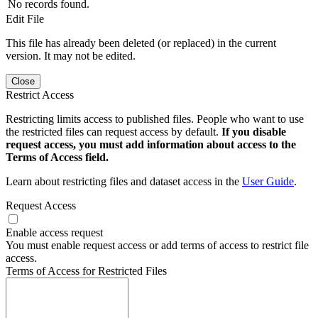
No records found.
Edit File
This file has already been deleted (or replaced) in the current
version. It may not be edited.
Close
Restrict Access
Restricting limits access to published files. People who want to use
the restricted files can request access by default.
If you disable
request access, you must add information about access to the
Terms of Access field.
Learn about restricting files and dataset access in the
User Guide
.
Request Access
Enable access request
You must enable request access or add terms of access to restrict file
access.
Terms of Access for Restricted Files