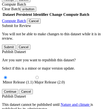
Compute Batch
Clear Batch
ui-button
Dataset
Persistent Identifier
Change Compute Batch
Compute Batch
Cancel
Submit for Review
You will not be able to make changes to this dataset while it is in
review.
Submit
Cancel
Publish Dataset
Are you sure you want to republish this dataset?
Select if this is a minor or major version update.
Minor Release (1.1)
Major Release (2.0)
Continue
Cancel
Publish Dataset
This dataset cannot be published until
Nature and climate
is
published by its administrator.