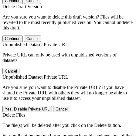
Continue
Cancel
Delete Draft Version
Are you sure you want to delete this draft version? Files will be
reverted to the most recently published version. You cannot undelete
this draft.
Continue
Cancel
Unpublished Dataset Private URL
Private URL can only be used with unpublished versions of
datasets.
Cancel
Unpublished Dataset Private URL
Are you sure you want to disable the Private URL? If you have
shared the Private URL with others they will no longer be able to
use it to access your unpublished dataset.
Yes, Disable Private URL
Cancel
Delete Files
The file(s) will be deleted after you click on the Delete button.
Files will not be removed from previously published versions of the