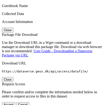
Guestbook Name
Collected Data
Account Information
Close
Package File Download
Use the Download URL in a Wget command or a download
manager to download this package file. Download via web browser
is not recommended.
User Guide - Downloading a Dataverse
Package via URL
Download URL
https://dataverse.geus.dk/api/access/datafile/
Close
Request Access
Please confirm and/or complete the information needed below in
order to request access to files in this dataset.
Accept
Cancel