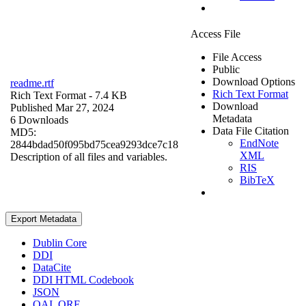
Access File
File Access
Public
Download Options
readme.rtf
Rich Text Format
Rich Text Format
- 7.4 KB
Download
Published Mar 27, 2024
Metadata
6 Downloads
Data File Citation
MD5:
EndNote
2844bdad50f095bd75cea9293dce7c18
XML
Description of all files and variables.
RIS
BibTeX
Export Metadata
Dublin Core
DDI
DataCite
DDI HTML Codebook
JSON
OAI_ORE