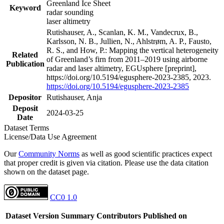
Greenland Ice Sheet
Keyword
radar sounding
laser altimetry
Rutishauser, A., Scanlan, K. M., Vandecrux, B.,
Karlsson, N. B., Jullien, N., Ahlstrøm, A. P., Fausto,
R. S., and How, P.: Mapping the vertical heterogeneity
Related
of Greenland’s firn from 2011–2019 using airborne
Publication
radar and laser altimetry, EGUsphere [preprint],
https://doi.org/10.5194/egusphere-2023-2385, 2023.
https://doi.org/10.5194/egusphere-2023-2385
Depositor
Rutishauser, Anja
Deposit
2024-03-25
Date
Dataset Terms
License/Data Use Agreement
Our
Community Norms
as well as good scientific practices expect
that proper credit is given via citation. Please use the data citation
shown on the dataset page.
CC0 1.0
Dataset Version
Summary
Contributors
Published on