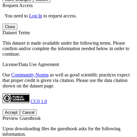
Request Access
You need to
Log In
to request access.
Close
Dataset Terms
This dataset is made available under the following terms. Please
confirm and/or complete the information needed below in order to
continue.
License/Data Use Agreement
Our
Community Norms
as well as good scientific practices expect
that proper credit is given via citation. Please use the data citation
shown on the dataset page.
CC0 1.0
Accept
Cancel
Preview Guestbook
Upon downloading files the guestbook asks for the following
information.