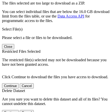
The files selected are too large to download as a ZIP.
You can select individual files that are below the 16.0 GB download
limit from the files table, or use the
Data Access API
for
programmatic access to the files.
Select File(s)
Please select a file or files to be downloaded.
Close
Restricted Files Selected
The restricted file(s) selected may not be downloaded because you
have not been granted access.
Click Continue to download the files you have access to download.
Continue
Cancel
Delete Dataset
Are you sure you want to delete this dataset and all of its files? You
cannot undelete this dataset.