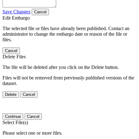
Save Changes
Cancel
Edit Embargo
The selected file or files have already been published. Contact an
administrator to change the embargo date or reason of the file or
files.
Cancel
Delete Files
The file will be deleted after you click on the Delete button.
Files will not be removed from previously published versions of the
dataset.
Delete
Cancel
Continue
Cancel
Select File(s)
Please select one or more files.