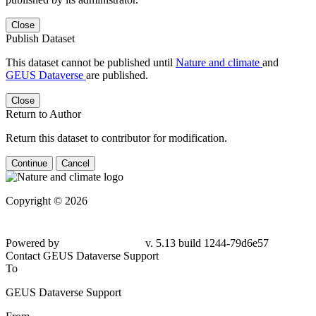
Close
Publish Dataset
This dataset cannot be published until
Nature and climate
and
GEUS Dataverse
are published.
Close
Return to Author
Return this dataset to contributor for modification.
Continue
Cancel
Copyright © 2026
Powered by
v. 5.13 build 1244-
79d6e57
Contact GEUS Dataverse Support
To
GEUS Dataverse Support
From