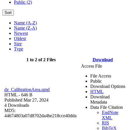
Public (2)
Sort
Name (A-Z)
Name (Z-A)
Newest
Oldest
Size
Type
1 to 2 of 2 Files
Download
Access File
File Access
Public
Download Options
dz_CalibrationArea.qmd
HTML
HTML
- 646 B
Download
Published Mar 27, 2024
Metadata
4 Downloads
Data File Citation
MD5:
EndNote
44674803a07d8702da4be218cce40dda
XML
RIS
BibTeX