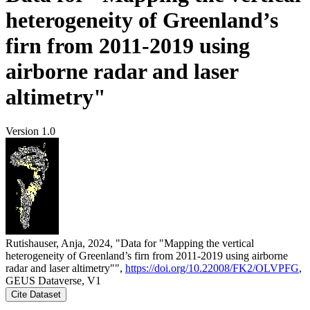
heterogeneity of Greenland’s
firn from 2011-2019 using
airborne radar and laser
altimetry"
Version 1.0
Rutishauser, Anja, 2024, "Data for "Mapping the vertical
heterogeneity of Greenland’s firn from 2011-2019 using airborne
radar and laser altimetry"",
https://doi.org/10.22008/FK2/OLVPFG
,
GEUS Dataverse, V1
Cite Dataset