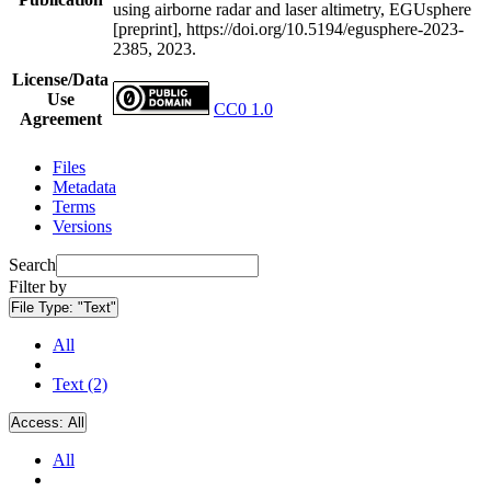
using airborne radar and laser altimetry, EGUsphere
[preprint], https://doi.org/10.5194/egusphere-2023-
2385, 2023.
License/Data
Use
CC0 1.0
Agreement
Files
Metadata
Terms
Versions
Search
Filter by
File Type:
"Text"
All
Text (2)
Access:
All
All