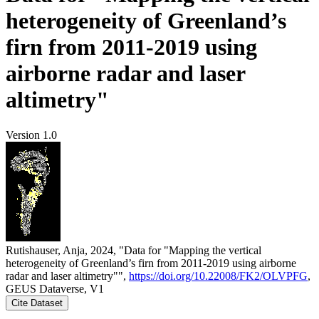
heterogeneity of Greenland’s
firn from 2011-2019 using
airborne radar and laser
altimetry"
Version 1.0
Rutishauser, Anja, 2024, "Data for "Mapping the vertical
heterogeneity of Greenland’s firn from 2011-2019 using airborne
radar and laser altimetry"",
https://doi.org/10.22008/FK2/OLVPFG
,
GEUS Dataverse, V1
Cite Dataset