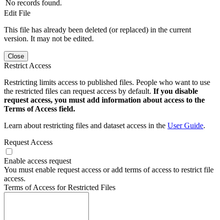
No records found.
Edit File
This file has already been deleted (or replaced) in the current
version. It may not be edited.
Close
Restrict Access
Restricting limits access to published files. People who want to use
the restricted files can request access by default.
If you disable
request access, you must add information about access to the
Terms of Access field.
Learn about restricting files and dataset access in the
User Guide
.
Request Access
Enable access request
You must enable request access or add terms of access to restrict file
access.
Terms of Access for Restricted Files