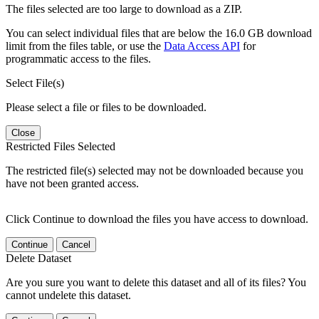
The files selected are too large to download as a ZIP.
You can select individual files that are below the 16.0 GB download
limit from the files table, or use the
Data Access API
for
programmatic access to the files.
Select File(s)
Please select a file or files to be downloaded.
Close
Restricted Files Selected
The restricted file(s) selected may not be downloaded because you
have not been granted access.
Click Continue to download the files you have access to download.
Continue
Cancel
Delete Dataset
Are you sure you want to delete this dataset and all of its files? You
cannot undelete this dataset.