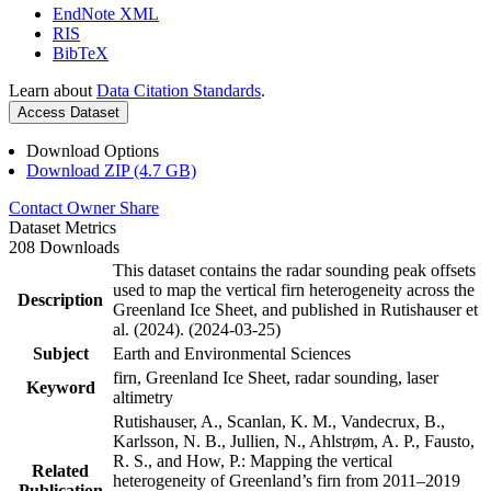
EndNote XML
RIS
BibTeX
Learn about
Data Citation Standards
.
Access Dataset
Download Options
Download ZIP (4.7 GB)
Contact Owner
Share
Dataset Metrics
208 Downloads
This dataset contains the radar sounding peak offsets
used to map the vertical firn heterogeneity across the
Description
Greenland Ice Sheet, and published in Rutishauser et
al. (2024). (2024-03-25)
Subject
Earth and Environmental Sciences
firn, Greenland Ice Sheet, radar sounding, laser
Keyword
altimetry
Rutishauser, A., Scanlan, K. M., Vandecrux, B.,
Karlsson, N. B., Jullien, N., Ahlstrøm, A. P., Fausto,
R. S., and How, P.: Mapping the vertical
Related
heterogeneity of Greenland’s firn from 2011–2019
Publication