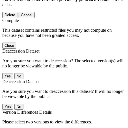
dataset.
Delete
Cancel
Compute
This dataset contains restricted files you may not compute on
because you have not been granted access.
Close
Deaccession Dataset
Are you sure you want to deaccession? The selected version(s) will
no longer be viewable by the public.
No
Deaccession Dataset
Are you sure you want to deaccession this dataset? It will no longer
be viewable by the public.
No
Version Differences Details
Please select two versions to view the differences.