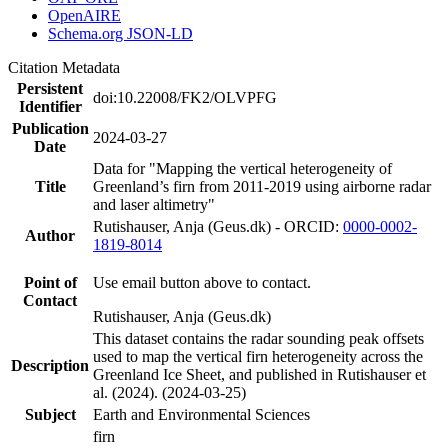
OpenAIRE
Schema.org JSON-LD
Citation Metadata
Persistent
doi:10.22008/FK2/OLVPFG
Identifier
Publication
2024-03-27
Date
Data for "Mapping the vertical heterogeneity of
Title
Greenland’s firn from 2011-2019 using airborne radar
and laser altimetry"
Rutishauser, Anja (Geus.dk) - ORCID:
0000-0002-
Author
1819-8014
Point of
Use email button above to contact.
Contact
Rutishauser, Anja (Geus.dk)
This dataset contains the radar sounding peak offsets
used to map the vertical firn heterogeneity across the
Description
Greenland Ice Sheet, and published in Rutishauser et
al. (2024). (2024-03-25)
Subject
Earth and Environmental Sciences
firn