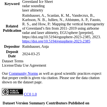
Greenland Ice Sheet
Keyword
radar sounding
laser altimetry
Rutishauser, A., Scanlan, K. M., Vandecrux, B.,
Karlsson, N. B., Jullien, N., Ahlstrøm, A. P., Fausto,
R. S., and How, P.: Mapping the vertical heterogeneity
Related
of Greenland’s firn from 2011–2019 using airborne
Publication
radar and laser altimetry, EGUsphere [preprint],
https://doi.org/10.5194/egusphere-2023-2385, 2023.
https://doi.org/10.5194/egusphere-2023-2385
Depositor
Rutishauser, Anja
Deposit
2024-03-25
Date
Dataset Terms
License/Data Use Agreement
Our
Community Norms
as well as good scientific practices expect
that proper credit is given via citation. Please use the data citation
shown on the dataset page.
CC0 1.0
Dataset Version
Summary
Contributors
Published on