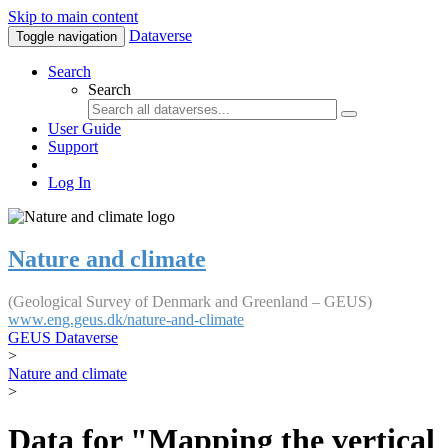
Skip to main content
Dataverse
Toggle navigation
Search
Search
User Guide
Support
Log In
Nature and climate
(Geological Survey of Denmark and Greenland – GEUS)
www.eng.geus.dk/nature-and-climate
GEUS Dataverse
>
Nature and climate
>
Data for "Mapping the vertical