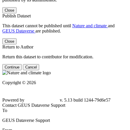
Close
Publish Dataset
This dataset cannot be published until
Nature and climate
and
GEUS Dataverse
are published.
Close
Return to Author
Return this dataset to contributor for modification.
Continue
Cancel
Copyright © 2026
Powered by
v. 5.13 build 1244-79d6e57
Contact GEUS Dataverse Support
To
GEUS Dataverse Support