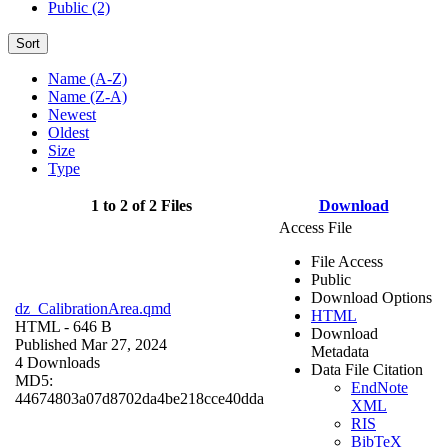
Public (2)
Sort
Name (A-Z)
Name (Z-A)
Newest
Oldest
Size
Type
1 to 2 of 2 Files
Download
Access File
File Access
Public
Download Options
dz_CalibrationArea.qmd
HTML
HTML
- 646 B
Download
Published Mar 27, 2024
Metadata
4 Downloads
Data File Citation
MD5:
EndNote
44674803a07d8702da4be218cce40dda
XML
RIS
BibTeX