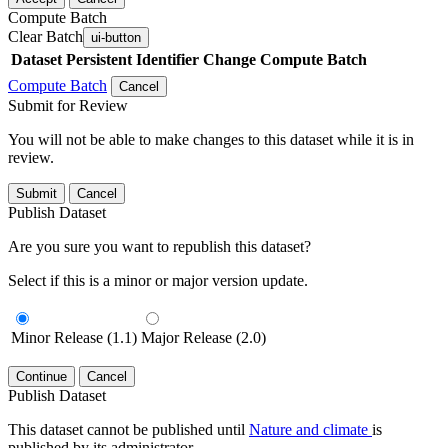
Compute Batch
Clear Batch
ui-button
Dataset
Persistent Identifier
Change Compute Batch
Compute Batch
Cancel
Submit for Review
You will not be able to make changes to this dataset while it is in
review.
Submit
Cancel
Publish Dataset
Are you sure you want to republish this dataset?
Select if this is a minor or major version update.
Minor Release (1.1)
Major Release (2.0)
Continue
Cancel
Publish Dataset
This dataset cannot be published until
Nature and climate
is
published by its administrator.