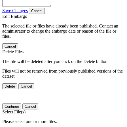
Save Changes
Cancel
Edit Embargo
The selected file or files have already been published. Contact an
administrator to change the embargo date or reason of the file or
files.
Cancel
Delete Files
The file will be deleted after you click on the Delete button.
Files will not be removed from previously published versions of the
dataset.
Delete
Cancel
Continue
Cancel
Select File(s)
Please select one or more files.