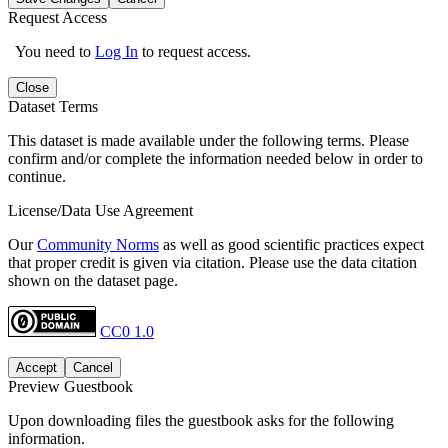
Request Access
You need to
Log In
to request access.
Close
Dataset Terms
This dataset is made available under the following terms. Please
confirm and/or complete the information needed below in order to
continue.
License/Data Use Agreement
Our
Community Norms
as well as good scientific practices expect
that proper credit is given via citation. Please use the data citation
shown on the dataset page.
CC0 1.0
Accept
Cancel
Preview Guestbook
Upon downloading files the guestbook asks for the following
information.