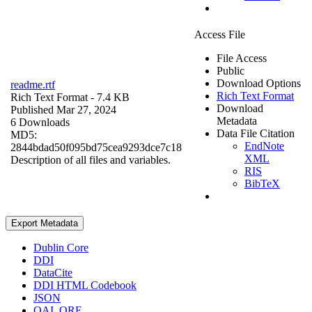
Access File
File Access
Public
Download Options
readme.rtf
Rich Text Format
Rich Text Format
- 7.4 KB
Download
Published Mar 27, 2024
Metadata
6 Downloads
Data File Citation
MD5:
EndNote
2844bdad50f095bd75cea9293dce7c18
XML
Description of all files and variables.
RIS
BibTeX
Export Metadata
Dublin Core
DDI
DataCite
DDI HTML Codebook
JSON
OAI_ORE