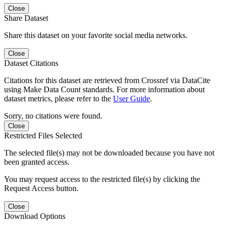
Close
Share Dataset
Share this dataset on your favorite social media networks.
Close
Dataset Citations
Citations for this dataset are retrieved from Crossref via DataCite
using Make Data Count standards. For more information about
dataset metrics, please refer to the
User Guide
.
Sorry, no citations were found.
Close
Restricted Files Selected
The selected file(s) may not be downloaded because you have not
been granted access.
You may request access to the restricted file(s) by clicking the
Request Access button.
Close
Download Options