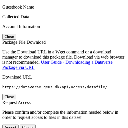
Guestbook Name
Collected Data
Account Information
Close
Package File Download
Use the Download URL in a Wget command or a download
manager to download this package file. Download via web browser
is not recommended.
User Guide - Downloading a Dataverse
Package via URL
Download URL
https://dataverse.geus.dk/api/access/datafile/
Close
Request Access
Please confirm and/or complete the information needed below in
order to request access to files in this dataset.
Accept
Cancel