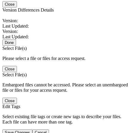
Close
Version Differences Details
Version:
Last Updated:
Version:
Last Updated:
Done
Select File(s)
Please select a file or files for access request.
Close
Select File(s)
Embargoed files cannot be accessed. Please select an unembargoed
file or files for your access request.
Close
Edit Tags
Select existing file tags or create new tags to describe your files.
Each file can have more than one tag.
Save Changes
Cancel