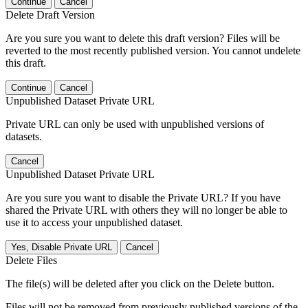
Continue
Cancel
Delete Draft Version
Are you sure you want to delete this draft version? Files will be
reverted to the most recently published version. You cannot undelete
this draft.
Continue
Cancel
Unpublished Dataset Private URL
Private URL can only be used with unpublished versions of
datasets.
Cancel
Unpublished Dataset Private URL
Are you sure you want to disable the Private URL? If you have
shared the Private URL with others they will no longer be able to
use it to access your unpublished dataset.
Yes, Disable Private URL
Cancel
Delete Files
The file(s) will be deleted after you click on the Delete button.
Files will not be removed from previously published versions of the