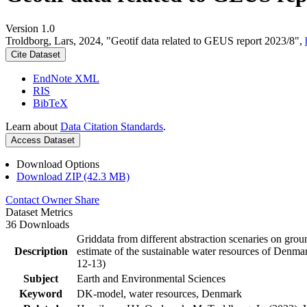
Version 1.0
Troldborg, Lars, 2024, "Geotif data related to GEUS report 2023/8",
Cite Dataset
EndNote XML
RIS
BibTeX
Learn about
Data Citation Standards
.
Access Dataset
Download Options
Download ZIP (42.3 MB)
Contact Owner
Share
Dataset Metrics
36 Downloads
Griddata from different abstraction scenaries on groun
Description
estimate of the sustainable water resources of Denma
12-13)
Subject
Earth and Environmental Sciences
Keyword
DK-model, water resources, Denmark