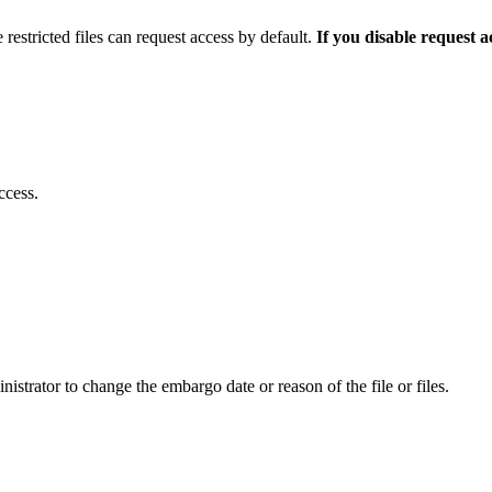
 restricted files can request access by default.
If you disable request 
ccess.
istrator to change the embargo date or reason of the file or files.