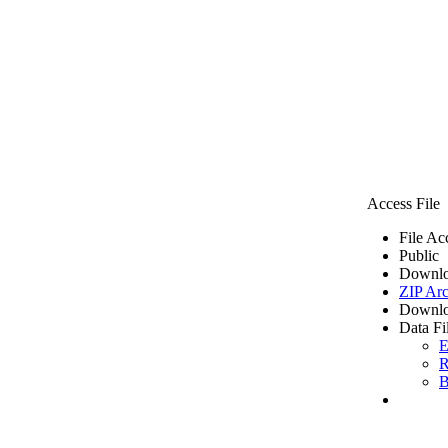
Access File
File Ac
Public
Downlo
ZIP Arc
Downlo
Data Fi
E
R
B