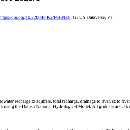
https://doi.org/10.22008/FK2/F9BNZ8
, GEUS Dataverse, V1
dwater recharge to aquifers, total recharge, drainage to river, sz to rive
rk using the Danish National Hydrological Model. All griddata are calc