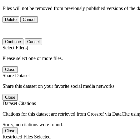
Files will not be removed from previously published versions of the da
Delete
Cancel
Continue
Cancel
Select File(s)
Please select one or more files.
Close
Share Dataset
Share this dataset on your favorite social media networks.
Close
Dataset Citations
Citations for this dataset are retrieved from Crossref via DataCite us
Sorry, no citations were found.
Close
Restricted Files Selected