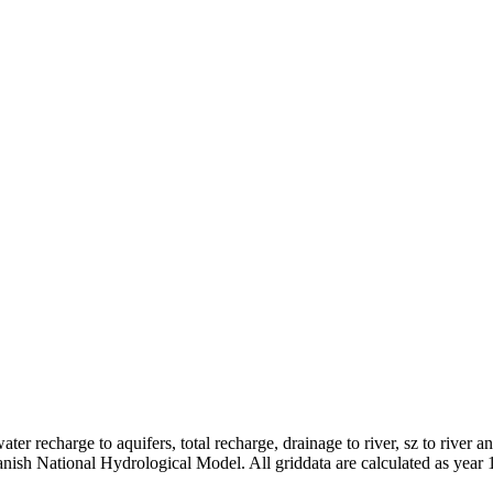
er recharge to aquifers, total recharge, drainage to river, sz to river a
anish National Hydrological Model. All griddata are calculated as year