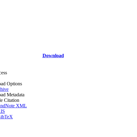
Download
cess
ad Options
hive
ad Metadata
le Citation
ndNote XML
IS
ibTeX