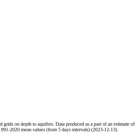
nd grids on depth to aquifers. Data produced as a part of an estimate of
 1991-2020 mean values (from 5 days intervals) (2023-12-13)