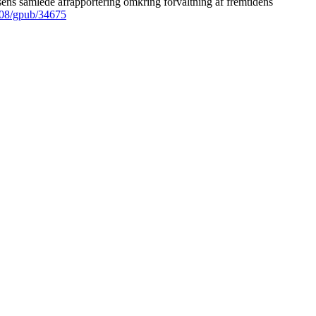
ens samlede afrapportering omkring forvaltning af fremtidens
008/gpub/34675