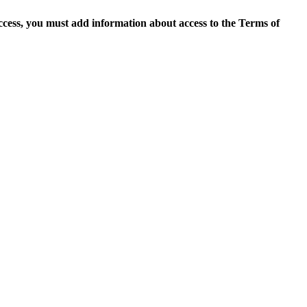
access, you must add information about access to the Terms of