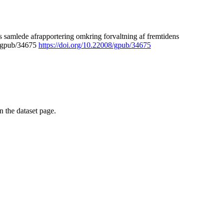
 samlede afrapportering omkring forvaltning af fremtidens
8/gpub/34675
https://doi.org/10.22008/gpub/34675
on the dataset page.