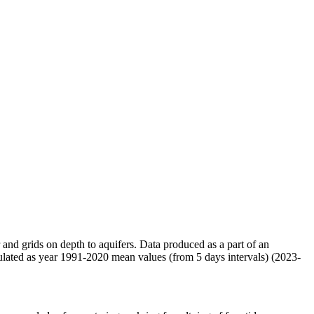
r and grids on depth to aquifers. Data produced as a part of an
ulated as year 1991-2020 mean values (from 5 days intervals) (2023-