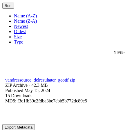
Sort
Name (A-Z)
Name (Z-A)
Newest
Oldest
Size
Type
1 File
vandressource_delresultater_geotif.zip
ZIP Archive
- 42.3 MB
Published May 15, 2024
15 Downloads
MD5: f3e1fb39c2fdba3be7ebb5b772dc89e5
Export Metadata