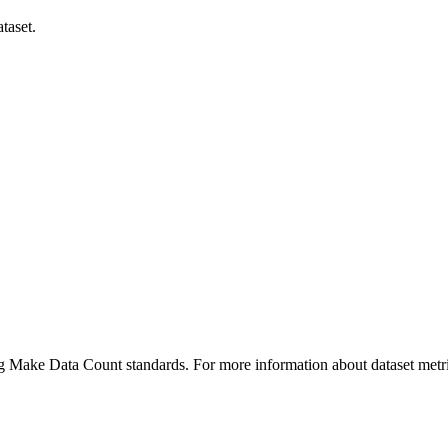
taset.
ing Make Data Count standards. For more information about dataset metri