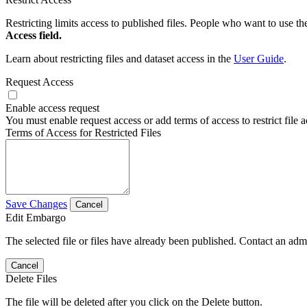
Restricting limits access to published files. People who want to use the
Access field.
Learn about restricting files and dataset access in the
User Guide
.
Request Access
Enable access request
You must enable request access or add terms of access to restrict file a
Terms of Access for Restricted Files
Save Changes
Cancel
Edit Embargo
The selected file or files have already been published. Contact an admin
Cancel
Delete Files
The file will be deleted after you click on the Delete button.