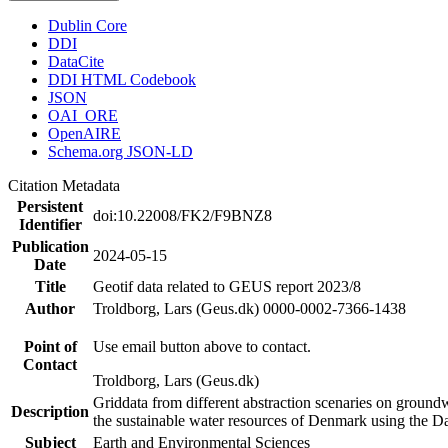
Dublin Core
DDI
DataCite
DDI HTML Codebook
JSON
OAI_ORE
OpenAIRE
Schema.org JSON-LD
Citation Metadata
Persistent
doi:10.22008/FK2/F9BNZ8
Identifier
Publication
2024-05-15
Date
Title
Geotif data related to GEUS report 2023/8
Author
Troldborg, Lars (Geus.dk) 0000-0002-7366-1438
Point of
Use email button above to contact.
Contact
Troldborg, Lars (Geus.dk)
Griddata from different abstraction scenaries on groundwat
Description
the sustainable water resources of Denmark using the D
Subject
Earth and Environmental Sciences