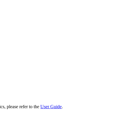
cs, please refer to the
User Guide
.