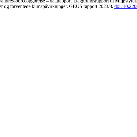
andressourceopgørelse – datarapport. Baggrundsrapport til Miljøstyrels
der og forventede klimapåvirkninger. GEUS rapport 2023/8.
doi: 10.22