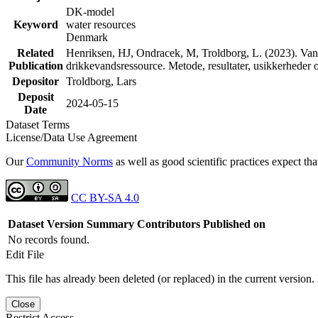
DK-model
Keyword
water resources
Denmark
Related
Henriksen, HJ, Ondracek, M, Troldborg, L. (2023). Vand
Publication
drikkevandsressource. Metode, resultater, usikkerhede
Depositor
Troldborg, Lars
Deposit
2024-05-15
Date
Dataset Terms
License/Data Use Agreement
Our
Community Norms
as well as good scientific practices expect tha
CC BY-SA 4.0
Dataset Version
Summary
Contributors
Published on
No records found.
Edit File
This file has already been deleted (or replaced) in the current version.
Close
Restrict Access