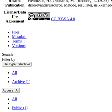
Related
Henriksen, HJ, Ondracek, M, Troldborg, L. (2023). V
Publication
drikkevandsressource. Metode, resultater, usikkerhe
License/Data
Use
CC BY-SA 4.0
Agreement
Files
Metadata
Terms
Versions
Search
Filter by
File Type:
"Archive"
All
Archive (1)
Access:
All
All
Public (1)