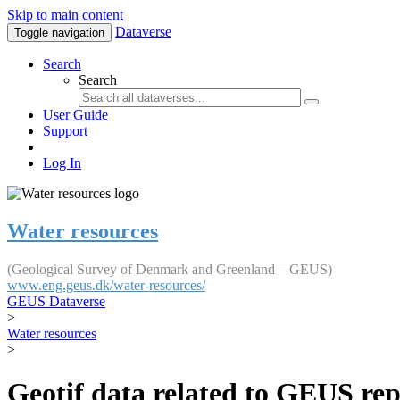
Skip to main content
Dataverse
Toggle navigation
Search
Search
User Guide
Support
Log In
Water resources
(Geological Survey of Denmark and Greenland – GEUS)
www.eng.geus.dk/water-resources/
GEUS Dataverse
>
Water resources
>
Geotif data related to GEUS rep