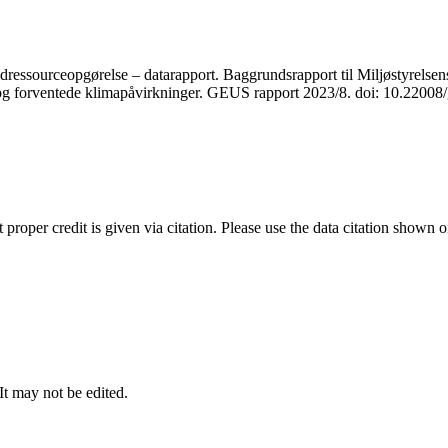
ressourceopgørelse – datarapport. Baggrundsrapport til Miljøstyrelsens
r og forventede klimapåvirkninger. GEUS rapport 2023/8. doi: 10.2200
t proper credit is given via citation. Please use the data citation shown 
 It may not be edited.