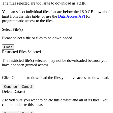
The files selected are too large to download as a ZIP.
You can select individual files that are below the 16.0 GB download
limit from the files table, or use the
Data Access API
for
programmatic access to the files.
Select File(s)
Please select a file or files to be downloaded.
Close
Restricted Files Selected
The restricted file(s) selected may not be downloaded because you
have not been granted access.
Click Continue to download the files you have access to download.
Continue
Cancel
Delete Dataset
Are you sure you want to delete this dataset and all of its files? You
cannot undelete this dataset.