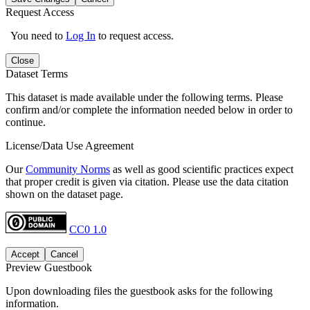
Request Access
You need to
Log In
to request access.
Close
Dataset Terms
This dataset is made available under the following terms. Please
confirm and/or complete the information needed below in order to
continue.
License/Data Use Agreement
Our
Community Norms
as well as good scientific practices expect
that proper credit is given via citation. Please use the data citation
shown on the dataset page.
CC0 1.0
Accept
Cancel
Preview Guestbook
Upon downloading files the guestbook asks for the following
information.