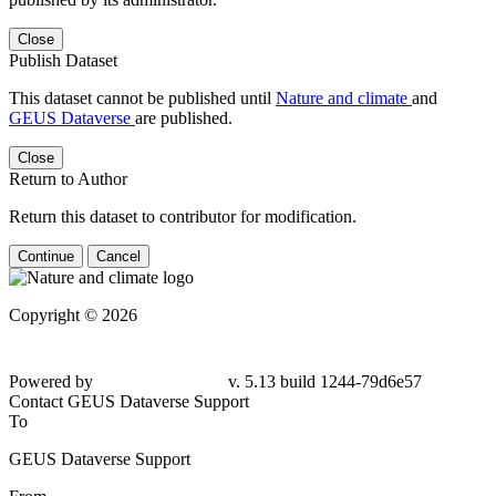
Close
Publish Dataset
This dataset cannot be published until
Nature and climate
and
GEUS Dataverse
are published.
Close
Return to Author
Return this dataset to contributor for modification.
Continue
Cancel
Copyright © 2026
Powered by
v. 5.13 build 1244-
79d6e57
Contact GEUS Dataverse Support
To
GEUS Dataverse Support
From