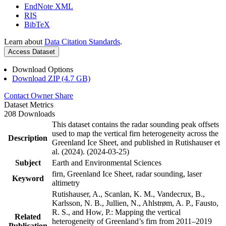
EndNote XML
RIS
BibTeX
Learn about
Data Citation Standards
.
Access Dataset
Download Options
Download ZIP (4.7 GB)
Contact Owner
Share
Dataset Metrics
208 Downloads
This dataset contains the radar sounding peak offsets
used to map the vertical firn heterogeneity across the
Description
Greenland Ice Sheet, and published in Rutishauser et
al. (2024). (2024-03-25)
Subject
Earth and Environmental Sciences
firn, Greenland Ice Sheet, radar sounding, laser
Keyword
altimetry
Rutishauser, A., Scanlan, K. M., Vandecrux, B.,
Karlsson, N. B., Jullien, N., Ahlstrøm, A. P., Fausto,
R. S., and How, P.: Mapping the vertical
Related
heterogeneity of Greenland’s firn from 2011–2019
Publication