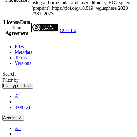
using airborne radar and laser altimetry, EGUsphere
[preprint], https://doi.org/10.5194/egusphere-2023-
2385, 2023.
License/Data
Use
CC0 1.0
Agreement
Files
Metadata
Terms
Versions
Search
Filter by
File Type:
"Text"
All
Text (2)
Access:
All
All