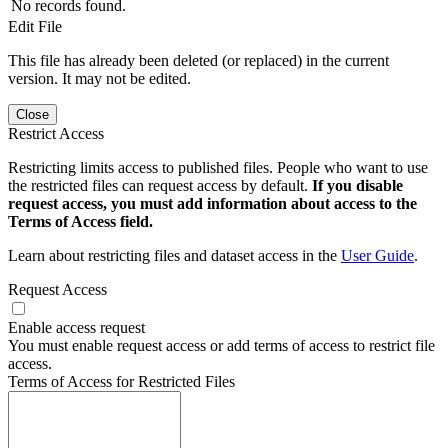
No records found.
Edit File
This file has already been deleted (or replaced) in the current
version. It may not be edited.
Close
Restrict Access
Restricting limits access to published files. People who want to use
the restricted files can request access by default.
If you disable
request access, you must add information about access to the
Terms of Access field.
Learn about restricting files and dataset access in the
User Guide
.
Request Access
Enable access request
You must enable request access or add terms of access to restrict file
access.
Terms of Access for Restricted Files