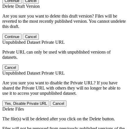
Continue
Cancel
Delete Draft Version
Are you sure you want to delete this draft version? Files will be
reverted to the most recently published version. You cannot undelete
this draft.
Continue
Cancel
Unpublished Dataset Private URL
Private URL can only be used with unpublished versions of
datasets.
Cancel
Unpublished Dataset Private URL
Are you sure you want to disable the Private URL? If you have
shared the Private URL with others they will no longer be able to
use it to access your unpublished dataset.
Yes, Disable Private URL
Cancel
Delete Files
The file(s) will be deleted after you click on the Delete button.
Files will not be removed from previously published versions of the