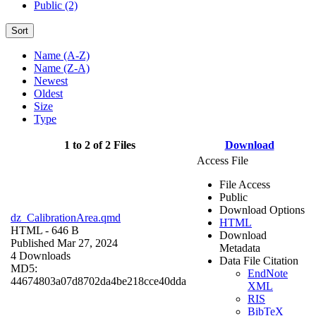
Public (2)
Sort
Name (A-Z)
Name (Z-A)
Newest
Oldest
Size
Type
1 to 2 of 2 Files
Download
Access File
File Access
Public
Download Options
dz_CalibrationArea.qmd
HTML
HTML
- 646 B
Download
Published Mar 27, 2024
Metadata
4 Downloads
Data File Citation
MD5:
EndNote
44674803a07d8702da4be218cce40dda
XML
RIS
BibTeX