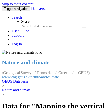
Skip to main content
Dataverse
Toggle navigation
Search
Search
User Guide
Support
Log In
Nature and climate
(Geological Survey of Denmark and Greenland – GEUS)
www.eng.geus.dk/nature-and-climate
GEUS Dataverse
>
Nature and climate
>
Data for "Mapping the vertical