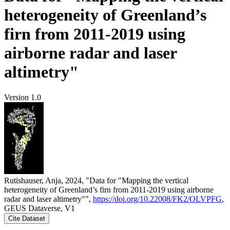
heterogeneity of Greenland’s
firn from 2011-2019 using
airborne radar and laser
altimetry"
Version 1.0
Rutishauser, Anja, 2024, "Data for "Mapping the vertical
heterogeneity of Greenland’s firn from 2011-2019 using airborne
radar and laser altimetry"",
https://doi.org/10.22008/FK2/OLVPFG
,
GEUS Dataverse, V1
Cite Dataset