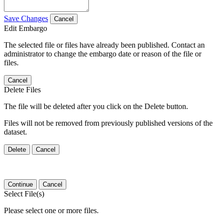
Save Changes
Cancel
Edit Embargo
The selected file or files have already been published. Contact an
administrator to change the embargo date or reason of the file or
files.
Cancel
Delete Files
The file will be deleted after you click on the Delete button.
Files will not be removed from previously published versions of the
dataset.
Delete
Cancel
Continue
Cancel
Select File(s)
Please select one or more files.