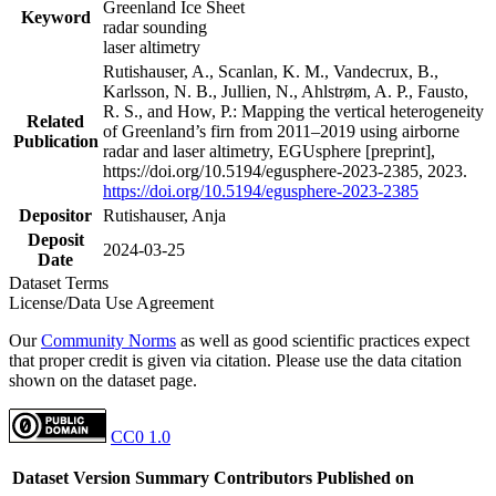
Greenland Ice Sheet
Keyword
radar sounding
laser altimetry
Rutishauser, A., Scanlan, K. M., Vandecrux, B.,
Karlsson, N. B., Jullien, N., Ahlstrøm, A. P., Fausto,
R. S., and How, P.: Mapping the vertical heterogeneity
Related
of Greenland’s firn from 2011–2019 using airborne
Publication
radar and laser altimetry, EGUsphere [preprint],
https://doi.org/10.5194/egusphere-2023-2385, 2023.
https://doi.org/10.5194/egusphere-2023-2385
Depositor
Rutishauser, Anja
Deposit
2024-03-25
Date
Dataset Terms
License/Data Use Agreement
Our
Community Norms
as well as good scientific practices expect
that proper credit is given via citation. Please use the data citation
shown on the dataset page.
CC0 1.0
Dataset Version
Summary
Contributors
Published on