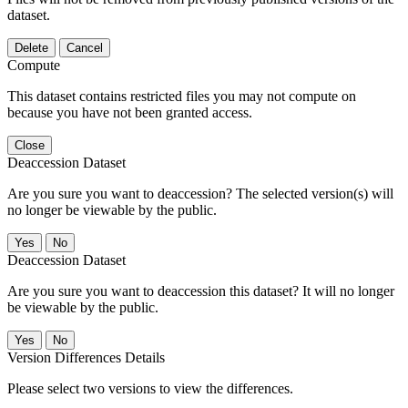
dataset.
Delete
Cancel
Compute
This dataset contains restricted files you may not compute on
because you have not been granted access.
Close
Deaccession Dataset
Are you sure you want to deaccession? The selected version(s) will
no longer be viewable by the public.
No
Deaccession Dataset
Are you sure you want to deaccession this dataset? It will no longer
be viewable by the public.
No
Version Differences Details
Please select two versions to view the differences.