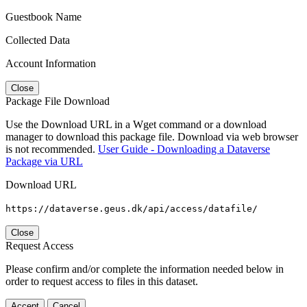
Guestbook Name
Collected Data
Account Information
Close
Package File Download
Use the Download URL in a Wget command or a download
manager to download this package file. Download via web browser
is not recommended.
User Guide - Downloading a Dataverse
Package via URL
Download URL
https://dataverse.geus.dk/api/access/datafile/
Close
Request Access
Please confirm and/or complete the information needed below in
order to request access to files in this dataset.
Accept
Cancel