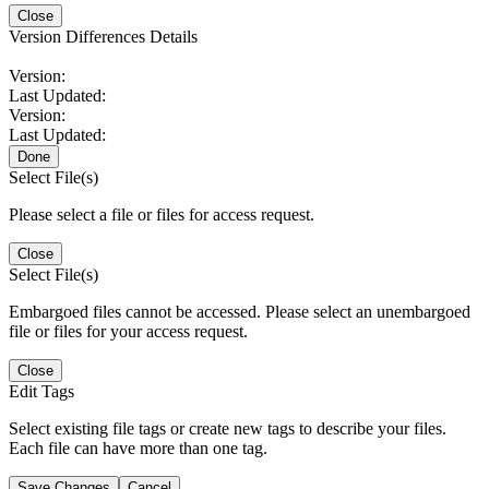
Close
Version Differences Details
Version:
Last Updated:
Version:
Last Updated:
Done
Select File(s)
Please select a file or files for access request.
Close
Select File(s)
Embargoed files cannot be accessed. Please select an unembargoed
file or files for your access request.
Close
Edit Tags
Select existing file tags or create new tags to describe your files.
Each file can have more than one tag.
Save Changes
Cancel