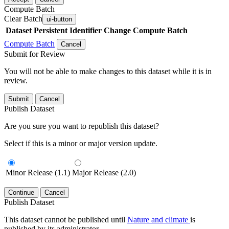
Compute Batch
Clear Batch
ui-button
Dataset
Persistent Identifier
Change Compute Batch
Compute Batch
Cancel
Submit for Review
You will not be able to make changes to this dataset while it is in
review.
Submit
Cancel
Publish Dataset
Are you sure you want to republish this dataset?
Select if this is a minor or major version update.
Minor Release (1.1)
Major Release (2.0)
Continue
Cancel
Publish Dataset
This dataset cannot be published until
Nature and climate
is
published by its administrator.