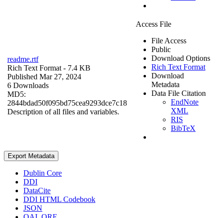
Access File
File Access
Public
Download Options
readme.rtf
Rich Text Format
Rich Text Format
- 7.4 KB
Download
Published Mar 27, 2024
Metadata
6 Downloads
Data File Citation
MD5:
EndNote
2844bdad50f095bd75cea9293dce7c18
XML
Description of all files and variables.
RIS
BibTeX
Export Metadata
Dublin Core
DDI
DataCite
DDI HTML Codebook
JSON
OAI_ORE