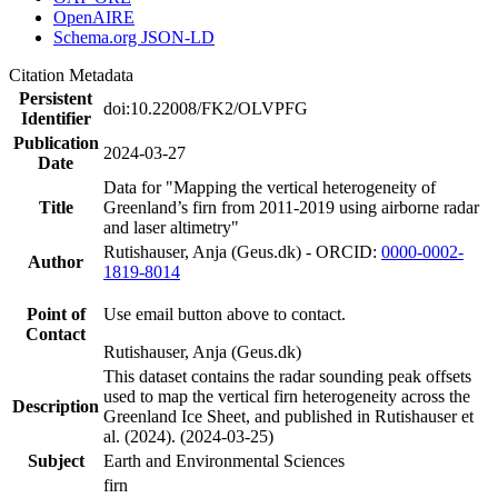
OpenAIRE
Schema.org JSON-LD
Citation Metadata
Persistent
doi:10.22008/FK2/OLVPFG
Identifier
Publication
2024-03-27
Date
Data for "Mapping the vertical heterogeneity of
Title
Greenland’s firn from 2011-2019 using airborne radar
and laser altimetry"
Rutishauser, Anja (Geus.dk) - ORCID:
0000-0002-
Author
1819-8014
Point of
Use email button above to contact.
Contact
Rutishauser, Anja (Geus.dk)
This dataset contains the radar sounding peak offsets
used to map the vertical firn heterogeneity across the
Description
Greenland Ice Sheet, and published in Rutishauser et
al. (2024). (2024-03-25)
Subject
Earth and Environmental Sciences
firn