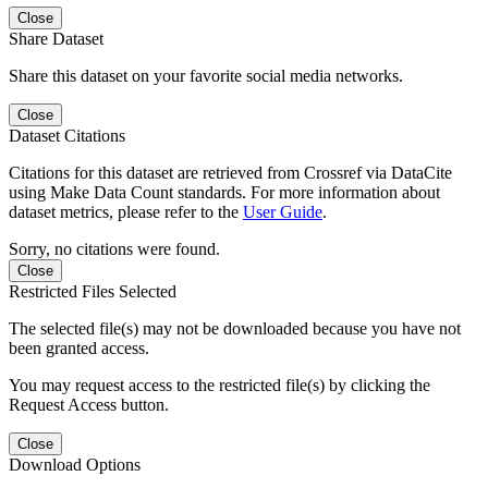
Close
Share Dataset
Share this dataset on your favorite social media networks.
Close
Dataset Citations
Citations for this dataset are retrieved from Crossref via DataCite
using Make Data Count standards. For more information about
dataset metrics, please refer to the
User Guide
.
Sorry, no citations were found.
Close
Restricted Files Selected
The selected file(s) may not be downloaded because you have not
been granted access.
You may request access to the restricted file(s) by clicking the
Request Access button.
Close
Download Options