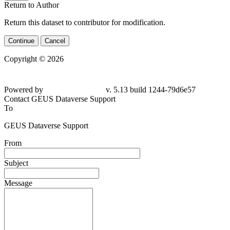
Return to Author
Return this dataset to contributor for modification.
Continue
Cancel
Copyright © 2026
Powered by
v. 5.13 build 1244-
79d6e57
Contact GEUS Dataverse Support
To
GEUS Dataverse Support
From
Subject
Message