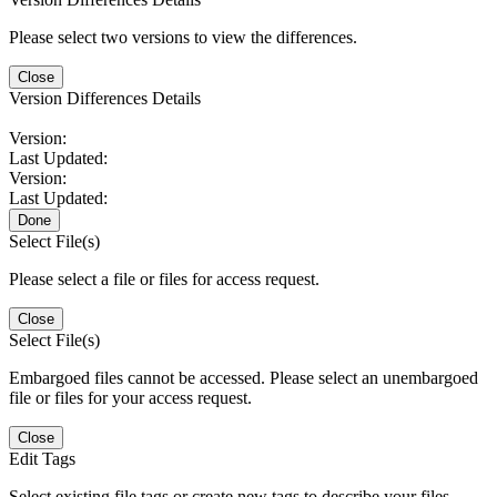
Please select two versions to view the differences.
Close
Version Differences Details
Version:
Last Updated:
Version:
Last Updated:
Done
Select File(s)
Please select a file or files for access request.
Close
Select File(s)
Embargoed files cannot be accessed. Please select an unembargoed
file or files for your access request.
Close
Edit Tags
Select existing file tags or create new tags to describe your files.