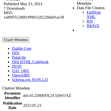
Metadata
Published May 23, 2023
Data File Citation
7 Downloads
EndNote
MD5:
XML
1a89f55128f81f99051d5220da01ac58
RIS
BibTeX
Export Metadata
Dublin Core
DDI
DataCite
DDI HTML Codebook
JSON
OAI_ORE
OpenAIRE
Schema.org JSON-LD
Citation Metadata
Persistent
doi:10.22008/FK2/UQWOAZ
Identifier
Publication
2023-05-23
Date