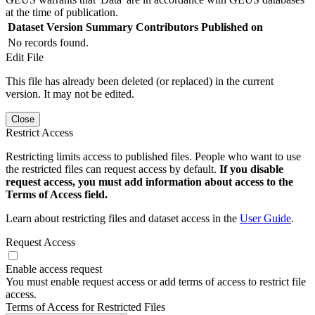
at the time of publication.
Dataset Version
Summary
Contributors
Published on
No records found.
Edit File
This file has already been deleted (or replaced) in the current
version. It may not be edited.
Close
Restrict Access
Restricting limits access to published files. People who want to use
the restricted files can request access by default.
If you disable
request access, you must add information about access to the
Terms of Access field.
Learn about restricting files and dataset access in the
User Guide
.
Request Access
Enable access request
You must enable request access or add terms of access to restrict file
access.
Terms of Access for Restricted Files