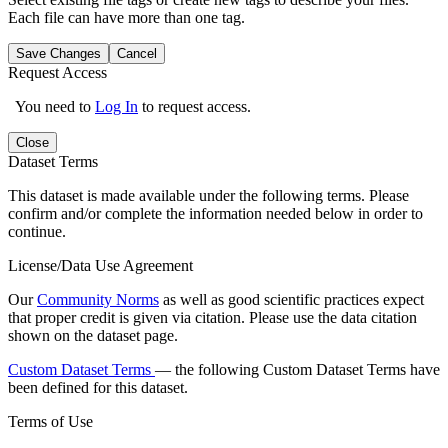
Each file can have more than one tag.
Save Changes
Cancel
Request Access
You need to
Log In
to request access.
Close
Dataset Terms
This dataset is made available under the following terms. Please
confirm and/or complete the information needed below in order to
continue.
License/Data Use Agreement
Our
Community Norms
as well as good scientific practices expect
that proper credit is given via citation. Please use the data citation
shown on the dataset page.
Custom Dataset Terms
— the following Custom Dataset Terms have
been defined for this dataset.
Terms of Use