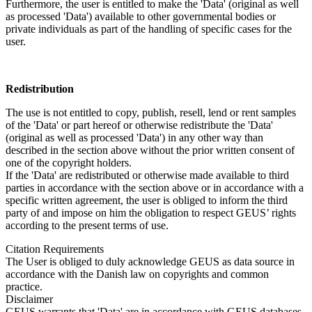
Furthermore, the user is entitled to make the 'Data' (original as well
as processed 'Data') available to other governmental bodies or
private individuals as part of the handling of specific cases for the
user.
Redistribution
The use is not entitled to copy, publish, resell, lend or rent samples
of the 'Data' or part hereof or otherwise redistribute the 'Data'
(original as well as processed 'Data') in any other way than
described in the section above without the prior written consent of
one of the copyright holders.
If the 'Data' are redistributed or otherwise made available to third
parties in accordance with the section above or in accordance with a
specific written agreement, the user is obliged to inform the third
party of and impose on him the obligation to respect GEUS’ rights
according to the present terms of use.
Citation Requirements
The User is obliged to duly acknowledge GEUS as data source in
accordance with the Danish law on copyrights and common
practice.
Disclaimer
GEUS warrants that 'Data' are in accordance with GEUS databases