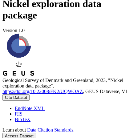
Nickel exploration data
package
Version 1.0
Geological Survey of Denmark and Greenland, 2023, "Nickel
exploration data package",
https://doi.org/10.22008/FK2/UQWOAZ
, GEUS Dataverse, V1
Cite Dataset
EndNote XML
RIS
BibTeX
Learn about
Data Citation Standards
.
Access Dataset