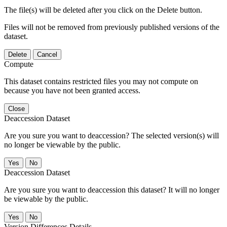
The file(s) will be deleted after you click on the Delete button.
Files will not be removed from previously published versions of the
dataset.
Delete
Cancel
Compute
This dataset contains restricted files you may not compute on
because you have not been granted access.
Close
Deaccession Dataset
Are you sure you want to deaccession? The selected version(s) will
no longer be viewable by the public.
No
Deaccession Dataset
Are you sure you want to deaccession this dataset? It will no longer
be viewable by the public.
No
Version Differences Details