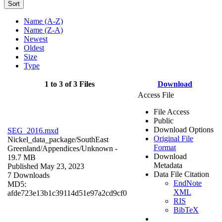
Sort
Name (A-Z)
Name (Z-A)
Newest
Oldest
Size
Type
1 to 3 of 3 Files
Download
Access File
File Access
Public
Download Options
SEG_2016.mxd
Original File
Nickel_data_package/SouthEast
Format
Greenland/Appendices/
Unknown
-
Download
19.7 MB
Metadata
Published May 23, 2023
Data File Citation
7 Downloads
EndNote
MD5:
XML
afde723e13b1c39114d51e97a2cd9cf0
RIS
BibTeX