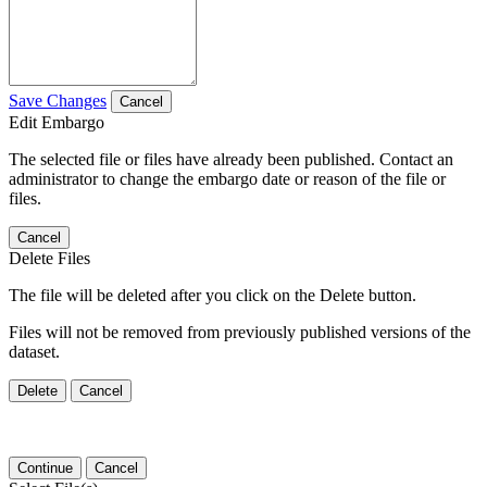
Save Changes
Cancel
Edit Embargo
The selected file or files have already been published. Contact an
administrator to change the embargo date or reason of the file or
files.
Cancel
Delete Files
The file will be deleted after you click on the Delete button.
Files will not be removed from previously published versions of the
dataset.
Delete
Cancel
Continue
Cancel