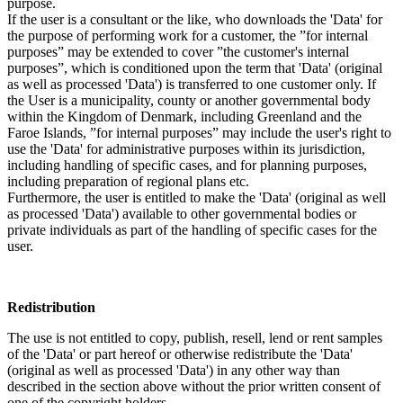
purpose.
If the user is a consultant or the like, who downloads the 'Data' for
the purpose of performing work for a customer, the ”for internal
purposes” may be extended to cover ”the customer's internal
purposes”, which is conditioned upon the term that 'Data' (original
as well as processed 'Data') is transferred to one customer only. If
the User is a municipality, county or another governmental body
within the Kingdom of Denmark, including Greenland and the
Faroe Islands, ”for internal purposes” may include the user's right to
use the 'Data' for administrative purposes within its jurisdiction,
including handling of specific cases, and for planning purposes,
including preparation of regional plans etc.
Furthermore, the user is entitled to make the 'Data' (original as well
as processed 'Data') available to other governmental bodies or
private individuals as part of the handling of specific cases for the
user.
Redistribution
The use is not entitled to copy, publish, resell, lend or rent samples
of the 'Data' or part hereof or otherwise redistribute the 'Data'
(original as well as processed 'Data') in any other way than
described in the section above without the prior written consent of
one of the copyright holders.