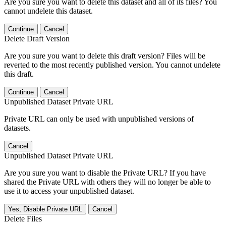
Are you sure you want to delete this dataset and all of its files? You
cannot undelete this dataset.
Continue
Cancel
Delete Draft Version
Are you sure you want to delete this draft version? Files will be
reverted to the most recently published version. You cannot undelete
this draft.
Continue
Cancel
Unpublished Dataset Private URL
Private URL can only be used with unpublished versions of
datasets.
Cancel
Unpublished Dataset Private URL
Are you sure you want to disable the Private URL? If you have
shared the Private URL with others they will no longer be able to
use it to access your unpublished dataset.
Yes, Disable Private URL
Cancel
Delete Files