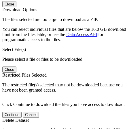
Close
Download Options
The files selected are too large to download as a ZIP.
You can select individual files that are below the 16.0 GB download
limit from the files table, or use the
Data Access API
for
programmatic access to the files.
Select File(s)
Please select a file or files to be downloaded.
Close
Restricted Files Selected
The restricted file(s) selected may not be downloaded because you
have not been granted access.
Click Continue to download the files you have access to download.
Continue
Cancel
Delete Dataset