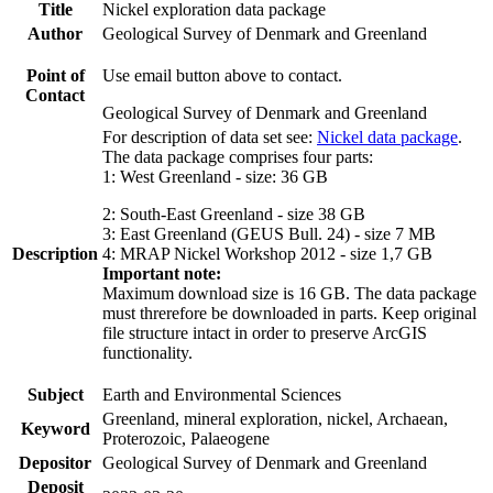
Title
Nickel exploration data package
Author
Geological Survey of Denmark and Greenland
Point of
Use email button above to contact.
Contact
Geological Survey of Denmark and Greenland
For description of data set see:
Nickel data package
.
The data package comprises four parts:
1: West Greenland - size: 36 GB
2: South-East Greenland - size 38 GB
3: East Greenland (GEUS Bull. 24) - size 7 MB
Description
4: MRAP Nickel Workshop 2012 - size 1,7 GB
Important note:
Maximum download size is 16 GB. The data package
must threrefore be downloaded in parts. Keep original
file structure intact in order to preserve ArcGIS
functionality.
Subject
Earth and Environmental Sciences
Greenland, mineral exploration, nickel, Archaean,
Keyword
Proterozoic, Palaeogene
Depositor
Geological Survey of Denmark and Greenland
Deposit