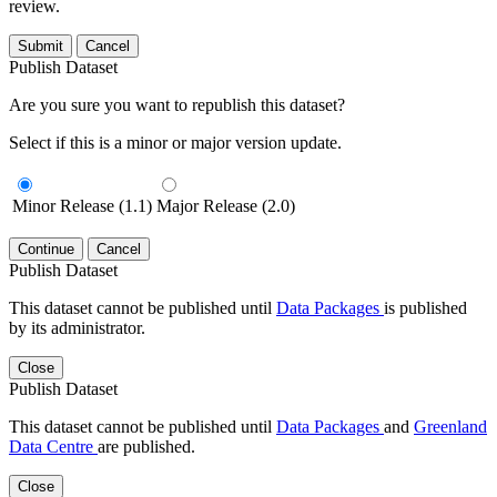
review.
Submit
Cancel
Publish Dataset
Are you sure you want to republish this dataset?
Select if this is a minor or major version update.
Minor Release (1.1)
Major Release (2.0)
Continue
Cancel
Publish Dataset
This dataset cannot be published until
Data Packages
is published
by its administrator.
Close
Publish Dataset
This dataset cannot be published until
Data Packages
and
Greenland
Data Centre
are published.
Close