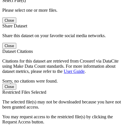
Select File(s)
Please select one or more files.
Close
Share Dataset
Share this dataset on your favorite social media networks.
Close
Dataset Citations
Citations for this dataset are retrieved from Crossref via DataCite
using Make Data Count standards. For more information about
dataset metrics, please refer to the
User Guide
.
Sorry, no citations were found.
Close
Restricted Files Selected
The selected file(s) may not be downloaded because you have not
been granted access.
You may request access to the restricted file(s) by clicking the
Request Access button.