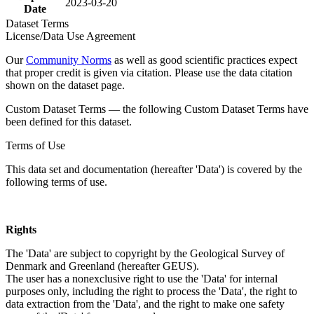
2023-03-20
Date
Dataset Terms
License/Data Use Agreement
Our
Community Norms
as well as good scientific practices expect
that proper credit is given via citation. Please use the data citation
shown on the dataset page.
Custom Dataset Terms — the following Custom Dataset Terms have
been defined for this dataset.
Terms of Use
This data set and documentation (hereafter 'Data') is covered by the
following terms of use.
Rights
The 'Data' are subject to copyright by the Geological Survey of
Denmark and Greenland (hereafter GEUS).
The user has a nonexclusive right to use the 'Data' for internal
purposes only, including the right to process the 'Data', the right to
data extraction from the 'Data', and the right to make one safety