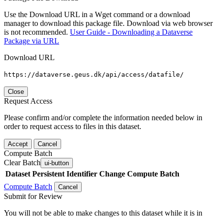
Use the Download URL in a Wget command or a download
manager to download this package file. Download via web browser
is not recommended.
User Guide - Downloading a Dataverse
Package via URL
Download URL
https://dataverse.geus.dk/api/access/datafile/
Close
Request Access
Please confirm and/or complete the information needed below in
order to request access to files in this dataset.
Accept
Cancel
Compute Batch
Clear Batch
ui-button
Dataset
Persistent Identifier
Change Compute Batch
Compute Batch
Cancel
Submit for Review
You will not be able to make changes to this dataset while it is in