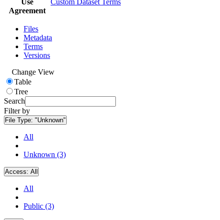
Use
Custom Dataset Terms
Agreement
Files
Metadata
Terms
Versions
Change View
Table
Tree
Search
Filter by
File Type:
"Unknown"
All
Unknown (3)
Access:
All
All
Public (3)