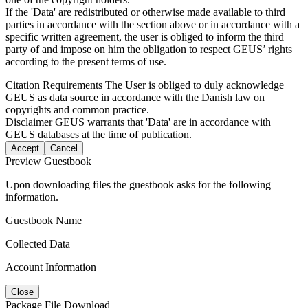
If the 'Data' are redistributed or otherwise made available to third
parties in accordance with the section above or in accordance with a
specific written agreement, the user is obliged to inform the third
party of and impose on him the obligation to respect GEUS’ rights
according to the present terms of use.
Citation Requirements
The User is obliged to duly acknowledge
GEUS as data source in accordance with the Danish law on
copyrights and common practice.
Disclaimer
GEUS warrants that 'Data' are in accordance with
GEUS databases at the time of publication.
Accept
Cancel
Preview Guestbook
Upon downloading files the guestbook asks for the following
information.
Guestbook Name
Collected Data
Account Information
Close
Package File Download