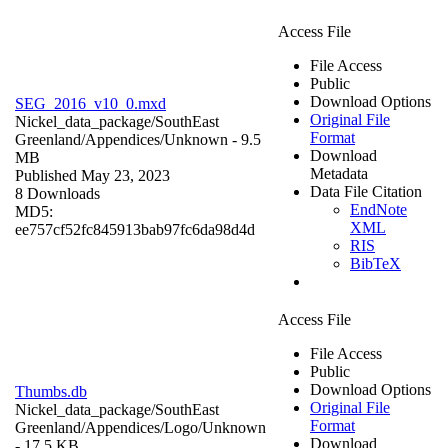
Access File
File Access
Public
Download Options
SEG_2016_v10_0.mxd
Original File
Nickel_data_package/SouthEast
Format
Greenland/Appendices/
Unknown
- 9.5
Download
MB
Metadata
Published May 23, 2023
Data File Citation
8 Downloads
EndNote
MD5:
XML
ee757cf52fc845913bab97fc6da98d4d
RIS
BibTeX
Access File
File Access
Public
Download Options
Thumbs.db
Original File
Nickel_data_package/SouthEast
Format
Greenland/Appendices/Logo/
Unknown
Download
- 17.5 KB