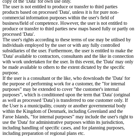
copy of the 'Data' for own use only.
The user is not entitled to produce or transfer to third parties
products based on processed 'Data', unless it is for pure non-
commercial information purposes within the user's field of
business/field of competence. However, the user is not entitled to
produce or transfer to third parties new maps based fully or partly on
processed 'Data'.
The user's rights according to these terms of use may be utilised by
individuals employed by the user or with any fully controlled
subsidiaries of the user. Furthermore, the user is entitled to make the
'Data' available to contractors, consultants and the like in connection
with work undertaken for the user. In this event, the 'Data' may only
be made available to others to the extent dictated by the specific
purpose.
If the user is a consultant or the like, who downloads the 'Data' for
the purpose of performing work for a customer, the ”for internal
purposes” may be extended to cover ”the customer's internal
purposes”, which is conditioned upon the term that 'Data' (original
as well as processed 'Data') is transferred to one customer only. If
the User is a municipality, county or another governmental body
within the Kingdom of Denmark, including Greenland and the
Faroe Islands, ”for internal purposes” may include the user's right to
use the 'Data' for administrative purposes within its jurisdiction,
including handling of specific cases, and for planning purposes,
including preparation of regional plans etc.