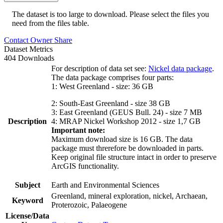
The dataset is too large to download. Please select the files you
need from the files table.
Contact Owner
Share
Dataset Metrics
404 Downloads
For description of data set see:
Nickel data package
.
The data package comprises four parts:
1: West Greenland - size: 36 GB
2: South-East Greenland - size 38 GB
3: East Greenland (GEUS Bull. 24) - size 7 MB
Description
4: MRAP Nickel Workshop 2012 - size 1,7 GB
Important note:
Maximum download size is 16 GB. The data
package must threrefore be downloaded in parts.
Keep original file structure intact in order to preserve
ArcGIS functionality.
Subject
Earth and Environmental Sciences
Greenland, mineral exploration, nickel, Archaean,
Keyword
Proterozoic, Palaeogene
License/Data