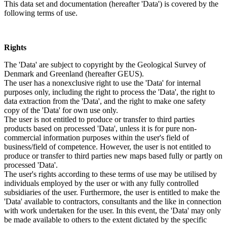
This data set and documentation (hereafter 'Data') is covered by the
following terms of use.
Rights
The 'Data' are subject to copyright by the Geological Survey of
Denmark and Greenland (hereafter GEUS).
The user has a nonexclusive right to use the 'Data' for internal
purposes only, including the right to process the 'Data', the right to
data extraction from the 'Data', and the right to make one safety
copy of the 'Data' for own use only.
The user is not entitled to produce or transfer to third parties
products based on processed 'Data', unless it is for pure non-
commercial information purposes within the user's field of
business/field of competence. However, the user is not entitled to
produce or transfer to third parties new maps based fully or partly on
processed 'Data'.
The user's rights according to these terms of use may be utilised by
individuals employed by the user or with any fully controlled
subsidiaries of the user. Furthermore, the user is entitled to make the
'Data' available to contractors, consultants and the like in connection
with work undertaken for the user. In this event, the 'Data' may only
be made available to others to the extent dictated by the specific