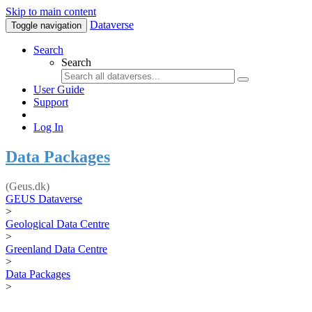
Skip to main content
Dataverse
Toggle navigation
Search
Search
User Guide
Support
Log In
Data Packages
(Geus.dk)
GEUS Dataverse
>
Geological Data Centre
>
Greenland Data Centre
>
Data Packages
>