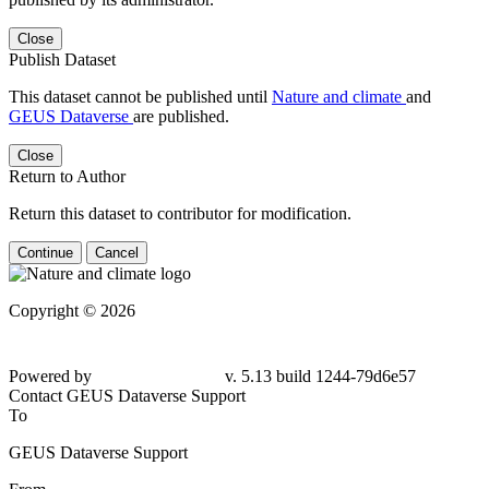
Close
Publish Dataset
This dataset cannot be published until
Nature and climate
and
GEUS Dataverse
are published.
Close
Return to Author
Return this dataset to contributor for modification.
Continue
Cancel
Copyright © 2026
Powered by
v. 5.13 build 1244-79d6e57
Contact GEUS Dataverse Support
To
GEUS Dataverse Support