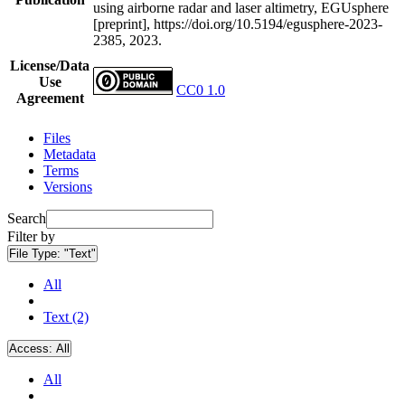
using airborne radar and laser altimetry, EGUsphere
[preprint], https://doi.org/10.5194/egusphere-2023-
2385, 2023.
License/Data
Use
CC0 1.0
Agreement
Files
Metadata
Terms
Versions
Search
Filter by
File Type:
"Text"
All
Text (2)
Access:
All
All