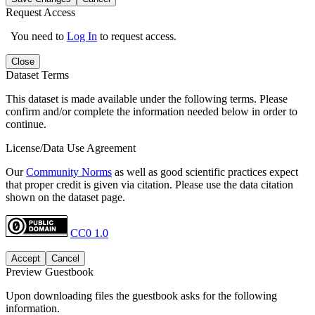
Request Access
You need to
Log In
to request access.
Close
Dataset Terms
This dataset is made available under the following terms. Please
confirm and/or complete the information needed below in order to
continue.
License/Data Use Agreement
Our
Community Norms
as well as good scientific practices expect
that proper credit is given via citation. Please use the data citation
shown on the dataset page.
CC0 1.0
Accept
Cancel
Preview Guestbook
Upon downloading files the guestbook asks for the following
information.