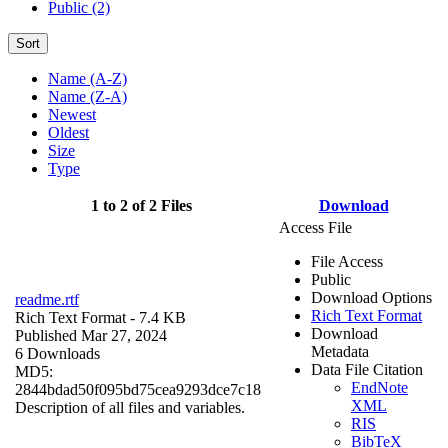
Public (2)
Sort
Name (A-Z)
Name (Z-A)
Newest
Oldest
Size
Type
1 to 2 of 2 Files
Download
Access File
File Access
Public
Download Options
readme.rtf
Rich Text Format
Rich Text Format
- 7.4 KB
Download
Published Mar 27, 2024
Metadata
6 Downloads
Data File Citation
MD5:
EndNote
2844bdad50f095bd75cea9293dce7c18
XML
Description of all files and variables.
RIS
BibTeX