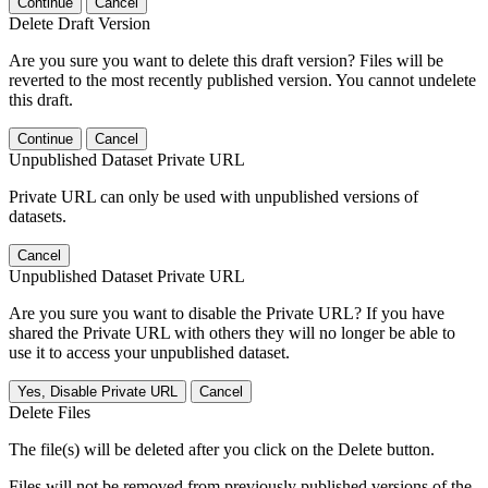
Continue
Cancel
Delete Draft Version
Are you sure you want to delete this draft version? Files will be
reverted to the most recently published version. You cannot undelete
this draft.
Continue
Cancel
Unpublished Dataset Private URL
Private URL can only be used with unpublished versions of
datasets.
Cancel
Unpublished Dataset Private URL
Are you sure you want to disable the Private URL? If you have
shared the Private URL with others they will no longer be able to
use it to access your unpublished dataset.
Yes, Disable Private URL
Cancel
Delete Files
The file(s) will be deleted after you click on the Delete button.
Files will not be removed from previously published versions of the