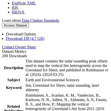
EndNote XML
RIS
BibTeX
Learn about
Data Citation Standards
.
Access Dataset
Download Options
Download ZIP (4.7 GB)
Contact Owner
Share
Dataset Metrics
208 Downloads
This dataset contains the radar sounding peak offsets
used to map the vertical firn heterogeneity across the
Description
Greenland Ice Sheet, and published in Rutishauser et
al. (2024). (2024-03-25)
Subject
Earth and Environmental Sciences
firn, Greenland Ice Sheet, radar sounding, laser
Keyword
altimetry
Rutishauser, A., Scanlan, K. M., Vandecrux, B.,
Karlsson, N. B., Jullien, N., Ahlstrøm, A. P., Fausto,
R. S., and How, P.: Mapping the vertical
Related
heterogeneity of Greenland’s firn from 2011–2019
Publication