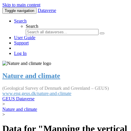
Skip to main content
Dataverse
Toggle navigation
Search
Search
User Guide
Support
Log In
Nature and climate
(Geological Survey of Denmark and Greenland – GEUS)
www.eng.geus.dk/nature-and-climate
GEUS Dataverse
>
Nature and climate
>
Data for "Mapping the vertical