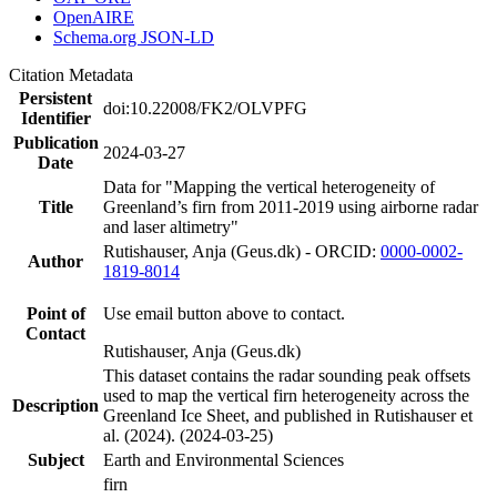
OpenAIRE
Schema.org JSON-LD
Citation Metadata
Persistent
doi:10.22008/FK2/OLVPFG
Identifier
Publication
2024-03-27
Date
Data for "Mapping the vertical heterogeneity of
Title
Greenland’s firn from 2011-2019 using airborne radar
and laser altimetry"
Rutishauser, Anja (Geus.dk) - ORCID:
0000-0002-
Author
1819-8014
Point of
Use email button above to contact.
Contact
Rutishauser, Anja (Geus.dk)
This dataset contains the radar sounding peak offsets
used to map the vertical firn heterogeneity across the
Description
Greenland Ice Sheet, and published in Rutishauser et
al. (2024). (2024-03-25)
Subject
Earth and Environmental Sciences
firn