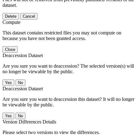
dataset.
Delete
Cancel
Compute
This dataset contains restricted files you may not compute on
because you have not been granted access.
Close
Deaccession Dataset
Are you sure you want to deaccession? The selected version(s) will
no longer be viewable by the public.
No
Deaccession Dataset
Are you sure you want to deaccession this dataset? It will no longer
be viewable by the public.
No
Version Differences Details
Please select two versions to view the differences.