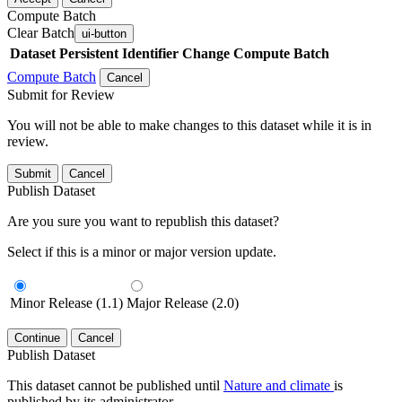
Compute Batch
Clear Batch
ui-button
Dataset
Persistent Identifier
Change Compute Batch
Compute Batch
Cancel
Submit for Review
You will not be able to make changes to this dataset while it is in
review.
Submit
Cancel
Publish Dataset
Are you sure you want to republish this dataset?
Select if this is a minor or major version update.
Minor Release (1.1)
Major Release (2.0)
Continue
Cancel
Publish Dataset
This dataset cannot be published until
Nature and climate
is
published by its administrator.