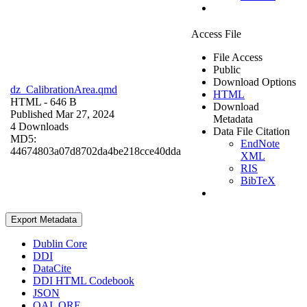
Access File
File Access
Public
Download Options
dz_CalibrationArea.qmd
HTML
HTML
- 646 B
Download
Published Mar 27, 2024
Metadata
4 Downloads
Data File Citation
MD5:
EndNote
44674803a07d8702da4be218cce40dda
XML
RIS
BibTeX
Export Metadata
Dublin Core
DDI
DataCite
DDI HTML Codebook
JSON
OAI_ORE