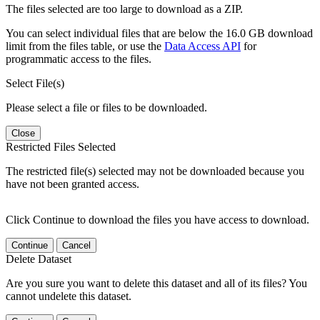
The files selected are too large to download as a ZIP.
You can select individual files that are below the 16.0 GB download
limit from the files table, or use the
Data Access API
for
programmatic access to the files.
Select File(s)
Please select a file or files to be downloaded.
Close
Restricted Files Selected
The restricted file(s) selected may not be downloaded because you
have not been granted access.
Click Continue to download the files you have access to download.
Continue
Cancel
Delete Dataset
Are you sure you want to delete this dataset and all of its files? You
cannot undelete this dataset.