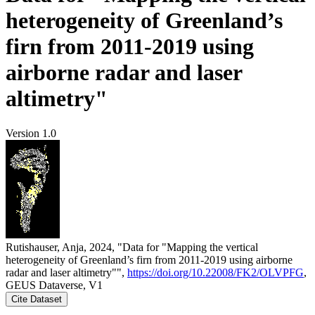
heterogeneity of Greenland’s
firn from 2011-2019 using
airborne radar and laser
altimetry"
Version 1.0
Rutishauser, Anja, 2024, "Data for "Mapping the vertical
heterogeneity of Greenland’s firn from 2011-2019 using airborne
radar and laser altimetry"",
https://doi.org/10.22008/FK2/OLVPFG
,
GEUS Dataverse, V1
Cite Dataset