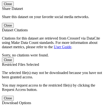
Close
Share Dataset
Share this dataset on your favorite social media networks.
Close
Dataset Citations
Citations for this dataset are retrieved from Crossref via DataCite
using Make Data Count standards. For more information about
dataset metrics, please refer to the
User Guide
.
Sorry, no citations were found.
Close
Restricted Files Selected
The selected file(s) may not be downloaded because you have not
been granted access.
You may request access to the restricted file(s) by clicking the
Request Access button.
Close
Download Options