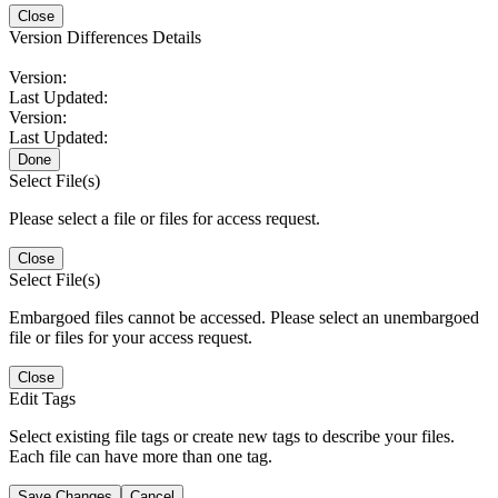
Close
Version Differences Details
Version:
Last Updated:
Version:
Last Updated:
Done
Select File(s)
Please select a file or files for access request.
Close
Select File(s)
Embargoed files cannot be accessed. Please select an unembargoed
file or files for your access request.
Close
Edit Tags
Select existing file tags or create new tags to describe your files.
Each file can have more than one tag.
Save Changes
Cancel