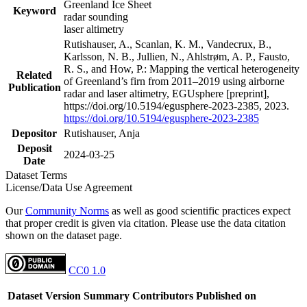
Greenland Ice Sheet
Keyword
radar sounding
laser altimetry
Rutishauser, A., Scanlan, K. M., Vandecrux, B.,
Karlsson, N. B., Jullien, N., Ahlstrøm, A. P., Fausto,
R. S., and How, P.: Mapping the vertical heterogeneity
Related
of Greenland’s firn from 2011–2019 using airborne
Publication
radar and laser altimetry, EGUsphere [preprint],
https://doi.org/10.5194/egusphere-2023-2385, 2023.
https://doi.org/10.5194/egusphere-2023-2385
Depositor
Rutishauser, Anja
Deposit
2024-03-25
Date
Dataset Terms
License/Data Use Agreement
Our
Community Norms
as well as good scientific practices expect
that proper credit is given via citation. Please use the data citation
shown on the dataset page.
CC0 1.0
Dataset Version
Summary
Contributors
Published on