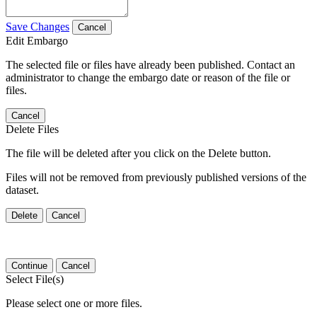
Save Changes
Cancel
Edit Embargo
The selected file or files have already been published. Contact an
administrator to change the embargo date or reason of the file or
files.
Cancel
Delete Files
The file will be deleted after you click on the Delete button.
Files will not be removed from previously published versions of the
dataset.
Delete
Cancel
Continue
Cancel
Select File(s)
Please select one or more files.