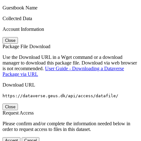
Guestbook Name
Collected Data
Account Information
Close
Package File Download
Use the Download URL in a Wget command or a download
manager to download this package file. Download via web browser
is not recommended.
User Guide - Downloading a Dataverse
Package via URL
Download URL
https://dataverse.geus.dk/api/access/datafile/
Close
Request Access
Please confirm and/or complete the information needed below in
order to request access to files in this dataset.
Accept
Cancel