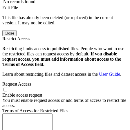
No records found.
Edit File
This file has already been deleted (or replaced) in the current
version. It may not be edited.
Close
Restrict Access
Restricting limits access to published files. People who want to use
the restricted files can request access by default.
If you disable
request access, you must add information about access to the
Terms of Access field.
Learn about restricting files and dataset access in the
User Guide
.
Request Access
Enable access request
You must enable request access or add terms of access to restrict file
access.
Terms of Access for Restricted Files