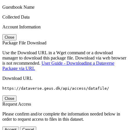
Guestbook Name
Collected Data
Account Information
Close
Package File Download
Use the Download URL in a Wget command or a download
manager to download this package file. Download via web browser
is not recommended.
User Guide - Downloading a Dataverse
Package via URL
Download URL
https://dataverse.geus.dk/api/access/datafile/
Close
Request Access
Please confirm and/or complete the information needed below in
order to request access to files in this dataset.
Accept
Cancel