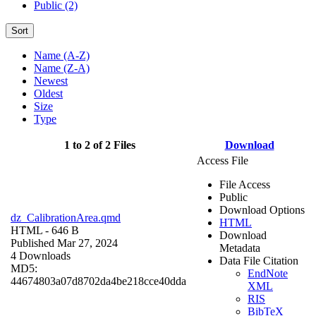
Public (2)
Sort
Name (A-Z)
Name (Z-A)
Newest
Oldest
Size
Type
1 to 2 of 2 Files
Download
Access File
File Access
Public
Download Options
dz_CalibrationArea.qmd
HTML
HTML
- 646 B
Download
Published Mar 27, 2024
Metadata
4 Downloads
Data File Citation
MD5:
EndNote
44674803a07d8702da4be218cce40dda
XML
RIS
BibTeX