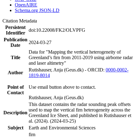
OpenAIRE
Schema.org JSON-LD
Citation Metadata
Persistent
doi:10.22008/FK2/OLVPFG
Identifier
Publication
2024-03-27
Date
Data for "Mapping the vertical heterogeneity of
Title
Greenland’s firn from 2011-2019 using airborne radar
and laser altimetry"
Rutishauser, Anja (Geus.dk) - ORCID:
0000-0002-
Author
1819-8014
Point of
Use email button above to contact.
Contact
Rutishauser, Anja (Geus.dk)
This dataset contains the radar sounding peak offsets
used to map the vertical firn heterogeneity across the
Description
Greenland Ice Sheet, and published in Rutishauser et
al. (2024). (2024-03-25)
Subject
Earth and Environmental Sciences
firn