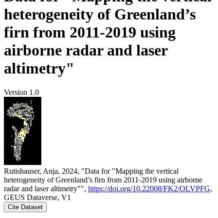
heterogeneity of Greenland’s
firn from 2011-2019 using
airborne radar and laser
altimetry"
Version 1.0
Rutishauser, Anja, 2024, "Data for "Mapping the vertical
heterogeneity of Greenland’s firn from 2011-2019 using airborne
radar and laser altimetry"",
https://doi.org/10.22008/FK2/OLVPFG
,
GEUS Dataverse, V1
Cite Dataset