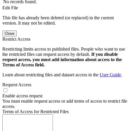
No records found.
Edit File
This file has already been deleted (or replaced) in the current
version. It may not be edited.
Close
Restrict Access
Restricting limits access to published files. People who want to use
the restricted files can request access by default.
If you disable
request access, you must add information about access to the
Terms of Access field.
Learn about restricting files and dataset access in the
User Guide
.
Request Access
Enable access request
You must enable request access or add terms of access to restrict file
access.
Terms of Access for Restricted Files