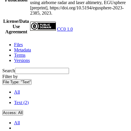
using airborne radar and laser altimetry, EGUsphere
[preprint], https://doi.org/10.5194/egusphere-2023-
2385, 2023.
License/Data
Use
CC0 1.0
Agreement
Files
Metadata
Terms
Versions
Search
Filter by
File Type:
"Text"
All
Text (2)
Access:
All
All