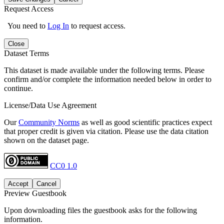
Request Access
You need to
Log In
to request access.
Close
Dataset Terms
This dataset is made available under the following terms. Please
confirm and/or complete the information needed below in order to
continue.
License/Data Use Agreement
Our
Community Norms
as well as good scientific practices expect
that proper credit is given via citation. Please use the data citation
shown on the dataset page.
CC0 1.0
Accept
Cancel
Preview Guestbook
Upon downloading files the guestbook asks for the following
information.