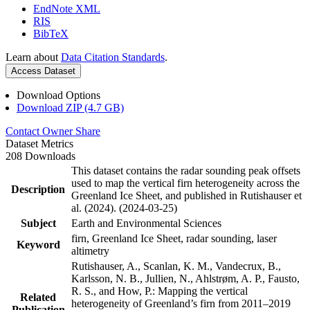
EndNote XML
RIS
BibTeX
Learn about
Data Citation Standards
.
Access Dataset
Download Options
Download ZIP (4.7 GB)
Contact Owner
Share
Dataset Metrics
208 Downloads
This dataset contains the radar sounding peak offsets
used to map the vertical firn heterogeneity across the
Description
Greenland Ice Sheet, and published in Rutishauser et
al. (2024). (2024-03-25)
Subject
Earth and Environmental Sciences
firn, Greenland Ice Sheet, radar sounding, laser
Keyword
altimetry
Rutishauser, A., Scanlan, K. M., Vandecrux, B.,
Karlsson, N. B., Jullien, N., Ahlstrøm, A. P., Fausto,
R. S., and How, P.: Mapping the vertical
Related
heterogeneity of Greenland’s firn from 2011–2019
Publication