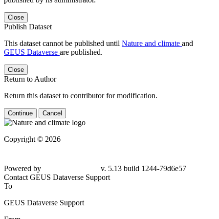
Close
Publish Dataset
This dataset cannot be published until
Nature and climate
and
GEUS Dataverse
are published.
Close
Return to Author
Return this dataset to contributor for modification.
Continue
Cancel
Copyright © 2026
Powered by
v. 5.13 build 1244-79d6e57
Contact GEUS Dataverse Support
To
GEUS Dataverse Support