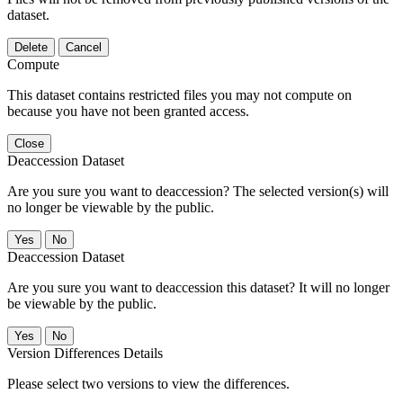
dataset.
Delete
Cancel
Compute
This dataset contains restricted files you may not compute on
because you have not been granted access.
Close
Deaccession Dataset
Are you sure you want to deaccession? The selected version(s) will
no longer be viewable by the public.
No
Deaccession Dataset
Are you sure you want to deaccession this dataset? It will no longer
be viewable by the public.
No
Version Differences Details
Please select two versions to view the differences.