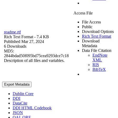
Access File
File Access
Public
Download Options
readme.rtf
Rich Text Format
Rich Text Format
- 7.4 KB
Download
Published Mar 27, 2024
Metadata
6 Downloads
Data File Citation
MD5:
EndNote
2844bdad50f095bd75cea9293dce7c18
XML
Description of all files and variables.
RIS
BibTeX
Export Metadata
Dublin Core
DDI
DataCite
DDI HTML Codebook
JSON
OAI_ORE