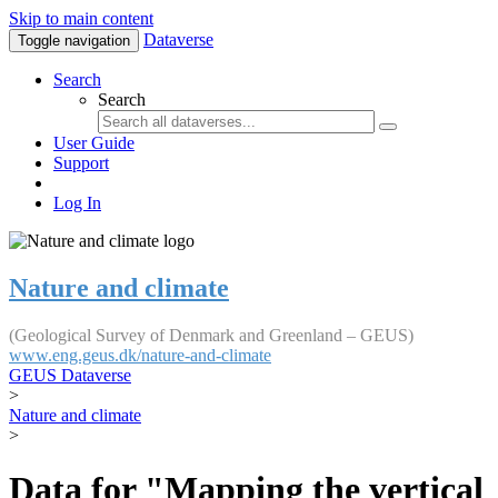
Skip to main content
Dataverse
Toggle navigation
Search
Search
User Guide
Support
Log In
Nature and climate
(Geological Survey of Denmark and Greenland – GEUS)
www.eng.geus.dk/nature-and-climate
GEUS Dataverse
>
Nature and climate
>
Data for "Mapping the vertical