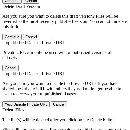
Continue
Cancel
Delete Draft Version
Are you sure you want to delete this draft version? Files will be
reverted to the most recently published version. You cannot undelete
this draft.
Continue
Cancel
Unpublished Dataset Private URL
Private URL can only be used with unpublished versions of
datasets.
Cancel
Unpublished Dataset Private URL
Are you sure you want to disable the Private URL? If you have
shared the Private URL with others they will no longer be able to
use it to access your unpublished dataset.
Yes, Disable Private URL
Cancel
Delete Files
The file(s) will be deleted after you click on the Delete button.
Files will not be removed from previously published versions of the