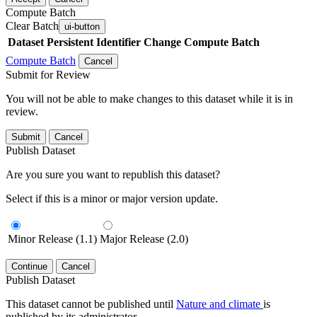
Compute Batch
Clear Batch
ui-button
Dataset
Persistent Identifier
Change Compute Batch
Compute Batch
Cancel
Submit for Review
You will not be able to make changes to this dataset while it is in
review.
Submit
Cancel
Publish Dataset
Are you sure you want to republish this dataset?
Select if this is a minor or major version update.
Minor Release (1.1)
Major Release (2.0)
Continue
Cancel
Publish Dataset
This dataset cannot be published until
Nature and climate
is
published by its administrator.