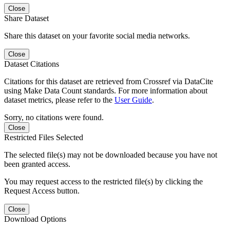
Close
Share Dataset
Share this dataset on your favorite social media networks.
Close
Dataset Citations
Citations for this dataset are retrieved from Crossref via DataCite
using Make Data Count standards. For more information about
dataset metrics, please refer to the
User Guide
.
Sorry, no citations were found.
Close
Restricted Files Selected
The selected file(s) may not be downloaded because you have not
been granted access.
You may request access to the restricted file(s) by clicking the
Request Access button.
Close
Download Options