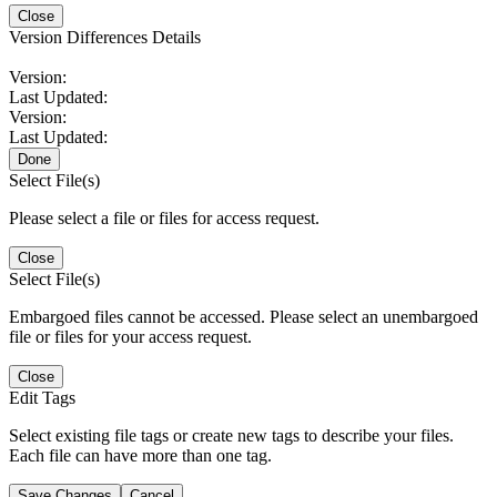
Close
Version Differences Details
Version:
Last Updated:
Version:
Last Updated:
Done
Select File(s)
Please select a file or files for access request.
Close
Select File(s)
Embargoed files cannot be accessed. Please select an unembargoed
file or files for your access request.
Close
Edit Tags
Select existing file tags or create new tags to describe your files.
Each file can have more than one tag.
Save Changes
Cancel