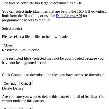
The files selected are too large to download as a ZIP.
You can select individual files that are below the 16.0 GB download
limit from the files table, or use the
Data Access API
for
programmatic access to the files.
Select File(s)
Please select a file or files to be downloaded.
Close
Restricted Files Selected
The restricted file(s) selected may not be downloaded because you
have not been granted access.
Click Continue to download the files you have access to download.
Continue
Cancel
Delete Dataset
Are you sure you want to delete this dataset and all of its files? You
cannot undelete this dataset.