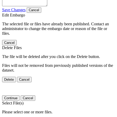
Save Changes
Cancel
Edit Embargo
The selected file or files have already been published. Contact an
administrator to change the embargo date or reason of the file or
files.
Cancel
Delete Files
The file will be deleted after you click on the Delete button.
Files will not be removed from previously published versions of the
dataset.
Delete
Cancel
Continue
Cancel
Select File(s)
Please select one or more files.