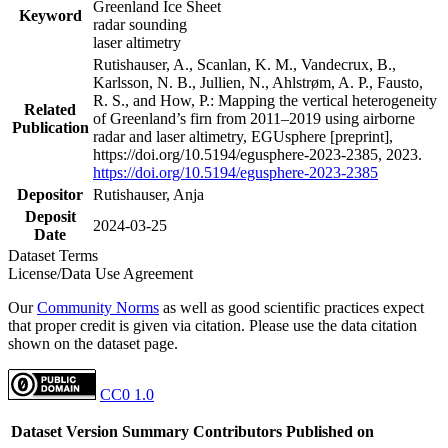
Greenland Ice Sheet
Keyword
radar sounding
laser altimetry
Rutishauser, A., Scanlan, K. M., Vandecrux, B.,
Karlsson, N. B., Jullien, N., Ahlstrøm, A. P., Fausto,
R. S., and How, P.: Mapping the vertical heterogeneity
Related
of Greenland’s firn from 2011–2019 using airborne
Publication
radar and laser altimetry, EGUsphere [preprint],
https://doi.org/10.5194/egusphere-2023-2385, 2023.
https://doi.org/10.5194/egusphere-2023-2385
Depositor
Rutishauser, Anja
Deposit
2024-03-25
Date
Dataset Terms
License/Data Use Agreement
Our
Community Norms
as well as good scientific practices expect
that proper credit is given via citation. Please use the data citation
shown on the dataset page.
CC0 1.0
Dataset Version
Summary
Contributors
Published on