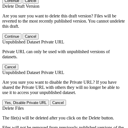
Continue
Cancel
Delete Draft Version
Are you sure you want to delete this draft version? Files will be
reverted to the most recently published version. You cannot undelete
this draft.
Continue
Cancel
Unpublished Dataset Private URL
Private URL can only be used with unpublished versions of
datasets.
Cancel
Unpublished Dataset Private URL
Are you sure you want to disable the Private URL? If you have
shared the Private URL with others they will no longer be able to
use it to access your unpublished dataset.
Yes, Disable Private URL
Cancel
Delete Files
The file(s) will be deleted after you click on the Delete button.
Files will not be removed from previously published versions of the