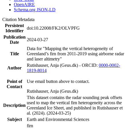
OpenAIRE
Schema.org JSON-LD
Citation Metadata
Persistent
doi:10.22008/FK2/OLVPFG
Identifier
Publication
2024-03-27
Date
Data for "Mapping the vertical heterogeneity of
Title
Greenland’s firn from 2011-2019 using airborne radar
and laser altimetry"
Rutishauser, Anja (Geus.dk) - ORCID:
0000-0002-
Author
1819-8014
Point of
Use email button above to contact.
Contact
Rutishauser, Anja (Geus.dk)
This dataset contains the radar sounding peak offsets
used to map the vertical firn heterogeneity across the
Description
Greenland Ice Sheet, and published in Rutishauser et
al. (2024). (2024-03-25)
Subject
Earth and Environmental Sciences
firn