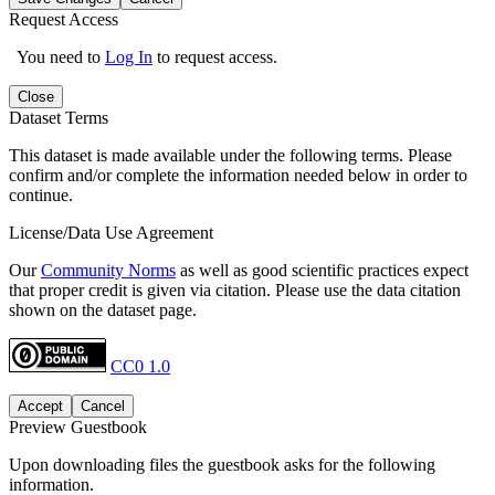
Request Access
You need to
Log In
to request access.
Close
Dataset Terms
This dataset is made available under the following terms. Please
confirm and/or complete the information needed below in order to
continue.
License/Data Use Agreement
Our
Community Norms
as well as good scientific practices expect
that proper credit is given via citation. Please use the data citation
shown on the dataset page.
CC0 1.0
Accept
Cancel
Preview Guestbook
Upon downloading files the guestbook asks for the following
information.