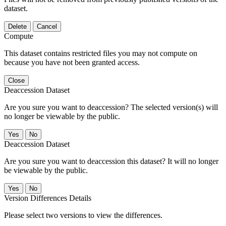
dataset.
Delete
Cancel
Compute
This dataset contains restricted files you may not compute on
because you have not been granted access.
Close
Deaccession Dataset
Are you sure you want to deaccession? The selected version(s) will
no longer be viewable by the public.
No
Deaccession Dataset
Are you sure you want to deaccession this dataset? It will no longer
be viewable by the public.
No
Version Differences Details
Please select two versions to view the differences.