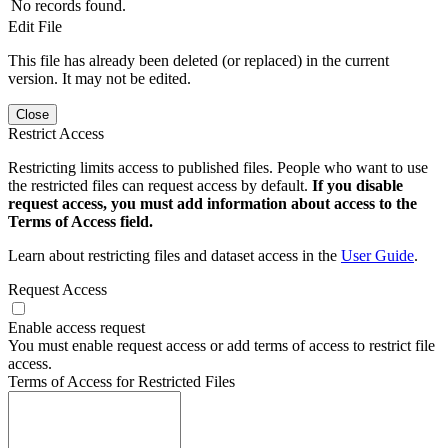
No records found.
Edit File
This file has already been deleted (or replaced) in the current
version. It may not be edited.
Close
Restrict Access
Restricting limits access to published files. People who want to use
the restricted files can request access by default.
If you disable
request access, you must add information about access to the
Terms of Access field.
Learn about restricting files and dataset access in the
User Guide
.
Request Access
Enable access request
You must enable request access or add terms of access to restrict file
access.
Terms of Access for Restricted Files