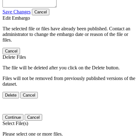
Save Changes
Cancel
Edit Embargo
The selected file or files have already been published. Contact an
administrator to change the embargo date or reason of the file or
files.
Cancel
Delete Files
The file will be deleted after you click on the Delete button.
Files will not be removed from previously published versions of the
dataset.
Delete
Cancel
Continue
Cancel
Select File(s)
Please select one or more files.