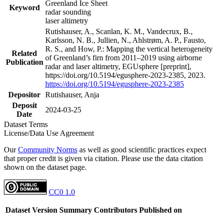
Greenland Ice Sheet
Keyword
radar sounding
laser altimetry
Rutishauser, A., Scanlan, K. M., Vandecrux, B.,
Karlsson, N. B., Jullien, N., Ahlstrøm, A. P., Fausto,
R. S., and How, P.: Mapping the vertical heterogeneity
Related
of Greenland’s firn from 2011–2019 using airborne
Publication
radar and laser altimetry, EGUsphere [preprint],
https://doi.org/10.5194/egusphere-2023-2385, 2023.
https://doi.org/10.5194/egusphere-2023-2385
Depositor
Rutishauser, Anja
Deposit
2024-03-25
Date
Dataset Terms
License/Data Use Agreement
Our
Community Norms
as well as good scientific practices expect
that proper credit is given via citation. Please use the data citation
shown on the dataset page.
CC0 1.0
Dataset Version
Summary
Contributors
Published on