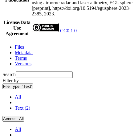
using airborne radar and laser altimetry, EGUsphere
[preprint], https://doi.org/10.5194/egusphere-2023-
2385, 2023.
License/Data
Use
CC0 1.0
Agreement
Files
Metadata
Terms
Versions
Search
Filter by
File Type:
"Text"
All
Text (2)
Access:
All
All