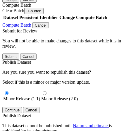
Compute Batch
Clear Batch
ui-button
Dataset
Persistent Identifier
Change Compute Batch
Compute Batch
Cancel
Submit for Review
You will not be able to make changes to this dataset while it is in
review.
Submit
Cancel
Publish Dataset
Are you sure you want to republish this dataset?
Select if this is a minor or major version update.
Minor Release (1.1)
Major Release (2.0)
Continue
Cancel
Publish Dataset
This dataset cannot be published until
Nature and climate
is
published by its administrator.