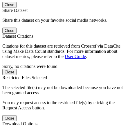
Close
Share Dataset
Share this dataset on your favorite social media networks.
Close
Dataset Citations
Citations for this dataset are retrieved from Crossref via DataCite
using Make Data Count standards. For more information about
dataset metrics, please refer to the
User Guide
.
Sorry, no citations were found.
Close
Restricted Files Selected
The selected file(s) may not be downloaded because you have not
been granted access.
You may request access to the restricted file(s) by clicking the
Request Access button.
Close
Download Options