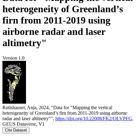
heterogeneity of Greenland’s
firn from 2011-2019 using
airborne radar and laser
altimetry"
Version 1.0
Rutishauser, Anja, 2024, "Data for "Mapping the vertical
heterogeneity of Greenland’s firn from 2011-2019 using airborne
radar and laser altimetry"",
https://doi.org/10.22008/FK2/OLVPFG
,
GEUS Dataverse, V1
Cite Dataset