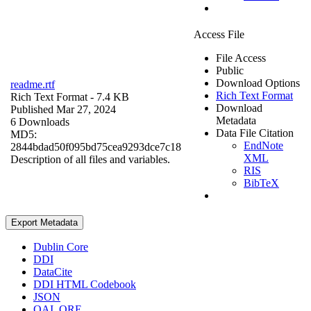
Access File
File Access
Public
Download Options
readme.rtf
Rich Text Format
Rich Text Format
- 7.4 KB
Download
Published Mar 27, 2024
Metadata
6 Downloads
Data File Citation
MD5:
EndNote
2844bdad50f095bd75cea9293dce7c18
XML
Description of all files and variables.
RIS
BibTeX
Export Metadata
Dublin Core
DDI
DataCite
DDI HTML Codebook
JSON
OAI_ORE