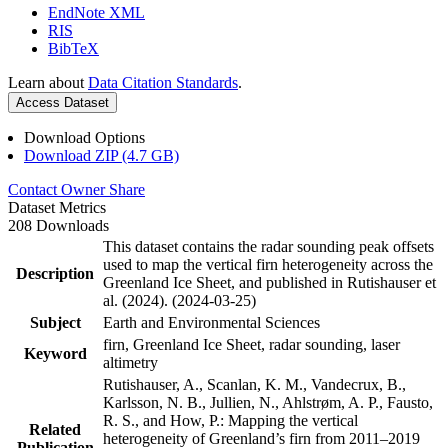
EndNote XML
RIS
BibTeX
Learn about
Data Citation Standards
.
Access Dataset
Download Options
Download ZIP (4.7 GB)
Contact Owner
Share
Dataset Metrics
208 Downloads
This dataset contains the radar sounding peak offsets
used to map the vertical firn heterogeneity across the
Description
Greenland Ice Sheet, and published in Rutishauser et
al. (2024). (2024-03-25)
Subject
Earth and Environmental Sciences
firn, Greenland Ice Sheet, radar sounding, laser
Keyword
altimetry
Rutishauser, A., Scanlan, K. M., Vandecrux, B.,
Karlsson, N. B., Jullien, N., Ahlstrøm, A. P., Fausto,
R. S., and How, P.: Mapping the vertical
Related
heterogeneity of Greenland’s firn from 2011–2019
Publication