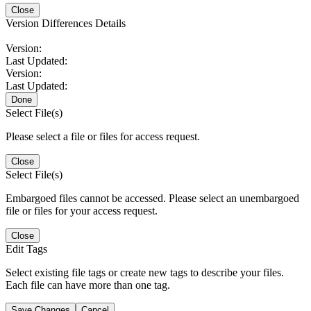
Close
Version Differences Details
Version:
Last Updated:
Version:
Last Updated:
Done
Select File(s)
Please select a file or files for access request.
Close
Select File(s)
Embargoed files cannot be accessed. Please select an unembargoed
file or files for your access request.
Close
Edit Tags
Select existing file tags or create new tags to describe your files.
Each file can have more than one tag.
Save Changes
Cancel