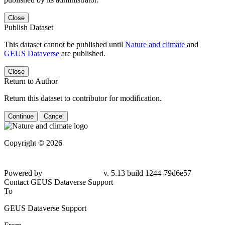
Close
Publish Dataset
This dataset cannot be published until
Nature and climate
and
GEUS Dataverse
are published.
Close
Return to Author
Return this dataset to contributor for modification.
Continue
Cancel
Copyright © 2026
Powered by
v. 5.13 build 1244-79d6e57
Contact GEUS Dataverse Support
To
GEUS Dataverse Support