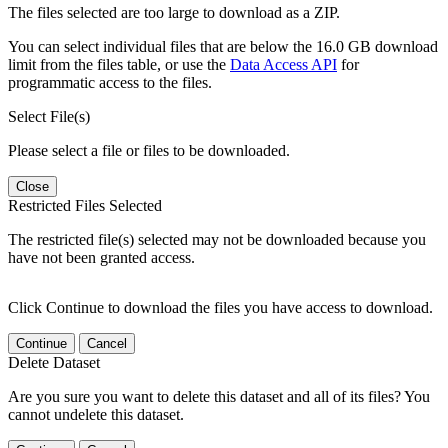
The files selected are too large to download as a ZIP.
You can select individual files that are below the 16.0 GB download
limit from the files table, or use the
Data Access API
for
programmatic access to the files.
Select File(s)
Please select a file or files to be downloaded.
Close
Restricted Files Selected
The restricted file(s) selected may not be downloaded because you
have not been granted access.
Click Continue to download the files you have access to download.
Continue
Cancel
Delete Dataset
Are you sure you want to delete this dataset and all of its files? You
cannot undelete this dataset.