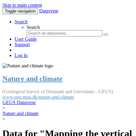
Skip to main content
Dataverse
Toggle navigation
Search
Search
User Guide
Support
Log In
Nature and climate
(Geological Survey of Denmark and Greenland – GEUS)
www.eng.geus.dk/nature-and-climate
GEUS Dataverse
>
Nature and climate
>
Data for "Mapping the vertical