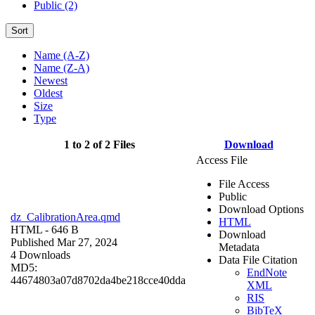
Public (2)
Sort
Name (A-Z)
Name (Z-A)
Newest
Oldest
Size
Type
1 to 2 of 2 Files
Download
Access File
File Access
Public
Download Options
dz_CalibrationArea.qmd
HTML
HTML
- 646 B
Download
Published Mar 27, 2024
Metadata
4 Downloads
Data File Citation
MD5:
EndNote
44674803a07d8702da4be218cce40dda
XML
RIS
BibTeX