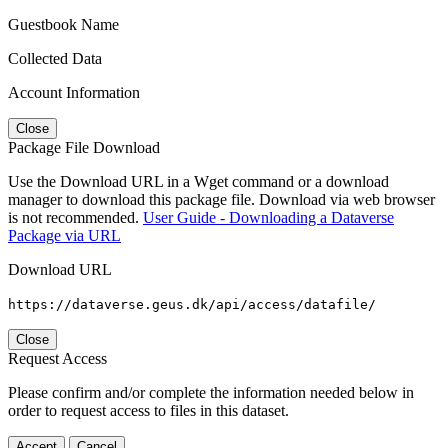
Guestbook Name
Collected Data
Account Information
Close
Package File Download
Use the Download URL in a Wget command or a download
manager to download this package file. Download via web browser
is not recommended.
User Guide - Downloading a Dataverse
Package via URL
Download URL
https://dataverse.geus.dk/api/access/datafile/
Close
Request Access
Please confirm and/or complete the information needed below in
order to request access to files in this dataset.
Accept
Cancel