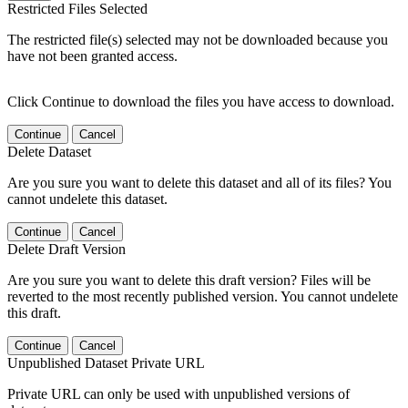
Restricted Files Selected
The restricted file(s) selected may not be downloaded because you
have not been granted access.
Click Continue to download the files you have access to download.
Continue
Cancel
Delete Dataset
Are you sure you want to delete this dataset and all of its files? You
cannot undelete this dataset.
Continue
Cancel
Delete Draft Version
Are you sure you want to delete this draft version? Files will be
reverted to the most recently published version. You cannot undelete
this draft.
Continue
Cancel
Unpublished Dataset Private URL
Private URL can only be used with unpublished versions of