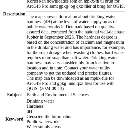
Kortet kan downloades som en mpkx-fil til brug for
ArcGIS Pro samt gpkg- og qxz-filer til brug for QGIS.
Description
The map shows information about drinking water
hardness (dH) at the level of water supply areas of
public waterworks in Denmark based on quality-
assured data, extracted from the national well-database
Jupiter in September 2023. The hardness degree is
based on the concentration of calcium and magnesium
in the drinking water and has importance, for example,
for the soap dosage when washing clothes: hard water
requires more soap than soft water. Drinking water
hardness may vary considerably from location to
location and in time. Contact your water utility
company to get the updated and precise figures.
The map can be downloaded as an mpkx-file for
ArcGIS Pro and gpkg- and qxz-files for use with
QGIS. (2024-09-13)
Subject
Earth and Environmental Sciences
Drinking water
Hardness
dH
Geoscientific Information
Keyword
Public waterworks
Water supply areas