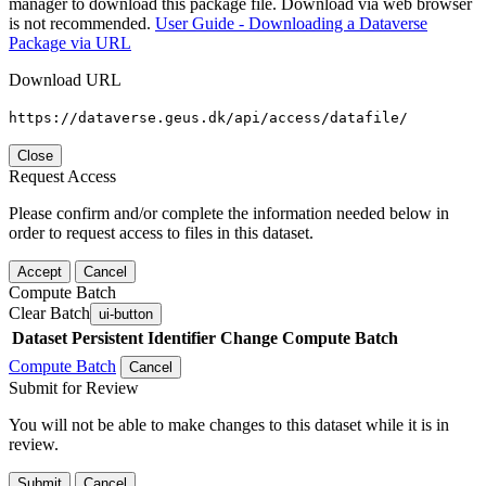
manager to download this package file. Download via web browser
is not recommended.
User Guide - Downloading a Dataverse
Package via URL
Download URL
https://dataverse.geus.dk/api/access/datafile/
Close
Request Access
Please confirm and/or complete the information needed below in
order to request access to files in this dataset.
Accept
Cancel
Compute Batch
Clear Batch
ui-button
Dataset
Persistent Identifier
Change Compute Batch
Compute Batch
Cancel
Submit for Review
You will not be able to make changes to this dataset while it is in
review.
Submit
Cancel