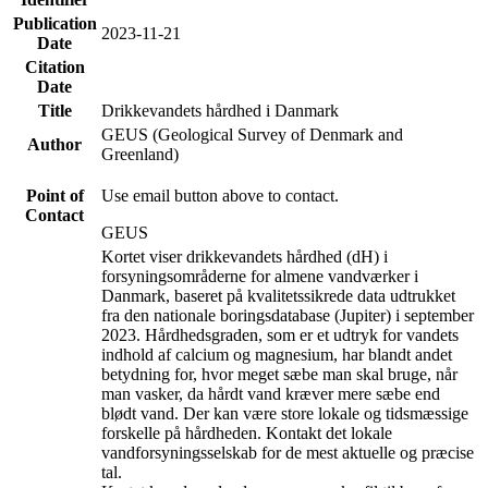
Publication
2023-11-21
Date
Citation
Date
Title
Drikkevandets hårdhed i Danmark
GEUS (Geological Survey of Denmark and
Author
Greenland)
Point of
Use email button above to contact.
Contact
GEUS
Kortet viser drikkevandets hårdhed (dH) i
forsyningsområderne for almene vandværker i
Danmark, baseret på kvalitetssikrede data udtrukket
fra den nationale boringsdatabase (Jupiter) i september
2023. Hårdhedsgraden, som er et udtryk for vandets
indhold af calcium og magnesium, har blandt andet
betydning for, hvor meget sæbe man skal bruge, når
man vasker, da hårdt vand kræver mere sæbe end
blødt vand. Der kan være store lokale og tidsmæssige
forskelle på hårdheden. Kontakt det lokale
vandforsyningsselskab for de mest aktuelle og præcise
tal.