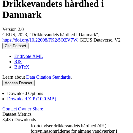
Drikkevandets hårdhed i
Danmark
Version 2.0
GEUS, 2023, "Drikkevandets hårdhed i Danmark",
https://doi.org/10.22008/FK2/5OZV7W
, GEUS Dataverse, V2
Cite Dataset
EndNote XML
RIS
BibTeX
Learn about
Data Citation Standards
.
Access Dataset
Download Options
Download ZIP (10.0 MB)
Contact Owner
Share
Dataset Metrics
3,485 Downloads
Kortet viser drikkevandets hårdhed (dH) i
forsyningsområderne for almene vandværker i