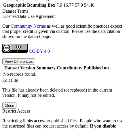
Geographic Bounding Box
7.9 16.77 57.9 54.48
Dataset Terms
License/Data Use Agreement
Our
Community Norms
as well as good scientific practices expect
that proper credit is given via citation. Please use the data citation
shown on the dataset page.
CC-BY 4.0
View Differences
Dataset Version
Summary
Contributors
Published on
No records found.
Edit File
This file has already been deleted (or replaced) in the current
version. It may not be edited.
Close
Restrict Access
Restricting limits access to published files. People who want to use
the restricted files can request access by default.
If you disable