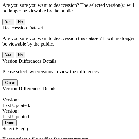
Are you sure you want to deaccession? The selected version(s) will
no longer be viewable by the public.
No
Deaccession Dataset
Are you sure you want to deaccession this dataset? It will no longer
be viewable by the public.
No
Version Differences Details
Please select two versions to view the differences.
Close
Version Differences Details
Version:
Last Updated:
Version:
Last Updated:
Done
Select File(s)