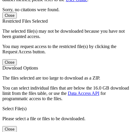
Sorry, no citations were found.
Close
Restricted Files Selected
The selected file(s) may not be downloaded because you have not
been granted access.
You may request access to the restricted file(s) by clicking the
Request Access button.
Close
Download Options
The files selected are too large to download as a ZIP.
You can select individual files that are below the 16.0 GB download
limit from the files table, or use the
Data Access API
for
programmatic access to the files.
Select File(s)
Please select a file or files to be downloaded.
Close