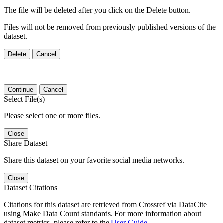
The file will be deleted after you click on the Delete button.
Files will not be removed from previously published versions of the
dataset.
Delete
Cancel
Continue
Cancel
Select File(s)
Please select one or more files.
Close
Share Dataset
Share this dataset on your favorite social media networks.
Close
Dataset Citations
Citations for this dataset are retrieved from Crossref via DataCite
using Make Data Count standards. For more information about
dataset metrics, please refer to the
User Guide
.