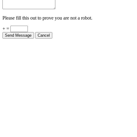
Please fill this out to prove you are not a robot.
+ =
Send Message
Cancel