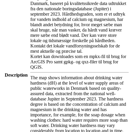
Danmark, baseret på kvalitetssikrede data udtrukket
fra den nationale boringsdatabase (Jupiter) i
september 2023. Hårdhedsgraden, som er et udtryk
for vandets indhold af calcium og magnesium, har
blandt andet betydning for, hvor meget sæbe man
skal bruge, når man vasker, da hårdt vand kræver
mere sæbe end blødt vand. Der kan være store
lokale og tidsmæssige forskelle på hårdheden.
Kontakt det lokale vandforsyningsselskab for de
mest aktuelle og præcise tal.
Kortet kan downloades som en mpkx-fil til brug for
ArcGIS Pro samt gpkg- og qxz-filer til brug for
QGIS.
Description
The map shows information about drinking water
hardness (dH) at the level of water supply areas of
public waterworks in Denmark based on quality-
assured data, extracted from the national well-
database Jupiter in September 2023. The hardness
degree is based on the concentration of calcium and
magnesium in the drinking water and has
importance, for example, for the soap dosage when
washing clothes: hard water requires more soap than
soft water. Drinking water hardness may vary
considerably from location to location and in time.