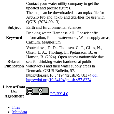
Contact your water utility company to get the
updated and precise figures.
The map can be downloaded as an mpkx-file for
ArcGIS Pro and gpkg- and qxz-files for use with
QGIS. (2024-09-13)
Subject
Earth and Environmental Sciences
Drinking water, Hardness, dH, Geoscientific
Keyword
Information, Public waterworks, Water supply areas,
Calcium, Magnesium
Voutchkova, D. D., Thomsen, C. T., Claes, N.,
Olsen, L. A., Thorling, L., Pjetursson, B., &
Hansen, B. (2024). Open access nationwide data
Related
sets for drinking water hardness at public
Publication
waterworks and their water supply areas in
Denmark. GEUS Bulletin, 57.
https://doi.org/10.34194/geusb.v57.8374
doi:
https://doi.org/10.34194/geusb.v57.8374
License/Data
Use
CC-BY 4.0
Agreement
Files
Metadata