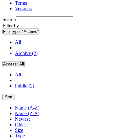
Terms
Versions
Search
Filter by
File Type:
"Archive"
All
Archive (2)
Access:
All
All
Public (2)
Sort
Name (A-Z)
Name (Z-A)
Newest
Oldest
Size
Type