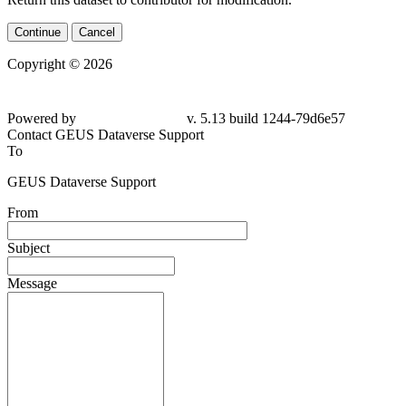
Continue
Cancel
Copyright © 2026
Powered by
v. 5.13 build 1244-79d6e57
Contact GEUS Dataverse Support
To
GEUS Dataverse Support
From
Subject
Message