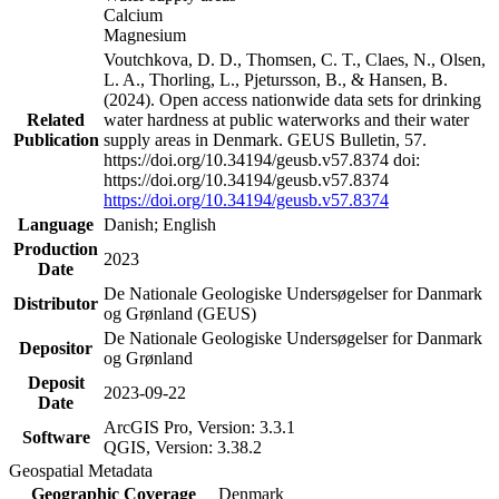
Calcium
Magnesium
Voutchkova, D. D., Thomsen, C. T., Claes, N., Olsen,
L. A., Thorling, L., Pjetursson, B., & Hansen, B.
(2024). Open access nationwide data sets for drinking
Related
water hardness at public waterworks and their water
Publication
supply areas in Denmark. GEUS Bulletin, 57.
https://doi.org/10.34194/geusb.v57.8374 doi:
https://doi.org/10.34194/geusb.v57.8374
https://doi.org/10.34194/geusb.v57.8374
Language
Danish; English
Production
2023
Date
De Nationale Geologiske Undersøgelser for Danmark
Distributor
og Grønland (GEUS)
De Nationale Geologiske Undersøgelser for Danmark
Depositor
og Grønland
Deposit
2023-09-22
Date
ArcGIS Pro, Version: 3.3.1
Software
QGIS, Version: 3.38.2
Geospatial Metadata
Geographic Coverage
Denmark