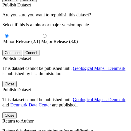
Publish Dataset
Are you sure you want to republish this dataset?
Select if this is a minor or major version update.
Minor Release (2.1)
Major Release (3.0)
Continue
Cancel
Publish Dataset
This dataset cannot be published until
Geological Maps - Denmark
is published by its administrator.
Close
Publish Dataset
This dataset cannot be published until
Geological Maps - Denmark
and
Denmark Data Center
are published.
Close
Return to Author
Return this dataset to contributor for modification.