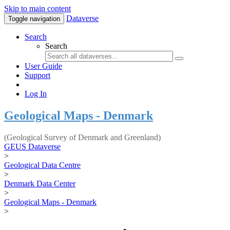
Skip to main content
Dataverse
Toggle navigation
Search
Search
User Guide
Support
Log In
Geological Maps - Denmark
(Geological Survey of Denmark and Greenland)
GEUS Dataverse
>
Geological Data Centre
>
Denmark Data Center
>
Geological Maps - Denmark
>