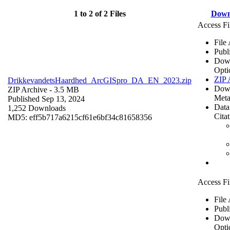
1 to 2 of 2 Files
Down
Access Fi
File
Publ
Dow
Opti
ZIP 
DrikkevandetsHaardhed_ArcGISpro_DA_EN_2023.zip
Dow
ZIP Archive
- 3.5 MB
Meta
Published Sep 13, 2024
Data
1,252 Downloads
Cita
MD5: eff5b717a6215cf61e6bf34c81658356
Access Fi
File
Publ
Dow
Opti