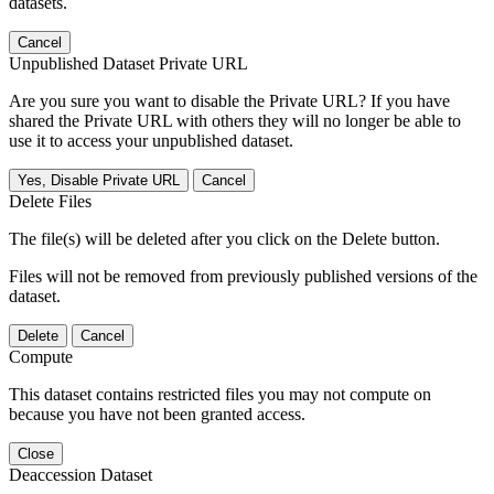
datasets.
Cancel
Unpublished Dataset Private URL
Are you sure you want to disable the Private URL? If you have
shared the Private URL with others they will no longer be able to
use it to access your unpublished dataset.
Yes, Disable Private URL
Cancel
Delete Files
The file(s) will be deleted after you click on the Delete button.
Files will not be removed from previously published versions of the
dataset.
Delete
Cancel
Compute
This dataset contains restricted files you may not compute on
because you have not been granted access.
Close
Deaccession Dataset