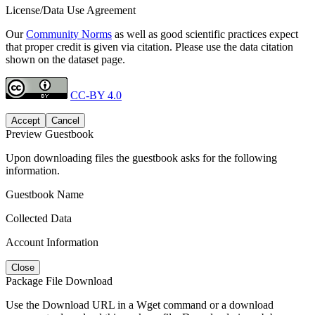
License/Data Use Agreement
Our
Community Norms
as well as good scientific practices expect
that proper credit is given via citation. Please use the data citation
shown on the dataset page.
CC-BY 4.0
Accept
Cancel
Preview Guestbook
Upon downloading files the guestbook asks for the following
information.
Guestbook Name
Collected Data
Account Information
Close
Package File Download
Use the Download URL in a Wget command or a download