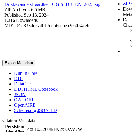
ZIP 
DrikkevandetsHaardhed_QGIS_DK_EN_2023.zip
Dow
ZIP Archive
- 6.5 MB
Meta
Published Sep 13, 2024
Data
1,316 Downloads
Cita
MD5: 65a833dc27db17ed56ccbea2e6024ceb
Export Metadata
Dublin Core
DDI
DataCite
DDI HTML Codebook
JSON
OAI_ORE
OpenAIRE
Schema.org JSON-LD
Citation Metadata
Persistent
doi:10.22008/FK2/5OZV7W
Identifier