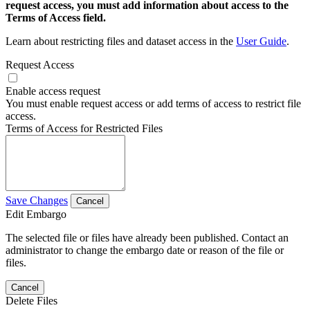
request access, you must add information about access to the
Terms of Access field.
Learn about restricting files and dataset access in the
User Guide
.
Request Access
Enable access request
You must enable request access or add terms of access to restrict file
access.
Terms of Access for Restricted Files
Save Changes
Cancel
Edit Embargo
The selected file or files have already been published. Contact an
administrator to change the embargo date or reason of the file or
files.
Cancel
Delete Files