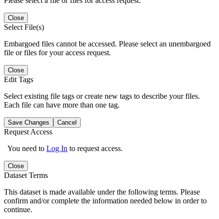
Please select a file or files for access request.
Close
Select File(s)
Embargoed files cannot be accessed. Please select an unembargoed
file or files for your access request.
Close
Edit Tags
Select existing file tags or create new tags to describe your files.
Each file can have more than one tag.
Save Changes
Cancel
Request Access
You need to
Log In
to request access.
Close
Dataset Terms
This dataset is made available under the following terms. Please
confirm and/or complete the information needed below in order to
continue.