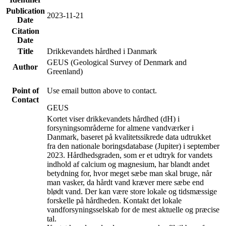
Publication
2023-11-21
Date
Citation
Date
Title
Drikkevandets hårdhed i Danmark
GEUS (Geological Survey of Denmark and
Author
Greenland)
Point of
Use email button above to contact.
Contact
GEUS
Kortet viser drikkevandets hårdhed (dH) i
forsyningsområderne for almene vandværker i
Danmark, baseret på kvalitetssikrede data udtrukket
fra den nationale boringsdatabase (Jupiter) i september
2023. Hårdhedsgraden, som er et udtryk for vandets
indhold af calcium og magnesium, har blandt andet
betydning for, hvor meget sæbe man skal bruge, når
man vasker, da hårdt vand kræver mere sæbe end
blødt vand. Der kan være store lokale og tidsmæssige
forskelle på hårdheden. Kontakt det lokale
vandforsyningsselskab for de mest aktuelle og præcise
tal.