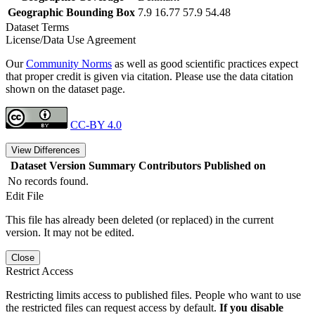
Geographic Bounding Box
7.9 16.77 57.9 54.48
Dataset Terms
License/Data Use Agreement
Our
Community Norms
as well as good scientific practices expect
that proper credit is given via citation. Please use the data citation
shown on the dataset page.
CC-BY 4.0
View Differences
Dataset Version
Summary
Contributors
Published on
No records found.
Edit File
This file has already been deleted (or replaced) in the current
version. It may not be edited.
Close
Restrict Access
Restricting limits access to published files. People who want to use
the restricted files can request access by default.
If you disable