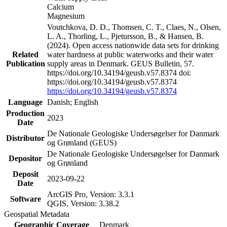
Calcium
Magnesium
Voutchkova, D. D., Thomsen, C. T., Claes, N., Olsen,
L. A., Thorling, L., Pjetursson, B., & Hansen, B.
(2024). Open access nationwide data sets for drinking
Related
water hardness at public waterworks and their water
Publication
supply areas in Denmark. GEUS Bulletin, 57.
https://doi.org/10.34194/geusb.v57.8374 doi:
https://doi.org/10.34194/geusb.v57.8374
https://doi.org/10.34194/geusb.v57.8374
Language
Danish; English
Production
2023
Date
De Nationale Geologiske Undersøgelser for Danmark
Distributor
og Grønland (GEUS)
De Nationale Geologiske Undersøgelser for Danmark
Depositor
og Grønland
Deposit
2023-09-22
Date
ArcGIS Pro, Version: 3.3.1
Software
QGIS, Version: 3.38.2
Geospatial Metadata
Geographic Coverage
Denmark