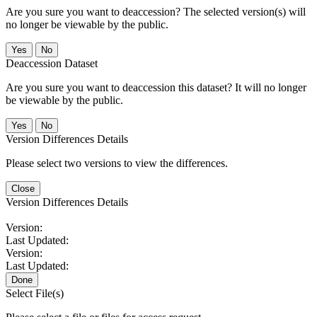
Are you sure you want to deaccession? The selected version(s) will
no longer be viewable by the public.
No
Deaccession Dataset
Are you sure you want to deaccession this dataset? It will no longer
be viewable by the public.
No
Version Differences Details
Please select two versions to view the differences.
Close
Version Differences Details
Version:
Last Updated:
Version:
Last Updated:
Done
Select File(s)