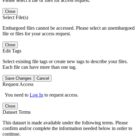
Please select a file or files for access request.
Close
Select File(s)
Embargoed files cannot be accessed. Please select an unembargoed
file or files for your access request.
Close
Edit Tags
Select existing file tags or create new tags to describe your files.
Each file can have more than one tag.
Save Changes
Cancel
Request Access
You need to
Log In
to request access.
Close
Dataset Terms
This dataset is made available under the following terms. Please
confirm and/or complete the information needed below in order to
continue.