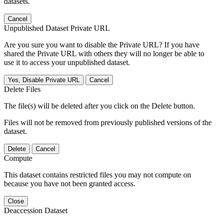
datasets.
Cancel
Unpublished Dataset Private URL
Are you sure you want to disable the Private URL? If you have
shared the Private URL with others they will no longer be able to
use it to access your unpublished dataset.
Yes, Disable Private URL
Cancel
Delete Files
The file(s) will be deleted after you click on the Delete button.
Files will not be removed from previously published versions of the
dataset.
Delete
Cancel
Compute
This dataset contains restricted files you may not compute on
because you have not been granted access.
Close
Deaccession Dataset