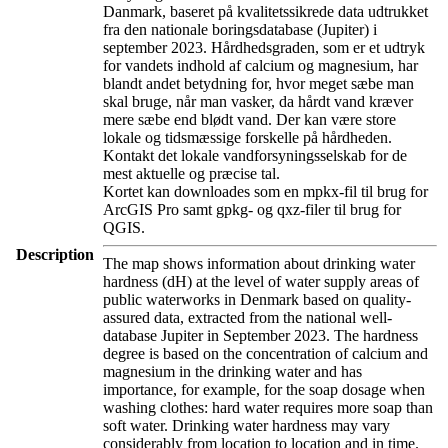
Danmark, baseret på kvalitetssikrede data udtrukket
fra den nationale boringsdatabase (Jupiter) i
september 2023. Hårdhedsgraden, som er et udtryk
for vandets indhold af calcium og magnesium, har
blandt andet betydning for, hvor meget sæbe man
skal bruge, når man vasker, da hårdt vand kræver
mere sæbe end blødt vand. Der kan være store
lokale og tidsmæssige forskelle på hårdheden.
Kontakt det lokale vandforsyningsselskab for de
mest aktuelle og præcise tal.
Kortet kan downloades som en mpkx-fil til brug for
ArcGIS Pro samt gpkg- og qxz-filer til brug for
QGIS.
Description
The map shows information about drinking water
hardness (dH) at the level of water supply areas of
public waterworks in Denmark based on quality-
assured data, extracted from the national well-
database Jupiter in September 2023. The hardness
degree is based on the concentration of calcium and
magnesium in the drinking water and has
importance, for example, for the soap dosage when
washing clothes: hard water requires more soap than
soft water. Drinking water hardness may vary
considerably from location to location and in time.