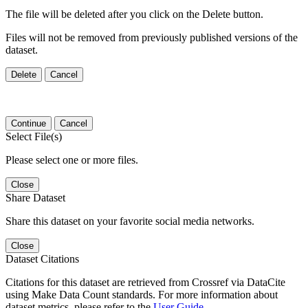
The file will be deleted after you click on the Delete button.
Files will not be removed from previously published versions of the
dataset.
Delete
Cancel
Continue
Cancel
Select File(s)
Please select one or more files.
Close
Share Dataset
Share this dataset on your favorite social media networks.
Close
Dataset Citations
Citations for this dataset are retrieved from Crossref via DataCite
using Make Data Count standards. For more information about
dataset metrics, please refer to the
User Guide
.