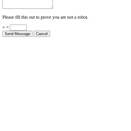
Please fill this out to prove you are not a robot.
+ =
Send Message
Cancel