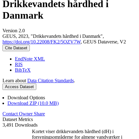
Drikkevandets hårdhed i
Danmark
Version 2.0
GEUS, 2023, "Drikkevandets hårdhed i Danmark",
https://doi.org/10.22008/FK2/5OZV7W
, GEUS Dataverse, V2
Cite Dataset
EndNote XML
RIS
BibTeX
Learn about
Data Citation Standards
.
Access Dataset
Download Options
Download ZIP (10.0 MB)
Contact Owner
Share
Dataset Metrics
3,491 Downloads
Kortet viser drikkevandets hårdhed (dH) i
forsyningsområderne for almene vandværker i