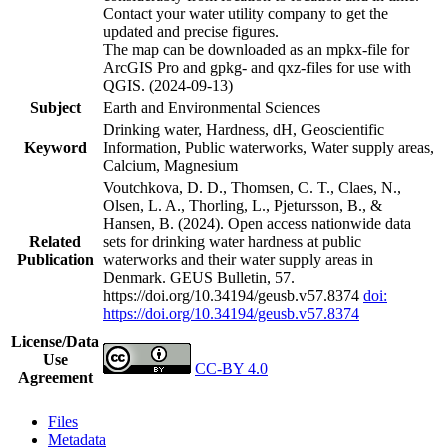
Contact your water utility company to get the
updated and precise figures.
The map can be downloaded as an mpkx-file for
ArcGIS Pro and gpkg- and qxz-files for use with
QGIS. (2024-09-13)
Subject
Earth and Environmental Sciences
Drinking water, Hardness, dH, Geoscientific
Keyword
Information, Public waterworks, Water supply areas,
Calcium, Magnesium
Voutchkova, D. D., Thomsen, C. T., Claes, N.,
Olsen, L. A., Thorling, L., Pjetursson, B., &
Hansen, B. (2024). Open access nationwide data
Related
sets for drinking water hardness at public
Publication
waterworks and their water supply areas in
Denmark. GEUS Bulletin, 57.
https://doi.org/10.34194/geusb.v57.8374
doi:
https://doi.org/10.34194/geusb.v57.8374
License/Data
Use
CC-BY 4.0
Agreement
Files
Metadata