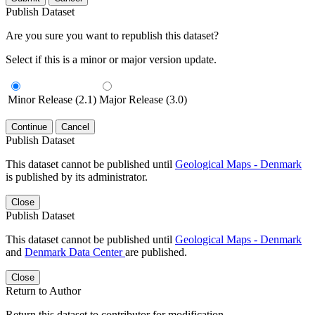
Publish Dataset
Are you sure you want to republish this dataset?
Select if this is a minor or major version update.
Minor Release (2.1)
Major Release (3.0)
Continue
Cancel
Publish Dataset
This dataset cannot be published until
Geological Maps - Denmark
is published by its administrator.
Close
Publish Dataset
This dataset cannot be published until
Geological Maps - Denmark
and
Denmark Data Center
are published.
Close
Return to Author
Return this dataset to contributor for modification.