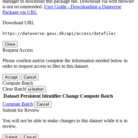
manager to download this package file. Download via web browser
is not recommended.
User Guide - Downloading a Dataverse
Package via URL
Download URL
https://dataverse.geus.dk/api/access/datafile/
Close
Request Access
Please confirm and/or complete the information needed below in
order to request access to files in this dataset.
Accept
Cancel
Compute Batch
Clear Batch
ui-button
Dataset
Persistent Identifier
Change Compute Batch
Compute Batch
Cancel
Submit for Review
You will not be able to make changes to this dataset while it is in
review.
Submit
Cancel