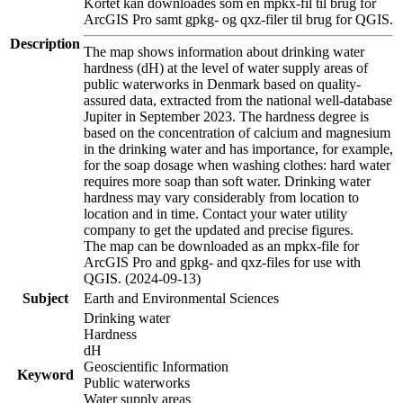
Kortet kan downloades som en mpkx-fil til brug for
ArcGIS Pro samt gpkg- og qxz-filer til brug for QGIS.
Description
The map shows information about drinking water
hardness (dH) at the level of water supply areas of
public waterworks in Denmark based on quality-
assured data, extracted from the national well-database
Jupiter in September 2023. The hardness degree is
based on the concentration of calcium and magnesium
in the drinking water and has importance, for example,
for the soap dosage when washing clothes: hard water
requires more soap than soft water. Drinking water
hardness may vary considerably from location to
location and in time. Contact your water utility
company to get the updated and precise figures.
The map can be downloaded as an mpkx-file for
ArcGIS Pro and gpkg- and qxz-files for use with
QGIS. (2024-09-13)
Subject
Earth and Environmental Sciences
Drinking water
Hardness
dH
Geoscientific Information
Keyword
Public waterworks
Water supply areas