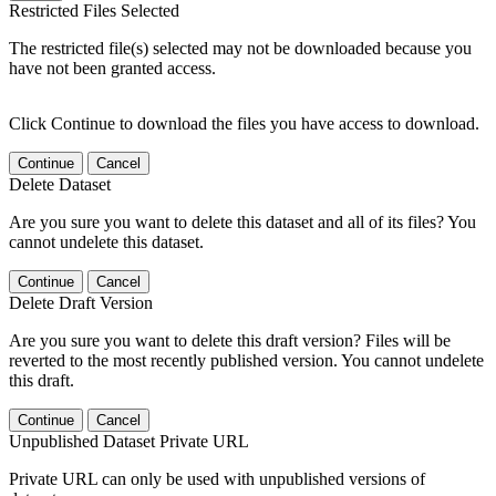
Restricted Files Selected
The restricted file(s) selected may not be downloaded because you
have not been granted access.
Click Continue to download the files you have access to download.
Continue
Cancel
Delete Dataset
Are you sure you want to delete this dataset and all of its files? You
cannot undelete this dataset.
Continue
Cancel
Delete Draft Version
Are you sure you want to delete this draft version? Files will be
reverted to the most recently published version. You cannot undelete
this draft.
Continue
Cancel
Unpublished Dataset Private URL
Private URL can only be used with unpublished versions of