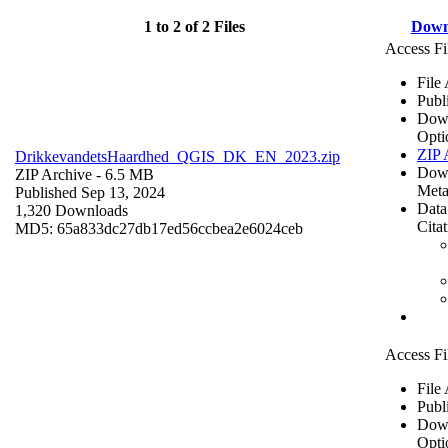
1 to 2 of 2 Files
Down
Access Fi
File
Publ
Dow
Opti
ZIP 
DrikkevandetsHaardhed_QGIS_DK_EN_2023.zip
Dow
ZIP Archive
- 6.5 MB
Meta
Published Sep 13, 2024
Data
1,320 Downloads
Cita
MD5: 65a833dc27db17ed56ccbea2e6024ceb
Access Fi
File
Publ
Dow
Opti