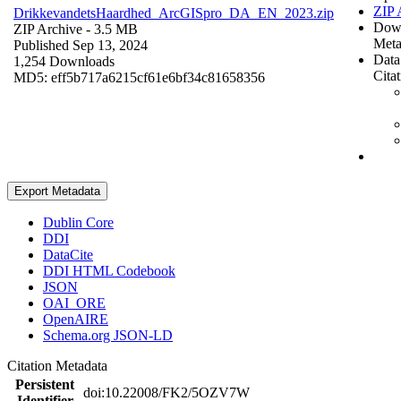
ZIP 
DrikkevandetsHaardhed_ArcGISpro_DA_EN_2023.zip
Dow
ZIP Archive
- 3.5 MB
Meta
Published Sep 13, 2024
Data
1,254 Downloads
Cita
MD5: eff5b717a6215cf61e6bf34c81658356
Export Metadata
Dublin Core
DDI
DataCite
DDI HTML Codebook
JSON
OAI_ORE
OpenAIRE
Schema.org JSON-LD
Citation Metadata
Persistent
doi:10.22008/FK2/5OZV7W
Identifier