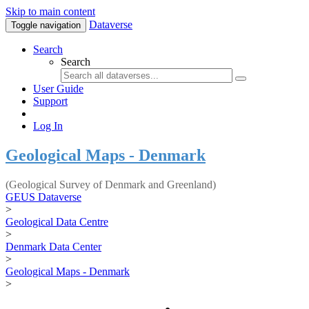
Skip to main content
Dataverse
Toggle navigation
Search
Search
User Guide
Support
Log In
Geological Maps - Denmark
(Geological Survey of Denmark and Greenland)
GEUS Dataverse
>
Geological Data Centre
>
Denmark Data Center
>
Geological Maps - Denmark
>