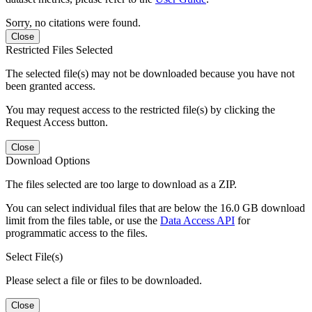
Sorry, no citations were found.
Close
Restricted Files Selected
The selected file(s) may not be downloaded because you have not
been granted access.
You may request access to the restricted file(s) by clicking the
Request Access button.
Close
Download Options
The files selected are too large to download as a ZIP.
You can select individual files that are below the 16.0 GB download
limit from the files table, or use the
Data Access API
for
programmatic access to the files.
Select File(s)
Please select a file or files to be downloaded.
Close