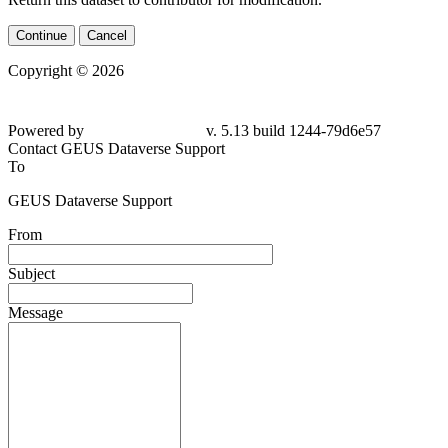
Continue
Cancel
Copyright © 2026
Powered by
v. 5.13 build 1244-79d6e57
Contact GEUS Dataverse Support
To
GEUS Dataverse Support
From
Subject
Message