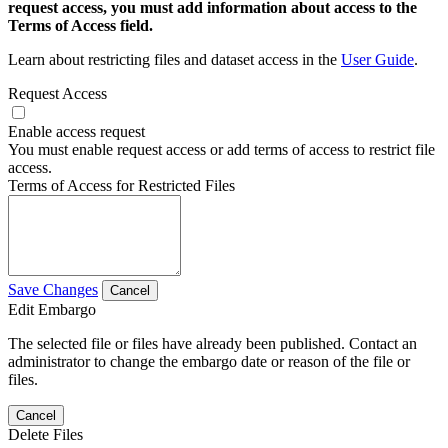
request access, you must add information about access to the
Terms of Access field.
Learn about restricting files and dataset access in the
User Guide
.
Request Access
Enable access request
You must enable request access or add terms of access to restrict file
access.
Terms of Access for Restricted Files
Save Changes
Cancel
Edit Embargo
The selected file or files have already been published. Contact an
administrator to change the embargo date or reason of the file or
files.
Cancel
Delete Files