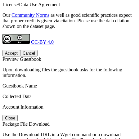
License/Data Use Agreement
Our
Community Norms
as well as good scientific practices expect
that proper credit is given via citation. Please use the data citation
shown on the dataset page.
CC-BY 4.0
Accept
Cancel
Preview Guestbook
Upon downloading files the guestbook asks for the following
information.
Guestbook Name
Collected Data
Account Information
Close
Package File Download
Use the Download URL in a Wget command or a download