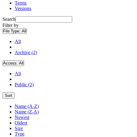
Terms
Versions
Search
Filter by
File Type:
All
All
Archive (2)
Access:
All
All
Public (2)
Sort
Name (A-Z)
Name (Z-A)
Newest
Oldest
Size
Type