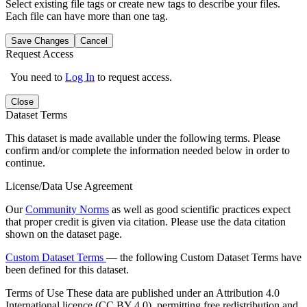
Select existing file tags or create new tags to describe your files.
Each file can have more than one tag.
Save Changes
Cancel
Request Access
You need to
Log In
to request access.
Close
Dataset Terms
This dataset is made available under the following terms. Please
confirm and/or complete the information needed below in order to
continue.
License/Data Use Agreement
Our
Community Norms
as well as good scientific practices expect
that proper credit is given via citation. Please use the data citation
shown on the dataset page.
Custom Dataset Terms
— the following Custom Dataset Terms have
been defined for this dataset.
Terms of Use
These data are published under an Attribution 4.0
International licence (CC BY 4.0), permitting free redistribution and