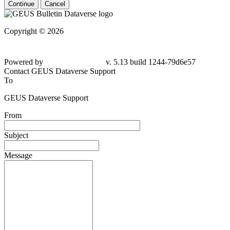
Continue
Cancel
Copyright © 2026
Powered by
v. 5.13 build 1244-79d6e57
Contact GEUS Dataverse Support
To
GEUS Dataverse Support
From
Subject
Message