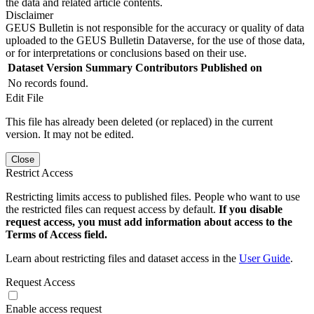
the data and related article contents.
Disclaimer
GEUS Bulletin is not responsible for the accuracy or quality of data
uploaded to the GEUS Bulletin Dataverse, for the use of those data,
or for interpretations or conclusions based on their use.
Dataset Version
Summary
Contributors
Published on
No records found.
Edit File
This file has already been deleted (or replaced) in the current
version. It may not be edited.
Close
Restrict Access
Restricting limits access to published files. People who want to use
the restricted files can request access by default.
If you disable
request access, you must add information about access to the
Terms of Access field.
Learn about restricting files and dataset access in the
User Guide
.
Request Access
Enable access request