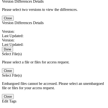
Version Differences Details
Please select two versions to view the differences.
Close
Version Differences Details
Version:
Last Updated:
Version:
Last Updated:
Done
Select File(s)
Please select a file or files for access request.
Close
Select File(s)
Embargoed files cannot be accessed. Please select an unembargoed
file or files for your access request.
Close
Edit Tags