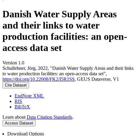
Danish Water Supply Areas
and their links to water
production facilities: an open-
access data set
Version 1.0
Schullehner, Jörg, 2022, "Danish Water Supply Areas and their links
to water production facilities: an open-access data set",
https://doi.org/10.22008/FK2/I5R1SS
, GEUS Dataverse, V1
Cite Dataset
EndNote XML
RIS
BibTeX
Learn about
Data Citation Standards
.
Access Dataset
Download Options