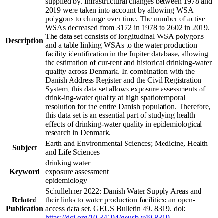
supplied by. Infrastructural changes between 1978 and
2019 were taken into account by allowing WSA
polygons to change over time. The number of active
WSAs decreased from 3172 in 1978 to 2602 in 2019.
The data set consists of longitudinal WSA polygons
Description
and a table linking WSAs to the water production
facility identification in the Jupiter database, allowing
the estimation of cur-rent and historical drinking-water
quality across Denmark. In combination with the
Danish Address Register and the Civil Registration
System, this data set allows exposure assessments of
drink-ing-water quality at high spatiotemporal
resolution for the entire Danish population. Therefore,
this data set is an essential part of studying health
effects of drinking-water quality in epidemiological
research in Denmark.
Earth and Environmental Sciences; Medicine, Health
Subject
and Life Sciences
drinking water
Keyword
exposure assessment
epidemiology
Schullehner 2022: Danish Water Supply Areas and
Related
their links to water production facilities: an open-
Publication
access data set. GEUS Bulletin 49. 8319. doi:
https://doi.org/10.34194/geusb.v49.8319