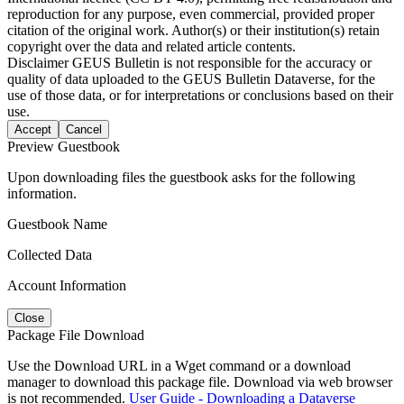
reproduction for any purpose, even commercial, provided proper
citation of the original work. Author(s) or their institution(s) retain
copyright over the data and related article contents.
Disclaimer
GEUS Bulletin is not responsible for the accuracy or
quality of data uploaded to the GEUS Bulletin Dataverse, for the
use of those data, or for interpretations or conclusions based on their
use.
Accept
Cancel
Preview Guestbook
Upon downloading files the guestbook asks for the following
information.
Guestbook Name
Collected Data
Account Information
Close
Package File Download
Use the Download URL in a Wget command or a download
manager to download this package file. Download via web browser
is not recommended.
User Guide - Downloading a Dataverse