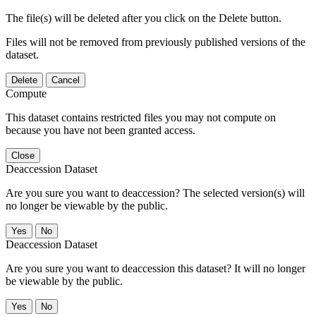
The file(s) will be deleted after you click on the Delete button.
Files will not be removed from previously published versions of the
dataset.
Delete
Cancel
Compute
This dataset contains restricted files you may not compute on
because you have not been granted access.
Close
Deaccession Dataset
Are you sure you want to deaccession? The selected version(s) will
no longer be viewable by the public.
No
Deaccession Dataset
Are you sure you want to deaccession this dataset? It will no longer
be viewable by the public.
No