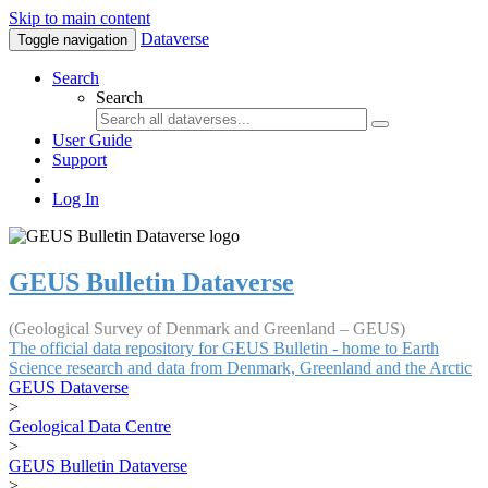
Skip to main content
Dataverse
Toggle navigation
Search
Search
User Guide
Support
Log In
GEUS Bulletin Dataverse
(Geological Survey of Denmark and Greenland – GEUS)
The official data repository for GEUS Bulletin - home to Earth
Science research and data from Denmark, Greenland and the Arctic
GEUS Dataverse
>
Geological Data Centre
>
GEUS Bulletin Dataverse
>