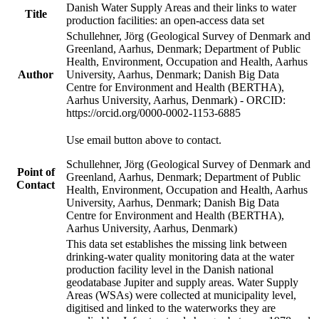
Danish Water Supply Areas and their links to water
Title
production facilities: an open-access data set
Schullehner, Jörg (Geological Survey of Denmark and
Greenland, Aarhus, Denmark; Department of Public
Health, Environment, Occupation and Health, Aarhus
Author
University, Aarhus, Denmark; Danish Big Data
Centre for Environment and Health (BERTHA),
Aarhus University, Aarhus, Denmark) - ORCID:
https://orcid.org/0000-0002-1153-6885
Use email button above to contact.
Schullehner, Jörg (Geological Survey of Denmark and
Point of
Greenland, Aarhus, Denmark; Department of Public
Contact
Health, Environment, Occupation and Health, Aarhus
University, Aarhus, Denmark; Danish Big Data
Centre for Environment and Health (BERTHA),
Aarhus University, Aarhus, Denmark)
This data set establishes the missing link between
drinking-water quality monitoring data at the water
production facility level in the Danish national
geodatabase Jupiter and supply areas. Water Supply
Areas (WSAs) were collected at municipality level,
digitised and linked to the waterworks they are