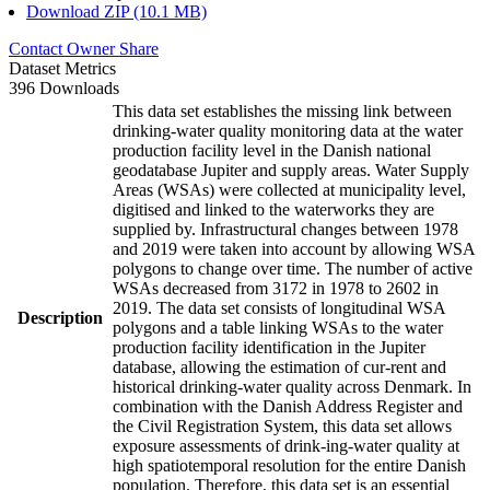
Download ZIP (10.1 MB)
Contact Owner
Share
Dataset Metrics
396 Downloads
This data set establishes the missing link between
drinking-water quality monitoring data at the water
production facility level in the Danish national
geodatabase Jupiter and supply areas. Water Supply
Areas (WSAs) were collected at municipality level,
digitised and linked to the waterworks they are
supplied by. Infrastructural changes between 1978
and 2019 were taken into account by allowing WSA
polygons to change over time. The number of active
WSAs decreased from 3172 in 1978 to 2602 in
2019. The data set consists of longitudinal WSA
Description
polygons and a table linking WSAs to the water
production facility identification in the Jupiter
database, allowing the estimation of cur-rent and
historical drinking-water quality across Denmark. In
combination with the Danish Address Register and
the Civil Registration System, this data set allows
exposure assessments of drink-ing-water quality at
high spatiotemporal resolution for the entire Danish
population. Therefore, this data set is an essential