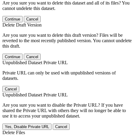
Are you sure you want to delete this dataset and all of its files? You
cannot undelete this dataset.
Continue
Cancel
Delete Draft Version
Are you sure you want to delete this draft version? Files will be
reverted to the most recently published version. You cannot undelete
this draft.
Continue
Cancel
Unpublished Dataset Private URL
Private URL can only be used with unpublished versions of
datasets.
Cancel
Unpublished Dataset Private URL
Are you sure you want to disable the Private URL? If you have
shared the Private URL with others they will no longer be able to
use it to access your unpublished dataset.
Yes, Disable Private URL
Cancel
Delete Files