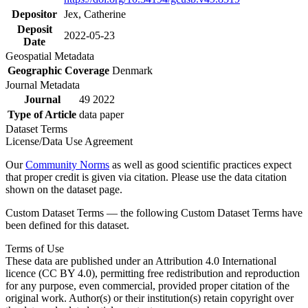
Depositor
Jex, Catherine
Deposit
2022-05-23
Date
Geospatial Metadata
Geographic Coverage
Denmark
Journal Metadata
Journal
49 2022
Type of Article
data paper
Dataset Terms
License/Data Use Agreement
Our
Community Norms
as well as good scientific practices expect
that proper credit is given via citation. Please use the data citation
shown on the dataset page.
Custom Dataset Terms — the following Custom Dataset Terms have
been defined for this dataset.
Terms of Use
These data are published under an Attribution 4.0 International
licence (CC BY 4.0), permitting free redistribution and reproduction
for any purpose, even commercial, provided proper citation of the
original work. Author(s) or their institution(s) retain copyright over