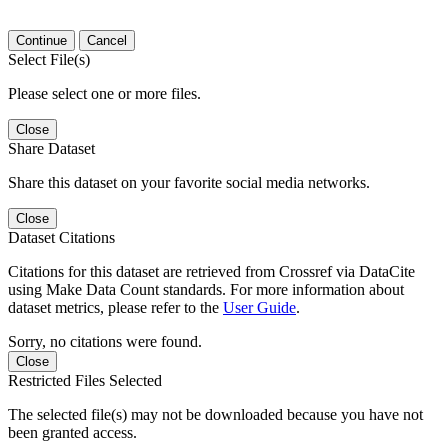
Continue
Cancel
Select File(s)
Please select one or more files.
Close
Share Dataset
Share this dataset on your favorite social media networks.
Close
Dataset Citations
Citations for this dataset are retrieved from Crossref via DataCite
using Make Data Count standards. For more information about
dataset metrics, please refer to the
User Guide
.
Sorry, no citations were found.
Close
Restricted Files Selected
The selected file(s) may not be downloaded because you have not
been granted access.