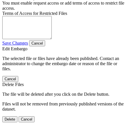
You must enable request access or add terms of access to restrict file
access.
Terms of Access for Restricted Files
Save Changes
Cancel
Edit Embargo
The selected file or files have already been published. Contact an
administrator to change the embargo date or reason of the file or
files.
Cancel
Delete Files
The file will be deleted after you click on the Delete button.
Files will not be removed from previously published versions of the
dataset.
Delete
Cancel