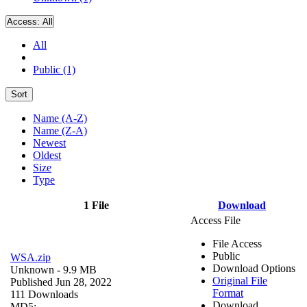
Access:
All
All
Public (1)
Sort
Name (A-Z)
Name (Z-A)
Newest
Oldest
Size
Type
1 File
Download
Access File
File Access
Public
WSA.zip
Download Options
Unknown
- 9.9 MB
Original File
Published Jun 28, 2022
Format
111 Downloads
Download
MD5: