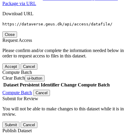
Package via URL
Download URL
https://dataverse.geus.dk/api/access/datafile/
Close
Request Access
Please confirm and/or complete the information needed below in
order to request access to files in this dataset.
Accept
Cancel
Compute Batch
Clear Batch
ui-button
Dataset
Persistent Identifier
Change Compute Batch
Compute Batch
Cancel
Submit for Review
You will not be able to make changes to this dataset while it is in
review.
Submit
Cancel
Publish Dataset