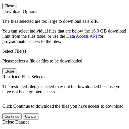
Close
Download Options
The files selected are too large to download as a ZIP.
You can select individual files that are below the 16.0 GB download
limit from the files table, or use the
Data Access API
for
programmatic access to the files.
Select File(s)
Please select a file or files to be downloaded.
Close
Restricted Files Selected
The restricted file(s) selected may not be downloaded because you
have not been granted access.
Click Continue to download the files you have access to download.
Continue
Cancel
Delete Dataset