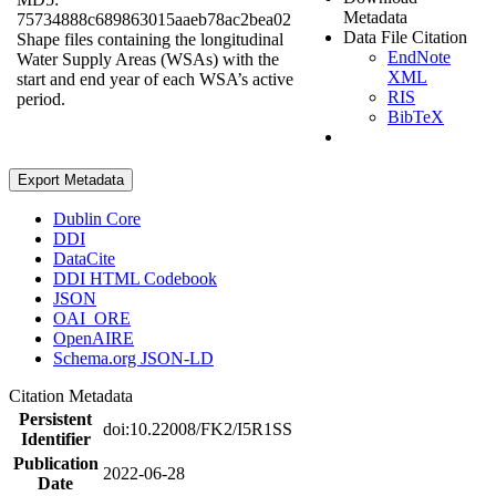
Metadata
75734888c689863015aaeb78ac2bea02
Data File Citation
Shape files containing the longitudinal
EndNote
Water Supply Areas (WSAs) with the
XML
start and end year of each WSA’s active
RIS
period.
BibTeX
Export Metadata
Dublin Core
DDI
DataCite
DDI HTML Codebook
JSON
OAI_ORE
OpenAIRE
Schema.org JSON-LD
Citation Metadata
Persistent
doi:10.22008/FK2/I5R1SS
Identifier
Publication
2022-06-28
Date