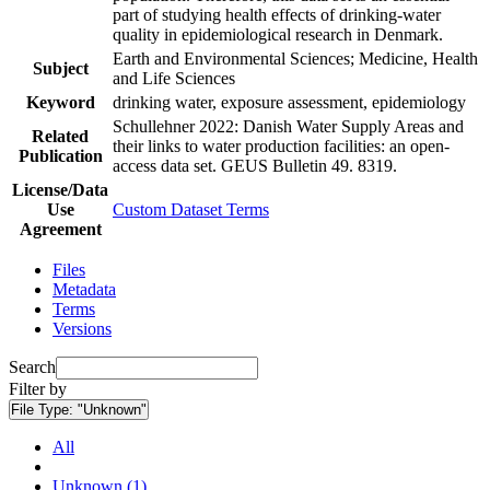
part of studying health effects of drinking-water
quality in epidemiological research in Denmark.
Earth and Environmental Sciences; Medicine, Health
Subject
and Life Sciences
Keyword
drinking water, exposure assessment, epidemiology
Schullehner 2022: Danish Water Supply Areas and
Related
their links to water production facilities: an open-
Publication
access data set. GEUS Bulletin 49. 8319.
License/Data
Use
Custom Dataset Terms
Agreement
Files
Metadata
Terms
Versions
Search
Filter by
File Type:
"Unknown"
All
Unknown (1)