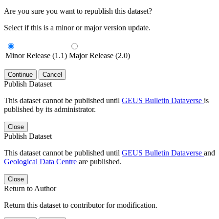
Are you sure you want to republish this dataset?
Select if this is a minor or major version update.
Minor Release (1.1)
Major Release (2.0)
Continue
Cancel
Publish Dataset
This dataset cannot be published until
GEUS Bulletin Dataverse
is
published by its administrator.
Close
Publish Dataset
This dataset cannot be published until
GEUS Bulletin Dataverse
and
Geological Data Centre
are published.
Close
Return to Author
Return this dataset to contributor for modification.