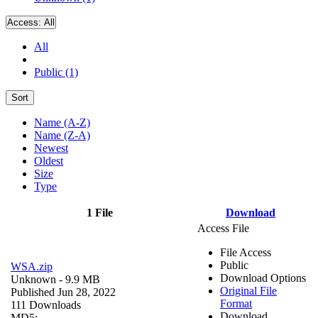
Access:
All
All
Public (1)
Sort
Name (A-Z)
Name (Z-A)
Newest
Oldest
Size
Type
1 File
Download
Access File
File Access
Public
WSA.zip
Download Options
Unknown
- 9.9 MB
Original File
Published Jun 28, 2022
Format
111 Downloads
Download
MD5: