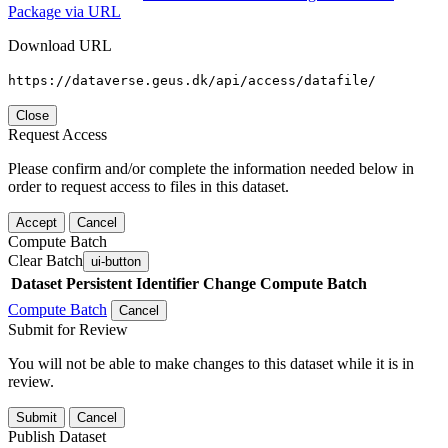
Package via URL
Download URL
https://dataverse.geus.dk/api/access/datafile/
Close
Request Access
Please confirm and/or complete the information needed below in
order to request access to files in this dataset.
Accept
Cancel
Compute Batch
Clear Batch
ui-button
Dataset
Persistent Identifier
Change Compute Batch
Compute Batch
Cancel
Submit for Review
You will not be able to make changes to this dataset while it is in
review.
Submit
Cancel
Publish Dataset