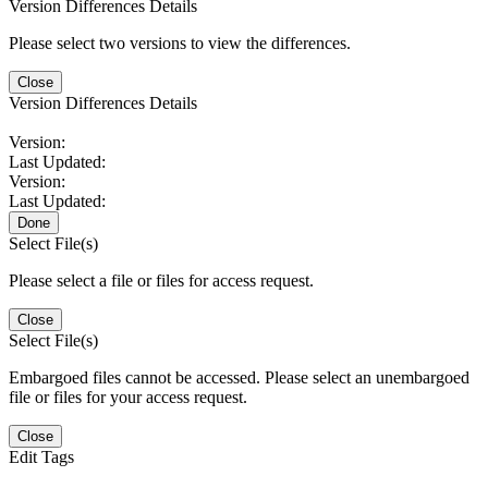
Version Differences Details
Please select two versions to view the differences.
Close
Version Differences Details
Version:
Last Updated:
Version:
Last Updated:
Done
Select File(s)
Please select a file or files for access request.
Close
Select File(s)
Embargoed files cannot be accessed. Please select an unembargoed
file or files for your access request.
Close
Edit Tags