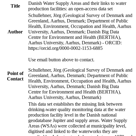
Danish Water Supply Areas and their links to water
Title
production facilities: an open-access data set
Schullehner, Jörg (Geological Survey of Denmark and
Greenland, Aarhus, Denmark; Department of Public
Health, Environment, Occupation and Health, Aarhus
Author
University, Aarhus, Denmark; Danish Big Data
Centre for Environment and Health (BERTHA),
Aarhus University, Aarhus, Denmark) - ORCID:
https://orcid.org/0000-0002-1153-6885
Use email button above to contact.
Schullehner, Jörg (Geological Survey of Denmark and
Point of
Greenland, Aarhus, Denmark; Department of Public
Contact
Health, Environment, Occupation and Health, Aarhus
University, Aarhus, Denmark; Danish Big Data
Centre for Environment and Health (BERTHA),
Aarhus University, Aarhus, Denmark)
This data set establishes the missing link between
drinking-water quality monitoring data at the water
production facility level in the Danish national
geodatabase Jupiter and supply areas. Water Supply
Areas (WSAs) were collected at municipality level,
digitised and linked to the waterworks they are