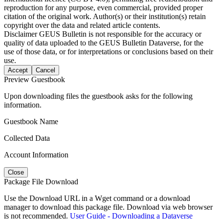
reproduction for any purpose, even commercial, provided proper
citation of the original work. Author(s) or their institution(s) retain
copyright over the data and related article contents.
Disclaimer
GEUS Bulletin is not responsible for the accuracy or
quality of data uploaded to the GEUS Bulletin Dataverse, for the
use of those data, or for interpretations or conclusions based on their
use.
Accept
Cancel
Preview Guestbook
Upon downloading files the guestbook asks for the following
information.
Guestbook Name
Collected Data
Account Information
Close
Package File Download
Use the Download URL in a Wget command or a download
manager to download this package file. Download via web browser
is not recommended.
User Guide - Downloading a Dataverse