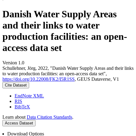
Danish Water Supply Areas
and their links to water
production facilities: an open-
access data set
Version 1.0
Schullehner, Jörg, 2022, "Danish Water Supply Areas and their links
to water production facilities: an open-access data set",
https://doi.org/10.22008/FK2/I5R1SS
, GEUS Dataverse, V1
Cite Dataset
EndNote XML
RIS
BibTeX
Learn about
Data Citation Standards
.
Access Dataset
Download Options