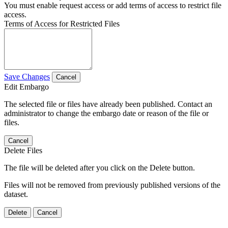
You must enable request access or add terms of access to restrict file
access.
Terms of Access for Restricted Files
Save Changes
Cancel
Edit Embargo
The selected file or files have already been published. Contact an
administrator to change the embargo date or reason of the file or
files.
Cancel
Delete Files
The file will be deleted after you click on the Delete button.
Files will not be removed from previously published versions of the
dataset.
Delete
Cancel