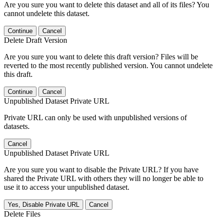
Are you sure you want to delete this dataset and all of its files? You
cannot undelete this dataset.
Continue
Cancel
Delete Draft Version
Are you sure you want to delete this draft version? Files will be
reverted to the most recently published version. You cannot undelete
this draft.
Continue
Cancel
Unpublished Dataset Private URL
Private URL can only be used with unpublished versions of
datasets.
Cancel
Unpublished Dataset Private URL
Are you sure you want to disable the Private URL? If you have
shared the Private URL with others they will no longer be able to
use it to access your unpublished dataset.
Yes, Disable Private URL
Cancel
Delete Files