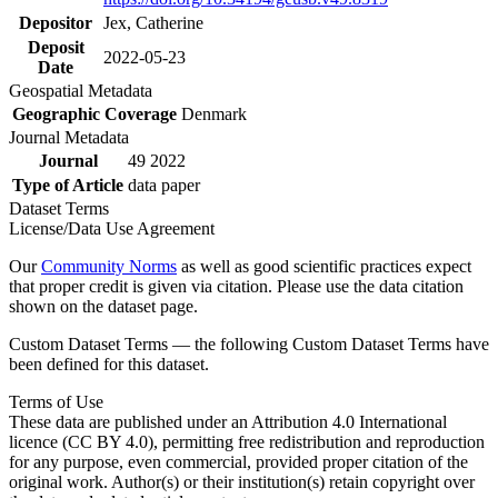
Depositor
Jex, Catherine
Deposit
2022-05-23
Date
Geospatial Metadata
Geographic Coverage
Denmark
Journal Metadata
Journal
49 2022
Type of Article
data paper
Dataset Terms
License/Data Use Agreement
Our
Community Norms
as well as good scientific practices expect
that proper credit is given via citation. Please use the data citation
shown on the dataset page.
Custom Dataset Terms — the following Custom Dataset Terms have
been defined for this dataset.
Terms of Use
These data are published under an Attribution 4.0 International
licence (CC BY 4.0), permitting free redistribution and reproduction
for any purpose, even commercial, provided proper citation of the
original work. Author(s) or their institution(s) retain copyright over