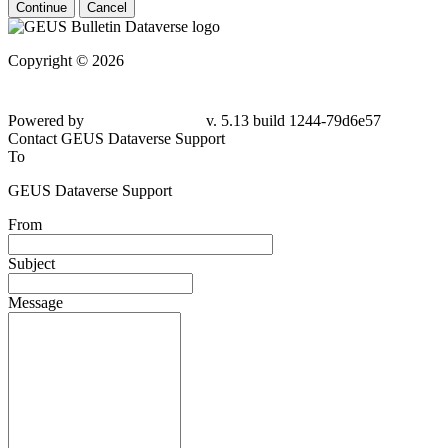
Continue
Cancel
Copyright © 2026
Powered by
v. 5.13 build 1244-79d6e57
Contact GEUS Dataverse Support
To
GEUS Dataverse Support
From
Subject
Message