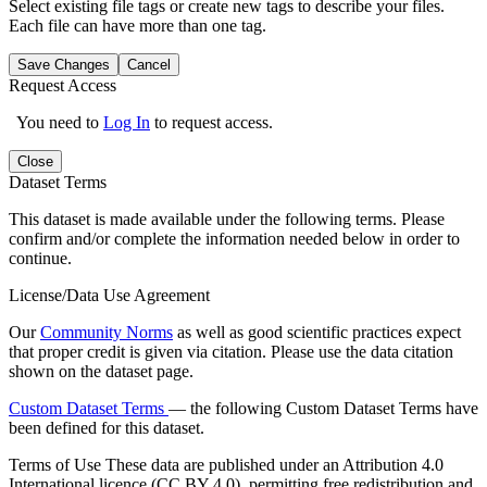
Select existing file tags or create new tags to describe your files.
Each file can have more than one tag.
Save Changes
Cancel
Request Access
You need to
Log In
to request access.
Close
Dataset Terms
This dataset is made available under the following terms. Please
confirm and/or complete the information needed below in order to
continue.
License/Data Use Agreement
Our
Community Norms
as well as good scientific practices expect
that proper credit is given via citation. Please use the data citation
shown on the dataset page.
Custom Dataset Terms
— the following Custom Dataset Terms have
been defined for this dataset.
Terms of Use
These data are published under an Attribution 4.0
International licence (CC BY 4.0), permitting free redistribution and