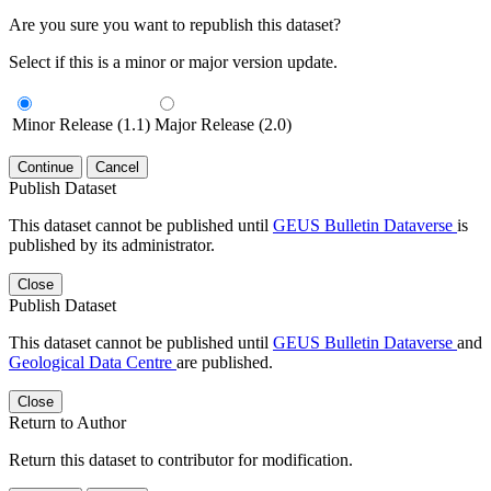
Are you sure you want to republish this dataset?
Select if this is a minor or major version update.
Minor Release (1.1)
Major Release (2.0)
Continue
Cancel
Publish Dataset
This dataset cannot be published until
GEUS Bulletin Dataverse
is
published by its administrator.
Close
Publish Dataset
This dataset cannot be published until
GEUS Bulletin Dataverse
and
Geological Data Centre
are published.
Close
Return to Author
Return this dataset to contributor for modification.