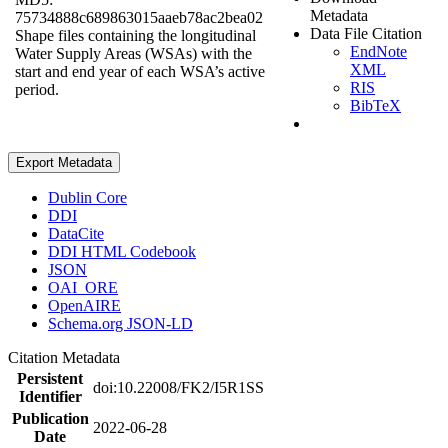
Metadata
75734888c689863015aaeb78ac2bea02
Data File Citation
Shape files containing the longitudinal
EndNote
Water Supply Areas (WSAs) with the
XML
start and end year of each WSA’s active
RIS
period.
BibTeX
Export Metadata
Dublin Core
DDI
DataCite
DDI HTML Codebook
JSON
OAI_ORE
OpenAIRE
Schema.org JSON-LD
Citation Metadata
Persistent
doi:10.22008/FK2/I5R1SS
Identifier
Publication
2022-06-28
Date