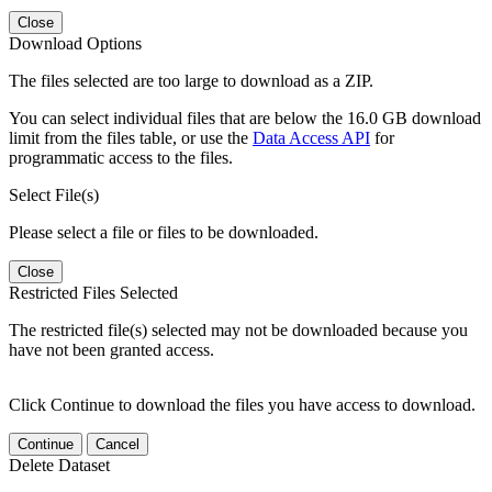
Close
Download Options
The files selected are too large to download as a ZIP.
You can select individual files that are below the 16.0 GB download
limit from the files table, or use the
Data Access API
for
programmatic access to the files.
Select File(s)
Please select a file or files to be downloaded.
Close
Restricted Files Selected
The restricted file(s) selected may not be downloaded because you
have not been granted access.
Click Continue to download the files you have access to download.
Continue
Cancel
Delete Dataset