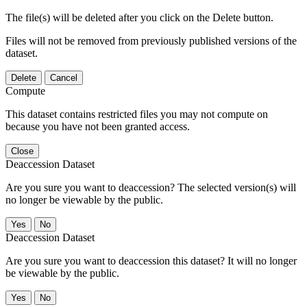
The file(s) will be deleted after you click on the Delete button.
Files will not be removed from previously published versions of the
dataset.
Delete
Cancel
Compute
This dataset contains restricted files you may not compute on
because you have not been granted access.
Close
Deaccession Dataset
Are you sure you want to deaccession? The selected version(s) will
no longer be viewable by the public.
No
Deaccession Dataset
Are you sure you want to deaccession this dataset? It will no longer
be viewable by the public.
No