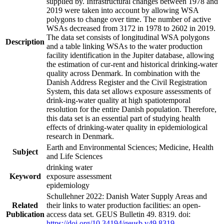
supplied by. Infrastructural changes between 1978 and
2019 were taken into account by allowing WSA
polygons to change over time. The number of active
WSAs decreased from 3172 in 1978 to 2602 in 2019.
The data set consists of longitudinal WSA polygons
Description
and a table linking WSAs to the water production
facility identification in the Jupiter database, allowing
the estimation of cur-rent and historical drinking-water
quality across Denmark. In combination with the
Danish Address Register and the Civil Registration
System, this data set allows exposure assessments of
drink-ing-water quality at high spatiotemporal
resolution for the entire Danish population. Therefore,
this data set is an essential part of studying health
effects of drinking-water quality in epidemiological
research in Denmark.
Earth and Environmental Sciences; Medicine, Health
Subject
and Life Sciences
drinking water
Keyword
exposure assessment
epidemiology
Schullehner 2022: Danish Water Supply Areas and
Related
their links to water production facilities: an open-
Publication
access data set. GEUS Bulletin 49. 8319. doi:
https://doi.org/10.34194/geusb.v49.8319