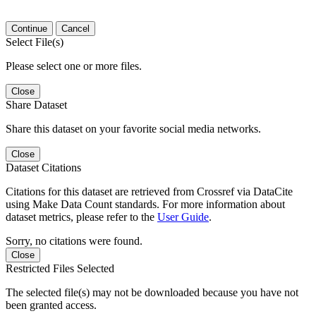
Continue
Cancel
Select File(s)
Please select one or more files.
Close
Share Dataset
Share this dataset on your favorite social media networks.
Close
Dataset Citations
Citations for this dataset are retrieved from Crossref via DataCite
using Make Data Count standards. For more information about
dataset metrics, please refer to the
User Guide
.
Sorry, no citations were found.
Close
Restricted Files Selected
The selected file(s) may not be downloaded because you have not
been granted access.