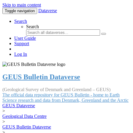
Skip to main content
Dataverse
Toggle navigation
Search
Search
User Guide
Support
Log In
GEUS Bulletin Dataverse
(Geological Survey of Denmark and Greenland – GEUS)
The official data repository for GEUS Bulletin - home to Earth
Science research and data from Denmark, Greenland and the Arctic
GEUS Dataverse
>
Geological Data Centre
>
GEUS Bulletin Dataverse
>