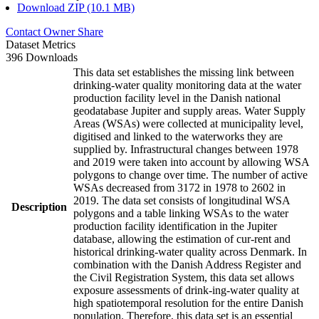
Download ZIP (10.1 MB)
Contact Owner
Share
Dataset Metrics
396 Downloads
This data set establishes the missing link between
drinking-water quality monitoring data at the water
production facility level in the Danish national
geodatabase Jupiter and supply areas. Water Supply
Areas (WSAs) were collected at municipality level,
digitised and linked to the waterworks they are
supplied by. Infrastructural changes between 1978
and 2019 were taken into account by allowing WSA
polygons to change over time. The number of active
WSAs decreased from 3172 in 1978 to 2602 in
2019. The data set consists of longitudinal WSA
Description
polygons and a table linking WSAs to the water
production facility identification in the Jupiter
database, allowing the estimation of cur-rent and
historical drinking-water quality across Denmark. In
combination with the Danish Address Register and
the Civil Registration System, this data set allows
exposure assessments of drink-ing-water quality at
high spatiotemporal resolution for the entire Danish
population. Therefore, this data set is an essential