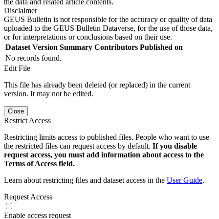
the data and related article contents.
Disclaimer
GEUS Bulletin is not responsible for the accuracy or quality of data
uploaded to the GEUS Bulletin Dataverse, for the use of those data,
or for interpretations or conclusions based on their use.
Dataset Version
Summary
Contributors
Published on
No records found.
Edit File
This file has already been deleted (or replaced) in the current
version. It may not be edited.
Close
Restrict Access
Restricting limits access to published files. People who want to use
the restricted files can request access by default.
If you disable
request access, you must add information about access to the
Terms of Access field.
Learn about restricting files and dataset access in the
User Guide
.
Request Access
Enable access request