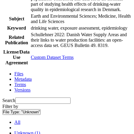
part of studying health effects of drinking-water
quality in epidemiological research in Denmark.
Earth and Environmental Sciences; Medicine, Health
Subject
and Life Sciences
Keyword
drinking water, exposure assessment, epidemiology
Schullehner 2022: Danish Water Supply Areas and
Related
their links to water production facilities: an open-
Publication
access data set. GEUS Bulletin 49. 8319.
License/Data
Use
Custom Dataset Terms
Agreement
Files
Metadata
Terms
Versions
Search
Filter by
File Type:
"Unknown"
All
Unknown (1)