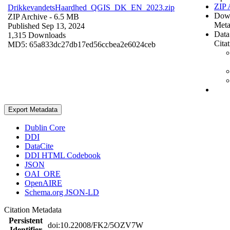
ZIP 
DrikkevandetsHaardhed_QGIS_DK_EN_2023.zip
Dow
ZIP Archive
- 6.5 MB
Meta
Published Sep 13, 2024
Data
1,315 Downloads
Cita
MD5: 65a833dc27db17ed56ccbea2e6024ceb
Export Metadata
Dublin Core
DDI
DataCite
DDI HTML Codebook
JSON
OAI_ORE
OpenAIRE
Schema.org JSON-LD
Citation Metadata
Persistent
doi:10.22008/FK2/5OZV7W
Identifier