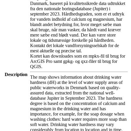
Danmark, baseret på kvalitetssikrede data udtrukket
fra den nationale boringsdatabase (Jupiter) i
september 2023. Hårdhedsgraden, som er et udtryk
for vandets indhold af calcium og magnesium, har
blandt andet betydning for, hvor meget sæbe man
skal bruge, når man vasker, da hårdt vand kræver
mere sæbe end blødt vand. Der kan være store
lokale og tidsmæssige forskelle på hårdheden.
Kontakt det lokale vandforsyningsselskab for de
mest aktuelle og præcise tal.
Kortet kan downloades som en mpkx-fil til brug for
ArcGIS Pro samt gpkg- og qxz-filer til brug for
QGIS.
Description
The map shows information about drinking water
hardness (dH) at the level of water supply areas of
public waterworks in Denmark based on quality-
assured data, extracted from the national well-
database Jupiter in September 2023. The hardness
degree is based on the concentration of calcium and
magnesium in the drinking water and has
importance, for example, for the soap dosage when
washing clothes: hard water requires more soap than
soft water. Drinking water hardness may vary
considerably from location to location and in time.