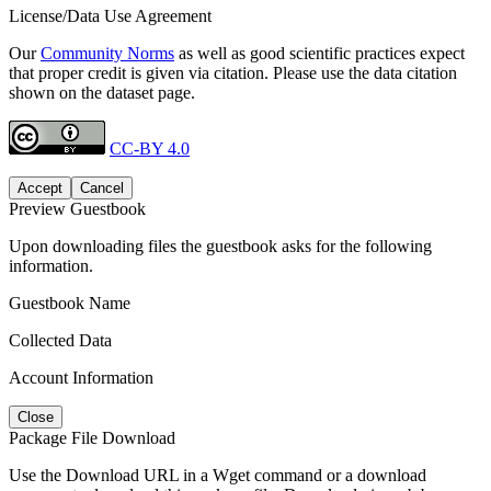
License/Data Use Agreement
Our
Community Norms
as well as good scientific practices expect
that proper credit is given via citation. Please use the data citation
shown on the dataset page.
CC-BY 4.0
Accept
Cancel
Preview Guestbook
Upon downloading files the guestbook asks for the following
information.
Guestbook Name
Collected Data
Account Information
Close
Package File Download
Use the Download URL in a Wget command or a download