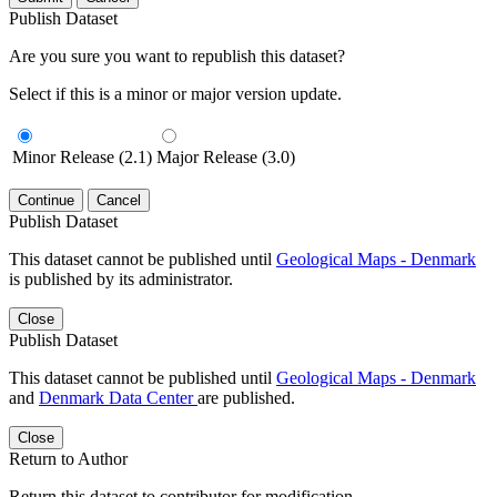
Publish Dataset
Are you sure you want to republish this dataset?
Select if this is a minor or major version update.
Minor Release (2.1)
Major Release (3.0)
Continue
Cancel
Publish Dataset
This dataset cannot be published until
Geological Maps - Denmark
is published by its administrator.
Close
Publish Dataset
This dataset cannot be published until
Geological Maps - Denmark
and
Denmark Data Center
are published.
Close
Return to Author
Return this dataset to contributor for modification.