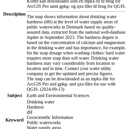
Kortet kan downloades som en mpkx-fil til brug for
ArcGIS Pro samt gpkg- og qxz-filer til brug for QGIS.
Description
The map shows information about drinking water
hardness (dH) at the level of water supply areas of
public waterworks in Denmark based on quality-
assured data, extracted from the national well-database
Jupiter in September 2023. The hardness degree is
based on the concentration of calcium and magnesium
in the drinking water and has importance, for example,
for the soap dosage when washing clothes: hard water
requires more soap than soft water. Drinking water
hardness may vary considerably from location to
location and in time. Contact your water utility
company to get the updated and precise figures.
The map can be downloaded as an mpkx-file for
ArcGIS Pro and gpkg- and qxz-files for use with
QGIS. (2024-09-13)
Subject
Earth and Environmental Sciences
Drinking water
Hardness
dH
Geoscientific Information
Keyword
Public waterworks
Water supply areas