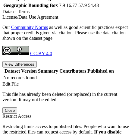
Geographic Bounding Box
7.9 16.77 57.9 54.48
Dataset Terms
License/Data Use Agreement
Our
Community Norms
as well as good scientific practices expect
that proper credit is given via citation. Please use the data citation
shown on the dataset page.
CC-BY 4.0
View Differences
Dataset Version
Summary
Contributors
Published on
No records found.
Edit File
This file has already been deleted (or replaced) in the current
version. It may not be edited.
Close
Restrict Access
Restricting limits access to published files. People who want to use
the restricted files can request access by default.
If you disable