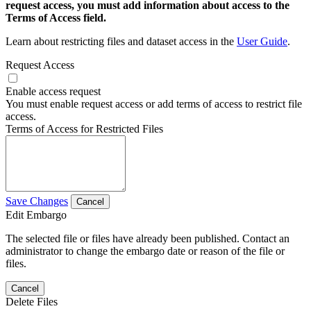
request access, you must add information about access to the
Terms of Access field.
Learn about restricting files and dataset access in the
User Guide
.
Request Access
Enable access request
You must enable request access or add terms of access to restrict file
access.
Terms of Access for Restricted Files
Save Changes
Cancel
Edit Embargo
The selected file or files have already been published. Contact an
administrator to change the embargo date or reason of the file or
files.
Cancel
Delete Files