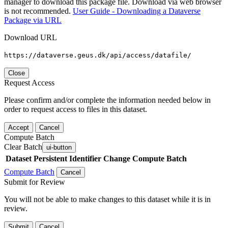
manager to download this package file. Download via web browser
is not recommended.
User Guide - Downloading a Dataverse
Package via URL
Download URL
https://dataverse.geus.dk/api/access/datafile/
Close
Request Access
Please confirm and/or complete the information needed below in
order to request access to files in this dataset.
Accept
Cancel
Compute Batch
Clear Batch
ui-button
Dataset
Persistent Identifier
Change Compute Batch
Compute Batch
Cancel
Submit for Review
You will not be able to make changes to this dataset while it is in
review.
Submit
Cancel