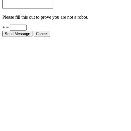
Please fill this out to prove you are not a robot.
+ =
Send Message
Cancel