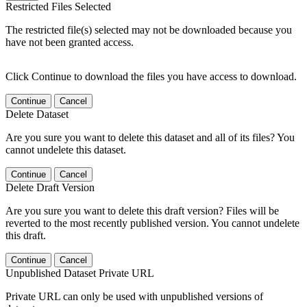
Restricted Files Selected
The restricted file(s) selected may not be downloaded because you
have not been granted access.
Click Continue to download the files you have access to download.
Continue
Cancel
Delete Dataset
Are you sure you want to delete this dataset and all of its files? You
cannot undelete this dataset.
Continue
Cancel
Delete Draft Version
Are you sure you want to delete this draft version? Files will be
reverted to the most recently published version. You cannot undelete
this draft.
Continue
Cancel
Unpublished Dataset Private URL
Private URL can only be used with unpublished versions of