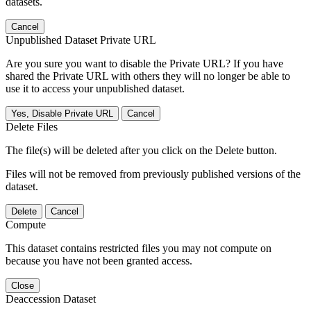
datasets.
Cancel
Unpublished Dataset Private URL
Are you sure you want to disable the Private URL? If you have
shared the Private URL with others they will no longer be able to
use it to access your unpublished dataset.
Yes, Disable Private URL
Cancel
Delete Files
The file(s) will be deleted after you click on the Delete button.
Files will not be removed from previously published versions of the
dataset.
Delete
Cancel
Compute
This dataset contains restricted files you may not compute on
because you have not been granted access.
Close
Deaccession Dataset