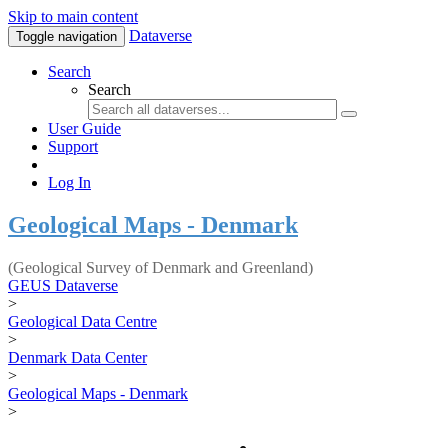
Skip to main content
Dataverse
Toggle navigation
Search
Search
User Guide
Support
Log In
Geological Maps - Denmark
(Geological Survey of Denmark and Greenland)
GEUS Dataverse
>
Geological Data Centre
>
Denmark Data Center
>
Geological Maps - Denmark
>