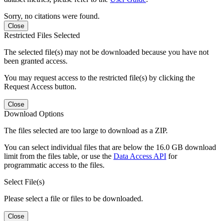
Sorry, no citations were found.
Close
Restricted Files Selected
The selected file(s) may not be downloaded because you have not
been granted access.
You may request access to the restricted file(s) by clicking the
Request Access button.
Close
Download Options
The files selected are too large to download as a ZIP.
You can select individual files that are below the 16.0 GB download
limit from the files table, or use the
Data Access API
for
programmatic access to the files.
Select File(s)
Please select a file or files to be downloaded.
Close