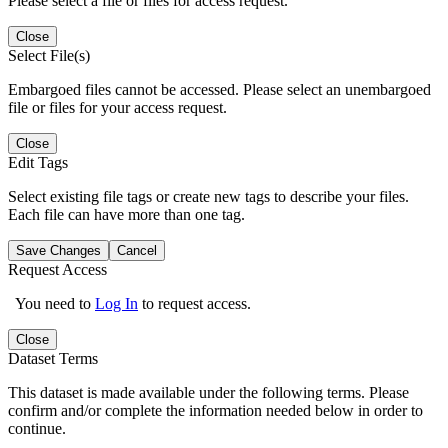
Please select a file or files for access request.
Close
Select File(s)
Embargoed files cannot be accessed. Please select an unembargoed
file or files for your access request.
Close
Edit Tags
Select existing file tags or create new tags to describe your files.
Each file can have more than one tag.
Save Changes
Cancel
Request Access
You need to
Log In
to request access.
Close
Dataset Terms
This dataset is made available under the following terms. Please
confirm and/or complete the information needed below in order to
continue.