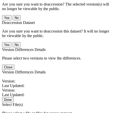
Are you sure you want to deaccession? The selected version(s) will
no longer be viewable by the public.
No
Deaccession Dataset
Are you sure you want to deaccession this dataset? It will no longer
be viewable by the public.
No
Version Differences Details
Please select two versions to view the differences.
Close
Version Differences Details
Version:
Last Updated:
Version:
Last Updated:
Done
Select File(s)