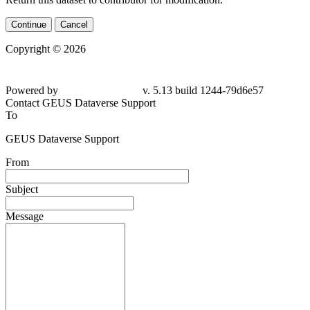
Continue
Cancel
Copyright © 2026
Powered by
v. 5.13 build 1244-79d6e57
Contact GEUS Dataverse Support
To
GEUS Dataverse Support
From
Subject
Message