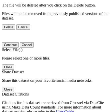
The file will be deleted after you click on the Delete button.
Files will not be removed from previously published versions of the
dataset.
Delete
Cancel
Continue
Cancel
Select File(s)
Please select one or more files.
Close
Share Dataset
Share this dataset on your favorite social media networks.
Close
Dataset Citations
Citations for this dataset are retrieved from Crossref via DataCite
using Make Data Count standards. For more information about
dataset metrics, please refer to the
User Guide
.