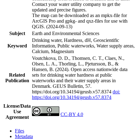
Contact your water utility company to get the
updated and precise figures.
The map can be downloaded as an mpkx-file for
ArcGIS Pro and gpkg- and qxz-files for use with
QGIS. (2024-09-13)
Subject
Earth and Environmental Sciences
Drinking water, Hardness, dH, Geoscientific
Keyword
Information, Public waterworks, Water supply areas,
Calcium, Magnesium
Voutchkova, D. D., Thomsen, C. T., Claes, N.,
Olsen, L. A., Thorling, L., Pjetursson, B., &
Hansen, B. (2024). Open access nationwide data
Related
sets for drinking water hardness at public
Publication
waterworks and their water supply areas in
Denmark. GEUS Bulletin, 57.
https://doi.org/10.34194/geusb.v57.8374
doi:
https://doi.org/10.34194/geusb.v57.8374
License/Data
Use
CC-BY 4.0
Agreement
Files
Metadata