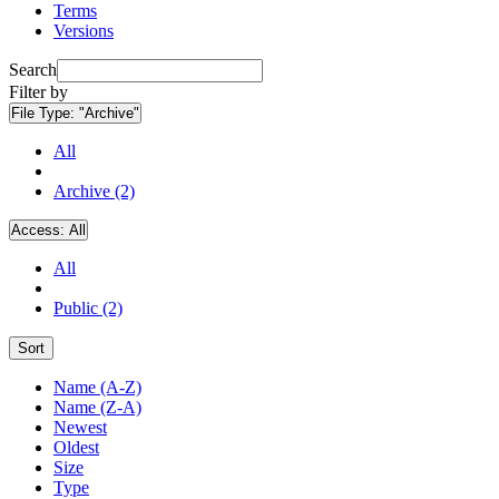
Terms
Versions
Search
Filter by
File Type:
"Archive"
All
Archive (2)
Access:
All
All
Public (2)
Sort
Name (A-Z)
Name (Z-A)
Newest
Oldest
Size
Type