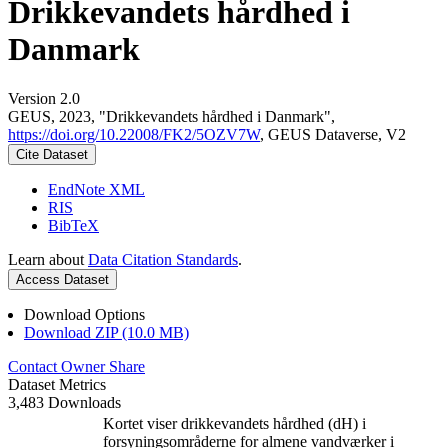
Drikkevandets hårdhed i
Danmark
Version 2.0
GEUS, 2023, "Drikkevandets hårdhed i Danmark",
https://doi.org/10.22008/FK2/5OZV7W
, GEUS Dataverse, V2
Cite Dataset
EndNote XML
RIS
BibTeX
Learn about
Data Citation Standards
.
Access Dataset
Download Options
Download ZIP (10.0 MB)
Contact Owner
Share
Dataset Metrics
3,483 Downloads
Kortet viser drikkevandets hårdhed (dH) i
forsyningsområderne for almene vandværker i