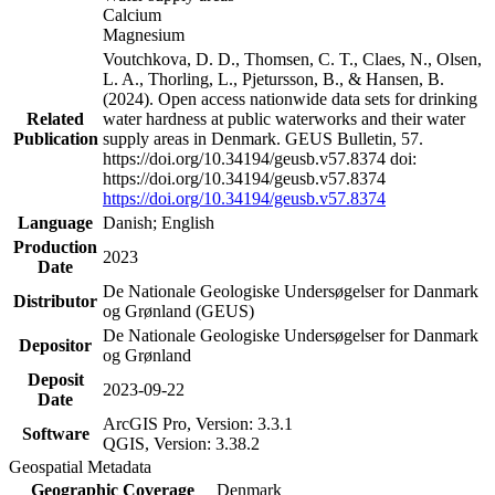
Calcium
Magnesium
Voutchkova, D. D., Thomsen, C. T., Claes, N., Olsen,
L. A., Thorling, L., Pjetursson, B., & Hansen, B.
(2024). Open access nationwide data sets for drinking
Related
water hardness at public waterworks and their water
Publication
supply areas in Denmark. GEUS Bulletin, 57.
https://doi.org/10.34194/geusb.v57.8374 doi:
https://doi.org/10.34194/geusb.v57.8374
https://doi.org/10.34194/geusb.v57.8374
Language
Danish; English
Production
2023
Date
De Nationale Geologiske Undersøgelser for Danmark
Distributor
og Grønland (GEUS)
De Nationale Geologiske Undersøgelser for Danmark
Depositor
og Grønland
Deposit
2023-09-22
Date
ArcGIS Pro, Version: 3.3.1
Software
QGIS, Version: 3.38.2
Geospatial Metadata
Geographic Coverage
Denmark