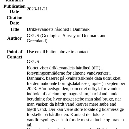
Publication
2023-11-21
Date
Citation
Date
Title
Drikkevandets hårdhed i Danmark
GEUS (Geological Survey of Denmark and
Author
Greenland)
Point of
Use email button above to contact.
Contact
GEUS
Kortet viser drikkevandets hårdhed (dH) i
forsyningsområderne for almene vandværker i
Danmark, baseret på kvalitetssikrede data udtrukket
fra den nationale boringsdatabase (Jupiter) i september
2023. Hårdhedsgraden, som er et udtryk for vandets
indhold af calcium og magnesium, har blandt andet
betydning for, hvor meget sæbe man skal bruge, når
man vasker, da hårdt vand kræver mere sæbe end
blødt vand. Der kan være store lokale og tidsmæssige
forskelle på hårdheden. Kontakt det lokale
vandforsyningsselskab for de mest aktuelle og præcise
tal.