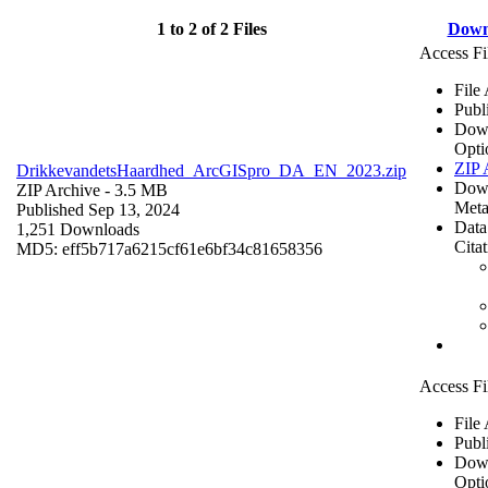
1 to 2 of 2 Files
Down
Access Fi
File
Publ
Dow
Opti
ZIP 
DrikkevandetsHaardhed_ArcGISpro_DA_EN_2023.zip
Dow
ZIP Archive
- 3.5 MB
Meta
Published Sep 13, 2024
Data
1,251 Downloads
Cita
MD5: eff5b717a6215cf61e6bf34c81658356
Access Fi
File
Publ
Dow
Opti