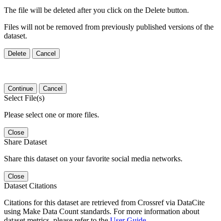
The file will be deleted after you click on the Delete button.
Files will not be removed from previously published versions of the
dataset.
Delete
Cancel
Continue
Cancel
Select File(s)
Please select one or more files.
Close
Share Dataset
Share this dataset on your favorite social media networks.
Close
Dataset Citations
Citations for this dataset are retrieved from Crossref via DataCite
using Make Data Count standards. For more information about
dataset metrics, please refer to the
User Guide
.