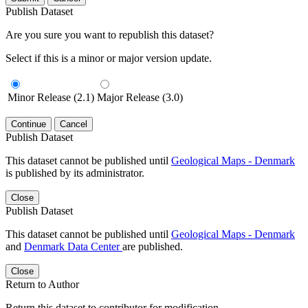
Publish Dataset
Are you sure you want to republish this dataset?
Select if this is a minor or major version update.
Minor Release (2.1)
Major Release (3.0)
Continue
Cancel
Publish Dataset
This dataset cannot be published until
Geological Maps - Denmark
is published by its administrator.
Close
Publish Dataset
This dataset cannot be published until
Geological Maps - Denmark
and
Denmark Data Center
are published.
Close
Return to Author
Return this dataset to contributor for modification.