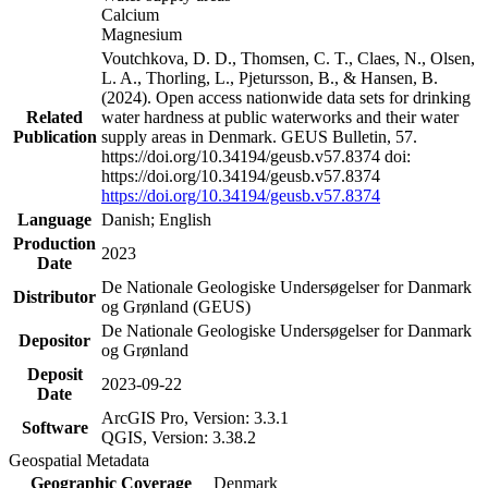
Calcium
Magnesium
Voutchkova, D. D., Thomsen, C. T., Claes, N., Olsen,
L. A., Thorling, L., Pjetursson, B., & Hansen, B.
(2024). Open access nationwide data sets for drinking
Related
water hardness at public waterworks and their water
Publication
supply areas in Denmark. GEUS Bulletin, 57.
https://doi.org/10.34194/geusb.v57.8374 doi:
https://doi.org/10.34194/geusb.v57.8374
https://doi.org/10.34194/geusb.v57.8374
Language
Danish; English
Production
2023
Date
De Nationale Geologiske Undersøgelser for Danmark
Distributor
og Grønland (GEUS)
De Nationale Geologiske Undersøgelser for Danmark
Depositor
og Grønland
Deposit
2023-09-22
Date
ArcGIS Pro, Version: 3.3.1
Software
QGIS, Version: 3.38.2
Geospatial Metadata
Geographic Coverage
Denmark