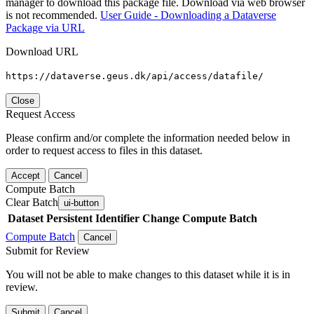
manager to download this package file. Download via web browser
is not recommended.
User Guide - Downloading a Dataverse
Package via URL
Download URL
https://dataverse.geus.dk/api/access/datafile/
Close
Request Access
Please confirm and/or complete the information needed below in
order to request access to files in this dataset.
Accept
Cancel
Compute Batch
Clear Batch
ui-button
Dataset
Persistent Identifier
Change Compute Batch
Compute Batch
Cancel
Submit for Review
You will not be able to make changes to this dataset while it is in
review.
Submit
Cancel