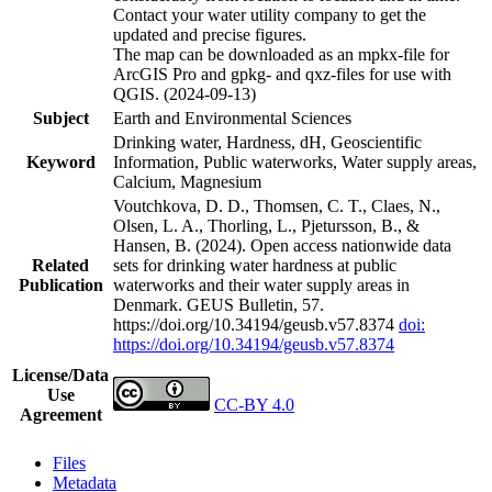
Contact your water utility company to get the
updated and precise figures.
The map can be downloaded as an mpkx-file for
ArcGIS Pro and gpkg- and qxz-files for use with
QGIS. (2024-09-13)
Subject
Earth and Environmental Sciences
Drinking water, Hardness, dH, Geoscientific
Keyword
Information, Public waterworks, Water supply areas,
Calcium, Magnesium
Voutchkova, D. D., Thomsen, C. T., Claes, N.,
Olsen, L. A., Thorling, L., Pjetursson, B., &
Hansen, B. (2024). Open access nationwide data
Related
sets for drinking water hardness at public
Publication
waterworks and their water supply areas in
Denmark. GEUS Bulletin, 57.
https://doi.org/10.34194/geusb.v57.8374
doi:
https://doi.org/10.34194/geusb.v57.8374
License/Data
Use
CC-BY 4.0
Agreement
Files
Metadata