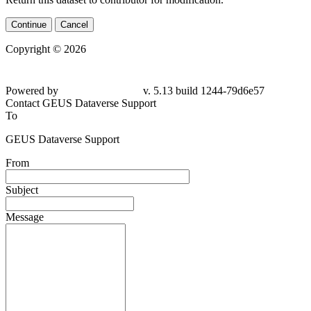
Continue
Cancel
Copyright © 2026
Powered by
v. 5.13 build 1244-79d6e57
Contact GEUS Dataverse Support
To
GEUS Dataverse Support
From
Subject
Message