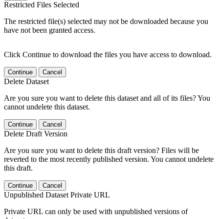
Restricted Files Selected
The restricted file(s) selected may not be downloaded because you
have not been granted access.
Click Continue to download the files you have access to download.
Continue
Cancel
Delete Dataset
Are you sure you want to delete this dataset and all of its files? You
cannot undelete this dataset.
Continue
Cancel
Delete Draft Version
Are you sure you want to delete this draft version? Files will be
reverted to the most recently published version. You cannot undelete
this draft.
Continue
Cancel
Unpublished Dataset Private URL
Private URL can only be used with unpublished versions of