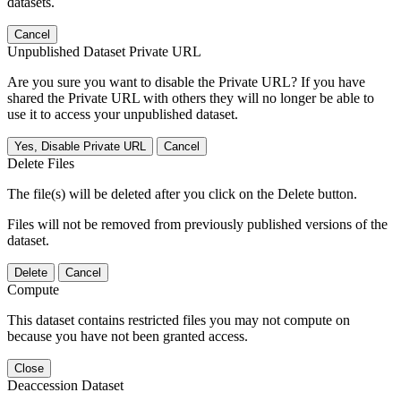
datasets.
Cancel
Unpublished Dataset Private URL
Are you sure you want to disable the Private URL? If you have
shared the Private URL with others they will no longer be able to
use it to access your unpublished dataset.
Yes, Disable Private URL
Cancel
Delete Files
The file(s) will be deleted after you click on the Delete button.
Files will not be removed from previously published versions of the
dataset.
Delete
Cancel
Compute
This dataset contains restricted files you may not compute on
because you have not been granted access.
Close
Deaccession Dataset