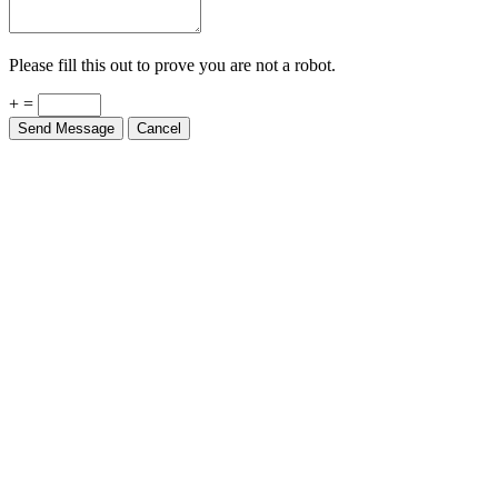
Please fill this out to prove you are not a robot.
+ =
Send Message
Cancel