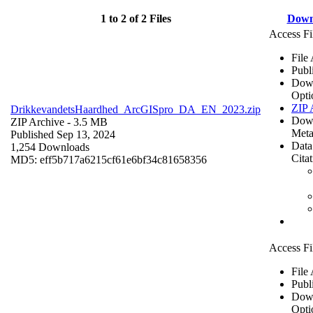
1 to 2 of 2 Files
Down
Access Fi
File
Publ
Dow
Opti
ZIP 
DrikkevandetsHaardhed_ArcGISpro_DA_EN_2023.zip
Dow
ZIP Archive
- 3.5 MB
Meta
Published Sep 13, 2024
Data
1,254 Downloads
Cita
MD5: eff5b717a6215cf61e6bf34c81658356
Access Fi
File
Publ
Dow
Opti