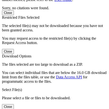
Sorry, no citations were found.
Close
Restricted Files Selected
The selected file(s) may not be downloaded because you have not
been granted access.
You may request access to the restricted file(s) by clicking the
Request Access button.
Close
Download Options
The files selected are too large to download as a ZIP.
You can select individual files that are below the 16.0 GB download
limit from the files table, or use the
Data Access API
for
programmatic access to the files.
Select File(s)
Please select a file or files to be downloaded.
Close