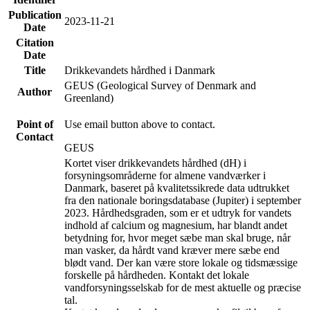
Publication
2023-11-21
Date
Citation
Date
Title
Drikkevandets hårdhed i Danmark
GEUS (Geological Survey of Denmark and
Author
Greenland)
Point of
Use email button above to contact.
Contact
GEUS
Kortet viser drikkevandets hårdhed (dH) i
forsyningsområderne for almene vandværker i
Danmark, baseret på kvalitetssikrede data udtrukket
fra den nationale boringsdatabase (Jupiter) i september
2023. Hårdhedsgraden, som er et udtryk for vandets
indhold af calcium og magnesium, har blandt andet
betydning for, hvor meget sæbe man skal bruge, når
man vasker, da hårdt vand kræver mere sæbe end
blødt vand. Der kan være store lokale og tidsmæssige
forskelle på hårdheden. Kontakt det lokale
vandforsyningsselskab for de mest aktuelle og præcise
tal.