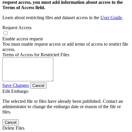
request access, you must add information about access to the
Terms of Access field.
Learn about restricting files and dataset access in the
User Guide
.
Request Access
Enable access request
You must enable request access or add terms of access to restrict file
access.
Terms of Access for Restricted Files
Save Changes
Cancel
Edit Embargo
The selected file or files have already been published. Contact an
administrator to change the embargo date or reason of the file or
files.
Cancel
Delete Files