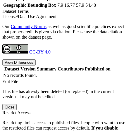
Geographic Bounding Box
7.9 16.77 57.9 54.48
Dataset Terms
License/Data Use Agreement
Our
Community Norms
as well as good scientific practices expect
that proper credit is given via citation. Please use the data citation
shown on the dataset page.
CC-BY 4.0
View Differences
Dataset Version
Summary
Contributors
Published on
No records found.
Edit File
This file has already been deleted (or replaced) in the current
version. It may not be edited.
Close
Restrict Access
Restricting limits access to published files. People who want to use
the restricted files can request access by default.
If you disable