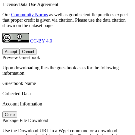
License/Data Use Agreement
Our
Community Norms
as well as good scientific practices expect
that proper credit is given via citation. Please use the data citation
shown on the dataset page.
CC-BY 4.0
Accept
Cancel
Preview Guestbook
Upon downloading files the guestbook asks for the following
information.
Guestbook Name
Collected Data
Account Information
Close
Package File Download
Use the Download URL in a Wget command or a download