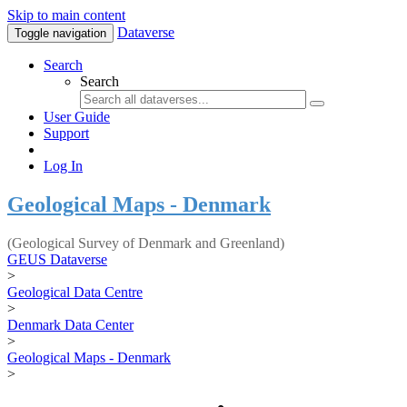
Skip to main content
Dataverse
Toggle navigation
Search
Search
User Guide
Support
Log In
Geological Maps - Denmark
(Geological Survey of Denmark and Greenland)
GEUS Dataverse
>
Geological Data Centre
>
Denmark Data Center
>
Geological Maps - Denmark
>