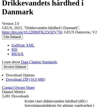
Drikkevandets hårdhed i
Danmark
Version 2.0
GEUS, 2023, "Drikkevandets hårdhed i Danmark",
https://doi.org/10.22008/FK2/5OZV7W
, GEUS Dataverse, V2
Cite Dataset
EndNote XML
RIS
BibTeX
Learn about
Data Citation Standards
.
Access Dataset
Download Options
Download ZIP (10.0 MB)
Contact Owner
Share
Dataset Metrics
3,491 Downloads
Kortet viser drikkevandets hårdhed (dH) i
forsyningsområderne for almene vandværker i