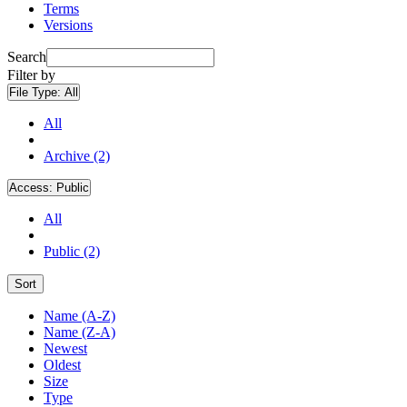
Terms
Versions
Search
Filter by
File Type:
All
All
Archive (2)
Access:
Public
All
Public (2)
Sort
Name (A-Z)
Name (Z-A)
Newest
Oldest
Size
Type