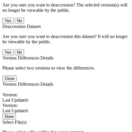
Are you sure you want to deaccession? The selected version(s) will
no longer be viewable by the public.
No
Deaccession Dataset
Are you sure you want to deaccession this dataset? It will no longer
be viewable by the public.
No
Version Differences Details
Please select two versions to view the differences.
Close
Version Differences Details
Version:
Last Updated:
Version:
Last Updated:
Done
Select File(s)