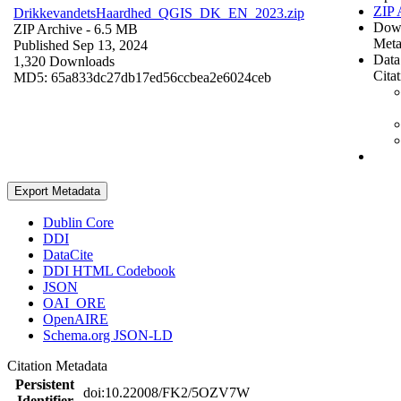
ZIP 
DrikkevandetsHaardhed_QGIS_DK_EN_2023.zip
Dow
ZIP Archive
- 6.5 MB
Meta
Published Sep 13, 2024
Data
1,320 Downloads
Cita
MD5: 65a833dc27db17ed56ccbea2e6024ceb
Export Metadata
Dublin Core
DDI
DataCite
DDI HTML Codebook
JSON
OAI_ORE
OpenAIRE
Schema.org JSON-LD
Citation Metadata
Persistent
doi:10.22008/FK2/5OZV7W
Identifier