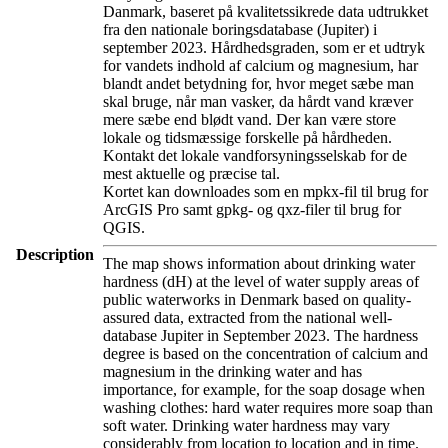
Danmark, baseret på kvalitetssikrede data udtrukket
fra den nationale boringsdatabase (Jupiter) i
september 2023. Hårdhedsgraden, som er et udtryk
for vandets indhold af calcium og magnesium, har
blandt andet betydning for, hvor meget sæbe man
skal bruge, når man vasker, da hårdt vand kræver
mere sæbe end blødt vand. Der kan være store
lokale og tidsmæssige forskelle på hårdheden.
Kontakt det lokale vandforsyningsselskab for de
mest aktuelle og præcise tal.
Kortet kan downloades som en mpkx-fil til brug for
ArcGIS Pro samt gpkg- og qxz-filer til brug for
QGIS.
Description
The map shows information about drinking water
hardness (dH) at the level of water supply areas of
public waterworks in Denmark based on quality-
assured data, extracted from the national well-
database Jupiter in September 2023. The hardness
degree is based on the concentration of calcium and
magnesium in the drinking water and has
importance, for example, for the soap dosage when
washing clothes: hard water requires more soap than
soft water. Drinking water hardness may vary
considerably from location to location and in time.