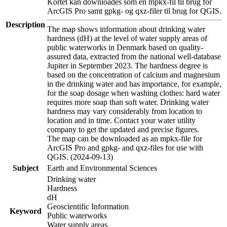
Kortet kan downloades som en mpkx-fil til brug for
ArcGIS Pro samt gpkg- og qxz-filer til brug for QGIS.
Description
The map shows information about drinking water
hardness (dH) at the level of water supply areas of
public waterworks in Denmark based on quality-
assured data, extracted from the national well-database
Jupiter in September 2023. The hardness degree is
based on the concentration of calcium and magnesium
in the drinking water and has importance, for example,
for the soap dosage when washing clothes: hard water
requires more soap than soft water. Drinking water
hardness may vary considerably from location to
location and in time. Contact your water utility
company to get the updated and precise figures.
The map can be downloaded as an mpkx-file for
ArcGIS Pro and gpkg- and qxz-files for use with
QGIS. (2024-09-13)
Subject
Earth and Environmental Sciences
Drinking water
Hardness
dH
Geoscientific Information
Keyword
Public waterworks
Water supply areas