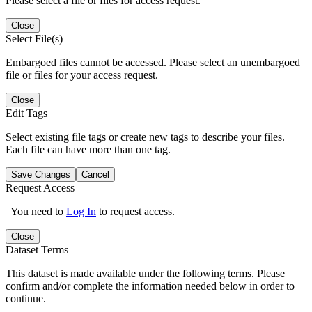
Please select a file or files for access request.
Close
Select File(s)
Embargoed files cannot be accessed. Please select an unembargoed
file or files for your access request.
Close
Edit Tags
Select existing file tags or create new tags to describe your files.
Each file can have more than one tag.
Save Changes
Cancel
Request Access
You need to
Log In
to request access.
Close
Dataset Terms
This dataset is made available under the following terms. Please
confirm and/or complete the information needed below in order to
continue.