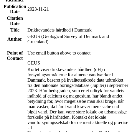
Publication
2023-11-21
Date
Citation
Date
Title
Drikkevandets hårdhed i Danmark
GEUS (Geological Survey of Denmark and
Author
Greenland)
Point of
Use email button above to contact.
Contact
GEUS
Kortet viser drikkevandets hårdhed (dH) i
forsyningsområderne for almene vandværker i
Danmark, baseret på kvalitetssikrede data udtrukket
fra den nationale boringsdatabase (Jupiter) i september
2023. Hårdhedsgraden, som er et udtryk for vandets
indhold af calcium og magnesium, har blandt andet
betydning for, hvor meget sæbe man skal bruge, når
man vasker, da hårdt vand kræver mere sæbe end
blødt vand. Der kan være store lokale og tidsmæssige
forskelle på hårdheden. Kontakt det lokale
vandforsyningsselskab for de mest aktuelle og præcise
tal.