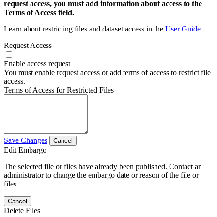
request access, you must add information about access to the
Terms of Access field.
Learn about restricting files and dataset access in the
User Guide
.
Request Access
Enable access request
You must enable request access or add terms of access to restrict file
access.
Terms of Access for Restricted Files
Save Changes
Cancel
Edit Embargo
The selected file or files have already been published. Contact an
administrator to change the embargo date or reason of the file or
files.
Cancel
Delete Files