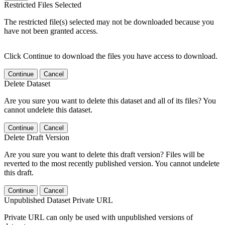
Restricted Files Selected
The restricted file(s) selected may not be downloaded because you
have not been granted access.
Click Continue to download the files you have access to download.
Continue
Cancel
Delete Dataset
Are you sure you want to delete this dataset and all of its files? You
cannot undelete this dataset.
Continue
Cancel
Delete Draft Version
Are you sure you want to delete this draft version? Files will be
reverted to the most recently published version. You cannot undelete
this draft.
Continue
Cancel
Unpublished Dataset Private URL
Private URL can only be used with unpublished versions of