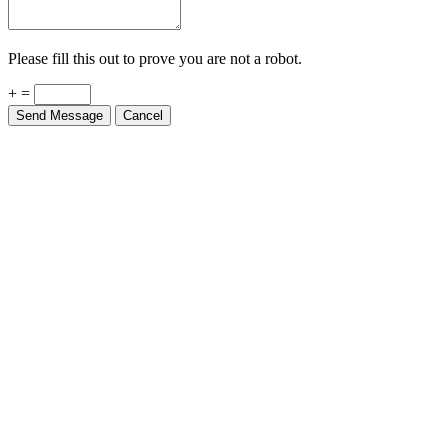
Please fill this out to prove you are not a robot.
+ =
Send Message
Cancel