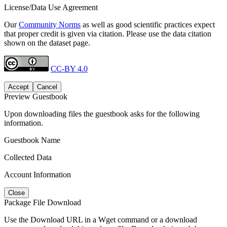
License/Data Use Agreement
Our
Community Norms
as well as good scientific practices expect
that proper credit is given via citation. Please use the data citation
shown on the dataset page.
CC-BY 4.0
Accept
Cancel
Preview Guestbook
Upon downloading files the guestbook asks for the following
information.
Guestbook Name
Collected Data
Account Information
Close
Package File Download
Use the Download URL in a Wget command or a download