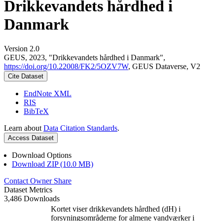
Drikkevandets hårdhed i
Danmark
Version 2.0
GEUS, 2023, "Drikkevandets hårdhed i Danmark",
https://doi.org/10.22008/FK2/5OZV7W
, GEUS Dataverse, V2
Cite Dataset
EndNote XML
RIS
BibTeX
Learn about
Data Citation Standards
.
Access Dataset
Download Options
Download ZIP (10.0 MB)
Contact Owner
Share
Dataset Metrics
3,486 Downloads
Kortet viser drikkevandets hårdhed (dH) i
forsyningsområderne for almene vandværker i