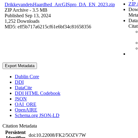
ZIP 
DrikkevandetsHaardhed_ArcGISpro_DA_EN_2023.zip
Dow
ZIP Archive
- 3.5 MB
Meta
Published Sep 13, 2024
Data
1,252 Downloads
Cita
MD5: eff5b717a6215cf61e6bf34c81658356
Export Metadata
Dublin Core
DDI
DataCite
DDI HTML Codebook
JSON
OAI_ORE
OpenAIRE
Schema.org JSON-LD
Citation Metadata
Persistent
doi:10.22008/FK2/5OZV7W
Identifier