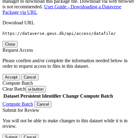
manager to download this package file. Download via web browser
is not recommended.
User Guide - Downloading a Dataverse
Package via URL
Download URL
https://dataverse.geus.dk/api/access/datafile/
Close
Request Access
Please confirm and/or complete the information needed below in
order to request access to files in this dataset.
Accept
Cancel
Compute Batch
Clear Batch
ui-button
Dataset
Persistent Identifier
Change Compute Batch
Compute Batch
Cancel
Submit for Review
You will not be able to make changes to this dataset while it is in
review.
Submit
Cancel