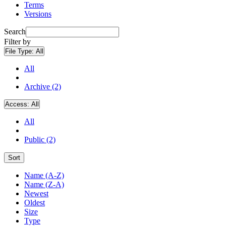
Terms
Versions
Search
Filter by
File Type:
All
All
Archive (2)
Access:
All
All
Public (2)
Sort
Name (A-Z)
Name (Z-A)
Newest
Oldest
Size
Type