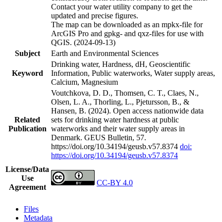
Contact your water utility company to get the
updated and precise figures.
The map can be downloaded as an mpkx-file for
ArcGIS Pro and gpkg- and qxz-files for use with
QGIS. (2024-09-13)
Subject
Earth and Environmental Sciences
Drinking water, Hardness, dH, Geoscientific
Keyword
Information, Public waterworks, Water supply areas,
Calcium, Magnesium
Voutchkova, D. D., Thomsen, C. T., Claes, N.,
Olsen, L. A., Thorling, L., Pjetursson, B., &
Hansen, B. (2024). Open access nationwide data
Related
sets for drinking water hardness at public
Publication
waterworks and their water supply areas in
Denmark. GEUS Bulletin, 57.
https://doi.org/10.34194/geusb.v57.8374
doi:
https://doi.org/10.34194/geusb.v57.8374
License/Data
Use
CC-BY 4.0
Agreement
Files
Metadata