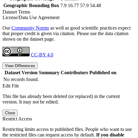
Geographic Bounding Box
7.9 16.77 57.9 54.48
Dataset Terms
License/Data Use Agreement
Our
Community Norms
as well as good scientific practices expect
that proper credit is given via citation. Please use the data citation
shown on the dataset page.
CC-BY 4.0
View Differences
Dataset Version
Summary
Contributors
Published on
No records found.
Edit File
This file has already been deleted (or replaced) in the current
version. It may not be edited.
Close
Restrict Access
Restricting limits access to published files. People who want to use
the restricted files can request access by default.
If you disable