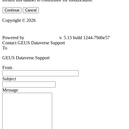
Continue
Cancel
Copyright © 2026
Powered by
v. 5.13 build 1244-79d6e57
Contact GEUS Dataverse Support
To
GEUS Dataverse Support
From
Subject
Message