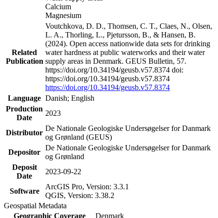
Calcium
Magnesium
Voutchkova, D. D., Thomsen, C. T., Claes, N., Olsen,
L. A., Thorling, L., Pjetursson, B., & Hansen, B.
(2024). Open access nationwide data sets for drinking
Related
water hardness at public waterworks and their water
Publication
supply areas in Denmark. GEUS Bulletin, 57.
https://doi.org/10.34194/geusb.v57.8374 doi:
https://doi.org/10.34194/geusb.v57.8374
https://doi.org/10.34194/geusb.v57.8374
Language
Danish; English
Production
2023
Date
De Nationale Geologiske Undersøgelser for Danmark
Distributor
og Grønland (GEUS)
De Nationale Geologiske Undersøgelser for Danmark
Depositor
og Grønland
Deposit
2023-09-22
Date
ArcGIS Pro, Version: 3.3.1
Software
QGIS, Version: 3.38.2
Geospatial Metadata
Geographic Coverage
Denmark