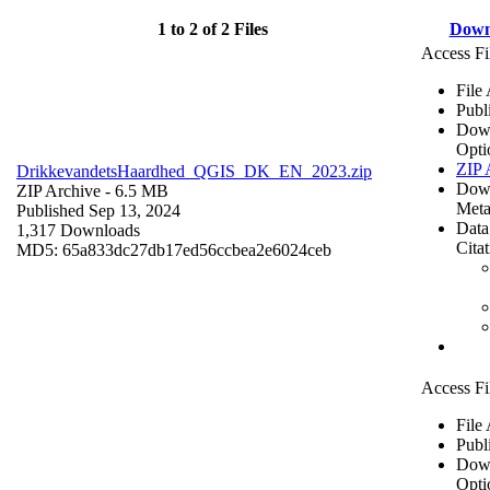
1 to 2 of 2 Files
Down
Access Fi
File
Publ
Dow
Opti
ZIP 
DrikkevandetsHaardhed_QGIS_DK_EN_2023.zip
Dow
ZIP Archive
- 6.5 MB
Meta
Published Sep 13, 2024
Data
1,317 Downloads
Cita
MD5: 65a833dc27db17ed56ccbea2e6024ceb
Access Fi
File
Publ
Dow
Opti