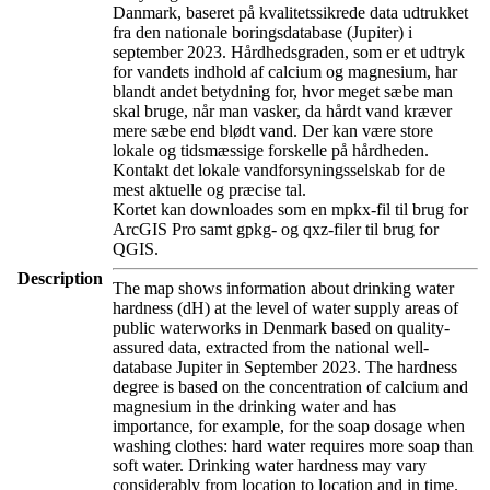
Danmark, baseret på kvalitetssikrede data udtrukket
fra den nationale boringsdatabase (Jupiter) i
september 2023. Hårdhedsgraden, som er et udtryk
for vandets indhold af calcium og magnesium, har
blandt andet betydning for, hvor meget sæbe man
skal bruge, når man vasker, da hårdt vand kræver
mere sæbe end blødt vand. Der kan være store
lokale og tidsmæssige forskelle på hårdheden.
Kontakt det lokale vandforsyningsselskab for de
mest aktuelle og præcise tal.
Kortet kan downloades som en mpkx-fil til brug for
ArcGIS Pro samt gpkg- og qxz-filer til brug for
QGIS.
Description
The map shows information about drinking water
hardness (dH) at the level of water supply areas of
public waterworks in Denmark based on quality-
assured data, extracted from the national well-
database Jupiter in September 2023. The hardness
degree is based on the concentration of calcium and
magnesium in the drinking water and has
importance, for example, for the soap dosage when
washing clothes: hard water requires more soap than
soft water. Drinking water hardness may vary
considerably from location to location and in time.