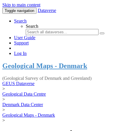
Skip to main content
Dataverse
Toggle navigation
Search
Search
User Guide
Support
Log In
Geological Maps - Denmark
(Geological Survey of Denmark and Greenland)
GEUS Dataverse
>
Geological Data Centre
>
Denmark Data Center
>
Geological Maps - Denmark
>