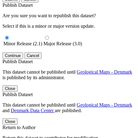
Publish Dataset
Are you sure you want to republish this dataset?
Select if this is a minor or major version update.
Minor Release (2.1)
Major Release (3.0)
Continue
Cancel
Publish Dataset
This dataset cannot be published until
Geological Maps - Denmark
is published by its administrator.
Close
Publish Dataset
This dataset cannot be published until
Geological Maps - Denmark
and
Denmark Data Center
are published.
Close
Return to Author
Return this dataset to contributor for modification.