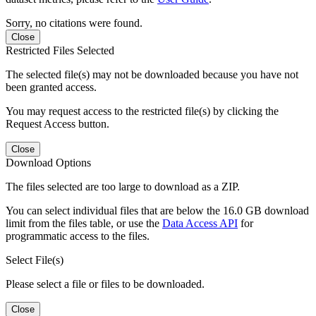
Sorry, no citations were found.
Close
Restricted Files Selected
The selected file(s) may not be downloaded because you have not
been granted access.
You may request access to the restricted file(s) by clicking the
Request Access button.
Close
Download Options
The files selected are too large to download as a ZIP.
You can select individual files that are below the 16.0 GB download
limit from the files table, or use the
Data Access API
for
programmatic access to the files.
Select File(s)
Please select a file or files to be downloaded.
Close