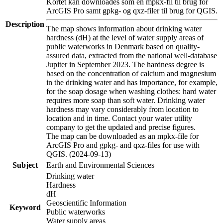
Kortet kan downloades som en mpkx-fil til brug for
ArcGIS Pro samt gpkg- og qxz-filer til brug for QGIS.
Description
The map shows information about drinking water
hardness (dH) at the level of water supply areas of
public waterworks in Denmark based on quality-
assured data, extracted from the national well-database
Jupiter in September 2023. The hardness degree is
based on the concentration of calcium and magnesium
in the drinking water and has importance, for example,
for the soap dosage when washing clothes: hard water
requires more soap than soft water. Drinking water
hardness may vary considerably from location to
location and in time. Contact your water utility
company to get the updated and precise figures.
The map can be downloaded as an mpkx-file for
ArcGIS Pro and gpkg- and qxz-files for use with
QGIS. (2024-09-13)
Subject
Earth and Environmental Sciences
Drinking water
Hardness
dH
Geoscientific Information
Keyword
Public waterworks
Water supply areas