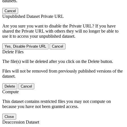
datasets.
Cancel
Unpublished Dataset Private URL
Are you sure you want to disable the Private URL? If you have
shared the Private URL with others they will no longer be able to
use it to access your unpublished dataset.
Yes, Disable Private URL
Cancel
Delete Files
The file(s) will be deleted after you click on the Delete button.
Files will not be removed from previously published versions of the
dataset.
Delete
Cancel
Compute
This dataset contains restricted files you may not compute on
because you have not been granted access.
Close
Deaccession Dataset