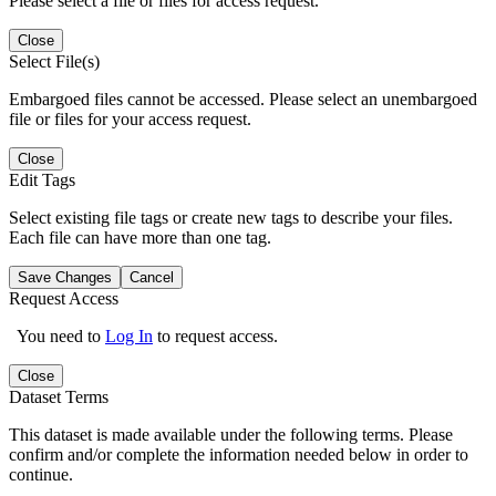
Please select a file or files for access request.
Close
Select File(s)
Embargoed files cannot be accessed. Please select an unembargoed
file or files for your access request.
Close
Edit Tags
Select existing file tags or create new tags to describe your files.
Each file can have more than one tag.
Save Changes
Cancel
Request Access
You need to
Log In
to request access.
Close
Dataset Terms
This dataset is made available under the following terms. Please
confirm and/or complete the information needed below in order to
continue.