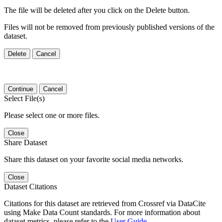
The file will be deleted after you click on the Delete button.
Files will not be removed from previously published versions of the
dataset.
Delete
Cancel
Continue
Cancel
Select File(s)
Please select one or more files.
Close
Share Dataset
Share this dataset on your favorite social media networks.
Close
Dataset Citations
Citations for this dataset are retrieved from Crossref via DataCite
using Make Data Count standards. For more information about
dataset metrics, please refer to the
User Guide
.