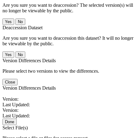
Are you sure you want to deaccession? The selected version(s) will
no longer be viewable by the public.
No
Deaccession Dataset
Are you sure you want to deaccession this dataset? It will no longer
be viewable by the public.
No
Version Differences Details
Please select two versions to view the differences.
Close
Version Differences Details
Version:
Last Updated:
Version:
Last Updated:
Done
Select File(s)