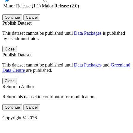
Minor Release (1.1)
Major Release (2.0)
Continue
Cancel
Publish Dataset
This dataset cannot be published until
Data Packages
is published
by its administrator.
Close
Publish Dataset
This dataset cannot be published until
Data Packages
and
Greenland
Data Centre
are published.
Close
Return to Author
Return this dataset to contributor for modification.
Continue
Cancel
Copyright © 2026