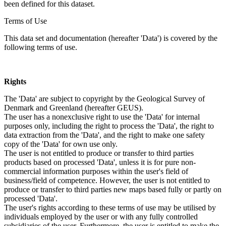
been defined for this dataset.
Terms of Use
This data set and documentation (hereafter 'Data') is covered by the
following terms of use.
Rights
The 'Data' are subject to copyright by the Geological Survey of
Denmark and Greenland (hereafter GEUS).
The user has a nonexclusive right to use the 'Data' for internal
purposes only, including the right to process the 'Data', the right to
data extraction from the 'Data', and the right to make one safety
copy of the 'Data' for own use only.
The user is not entitled to produce or transfer to third parties
products based on processed 'Data', unless it is for pure non-
commercial information purposes within the user's field of
business/field of competence. However, the user is not entitled to
produce or transfer to third parties new maps based fully or partly on
processed 'Data'.
The user's rights according to these terms of use may be utilised by
individuals employed by the user or with any fully controlled
subsidiaries of the user. Furthermore, the user is entitled to make the