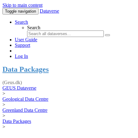
Skip to main content
Dataverse
Toggle navigation
Search
Search
User Guide
Support
Log In
Data Packages
(Geus.dk)
GEUS Dataverse
>
Geological Data Centre
>
Greenland Data Centre
>
Data Packages
>