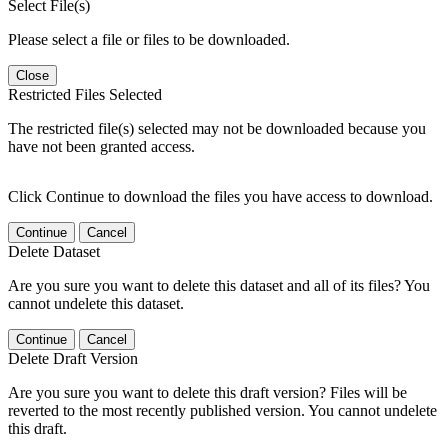
Select File(s)
Please select a file or files to be downloaded.
Close
Restricted Files Selected
The restricted file(s) selected may not be downloaded because you
have not been granted access.
Click Continue to download the files you have access to download.
Continue
Cancel
Delete Dataset
Are you sure you want to delete this dataset and all of its files? You
cannot undelete this dataset.
Continue
Cancel
Delete Draft Version
Are you sure you want to delete this draft version? Files will be
reverted to the most recently published version. You cannot undelete
this draft.