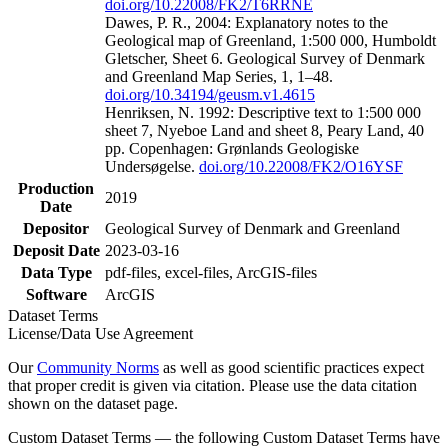
doi.org/10.22008/FK2/T6RRNE
Dawes, P. R., 2004: Explanatory notes to the
Geological map of Greenland, 1:500 000, Humboldt
Gletscher, Sheet 6. Geological Survey of Denmark
and Greenland Map Series, 1, 1–48.
doi.org/10.34194/geusm.v1.4615
Henriksen, N. 1992: Descriptive text to 1:500 000
sheet 7, Nyeboe Land and sheet 8, Peary Land, 40
pp. Copenhagen: Grønlands Geologiske
Undersøgelse.
doi.org/10.22008/FK2/O16YSF
Production
2019
Date
Depositor
Geological Survey of Denmark and Greenland
Deposit Date
2023-03-16
Data Type
pdf-files, excel-files, ArcGIS-files
Software
ArcGIS
Dataset Terms
License/Data Use Agreement
Our
Community Norms
as well as good scientific practices expect
that proper credit is given via citation. Please use the data citation
shown on the dataset page.
Custom Dataset Terms — the following Custom Dataset Terms have