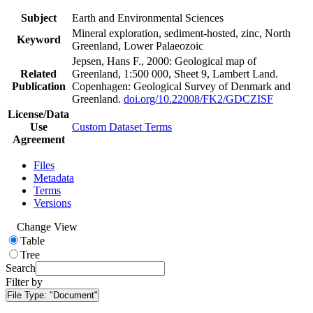
Subject
Earth and Environmental Sciences
Mineral exploration, sediment-hosted, zinc, North
Keyword
Greenland, Lower Palaeozoic
Jepsen, Hans F., 2000: Geological map of
Related
Greenland, 1:500 000, Sheet 9, Lambert Land.
Publication
Copenhagen: Geological Survey of Denmark and
Greenland.
doi.org/10.22008/FK2/GDCZISF
License/Data
Use
Custom Dataset Terms
Agreement
Files
Metadata
Terms
Versions
Change View
Table
Tree
Search
Filter by
File Type:
"Document"