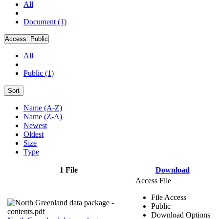
All
Document (1)
Access:
Public
All
Public (1)
Sort
Name (A-Z)
Name (Z-A)
Newest
Oldest
Size
Type
1 File
Download
Access File
File Access
Public
Download Options