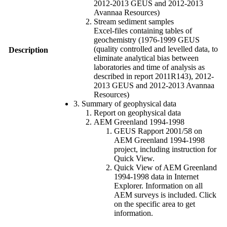
2012-2013 GEUS and 2012-2013
Avannaa Resources)
Stream sediment samples
Excel-files containing tables of
geochemistry (1976-1999 GEUS
(quality controlled and levelled data, to
Description
eliminate analytical bias between
laboratories and time of analysis as
described in report 2011R143), 2012-
2013 GEUS and 2012-2013 Avannaa
Resources)
3. Summary of geophysical data
Report on geophysical data
AEM Greenland 1994-1998
GEUS Rapport 2001/58 on
AEM Greenland 1994-1998
project, including instruction for
Quick View.
Quick View of AEM Greenland
1994-1998 data in Internet
Explorer. Information on all
AEM surveys is included. Click
on the specific area to get
information.