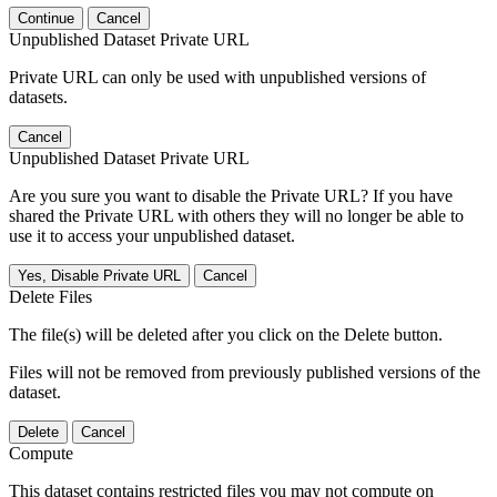
Continue
Cancel
Unpublished Dataset Private URL
Private URL can only be used with unpublished versions of
datasets.
Cancel
Unpublished Dataset Private URL
Are you sure you want to disable the Private URL? If you have
shared the Private URL with others they will no longer be able to
use it to access your unpublished dataset.
Yes, Disable Private URL
Cancel
Delete Files
The file(s) will be deleted after you click on the Delete button.
Files will not be removed from previously published versions of the
dataset.
Delete
Cancel
Compute
This dataset contains restricted files you may not compute on