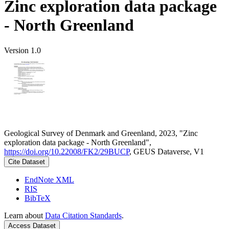
Zinc exploration data package
- North Greenland
Version 1.0
Geological Survey of Denmark and Greenland, 2023, "Zinc
exploration data package - North Greenland",
https://doi.org/10.22008/FK2/29BUCP
, GEUS Dataverse, V1
Cite Dataset
EndNote XML
RIS
BibTeX
Learn about
Data Citation Standards
.
Access Dataset