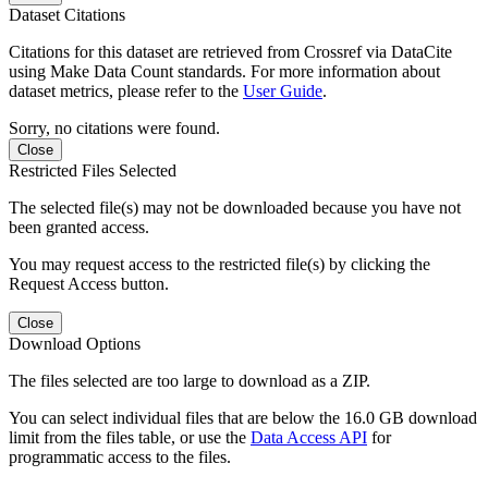
Dataset Citations
Citations for this dataset are retrieved from Crossref via DataCite
using Make Data Count standards. For more information about
dataset metrics, please refer to the
User Guide
.
Sorry, no citations were found.
Close
Restricted Files Selected
The selected file(s) may not be downloaded because you have not
been granted access.
You may request access to the restricted file(s) by clicking the
Request Access button.
Close
Download Options
The files selected are too large to download as a ZIP.
You can select individual files that are below the 16.0 GB download
limit from the files table, or use the
Data Access API
for
programmatic access to the files.