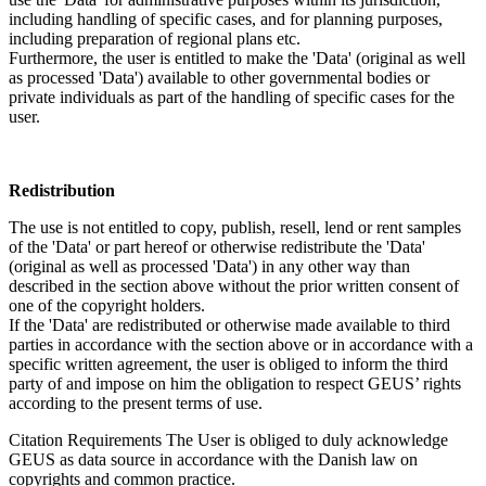
including handling of specific cases, and for planning purposes,
including preparation of regional plans etc.
Furthermore, the user is entitled to make the 'Data' (original as well
as processed 'Data') available to other governmental bodies or
private individuals as part of the handling of specific cases for the
user.
Redistribution
The use is not entitled to copy, publish, resell, lend or rent samples
of the 'Data' or part hereof or otherwise redistribute the 'Data'
(original as well as processed 'Data') in any other way than
described in the section above without the prior written consent of
one of the copyright holders.
If the 'Data' are redistributed or otherwise made available to third
parties in accordance with the section above or in accordance with a
specific written agreement, the user is obliged to inform the third
party of and impose on him the obligation to respect GEUS’ rights
according to the present terms of use.
Citation Requirements
The User is obliged to duly acknowledge
GEUS as data source in accordance with the Danish law on
copyrights and common practice.