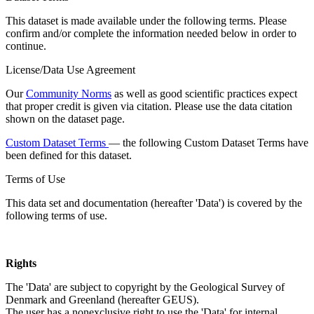
This dataset is made available under the following terms. Please
confirm and/or complete the information needed below in order to
continue.
License/Data Use Agreement
Our
Community Norms
as well as good scientific practices expect
that proper credit is given via citation. Please use the data citation
shown on the dataset page.
Custom Dataset Terms
— the following Custom Dataset Terms have
been defined for this dataset.
Terms of Use
This data set and documentation (hereafter 'Data') is covered by the
following terms of use.
Rights
The 'Data' are subject to copyright by the Geological Survey of
Denmark and Greenland (hereafter GEUS).
The user has a nonexclusive right to use the 'Data' for internal