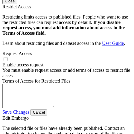
Close
Restrict Access
Restricting limits access to published files. People who want to use
the restricted files can request access by default.
If you disable
request access, you must add information about access to the
Terms of Access field.
Learn about restricting files and dataset access in the
User Guide
.
Request Access
Enable access request
You must enable request access or add terms of access to restrict file
access.
Terms of Access for Restricted Files
Save Changes
Cancel
Edit Embargo
The selected file or files have already been published. Contact an
administrator to change the embargo date or reason of the file or