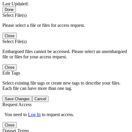
Last Updated:
Done
Select File(s)
Please select a file or files for access request.
Close
Select File(s)
Embargoed files cannot be accessed. Please select an unembargoed
file or files for your access request.
Close
Edit Tags
Select existing file tags or create new tags to describe your files.
Each file can have more than one tag.
Save Changes
Cancel
Request Access
You need to
Log In
to request access.
Close
Dataset Terms