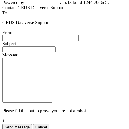
Powered by
v. 5.13 build 1244-79d6e57
Contact GEUS Dataverse Support
To
GEUS Dataverse Support
From
Subject
Message
Please fill this out to prove you are not a robot.
+ =
Send Message
Cancel