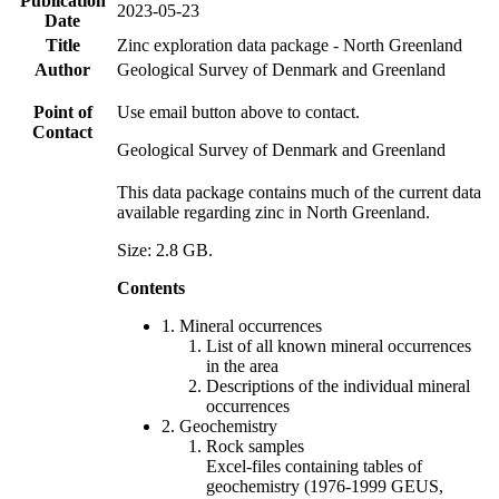
Publication
2023-05-23
Date
Title
Zinc exploration data package - North Greenland
Author
Geological Survey of Denmark and Greenland
Point of
Use email button above to contact.
Contact
Geological Survey of Denmark and Greenland
This data package contains much of the current data
available regarding zinc in North Greenland.
Size: 2.8 GB.
Contents
1. Mineral occurrences
List of all known mineral occurrences
in the area
Descriptions of the individual mineral
occurrences
2. Geochemistry
Rock samples
Excel-files containing tables of
geochemistry (1976-1999 GEUS,