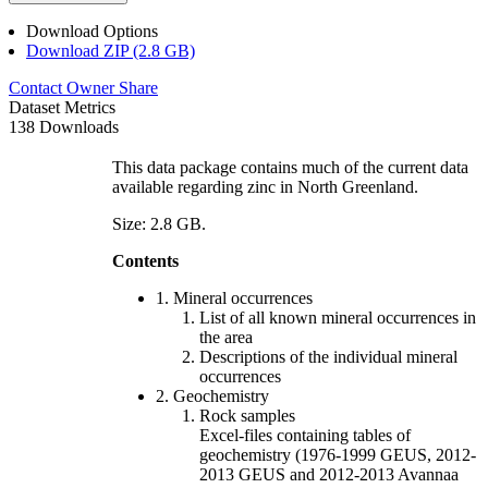
Download Options
Download ZIP (2.8 GB)
Contact Owner
Share
Dataset Metrics
138 Downloads
This data package contains much of the current data
available regarding zinc in North Greenland.
Size: 2.8 GB.
Contents
1. Mineral occurrences
List of all known mineral occurrences in
the area
Descriptions of the individual mineral
occurrences
2. Geochemistry
Rock samples
Excel-files containing tables of
geochemistry (1976-1999 GEUS, 2012-
2013 GEUS and 2012-2013 Avannaa