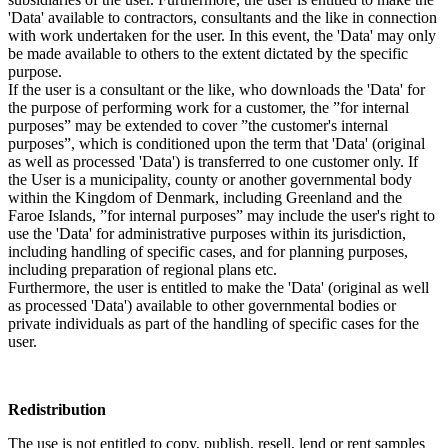
'Data' available to contractors, consultants and the like in connection
with work undertaken for the user. In this event, the 'Data' may only
be made available to others to the extent dictated by the specific
purpose.
If the user is a consultant or the like, who downloads the 'Data' for
the purpose of performing work for a customer, the ”for internal
purposes” may be extended to cover ”the customer's internal
purposes”, which is conditioned upon the term that 'Data' (original
as well as processed 'Data') is transferred to one customer only. If
the User is a municipality, county or another governmental body
within the Kingdom of Denmark, including Greenland and the
Faroe Islands, ”for internal purposes” may include the user's right to
use the 'Data' for administrative purposes within its jurisdiction,
including handling of specific cases, and for planning purposes,
including preparation of regional plans etc.
Furthermore, the user is entitled to make the 'Data' (original as well
as processed 'Data') available to other governmental bodies or
private individuals as part of the handling of specific cases for the
user.
Redistribution
The use is not entitled to copy, publish, resell, lend or rent samples