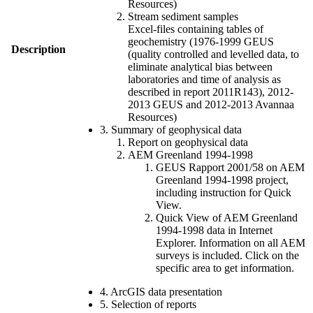
Resources)
Stream sediment samples
Excel-files containing tables of
geochemistry (1976-1999 GEUS
Description
(quality controlled and levelled data, to
eliminate analytical bias between
laboratories and time of analysis as
described in report 2011R143), 2012-
2013 GEUS and 2012-2013 Avannaa
Resources)
3. Summary of geophysical data
Report on geophysical data
AEM Greenland 1994-1998
GEUS Rapport 2001/58 on AEM
Greenland 1994-1998 project,
including instruction for Quick
View.
Quick View of AEM Greenland
1994-1998 data in Internet
Explorer. Information on all AEM
surveys is included. Click on the
specific area to get information.
4. ArcGIS data presentation
5. Selection of reports