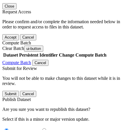
Close
Request Access
Please confirm and/or complete the information needed below in
order to request access to files in this dataset.
Accept
Cancel
Compute Batch
Clear Batch
ui-button
Dataset
Persistent Identifier
Change Compute Batch
Compute Batch
Cancel
Submit for Review
You will not be able to make changes to this dataset while it is in
review.
Submit
Cancel
Publish Dataset
Are you sure you want to republish this dataset?
Select if this is a minor or major version update.