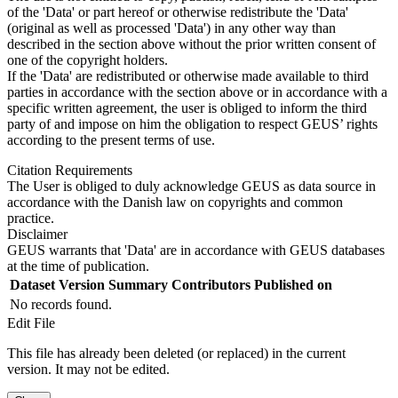
of the 'Data' or part hereof or otherwise redistribute the 'Data'
(original as well as processed 'Data') in any other way than
described in the section above without the prior written consent of
one of the copyright holders.
If the 'Data' are redistributed or otherwise made available to third
parties in accordance with the section above or in accordance with a
specific written agreement, the user is obliged to inform the third
party of and impose on him the obligation to respect GEUS’ rights
according to the present terms of use.
Citation Requirements
The User is obliged to duly acknowledge GEUS as data source in
accordance with the Danish law on copyrights and common
practice.
Disclaimer
GEUS warrants that 'Data' are in accordance with GEUS databases
at the time of publication.
Dataset Version
Summary
Contributors
Published on
No records found.
Edit File
This file has already been deleted (or replaced) in the current
version. It may not be edited.