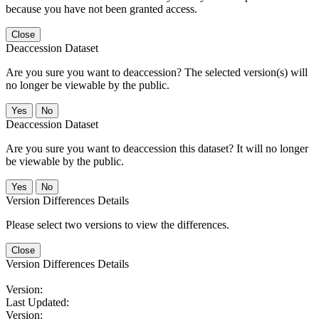
because you have not been granted access.
Close
Deaccession Dataset
Are you sure you want to deaccession? The selected version(s) will
no longer be viewable by the public.
No
Deaccession Dataset
Are you sure you want to deaccession this dataset? It will no longer
be viewable by the public.
No
Version Differences Details
Please select two versions to view the differences.
Close
Version Differences Details
Version:
Last Updated:
Version: