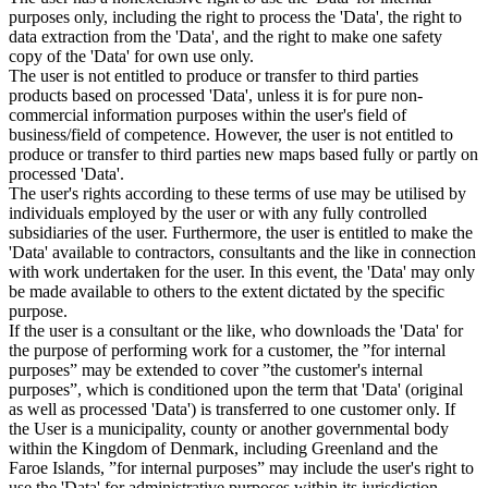
purposes only, including the right to process the 'Data', the right to
data extraction from the 'Data', and the right to make one safety
copy of the 'Data' for own use only.
The user is not entitled to produce or transfer to third parties
products based on processed 'Data', unless it is for pure non-
commercial information purposes within the user's field of
business/field of competence. However, the user is not entitled to
produce or transfer to third parties new maps based fully or partly on
processed 'Data'.
The user's rights according to these terms of use may be utilised by
individuals employed by the user or with any fully controlled
subsidiaries of the user. Furthermore, the user is entitled to make the
'Data' available to contractors, consultants and the like in connection
with work undertaken for the user. In this event, the 'Data' may only
be made available to others to the extent dictated by the specific
purpose.
If the user is a consultant or the like, who downloads the 'Data' for
the purpose of performing work for a customer, the ”for internal
purposes” may be extended to cover ”the customer's internal
purposes”, which is conditioned upon the term that 'Data' (original
as well as processed 'Data') is transferred to one customer only. If
the User is a municipality, county or another governmental body
within the Kingdom of Denmark, including Greenland and the
Faroe Islands, ”for internal purposes” may include the user's right to
use the 'Data' for administrative purposes within its jurisdiction,