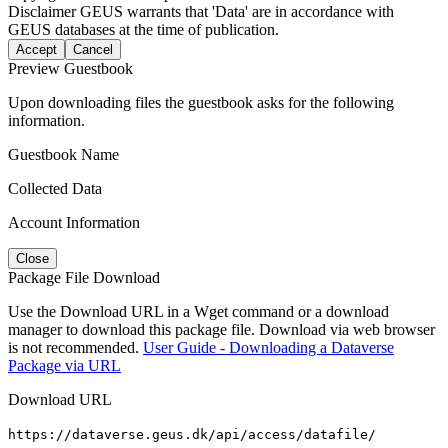
Disclaimer
GEUS warrants that 'Data' are in accordance with
GEUS databases at the time of publication.
Accept
Cancel
Preview Guestbook
Upon downloading files the guestbook asks for the following
information.
Guestbook Name
Collected Data
Account Information
Close
Package File Download
Use the Download URL in a Wget command or a download
manager to download this package file. Download via web browser
is not recommended.
User Guide - Downloading a Dataverse
Package via URL
Download URL
https://dataverse.geus.dk/api/access/datafile/