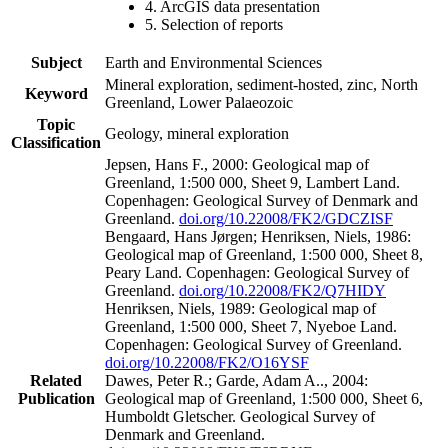
4. ArcGIS data presentation
5. Selection of reports
Subject
Earth and Environmental Sciences
Mineral exploration, sediment-hosted, zinc, North
Keyword
Greenland, Lower Palaeozoic
Topic
Geology, mineral exploration
Classification
Jepsen, Hans F., 2000: Geological map of
Greenland, 1:500 000, Sheet 9, Lambert Land.
Copenhagen: Geological Survey of Denmark and
Greenland.
doi.org/10.22008/FK2/GDCZISF
Bengaard, Hans Jørgen; Henriksen, Niels, 1986:
Geological map of Greenland, 1:500 000, Sheet 8,
Peary Land. Copenhagen: Geological Survey of
Greenland.
doi.org/10.22008/FK2/Q7HIDY
Henriksen, Niels, 1989: Geological map of
Greenland, 1:500 000, Sheet 7, Nyeboe Land.
Copenhagen: Geological Survey of Greenland.
doi.org/10.22008/FK2/O16YSF
Related
Dawes, Peter R.; Garde, Adam A.., 2004:
Publication
Geological map of Greenland, 1:500 000, Sheet 6,
Humboldt Gletscher. Geological Survey of
Denmark and Greenland.