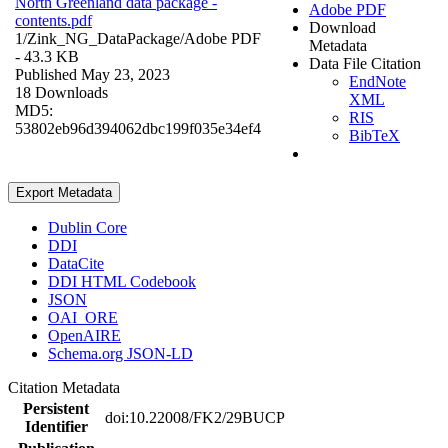
North Greenland data package -
Adobe PDF
contents.pdf
Download
1/Zink_NG_DataPackage/
Adobe PDF
Metadata
- 43.3 KB
Data File Citation
Published May 23, 2023
EndNote
18 Downloads
XML
MD5:
RIS
53802eb96d394062dbc199f035e34ef4
BibTeX
Export Metadata
Dublin Core
DDI
DataCite
DDI HTML Codebook
JSON
OAI_ORE
OpenAIRE
Schema.org JSON-LD
Citation Metadata
Persistent
doi:10.22008/FK2/29BUCP
Identifier