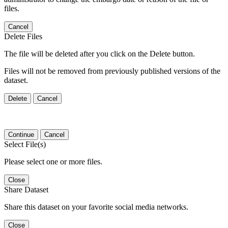
files.
Cancel
Delete Files
The file will be deleted after you click on the Delete button.
Files will not be removed from previously published versions of the
dataset.
Delete
Cancel
Continue
Cancel
Select File(s)
Please select one or more files.
Close
Share Dataset
Share this dataset on your favorite social media networks.
Close