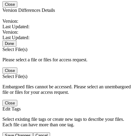
Close
Version Differences Details
Version:
Last Updated:
Version:
Last Updated:
Done
Select File(s)
Please select a file or files for access request.
Close
Select File(s)
Embargoed files cannot be accessed. Please select an unembargoed
file or files for your access request.
Close
Edit Tags
Select existing file tags or create new tags to describe your files.
Each file can have more than one tag.
Save Changes
Cancel