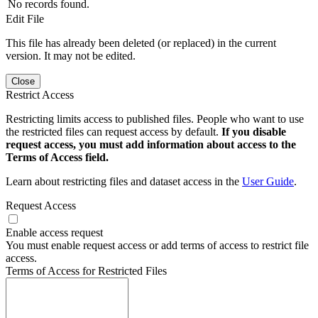
No records found.
Edit File
This file has already been deleted (or replaced) in the current
version. It may not be edited.
Close
Restrict Access
Restricting limits access to published files. People who want to use
the restricted files can request access by default.
If you disable
request access, you must add information about access to the
Terms of Access field.
Learn about restricting files and dataset access in the
User Guide
.
Request Access
Enable access request
You must enable request access or add terms of access to restrict file
access.
Terms of Access for Restricted Files