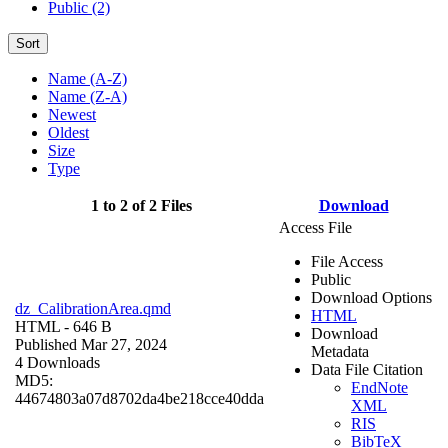
Public (2)
Sort
Name (A-Z)
Name (Z-A)
Newest
Oldest
Size
Type
1 to 2 of 2 Files
Download
Access File
File Access
Public
Download Options
dz_CalibrationArea.qmd
HTML
HTML
- 646 B
Download
Published Mar 27, 2024
Metadata
4 Downloads
Data File Citation
MD5:
EndNote
44674803a07d8702da4be218cce40dda
XML
RIS
BibTeX