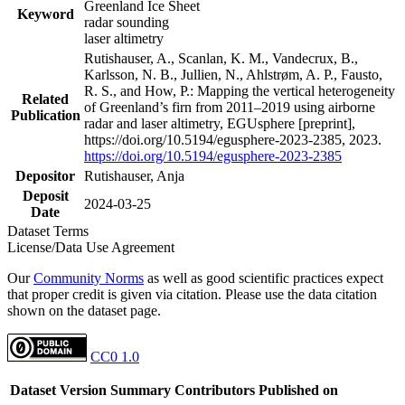
Greenland Ice Sheet
Keyword
radar sounding
laser altimetry
Rutishauser, A., Scanlan, K. M., Vandecrux, B.,
Karlsson, N. B., Jullien, N., Ahlstrøm, A. P., Fausto,
R. S., and How, P.: Mapping the vertical heterogeneity
Related
of Greenland’s firn from 2011–2019 using airborne
Publication
radar and laser altimetry, EGUsphere [preprint],
https://doi.org/10.5194/egusphere-2023-2385, 2023.
https://doi.org/10.5194/egusphere-2023-2385
Depositor
Rutishauser, Anja
Deposit
2024-03-25
Date
Dataset Terms
License/Data Use Agreement
Our
Community Norms
as well as good scientific practices expect
that proper credit is given via citation. Please use the data citation
shown on the dataset page.
CC0 1.0
Dataset Version
Summary
Contributors
Published on