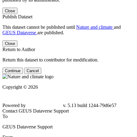
Close
Publish Dataset
This dataset cannot be published until
Nature and climate
and
GEUS Dataverse
are published.
Close
Return to Author
Return this dataset to contributor for modification.
Continue
Cancel
Copyright © 2026
Powered by
v. 5.13 build 1244-79d6e57
Contact GEUS Dataverse Support
To
GEUS Dataverse Support