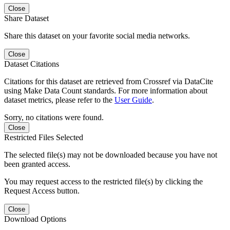
Close
Share Dataset
Share this dataset on your favorite social media networks.
Close
Dataset Citations
Citations for this dataset are retrieved from Crossref via DataCite
using Make Data Count standards. For more information about
dataset metrics, please refer to the
User Guide
.
Sorry, no citations were found.
Close
Restricted Files Selected
The selected file(s) may not be downloaded because you have not
been granted access.
You may request access to the restricted file(s) by clicking the
Request Access button.
Close
Download Options