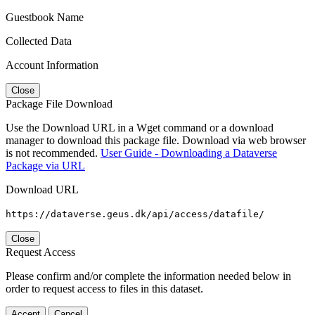
Guestbook Name
Collected Data
Account Information
Close
Package File Download
Use the Download URL in a Wget command or a download
manager to download this package file. Download via web browser
is not recommended.
User Guide - Downloading a Dataverse
Package via URL
Download URL
https://dataverse.geus.dk/api/access/datafile/
Close
Request Access
Please confirm and/or complete the information needed below in
order to request access to files in this dataset.
Accept
Cancel