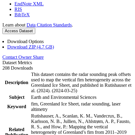
EndNote XML
RIS
BibTeX
Learn about
Data Citation Standards
.
Access Dataset
Download Options
Download ZIP (4.7 GB)
Contact Owner
Share
Dataset Metrics
208 Downloads
This dataset contains the radar sounding peak offsets
used to map the vertical firn heterogeneity across the
Description
Greenland Ice Sheet, and published in Rutishauser et
al. (2024). (2024-03-25)
Subject
Earth and Environmental Sciences
firn, Greenland Ice Sheet, radar sounding, laser
Keyword
altimetry
Rutishauser, A., Scanlan, K. M., Vandecrux, B.,
Karlsson, N. B., Jullien, N., Ahlstrøm, A. P., Fausto,
R. S., and How, P.: Mapping the vertical
Related
heterogeneity of Greenland’s firn from 2011–2019
Publication