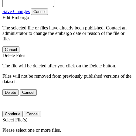
Save Changes
Cancel
Edit Embargo
The selected file or files have already been published. Contact an
administrator to change the embargo date or reason of the file or
files.
Cancel
Delete Files
The file will be deleted after you click on the Delete button.
Files will not be removed from previously published versions of the
dataset.
Delete
Cancel
Continue
Cancel
Select File(s)
Please select one or more files.