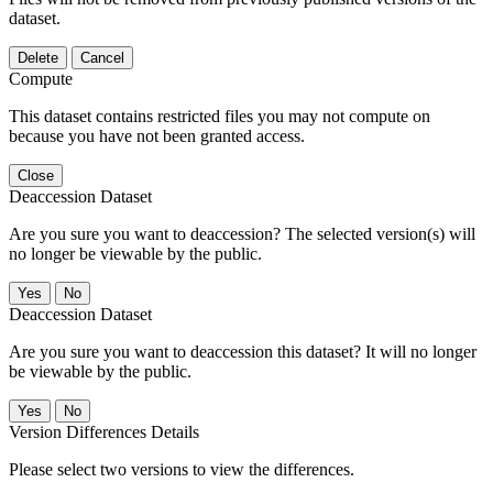
dataset.
Delete
Cancel
Compute
This dataset contains restricted files you may not compute on
because you have not been granted access.
Close
Deaccession Dataset
Are you sure you want to deaccession? The selected version(s) will
no longer be viewable by the public.
No
Deaccession Dataset
Are you sure you want to deaccession this dataset? It will no longer
be viewable by the public.
No
Version Differences Details
Please select two versions to view the differences.