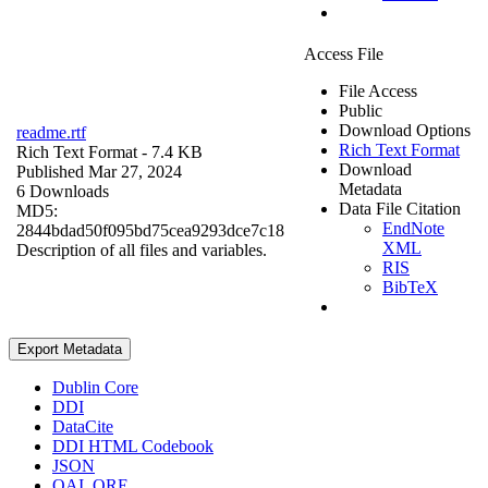
Access File
File Access
Public
Download Options
readme.rtf
Rich Text Format
Rich Text Format
- 7.4 KB
Download
Published Mar 27, 2024
Metadata
6 Downloads
Data File Citation
MD5:
EndNote
2844bdad50f095bd75cea9293dce7c18
XML
Description of all files and variables.
RIS
BibTeX
Export Metadata
Dublin Core
DDI
DataCite
DDI HTML Codebook
JSON
OAI_ORE