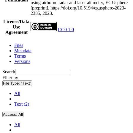
using airborne radar and laser altimetry, EGUsphere
[preprint], https://doi.org/10.5194/egusphere-2023-
2385, 2023.
License/Data
Use
CC0 1.0
Agreement
Files
Metadata
Terms
Versions
Search
Filter by
File Type:
"Text"
All
Text (2)
Access:
All
All