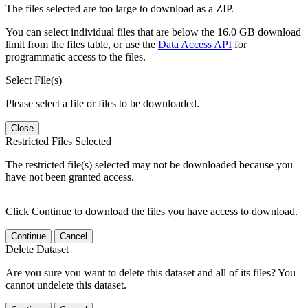
The files selected are too large to download as a ZIP.
You can select individual files that are below the 16.0 GB download
limit from the files table, or use the
Data Access API
for
programmatic access to the files.
Select File(s)
Please select a file or files to be downloaded.
Close
Restricted Files Selected
The restricted file(s) selected may not be downloaded because you
have not been granted access.
Click Continue to download the files you have access to download.
Continue
Cancel
Delete Dataset
Are you sure you want to delete this dataset and all of its files? You
cannot undelete this dataset.