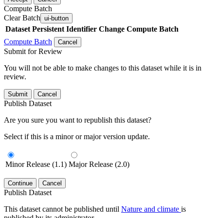
Compute Batch
Clear Batch
ui-button
Dataset
Persistent Identifier
Change Compute Batch
Compute Batch
Cancel
Submit for Review
You will not be able to make changes to this dataset while it is in
review.
Submit
Cancel
Publish Dataset
Are you sure you want to republish this dataset?
Select if this is a minor or major version update.
Minor Release (1.1)
Major Release (2.0)
Continue
Cancel
Publish Dataset
This dataset cannot be published until
Nature and climate
is
published by its administrator.