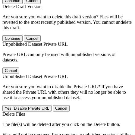
Continue
Cancel
Delete Draft Version
Are you sure you want to delete this draft version? Files will be
reverted to the most recently published version. You cannot undelete
this draft.
Continue
Cancel
Unpublished Dataset Private URL
Private URL can only be used with unpublished versions of
datasets.
Cancel
Unpublished Dataset Private URL
Are you sure you want to disable the Private URL? If you have
shared the Private URL with others they will no longer be able to
use it to access your unpublished dataset.
Yes, Disable Private URL
Cancel
Delete Files
The file(s) will be deleted after you click on the Delete button.
Files will not be removed from previously published versions of the