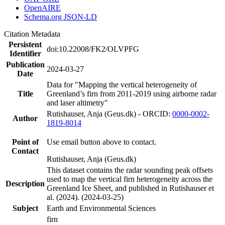
OpenAIRE
Schema.org JSON-LD
Citation Metadata
Persistent
doi:10.22008/FK2/OLVPFG
Identifier
Publication
2024-03-27
Date
Data for "Mapping the vertical heterogeneity of
Title
Greenland’s firn from 2011-2019 using airborne radar
and laser altimetry"
Rutishauser, Anja (Geus.dk) - ORCID:
0000-0002-
Author
1819-8014
Point of
Use email button above to contact.
Contact
Rutishauser, Anja (Geus.dk)
This dataset contains the radar sounding peak offsets
used to map the vertical firn heterogeneity across the
Description
Greenland Ice Sheet, and published in Rutishauser et
al. (2024). (2024-03-25)
Subject
Earth and Environmental Sciences
firn