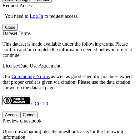
Request Access
You need to
Log In
to request access.
Close
Dataset Terms
This dataset is made available under the following terms. Please
confirm and/or complete the information needed below in order to
continue.
License/Data Use Agreement
Our
Community Norms
as well as good scientific practices expect
that proper credit is given via citation. Please use the data citation
shown on the dataset page.
CC0 1.0
Accept
Cancel
Preview Guestbook
Upon downloading files the guestbook asks for the following
information.