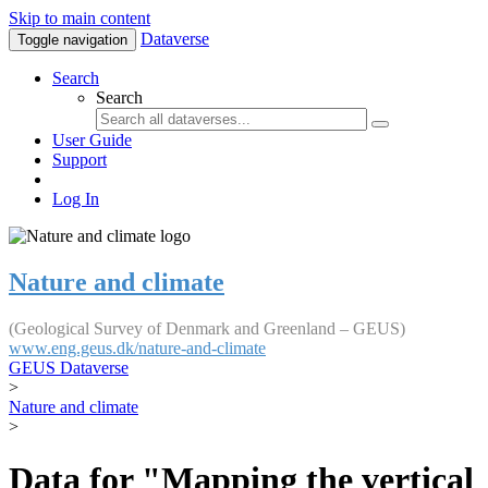
Skip to main content
Dataverse
Toggle navigation
Search
Search
User Guide
Support
Log In
Nature and climate
(Geological Survey of Denmark and Greenland – GEUS)
www.eng.geus.dk/nature-and-climate
GEUS Dataverse
>
Nature and climate
>
Data for "Mapping the vertical