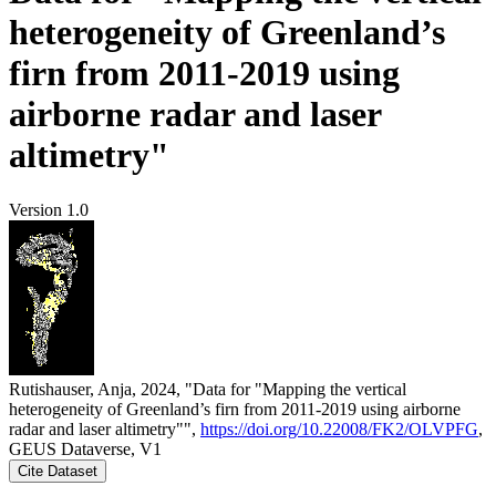
heterogeneity of Greenland’s
firn from 2011-2019 using
airborne radar and laser
altimetry"
Version 1.0
Rutishauser, Anja, 2024, "Data for "Mapping the vertical
heterogeneity of Greenland’s firn from 2011-2019 using airborne
radar and laser altimetry"",
https://doi.org/10.22008/FK2/OLVPFG
,
GEUS Dataverse, V1
Cite Dataset