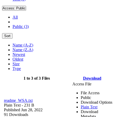
Access:
Public
All
Public (3)
Sort
Name (A-Z)
Name (Z-A)
Newest
Oldest
Size
Type
1 to 3 of 3 Files
Download
Access File
File Access
Public
readme_WSA.txt
Download Options
Plain Text
- 231 B
Plain Text
Published Jun 28, 2022
Download
91 Downloads
Metadata