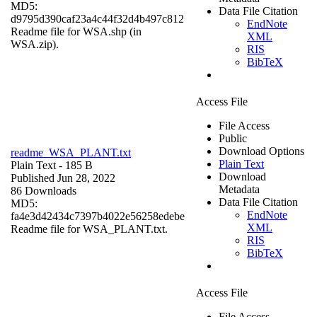
MD5:
Data File Citation
d9795d390caf23a4c44f32d4b497c812
EndNote
Readme file for WSA.shp (in
XML
WSA.zip).
RIS
BibTeX
Access File
File Access
Public
Download Options
readme_WSA_PLANT.txt
Plain Text
Plain Text
- 185 B
Download
Published Jun 28, 2022
Metadata
86 Downloads
Data File Citation
MD5:
EndNote
fa4e3d42434c7397b4022e56258edebe
XML
Readme file for WSA_PLANT.txt.
RIS
BibTeX
Access File
File Access