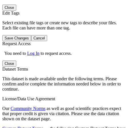
Close
Edit Tags
Select existing file tags or create new tags to describe your files.
Each file can have more than one tag.
Save Changes
Cancel
Request Access
You need to
Log In
to request access.
Close
Dataset Terms
This dataset is made available under the following terms. Please
confirm and/or complete the information needed below in order to
continue.
License/Data Use Agreement
Our
Community Norms
as well as good scientific practices expect
that proper credit is given via citation. Please use the data citation
shown on the dataset page.