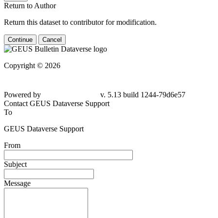
Return to Author
Return this dataset to contributor for modification.
Continue
Cancel
Copyright © 2026
Powered by
v. 5.13 build 1244-79d6e57
Contact GEUS Dataverse Support
To
GEUS Dataverse Support
From
Subject
Message