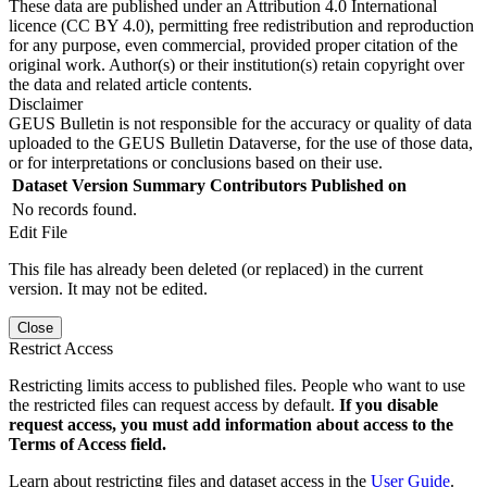
These data are published under an Attribution 4.0 International
licence (CC BY 4.0), permitting free redistribution and reproduction
for any purpose, even commercial, provided proper citation of the
original work. Author(s) or their institution(s) retain copyright over
the data and related article contents.
Disclaimer
GEUS Bulletin is not responsible for the accuracy or quality of data
uploaded to the GEUS Bulletin Dataverse, for the use of those data,
or for interpretations or conclusions based on their use.
Dataset Version
Summary
Contributors
Published on
No records found.
Edit File
This file has already been deleted (or replaced) in the current
version. It may not be edited.
Close
Restrict Access
Restricting limits access to published files. People who want to use
the restricted files can request access by default.
If you disable
request access, you must add information about access to the
Terms of Access field.
Learn about restricting files and dataset access in the
User Guide
.