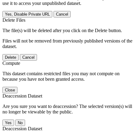
use it to access your unpublished dataset.
Yes, Disable Private URL
Cancel
Delete Files
The file(s) will be deleted after you click on the Delete button.
Files will not be removed from previously published versions of the
dataset.
Delete
Cancel
Compute
This dataset contains restricted files you may not compute on
because you have not been granted access.
Close
Deaccession Dataset
Are you sure you want to deaccession? The selected version(s) will
no longer be viewable by the public.
No
Deaccession Dataset