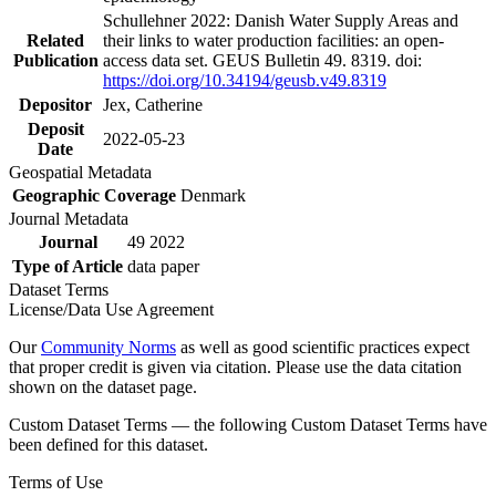
Schullehner 2022: Danish Water Supply Areas and
Related
their links to water production facilities: an open-
Publication
access data set. GEUS Bulletin 49. 8319. doi:
https://doi.org/10.34194/geusb.v49.8319
Depositor
Jex, Catherine
Deposit
2022-05-23
Date
Geospatial Metadata
Geographic Coverage
Denmark
Journal Metadata
Journal
49 2022
Type of Article
data paper
Dataset Terms
License/Data Use Agreement
Our
Community Norms
as well as good scientific practices expect
that proper credit is given via citation. Please use the data citation
shown on the dataset page.
Custom Dataset Terms — the following Custom Dataset Terms have
been defined for this dataset.
Terms of Use