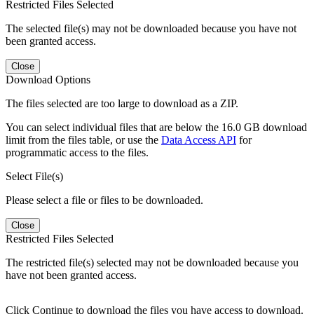
Restricted Files Selected
The selected file(s) may not be downloaded because you have not
been granted access.
Close
Download Options
The files selected are too large to download as a ZIP.
You can select individual files that are below the 16.0 GB download
limit from the files table, or use the
Data Access API
for
programmatic access to the files.
Select File(s)
Please select a file or files to be downloaded.
Close
Restricted Files Selected
The restricted file(s) selected may not be downloaded because you
have not been granted access.
Click Continue to download the files you have access to download.