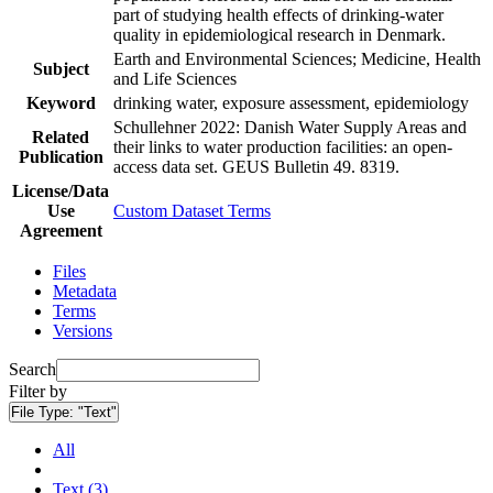
part of studying health effects of drinking-water
quality in epidemiological research in Denmark.
Earth and Environmental Sciences; Medicine, Health
Subject
and Life Sciences
Keyword
drinking water, exposure assessment, epidemiology
Schullehner 2022: Danish Water Supply Areas and
Related
their links to water production facilities: an open-
Publication
access data set. GEUS Bulletin 49. 8319.
License/Data
Use
Custom Dataset Terms
Agreement
Files
Metadata
Terms
Versions
Search
Filter by
File Type:
"Text"
All
Text (3)