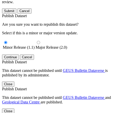
review.
Submit
Cancel
Publish Dataset
Are you sure you want to republish this dataset?
Select if this is a minor or major version update.
Minor Release (1.1)
Major Release (2.0)
Continue
Cancel
Publish Dataset
This dataset cannot be published until
GEUS Bulletin Dataverse
is
published by its administrator.
Close
Publish Dataset
This dataset cannot be published until
GEUS Bulletin Dataverse
and
Geological Data Centre
are published.
Close