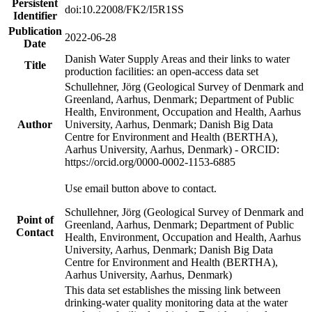
Persistent
doi:10.22008/FK2/I5R1SS
Identifier
Publication
2022-06-28
Date
Danish Water Supply Areas and their links to water
Title
production facilities: an open-access data set
Schullehner, Jörg (Geological Survey of Denmark and
Greenland, Aarhus, Denmark; Department of Public
Health, Environment, Occupation and Health, Aarhus
Author
University, Aarhus, Denmark; Danish Big Data
Centre for Environment and Health (BERTHA),
Aarhus University, Aarhus, Denmark) - ORCID:
https://orcid.org/0000-0002-1153-6885
Use email button above to contact.
Schullehner, Jörg (Geological Survey of Denmark and
Point of
Greenland, Aarhus, Denmark; Department of Public
Contact
Health, Environment, Occupation and Health, Aarhus
University, Aarhus, Denmark; Danish Big Data
Centre for Environment and Health (BERTHA),
Aarhus University, Aarhus, Denmark)
This data set establishes the missing link between
drinking-water quality monitoring data at the water