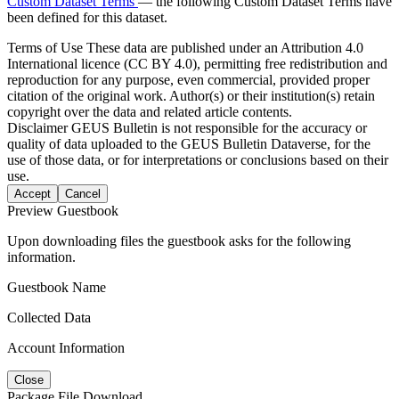
Custom Dataset Terms
— the following Custom Dataset Terms have
been defined for this dataset.
Terms of Use
These data are published under an Attribution 4.0
International licence (CC BY 4.0), permitting free redistribution and
reproduction for any purpose, even commercial, provided proper
citation of the original work. Author(s) or their institution(s) retain
copyright over the data and related article contents.
Disclaimer
GEUS Bulletin is not responsible for the accuracy or
quality of data uploaded to the GEUS Bulletin Dataverse, for the
use of those data, or for interpretations or conclusions based on their
use.
Accept
Cancel
Preview Guestbook
Upon downloading files the guestbook asks for the following
information.
Guestbook Name
Collected Data
Account Information
Close
Package File Download