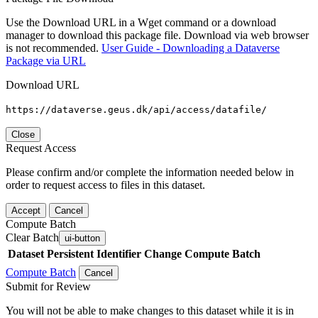
Use the Download URL in a Wget command or a download
manager to download this package file. Download via web browser
is not recommended.
User Guide - Downloading a Dataverse
Package via URL
Download URL
https://dataverse.geus.dk/api/access/datafile/
Close
Request Access
Please confirm and/or complete the information needed below in
order to request access to files in this dataset.
Accept
Cancel
Compute Batch
Clear Batch
ui-button
Dataset
Persistent Identifier
Change Compute Batch
Compute Batch
Cancel
Submit for Review
You will not be able to make changes to this dataset while it is in