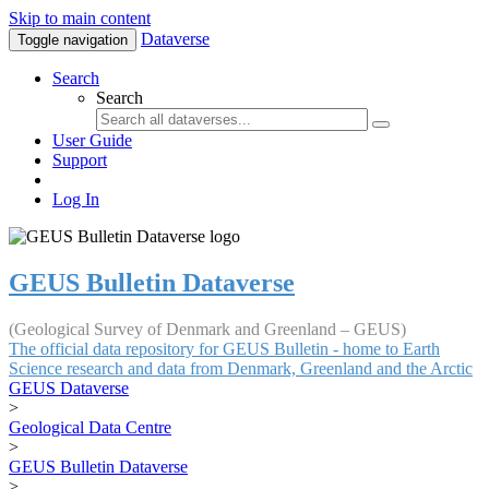
Skip to main content
Dataverse
Toggle navigation
Search
Search
User Guide
Support
Log In
GEUS Bulletin Dataverse
(Geological Survey of Denmark and Greenland – GEUS)
The official data repository for GEUS Bulletin - home to Earth
Science research and data from Denmark, Greenland and the Arctic
GEUS Dataverse
>
Geological Data Centre
>
GEUS Bulletin Dataverse
>