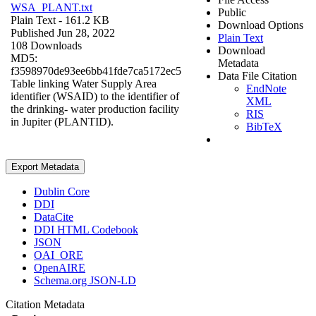
WSA_PLANT.txt
Public
Plain Text
- 161.2 KB
Download Options
Published Jun 28, 2022
Plain Text
108 Downloads
Download
MD5:
Metadata
f3598970de93ee6bb41fde7ca5172ec5
Data File Citation
Table linking Water Supply Area
EndNote
identifier (WSAID) to the identifier of
XML
the drinking- water production facility
RIS
in Jupiter (PLANTID).
BibTeX
Export Metadata
Dublin Core
DDI
DataCite
DDI HTML Codebook
JSON
OAI_ORE
OpenAIRE
Schema.org JSON-LD
Citation Metadata