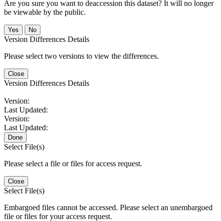
Are you sure you want to deaccession this dataset? It will no longer
be viewable by the public.
No
Version Differences Details
Please select two versions to view the differences.
Close
Version Differences Details
Version:
Last Updated:
Version:
Last Updated:
Done
Select File(s)
Please select a file or files for access request.
Close
Select File(s)
Embargoed files cannot be accessed. Please select an unembargoed
file or files for your access request.