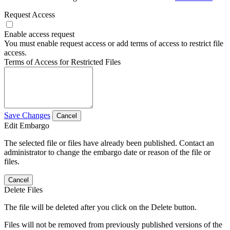
Request Access
Enable access request
You must enable request access or add terms of access to restrict file
access.
Terms of Access for Restricted Files
Save Changes
Cancel
Edit Embargo
The selected file or files have already been published. Contact an
administrator to change the embargo date or reason of the file or
files.
Cancel
Delete Files
The file will be deleted after you click on the Delete button.
Files will not be removed from previously published versions of the