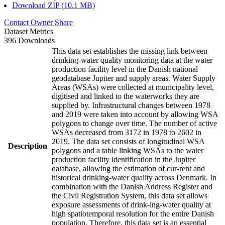
Download ZIP (10.1 MB)
Contact Owner
Share
Dataset Metrics
396 Downloads
This data set establishes the missing link between
drinking-water quality monitoring data at the water
production facility level in the Danish national
geodatabase Jupiter and supply areas. Water Supply
Areas (WSAs) were collected at municipality level,
digitised and linked to the waterworks they are
supplied by. Infrastructural changes between 1978
and 2019 were taken into account by allowing WSA
polygons to change over time. The number of active
WSAs decreased from 3172 in 1978 to 2602 in
2019. The data set consists of longitudinal WSA
Description
polygons and a table linking WSAs to the water
production facility identification in the Jupiter
database, allowing the estimation of cur-rent and
historical drinking-water quality across Denmark. In
combination with the Danish Address Register and
the Civil Registration System, this data set allows
exposure assessments of drink-ing-water quality at
high spatiotemporal resolution for the entire Danish
population. Therefore, this data set is an essential