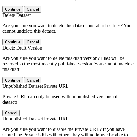
Continue
Cancel
Delete Dataset
Are you sure you want to delete this dataset and all of its files? You
cannot undelete this dataset.
Continue
Cancel
Delete Draft Version
Are you sure you want to delete this draft version? Files will be
reverted to the most recently published version. You cannot undelete
this draft.
Continue
Cancel
Unpublished Dataset Private URL
Private URL can only be used with unpublished versions of
datasets.
Cancel
Unpublished Dataset Private URL
Are you sure you want to disable the Private URL? If you have
shared the Private URL with others they will no longer be able to