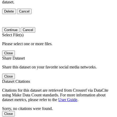
dataset.
Delete
Cancel
Continue
Cancel
Select File(s)
Please select one or more files.
Close
Share Dataset
Share this dataset on your favorite social media networks.
Close
Dataset Citations
Citations for this dataset are retrieved from Crossref via DataCite
using Make Data Count standards. For more information about
dataset metrics, please refer to the
User Guide
.
Sorry, no citations were found.
Close