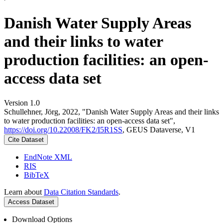
Danish Water Supply Areas
and their links to water
production facilities: an open-
access data set
Version 1.0
Schullehner, Jörg, 2022, "Danish Water Supply Areas and their links
to water production facilities: an open-access data set",
https://doi.org/10.22008/FK2/I5R1SS
, GEUS Dataverse, V1
Cite Dataset
EndNote XML
RIS
BibTeX
Learn about
Data Citation Standards
.
Access Dataset
Download Options