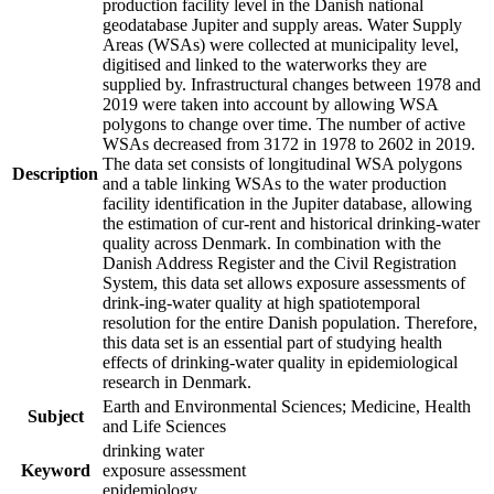
production facility level in the Danish national
geodatabase Jupiter and supply areas. Water Supply
Areas (WSAs) were collected at municipality level,
digitised and linked to the waterworks they are
supplied by. Infrastructural changes between 1978 and
2019 were taken into account by allowing WSA
polygons to change over time. The number of active
WSAs decreased from 3172 in 1978 to 2602 in 2019.
The data set consists of longitudinal WSA polygons
Description
and a table linking WSAs to the water production
facility identification in the Jupiter database, allowing
the estimation of cur-rent and historical drinking-water
quality across Denmark. In combination with the
Danish Address Register and the Civil Registration
System, this data set allows exposure assessments of
drink-ing-water quality at high spatiotemporal
resolution for the entire Danish population. Therefore,
this data set is an essential part of studying health
effects of drinking-water quality in epidemiological
research in Denmark.
Earth and Environmental Sciences; Medicine, Health
Subject
and Life Sciences
drinking water
Keyword
exposure assessment
epidemiology