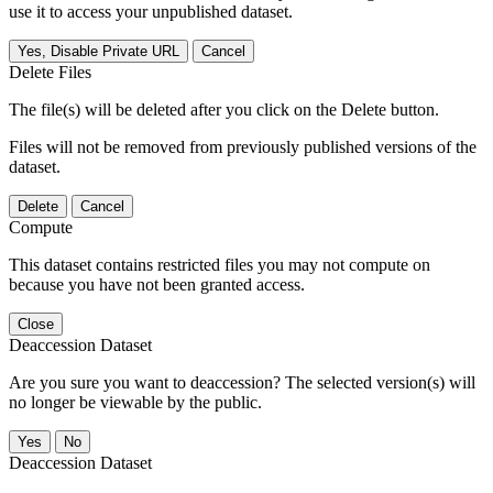
use it to access your unpublished dataset.
Yes, Disable Private URL
Cancel
Delete Files
The file(s) will be deleted after you click on the Delete button.
Files will not be removed from previously published versions of the
dataset.
Delete
Cancel
Compute
This dataset contains restricted files you may not compute on
because you have not been granted access.
Close
Deaccession Dataset
Are you sure you want to deaccession? The selected version(s) will
no longer be viewable by the public.
No
Deaccession Dataset