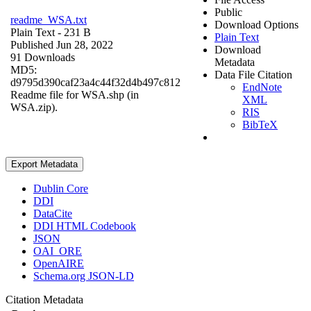
Public
readme_WSA.txt
Download Options
Plain Text
- 231 B
Plain Text
Published Jun 28, 2022
Download
91 Downloads
Metadata
MD5:
Data File Citation
d9795d390caf23a4c44f32d4b497c812
EndNote
Readme file for WSA.shp (in
XML
WSA.zip).
RIS
BibTeX
Export Metadata
Dublin Core
DDI
DataCite
DDI HTML Codebook
JSON
OAI_ORE
OpenAIRE
Schema.org JSON-LD
Citation Metadata