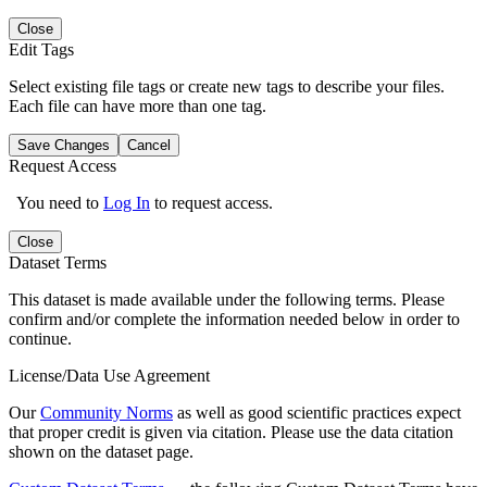
Close
Edit Tags
Select existing file tags or create new tags to describe your files.
Each file can have more than one tag.
Save Changes
Cancel
Request Access
You need to
Log In
to request access.
Close
Dataset Terms
This dataset is made available under the following terms. Please
confirm and/or complete the information needed below in order to
continue.
License/Data Use Agreement
Our
Community Norms
as well as good scientific practices expect
that proper credit is given via citation. Please use the data citation
shown on the dataset page.