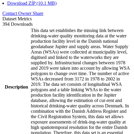
Download ZIP (10.1 MB)
Contact Owner
Share
Dataset Metrics
394 Downloads
This data set establishes the missing link between
drinking-water quality monitoring data at the water
production facility level in the Danish national
geodatabase Jupiter and supply areas. Water Supply
Areas (WSAs) were collected at municipality level,
digitised and linked to the waterworks they are
supplied by. Infrastructural changes between 1978
and 2019 were taken into account by allowing WSA
polygons to change over time. The number of active
WSAs decreased from 3172 in 1978 to 2602 in
2019. The data set consists of longitudinal WSA
Description
polygons and a table linking WSAs to the water
production facility identification in the Jupiter
database, allowing the estimation of cur-rent and
historical drinking-water quality across Denmark. In
combination with the Danish Address Register and
the Civil Registration System, this data set allows
exposure assessments of drink-ing-water quality at
high spatiotemporal resolution for the entire Danish
population. Therefore, this data set is an essential