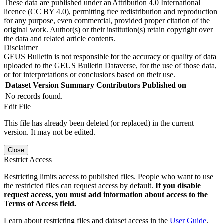
These data are published under an Attribution 4.0 International
licence (CC BY 4.0), permitting free redistribution and reproduction
for any purpose, even commercial, provided proper citation of the
original work. Author(s) or their institution(s) retain copyright over
the data and related article contents.
Disclaimer
GEUS Bulletin is not responsible for the accuracy or quality of data
uploaded to the GEUS Bulletin Dataverse, for the use of those data,
or for interpretations or conclusions based on their use.
Dataset Version
Summary
Contributors
Published on
No records found.
Edit File
This file has already been deleted (or replaced) in the current
version. It may not be edited.
Close
Restrict Access
Restricting limits access to published files. People who want to use
the restricted files can request access by default.
If you disable
request access, you must add information about access to the
Terms of Access field.
Learn about restricting files and dataset access in the
User Guide
.