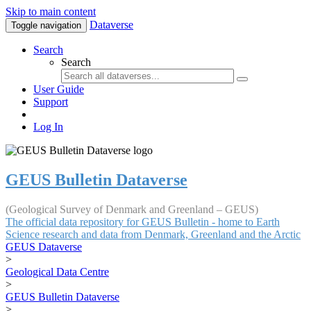
Skip to main content
Dataverse
Toggle navigation
Search
Search
User Guide
Support
Log In
GEUS Bulletin Dataverse
(Geological Survey of Denmark and Greenland – GEUS)
The official data repository for GEUS Bulletin - home to Earth
Science research and data from Denmark, Greenland and the Arctic
GEUS Dataverse
>
Geological Data Centre
>
GEUS Bulletin Dataverse
>