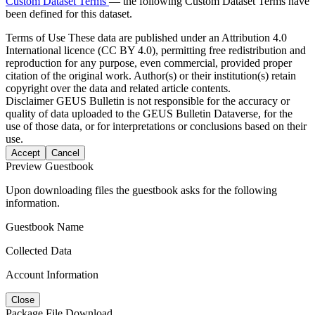
Custom Dataset Terms
— the following Custom Dataset Terms have
been defined for this dataset.
Terms of Use
These data are published under an Attribution 4.0
International licence (CC BY 4.0), permitting free redistribution and
reproduction for any purpose, even commercial, provided proper
citation of the original work. Author(s) or their institution(s) retain
copyright over the data and related article contents.
Disclaimer
GEUS Bulletin is not responsible for the accuracy or
quality of data uploaded to the GEUS Bulletin Dataverse, for the
use of those data, or for interpretations or conclusions based on their
use.
Accept
Cancel
Preview Guestbook
Upon downloading files the guestbook asks for the following
information.
Guestbook Name
Collected Data
Account Information
Close
Package File Download