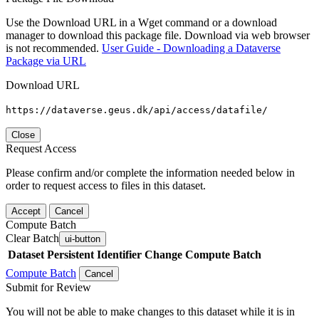
Use the Download URL in a Wget command or a download
manager to download this package file. Download via web browser
is not recommended.
User Guide - Downloading a Dataverse
Package via URL
Download URL
https://dataverse.geus.dk/api/access/datafile/
Close
Request Access
Please confirm and/or complete the information needed below in
order to request access to files in this dataset.
Accept
Cancel
Compute Batch
Clear Batch
ui-button
Dataset
Persistent Identifier
Change Compute Batch
Compute Batch
Cancel
Submit for Review
You will not be able to make changes to this dataset while it is in