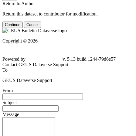
Return to Author
Return this dataset to contributor for modification.
Continue
Cancel
Copyright © 2026
Powered by
v. 5.13 build 1244-79d6e57
Contact GEUS Dataverse Support
To
GEUS Dataverse Support
From
Subject
Message