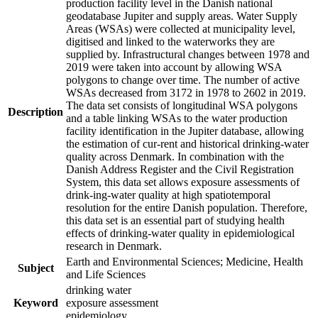
production facility level in the Danish national
geodatabase Jupiter and supply areas. Water Supply
Areas (WSAs) were collected at municipality level,
digitised and linked to the waterworks they are
supplied by. Infrastructural changes between 1978 and
2019 were taken into account by allowing WSA
polygons to change over time. The number of active
WSAs decreased from 3172 in 1978 to 2602 in 2019.
The data set consists of longitudinal WSA polygons
Description
and a table linking WSAs to the water production
facility identification in the Jupiter database, allowing
the estimation of cur-rent and historical drinking-water
quality across Denmark. In combination with the
Danish Address Register and the Civil Registration
System, this data set allows exposure assessments of
drink-ing-water quality at high spatiotemporal
resolution for the entire Danish population. Therefore,
this data set is an essential part of studying health
effects of drinking-water quality in epidemiological
research in Denmark.
Earth and Environmental Sciences; Medicine, Health
Subject
and Life Sciences
drinking water
Keyword
exposure assessment
epidemiology