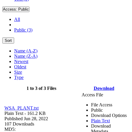
Access:
Public
All
Public (3)
Sort
Name (A-Z)
Name (Z-A)
Newest
Oldest
Size
Type
1 to 3 of 3 Files
Download
Access File
File Access
WSA_PLANT.txt
Public
Plain Text
- 161.2 KB
Download Options
Published Jun 28, 2022
Plain Text
107 Downloads
Download
MD5:
Metadata