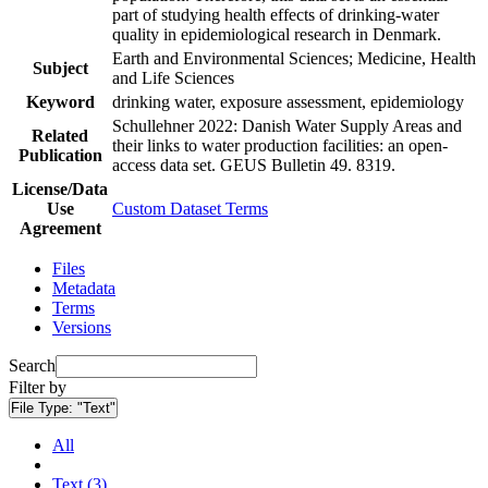
part of studying health effects of drinking-water
quality in epidemiological research in Denmark.
Earth and Environmental Sciences; Medicine, Health
Subject
and Life Sciences
Keyword
drinking water, exposure assessment, epidemiology
Schullehner 2022: Danish Water Supply Areas and
Related
their links to water production facilities: an open-
Publication
access data set. GEUS Bulletin 49. 8319.
License/Data
Use
Custom Dataset Terms
Agreement
Files
Metadata
Terms
Versions
Search
Filter by
File Type:
"Text"
All
Text (3)