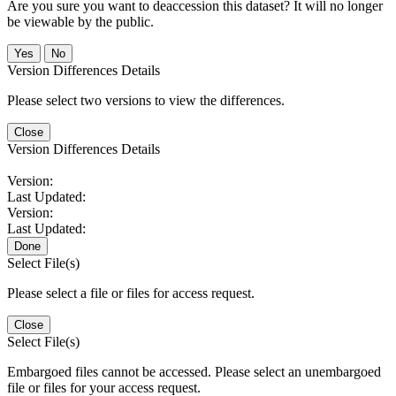
Are you sure you want to deaccession this dataset? It will no longer
be viewable by the public.
No
Version Differences Details
Please select two versions to view the differences.
Close
Version Differences Details
Version:
Last Updated:
Version:
Last Updated:
Done
Select File(s)
Please select a file or files for access request.
Close
Select File(s)
Embargoed files cannot be accessed. Please select an unembargoed
file or files for your access request.