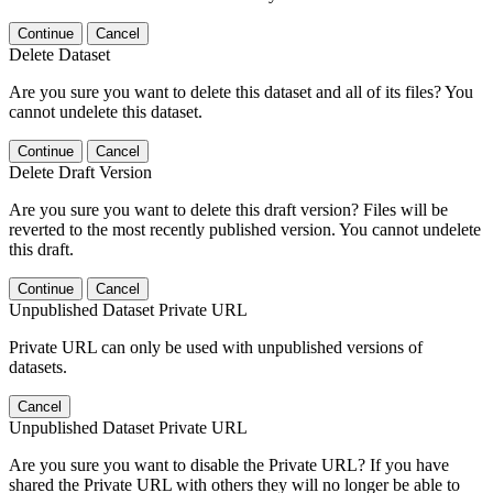
Continue
Cancel
Delete Dataset
Are you sure you want to delete this dataset and all of its files? You
cannot undelete this dataset.
Continue
Cancel
Delete Draft Version
Are you sure you want to delete this draft version? Files will be
reverted to the most recently published version. You cannot undelete
this draft.
Continue
Cancel
Unpublished Dataset Private URL
Private URL can only be used with unpublished versions of
datasets.
Cancel
Unpublished Dataset Private URL
Are you sure you want to disable the Private URL? If you have
shared the Private URL with others they will no longer be able to