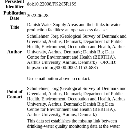
Persistent
doi:10.22008/FK2/I5R1SS
Identifier
Publication
2022-06-28
Date
Danish Water Supply Areas and their links to water
Title
production facilities: an open-access data set
Schullehner, Jörg (Geological Survey of Denmark and
Greenland, Aarhus, Denmark; Department of Public
Health, Environment, Occupation and Health, Aarhus
Author
University, Aarhus, Denmark; Danish Big Data
Centre for Environment and Health (BERTHA),
Aarhus University, Aarhus, Denmark) - ORCID:
https://orcid.org/0000-0002-1153-6885
Use email button above to contact.
Schullehner, Jörg (Geological Survey of Denmark and
Point of
Greenland, Aarhus, Denmark; Department of Public
Contact
Health, Environment, Occupation and Health, Aarhus
University, Aarhus, Denmark; Danish Big Data
Centre for Environment and Health (BERTHA),
Aarhus University, Aarhus, Denmark)
This data set establishes the missing link between
drinking-water quality monitoring data at the water