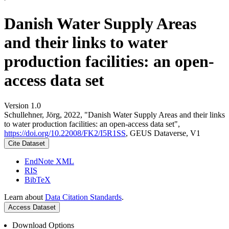
Danish Water Supply Areas
and their links to water
production facilities: an open-
access data set
Version 1.0
Schullehner, Jörg, 2022, "Danish Water Supply Areas and their links
to water production facilities: an open-access data set",
https://doi.org/10.22008/FK2/I5R1SS
, GEUS Dataverse, V1
Cite Dataset
EndNote XML
RIS
BibTeX
Learn about
Data Citation Standards
.
Access Dataset
Download Options