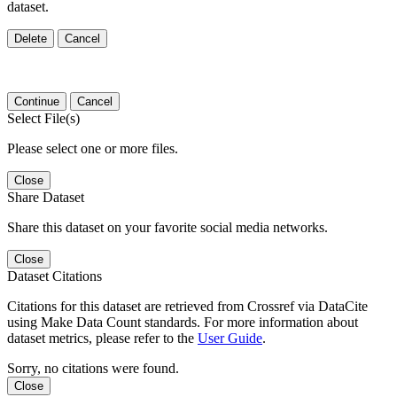
dataset.
Delete
Cancel
Continue
Cancel
Select File(s)
Please select one or more files.
Close
Share Dataset
Share this dataset on your favorite social media networks.
Close
Dataset Citations
Citations for this dataset are retrieved from Crossref via DataCite
using Make Data Count standards. For more information about
dataset metrics, please refer to the
User Guide
.
Sorry, no citations were found.
Close