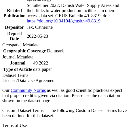
Schullehner 2022: Danish Water Supply Areas and
Related
their links to water production facilities: an open-
Publication
access data set. GEUS Bulletin 49. 8319. doi:
https://doi.org/10.34194/geusb.v49.8319
Depositor
Jex, Catherine
Deposit
2022-05-23
Date
Geospatial Metadata
Geographic Coverage
Denmark
Journal Metadata
Journal
49 2022
Type of Article
data paper
Dataset Terms
License/Data Use Agreement
Our
Community Norms
as well as good scientific practices expect
that proper credit is given via citation. Please use the data citation
shown on the dataset page.
Custom Dataset Terms — the following Custom Dataset Terms have
been defined for this dataset.
Terms of Use