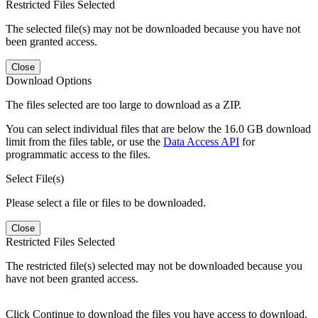
Restricted Files Selected
The selected file(s) may not be downloaded because you have not
been granted access.
Close
Download Options
The files selected are too large to download as a ZIP.
You can select individual files that are below the 16.0 GB download
limit from the files table, or use the
Data Access API
for
programmatic access to the files.
Select File(s)
Please select a file or files to be downloaded.
Close
Restricted Files Selected
The restricted file(s) selected may not be downloaded because you
have not been granted access.
Click Continue to download the files you have access to download.