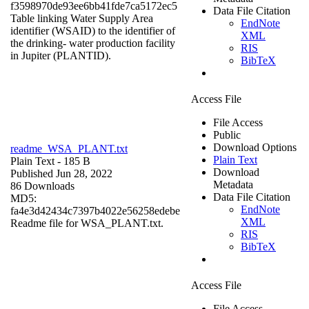
f3598970de93ee6bb41fde7ca5172ec5
Data File Citation
Table linking Water Supply Area
EndNote
identifier (WSAID) to the identifier of
XML
the drinking- water production facility
RIS
in Jupiter (PLANTID).
BibTeX
Access File
File Access
Public
Download Options
readme_WSA_PLANT.txt
Plain Text
Plain Text
- 185 B
Download
Published Jun 28, 2022
Metadata
86 Downloads
Data File Citation
MD5:
EndNote
fa4e3d42434c7397b4022e56258edebe
XML
Readme file for WSA_PLANT.txt.
RIS
BibTeX
Access File
File Access