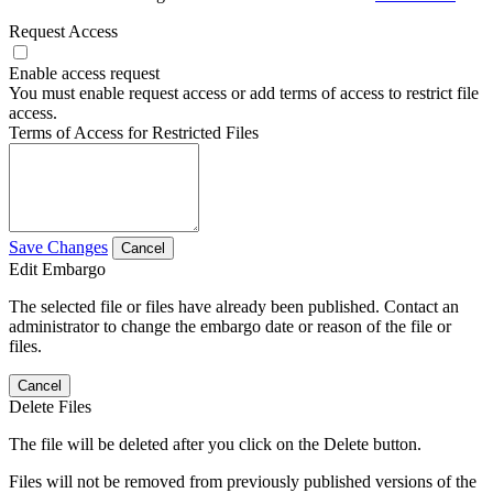
Request Access
Enable access request
You must enable request access or add terms of access to restrict file
access.
Terms of Access for Restricted Files
Save Changes
Cancel
Edit Embargo
The selected file or files have already been published. Contact an
administrator to change the embargo date or reason of the file or
files.
Cancel
Delete Files
The file will be deleted after you click on the Delete button.
Files will not be removed from previously published versions of the