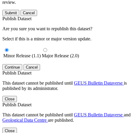
review.
Submit
Cancel
Publish Dataset
Are you sure you want to republish this dataset?
Select if this is a minor or major version update.
Minor Release (1.1)
Major Release (2.0)
Continue
Cancel
Publish Dataset
This dataset cannot be published until
GEUS Bulletin Dataverse
is
published by its administrator.
Close
Publish Dataset
This dataset cannot be published until
GEUS Bulletin Dataverse
and
Geological Data Centre
are published.
Close